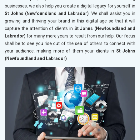
businesses, we also help you create a digital legacy for yourself in
St Johns (Newfoundland and Labrador)
. We shall assist you in
growing and thriving your brand in this digital age so that it will
capture the attention of clients in
St Johns (Newfoundland and
Labrador)
for many more years to result from our help. Our focus
shall be to see you rise out of the sea of others to connect with
your audience, making more of them your clients in
St Johns
(Newfoundland and Labrador)
.