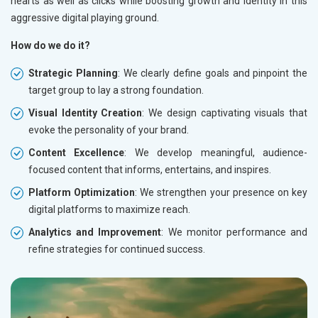
hearts as well as clicks while boosting growth and identity in this
aggressive digital playing ground.
How do we do it?
Strategic Planning
: We clearly define goals and pinpoint the
target group to lay a strong foundation.
Visual Identity Creation
: We design captivating visuals that
evoke the personality of your brand.
Content Excellence
: We develop meaningful, audience-
focused content that informs, entertains, and inspires.
Platform Optimization
: We strengthen your presence on key
digital platforms to maximize reach.
Analytics and Improvement
: We monitor performance and
refine strategies for continued success.