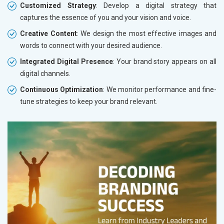
Customized Strategy
: Develop a digital strategy that
captures the essence of you and your vision and voice.
Creative Content
: We design the most effective images and
words to connect with your desired audience.
Integrated Digital Presence
: Your brand story appears on all
digital channels.
Continuous Optimization
: We monitor performance and fine-
tune strategies to keep your brand relevant.