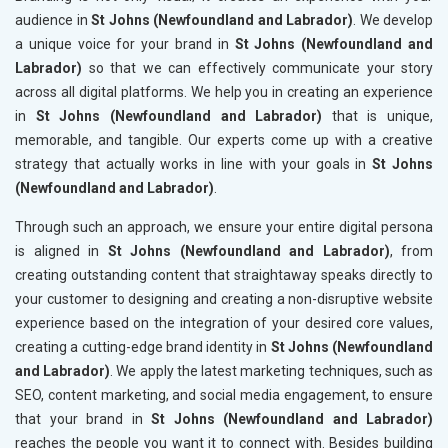
audience in
St Johns (Newfoundland and Labrador)
. We develop
a unique voice for your brand in
St Johns (Newfoundland and
Labrador)
so that we can effectively communicate your story
across all digital platforms. We help you in creating an experience
in
St Johns (Newfoundland and Labrador)
that is unique,
memorable, and tangible. Our experts come up with a creative
strategy that actually works in line with your goals in
St Johns
(Newfoundland and Labrador)
.
Through such an approach, we ensure your entire digital persona
is aligned in
St Johns (Newfoundland and Labrador)
, from
creating outstanding content that straightaway speaks directly to
your customer to designing and creating a non-disruptive website
experience based on the integration of your desired core values,
creating a cutting-edge brand identity in
St Johns (Newfoundland
and Labrador)
. We apply the latest marketing techniques, such as
SEO, content marketing, and social media engagement, to ensure
that your brand in
St Johns (Newfoundland and Labrador)
reaches the people you want it to connect with. Besides building