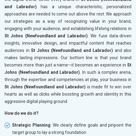
and Labrador)
has a unique characteristic, personalized
approaches are needed to come out above the rest. We approach
our strategies as a way of recognizing value in your brand,
engaging with your audience, and establishing lifelong relations in
St Johns (Newfoundland and Labrador)
. We fuse data-driven
insights, innovative design, and impactful content that reaches
audiences in
St Johns (Newfoundland and Labrador)
and also
makes lasting impressions. Our bottom line is that your brand
becomes more than just a name—it becomes an experience in
St
Johns (Newfoundland and Labrador)
. In such a complex arena,
through the expertise and competencies at play, your business in
St Johns (Newfoundland and Labrador)
is made fit to win over
hearts as well as clicks while boosting growth and identity in this
aggressive digital playing ground.
How do we do it?
Strategic Planning
: We clearly define goals and pinpoint the
target group to lay a strong foundation.