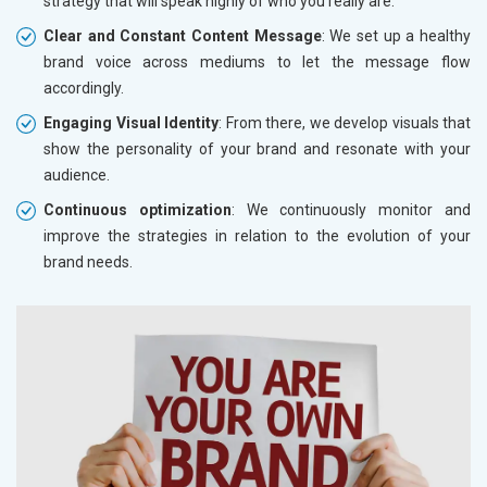
strategy that will speak highly of who you really are.
Clear and Constant Content Message
: We set up a healthy
brand voice across mediums to let the message flow
accordingly.
Engaging Visual Identity
: From there, we develop visuals that
show the personality of your brand and resonate with your
audience.
Continuous optimization
: We continuously monitor and
improve the strategies in relation to the evolution of your
brand needs.