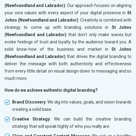
(Newfoundland and Labrador)
. Our approach focuses on aligning
your core values with every aspect of your digital presence in
St
Johns (Newfoundland and Labrador)
. Creativity is combined with
strategy to come up with branding solutions in
St Johns
(Newfoundland and Labrador)
that don't only make waves but
evoke feelings of trust and loyalty by the audience toward you. A
solid know-how of the business and market in
St Johns
(Newfoundland and Labrador)
that drives the digital branding to
deliver the message with both authenticity and effectiveness
from every little detail on visual design down to messaging and so
much more.
How do we achieve authentic digital branding?
Brand Discovery
: We dig into values, goals, and vision towards
creating a solid base.
Creative Strategy
: We can build the creative branding
strategy that will speak highly of who you really are.
Clear and Constant Content Message
: We set up a healthy