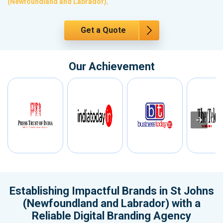
(Newfoundland and Labrador)
.
Get a Quote
Our Achievement
Establishing Impactful Brands in St Johns
(Newfoundland and Labrador) with a
Reliable Digital Branding Agency