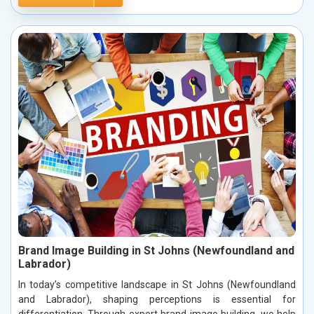
Brand Image Building in St Johns (Newfoundland and
Labrador)
In today’s competitive landscape in St Johns (Newfoundland
and Labrador), shaping perceptions is essential for