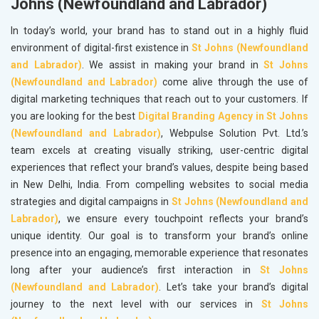
Johns (Newfoundland and Labrador)
In today’s world, your brand has to stand out in a highly fluid
environment of digital-first existence in
St Johns (Newfoundland
and Labrador)
. We assist in making your brand in
St Johns
(Newfoundland and Labrador)
come alive through the use of
digital marketing techniques that reach out to your customers. If
you are looking for the best
Digital Branding Agency in St Johns
(Newfoundland and Labrador)
, Webpulse Solution Pvt. Ltd.’s
team excels at creating visually striking, user-centric digital
experiences that reflect your brand’s values, despite being based
in New Delhi, India. From compelling websites to social media
strategies and digital campaigns in
St Johns (Newfoundland and
Labrador)
, we ensure every touchpoint reflects your brand’s
unique identity. Our goal is to transform your brand’s online
presence into an engaging, memorable experience that resonates
long after your audience’s first interaction in
St Johns
(Newfoundland and Labrador)
. Let’s take your brand’s digital
journey to the next level with our services in
St Johns