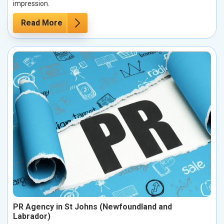
impression.
Read More
PR Agency in St Johns (Newfoundland and
Labrador)