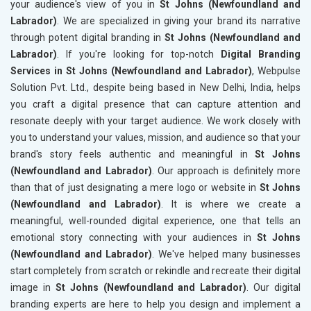
your audience's view of you in
St Johns (Newfoundland and
Labrador)
. We are specialized in giving your brand its narrative
through potent digital branding in
St Johns (Newfoundland and
Labrador)
. If you're looking for top-notch
Digital Branding
Services in St Johns (Newfoundland and Labrador)
, Webpulse
Solution Pvt. Ltd., despite being based in New Delhi, India, helps
you craft a digital presence that can capture attention and
resonate deeply with your target audience. We work closely with
you to understand your values, mission, and audience so that your
brand's story feels authentic and meaningful in
St Johns
(Newfoundland and Labrador)
. Our approach is definitely more
than that of just designating a mere logo or website in
St Johns
(Newfoundland and Labrador)
. It is where we create a
meaningful, well-rounded digital experience, one that tells an
emotional story connecting with your audiences in
St Johns
(Newfoundland and Labrador)
. We've helped many businesses
start completely from scratch or rekindle and recreate their digital
image in
St Johns (Newfoundland and Labrador)
. Our digital
branding experts are here to help you design and implement a