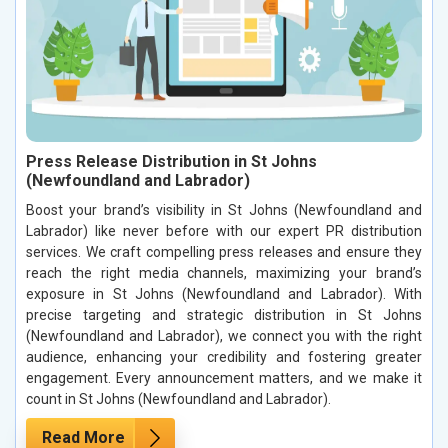
Press Release Distribution in St Johns
(Newfoundland and Labrador)
Boost your brand’s visibility in St Johns (Newfoundland and
Labrador) like never before with our expert PR distribution
services. We craft compelling press releases and ensure they
reach the right media channels, maximizing your brand’s
exposure in St Johns (Newfoundland and Labrador). With
precise targeting and strategic distribution in St Johns
(Newfoundland and Labrador), we connect you with the right
audience, enhancing your credibility and fostering greater
engagement. Every announcement matters, and we make it
count in St Johns (Newfoundland and Labrador).
Read More