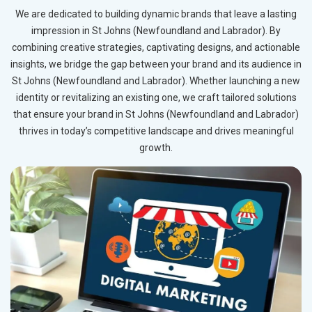
We are dedicated to building dynamic brands that leave a lasting
impression in St Johns (Newfoundland and Labrador). By
combining creative strategies, captivating designs, and actionable
insights, we bridge the gap between your brand and its audience in
St Johns (Newfoundland and Labrador). Whether launching a new
identity or revitalizing an existing one, we craft tailored solutions
that ensure your brand in St Johns (Newfoundland and Labrador)
thrives in today’s competitive landscape and drives meaningful
growth.