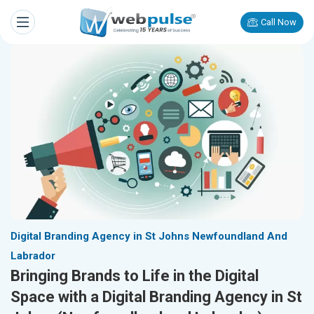
Call Now
Digital Branding Agency in St Johns Newfoundland And
Labrador
Bringing Brands to Life in the Digital
Space with a Digital Branding Agency in St