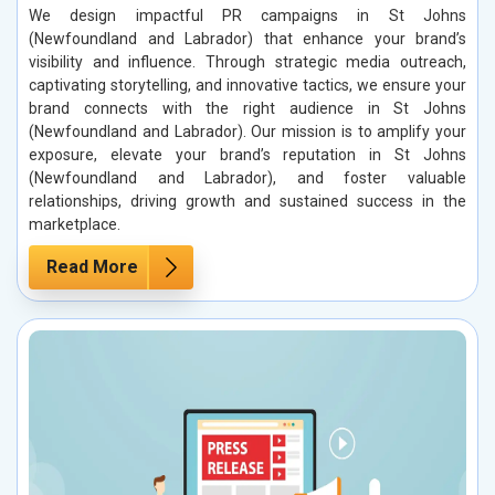
We design impactful PR campaigns in St Johns
(Newfoundland and Labrador) that enhance your brand’s
visibility and influence. Through strategic media outreach,
captivating storytelling, and innovative tactics, we ensure your
brand connects with the right audience in St Johns
(Newfoundland and Labrador). Our mission is to amplify your
exposure, elevate your brand’s reputation in St Johns
(Newfoundland and Labrador), and foster valuable
relationships, driving growth and sustained success in the
marketplace.
Read More