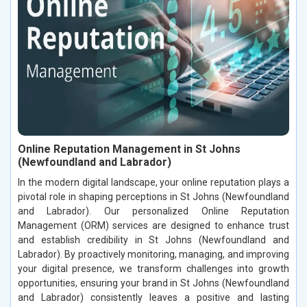
Online Reputation Management in St Johns
(Newfoundland and Labrador)
In the modern digital landscape, your online reputation plays a
pivotal role in shaping perceptions in St Johns (Newfoundland
and Labrador). Our personalized Online Reputation
Management (ORM) services are designed to enhance trust
and establish credibility in St Johns (Newfoundland and
Labrador). By proactively monitoring, managing, and improving
your digital presence, we transform challenges into growth
opportunities, ensuring your brand in St Johns (Newfoundland
and Labrador) consistently leaves a positive and lasting