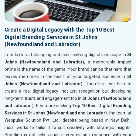
Create a Digital Legacy with the Top 10 Best
Digital Branding Services in St Johns
(Newfoundland and Labrador)
In today's fast-changing and ever-evolving digital landscape in
St
Johns (Newfoundland and Labrador)
, a memorable impact
online is the name of the game. Your brand can be that hero that
leaves memories in the heart of your targeted audience in
St
Johns (Newfoundland and Labrador)
. Therefore, we help to
create a real digital legacy—not just recognition but developing
long-term trusts and engagement too in
St Johns (Newfoundland
and Labrador)
. If you are seeking
Top 10 Best Digital Branding
Services in St Johns (Newfoundland and Labrador)
, the team at
Webpulse Solution Pvt. Ltd., despite being based in New Delhi,
India, works to tailor it to suit creativity with strategic insights.
Branding is not only visual; it creates an experience with your