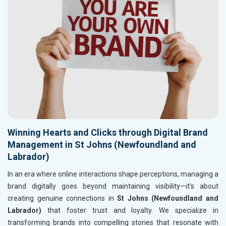
Winning Hearts and Clicks through Digital Brand
Management in St Johns (Newfoundland and
Labrador)
In an era where online interactions shape perceptions, managing a
brand digitally goes beyond maintaining visibility—it’s about
creating genuine connections in
St Johns (Newfoundland and
Labrador)
that foster trust and loyalty. We specialize in
transforming brands into compelling stories that resonate with