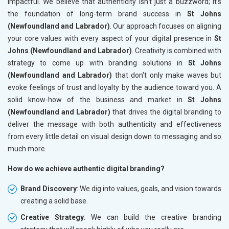
impactful. We believe that authenticity isn't just a buzzword; it's
the foundation of long-term brand success in
St Johns
(Newfoundland and Labrador)
. Our approach focuses on aligning
your core values with every aspect of your digital presence in
St
Johns (Newfoundland and Labrador)
. Creativity is combined with
strategy to come up with branding solutions in
St Johns
(Newfoundland and Labrador)
that don't only make waves but
evoke feelings of trust and loyalty by the audience toward you. A
solid know-how of the business and market in
St Johns
(Newfoundland and Labrador)
that drives the digital branding to
deliver the message with both authenticity and effectiveness
from every little detail on visual design down to messaging and so
much more.
How do we achieve authentic digital branding?
Brand Discovery
: We dig into values, goals, and vision towards
creating a solid base.
Creative Strategy
: We can build the creative branding