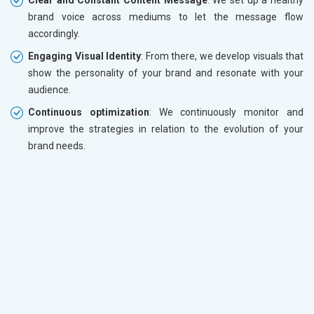
brand voice across mediums to let the message flow
accordingly.
Engaging Visual Identity
: From there, we develop visuals that
show the personality of your brand and resonate with your
audience.
Continuous optimization
: We continuously monitor and
improve the strategies in relation to the evolution of your
brand needs.