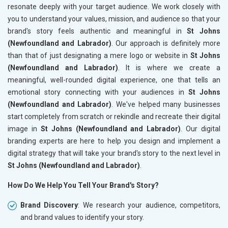
resonate deeply with your target audience. We work closely with
you to understand your values, mission, and audience so that your
brand's story feels authentic and meaningful in
St Johns
(Newfoundland and Labrador)
. Our approach is definitely more
than that of just designating a mere logo or website in
St Johns
(Newfoundland and Labrador)
. It is where we create a
meaningful, well-rounded digital experience, one that tells an
emotional story connecting with your audiences in
St Johns
(Newfoundland and Labrador)
. We've helped many businesses
start completely from scratch or rekindle and recreate their digital
image in
St Johns (Newfoundland and Labrador)
. Our digital
branding experts are here to help you design and implement a
digital strategy that will take your brand's story to the next level in
St Johns (Newfoundland and Labrador)
.
How Do We Help You Tell Your Brand's Story?
Brand Discovery
: We research your audience, competitors,
and brand values to identify your story.