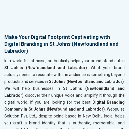
Make Your Digital Footprint Captivating with
Digital Branding in St Johns (Newfoundland and
Labrador)
In a world full of noise, authenticity helps your brand stand out in
St Johns (Newfoundland and Labrador)
. What your brand
actually needs to resonate with the audience is something beyond
products and services in
St Johns (Newfoundland and Labrador)
.
We will help businesses in
St Johns (Newfoundland and
Labrador)
discover their unique voice and amplify it through the
digital world. If you are looking for the best
Digital Branding
Company in St Johns (Newfoundland and Labrador)
, Webpulse
Solution Pvt. Ltd., despite being based in New Delhi, India, helps
you craft a brand identity that is authentic, memorable, and