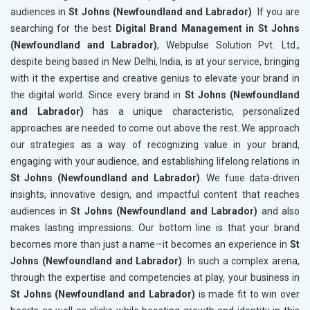
audiences in
St Johns (Newfoundland and Labrador)
. If you are
searching for the best
Digital Brand Management in St Johns
(Newfoundland and Labrador)
, Webpulse Solution Pvt. Ltd.,
despite being based in New Delhi, India, is at your service, bringing
with it the expertise and creative genius to elevate your brand in
the digital world. Since every brand in
St Johns (Newfoundland
and Labrador)
has a unique characteristic, personalized
approaches are needed to come out above the rest. We approach
our strategies as a way of recognizing value in your brand,
engaging with your audience, and establishing lifelong relations in
St Johns (Newfoundland and Labrador)
. We fuse data-driven
insights, innovative design, and impactful content that reaches
audiences in
St Johns (Newfoundland and Labrador)
and also
makes lasting impressions. Our bottom line is that your brand
becomes more than just a name—it becomes an experience in
St
Johns (Newfoundland and Labrador)
. In such a complex arena,
through the expertise and competencies at play, your business in
St Johns (Newfoundland and Labrador)
is made fit to win over