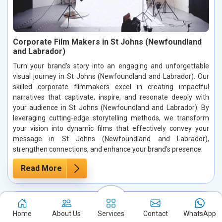
Corporate Film Makers in St Johns (Newfoundland
and Labrador)
Turn your brand's story into an engaging and unforgettable
visual journey in St Johns (Newfoundland and Labrador). Our
skilled corporate filmmakers excel in creating impactful
narratives that captivate, inspire, and resonate deeply with
your audience in St Johns (Newfoundland and Labrador). By
leveraging cutting-edge storytelling methods, we transform
your vision into dynamic films that effectively convey your
message in St Johns (Newfoundland and Labrador),
strengthen connections, and enhance your brand’s presence.
Read More
Home
About Us
Services
Contact
WhatsApp