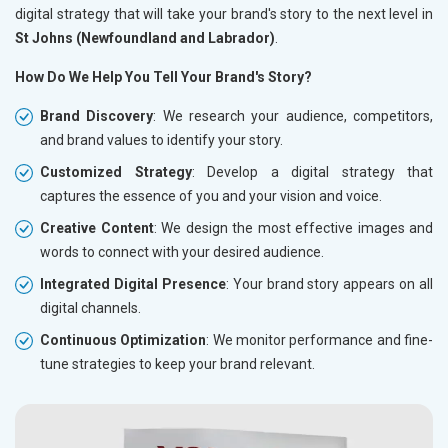
digital strategy that will take your brand's story to the next level in
St Johns (Newfoundland and Labrador)
.
How Do We Help You Tell Your Brand's Story?
Brand Discovery
: We research your audience, competitors,
and brand values to identify your story.
Customized Strategy
: Develop a digital strategy that
captures the essence of you and your vision and voice.
Creative Content
: We design the most effective images and
words to connect with your desired audience.
Integrated Digital Presence
: Your brand story appears on all
digital channels.
Continuous Optimization
: We monitor performance and fine-
tune strategies to keep your brand relevant.