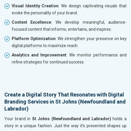
Visual Identity Creation
: We design captivating visuals that
evoke the personality of your brand.
Content Excellence
: We develop meaningful, audience-
focused content that informs, entertains, and inspires.
Platform Optimization
: We strengthen your presence on key
digital platforms to maximize reach.
Analytics and Improvement
: We monitor performance and
refine strategies for continued success.
Create a Digital Story That Resonates with Digital
Branding Services in St Johns (Newfoundland and
Labrador)
Your brand in
St Johns (Newfoundland and Labrador)
holds a
story in a unique fashion. Just the way it's presented shapes up