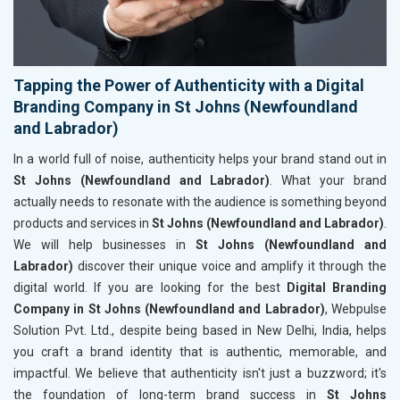
Tapping the Power of Authenticity with a Digital
Branding Company in St Johns (Newfoundland
and Labrador)
In a world full of noise, authenticity helps your brand stand out in
St Johns (Newfoundland and Labrador)
. What your brand
actually needs to resonate with the audience is something beyond
products and services in
St Johns (Newfoundland and Labrador)
.
We will help businesses in
St Johns (Newfoundland and
Labrador)
discover their unique voice and amplify it through the
digital world. If you are looking for the best
Digital Branding
Company in St Johns (Newfoundland and Labrador)
, Webpulse
Solution Pvt. Ltd., despite being based in New Delhi, India, helps
you craft a brand identity that is authentic, memorable, and
impactful. We believe that authenticity isn't just a buzzword; it's
the foundation of long-term brand success in
St Johns