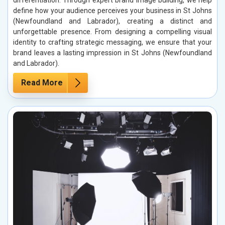
differentiation. Through expert brand image building, we help
define how your audience perceives your business in St Johns
(Newfoundland and Labrador), creating a distinct and
unforgettable presence. From designing a compelling visual
identity to crafting strategic messaging, we ensure that your
brand leaves a lasting impression in St Johns (Newfoundland
and Labrador).
Read More