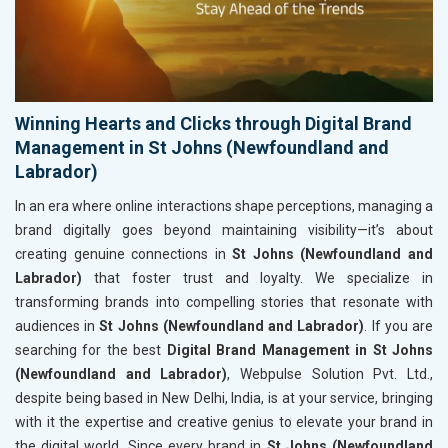
Winning Hearts and Clicks through Digital Brand
Management in St Johns (Newfoundland and
Labrador)
In an era where online interactions shape perceptions, managing a
brand digitally goes beyond maintaining visibility—it’s about
creating genuine connections in
St Johns (Newfoundland and
Labrador)
that foster trust and loyalty. We specialize in
transforming brands into compelling stories that resonate with
audiences in
St Johns (Newfoundland and Labrador)
. If you are
searching for the best
Digital Brand Management in St Johns
(Newfoundland and Labrador)
, Webpulse Solution Pvt. Ltd.,
despite being based in New Delhi, India, is at your service, bringing
with it the expertise and creative genius to elevate your brand in
the digital world. Since every brand in
St Johns (Newfoundland