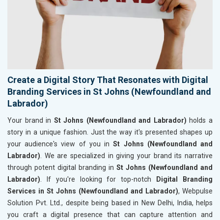
Create a Digital Story That Resonates with Digital
Branding Services in St Johns (Newfoundland and
Labrador)
Your brand in
St Johns (Newfoundland and Labrador)
holds a
story in a unique fashion. Just the way it's presented shapes up
your audience's view of you in
St Johns (Newfoundland and
Labrador)
. We are specialized in giving your brand its narrative
through potent digital branding in
St Johns (Newfoundland and
Labrador)
. If you're looking for top-notch
Digital Branding
Services in St Johns (Newfoundland and Labrador)
, Webpulse
Solution Pvt. Ltd., despite being based in New Delhi, India, helps
you craft a digital presence that can capture attention and