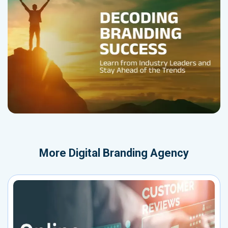
More
Digital Branding Agency