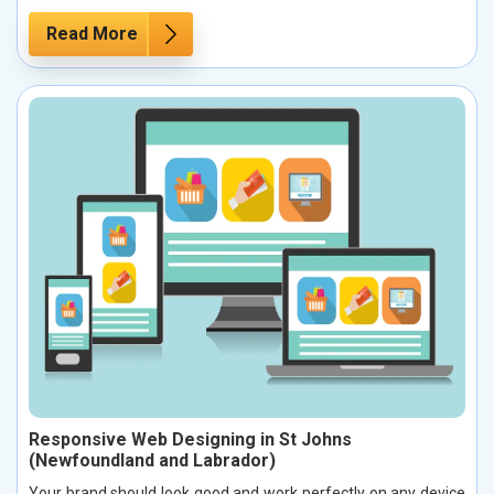
Read More
Responsive Web Designing in St Johns
(Newfoundland and Labrador)
Your brand should look good and work perfectly on any device