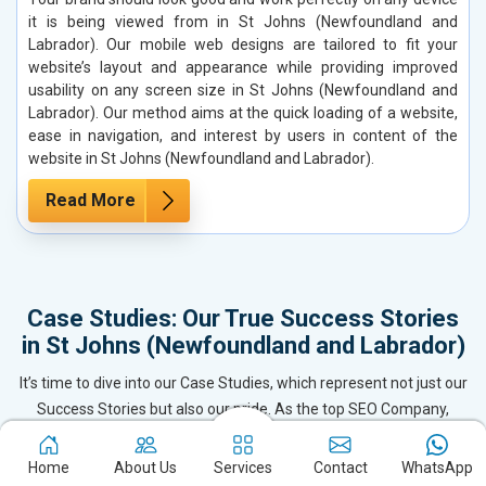
it is being viewed from in St Johns (Newfoundland and
Labrador). Our mobile web designs are tailored to fit your
website’s layout and appearance while providing improved
usability on any screen size in St Johns (Newfoundland and
Labrador). Our method aims at the quick loading of a website,
ease in navigation, and interest by users in content of the
website in St Johns (Newfoundland and Labrador).
Read More
Case Studies: Our True Success Stories
in St Johns (Newfoundland and Labrador)
It’s time to dive into our Case Studies, which represent not just our
Success Stories but also our pride. As the top SEO Company,
Website Designing & Development firm, and Digital Marketing
leader in St Johns (Newfoundland and Labrador), we’ve delivered
Home
About Us
Services
Contact
WhatsApp