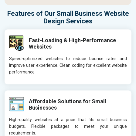
Features of Our Small Business Website
Design Services
Fast-Loading & High-Performance
Websites
Speed-optimized websites to reduce bounce rates and
improve user experience. Clean coding for excellent website
performance.
Affordable Solutions for Small
Businesses
High-quality websites at a price that fits small business
budgets. Flexible packages to meet your unique
requirements.