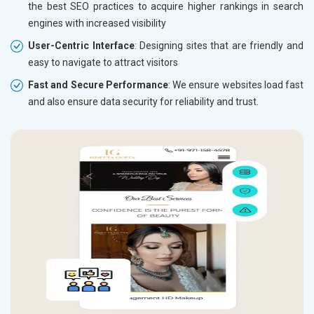
the best SEO practices to acquire higher rankings in search
engines with increased visibility
User-Centric Interface
: Designing sites that are friendly and
easy to navigate to attract visitors
Fast and Secure Performance
: We ensure websites load fast
and also ensure data security for reliability and trust.