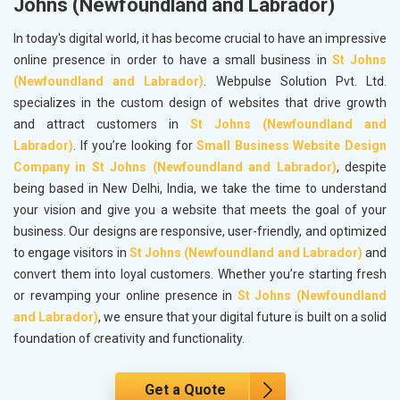
Johns (Newfoundland and Labrador)
In today's digital world, it has become crucial to have an impressive
online presence in order to have a small business in
St Johns
(Newfoundland and Labrador)
. Webpulse Solution Pvt. Ltd.
specializes in the custom design of websites that drive growth
and attract customers in
St Johns (Newfoundland and
Labrador)
. If you’re looking for
Small Business Website Design
Company in St Johns (Newfoundland and Labrador)
, despite
being based in New Delhi, India, we take the time to understand
your vision and give you a website that meets the goal of your
business. Our designs are responsive, user-friendly, and optimized
to engage visitors in
St Johns (Newfoundland and Labrador)
and
convert them into loyal customers. Whether you’re starting fresh
or revamping your online presence in
St Johns (Newfoundland
and Labrador)
, we ensure that your digital future is built on a solid
foundation of creativity and functionality.
Get a Quote