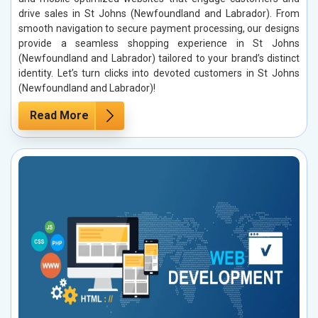
drive sales in St Johns (Newfoundland and Labrador). From
smooth navigation to secure payment processing, our designs
provide a seamless shopping experience in St Johns
(Newfoundland and Labrador) tailored to your brand’s distinct
identity. Let’s turn clicks into devoted customers in St Johns
(Newfoundland and Labrador)!
Read More