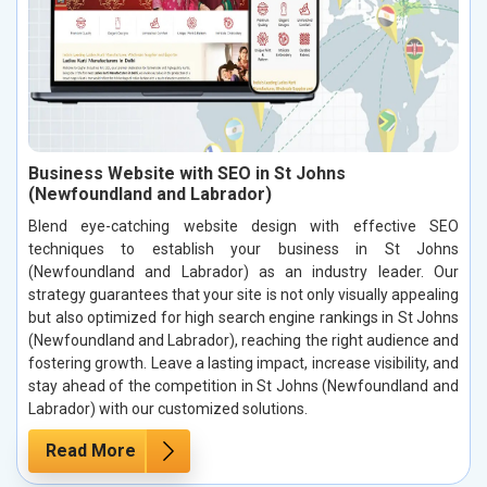
Business Website with SEO in St Johns
(Newfoundland and Labrador)
Blend eye-catching website design with effective SEO
techniques to establish your business in St Johns
(Newfoundland and Labrador) as an industry leader. Our
strategy guarantees that your site is not only visually appealing
but also optimized for high search engine rankings in St Johns
(Newfoundland and Labrador), reaching the right audience and
fostering growth. Leave a lasting impact, increase visibility, and
stay ahead of the competition in St Johns (Newfoundland and
Labrador) with our customized solutions.
Read More