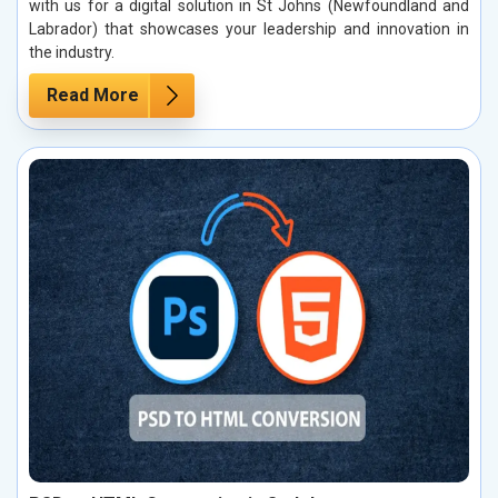
with us for a digital solution in St Johns (Newfoundland and
Labrador) that showcases your leadership and innovation in
the industry.
Read More