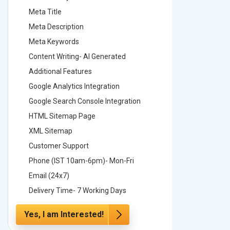
Meta Title
Meta Tit
Meta Description
Meta Des
Meta Keywords
Meta Ke
Content Writing- AI Generated
Content 
Additional Features
Addition
Google Analytics Integration
Google A
Google Search Console Integration
Google S
HTML Sitemap Page
HTML Si
XML Sitemap
XML Sit
Customer Support
Custome
Phone (IST 10am-6pm)- Mon-Fri
Phone (
Email (24x7)
Email (2
Delivery Time- 7 Working Days
Delivery
Yes, I am Interested!
Yes, I a