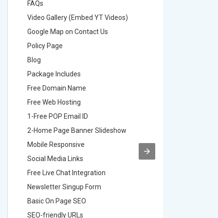
FAQs
FAQs
Video Gallery (Embed YT Videos)
Video Ga
Google Map on Contact Us
Google M
Policy Page
Policy P
Blog
Blog
Package Includes
Package 
Free Domain Name
Free Do
Free Web Hosting
Free Web
1-Free POP Email ID
2-Free P
2-Home Page Banner Slideshow
3-Home 
Mobile Responsive
Mobile R
Social Media Links
Social M
Free Live Chat Integration
Free Live
Newsletter Singup Form
Newslett
Basic On Page SEO
Basic O
SEO-friendly URLs
SEO-frie