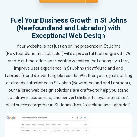
Fuel Your Business Growth in St Johns
(Newfoundland and Labrador) with
Exceptional Web Design
Your website is not just an online presence in St Johns
(Newfoundland and Labrador)—it's a powerful tool for growth. We
create cutting-edge, user-centric websites that engage visitors,
improve user experience in St Johns (Newfoundland and
Labrador), and deliver tangible results. Whether you're just starting
or already established in St Johns (Newfoundland and Labrador),
our tailored web design solutions are crafted to help you stand
out, draw in customers, and convert clicks into loyal clients. Let’s
build success together in St Johns (Newfoundland and Labrador)!