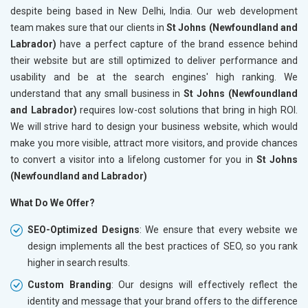
despite being based in New Delhi, India. Our web development
team makes sure that our clients in
St Johns (Newfoundland and
Labrador)
have a perfect capture of the brand essence behind
their website but are still optimized to deliver performance and
usability and be at the search engines' high ranking. We
understand that any small business in
St Johns (Newfoundland
and Labrador)
requires low-cost solutions that bring in high ROI.
We will strive hard to design your business website, which would
make you more visible, attract more visitors, and provide chances
to convert a visitor into a lifelong customer for you in
St Johns
(Newfoundland and Labrador)
What Do We Offer?
SEO-Optimized Designs
: We ensure that every website we
design implements all the best practices of SEO, so you rank
higher in search results.
Custom Branding
: Our designs will effectively reflect the
identity and message that your brand offers to the difference