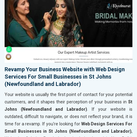
Revamp Your Business Website with Web Design
Services For Small Businesses in St Johns
(Newfoundland and Labrador)
Your website is usually the first point of contact for your potential
customers, and it shapes their perception of your business in
St
Johns (Newfoundland and Labrador)
. If your website is
outdated, difficult to navigate, or does not reflect your brand, it is
time for a revamp. If you’re looking for
Web Design Services For
Small Businesses in St Johns (Newfoundland and Labrador)
,