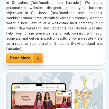
in St Johns (Newfoundland and Labrador). We create
personalized websites designed around your business
objectives in St Johns (Newfoundland and Labrador),
combining stunning visuals with flawless functionality. Whether
you’re a new venture or a well-established company in St
Johns (Newfoundland and Labrador), our custom websites
help your online presence stand out, connect with your
audience, and deliver impactful results. Enjoy a website that’s
as unique as your brand in St Johns (Newfoundland and
Labrador)!
Read More