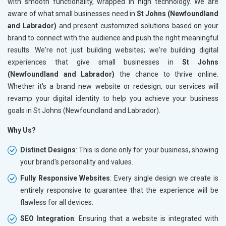
with smooth functionality, wrapped in high technology. We are
aware of what small businesses need in
St Johns (Newfoundland
and Labrador)
and present customized solutions based on your
brand to connect with the audience and push the right meaningful
results. We're not just building websites; we're building digital
experiences that give small businesses in
St Johns
(Newfoundland and Labrador)
the chance to thrive online.
Whether it's a brand new website or redesign, our services will
revamp your digital identity to help you achieve your business
goals in St Johns (Newfoundland and Labrador).
Why Us?
Distinct Designs
: This is done only for your business, showing
your brand's personality and values.
Fully Responsive Websites
: Every single design we create is
entirely responsive to guarantee that the experience will be
flawless for all devices.
SEO Integration
: Ensuring that a website is integrated with