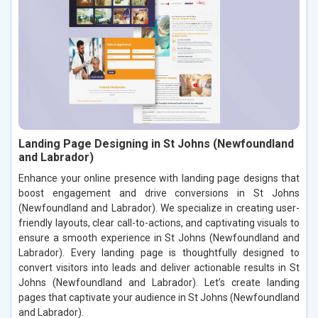
Landing Page Designing in St Johns (Newfoundland
and Labrador)
Enhance your online presence with landing page designs that
boost engagement and drive conversions in St Johns
(Newfoundland and Labrador). We specialize in creating user-
friendly layouts, clear call-to-actions, and captivating visuals to
ensure a smooth experience in St Johns (Newfoundland and
Labrador). Every landing page is thoughtfully designed to
convert visitors into leads and deliver actionable results in St
Johns (Newfoundland and Labrador). Let’s create landing
pages that captivate your audience in St Johns (Newfoundland
and Labrador).