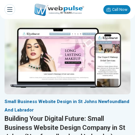
Call Now
Small Business Website Design in St Johns Newfoundland
And Labrador
Building Your Digital Future: Small
Business Website Design Company in St