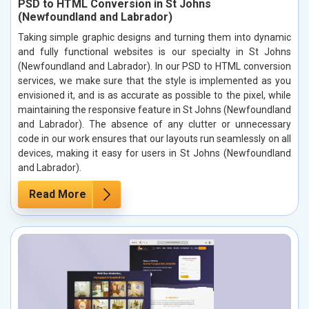
PSD to HTML Conversion in St Johns
(Newfoundland and Labrador)
Taking simple graphic designs and turning them into dynamic
and fully functional websites is our specialty in St Johns
(Newfoundland and Labrador). In our PSD to HTML conversion
services, we make sure that the style is implemented as you
envisioned it, and is as accurate as possible to the pixel, while
maintaining the responsive feature in St Johns (Newfoundland
and Labrador). The absence of any clutter or unnecessary
code in our work ensures that our layouts run seamlessly on all
devices, making it easy for users in St Johns (Newfoundland
and Labrador).
Read More