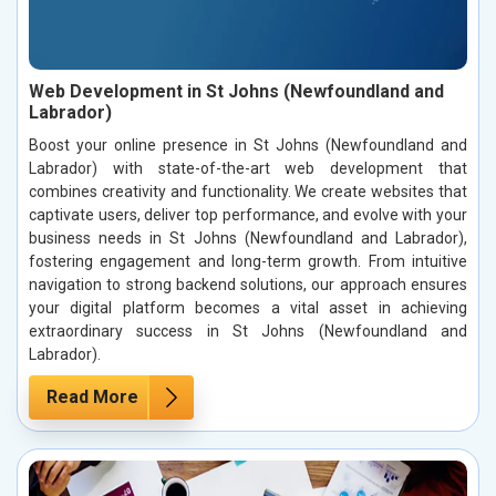
Web Development in St Johns (Newfoundland and
Labrador)
Boost your online presence in St Johns (Newfoundland and
Labrador) with state-of-the-art web development that
combines creativity and functionality. We create websites that
captivate users, deliver top performance, and evolve with your
business needs in St Johns (Newfoundland and Labrador),
fostering engagement and long-term growth. From intuitive
navigation to strong backend solutions, our approach ensures
your digital platform becomes a vital asset in achieving
extraordinary success in St Johns (Newfoundland and
Labrador).
Read More