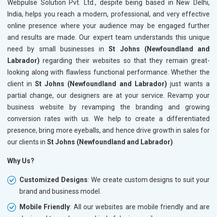
Webpulse Solution Pvt. Ltd., despite being based in New Delhi,
India, helps you reach a modern, professional, and very effective
online presence where your audience may be engaged further
and results are made. Our expert team understands this unique
need by small businesses in
St Johns (Newfoundland and
Labrador)
regarding their websites so that they remain great-
looking along with flawless functional performance. Whether the
client in
St Johns (Newfoundland and Labrador)
just wants a
partial change, our designers are at your service. Revamp your
business website by revamping the branding and growing
conversion rates with us. We help to create a differentiated
presence, bring more eyeballs, and hence drive growth in sales for
our clients in
St Johns (Newfoundland and Labrador)
Why Us?
Customized Designs
: We create custom designs to suit your
brand and business model.
Mobile Friendly
: All our websites are mobile friendly and are