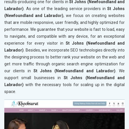
results-producing one for clients in
St Johns (Newfoundland and
Labrador)
. As one of the leading service providers in
St Johns
(Newfoundland and Labrador)
, we focus on creating websites
that are mobile responsive, user friendly, and highly optimized for
performance. We guarantee that your website is fast to load, easy
to navigate, and compatible with any device, for an exceptional
experience for every visitor in
St Johns (Newfoundland and
Labrador)
. Besides, we incorporate SEO technologies directly into
the designing process to better rank your website on the web and
get more traffic through organic search engine optimization for
our clients in
St Johns (Newfoundland and Labrador)
. We
support small businesses in
St Johns (Newfoundland and
Labrador)
with the necessary tools for scaling up in the digital
space.