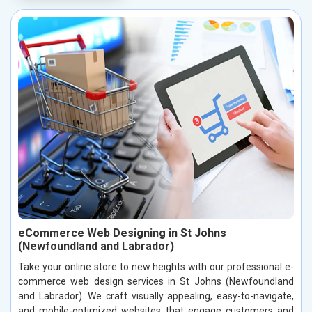
eCommerce Web Designing in St Johns
(Newfoundland and Labrador)
Take your online store to new heights with our professional e-
commerce web design services in St Johns (Newfoundland
and Labrador). We craft visually appealing, easy-to-navigate,
and mobile-optimized websites that engage customers and