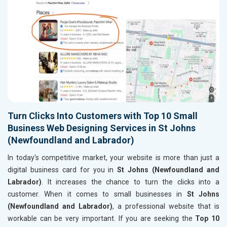
Turn Clicks Into Customers with Top 10 Small
Business Web Designing Services in St Johns
(Newfoundland and Labrador)
In today's competitive market, your website is more than just a
digital business card for you in
St Johns (Newfoundland and
Labrador)
. It increases the chance to turn the clicks into a
customer. When it comes to small businesses in
St Johns
(Newfoundland and Labrador)
, a professional website that is
workable can be very important. If you are seeking the
Top 10