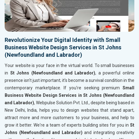
Revolutionize Your Digital Identity with Small
Business Website Design Services in St Johns
(Newfoundland and Labrador)
Your website is your face in the virtual world. To small businesses
in
St Johns (Newfoundland and Labrador)
, a powerful online
presence isn't just important; it's become a survival condition in the
contemporary marketplace. If you’re seeking premium
Small
Business Website Design Services in St Johns (Newfoundland
and Labrador)
, Webpulse Solution Pvt. Ltd., despite being based in
New Delhi, India, helps you to design websites that stand apart,
attract more and more customers to your business, and help to
grow it better. We're a team of experts building sites for you in
St
Johns (Newfoundland and Labrador)
and integrating creativity