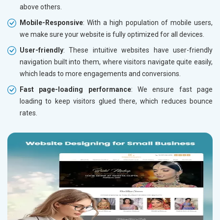
above others.
Mobile-Responsive
: With a high population of mobile users,
we make sure your website is fully optimized for all devices.
User-friendly
: These intuitive websites have user-friendly
navigation built into them, where visitors navigate quite easily,
which leads to more engagements and conversions.
Fast page-loading performance
: We ensure fast page
loading to keep visitors glued there, which reduces bounce
rates.