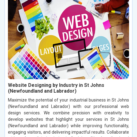
Website Designing by Industry in St Johns
(Newfoundland and Labrador)
Maximize the potential of your industrial business in St Johns
(Newfoundland and Labrador) with our professional web
design services. We combine precision with creativity to
develop websites that highlight your services in St Johns
(Newfoundland and Labrador) while improving functionality,
engaging visitors, and delivering impactful results. Collaborate