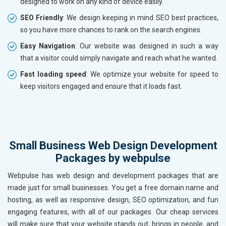
designed to work on any kind of device easily.
SEO Friendly
: We design keeping in mind SEO best practices,
so you have more chances to rank on the search engines.
Easy Navigation
: Our website was designed in such a way
that a visitor could simply navigate and reach what he wanted.
Fast loading speed
: We optimize your website for speed to
keep visitors engaged and ensure that it loads fast.
Small Business Web Design Development
Packages by webpulse
Webpulse has web design and development packages that are
made just for small businesses. You get a free domain name and
hosting, as well as responsive design, SEO optimization, and fun
engaging features, with all of our packages. Our cheap services
will make sure that your website stands out, brings in people, and