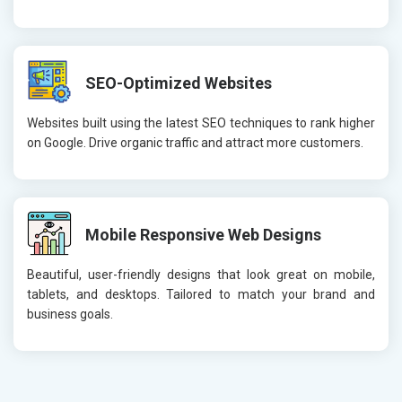
SEO-Optimized Websites
Websites built using the latest SEO techniques to rank higher
on Google. Drive organic traffic and attract more customers.
Mobile Responsive Web Designs
Beautiful, user-friendly designs that look great on mobile,
tablets, and desktops. Tailored to match your brand and
business goals.