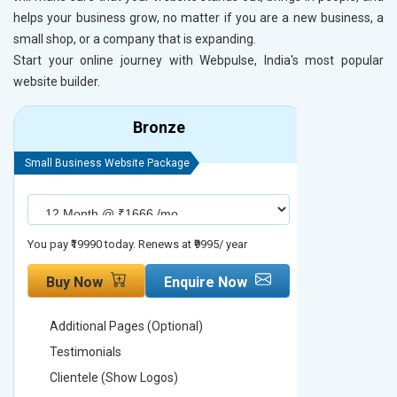
helps your business grow, no matter if you are a new business, a
small shop, or a company that is expanding.
Start your online journey with Webpulse, India's most popular
website builder.
Bronze
Small Business Website Package
Small Busines
You pay ₹19990 today. Renews at ₹9995/ year
You pay ₹29990
Buy Now
Enquire Now
Buy No
Additional Pages (Optional)
Addition
Testimonials
Testimon
Clientele (Show Logos)
Clientel