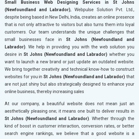
Small Business Web Designing Services in St Johns
(Newfoundland and Labrador)
, Webpulse Solution Pvt. Ltd.,
despite being based in New Delhi, India, creates an online presence
that is not only attractive to visitors but also turns them into loyal
customers. Our team understands the unique challenges that
small businesses face in
St Johns (Newfoundland and
Labrador)
. We help in providing you with the web solution you
desire in
St Johns (Newfoundland and Labrador)
whether you
want to launch a new brand or just update an outdated website.
We bring together creativity and technical know-how to construct
websites for you in
St Johns (Newfoundland and Labrador)
that
are not just shiny but also strategically designed to enhance your
online business, thereby increasing sales
At our company, a beautiful website does not mean just an
aesthetically pleasing one; it means one built to deliver results in
St Johns (Newfoundland and Labrador)
. Whether through the
kind of boost in customer interaction, conversion rates, or better
search engine rankings, we believe that a good website is a