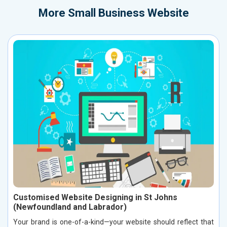
More
Small Business Website
Customised Website Designing in St Johns
(Newfoundland and Labrador)
Your brand is one-of-a-kind—your website should reflect that