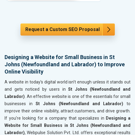
Request a Custom SEO Proposal
Designing a Website for Small Business in St
Johns (Newfoundland and Labrador) to Improve
Online Visibility
A website in today's digital world isn't enough unless it stands out
and gets noticed by users in
St Johns (Newfoundland and
Labrador)
. An effective website is one of the essentials for small
businesses in
St Johns (Newfoundland and Labrador)
to
improve their online visibility, attract customers, and drive growth.
If you’re looking for a company that specializes in
Designing a
Website for Small Business in St Johns (Newfoundland and
Labrador)
, Webpulse Solution Pvt. Ltd. offers exceptional results