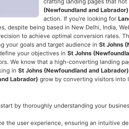
crafting landing pages that not
(Newfoundland and Labrador)
action. If you’re looking for
Lan
s, despite being based in New Delhi, India, Web
ecision to achieve optimal conversion rates. Th
g your goals and target audience in
St Johns 
define your objectives in
St Johns (Newfoundla
ors. We know that a high-converting landing pag
king in
St Johns (Newfoundland and Labrador)
and Labrador)
grow by converting visitors into 
 start by thoroughly understanding your business
ize the user experience, ensuring an intuitive d