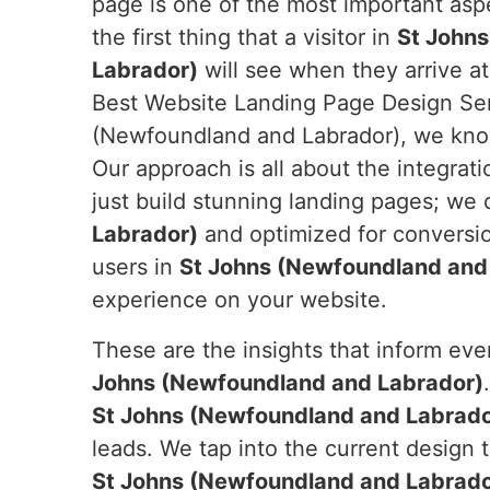
page is one of the most important aspe
the first thing that a visitor in
St John
Labrador)
will see when they arrive at
Best Website Landing Page Design Ser
(Newfoundland and Labrador), we know 
Our approach is all about the integrati
just build stunning landing pages; we
Labrador)
and optimized for conversio
users in
St Johns (Newfoundland and
experience on your website.
These are the insights that inform ev
Johns (Newfoundland and Labrador)
St Johns (Newfoundland and Labrado
leads. We tap into the current design 
St Johns (Newfoundland and Labrado