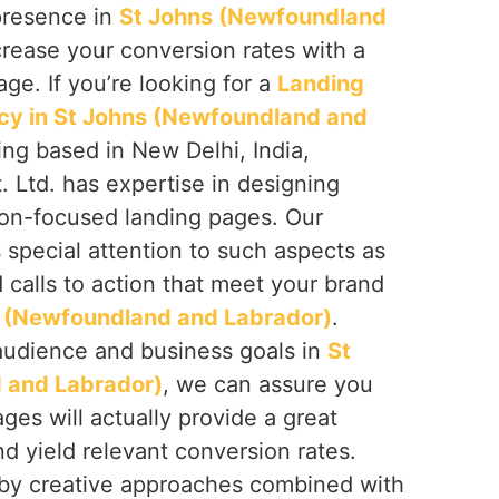
presence in
St Johns (Newfoundland
rease your conversion rates with a
age. If you’re looking for a
Landing
cy in St Johns (Newfoundland and
ing based in New Delhi, India,
 Ltd. has expertise in designing
on-focused landing pages. Our
s special attention to such aspects as
d calls to action that meet your brand
 (Newfoundland and Labrador)
.
audience and business goals in
St
 and Labrador)
, we can assure you
ages will actually provide a great
d yield relevant conversion rates.
 by creative approaches combined with