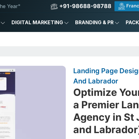
+91-98688-98788
Franc
he Year"
DIGITAL MARKETING
BRANDING & PR
PAC
Landing Page Desig
And Labrador
Optimize You
a Premier La
Agency in St
and Labrador