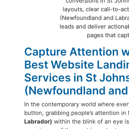
conversions in St John
layouts, clear call-to-a
(Newfoundland and Labrado
leads and deliver actiona
pages that cap
Capture Attention w
Best Website Landi
Services in St John
(Newfoundland and
In the contemporary world where everyt
button, grabbing people’s attention in
Labrador)
within the blink of an eye is