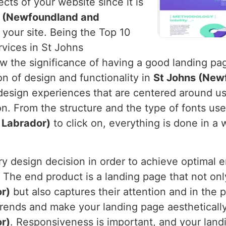
cts of your website since it is
s (Newfoundland and
 your site. Being the Top 10
vices in St Johns
the significance of having a good landing page
on of design and functionality in
St Johns (New
 design experiences that are centered around u
n. From the structure and the type of fonts use
 Labrador)
to click on, everything is done in a 
ery design decision in order to achieve optima
. The end product is a landing page that not only
r)
but also captures their attention and in the 
trends and make your landing page aesthetically
r)
. Responsiveness is important, and your lan