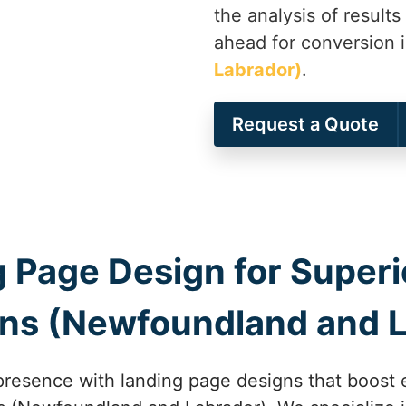
the analysis of results
ahead for conversion 
Labrador)
.
Request a Quote
 Page Design for Superio
hns (Newfoundland and 
presence with landing page designs that boost