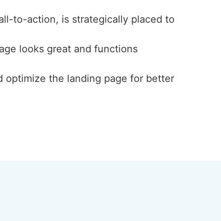
l-to-action, is strategically placed to
page looks great and functions
d optimize the landing page for better