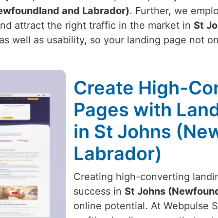
ewfoundland and Labrador)
. Further, we emplo
 attract the right traffic in the market in
St J
as well as usability, so your landing page not o
Create High-Co
Pages with Land
in St Johns (Ne
Labrador)
Creating high-converting landin
success in
St Johns (Newfound
online potential. At Webpulse So