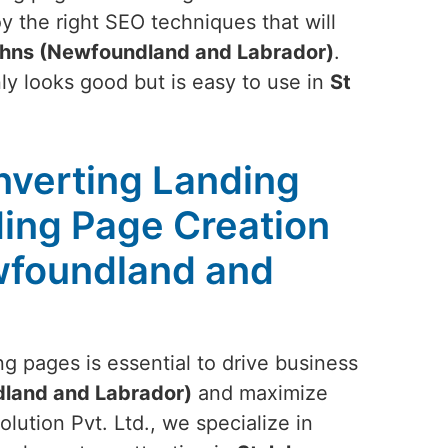
y the right SEO techniques that will
ohns (Newfoundland and Labrador)
.
nly looks good but is easy to use in
St
nverting Landing
ing Page Creation
wfoundland and
g pages is essential to drive business
land and Labrador)
and maximize
lution Pvt. Ltd., we specialize in