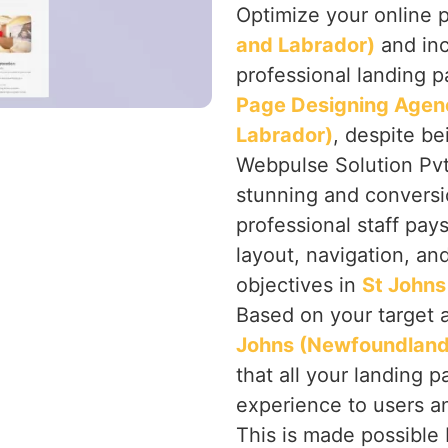
Optimize your online 
and Labrador)
and inc
professional landing p
Page Designing Agen
Labrador)
, despite be
Webpulse Solution Pvt.
stunning and conversi
professional staff pay
layout, navigation, an
objectives in
St Johns
Based on your target 
Johns (Newfoundland
that all your landing p
experience to users an
This is made possible