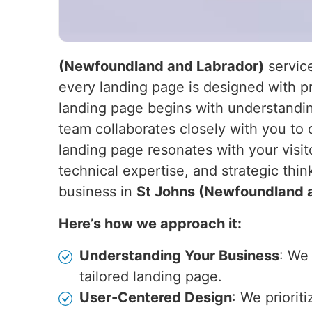
(Newfoundland and Labrador)
service
every landing page is designed with pr
landing page begins with understandin
team collaborates closely with you to 
landing page resonates with your visit
technical expertise, and strategic thin
business in
St Johns (Newfoundland 
Here’s how we approach it:
Understanding Your Business
: We
tailored landing page.
User-Centered Design
: We priorit