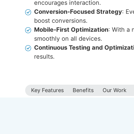
encourages interaction.
Conversion-Focused Strategy
: Ev
boost conversions.
Mobile-First Optimization
: With a
smoothly on all devices.
Continuous Testing and Optimizat
results.
Key Features
Benefits
Our Work