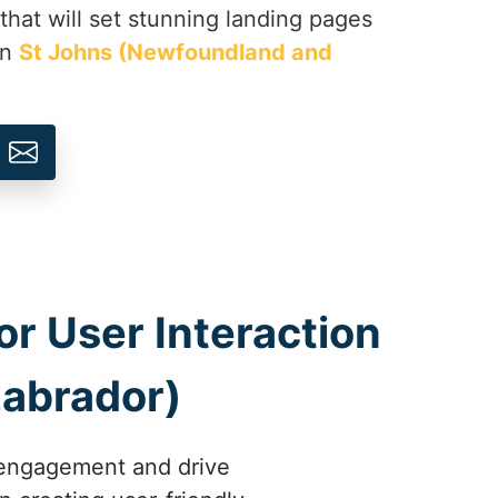
 that will set stunning landing pages
in
St Johns (Newfoundland and
r User Interaction
Labrador)
 engagement and drive