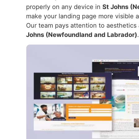
properly on any device in
St Johns (N
make your landing page more visible and
Our team pays attention to aesthetics 
Johns (Newfoundland and Labrador)
.