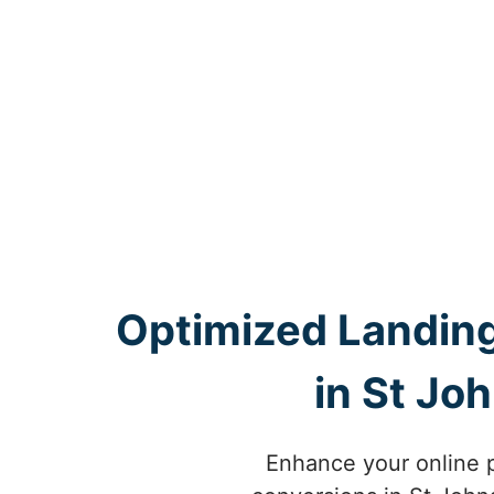
Optimized Landing
in St Jo
Enhance your online 