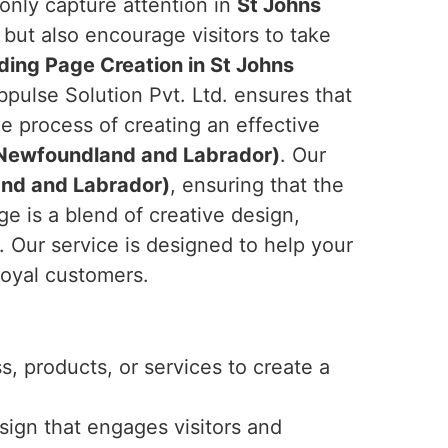
 only capture attention in
St Johns
but also encourage visitors to take
ding Page Creation in St Johns
pulse Solution Pvt. Ltd. ensures that
e process of creating an effective
(Newfoundland and Labrador)
. Our
nd and Labrador)
, ensuring that the
e is a blend of creative design,
. Our service is designed to help your
loyal customers.
, products, or services to create a
esign that engages visitors and