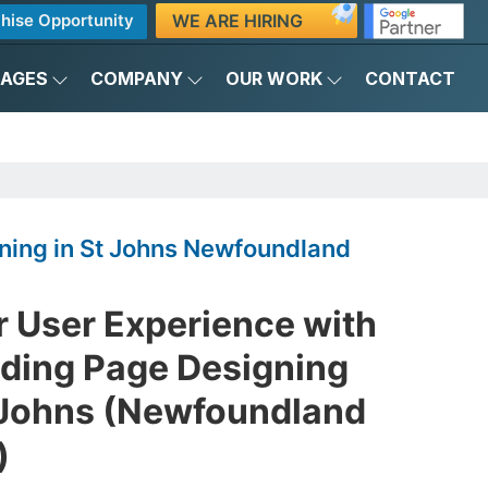
WE ARE HIRING
hise Opportunity
KAGES
COMPANY
OUR WORK
CONTACT
ning in St Johns Newfoundland
r User Experience with
nding Page Designing
 Johns (Newfoundland
)