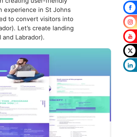
 creating user-friendly
th experience in St Johns
d to convert visitors into
dor). Let’s create landing
 and Labrador).