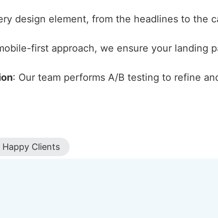
ery design element, from the headlines to the cal
 mobile-first approach, we ensure your landing 
ion
: Our team performs A/B testing to refine an
Happy Clients