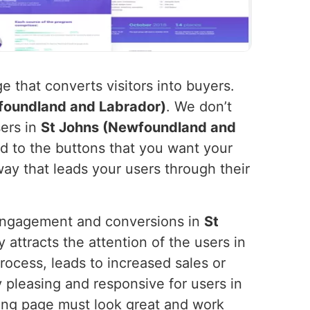
 that converts visitors into buyers.
foundland and Labrador)
. We don’t
sers in
St Johns (Newfoundland and
d to the buttons that you want your
way that leads your users through their
l engagement and conversions in
St
 attracts the attention of the users in
process, leads to increased sales or
 pleasing and responsive for users in
ding page must look great and work