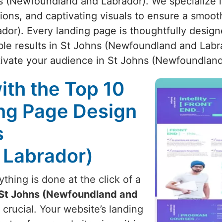
s (Newfoundland and Labrador). We specialize in
ctions, and captivating visuals to ensure a smoo
r). Every landing page is thoughtfully designe
ble results in St Johns (Newfoundland and Labra
tivate your audience in St Johns (Newfoundland
ith the Top 10
ng Page Design
s
 Labrador)
hing is done at the click of a
St Johns (Newfoundland and
 crucial. Your website’s landing