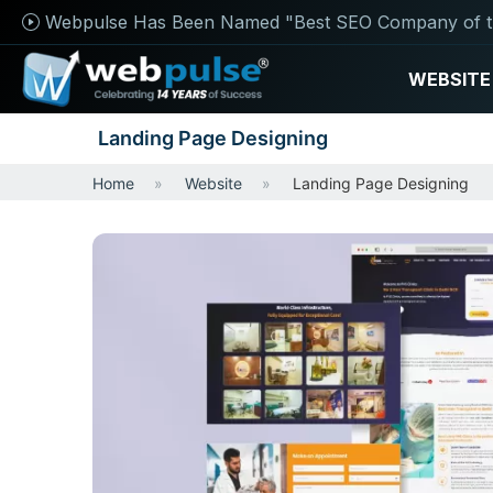
Webpulse Has Been Named "Best SEO Company of t
WEBSITE
Landing Page Designing
Home
Website
Landing Page Designing