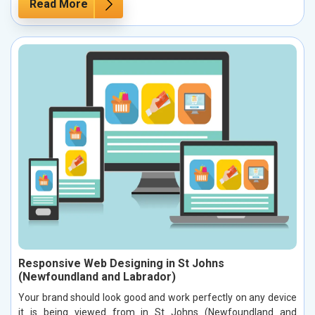
Read More
Responsive Web Designing in St Johns
(Newfoundland and Labrador)
Your brand should look good and work perfectly on any device
it is being viewed from in St Johns (Newfoundland and