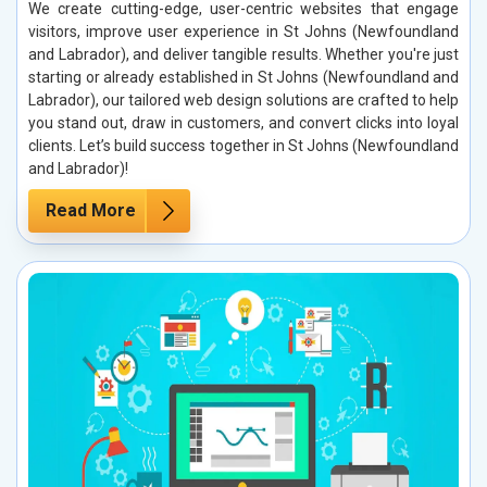
We create cutting-edge, user-centric websites that engage
visitors, improve user experience in St Johns (Newfoundland
and Labrador), and deliver tangible results. Whether you're just
starting or already established in St Johns (Newfoundland and
Labrador), our tailored web design solutions are crafted to help
you stand out, draw in customers, and convert clicks into loyal
clients. Let’s build success together in St Johns (Newfoundland
and Labrador)!
Read More