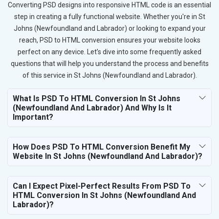
Converting PSD designs into responsive HTML code is an essential
step in creating a fully functional website. Whether you're in St
Johns (Newfoundland and Labrador) or looking to expand your
reach, PSD to HTML conversion ensures your website looks
perfect on any device. Let’s dive into some frequently asked
questions that will help you understand the process and benefits
of this service in St Johns (Newfoundland and Labrador).
What Is PSD To HTML Conversion In St Johns
(Newfoundland And Labrador) And Why Is It
Important?
How Does PSD To HTML Conversion Benefit My
Website In St Johns (Newfoundland And Labrador)?
Can I Expect Pixel-Perfect Results From PSD To
HTML Conversion In St Johns (Newfoundland And
Labrador)?