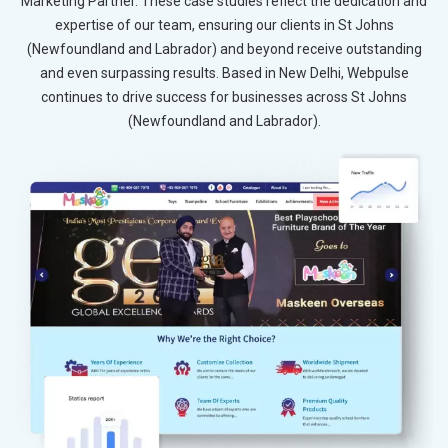
Marketing Partner. These case studies reflect the dedication and
expertise of our team, ensuring our clients in St Johns
(Newfoundland and Labrador) and beyond receive outstanding
and even surpassing results. Based in New Delhi, Webpulse
continues to drive success for businesses across St Johns
(Newfoundland and Labrador).