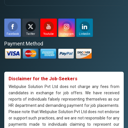
Facebook
Twitter
Youtube
Instagram
Linkedin
Payment Method
Disclaimer for the Job-Seekers
Webpulse Solution Pvt Ltd does not charge any fees from
candidates in exchange for job offers. We have received
reports of individuals falsely representing themselves as our
HR department and demanding payment for job placements.
Please note that Webpulse Solution Pvt Ltd does not endorse
or support such practices, and we are not responsible for any
payments made to individuals claiming to represent our