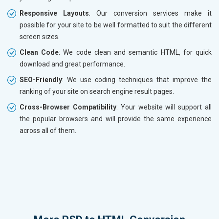
Responsive Layouts
: Our conversion services make it
possible for your site to be well formatted to suit the different
screen sizes.
Clean Code
: We code clean and semantic HTML, for quick
download and great performance.
SEO-Friendly
: We use coding techniques that improve the
ranking of your site on search engine result pages.
Cross-Browser Compatibility
: Your website will support all
the popular browsers and will provide the same experience
across all of them.