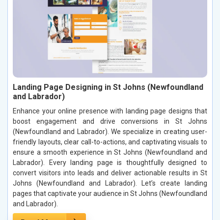
Landing Page Designing in St Johns (Newfoundland
and Labrador)
Enhance your online presence with landing page designs that
boost engagement and drive conversions in St Johns
(Newfoundland and Labrador). We specialize in creating user-
friendly layouts, clear call-to-actions, and captivating visuals to
ensure a smooth experience in St Johns (Newfoundland and
Labrador). Every landing page is thoughtfully designed to
convert visitors into leads and deliver actionable results in St
Johns (Newfoundland and Labrador). Let’s create landing
pages that captivate your audience in St Johns (Newfoundland
and Labrador).