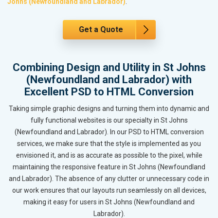
Johns (Newfoundland and Labrador)
.
Get a Quote
Combining Design and Utility in St Johns
(Newfoundland and Labrador) with
Excellent PSD to HTML Conversion
Taking simple graphic designs and turning them into dynamic and
fully functional websites is our specialty in St Johns
(Newfoundland and Labrador). In our PSD to HTML conversion
services, we make sure that the style is implemented as you
envisioned it, and is as accurate as possible to the pixel, while
maintaining the responsive feature in St Johns (Newfoundland
and Labrador). The absence of any clutter or unnecessary code in
our work ensures that our layouts run seamlessly on all devices,
making it easy for users in St Johns (Newfoundland and
Labrador).