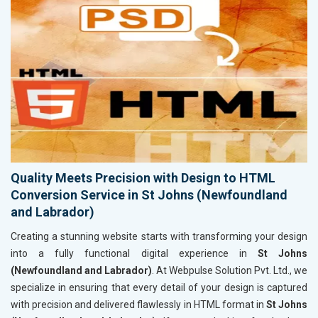
Quality Meets Precision with Design to HTML
Conversion Service in St Johns (Newfoundland
and Labrador)
Creating a stunning website starts with transforming your design
into a fully functional digital experience in
St Johns
(Newfoundland and Labrador)
. At Webpulse Solution Pvt. Ltd., we
specialize in ensuring that every detail of your design is captured
with precision and delivered flawlessly in HTML format in
St Johns