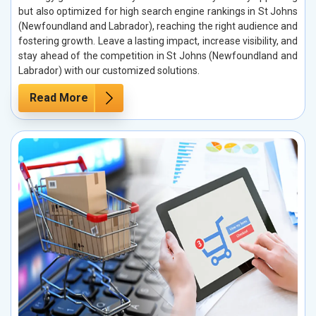
but also optimized for high search engine rankings in St Johns
(Newfoundland and Labrador), reaching the right audience and
fostering growth. Leave a lasting impact, increase visibility, and
stay ahead of the competition in St Johns (Newfoundland and
Labrador) with our customized solutions.
Read More