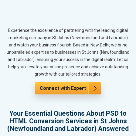
Experience the excellence of partnering with the leading digital
marketing company in St Johns (Newfoundland and Labrador)
and watch your business flourish. Based in New Delhi, we bring
unparalleled expertise to businesses in St Johns (Newfoundland
and Labrador), ensuring your success in the digital realm. Let us
help you elevate your online presence and achieve outstanding
growth with our tailored strategies.
Connect with Expert
Your Essential Questions About PSD to
HTML Conversion Services in St Johns
(Newfoundland and Labrador) Answered