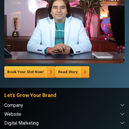
Book Your Slot Now!
Read Story
Let's Grow Your Brand
Company
Website
Digital Marketing