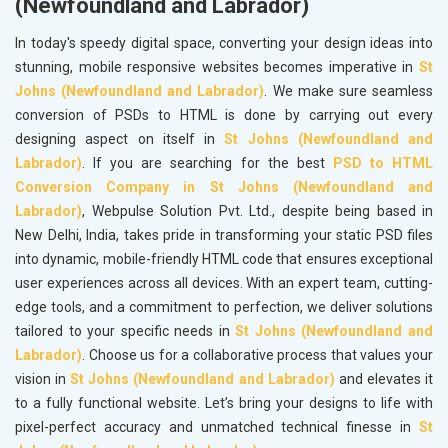
(Newfoundland and Labrador)
In today's speedy digital space, converting your design ideas into
stunning, mobile responsive websites becomes imperative in
St
Johns (Newfoundland and Labrador)
. We make sure seamless
conversion of PSDs to HTML is done by carrying out every
designing aspect on itself in
St Johns (Newfoundland and
Labrador)
. If you are searching for the best
PSD to HTML
Conversion Company in St Johns (Newfoundland and
Labrador)
, Webpulse Solution Pvt. Ltd., despite being based in
New Delhi, India, takes pride in transforming your static PSD files
into dynamic, mobile-friendly HTML code that ensures exceptional
user experiences across all devices. With an expert team, cutting-
edge tools, and a commitment to perfection, we deliver solutions
tailored to your specific needs in
St Johns (Newfoundland and
Labrador)
. Choose us for a collaborative process that values your
vision in
St Johns (Newfoundland and Labrador)
and elevates it
to a fully functional website. Let’s bring your designs to life with
pixel-perfect accuracy and unmatched technical finesse in
St