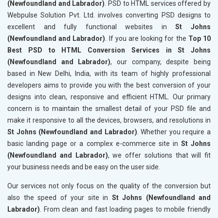
(Newfoundland and Labrador)
. PSD to HTML services offered by
Webpulse Solution Pvt. Ltd. involves converting PSD designs to
excellent and fully functional websites in
St Johns
(Newfoundland and Labrador)
. If you are looking for the
Top 10
Best PSD to HTML Conversion Services in St Johns
(Newfoundland and Labrador)
, our company, despite being
based in New Delhi, India, with its team of highly professional
developers aims to provide you with the best conversion of your
designs into clean, responsive and efficient HTML. Our primary
concern is to maintain the smallest detail of your PSD file and
make it responsive to all the devices, browsers, and resolutions in
St Johns (Newfoundland and Labrador)
. Whether you require a
basic landing page or a complex e-commerce site in
St Johns
(Newfoundland and Labrador)
, we offer solutions that will fit
your business needs and be easy on the user side.
Our services not only focus on the quality of the conversion but
also the speed of your site in
St Johns (Newfoundland and
Labrador)
. From clean and fast loading pages to mobile friendly