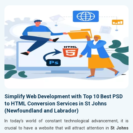
Simplify Web Development with Top 10 Best PSD
to HTML Conversion Services in St Johns
(Newfoundland and Labrador)
In today’s world of constant technological advancement, it is
crucial to have a website that will attract attention in
St Johns