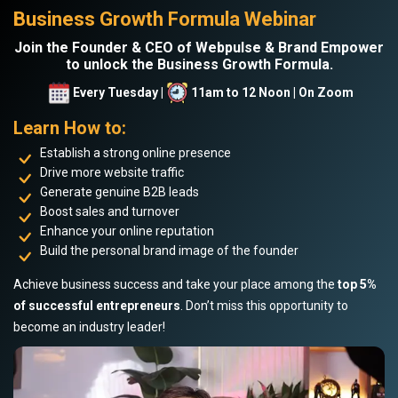
Business Growth Formula Webinar
Join the Founder & CEO of Webpulse & Brand Empower
to unlock the Business Growth Formula.
Every Tuesday |
11am to 12 Noon | On Zoom
Learn How to:
Establish a strong online presence
Drive more website traffic
Generate genuine B2B leads
Boost sales and turnover
Enhance your online reputation
Build the personal brand image of the founder
Achieve business success and take your place among the
top 5%
of successful entrepreneurs
. Don’t miss this opportunity to
become an industry leader!