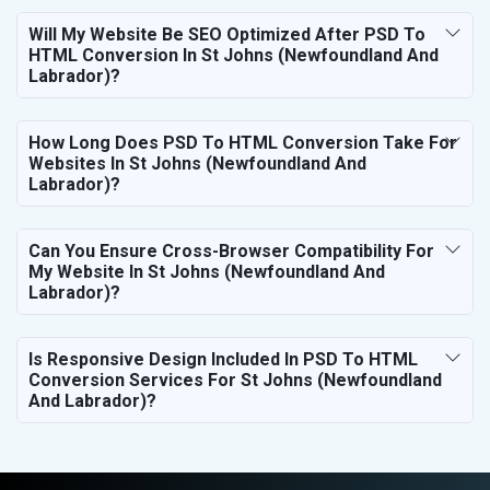
Will My Website Be SEO Optimized After PSD To
HTML Conversion In St Johns (Newfoundland And
Labrador)?
How Long Does PSD To HTML Conversion Take For
Websites In St Johns (Newfoundland And
Labrador)?
Can You Ensure Cross-Browser Compatibility For
My Website In St Johns (Newfoundland And
Labrador)?
Is Responsive Design Included In PSD To HTML
Conversion Services For St Johns (Newfoundland
And Labrador)?