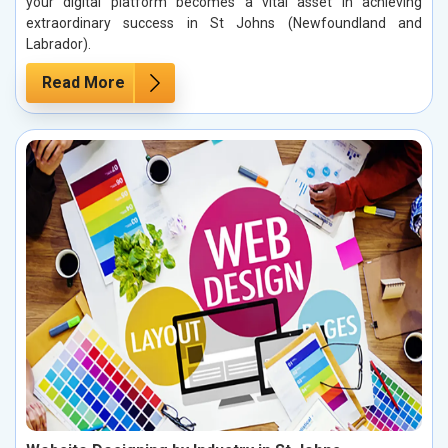
your digital platform becomes a vital asset in achieving
extraordinary success in St Johns (Newfoundland and
Labrador).
Read More