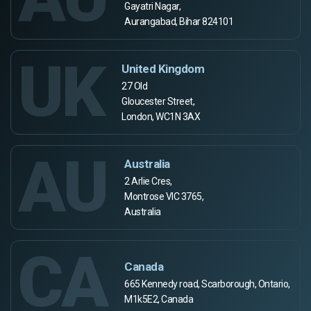
Gayatri Nagar,
Aurangabad, Bihar 824101
UK
United Kingdom
27 Old
Gloucester Street,
London, WC1N 3AX
AU
Australia
2 Arlie Cres,
Montrose VIC 3765,
Australia
CA
Canada
665 Kennedy road, Scarborough, Ontario,
M1k5E2, Canada