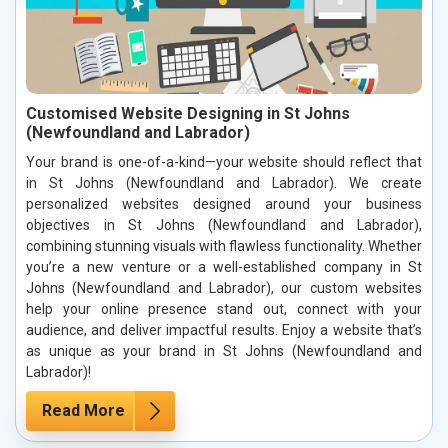
Customised Website Designing in St Johns
(Newfoundland and Labrador)
Your brand is one-of-a-kind—your website should reflect that
in St Johns (Newfoundland and Labrador). We create
personalized websites designed around your business
objectives in St Johns (Newfoundland and Labrador),
combining stunning visuals with flawless functionality. Whether
you’re a new venture or a well-established company in St
Johns (Newfoundland and Labrador), our custom websites
help your online presence stand out, connect with your
audience, and deliver impactful results. Enjoy a website that’s
as unique as your brand in St Johns (Newfoundland and
Labrador)!
Read More