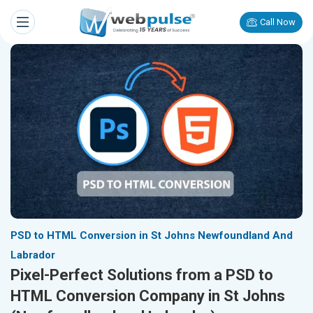
Call Now
PSD to HTML Conversion in St Johns Newfoundland And
Labrador
Pixel-Perfect Solutions from a PSD to
HTML Conversion Company in St Johns