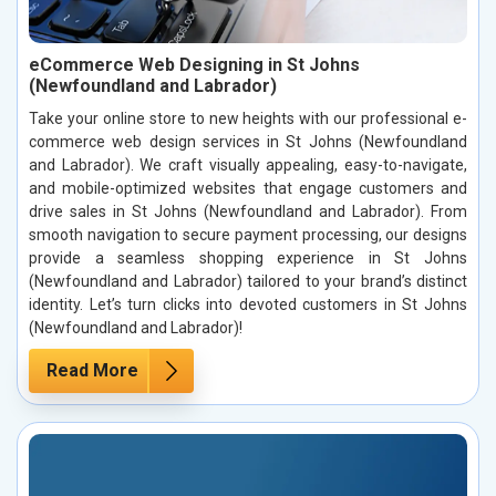
eCommerce Web Designing in St Johns
(Newfoundland and Labrador)
Take your online store to new heights with our professional e-
commerce web design services in St Johns (Newfoundland
and Labrador). We craft visually appealing, easy-to-navigate,
and mobile-optimized websites that engage customers and
drive sales in St Johns (Newfoundland and Labrador). From
smooth navigation to secure payment processing, our designs
provide a seamless shopping experience in St Johns
(Newfoundland and Labrador) tailored to your brand’s distinct
identity. Let’s turn clicks into devoted customers in St Johns
(Newfoundland and Labrador)!
Read More