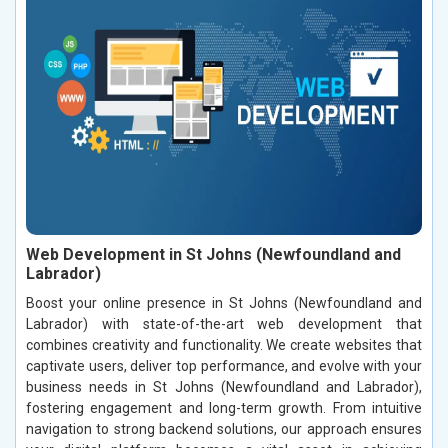
Web Development in St Johns (Newfoundland and
Labrador)
Boost your online presence in St Johns (Newfoundland and
Labrador) with state-of-the-art web development that
combines creativity and functionality. We create websites that
captivate users, deliver top performance, and evolve with your
business needs in St Johns (Newfoundland and Labrador),
fostering engagement and long-term growth. From intuitive
navigation to strong backend solutions, our approach ensures