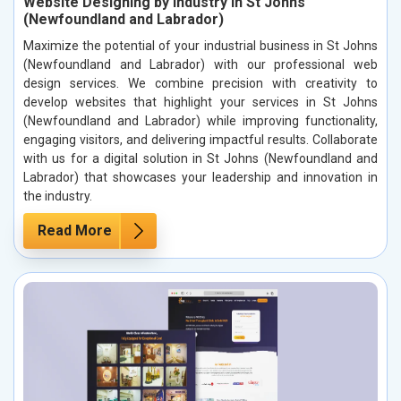
Website Designing by Industry in St Johns
(Newfoundland and Labrador)
Maximize the potential of your industrial business in St Johns
(Newfoundland and Labrador) with our professional web
design services. We combine precision with creativity to
develop websites that highlight your services in St Johns
(Newfoundland and Labrador) while improving functionality,
engaging visitors, and delivering impactful results. Collaborate
with us for a digital solution in St Johns (Newfoundland and
Labrador) that showcases your leadership and innovation in
the industry.
Read More