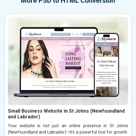
More
PSD to HTML Conversion
Small Business Website in St Johns (Newfoundland
and Labrador)
Your website is not just an online presence in St Johns
(Newfoundland and Labrador)—it's a powerful tool for growth.