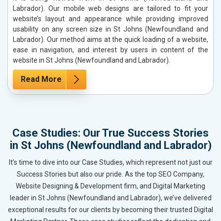
Labrador). Our mobile web designs are tailored to fit your
website’s layout and appearance while providing improved
usability on any screen size in St Johns (Newfoundland and
Labrador). Our method aims at the quick loading of a website,
ease in navigation, and interest by users in content of the
website in St Johns (Newfoundland and Labrador).
Read More
Case Studies: Our True Success Stories
in St Johns (Newfoundland and Labrador)
It’s time to dive into our Case Studies, which represent not just our
Success Stories but also our pride. As the top SEO Company,
Website Designing & Development firm, and Digital Marketing
leader in St Johns (Newfoundland and Labrador), we’ve delivered
exceptional results for our clients by becoming their trusted Digital