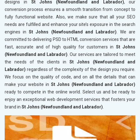
designs in
St Johns (Newfoundland and Labrador)
, our
conversion process ensures a smooth transition from concept to
fully functional website. Also, we make sure that all your SEO
needs are fulfilled and enhance your site’s exposure in the search
engines in
St Johns (Newfoundland and Labrador)
. We are
committed to delivering PSD to HTML conversion services that are
fast, accurate and of high quality for customers in
St Johns
(Newfoundland and Labrador)
. Our services are tailored to meet
the needs of the clients in
St Johns (Newfoundland and
Labrador)
regardless of the complexity of the design you require.
We focus on the quality of code, and on all the details that can
make your website in
St Johns (Newfoundland and Labrador)
ready to compete in the online world. Select us and be ready to
enjoy an exceptional web development services that fosters your
brand in
St Johns (Newfoundland and Labrador)
.