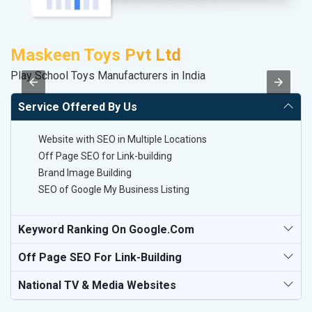
Maskeen Toys Pvt Ltd
M
Play School Toys Manufacturers in India
Da
Service Offered By Us
Website with SEO in Multiple Locations
Off Page SEO for Link-building
Brand Image Building
SEO of Google My Business Listing
Keyword Ranking On Google.com
Off Page SEO For Link-Building
National TV & Media Websites