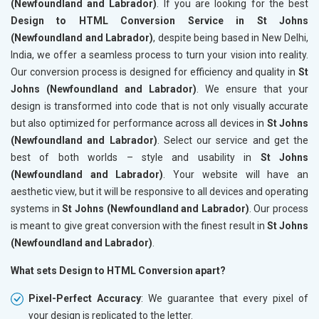
(Newfoundland and Labrador)
. If you are looking for the best
Design to HTML Conversion Service in St Johns
(Newfoundland and Labrador)
, despite being based in New Delhi,
India, we offer a seamless process to turn your vision into reality.
Our conversion process is designed for efficiency and quality in
St
Johns (Newfoundland and Labrador)
. We ensure that your
design is transformed into code that is not only visually accurate
but also optimized for performance across all devices in
St Johns
(Newfoundland and Labrador)
. Select our service and get the
best of both worlds – style and usability in
St Johns
(Newfoundland and Labrador)
. Your website will have an
aesthetic view, but it will be responsive to all devices and operating
systems in
St Johns (Newfoundland and Labrador)
. Our process
is meant to give great conversion with the finest result in
St Johns
(Newfoundland and Labrador)
.
What sets Design to HTML Conversion apart?
Pixel-Perfect Accuracy
: We guarantee that every pixel of
your design is replicated to the letter.