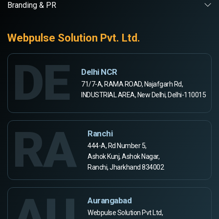
Branding & PR
Webpulse Solution Pvt. Ltd.
DE
Delhi NCR
71/7-A, RAMA ROAD, Najafgarh Rd,
INDUSTRIAL AREA, New Delhi, Delhi-110015
RA
Ranchi
444-A, Rd Number 5,
Ashok Kunj, Ashok Nagar,
Ranchi, Jharkhand 834002
AU
Aurangabad
Webpulse Solution Pvt Ltd,