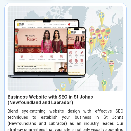
Business Website with SEO in St Johns
(Newfoundland and Labrador)
Blend eye-catching website design with effective SEO
techniques to establish your business in St Johns
(Newfoundland and Labrador) as an industry leader. Our
strategy guarantees that your site is not only visually appealing