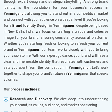
through expert design and strategic storytelling. A strong brand
identity is the foundation for your business’s success in
Yemmiganur
, allowing you to stand out in a competitive market
and connect with your audience on a deeper level. If you’re looking
for a
Brand Identity Design in Yemmiganur
, despite being based
in New Delhi, India, we focus on crafting a unique and cohesive
image for your brand, ensuring consistency across all platforms.
Whether you're starting fresh or looking to refresh your current
brand in
Yemmiganur
, our team works closely with you to bring
your vision to life. With our expert guidance, your brand will have a
clear and memorable identity that resonates with customers and
sets you apart from the competition in
Yemmiganur
. Let’s work
together to shape your brand’s future in
Yemmiganur
that speaks
volumes.
Our process includes:
Research and Discovery
: We dive deep into understanding
your brand, its values, audience, and market positioning.