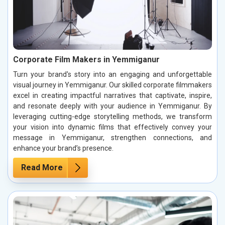
Corporate Film Makers in Yemmiganur
Turn your brand's story into an engaging and unforgettable
visual journey in Yemmiganur. Our skilled corporate filmmakers
excel in creating impactful narratives that captivate, inspire,
and resonate deeply with your audience in Yemmiganur. By
leveraging cutting-edge storytelling methods, we transform
your vision into dynamic films that effectively convey your
message in Yemmiganur, strengthen connections, and
enhance your brand’s presence.
Read More