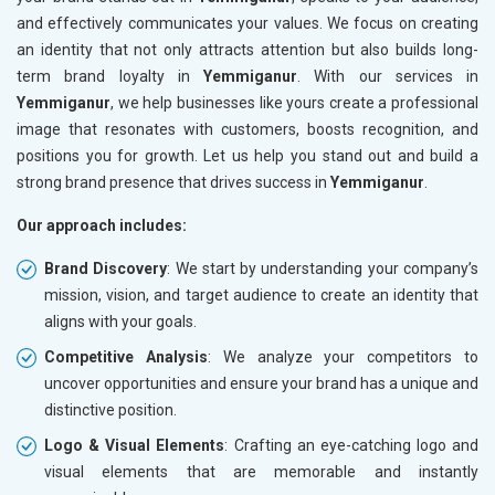
and effectively communicates your values. We focus on creating
an identity that not only attracts attention but also builds long-
term brand loyalty in
Yemmiganur
. With our services in
Yemmiganur
, we help businesses like yours create a professional
image that resonates with customers, boosts recognition, and
positions you for growth. Let us help you stand out and build a
strong brand presence that drives success in
Yemmiganur
.
Our approach includes:
Brand Discovery
: We start by understanding your company’s
mission, vision, and target audience to create an identity that
aligns with your goals.
Competitive Analysis
: We analyze your competitors to
uncover opportunities and ensure your brand has a unique and
distinctive position.
Logo & Visual Elements
: Crafting an eye-catching logo and
visual elements that are memorable and instantly