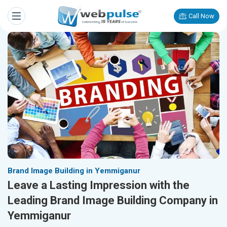
Call Now
Brand Image Building in Yemmiganur
Leave a Lasting Impression with the
Leading Brand Image Building Company in
Yemmiganur