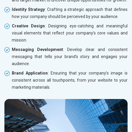
and target market to uncover unique opportunities for growth.
Identity Strategy
: Crafting a strategic approach that defines
how your company should be perceived by your audience.
Creative Design
: Designing eye-catching and meaningful
visual elements that reflect your company’s core values and
mission.
Messaging Development
: Develop clear and consistent
messaging that tells your brand’s story and engages your
audience.
Brand Application
: Ensuring that your company’s image is
consistent across all touchpoints, from your website to your
marketing materials.