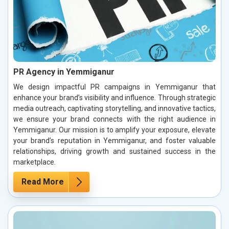
PR Agency in Yemmiganur
We design impactful PR campaigns in Yemmiganur that
enhance your brand’s visibility and influence. Through strategic
media outreach, captivating storytelling, and innovative tactics,
we ensure your brand connects with the right audience in
Yemmiganur. Our mission is to amplify your exposure, elevate
your brand’s reputation in Yemmiganur, and foster valuable
relationships, driving growth and sustained success in the
marketplace.
Read More