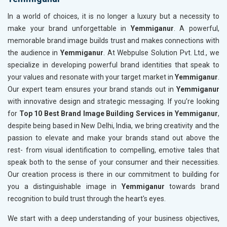
In a world of choices, it is no longer a luxury but a necessity to
make your brand unforgettable in
Yemmiganur
. A powerful,
memorable brand image builds trust and makes connections with
the audience in
Yemmiganur
. At Webpulse Solution Pvt. Ltd., we
specialize in developing powerful brand identities that speak to
your values and resonate with your target market in
Yemmiganur
.
Our expert team ensures your brand stands out in
Yemmiganur
with innovative design and strategic messaging. If you’re looking
for
Top 10 Best Brand Image Building Services in Yemmiganur
,
despite being based in New Delhi, India, we bring creativity and the
passion to elevate and make your brands stand out above the
rest- from visual identification to compelling, emotive tales that
speak both to the sense of your consumer and their necessities.
Our creation process is there in our commitment to building for
you a distinguishable image in
Yemmiganur
towards brand
recognition to build trust through the heart's eyes.
We start with a deep understanding of your business objectives,