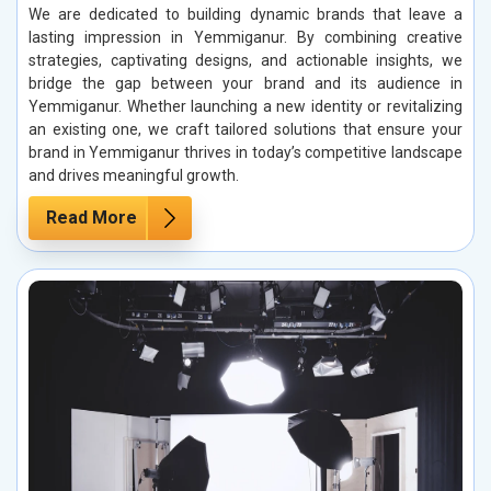
We are dedicated to building dynamic brands that leave a
lasting impression in Yemmiganur. By combining creative
strategies, captivating designs, and actionable insights, we
bridge the gap between your brand and its audience in
Yemmiganur. Whether launching a new identity or revitalizing
an existing one, we craft tailored solutions that ensure your
brand in Yemmiganur thrives in today’s competitive landscape
and drives meaningful growth.
Read More