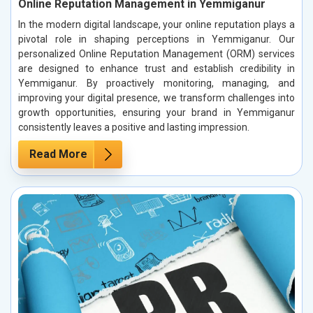
Online Reputation Management in Yemmiganur
In the modern digital landscape, your online reputation plays a
pivotal role in shaping perceptions in Yemmiganur. Our
personalized Online Reputation Management (ORM) services
are designed to enhance trust and establish credibility in
Yemmiganur. By proactively monitoring, managing, and
improving your digital presence, we transform challenges into
growth opportunities, ensuring your brand in Yemmiganur
consistently leaves a positive and lasting impression.
Read More