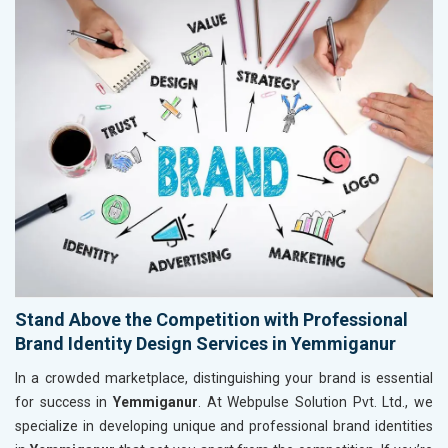
Stand Above the Competition with Professional
Brand Identity Design Services in Yemmiganur
In a crowded marketplace, distinguishing your brand is essential
for success in
Yemmiganur
. At Webpulse Solution Pvt. Ltd., we
specialize in developing unique and professional brand identities