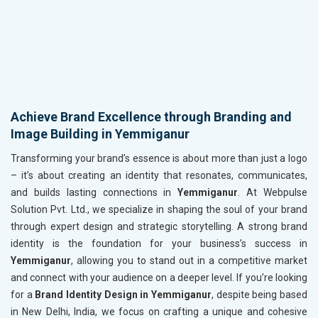
Achieve Brand Excellence through Branding and
Image Building in Yemmiganur
Transforming your brand’s essence is about more than just a logo
– it’s about creating an identity that resonates, communicates,
and builds lasting connections in
Yemmiganur
. At Webpulse
Solution Pvt. Ltd., we specialize in shaping the soul of your brand
through expert design and strategic storytelling. A strong brand
identity is the foundation for your business’s success in
Yemmiganur
, allowing you to stand out in a competitive market
and connect with your audience on a deeper level. If you’re looking
for a
Brand Identity Design in Yemmiganur
, despite being based
in New Delhi, India, we focus on crafting a unique and cohesive