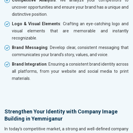
Competitive Analysis
: We analyze your competitors to
uncover opportunities and ensure your brand has a unique and
distinctive position.
Logo & Visual Elements
: Crafting an eye-catching logo and
visual elements that are memorable and instantly
recognizable.
Brand Messaging
: Develop clear, consistent messaging that
communicates your brand's story, values, and voice.
Brand Integration
: Ensuring a consistent brand identity across
all platforms, from your website and social media to print
materials.
Strengthen Your Identity with Company Image
Building in Yemmiganur
In today’s competitive market, a strong and well-defined company