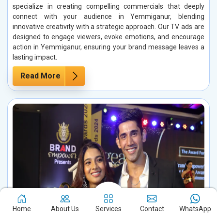
specialize in creating compelling commercials that deeply
connect with your audience in Yemmiganur, blending
innovative creativity with a strategic approach. Our TV ads are
designed to engage viewers, evoke emotions, and encourage
action in Yemmiganur, ensuring your brand message leaves a
lasting impact.
Read More
Home
About Us
Services
Contact
WhatsApp