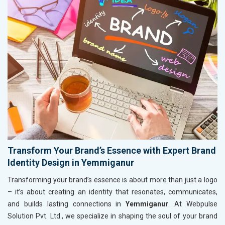
Transform Your Brand’s Essence with Expert Brand
Identity Design in Yemmiganur
Transforming your brand’s essence is about more than just a logo
– it’s about creating an identity that resonates, communicates,
and builds lasting connections in
Yemmiganur
. At Webpulse
Solution Pvt. Ltd., we specialize in shaping the soul of your brand