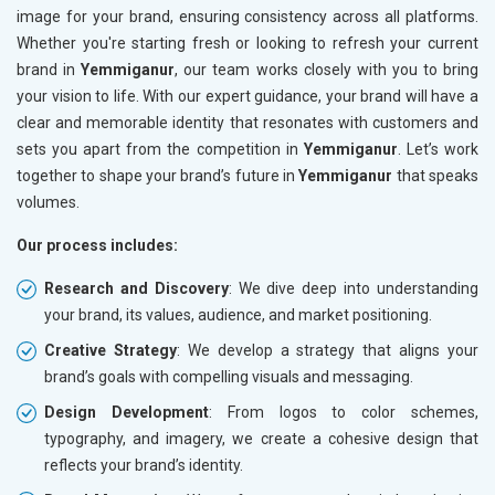
image for your brand, ensuring consistency across all platforms.
Whether you're starting fresh or looking to refresh your current
brand in
Yemmiganur
, our team works closely with you to bring
your vision to life. With our expert guidance, your brand will have a
clear and memorable identity that resonates with customers and
sets you apart from the competition in
Yemmiganur
. Let’s work
together to shape your brand’s future in
Yemmiganur
that speaks
volumes.
Our process includes:
Research and Discovery
: We dive deep into understanding
your brand, its values, audience, and market positioning.
Creative Strategy
: We develop a strategy that aligns your
brand’s goals with compelling visuals and messaging.
Design Development
: From logos to color schemes,
typography, and imagery, we create a cohesive design that
reflects your brand’s identity.