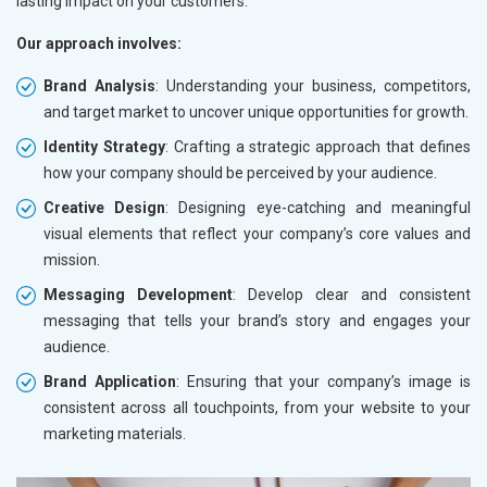
lasting impact on your customers.
Our approach involves:
Brand Analysis
: Understanding your business, competitors,
and target market to uncover unique opportunities for growth.
Identity Strategy
: Crafting a strategic approach that defines
how your company should be perceived by your audience.
Creative Design
: Designing eye-catching and meaningful
visual elements that reflect your company’s core values and
mission.
Messaging Development
: Develop clear and consistent
messaging that tells your brand’s story and engages your
audience.
Brand Application
: Ensuring that your company’s image is
consistent across all touchpoints, from your website to your
marketing materials.