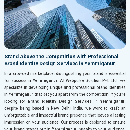
Stand Above the Competition with Professional
Brand Identity Design Services in Yemmiganur
In a crowded marketplace, distinguishing your brand is essential
for success in
Yemmiganur
. At Webpulse Solution Pvt. Ltd., we
specialize in developing unique and professional brand identities
in
Yemmiganur
that set you apart from the competition. If you’re
looking for
Brand Identity Design Services in Yemmiganur
,
despite being based in New Delhi, India, we work to craft an
unforgettable and impactful brand presence that leaves a lasting
impression on your audience. Our process is designed to ensure
your brand stands out in
Yemmiganur
, speaks to your audience,