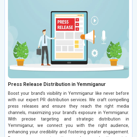
Press Release Distribution in Yemmiganur
Boost your brand’s visibility in Yemmiganur like never before
with our expert PR distribution services. We craft compelling
press releases and ensure they reach the right media
channels, maximizing your brand’s exposure in Yemmiganur.
With precise targeting and strategic distribution in
Yemmiganur, we connect you with the right audience,
enhancing your credibility and fostering greater engagement.