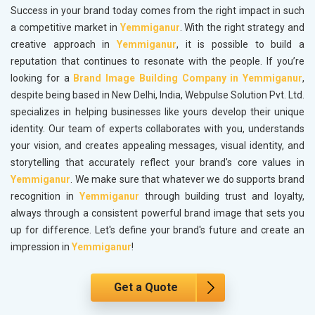
Success in your brand today comes from the right impact in such
a competitive market in
Yemmiganur
. With the right strategy and
creative approach in
Yemmiganur
, it is possible to build a
reputation that continues to resonate with the people. If you’re
looking for a
Brand Image Building Company in Yemmiganur
,
despite being based in New Delhi, India, Webpulse Solution Pvt. Ltd.
specializes in helping businesses like yours develop their unique
identity. Our team of experts collaborates with you, understands
your vision, and creates appealing messages, visual identity, and
storytelling that accurately reflect your brand's core values in
Yemmiganur
. We make sure that whatever we do supports brand
recognition in
Yemmiganur
through building trust and loyalty,
always through a consistent powerful brand image that sets you
up for difference. Let's define your brand's future and create an
impression in
Yemmiganur
!
Get a Quote