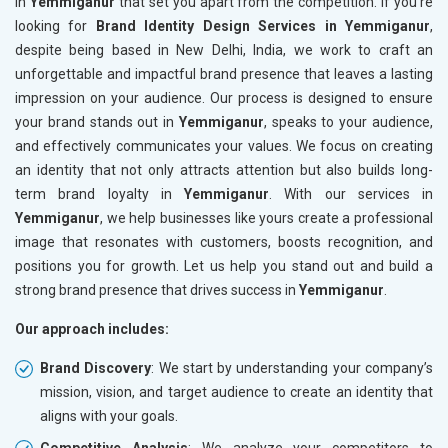
in
Yemmiganur
that set you apart from the competition. If you’re
looking for
Brand Identity Design Services in Yemmiganur
,
despite being based in New Delhi, India, we work to craft an
unforgettable and impactful brand presence that leaves a lasting
impression on your audience. Our process is designed to ensure
your brand stands out in
Yemmiganur
, speaks to your audience,
and effectively communicates your values. We focus on creating
an identity that not only attracts attention but also builds long-
term brand loyalty in
Yemmiganur
. With our services in
Yemmiganur
, we help businesses like yours create a professional
image that resonates with customers, boosts recognition, and
positions you for growth. Let us help you stand out and build a
strong brand presence that drives success in
Yemmiganur
.
Our approach includes:
Brand Discovery
: We start by understanding your company’s
mission, vision, and target audience to create an identity that
aligns with your goals.