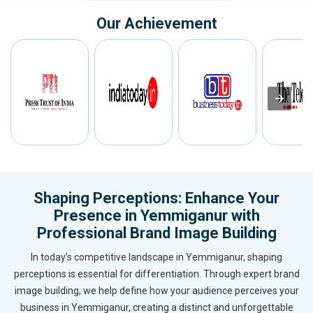
Our Achievement
Shaping Perceptions: Enhance Your
Presence in Yemmiganur with
Professional Brand Image Building
In today’s competitive landscape in Yemmiganur, shaping
perceptions is essential for differentiation. Through expert brand
image building, we help define how your audience perceives your
business in Yemmiganur, creating a distinct and unforgettable