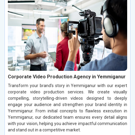
Corporate Video Production Agency in Yemmiganur
Transform your brand’s story in Yemmiganur with our expert
corporate video production services. We create visually
compelling, storytelling-driven videos designed to deeply
engage your audience and strengthen your brand identity in
Yemmiganur. From initial concepts to flawless execution in
Yemmiganur, our dedicated team ensures every detail aligns
with your vision, helping you achieve impactful communication
and stand out in a competitive market.