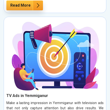
Read More
TV Ads in Yemmiganur
Make a lasting impression in Yemmiganur with television ads
that not only capture attention but also drive results. We