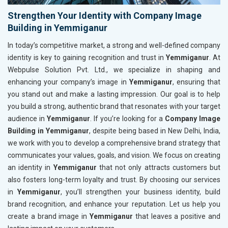
Strengthen Your Identity with Company Image
Building in Yemmiganur
In today’s competitive market, a strong and well-defined company
identity is key to gaining recognition and trust in
Yemmiganur
. At
Webpulse Solution Pvt. Ltd., we specialize in shaping and
enhancing your company’s image in
Yemmiganur
, ensuring that
you stand out and make a lasting impression. Our goal is to help
you build a strong, authentic brand that resonates with your target
audience in
Yemmiganur
. If you’re looking for a
Company Image
Building in Yemmiganur
, despite being based in New Delhi, India,
we work with you to develop a comprehensive brand strategy that
communicates your values, goals, and vision. We focus on creating
an identity in
Yemmiganur
that not only attracts customers but
also fosters long-term loyalty and trust. By choosing our services
in
Yemmiganur
, you’ll strengthen your business identity, build
brand recognition, and enhance your reputation. Let us help you
create a brand image in
Yemmiganur
that leaves a positive and