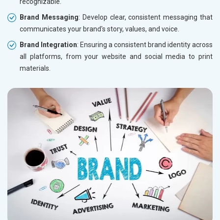
recognizable.
Brand Messaging
: Develop clear, consistent messaging that
communicates your brand's story, values, and voice.
Brand Integration
: Ensuring a consistent brand identity across
all platforms, from your website and social media to print
materials.