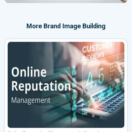
More
Brand Image Building