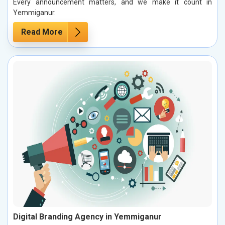
Every announcement matters, and we make it count in
Yemmiganur.
Read More
Digital Branding Agency in Yemmiganur