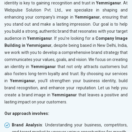
identity is key to gaining recognition and trust in
Yemmiganur
. At
Webpulse Solution Pvt. Ltd., we specialize in shaping and
enhancing your company’s image in
Yemmiganur
, ensuring that
you stand out and make a lasting impression. Our goal is to help
you build a strong, authentic brand that resonates with your target
audience in
Yemmiganur
. If you’re looking for a
Company Image
Building in Yemmiganur
, despite being based in New Delhi, India,
we work with you to develop a comprehensive brand strategy that
communicates your values, goals, and vision. We focus on creating
an identity in
Yemmiganur
that not only attracts customers but
also fosters long-term loyalty and trust. By choosing our services
in
Yemmiganur
, you’ll strengthen your business identity, build
brand recognition, and enhance your reputation. Let us help you
create a brand image in
Yemmiganur
that leaves a positive and
lasting impact on your customers.
Our approach involves:
Brand Analysis
: Understanding your business, competitors,