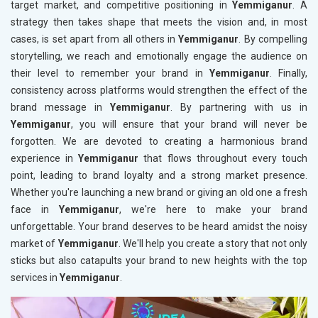
target market, and competitive positioning in
Yemmiganur
. A
strategy then takes shape that meets the vision and, in most
cases, is set apart from all others in
Yemmiganur
. By compelling
storytelling, we reach and emotionally engage the audience on
their level to remember your brand in
Yemmiganur
. Finally,
consistency across platforms would strengthen the effect of the
brand message in
Yemmiganur
. By partnering with us in
Yemmiganur
, you will ensure that your brand will never be
forgotten. We are devoted to creating a harmonious brand
experience in
Yemmiganur
that flows throughout every touch
point, leading to brand loyalty and a strong market presence.
Whether you're launching a new brand or giving an old one a fresh
face in
Yemmiganur
, we're here to make your brand
unforgettable. Your brand deserves to be heard amidst the noisy
market of
Yemmiganur
. We'll help you create a story that not only
sticks but also catapults your brand to new heights with the top
services in
Yemmiganur
.