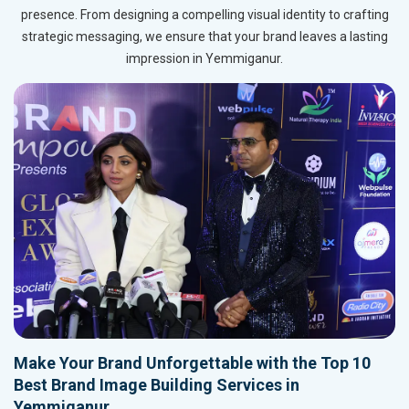
presence. From designing a compelling visual identity to crafting
strategic messaging, we ensure that your brand leaves a lasting
impression in Yemmiganur.
Make Your Brand Unforgettable with the Top 10
Best Brand Image Building Services in
Yemmiganur