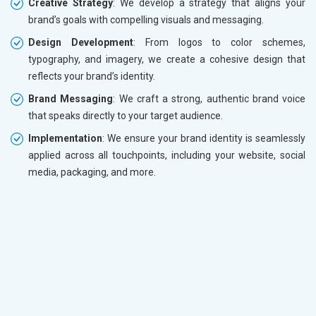
Creative Strategy
: We develop a strategy that aligns your
brand’s goals with compelling visuals and messaging.
Design Development
: From logos to color schemes,
typography, and imagery, we create a cohesive design that
reflects your brand’s identity.
Brand Messaging
: We craft a strong, authentic brand voice
that speaks directly to your target audience.
Implementation
: We ensure your brand identity is seamlessly
applied across all touchpoints, including your website, social
media, packaging, and more.