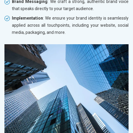
Brand Messaging
: We craft a strong, authentic brand voice
that speaks directly to your target audience.
Implementation
: We ensure your brand identity is seamlessly
applied across all touchpoints, including your website, social
media, packaging, and more.