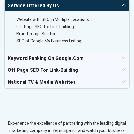
Service Offered By Us
Website with SEO in Multiple Locations
Off Page SEO for Link-building
Brand Image Building
SEO of Google My Business Listing
Keyword Ranking On Google.com
Off Page SEO For Link-Building
National TV & Media Websites
Experience the excellence of partnering with the leading digital
marketing company in Yemmiganur and watch your business