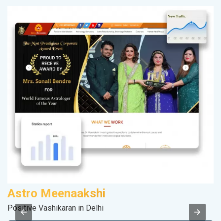
Astro Meenaakshi
F
Positive Vashikaran in Delhi
Sp