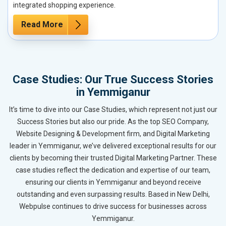
integrated shopping experience.
Read More
Case Studies: Our True Success Stories
in Yemmiganur
It’s time to dive into our Case Studies, which represent not just our
Success Stories but also our pride. As the top SEO Company,
Website Designing & Development firm, and Digital Marketing
leader in Yemmiganur, we’ve delivered exceptional results for our
clients by becoming their trusted Digital Marketing Partner. These
case studies reflect the dedication and expertise of our team,
ensuring our clients in Yemmiganur and beyond receive
outstanding and even surpassing results. Based in New Delhi,
Webpulse continues to drive success for businesses across
Yemmiganur.