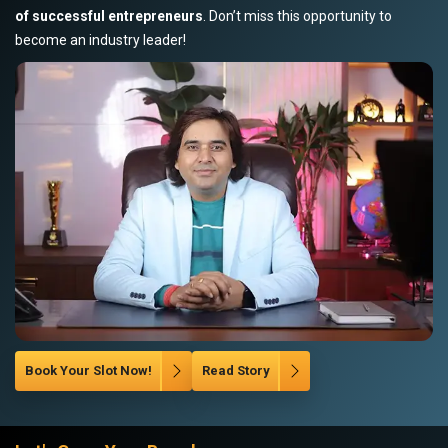
of successful entrepreneurs
. Don’t miss this opportunity to
become an industry leader!
Book Your Slot Now!
Read Story