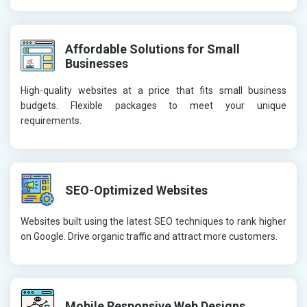
Affordable Solutions for Small
Businesses
High-quality websites at a price that fits small business
budgets. Flexible packages to meet your unique
requirements.
SEO-Optimized Websites
Websites built using the latest SEO techniques to rank higher
on Google. Drive organic traffic and attract more customers.
Mobile Responsive Web Designs