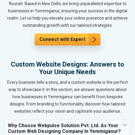
flourish. Based in New Delhi, we bring unparalleled expertise to
businesses in Yemmiganur, ensuring your success in the digital
realm. Let us help you elevate your online presence and achieve
outstanding growth with our tailored strategies.
Connect with Expert
Custom Website Designs: Answers to
Your Unique Needs
Every business tells a story, and a custom website is the perfect
way to showcase it. In this section, we answer questions about
how businesses in Yemmiganur can benefit from bespoke
designs. From branding to functionality, discover how tailored
websites reflect your vision and captivate your audience.
Why Choose Webpulse Solution Pvt. Ltd. As Your
Custom Web Designing Company In Yemmiganur?