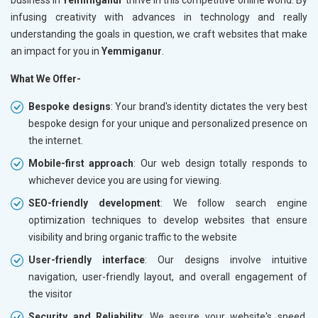
infusing creativity with advances in technology and really
understanding the goals in question, we craft websites that make
an impact for you in
Yemmiganur
.
What We Offer-
Bespoke designs
: Your brand's identity dictates the very best
bespoke design for your unique and personalized presence on
the internet.
Mobile-first approach
: Our web design totally responds to
whichever device you are using for viewing.
SEO-friendly development
: We follow search engine
optimization techniques to develop websites that ensure
visibility and bring organic traffic to the website
User-friendly interface
: Our designs involve intuitive
navigation, user-friendly layout, and overall engagement of
the visitor
Security and Reliability
: We assure your website's speed,