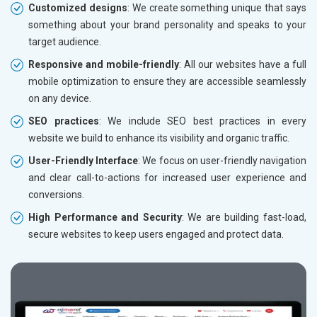
Customized designs
: We create something unique that says
something about your brand personality and speaks to your
target audience.
Responsive and mobile-friendly
: All our websites have a full
mobile optimization to ensure they are accessible seamlessly
on any device.
SEO practices
: We include SEO best practices in every
website we build to enhance its visibility and organic traffic.
User-Friendly Interface
: We focus on user-friendly navigation
and clear call-to-actions for increased user experience and
conversions.
High Performance and Security
: We are building fast-load,
secure websites to keep users engaged and protect data.