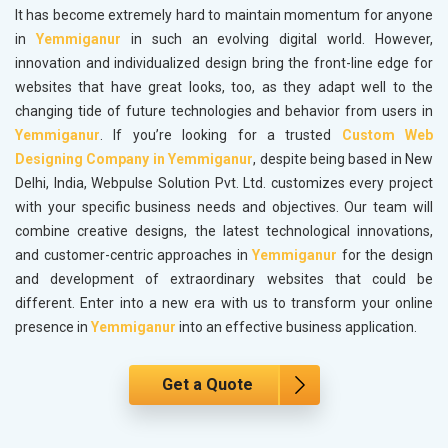
It has become extremely hard to maintain momentum for anyone
in
Yemmiganur
in such an evolving digital world. However,
innovation and individualized design bring the front-line edge for
websites that have great looks, too, as they adapt well to the
changing tide of future technologies and behavior from users in
Yemmiganur
. If you’re looking for a trusted
Custom Web
Designing Company in Yemmiganur
, despite being based in New
Delhi, India, Webpulse Solution Pvt. Ltd. customizes every project
with your specific business needs and objectives. Our team will
combine creative designs, the latest technological innovations,
and customer-centric approaches in
Yemmiganur
for the design
and development of extraordinary websites that could be
different. Enter into a new era with us to transform your online
presence in
Yemmiganur
into an effective business application.
Get a Quote