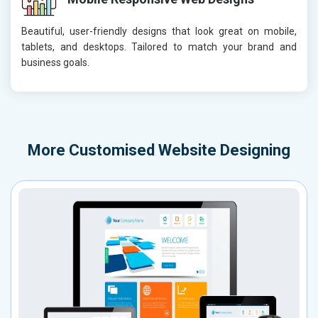
Beautiful, user-friendly designs that look great on mobile,
tablets, and desktops. Tailored to match your brand and
business goals.
More
Customised Website Designing