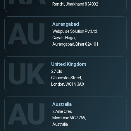
Ranchi, Jharkhand 834002
AU
Aurangabad
Webpulse Solution Pvt Ltd,
Gayatri Nagar,
Aurangabad, Bihar 824101
UK
United Kingdom
27 Old
Gloucester Street,
London, WC1N 3AX
AU
Australia
2 Arlie Cres,
Montrose VIC 3765,
Australia