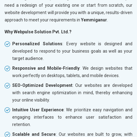
need a redesign of your existing one or start from scratch, our
website development will provide you with a unique, results-driven
approach to meet your requirements in
Yemmiganur
.
Why Webpulse Solution Pvt. Ltd.?
Personalized Solutions
: Every website is designed and
developed to respond to your business goals as well as your
target audience.
Responsive and Mobile-Friendly
: We design websites that
work perfectly on desktops, tablets, and mobile devices.
SEO-Optimized Development
: Our websites are developed
with search engine optimization in mind, thereby enhancing
your online visibility.
Intuitive User Experience
: We prioritize easy navigation and
engaging interfaces to enhance user satisfaction and
retention.
Scalable and Secure
: Our websites are built to grow, with