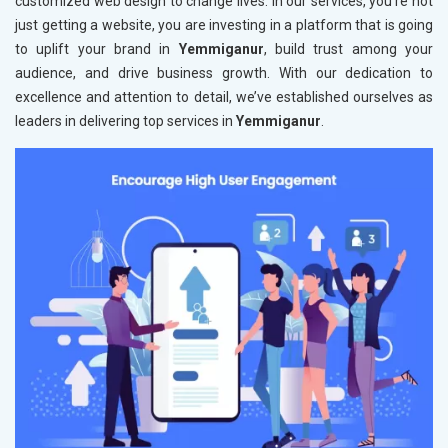
customized web design to change lives. In our services, you're not
just getting a website, you are investing in a platform that is going
to uplift your brand in
Yemmiganur
, build trust among your
audience, and drive business growth. With our dedication to
excellence and attention to detail, we’ve established ourselves as
leaders in delivering top services in
Yemmiganur
.