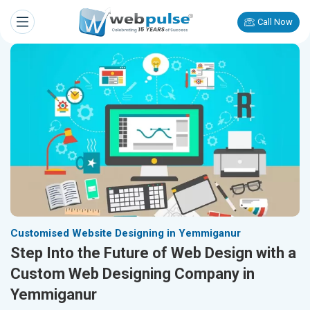
Call Now
Customised Website Designing in Yemmiganur
Step Into the Future of Web Design with a
Custom Web Designing Company in
Yemmiganur