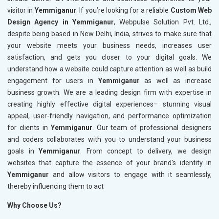
visitor in
Yemmiganur
. If you’re looking for a reliable
Custom Web
Design Agency in Yemmiganur
, Webpulse Solution Pvt. Ltd.,
despite being based in New Delhi, India, strives to make sure that
your website meets your business needs, increases user
satisfaction, and gets you closer to your digital goals. We
understand how a website could capture attention as well as build
engagement for users in
Yemmiganur
as well as increase
business growth. We are a leading design firm with expertise in
creating highly effective digital experiences– stunning visual
appeal, user-friendly navigation, and performance optimization
for clients in
Yemmiganur
. Our team of professional designers
and coders collaborates with you to understand your business
goals in
Yemmiganur
. From concept to delivery, we design
websites that capture the essence of your brand's identity in
Yemmiganur
and allow visitors to engage with it seamlessly,
thereby influencing them to act
Why Choose Us?