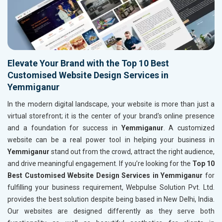
Elevate Your Brand with the Top 10 Best
Customised Website Design Services in
Yemmiganur
In the modern digital landscape, your website is more than just a
virtual storefront; it is the center of your brand's online presence
and a foundation for success in
Yemmiganur
. A customized
website can be a real power tool in helping your business in
Yemmiganur
stand out from the crowd, attract the right audience,
and drive meaningful engagement. If you’re looking for the
Top 10
Best Customised Website Design Services in Yemmiganur
for
fulfilling your business requirement, Webpulse Solution Pvt. Ltd.
provides the best solution despite being based in New Delhi, India.
Our websites are designed differently as they serve both