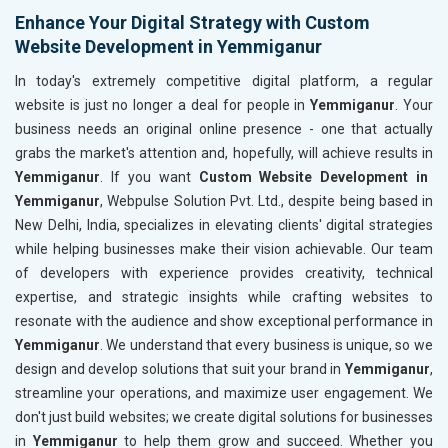
Enhance Your Digital Strategy with Custom
Website Development in Yemmiganur
In today's extremely competitive digital platform, a regular
website is just no longer a deal for people in
Yemmiganur
. Your
business needs an original online presence - one that actually
grabs the market's attention and, hopefully, will achieve results in
Yemmiganur
. If you want
Custom Website Development in
Yemmiganur
, Webpulse Solution Pvt. Ltd., despite being based in
New Delhi, India, specializes in elevating clients' digital strategies
while helping businesses make their vision achievable. Our team
of developers with experience provides creativity, technical
expertise, and strategic insights while crafting websites to
resonate with the audience and show exceptional performance in
Yemmiganur
. We understand that every business is unique, so we
design and develop solutions that suit your brand in
Yemmiganur
,
streamline your operations, and maximize user engagement. We
don't just build websites; we create digital solutions for businesses
in
Yemmiganur
to help them grow and succeed. Whether you