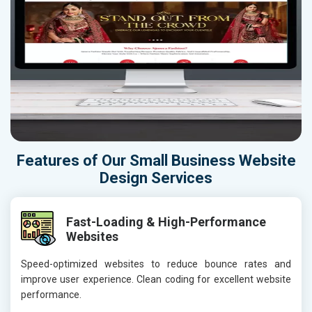
Features of Our Small Business Website
Design Services
Fast-Loading & High-Performance
Websites
Speed-optimized websites to reduce bounce rates and
improve user experience. Clean coding for excellent website
performance.