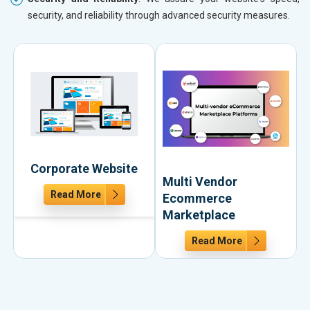
security, and reliability through advanced security measures.
Corporate Website
Multi Vendor
Read More
Ecommerce
Marketplace
Read More