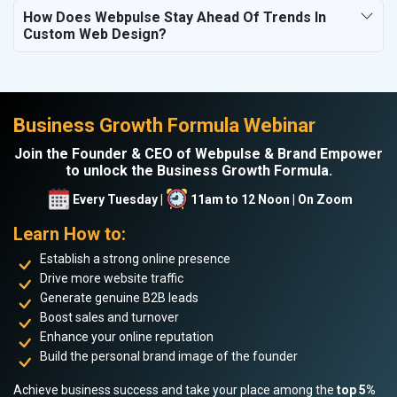
How Does Webpulse Stay Ahead Of Trends In
Custom Web Design?
Business Growth Formula Webinar
Join the Founder & CEO of Webpulse & Brand Empower
to unlock the Business Growth Formula.
Every Tuesday |
11am to 12 Noon | On Zoom
Learn How to:
Establish a strong online presence
Drive more website traffic
Generate genuine B2B leads
Boost sales and turnover
Enhance your online reputation
Build the personal brand image of the founder
Achieve business success and take your place among the
top 5%