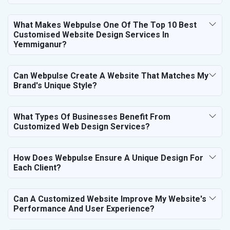
What Makes Webpulse One Of The Top 10 Best
Customised Website Design Services In
Yemmiganur?
Can Webpulse Create A Website That Matches My
Brand's Unique Style?
What Types Of Businesses Benefit From
Customized Web Design Services?
How Does Webpulse Ensure A Unique Design For
Each Client?
Can A Customized Website Improve My Website's
Performance And User Experience?