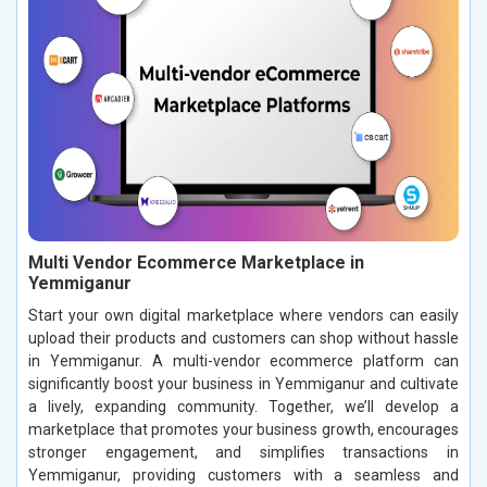
Multi Vendor Ecommerce Marketplace in
Yemmiganur
Start your own digital marketplace where vendors can easily
upload their products and customers can shop without hassle
in Yemmiganur. A multi-vendor ecommerce platform can
significantly boost your business in Yemmiganur and cultivate
a lively, expanding community. Together, we’ll develop a
marketplace that promotes your business growth, encourages
stronger engagement, and simplifies transactions in
Yemmiganur, providing customers with a seamless and