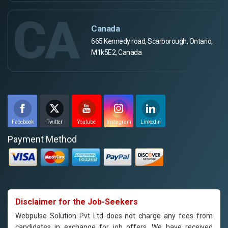
CA
Canada
665 Kennedy road, Scarborough, Ontario,
M1k5E2, Canada
Facebook
Twitter
Youtube
Instagram
Linkedin
Payment Method
Disclaimer for the Job-Seekers
Webpulse Solution Pvt Ltd does not charge any fees from
candidates in exchange for job offers. We have received