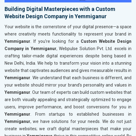
Building Digital Masterpieces with a Custom
Website Design Company in Yemmiganur
Your website is the cornerstone of your digital presence—a space
where creativity meets functionality to represent your brand in
Yemmiganur
. If you’re looking for a
Custom Website Design
Company in Yemmiganur
, Webpulse Solution Pvt. Ltd. excels in
crafting tailor-made digital experiences despite being based in
New Delhi, India. We help to transform your vision into a stunning
website that captivates audiences and gives measurable results in
Yemmiganur
. We understand that each business is different, and
your website should mirror your brand's personality and values in
Yemmiganur
. Our team of experts can build custom websites that
are both visually appealing and strategically optimized to engage
users, improve performance, and boost conversions for you in
Yemmiganur
. From startups to established businesses in
Yemmiganur
, we have solutions for your needs. We do not just
create websites; we craft digital masterpieces that make your
business in
Yemmiganur
thrive in this competitive online world. By