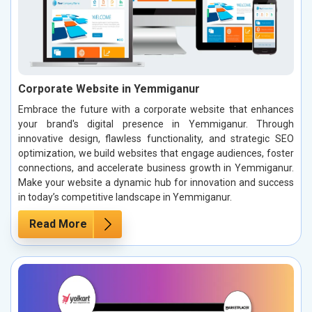
Corporate Website in Yemmiganur
Embrace the future with a corporate website that enhances
your brand's digital presence in Yemmiganur. Through
innovative design, flawless functionality, and strategic SEO
optimization, we build websites that engage audiences, foster
connections, and accelerate business growth in Yemmiganur.
Make your website a dynamic hub for innovation and success
in today’s competitive landscape in Yemmiganur.
Read More