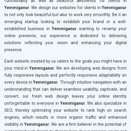
functionality as well as beautiful aesthetics for clients in
Yemmiganur
. We design our websites for clients in
Yemmiganur
to not only look beautiful but also to work very smoothly. Be it an
emerging startup looking to establish your brand or a well-
established business in
Yemmiganur
wanting to revamp your
online presence, our experience is dedicated to delivering
solutions reflecting your vision and enhancing your digital
presence.
Each website created by us caters to the goals you might have in
your mind in
Yemmiganur
. We are developing web designs from
fully responsive layouts and perfectly responsive adaptability on
every device in
Yemmiganur
. Through intuitive navigation with an
understanding that can deliver seamless usability, captivate, and
convert, our fresh web design leaves your online identity
unforgettable to everyone in
Yemmiganur
. We also specialize in
SEO, thereby optimizing your website to rank high on search
engines, which results in more organic traffic and enhanced
visibility in
Yemmiganur
. We are a firm believer in the potential of