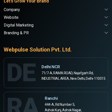
Let's Grow Your Brand
Company
Website
Digital Marketing
Branding & PR
Webpulse Solution Pvt. Ltd.
DE
Delhi NCR
71/7-A, RAMA ROAD, Najafgarh Rd,
INDUSTRIAL AREA, New Delhi, Delhi-110015
RA
Ranchi
444-A, Rd Number 5,
Ashok Kunj, Ashok Nagar,