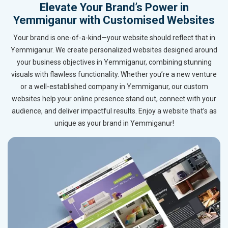
Elevate Your Brand’s Power in
Yemmiganur with Customised Websites
Your brand is one-of-a-kind—your website should reflect that in
Yemmiganur. We create personalized websites designed around
your business objectives in Yemmiganur, combining stunning
visuals with flawless functionality. Whether you’re a new venture
or a well-established company in Yemmiganur, our custom
websites help your online presence stand out, connect with your
audience, and deliver impactful results. Enjoy a website that’s as
unique as your brand in Yemmiganur!