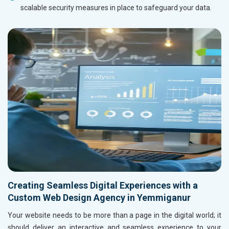
scalable security measures in place to safeguard your data.
Creating Seamless Digital Experiences with a
Custom Web Design Agency in Yemmiganur
Your website needs to be more than a page in the digital world; it
should deliver an interactive and seamless experience to your