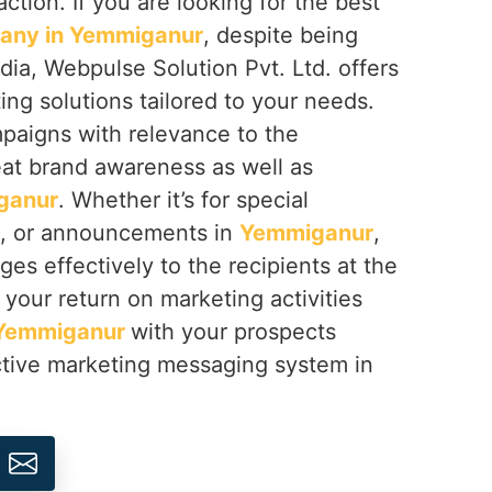
ction. If you are looking for the best
any in Yemmiganur
, despite being
dia, Webpulse Solution Pvt. Ltd. offers
g solutions tailored to your needs.
aigns with relevance to the
eat brand awareness as well as
ganur
. Whether it’s for special
s, or announcements in
Yemmiganur
,
es effectively to the recipients at the
your return on marketing activities
Yemmiganur
with your prospects
tive marketing messaging system in