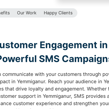
efits
Our Work
Happy Clients
Customer Engagement in
Powerful SMS Campaign
u communicate with your customers through p
pact in Yemmiganur. Reach your audience in Ye
 that drive loyalty and engagement. Whether f
ustomer support in Yemmiganur, SMS provides an
ance customer experience and strengthen your