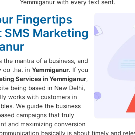
Yemmiganur with every text sent.
our Fingertips
st SMS Marketing
anur
 the mantra of a business, and
y do that in
Yemmiganur
. If you
eting Services in Yemmiganur
,
pite being based in New Delhi,
ally works with customers in
ables. We guide the business
based campaigns that truly
ant and maximizing conversion
ommunication basically is about timely and rele