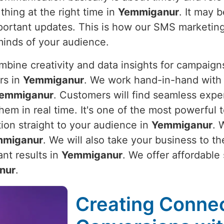
thing at the right time in
Yemmiganur
. It may 
important updates. This is how our SMS marketin
minds of your audience.
bine creativity and data insights for campaigns
rs in
Yemmiganur
. We work hand-in-hand with 
emmiganur
. Customers will find seamless expe
em in real time. It's one of the most powerful t
tion straight to your audience in
Yemmiganur
. 
mmiganur
. We will also take your business to t
nt results in
Yemmiganur
. We offer affordable
nur
.
Creating Connec