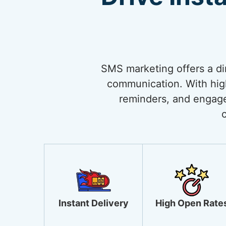
SMS marketing offers a di
communication. With high 
reminders, and engage
Instant Delivery
High Open Rate