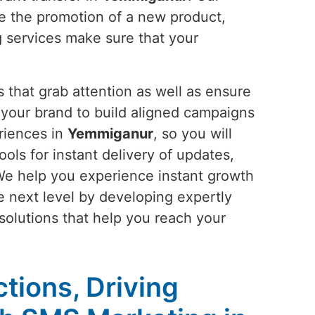
be the promotion of a new product,
g services make sure that your
 that grab attention as well as ensure
your brand to build aligned campaigns
riences in
Yemmiganur
, so you will
ools for instant delivery of updates,
We help you experience instant growth
he next level by developing expertly
 solutions that help you reach your
tions, Driving