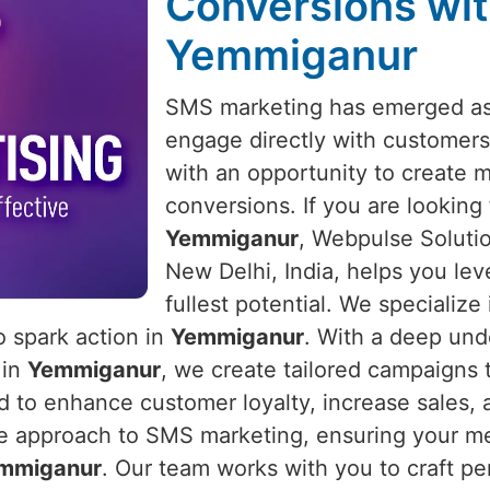
Conversions wit
Yemmiganur
SMS marketing has emerged as 
engage directly with customers
with an opportunity to create 
conversions. If you are looking
Yemmiganur
, Webpulse Solutio
New Delhi, India, helps you lev
fullest potential. We specializ
o spark action in
Yemmiganur
. With a deep un
 in
Yemmiganur
, we create tailored campaigns 
to enhance customer loyalty, increase sales, a
e approach to SMS marketing, ensuring your mes
mmiganur
. Our team works with you to craft pe