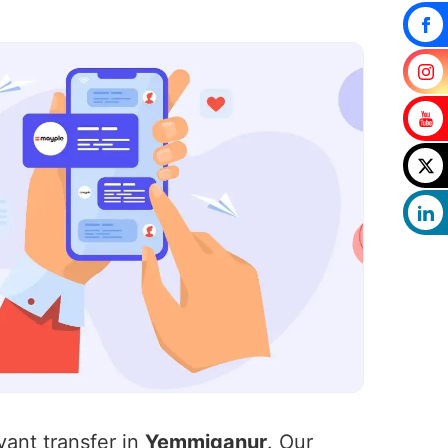
vant transfer in
Yemmiganur
. Our