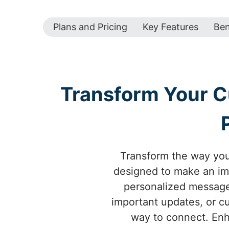
Plans and Pricing
Key Features
Ben
Transform Your 
Transform the way yo
designed to make an im
personalized messages
important updates, or c
way to connect. Enh