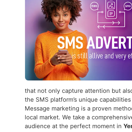
that not only capture attention but als
the SMS platform’s unique capabilities
Message marketing is a proven method 
local market. We take a comprehensiv
audience at the perfect moment in
Ye