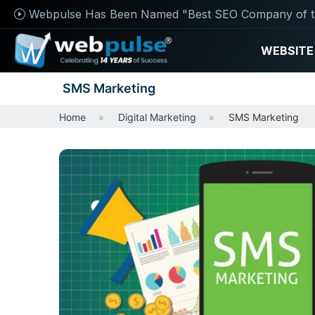
Webpulse Has Been Named "Best SEO Company of t
WEBSITE
SMS Marketing
Home
Digital Marketing
SMS Marketing