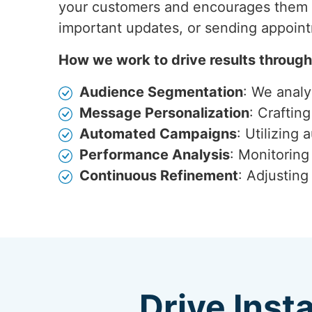
your customers and encourages them t
important updates, or sending appoin
How we work to drive results throug
Audience Segmentation
: We anal
Message Personalization
: Craftin
Automated Campaigns
: Utilizing
Performance Analysis
: Monitoring
Continuous Refinement
: Adjustin
Drive Inst