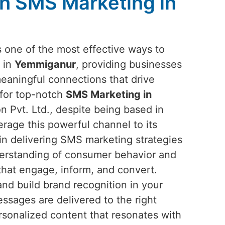
h SMS Marketing in
one of the most effective ways to
 in
Yemmiganur
, providing businesses
meaningful connections that drive
 for top-notch
SMS Marketing in
n Pvt. Ltd., despite being based in
erage this powerful channel to its
e in delivering SMS marketing strategies
derstanding of consumer behavior and
that engage, inform, and convert.
nd build brand recognition in your
sages are delivered to the right
rsonalized content that resonates with