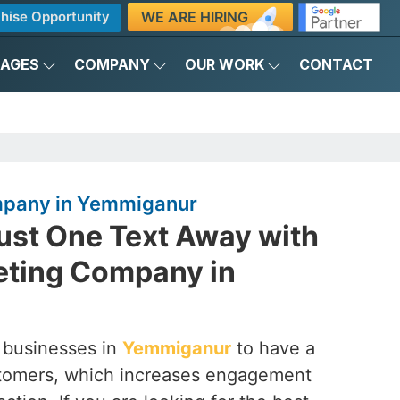
WE ARE HIRING
hise Opportunity
KAGES
COMPANY
OUR WORK
CONTACT
pany in Yemmiganur
ust One Text Away with
ting Company in
 businesses in
Yemmiganur
to have a
customers, which increases engagement