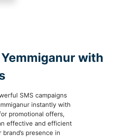
 Yemmiganur with
s
owerful SMS campaigns
mmiganur instantly with
or promotional offers,
 effective and efficient
 brand’s presence in