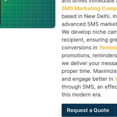
and drives immediate a
SMS Marketing Comp
based in New Delhi, In
advanced SMS marketin
We develop niche camp
recipient, ensuring gr
conversions in
Yemmi
promotions, reminder
we deliver your messag
proper time. Maximize 
and engage better in
through SMS, an effec
this modern era.
Request a Quote