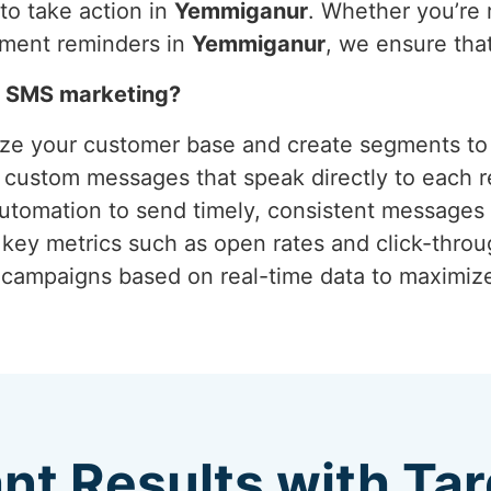
o take action in
Yemmiganur
. Whether you’re 
tment reminders in
Yemmiganur
, we ensure tha
h SMS marketing?
yze your customer base and create segments to 
g custom messages that speak directly to each r
 automation to send timely, consistent messages 
 key metrics such as open rates and click-thro
g campaigns based on real-time data to maximi
ant Results with T