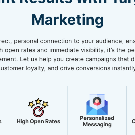
Marketing
rect, personal connection to your audience, ens
open rates and immediate visibility, it’s the pe
ment. Let us help you create campaigns that de
customer loyalty, and drive conversions instantly
Personalized
s
High Open Rates
C
Messaging