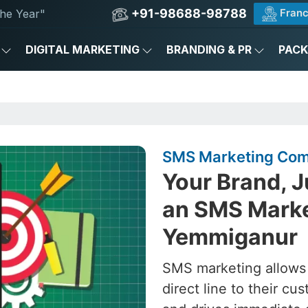
+91-98688-98788
Franc
he Year"
DIGITAL MARKETING
BRANDING & PR
PAC
SMS Marketing Com
Your Brand, J
an SMS Marke
Yemmiganur
SMS marketing allows
direct line to their 