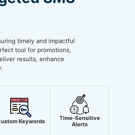
uring timely and impactful
rfect tool for promotions,
liver results, enhance
.
Time-Sensitive
ustom Keywords
Alerts