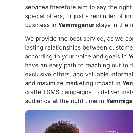
services therefore aim to say the right 
special offers, or just a reminder of 
business in
Yemmiganur
stays in the 
We provide the best service, as we com
lasting relationships between custome
according to your voice and goals in
Y
have an easy path to reaching out to th
exclusive offers, and valuable informa
and maximize marketing impact in
Ye
crafted SMS campaigns to deliver insta
audience at the right time in
Yemmiga