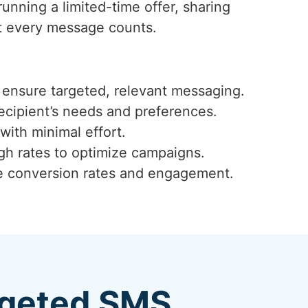
running a limited-time offer, sharing
t every message counts.
ensure targeted, relevant messaging.
ecipient’s needs and preferences.
with minimal effort.
ugh rates to optimize campaigns.
ze conversion rates and engagement.
argeted SMS