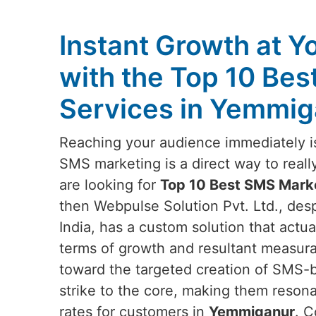
Instant Growth at Y
with the Top 10 Be
Services in Yemmig
Reaching your audience immediately is
SMS marketing is a direct way to reall
are looking for
Top 10 Best SMS Mark
then Webpulse Solution Pvt. Ltd., des
India, has a custom solution that actu
terms of growth and resultant measur
toward the targeted creation of SMS-
strike to the core, making them reson
rates for customers in
Yemmiganur
. C