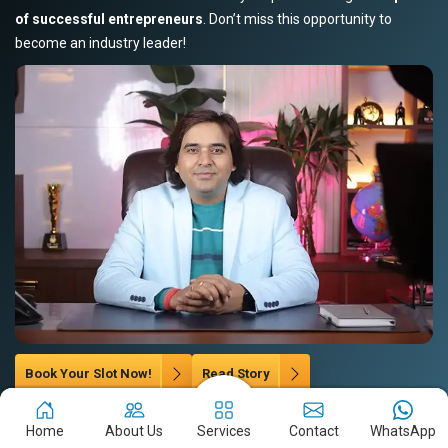
of successful entrepreneurs
. Don’t miss this opportunity to
become an industry leader!
Book Your Slot Now!
Read Story
Home
About Us
Services
Contact
WhatsApp