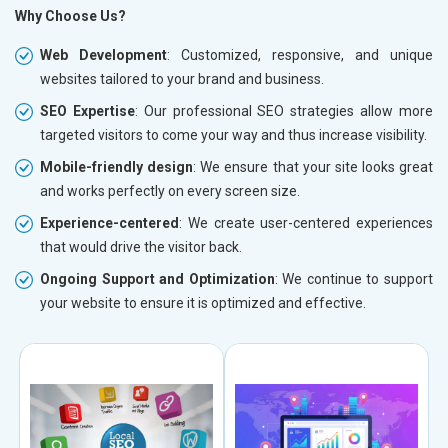
Why Choose Us?
Web Development
: Customized, responsive, and unique
websites tailored to your brand and business.
SEO Expertise
: Our professional SEO strategies allow more
targeted visitors to come your way and thus increase visibility.
Mobile-friendly design
: We ensure that your site looks great
and works perfectly on every screen size.
Experience-centered
: We create user-centered experiences
that would drive the visitor back.
Ongoing Support and Optimization
: We continue to support
your website to ensure it is optimized and effective.