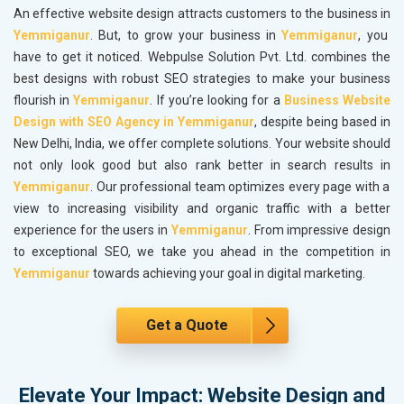
An effective website design attracts customers to the business in
Yemmiganur
. But, to grow your business in
Yemmiganur
, you
have to get it noticed. Webpulse Solution Pvt. Ltd. combines the
best designs with robust SEO strategies to make your business
flourish in
Yemmiganur
. If you’re looking for a
Business Website
Design with SEO Agency in Yemmiganur
, despite being based in
New Delhi, India, we offer complete solutions. Your website should
not only look good but also rank better in search results in
Yemmiganur
. Our professional team optimizes every page with a
view to increasing visibility and organic traffic with a better
experience for the users in
Yemmiganur
. From impressive design
to exceptional SEO, we take you ahead in the competition in
Yemmiganur
towards achieving your goal in digital marketing.
Get a Quote
Elevate Your Impact: Website Design and