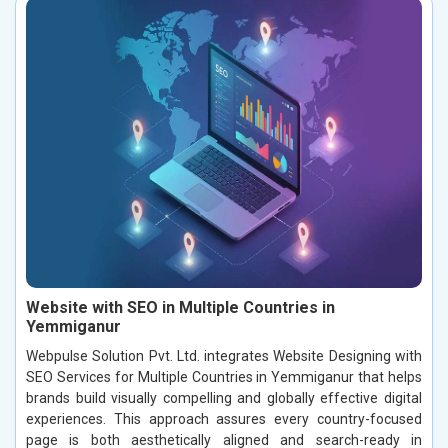
Website with SEO in Multiple Countries in
Yemmiganur
Webpulse Solution Pvt. Ltd. integrates Website Designing with
SEO Services for Multiple Countries in Yemmiganur that helps
brands build visually compelling and globally effective digital
experiences. This approach assures every country-focused
page is both aesthetically aligned and search-ready in