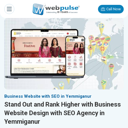
Call Now
Business Website with SEO in Yemmiganur
Stand Out and Rank Higher with Business
Website Design with SEO Agency in
Yemmiganur