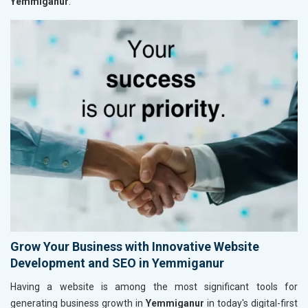
Yemmiganur
.
Grow Your Business with Innovative Website
Development and SEO in Yemmiganur
Having a website is among the most significant tools for
generating business growth in
Yemmiganur
in today's digital-first