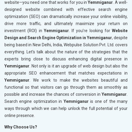
website—you need one that works for you in
Yemmiganur
. A well-
designed website combined with effective search engine
optimization (SEO) can dramatically increase your online visibility,
drive more traffic, and ultimately maximize your return on
investment (ROI) in
Yemmiganur
. If you’re looking for
Website
Design and Search Engine Optimization in Yemmiganur
, despite
being based in New Delhi, India, Webpulse Solution Pvt. Ltd. covers
everything. Let's talk about the nature of the strategies that the
experts bring close to discuss enhancing digital presence in
Yemmiganur
. Not only is it an upgrade of web design but also the
appropriate SEO enhancement that matches expectations in
Yemmiganur
. We work to make the websites beautiful and
functional so that visitors can go through them as smoothly as
possible and increase the chances of conversion in
Yemmiganur
.
Search engine optimization in
Yemmiganur
is one of the many
ways through which we can help unlock the full potential of your
online presence.
Why Choose Us?