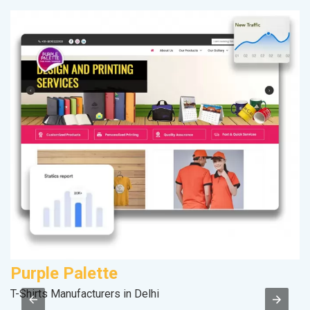
Purple Palette
A
T-Shirts Manufacturers in Delhi
In