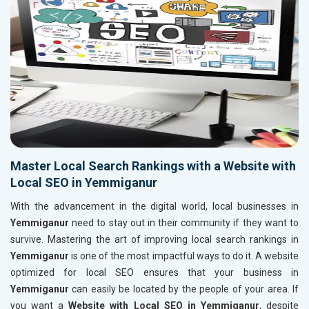
Master Local Search Rankings with a Website with
Local SEO in Yemmiganur
With the advancement in the digital world, local businesses in
Yemmiganur
need to stay out in their community if they want to
survive. Mastering the art of improving local search rankings in
Yemmiganur
is one of the most impactful ways to do it. A website
optimized for local SEO ensures that your business in
Yemmiganur
can easily be located by the people of your area. If
you want a
Website with Local SEO in Yemmiganur
, despite