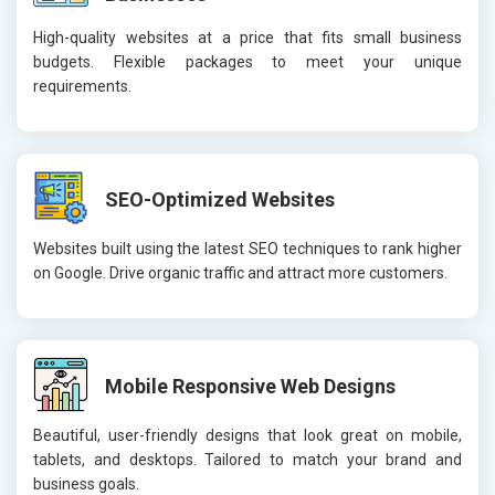
High-quality websites at a price that fits small business
budgets. Flexible packages to meet your unique
requirements.
SEO-Optimized Websites
Websites built using the latest SEO techniques to rank higher
on Google. Drive organic traffic and attract more customers.
Mobile Responsive Web Designs
Beautiful, user-friendly designs that look great on mobile,
tablets, and desktops. Tailored to match your brand and
business goals.