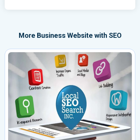
More
Business Website with SEO