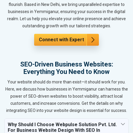
flourish. Based in New Delhi, we bring unparalleled expertise to
businesses in Yemmiganur, ensuring your success in the digital
realm. Let us help you elevate your online presence and achieve
outstanding growth with our tailored strategies.
Connect with Expert
SEO-Driven Business Websites:
Everything You Need to Know
Your website should do more than exist—it should work for you.
Here, we discuss how businesses in Yemmiganur can harness the
power of SEO-driven websites to boost visibility, attract local
customers, and increase conversions. Get the details on why
integrating SEO into your website design is essential for success.
Why Should I Choose Webpulse Solution Pvt. Ltd.
For Business Website Design With SEO In