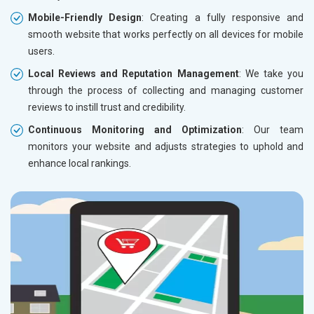
Mobile-Friendly Design
: Creating a fully responsive and
smooth website that works perfectly on all devices for mobile
users.
Local Reviews and Reputation Management
: We take you
through the process of collecting and managing customer
reviews to instill trust and credibility.
Continuous Monitoring and Optimization
: Our team
monitors your website and adjusts strategies to uphold and
enhance local rankings.