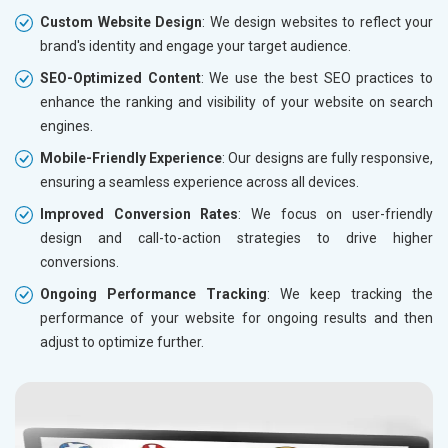
Custom Website Design
: We design websites to reflect your
brand's identity and engage your target audience.
SEO-Optimized Content
: We use the best SEO practices to
enhance the ranking and visibility of your website on search
engines.
Mobile-Friendly Experience
: Our designs are fully responsive,
ensuring a seamless experience across all devices.
Improved Conversion Rates
: We focus on user-friendly
design and call-to-action strategies to drive higher
conversions.
Ongoing Performance Tracking
: We keep tracking the
performance of your website for ongoing results and then
adjust to optimize further.