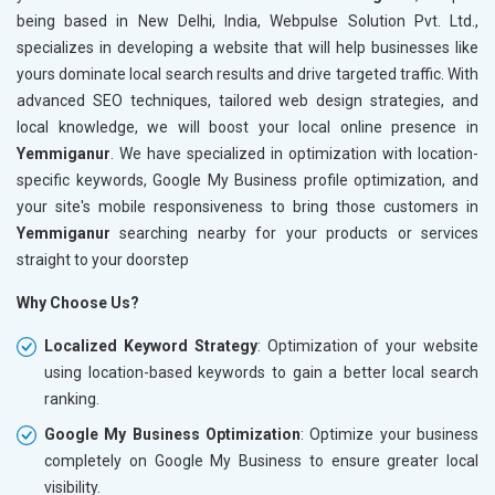
being based in New Delhi, India, Webpulse Solution Pvt. Ltd.,
specializes in developing a website that will help businesses like
yours dominate local search results and drive targeted traffic. With
advanced SEO techniques, tailored web design strategies, and
local knowledge, we will boost your local online presence in
Yemmiganur
. We have specialized in optimization with location-
specific keywords, Google My Business profile optimization, and
your site's mobile responsiveness to bring those customers in
Yemmiganur
searching nearby for your products or services
straight to your doorstep
Why Choose Us?
Localized Keyword Strategy
: Optimization of your website
using location-based keywords to gain a better local search
ranking.
Google My Business Optimization
: Optimize your business
completely on Google My Business to ensure greater local
visibility.