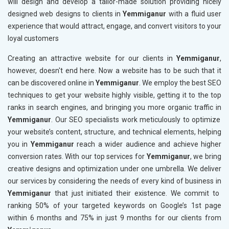
will design and develop a tailor-made solution providing nicely
designed web designs to clients in
Yemmiganur
with a fluid user
experience that would attract, engage, and convert visitors to your
loyal customers
Creating an attractive website for our clients in
Yemmiganur
,
however, doesn't end here. Now a website has to be such that it
can be discovered online in
Yemmiganur
. We employ the best SEO
techniques to get your website highly visible, getting it to the top
ranks in search engines, and bringing you more organic traffic in
Yemmiganur
. Our SEO specialists work meticulously to optimize
your website’s content, structure, and technical elements, helping
you in
Yemmiganur
reach a wider audience and achieve higher
conversion rates. With our top services for
Yemmiganur
, we bring
creative designs and optimization under one umbrella. We deliver
our services by considering the needs of every kind of business in
Yemmiganur
that just initiated their existence. We commit to
ranking 50% of your targeted keywords on Google’s 1st page
within 6 months and 75% in just 9 months for our clients from