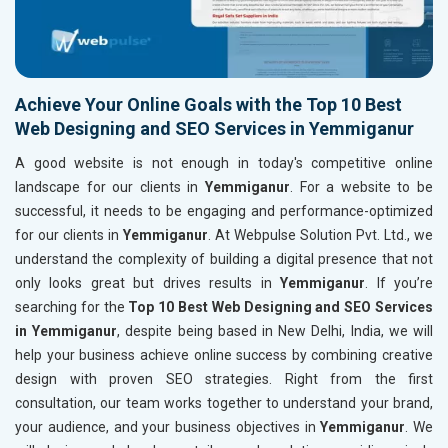
Achieve Your Online Goals with the Top 10 Best
Web Designing and SEO Services in Yemmiganur
A good website is not enough in today's competitive online
landscape for our clients in
Yemmiganur
. For a website to be
successful, it needs to be engaging and performance-optimized
for our clients in
Yemmiganur
. At Webpulse Solution Pvt. Ltd., we
understand the complexity of building a digital presence that not
only looks great but drives results in
Yemmiganur
. If you’re
searching for the
Top 10 Best Web Designing and SEO Services
in Yemmiganur
, despite being based in New Delhi, India, we will
help your business achieve online success by combining creative
design with proven SEO strategies. Right from the first
consultation, our team works together to understand your brand,
your audience, and your business objectives in
Yemmiganur
. We