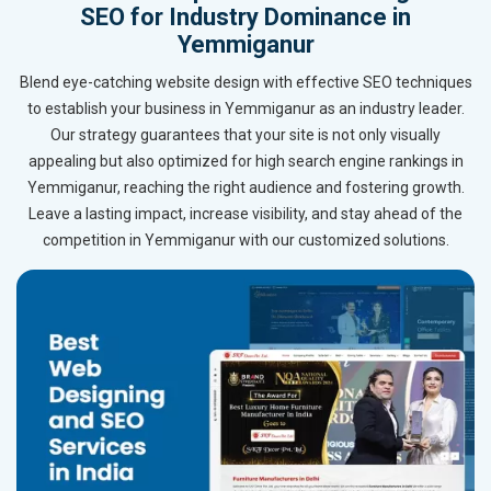
SEO for Industry Dominance in
Yemmiganur
Blend eye-catching website design with effective SEO techniques
to establish your business in Yemmiganur as an industry leader.
Our strategy guarantees that your site is not only visually
appealing but also optimized for high search engine rankings in
Yemmiganur, reaching the right audience and fostering growth.
Leave a lasting impact, increase visibility, and stay ahead of the
competition in Yemmiganur with our customized solutions.