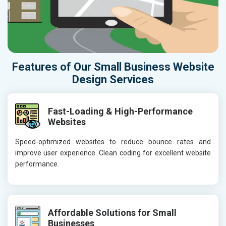
Features of Our Small Business Website
Design Services
Fast-Loading & High-Performance
Websites
Speed-optimized websites to reduce bounce rates and
improve user experience. Clean coding for excellent website
performance.
Affordable Solutions for Small
Businesses