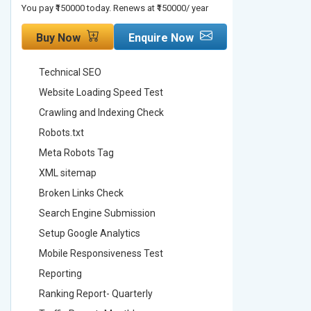
You pay ₹150000 today. Renews at ₹150000/ year
You pay ₹2000
Buy Now
Enquire Now
Buy No
Technical SEO
Technica
Website Loading Speed Test
Website 
Crawling and Indexing Check
Crawling
Robots.txt
Robots.t
Meta Robots Tag
Meta Ro
XML sitemap
XML sit
Broken Links Check
Broken L
Search Engine Submission
Search E
Setup Google Analytics
Setup Go
Mobile Responsiveness Test
Mobile R
Reporting
Reportin
Ranking Report- Quarterly
Ranking 