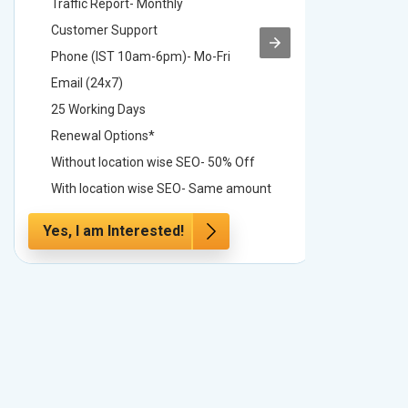
Traffic Report- Monthly
Traffic 
Customer Support
Custome
Phone (IST 10am-6pm)- Mo-Fri
Phone (
Email (24x7)
Email (2
25 Working Days
25 Worki
Renewal Options*
Renewal
Without location wise SEO- 50% Off
Without 
With location wise SEO- Same amount
With loc
Yes, I am Interested!
Yes, I a