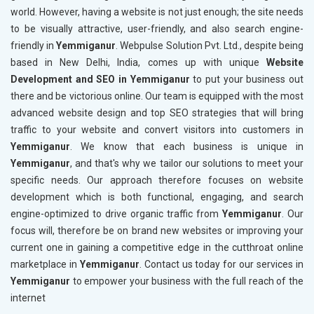
world. However, having a website is not just enough; the site needs
to be visually attractive, user-friendly, and also search engine-
friendly in
Yemmiganur
. Webpulse Solution Pvt. Ltd., despite being
based in New Delhi, India, comes up with unique
Website
Development and SEO in Yemmiganur
to put your business out
there and be victorious online. Our team is equipped with the most
advanced website design and top SEO strategies that will bring
traffic to your website and convert visitors into customers in
Yemmiganur
. We know that each business is unique in
Yemmiganur
, and that's why we tailor our solutions to meet your
specific needs. Our approach therefore focuses on website
development which is both functional, engaging, and search
engine-optimized to drive organic traffic from
Yemmiganur
. Our
focus will, therefore be on brand new websites or improving your
current one in gaining a competitive edge in the cutthroat online
marketplace in
Yemmiganur
. Contact us today for our services in
Yemmiganur
to empower your business with the full reach of the
internet