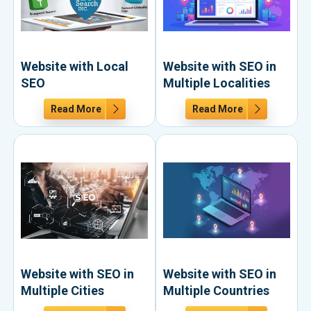
Website with Local
Website with SEO in
SEO
Multiple Localities
Read More
Read More
Website with SEO in
Website with SEO in
Multiple Cities
Multiple Countries