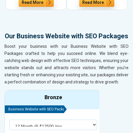
Read More
Read More
Our Business Website with SEO Packages
Boost your business with our Business Website with SEO
Packages crafted to help you succeed online. We blend eye-
catching web design with effective SEO techniques, ensuring your
website stands out and attracts more visitors. Whether you're
starting fresh or enhancing your existing site, our packages deliver
a perfect combination of design and strategy to drive growth.
Bronze
Business Website with SEO Package
Business Webs