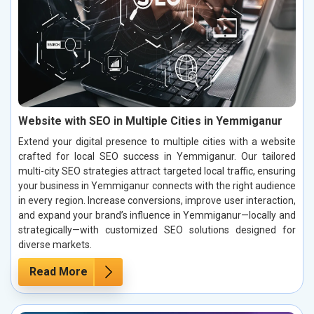
Website with SEO in Multiple Cities in Yemmiganur
Extend your digital presence to multiple cities with a website
crafted for local SEO success in Yemmiganur. Our tailored
multi-city SEO strategies attract targeted local traffic, ensuring
your business in Yemmiganur connects with the right audience
in every region. Increase conversions, improve user interaction,
and expand your brand’s influence in Yemmiganur—locally and
strategically—with customized SEO solutions designed for
diverse markets.
Read More