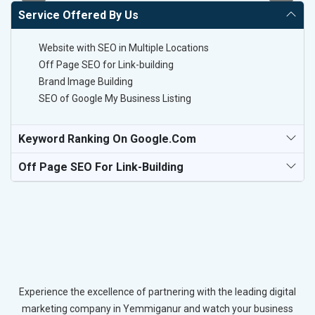
Service Offered By Us
Website with SEO in Multiple Locations
Off Page SEO for Link-building
Brand Image Building
SEO of Google My Business Listing
Keyword Ranking On Google.com
Off Page SEO For Link-Building
Experience the excellence of partnering with the leading digital
marketing company in Yemmiganur and watch your business