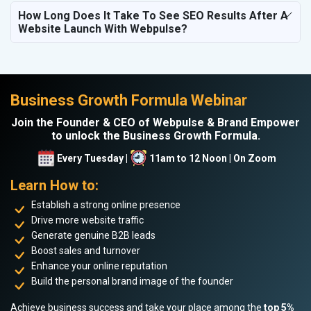
How Long Does It Take To See SEO Results After A
Website Launch With Webpulse?
Business Growth Formula Webinar
Join the Founder & CEO of Webpulse & Brand Empower
to unlock the Business Growth Formula.
Every Tuesday |
11am to 12 Noon | On Zoom
Learn How to:
Establish a strong online presence
Drive more website traffic
Generate genuine B2B leads
Boost sales and turnover
Enhance your online reputation
Build the personal brand image of the founder
Achieve business success and take your place among the
top 5%