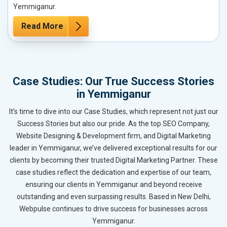
Yemmiganur.
Read More
Case Studies: Our True Success Stories
in Yemmiganur
It’s time to dive into our Case Studies, which represent not just our
Success Stories but also our pride. As the top SEO Company,
Website Designing & Development firm, and Digital Marketing
leader in Yemmiganur, we’ve delivered exceptional results for our
clients by becoming their trusted Digital Marketing Partner. These
case studies reflect the dedication and expertise of our team,
ensuring our clients in Yemmiganur and beyond receive
outstanding and even surpassing results. Based in New Delhi,
Webpulse continues to drive success for businesses across
Yemmiganur.