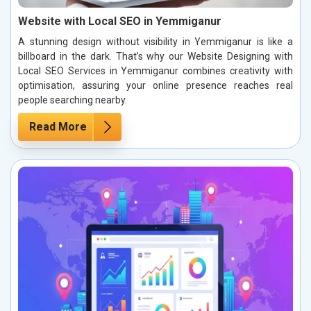
Website with Local SEO in Yemmiganur
A stunning design without visibility in Yemmiganur is like a
billboard in the dark. That’s why our Website Designing with
Local SEO Services in Yemmiganur combines creativity with
optimisation, assuring your online presence reaches real
people searching nearby.
Read More