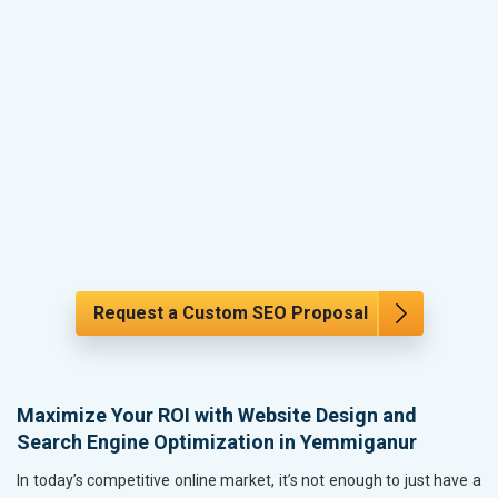
Request a Custom SEO Proposal
Maximize Your ROI with Website Design and
Search Engine Optimization in Yemmiganur
In today’s competitive online market, it’s not enough to just have a