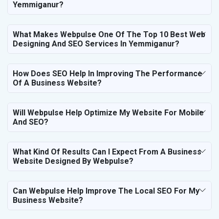
Yemmiganur?
What Makes Webpulse One Of The Top 10 Best Web
Designing And SEO Services In Yemmiganur?
How Does SEO Help In Improving The Performance
Of A Business Website?
Will Webpulse Help Optimize My Website For Mobile
And SEO?
What Kind Of Results Can I Expect From A Business
Website Designed By Webpulse?
Can Webpulse Help Improve The Local SEO For My
Business Website?