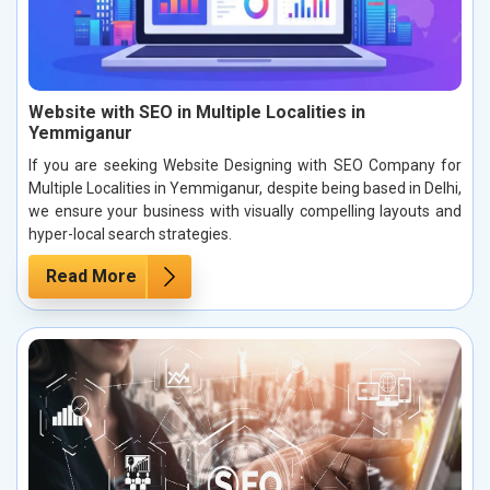
Website with SEO in Multiple Localities in
Yemmiganur
If you are seeking Website Designing with SEO Company for
Multiple Localities in Yemmiganur, despite being based in Delhi,
we ensure your business with visually compelling layouts and
hyper-local search strategies.
Read More