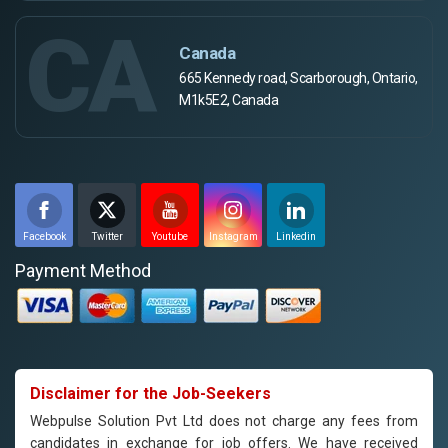
CA
Canada
665 Kennedy road, Scarborough, Ontario,
M1k5E2, Canada
Facebook
Twitter
Youtube
Instagram
Linkedin
Payment Method
Disclaimer for the Job-Seekers
Webpulse Solution Pvt Ltd does not charge any fees from
candidates in exchange for job offers. We have received