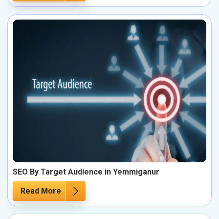
SEO By Target Audience in Yemmiganur
Read More