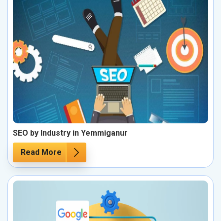
SEO by Industry in Yemmiganur
Read More