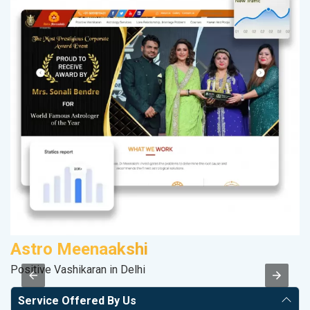
Astro Meenaakshi
M
Positive Vashikaran in Delhi
Da
Service Offered By Us