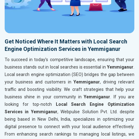
Get Noticed Where It Matters with Local Search
Engine Optimization Services in Yemmiganur
To succeed in today’s competitive landscape, ensuring that your
business stands out in local searches is essential in
Yemmiganur
.
Local search engine optimization (SEO) bridges the gap between
your business and customers in
Yemmiganur
, driving relevant
traffic and boosting visibility. We craft strategies that help your
business shine in your community in
Yemmiganur
. If you are
looking for top-notch
Local Search Engine Optimization
Services in Yemmiganur
, Webpulse Solution Pvt. Ltd. despite
being based in New Delhi, India, specializes in optimizing your
digital presence to connect with your local audience effectively.
From enhancing search rankings to managing local listings, we