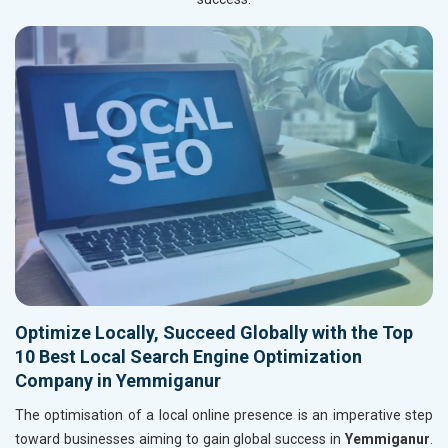
Optimize Locally, Succeed Globally with the Top
10 Best Local Search Engine Optimization
Company in Yemmiganur
The optimisation of a local online presence is an imperative step
toward businesses aiming to gain global success in
Yemmiganur
.