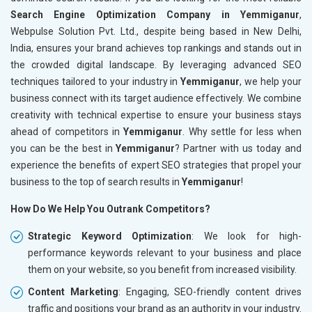
Search Engine Optimization Company in Yemmiganur
,
Webpulse Solution Pvt. Ltd., despite being based in New Delhi,
India, ensures your brand achieves top rankings and stands out in
the crowded digital landscape. By leveraging advanced SEO
techniques tailored to your industry in
Yemmiganur
, we help your
business connect with its target audience effectively. We combine
creativity with technical expertise to ensure your business stays
ahead of competitors in
Yemmiganur
. Why settle for less when
you can be the best in
Yemmiganur
? Partner with us today and
experience the benefits of expert SEO strategies that propel your
business to the top of search results in
Yemmiganur
!
How Do We Help You Outrank Competitors?
Strategic Keyword Optimization
: We look for high-
performance keywords relevant to your business and place
them on your website, so you benefit from increased visibility.
Content Marketing
: Engaging, SEO-friendly content drives
traffic and positions your brand as an authority in your industry.