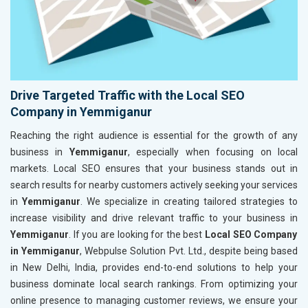
Drive Targeted Traffic with the Local SEO
Company in Yemmiganur
Reaching the right audience is essential for the growth of any
business in
Yemmiganur
, especially when focusing on local
markets. Local SEO ensures that your business stands out in
search results for nearby customers actively seeking your services
in
Yemmiganur
. We specialize in creating tailored strategies to
increase visibility and drive relevant traffic to your business in
Yemmiganur
. If you are looking for the best
Local SEO Company
in Yemmiganur
, Webpulse Solution Pvt. Ltd., despite being based
in New Delhi, India, provides end-to-end solutions to help your
business dominate local search rankings. From optimizing your
online presence to managing customer reviews, we ensure your