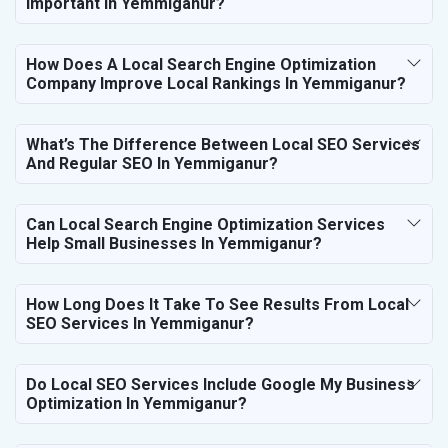
Important In Yemmiganur?
How Does A Local Search Engine Optimization
Company Improve Local Rankings In Yemmiganur?
What’s The Difference Between Local SEO Services
And Regular SEO In Yemmiganur?
Can Local Search Engine Optimization Services
Help Small Businesses In Yemmiganur?
How Long Does It Take To See Results From Local
SEO Services In Yemmiganur?
Do Local SEO Services Include Google My Business
Optimization In Yemmiganur?