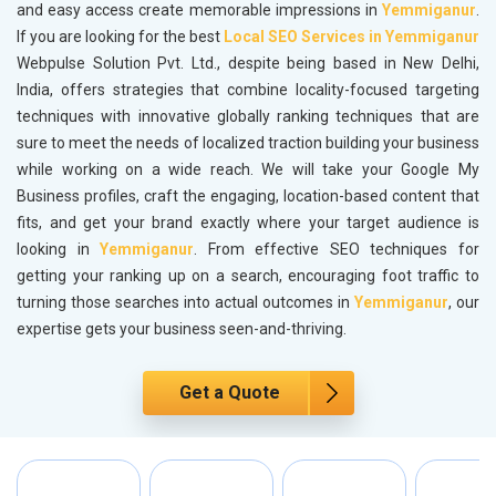
and easy access create memorable impressions in
Yemmiganur
.
If you are looking for the best
Local SEO Services in Yemmiganur
Webpulse Solution Pvt. Ltd., despite being based in New Delhi,
India, offers strategies that combine locality-focused targeting
techniques with innovative globally ranking techniques that are
sure to meet the needs of localized traction building your business
while working on a wide reach. We will take your Google My
Business profiles, craft the engaging, location-based content that
fits, and get your brand exactly where your target audience is
looking in
Yemmiganur
. From effective SEO techniques for
getting your ranking up on a search, encouraging foot traffic to
turning those searches into actual outcomes in
Yemmiganur
, our
expertise gets your business seen-and-thriving.
Get a Quote