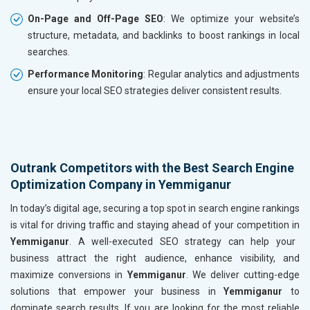
On-Page and Off-Page SEO
: We optimize your website’s
structure, metadata, and backlinks to boost rankings in local
searches.
Performance Monitoring
: Regular analytics and adjustments
ensure your local SEO strategies deliver consistent results.
Outrank Competitors with the Best Search Engine
Optimization Company in Yemmiganur
In today’s digital age, securing a top spot in search engine rankings
is vital for driving traffic and staying ahead of your competition in
Yemmiganur
. A well-executed SEO strategy can help your
business attract the right audience, enhance visibility, and
maximize conversions in
Yemmiganur
. We deliver cutting-edge
solutions that empower your business in
Yemmiganur
to
dominate search results. If you are looking for the most reliable