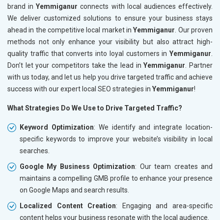
brand in
Yemmiganur
connects with local audiences effectively.
We deliver customized solutions to ensure your business stays
ahead in the competitive local market in
Yemmiganur
. Our proven
methods not only enhance your visibility but also attract high-
quality traffic that converts into loyal customers in
Yemmiganur
.
Don’t let your competitors take the lead in
Yemmiganur
. Partner
with us today, and let us help you drive targeted traffic and achieve
success with our expert local SEO strategies in
Yemmiganur
!
What Strategies Do We Use to Drive Targeted Traffic?
Keyword Optimization
: We identify and integrate location-
specific keywords to improve your website’s visibility in local
searches.
Google My Business Optimization
: Our team creates and
maintains a compelling GMB profile to enhance your presence
on Google Maps and search results.
Localized Content Creation
: Engaging and area-specific
content helps your business resonate with the local audience.