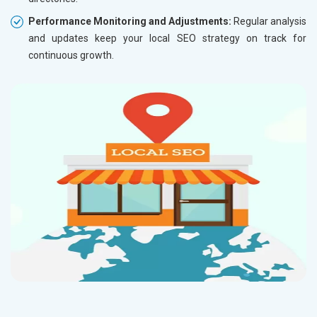
Performance Monitoring and Adjustments:
Regular analysis
and updates keep your local SEO strategy on track for
continuous growth.