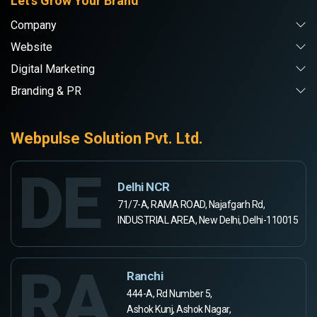
Let's Grow Your Brand
Company
Website
Digital Marketing
Branding & PR
Webpulse Solution Pvt. Ltd.
DE
Delhi NCR
71/7-A, RAMA ROAD, Najafgarh Rd,
INDUSTRIAL AREA, New Delhi, Delhi-110015
RA
Ranchi
444-A, Rd Number 5,
Ashok Kunj, Ashok Nagar,