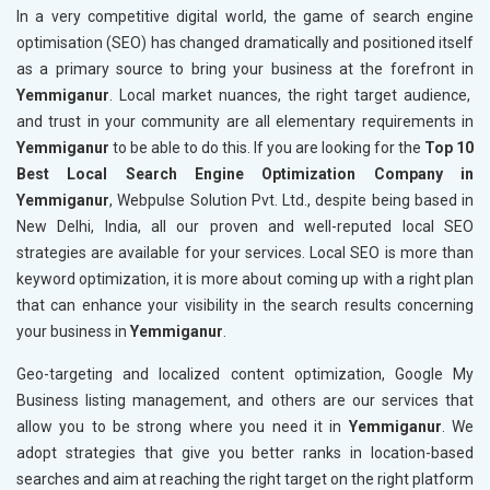
In a very competitive digital world, the game of search engine
optimisation (SEO) has changed dramatically and positioned itself
as a primary source to bring your business at the forefront in
Yemmiganur
. Local market nuances, the right target audience,
and trust in your community are all elementary requirements in
Yemmiganur
to be able to do this. If you are looking for the
Top 10
Best Local Search Engine Optimization Company in
Yemmiganur
, Webpulse Solution Pvt. Ltd., despite being based in
New Delhi, India, all our proven and well-reputed local SEO
strategies are available for your services. Local SEO is more than
keyword optimization, it is more about coming up with a right plan
that can enhance your visibility in the search results concerning
your business in
Yemmiganur
.
Geo-targeting and localized content optimization, Google My
Business listing management, and others are our services that
allow you to be strong where you need it in
Yemmiganur
. We
adopt strategies that give you better ranks in location-based
searches and aim at reaching the right target on the right platform