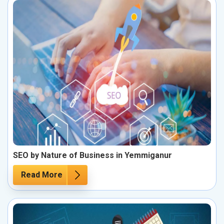
SEO by Nature of Business in Yemmiganur
Read More