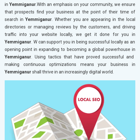
in
Yemmiganur
.With an emphasis on your community, we ensure
that prospects find your business at the point of their time of
search in
Yemmiganur
. Whether you are appearing in the local
directories or managing reviews by the customers, and driving
traffic into your website locally, we get it done for you in
Yemmiganur
. W can support you in being successful locally as an
opening point in expanding to becoming a global powerhouse in
Yemmiganur
. Using tactics that have proved successful and
making continuous optimizations means your business in
Yemmiganur
shall thrive in an increasingly digital world.