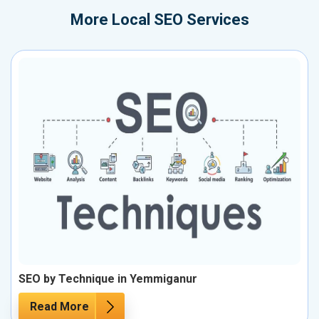
More
Local SEO Services
SEO by Technique in Yemmiganur
Read More