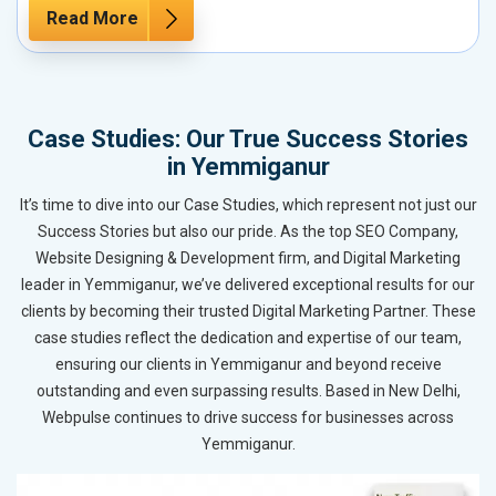
Read More
Case Studies: Our True Success Stories
in Yemmiganur
It’s time to dive into our Case Studies, which represent not just our
Success Stories but also our pride. As the top SEO Company,
Website Designing & Development firm, and Digital Marketing
leader in Yemmiganur, we’ve delivered exceptional results for our
clients by becoming their trusted Digital Marketing Partner. These
case studies reflect the dedication and expertise of our team,
ensuring our clients in Yemmiganur and beyond receive
outstanding and even surpassing results. Based in New Delhi,
Webpulse continues to drive success for businesses across
Yemmiganur.