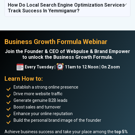
How Do Local Search Engine Optimization Services
Track Success In Yemmiganur?
Business Growth Formula Webinar
Join the Founder & CEO of Webpulse & Brand Empower
to unlock the Business Growth Formula.
Every Tuesday |
11am to 12 Noon | On Zoom
Learn How to:
Establish a strong online presence
Drive more website traffic
Generate genuine B2B leads
Boost sales and turnover
Enhance your online reputation
Build the personal brand image of the founder
Achieve business success and take your place among the
top 5%