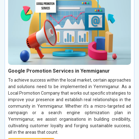
Google Promotion Services in Yemmiganur
To achieve success within the local market, certain approaches
and solutions need to be implemented in Yemmiganur. As a
Local Promotion Company that works out specific strategies to
improve your presence and establish real relationships in the
community in Yemmiganur. Whether it’s a micro-targeted ad
campaign or a search engine optimization plan in
Yemmiganur, we assist organisations in building credibility,
cultivating customer loyalty and forging sustainable success,
all in the areas that count.