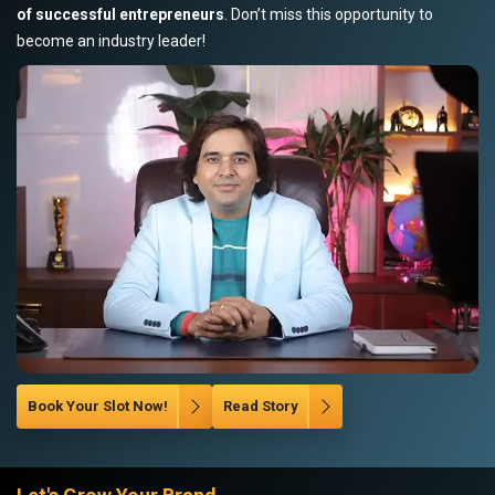
of successful entrepreneurs
. Don’t miss this opportunity to
become an industry leader!
Book Your Slot Now!
Read Story