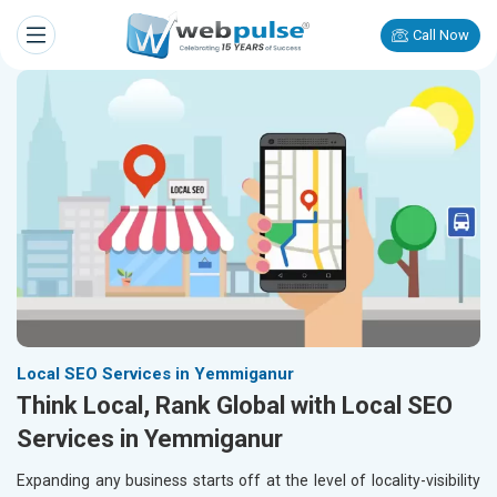
Call Now
Local SEO Services in Yemmiganur
Think Local, Rank Global with Local SEO
Services in Yemmiganur
Expanding any business starts off at the level of locality-visibility