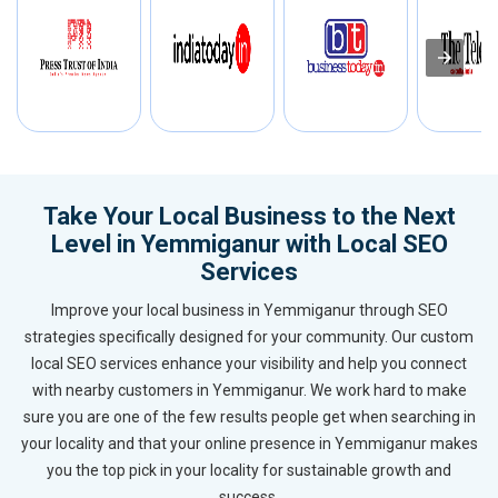
Take Your Local Business to the Next
Level in Yemmiganur with Local SEO
Services
Improve your local business in Yemmiganur through SEO
strategies specifically designed for your community. Our custom
local SEO services enhance your visibility and help you connect
with nearby customers in Yemmiganur. We work hard to make
sure you are one of the few results people get when searching in
your locality and that your online presence in Yemmiganur makes
you the top pick in your locality for sustainable growth and
success.