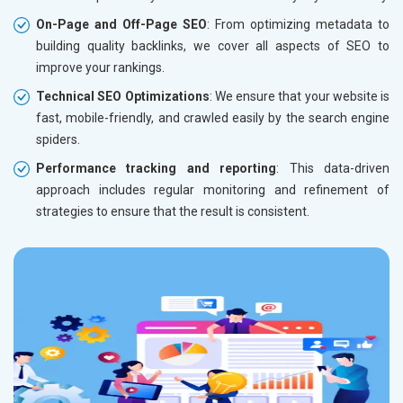
On-Page and Off-Page SEO
: From optimizing metadata to
building quality backlinks, we cover all aspects of SEO to
improve your rankings.
Technical SEO Optimizations
: We ensure that your website is
fast, mobile-friendly, and crawled easily by the search engine
spiders.
Performance tracking and reporting
: This data-driven
approach includes regular monitoring and refinement of
strategies to ensure that the result is consistent.