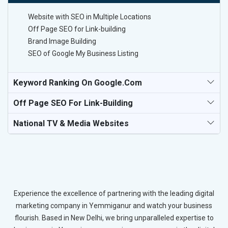
Website with SEO in Multiple Locations
Off Page SEO for Link-building
Brand Image Building
SEO of Google My Business Listing
Keyword Ranking On Google.com
Off Page SEO For Link-Building
National TV & Media Websites
Experience the excellence of partnering with the leading digital
marketing company in Yemmiganur and watch your business
flourish. Based in New Delhi, we bring unparalleled expertise to