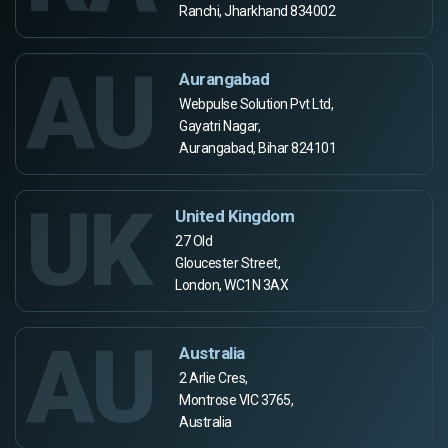
Ranchi, Jharkhand 834002
AU
Aurangabad
Webpulse Solution Pvt Ltd,
Gayatri Nagar,
Aurangabad, Bihar 824101
UK
United Kingdom
27 Old
Gloucester Street,
London, WC1N 3AX
AU
Australia
2 Arlie Cres,
Montrose VIC 3765,
Australia