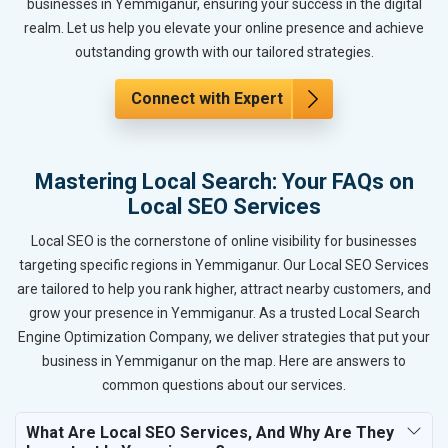
businesses in Yemmiganur, ensuring your success in the digital
realm. Let us help you elevate your online presence and achieve
outstanding growth with our tailored strategies.
Connect with Expert
Mastering Local Search: Your FAQs on
Local SEO Services
Local SEO is the cornerstone of online visibility for businesses
targeting specific regions in Yemmiganur. Our Local SEO Services
are tailored to help you rank higher, attract nearby customers, and
grow your presence in Yemmiganur. As a trusted Local Search
Engine Optimization Company, we deliver strategies that put your
business in Yemmiganur on the map. Here are answers to
common questions about our services.
What Are Local SEO Services, And Why Are They