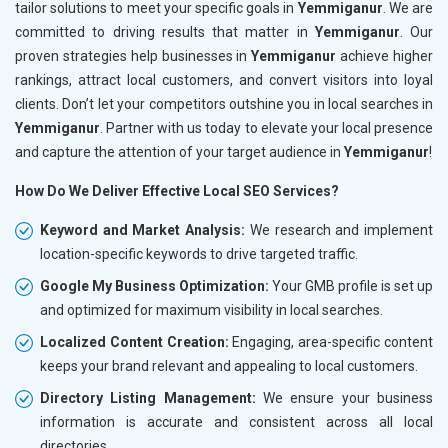
tailor solutions to meet your specific goals in
Yemmiganur
. We are
committed to driving results that matter in
Yemmiganur
. Our
proven strategies help businesses in
Yemmiganur
achieve higher
rankings, attract local customers, and convert visitors into loyal
clients. Don’t let your competitors outshine you in local searches in
Yemmiganur
. Partner with us today to elevate your local presence
and capture the attention of your target audience in
Yemmiganur
!
How Do We Deliver Effective Local SEO Services?
Keyword and Market Analysis:
We research and implement
location-specific keywords to drive targeted traffic.
Google My Business Optimization:
Your GMB profile is set up
and optimized for maximum visibility in local searches.
Localized Content Creation:
Engaging, area-specific content
keeps your brand relevant and appealing to local customers.
Directory Listing Management:
We ensure your business
information is accurate and consistent across all local
directories.