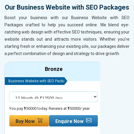
Our Business Website with SEO Packages
Boost your business with our Business Website with SEO
Packages crafted to help you succeed online. We blend eye-
catching web design with effective SEO techniques, ensuring your
website stands out and attracts more visitors. Whether you're
starting fresh or enhancing your existing site, our packages deliver
a perfect combination of design and strategy to drive growth.
Bronze
Business Website with SEO Package
Business Webs
You pay ₹150000 today. Renews at ₹150000/ year
You pay ₹2000
Buy Now
Enquire Now
Buy No