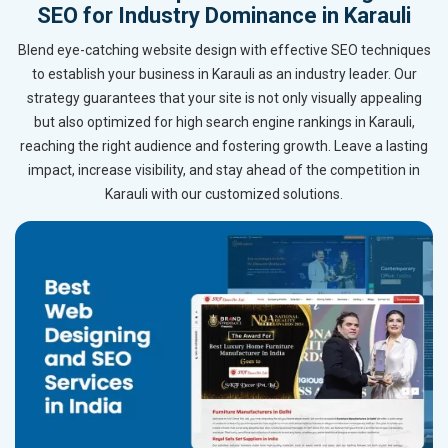
SEO for Industry Dominance in Karauli
Blend eye-catching website design with effective SEO techniques
to establish your business in Karauli as an industry leader. Our
strategy guarantees that your site is not only visually appealing
but also optimized for high search engine rankings in Karauli,
reaching the right audience and fostering growth. Leave a lasting
impact, increase visibility, and stay ahead of the competition in
Karauli with our customized solutions.