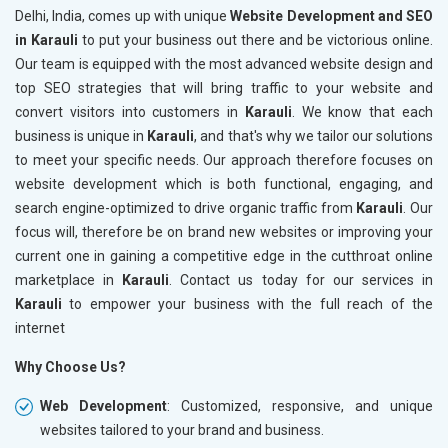
Delhi, India, comes up with unique
Website Development and SEO
in Karauli
to put your business out there and be victorious online.
Our team is equipped with the most advanced website design and
top SEO strategies that will bring traffic to your website and
convert visitors into customers in
Karauli
. We know that each
business is unique in
Karauli
, and that's why we tailor our solutions
to meet your specific needs. Our approach therefore focuses on
website development which is both functional, engaging, and
search engine-optimized to drive organic traffic from
Karauli
. Our
focus will, therefore be on brand new websites or improving your
current one in gaining a competitive edge in the cutthroat online
marketplace in
Karauli
. Contact us today for our services in
Karauli
to empower your business with the full reach of the
internet
Why Choose Us?
Web Development
: Customized, responsive, and unique
websites tailored to your brand and business.