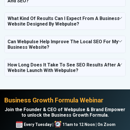
And SEO?
What Kind Of Results Can I Expect From A Business
Website Designed By Webpulse?
Can Webpulse Help Improve The Local SEO For My
Business Website?
How Long Does It Take To See SEO Results After A
Website Launch With Webpulse?
Business Growth Formula Webinar
Join the Founder & CEO of Webpulse & Brand Empower
to unlock the Business Growth Formula.
Every Tuesday |
11am to 12 Noon | On Zoom