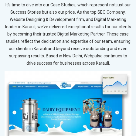
It’s time to dive into our Case Studies, which represent not just our
Success Stories but also our pride. As the top SEO Company,
Website Designing & Development firm, and Digital Marketing
leader in Karauli, we’ve delivered exceptional results for our clients
by becoming their trusted Digital Marketing Partner. These case
studies reflect the dedication and expertise of our team, ensuring
our clients in Karauli and beyond receive outstanding and even
surpassing results. Based in New Delhi, Webpulse continues to
drive success for businesses across Karauli.