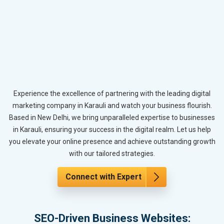
Experience the excellence of partnering with the leading digital
marketing company in Karauli and watch your business flourish.
Based in New Delhi, we bring unparalleled expertise to businesses
in Karauli, ensuring your success in the digital realm. Let us help
you elevate your online presence and achieve outstanding growth
with our tailored strategies.
Connect with Expert
SEO-Driven Business Websites: