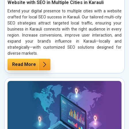
Website with SEO in Multiple Cities in Karauli
Extend your digital presence to multiple cities with a website
crafted for local SEO success in Karauli. Our tailored multi-city
SEO strategies attract targeted local traffic, ensuring your
business in Karauli connects with the right audience in every
region. Increase conversions, improve user interaction, and
expand your brand’s influence in Karauli—locally and
strategically—with customized SEO solutions designed for
diverse markets.
Read More