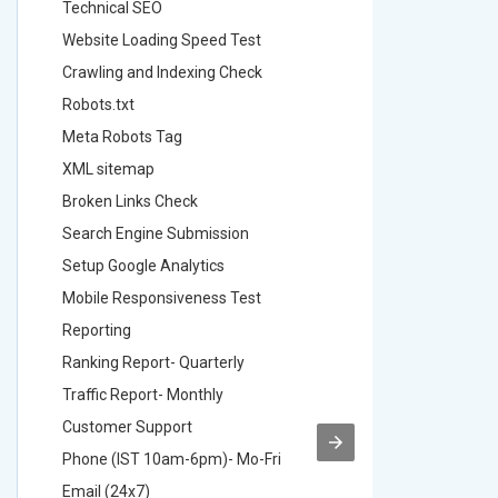
Technical SEO
Technica
Website Loading Speed Test
Website 
Crawling and Indexing Check
Crawling
Robots.txt
Robots.t
Meta Robots Tag
Meta Ro
XML sitemap
XML sit
Broken Links Check
Broken L
Search Engine Submission
Search E
Setup Google Analytics
Setup Go
Mobile Responsiveness Test
Mobile R
Reporting
Reportin
Ranking Report- Quarterly
Ranking 
Traffic Report- Monthly
Traffic 
Customer Support
Custome
Phone (IST 10am-6pm)- Mo-Fri
Phone (
Email (24x7)
Email (2