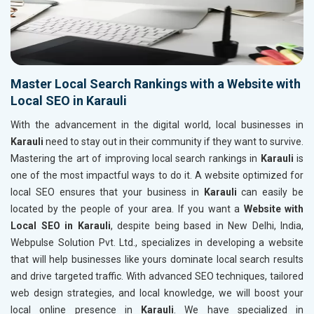
Master Local Search Rankings with a Website with
Local SEO in Karauli
With the advancement in the digital world, local businesses in
Karauli
need to stay out in their community if they want to survive.
Mastering the art of improving local search rankings in
Karauli
is
one of the most impactful ways to do it. A website optimized for
local SEO ensures that your business in
Karauli
can easily be
located by the people of your area. If you want a
Website with
Local SEO in Karauli
, despite being based in New Delhi, India,
Webpulse Solution Pvt. Ltd., specializes in developing a website
that will help businesses like yours dominate local search results
and drive targeted traffic. With advanced SEO techniques, tailored
web design strategies, and local knowledge, we will boost your
local online presence in
Karauli
. We have specialized in