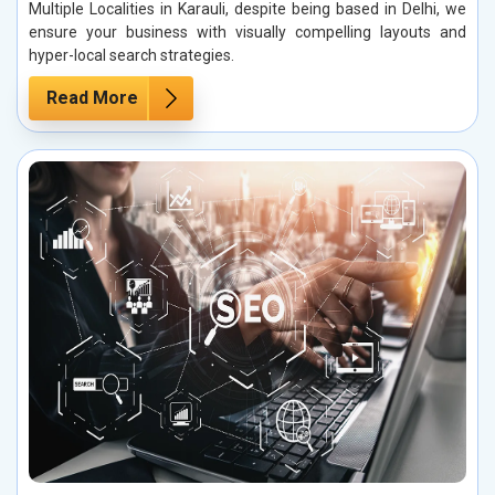
Multiple Localities in Karauli, despite being based in Delhi, we
ensure your business with visually compelling layouts and
hyper-local search strategies.
Read More