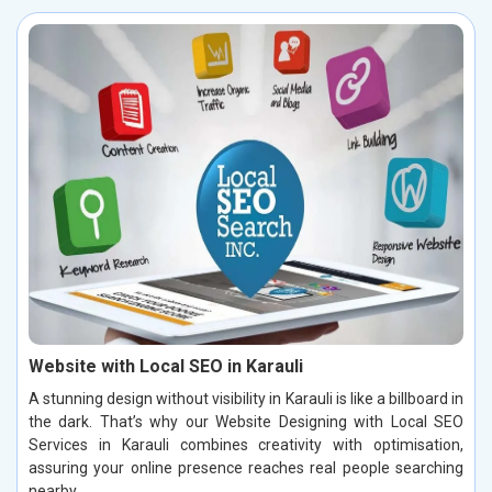
Website with Local SEO in Karauli
A stunning design without visibility in Karauli is like a billboard in
the dark. That’s why our Website Designing with Local SEO
Services in Karauli combines creativity with optimisation,
assuring your online presence reaches real people searching
nearby.