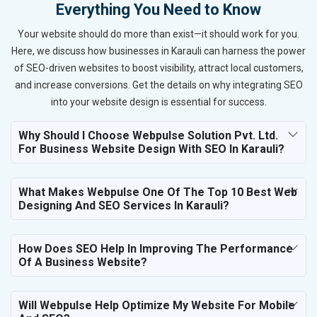
Everything You Need to Know
Your website should do more than exist—it should work for you.
Here, we discuss how businesses in Karauli can harness the power
of SEO-driven websites to boost visibility, attract local customers,
and increase conversions. Get the details on why integrating SEO
into your website design is essential for success.
Why Should I Choose Webpulse Solution Pvt. Ltd.
For Business Website Design With SEO In Karauli?
What Makes Webpulse One Of The Top 10 Best Web
Designing And SEO Services In Karauli?
How Does SEO Help In Improving The Performance
Of A Business Website?
Will Webpulse Help Optimize My Website For Mobile