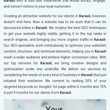
Karauli
with a fluid user experience that would attract, engage,
and convert visitors to your loyal customers
Creating an attractive website for our clients in
Karauli
, however,
doesn't end here. Now a website has to be such that it can be
discovered online in
Karauli
. We employ the best SEO techniques
to get your website highly visible, getting it to the top ranks in
search engines, and bringing you more organic traffic in
Karauli
.
Our SEO specialists work meticulously to optimize your website’s
content, structure, and technical elements, helping you in
Karauli
reach a wider audience and achieve higher conversion rates. With
our top services for
Karauli
, we bring creative designs and
optimization under one umbrella. We deliver our services by
considering the needs of every kind of business in
Karauli
that just
initiated their existence. We commit to ranking 50% of your
targeted keywords on Google’s 1st page within 6 months and 75%
in just 9 months for our clients from
Karauli
.