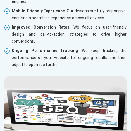
engines.
Mobile-Friendly Experience
: Our designs are fully responsive,
ensuring a seamless experience across all devices.
Improved Conversion Rates
: We focus on user-friendly
design and call-to-action strategies to drive higher
conversions.
Ongoing Performance Tracking
: We keep tracking the
performance of your website for ongoing results and then
adjust to optimize further.