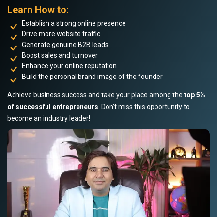
Learn How to:
Establish a strong online presence
Drive more website traffic
Generate genuine B2B leads
Boost sales and turnover
Enhance your online reputation
Build the personal brand image of the founder
Achieve business success and take your place among the
top 5%
of successful entrepreneurs
. Don’t miss this opportunity to
become an industry leader!