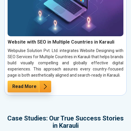
Website with SEO in Multiple Countries in Karauli
Webpulse Solution Pvt. Ltd. integrates Website Designing with
SEO Services for Multiple Countries in Karauli that helps brands
build visually compelling and globally effective digital
experiences. This approach assures every country-focused
page is both aesthetically aligned and search-ready in Karauli.
Read More
Case Studies: Our True Success Stories
in Karauli