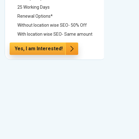
25 Working Days
25 Worki
Renewal Options*
Renewal
Without location wise SEO- 50% Off
Without 
With location wise SEO- Same amount
With loc
Yes, I am Interested!
Yes, I a