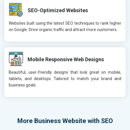
SEO-Optimized Websites
Websites built using the latest SEO techniques to rank higher
on Google. Drive organic traffic and attract more customers.
Mobile Responsive Web Designs
Beautiful, user-friendly designs that look great on mobile,
tablets, and desktops. Tailored to match your brand and
business goals.
More
Business Website with SEO