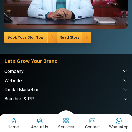
Book Your Slot Now!
Read Story
Let's Grow Your Brand
Company
Website
Digital Marketing
Branding & PR
Webpulse Solution Pvt. Ltd.
Home
About Us
Services
Contact
WhatsApp