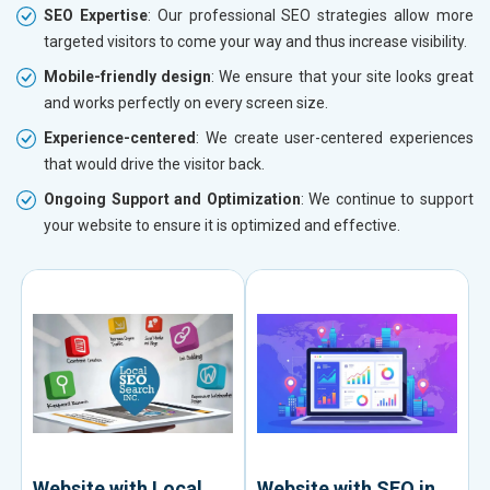
SEO Expertise
: Our professional SEO strategies allow more
targeted visitors to come your way and thus increase visibility.
Mobile-friendly design
: We ensure that your site looks great
and works perfectly on every screen size.
Experience-centered
: We create user-centered experiences
that would drive the visitor back.
Ongoing Support and Optimization
: We continue to support
your website to ensure it is optimized and effective.
Website with Local
Website with SEO in