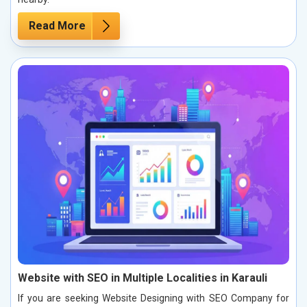
Read More
Website with SEO in Multiple Localities in Karauli
If you are seeking Website Designing with SEO Company for