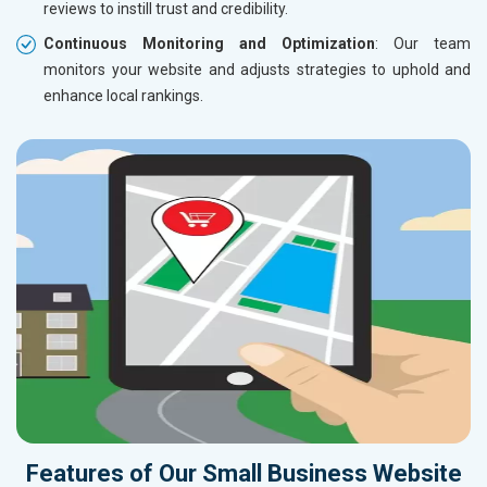
reviews to instill trust and credibility.
Continuous Monitoring and Optimization
: Our team
monitors your website and adjusts strategies to uphold and
enhance local rankings.
Features of Our Small Business Website