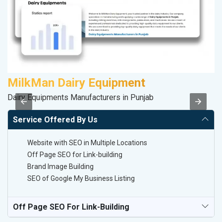
MilkMan Dairy Equipment
D
Dairy Equipments Manufacturers in Punjab
Sp
Service Offered By Us
Website with SEO in Multiple Locations
Off Page SEO for Link-building
Brand Image Building
SEO of Google My Business Listing
Off Page SEO For Link-Building