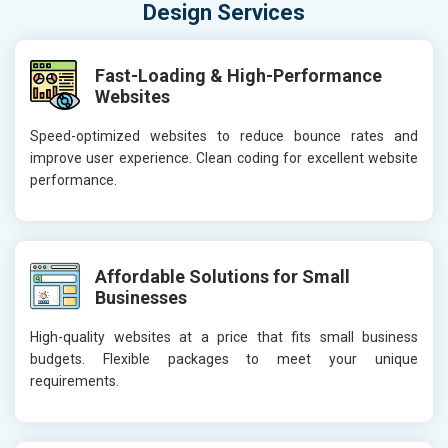
Design Services
Fast-Loading & High-Performance
Websites
Speed-optimized websites to reduce bounce rates and
improve user experience. Clean coding for excellent website
performance.
Affordable Solutions for Small
Businesses
High-quality websites at a price that fits small business
budgets. Flexible packages to meet your unique
requirements.