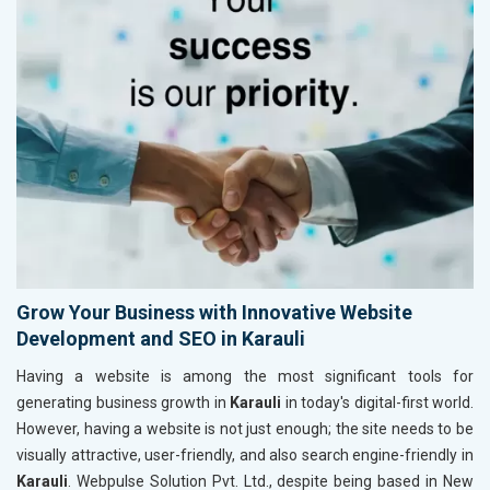
Grow Your Business with Innovative Website
Development and SEO in Karauli
Having a website is among the most significant tools for
generating business growth in
Karauli
in today's digital-first world.
However, having a website is not just enough; the site needs to be
visually attractive, user-friendly, and also search engine-friendly in
Karauli
. Webpulse Solution Pvt. Ltd., despite being based in New