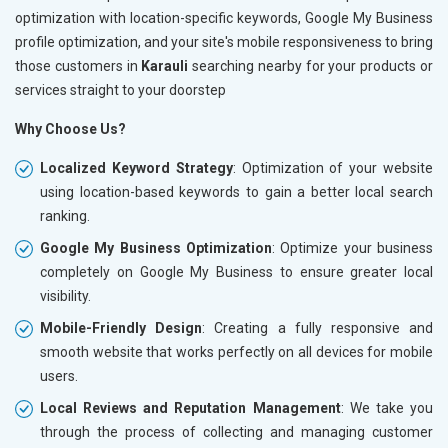
optimization with location-specific keywords, Google My Business
profile optimization, and your site's mobile responsiveness to bring
those customers in
Karauli
searching nearby for your products or
services straight to your doorstep
Why Choose Us?
Localized Keyword Strategy
: Optimization of your website
using location-based keywords to gain a better local search
ranking.
Google My Business Optimization
: Optimize your business
completely on Google My Business to ensure greater local
visibility.
Mobile-Friendly Design
: Creating a fully responsive and
smooth website that works perfectly on all devices for mobile
users.
Local Reviews and Reputation Management
: We take you
through the process of collecting and managing customer