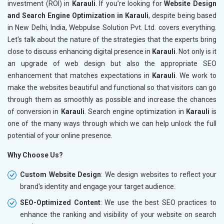
investment (ROI) in
Karauli
. If you’re looking for
Website Design
and Search Engine Optimization in Karauli
, despite being based
in New Delhi, India, Webpulse Solution Pvt. Ltd. covers everything.
Let's talk about the nature of the strategies that the experts bring
close to discuss enhancing digital presence in
Karauli
. Not only is it
an upgrade of web design but also the appropriate SEO
enhancement that matches expectations in
Karauli
. We work to
make the websites beautiful and functional so that visitors can go
through them as smoothly as possible and increase the chances
of conversion in
Karauli
. Search engine optimization in
Karauli
is
one of the many ways through which we can help unlock the full
potential of your online presence.
Why Choose Us?
Custom Website Design
: We design websites to reflect your
brand's identity and engage your target audience.
SEO-Optimized Content
: We use the best SEO practices to
enhance the ranking and visibility of your website on search