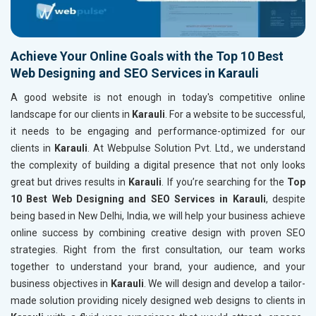
Achieve Your Online Goals with the Top 10 Best
Web Designing and SEO Services in Karauli
A good website is not enough in today's competitive online
landscape for our clients in
Karauli
. For a website to be successful,
it needs to be engaging and performance-optimized for our
clients in
Karauli
. At Webpulse Solution Pvt. Ltd., we understand
the complexity of building a digital presence that not only looks
great but drives results in
Karauli
. If you’re searching for the
Top
10 Best Web Designing and SEO Services in Karauli
, despite
being based in New Delhi, India, we will help your business achieve
online success by combining creative design with proven SEO
strategies. Right from the first consultation, our team works
together to understand your brand, your audience, and your
business objectives in
Karauli
. We will design and develop a tailor-
made solution providing nicely designed web designs to clients in