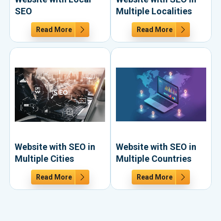
SEO
Multiple Localities
Read More
Read More
Website with SEO in
Website with SEO in
Multiple Cities
Multiple Countries
Read More
Read More