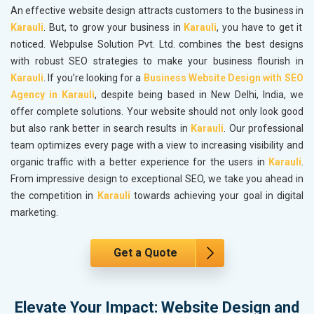
An effective website design attracts customers to the business in
Karauli
. But, to grow your business in
Karauli
, you have to get it
noticed. Webpulse Solution Pvt. Ltd. combines the best designs
with robust SEO strategies to make your business flourish in
Karauli
. If you’re looking for a
Business Website Design with SEO
Agency in Karauli
, despite being based in New Delhi, India, we
offer complete solutions. Your website should not only look good
but also rank better in search results in
Karauli
. Our professional
team optimizes every page with a view to increasing visibility and
organic traffic with a better experience for the users in
Karauli
.
From impressive design to exceptional SEO, we take you ahead in
the competition in
Karauli
towards achieving your goal in digital
marketing.
Get a Quote
Elevate Your Impact: Website Design and