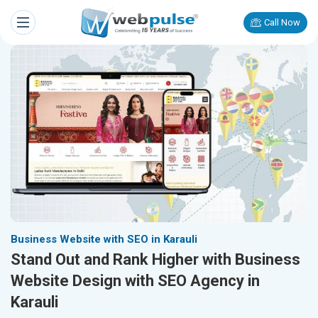
Call Now
Business Website with SEO in Karauli
Stand Out and Rank Higher with Business
Website Design with SEO Agency in
Karauli