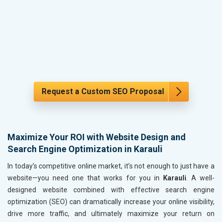
Request a Custom SEO Proposal
Maximize Your ROI with Website Design and
Search Engine Optimization in Karauli
In today’s competitive online market, it’s not enough to just have a
website—you need one that works for you in
Karauli
. A well-
designed website combined with effective search engine
optimization (SEO) can dramatically increase your online visibility,
drive more traffic, and ultimately maximize your return on