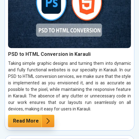
PSD to HTML Conversion in Karauli
Taking simple graphic designs and turning them into dynamic
and fully functional websites is our specialty in Karauli. In our
PSD to HTML conversion services, we make sure that the style
is implemented as you envisioned it, and is as accurate as
possible to the pixel, while maintaining the responsive feature
in Karauli. The absence of any clutter or unnecessary code in
our work ensures that our layouts run seamlessly on all
devices, making it easy for users in Karauli.
Read More