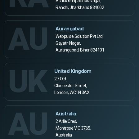
Ashok Kunj, Ashok Nagar,
Ranchi, Jharkhand 834002
AU
Aurangabad
Webpulse Solution Pvt Ltd,
Gayatri Nagar,
Aurangabad, Bihar 824101
UK
United Kingdom
27 Old
Gloucester Street,
London, WC1N 3AX
AU
Australia
2 Arlie Cres,
Montrose VIC 3765,
Australia