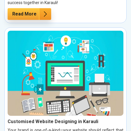
success together in Karauli!
Read More
Customised Website Designing in Karauli
Your brand is one-of-a-kind—your website should reflect that