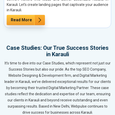
Karauli. Let’s create landing pages that captivate your audience
in Karauli.
Read More
Case Studies: Our True Success Stories
in Karauli
It’s time to dive into our Case Studies, which represent not just our
Success Stories but also our pride. As the top SEO Company,
Website Designing & Development firm, and Digital Marketing
leader in Karauli, we’ve delivered exceptional results for our clients
by becoming their trusted Digital Marketing Partner. These case
studies reflect the dedication and expertise of our team, ensuring
our clients in Karauli and beyond receive outstanding and even
surpassing results. Based in New Delhi, Webpulse continues to
drive success for businesses across Karauli.