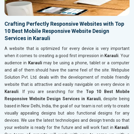
Crafting Perfectly Responsive Websites with Top
10 Best Mobile Responsive Website Design
Services in Karauli
A website that is optimized for every device is very important
when it comes to creating a good first impression in
Karauli
. Your
audience in
Karauli
may be using a phone, tablet or a computer
and all of them should have the same feel of the site. Webpulse
Solution Pvt. Ltd. deals with the development of mobile friendly
website that is attractive and easily navigable on every device in
Karauli
. If you are searching for the
Top 10 Best Mobile
Responsive Website Design Services in Karauli
, despite being
based in New Delhi, India, the goal of our team is not only to create
visually appealing designs but also functional designs for any
devices. We use the latest technologies and design trends so that
your website is ready for the future and will work fast in
Karauli
.