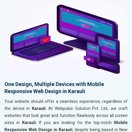
One Design, Multiple Devices with Mobile
Responsive Web Design in Karauli
Your website should offer a seamless experience, regardless of
the device in
Karauli
. At Webpulse Solution Pvt. Ltd., we craft
websites that look great and function flawlessly across all screen
sizes in
Karauli
. If you are looking for the top-notch
Mobile
Responsive Web Design in Karauli
, despite being based in New