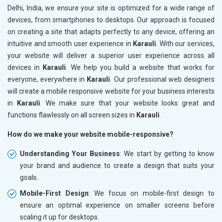
Delhi, India, we ensure your site is optimized for a wide range of
devices, from smartphones to desktops. Our approach is focused
on creating a site that adapts perfectly to any device, offering an
intuitive and smooth user experience in
Karauli
. With our services,
your website will deliver a superior user experience across all
devices in
Karauli
. We help you build a website that works for
everyone, everywhere in
Karauli
. Our professional web designers
will create a mobile responsive website for your business interests
in
Karauli
. We make sure that your website looks great and
functions flawlessly on all screen sizes in
Karauli
.
How do we make your website mobile-responsive?
Understanding Your Business
: We start by getting to know
your brand and audience to create a design that suits your
goals.
Mobile-First Design
: We focus on mobile-first design to
ensure an optimal experience on smaller screens before
scaling it up for desktops.