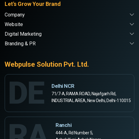
Let's Grow Your Brand
Company
Website
Digital Marketing
Branding & PR
Webpulse Solution Pvt. Ltd.
DE
Delhi NCR
71/7-A, RAMA ROAD, Najafgarh Rd,
INDUSTRIAL AREA, New Delhi, Delhi-110015
RA
Ranchi
444-A, Rd Number 5,