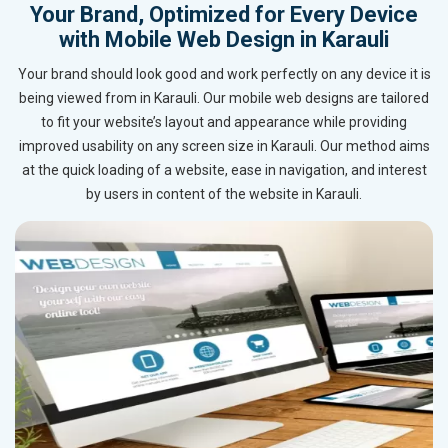
Your Brand, Optimized for Every Device
with Mobile Web Design in Karauli
Your brand should look good and work perfectly on any device it is
being viewed from in Karauli. Our mobile web designs are tailored
to fit your website’s layout and appearance while providing
improved usability on any screen size in Karauli. Our method aims
at the quick loading of a website, ease in navigation, and interest
by users in content of the website in Karauli.