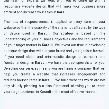
Our team of experts will work with you to come up with a
responsive website design that will make your business more
efficient and increase your sales in
Karauli
.
The idea of responsiveness is applied to every item on your
website so that the usability of the site is not affected by the type
of device used in
Karauli
. Our strategy is based on the
understanding of your business objectives and the requirements
of your target market in
Karauli
. We invest our time in developing
a unique design that will suit your brand and your goals in
Karauli
.
If you need clean and minimalistic design or complex and
functional design in
Karauli
, we have the best specialists for you.
Selecting our services means you are hiring a company that will
help you create a website that increases engagement and
reduces bounce rates in
Karauli
. We build websites which are not
only visually pleasing, but also functional, allowing you to reach
your target audience in
Karauli
in the most effective manner.