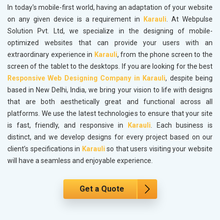
In today's mobile-first world, having an adaptation of your website
on any given device is a requirement in
Karauli
. At Webpulse
Solution Pvt. Ltd, we specialize in the designing of mobile-
optimized websites that can provide your users with an
extraordinary experience in
Karauli
, from the phone screen to the
screen of the tablet to the desktops. If you are looking for the best
Responsive Web Designing Company in Karauli
, despite being
based in New Delhi, India, we bring your vision to life with designs
that are both aesthetically great and functional across all
platforms. We use the latest technologies to ensure that your site
is fast, friendly, and responsive in
Karauli
. Each business is
distinct, and we develop designs for every project based on our
client’s specifications in
Karauli
so that users visiting your website
will have a seamless and enjoyable experience.
Get a Quote