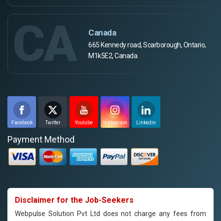
CA
Canada
665 Kennedy road, Scarborough, Ontario,
M1k5E2, Canada
Facebook
Twitter
Youtube
Instagram
Linkedin
Payment Method
Disclaimer for the Job-Seekers
Webpulse Solution Pvt Ltd does not charge any fees from