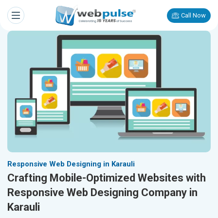
Call Now
Responsive Web Designing in Karauli
Crafting Mobile-Optimized Websites with
Responsive Web Designing Company in
Karauli