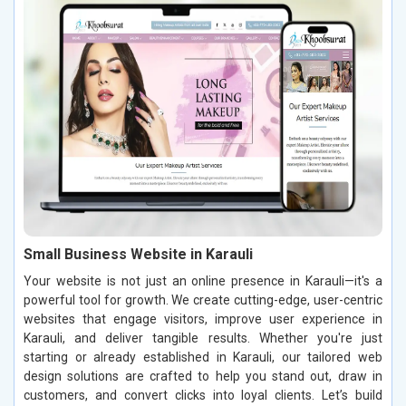
Small Business Website in Karauli
Your website is not just an online presence in Karauli—it's a
powerful tool for growth. We create cutting-edge, user-centric
websites that engage visitors, improve user experience in
Karauli, and deliver tangible results. Whether you're just
starting or already established in Karauli, our tailored web
design solutions are crafted to help you stand out, draw in
customers, and convert clicks into loyal clients. Let’s build