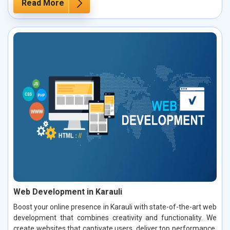
Read More
Web Development in Karauli
Boost your online presence in Karauli with state-of-the-art web
development that combines creativity and functionality. We
create websites that captivate users, deliver top performance,