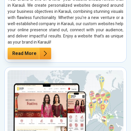
in Karauli. We create personalized websites designed around
your business objectives in Karauli, combining stunning visuals
with flawless functionality. Whether you’re a new venture or a
well-established company in Karauli, our custom websites help
your online presence stand out, connect with your audience,
and deliver impactful results. Enjoy a website that’s as unique
as your brand in Karauli!
Read More