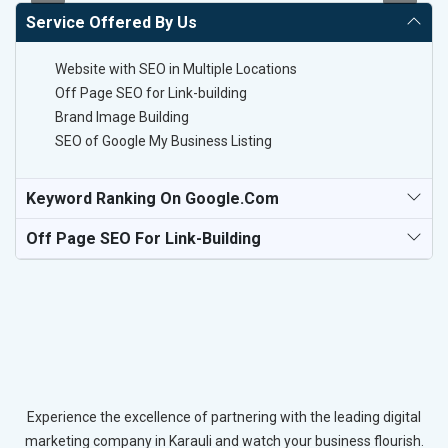
Service Offered By Us
Website with SEO in Multiple Locations
Off Page SEO for Link-building
Brand Image Building
SEO of Google My Business Listing
Keyword Ranking On Google.com
Off Page SEO For Link-Building
Experience the excellence of partnering with the leading digital
marketing company in Karauli and watch your business flourish.