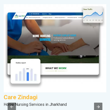
Care Zindagi
M
Home Nursing Services in Jharkhand
Pl