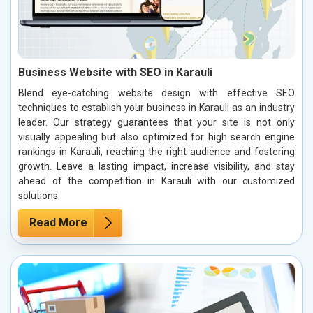
Business Website with SEO in Karauli
Blend eye-catching website design with effective SEO
techniques to establish your business in Karauli as an industry
leader. Our strategy guarantees that your site is not only
visually appealing but also optimized for high search engine
rankings in Karauli, reaching the right audience and fostering
growth. Leave a lasting impact, increase visibility, and stay
ahead of the competition in Karauli with our customized
solutions.
Read More