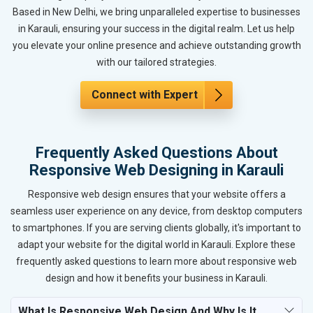
Based in New Delhi, we bring unparalleled expertise to businesses
in Karauli, ensuring your success in the digital realm. Let us help
you elevate your online presence and achieve outstanding growth
with our tailored strategies.
Connect with Expert
Frequently Asked Questions About
Responsive Web Designing in Karauli
Responsive web design ensures that your website offers a
seamless user experience on any device, from desktop computers
to smartphones. If you are serving clients globally, it's important to
adapt your website for the digital world in Karauli. Explore these
frequently asked questions to learn more about responsive web
design and how it benefits your business in Karauli.
What Is Responsive Web Design And Why Is It