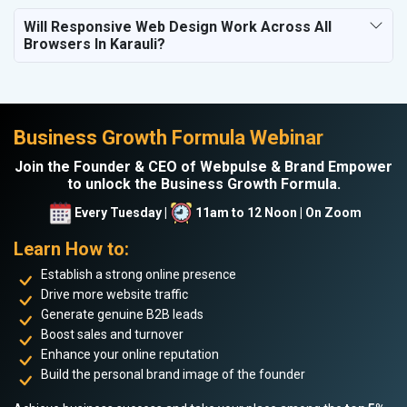
Will Responsive Web Design Work Across All
Browsers In Karauli?
Business Growth Formula Webinar
Join the Founder & CEO of Webpulse & Brand Empower
to unlock the Business Growth Formula.
Every Tuesday |
11am to 12 Noon | On Zoom
Learn How to:
Establish a strong online presence
Drive more website traffic
Generate genuine B2B leads
Boost sales and turnover
Enhance your online reputation
Build the personal brand image of the founder