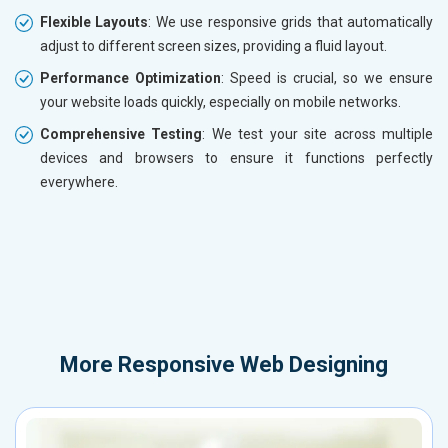
Flexible Layouts
: We use responsive grids that automatically
adjust to different screen sizes, providing a fluid layout.
Performance Optimization
: Speed is crucial, so we ensure
your website loads quickly, especially on mobile networks.
Comprehensive Testing
: We test your site across multiple
devices and browsers to ensure it functions perfectly
everywhere.
More
Responsive Web Designing