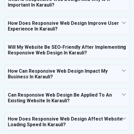
Important In Karauli?
How Does Responsive Web Design Improve User
Experience In Karauli?
Will My Website Be SEO-Friendly After Implementing
Responsive Web Design In Karauli?
How Can Responsive Web Design Impact My
Business In Karauli?
Can Responsive Web Design Be Applied To An
Existing Website In Karauli?
How Does Responsive Web Design Affect Website
Loading Speed In Karauli?