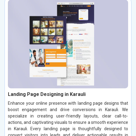
Landing Page Designing in Karauli
Enhance your online presence with landing page designs that
boost engagement and drive conversions in Karauli. We
specialize in creating user-friendly layouts, clear call-to-
actions, and captivating visuals to ensure a smooth experience
in Karauli. Every landing page is thoughtfully designed to
convert visitors into leads and deliver actionable results in