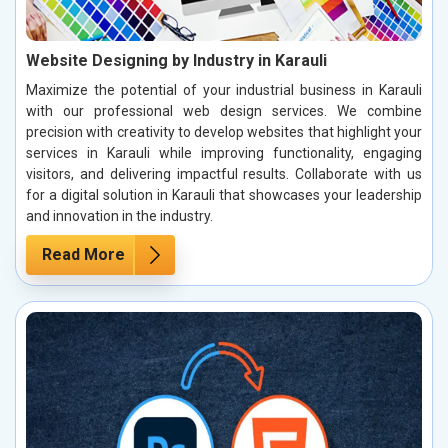
Website Designing by Industry in Karauli
Maximize the potential of your industrial business in Karauli
with our professional web design services. We combine
precision with creativity to develop websites that highlight your
services in Karauli while improving functionality, engaging
visitors, and delivering impactful results. Collaborate with us
for a digital solution in Karauli that showcases your leadership
and innovation in the industry.
Read More