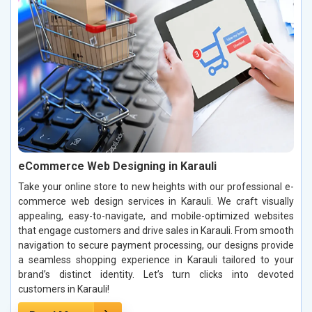
eCommerce Web Designing in Karauli
Take your online store to new heights with our professional e-
commerce web design services in Karauli. We craft visually
appealing, easy-to-navigate, and mobile-optimized websites
that engage customers and drive sales in Karauli. From smooth
navigation to secure payment processing, our designs provide
a seamless shopping experience in Karauli tailored to your
brand’s distinct identity. Let’s turn clicks into devoted
customers in Karauli!