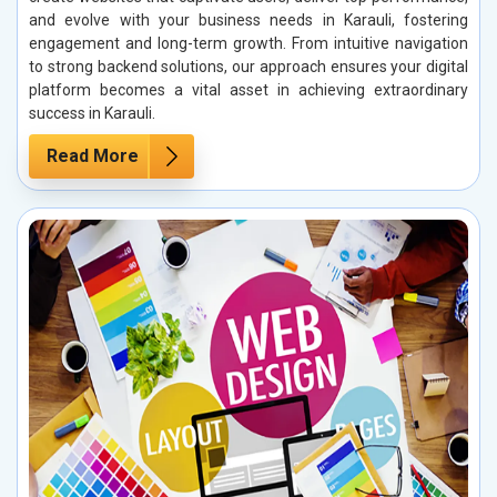
and evolve with your business needs in Karauli, fostering
engagement and long-term growth. From intuitive navigation
to strong backend solutions, our approach ensures your digital
platform becomes a vital asset in achieving extraordinary
success in Karauli.
Read More