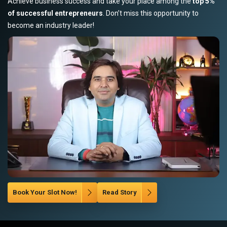
Achieve business success and take your place among the
top 5%
of successful entrepreneurs
. Don’t miss this opportunity to
become an industry leader!
Book Your Slot Now!
Read Story