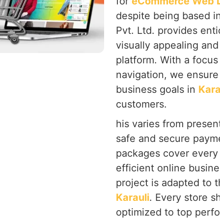
for
eCommerce Web De
despite being based i
Pvt. Ltd. provides ent
visually appealing and
platform. With a focu
navigation, we ensure 
business goals in
Kara
customers.
his varies from present
safe and secure payme
packages cover every 
efficient online busine
project is adapted to 
Karauli
. Every store s
optimized to top perf