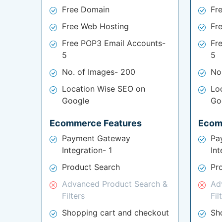
Free Domain
Fr
Free Web Hosting
Fr
Free POP3 Email Accounts-
Fr
5
5
No. of Images- 200
No
Location Wise SEO on
Lo
Google
Go
Ecommerce Features
Ecom
Payment Gateway
Pa
Integration- 1
Int
Product Search
Pr
Advanced Product Search &
Ad
Filters
Fil
Shopping cart and checkout
Sh