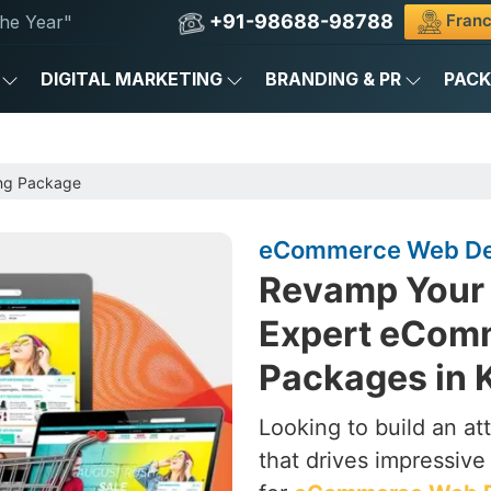
+91-98688-98788
Franc
he Year"
DIGITAL MARKETING
BRANDING & PR
PAC
ng Package
eCommerce Web Des
Revamp Your 
Expert eCom
Packages in K
Looking to build an a
that drives impressive