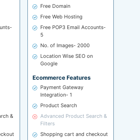
Free Domain
Free Web Hosting
unts-
Free POP3 Email Accounts-
5
No. of Images- 2000
Location Wise SEO on
Google
Ecommerce Features
Payment Gateway
Integration- 1
Product Search
rch &
Advanced Product Search &
Filters
eckout
Shopping cart and checkout