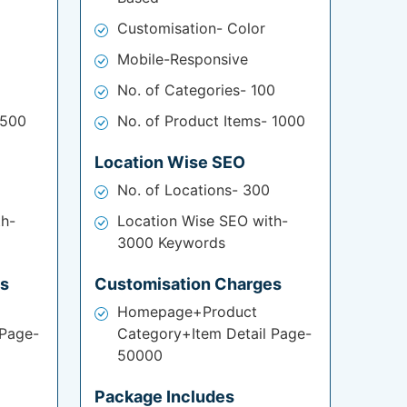
Customisation- Color
Mobile-Responsive
No. of Categories- 100
 500
No. of Product Items- 1000
Location Wise SEO
No. of Locations- 300
th-
Location Wise SEO with-
3000 Keywords
es
Customisation Charges
Homepage+Product
 Page-
Category+Item Detail Page-
50000
Package Includes