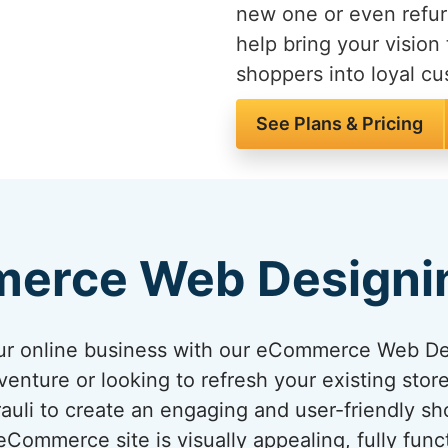
new one or even refur
help bring your vision 
shoppers into loyal c
See Plans & Pricing
erce Web Designi
your online business with our eCommerce Web D
venture or looking to refresh your existing sto
arauli to create an engaging and user-friendly s
ommerce site is visually appealing, fully func