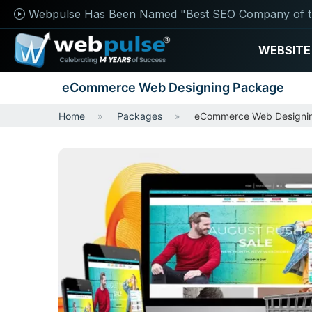
Webpulse Has Been Named "Best SEO Company of t
WEBSITE
eCommerce Web Designing Package
Home
Packages
eCommerce Web Designi