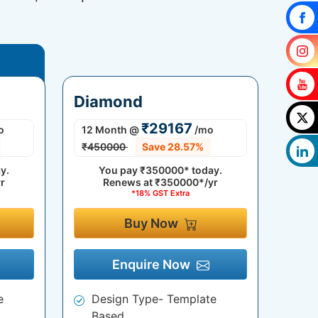
Diamond
₹29167
o
12 Month
@
/mo
₹450000
Save 28.57%
y.
You pay
₹350000*
today.
r
Renews at
₹350000*/yr
*18% GST Extra
Buy Now
Enquire Now
e
Design Type- Template
Based