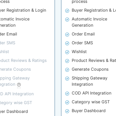
ocess
process
yer Registration & Login
Buyer Registration & L
tomatic Invoice
Automatic Invoice
neration
Generation
der Email
Order Email
der SMS
Order SMS
hlist
Wishlist
oduct Reviews & Ratings
Product Reviews & Rat
nerate Coupons
Generate Coupons
ipping Gateway
Shipping Gateway
tegration
Integration
COD API Integration
D API Integration
Category wise GST
tegory wise GST
Buyer Dashboard
yer Dashboard