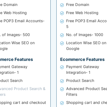
ee Domain
Free Domain
ee Web Hosting
Free Web Hosting
ee POP3 Email Accounts-
Free POP3 Email Acco
5
. of Images- 500
No. of Images- 1000
cation Wise SEO on
Location Wise SEO on
ogle
Google
merce Features
Ecommerce Features
yment Gateway
Payment Gateway
egration- 1
Integration- 1
oduct Search
Product Search
vanced Product Search &
Advanced Product Sea
ters
Filters
opping cart and checkout
Shopping cart and ch