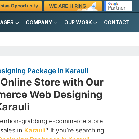
WE ARE HIRING
hise Opportunity
KAGES
COMPANY
OUR WORK
CONTACT
igning Package in Karauli
Online Store with Our
merce Web Designing
arauli
ttention-grabbing e-commerce store
 sales in
Karauli
? If you’re searching