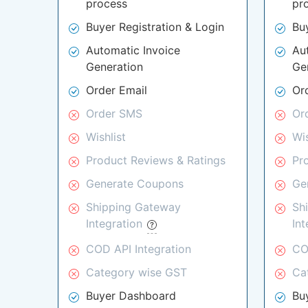
process
pr
Buyer Registration & Login
Bu
Automatic Invoice
Au
Generation
Ge
Order Email
Or
Order SMS
Or
Wishlist
Wis
Product Reviews & Ratings
Pr
Generate Coupons
Ge
Shipping Gateway
Sh
Integration
In
COD API Integration
CO
Category wise GST
Ca
Buyer Dashboard
Bu