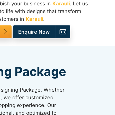
bish your business in
Karauli
. Let us
to life with designs that transform
ustomers in
Karauli
.
Enquire Now
ng Package
esigning Package. Whether
re, we offer customized
hopping experience. Our
tional, and optimized to