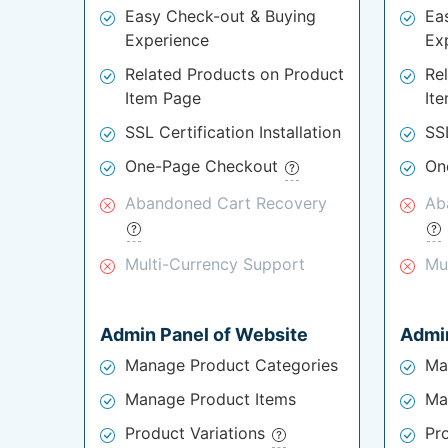
Easy Check-out & Buying
Ea
Experience
Ex
Related Products on Product
Re
Item Page
It
SSL Certification Installation
SSL
One-Page Checkout
On
Abandoned Cart Recovery
Ab
Multi-Currency Support
Mu
Admin Panel of Website
Admin
Manage Product Categories
Ma
Manage Product Items
Ma
Product Variations
Pr