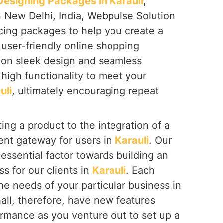
signing Packages in Karauli
,
n New Delhi, India, Webpulse Solution
icing packages to help you create a
 user-friendly online shopping
s on sleek design and seamless
high functionality to meet your
uli
, ultimately encouraging repeat
ing a product to the integration of a
nt gateway for users in
Karauli
. Our
essential factor towards building an
ss for our clients in
Karauli
. Each
the needs of your particular business in
hall, therefore, have new features
ormance as you venture out to set up a