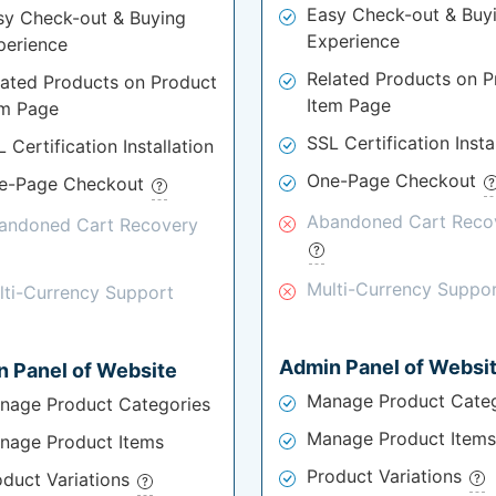
Easy Check-out & Buy
sy Check-out & Buying
Experience
perience
Related Products on P
lated Products on Product
Item Page
em Page
SSL Certification Insta
 Certification Installation
One-Page Checkout
e-Page Checkout
Abandoned Cart Reco
andoned Cart Recovery
Multi-Currency Suppo
lti-Currency Support
Admin Panel of Websi
 Panel of Website
Manage Product Categ
nage Product Categories
Manage Product Items
nage Product Items
Product Variations
oduct Variations