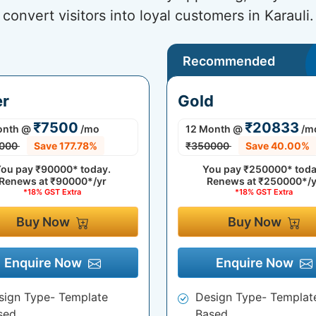
convert visitors into loyal customers in Karauli.
Recommended
er
Gold
₹7500
₹20833
onth
@
/mo
12 Month
@
/m
000
Save 177.78%
₹350000
Save 40.00%
ou pay
₹90000*
today.
You pay
₹250000*
toda
Renews at
₹90000*/yr
Renews at
₹250000*/y
*18% GST Extra
*18% GST Extra
Buy Now
Buy Now
Enquire Now
Enquire Now
sign Type- Template
Design Type- Templat
sed
Based