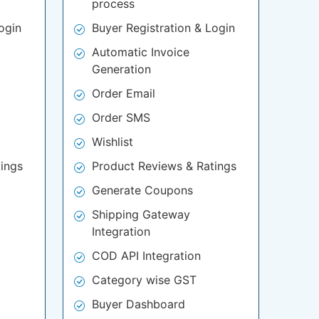
process
ogin
Buyer Registration & Login
Automatic Invoice
Generation
Order Email
Order SMS
Wishlist
ings
Product Reviews & Ratings
Generate Coupons
Shipping Gateway
Integration
COD API Integration
Category wise GST
Buyer Dashboard