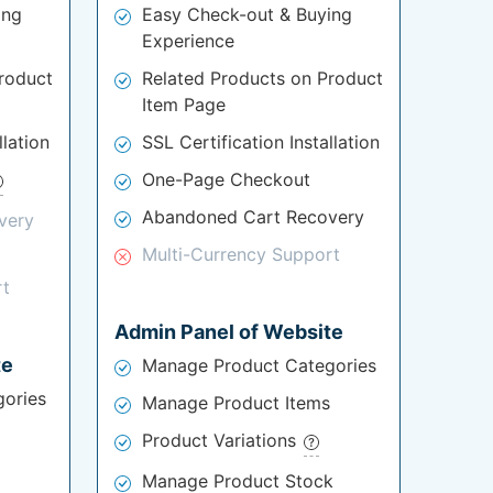
ing
Easy Check-out & Buying
Experience
roduct
Related Products on Product
Item Page
llation
SSL Certification Installation
One-Page Checkout
Abandoned Cart Recovery
very
Multi-Currency Support
rt
Admin Panel of Website
te
Manage Product Categories
ories
Manage Product Items
Product Variations
Manage Product Stock