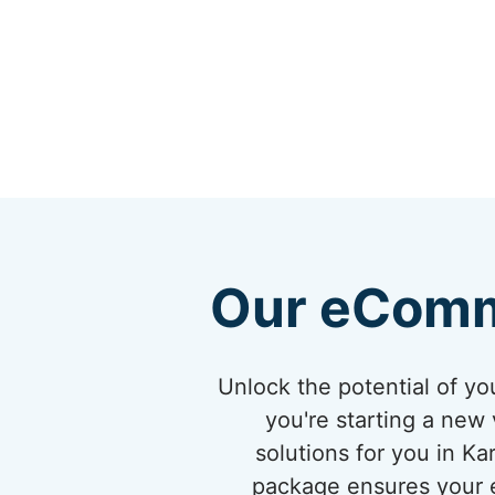
Our eComm
Unlock the potential of 
you're starting a new 
solutions for you in K
package ensures your eC