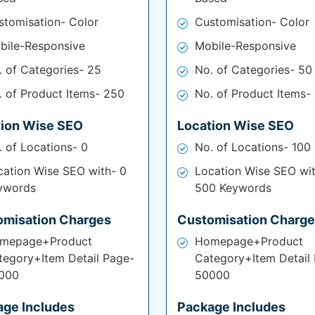
stomisation- Color
Customisation- Color
bile-Responsive
Mobile-Responsive
. of Categories- 25
No. of Categories- 50
. of Product Items- 250
No. of Product Items-
tion Wise SEO
Location Wise SEO
. of Locations- 0
No. of Locations- 100
cation Wise SEO with- 0
Location Wise SEO wi
ywords
500 Keywords
omisation Charges
Customisation Charg
mepage+Product
Homepage+Product
tegory+Item Detail Page-
Category+Item Detail
000
50000
age Includes
Package Includes