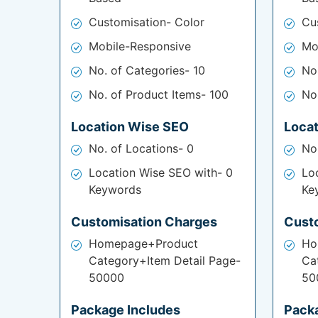
Customisation- Color
Cu
Mobile-Responsive
Mo
No. of Categories- 10
No
No. of Product Items- 100
No
Location Wise SEO
Loca
No. of Locations- 0
No
Location Wise SEO with- 0
Lo
Keywords
Ke
Customisation Charges
Cust
Homepage+Product
Ho
Category+Item Detail Page-
Ca
50000
50
Package Includes
Pack