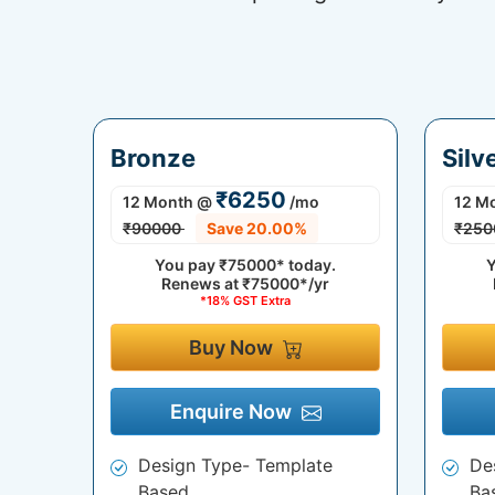
Bronze
Silv
₹6250
12 Month
@
/mo
12 M
₹90000
Save 20.00%
₹250
You pay
₹75000*
today.
Y
Renews at
₹75000*/yr
*18% GST Extra
Buy Now
Enquire Now
Design Type- Template
De
Based
Ba