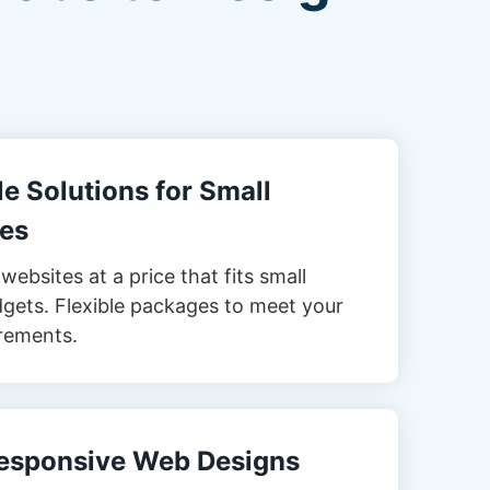
e Solutions for Small
es
websites at a price that fits small
gets. Flexible packages to meet your
rements.
esponsive Web Designs