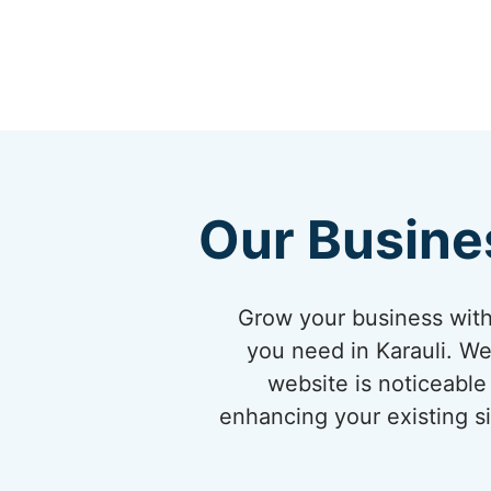
Our Busine
Grow your business with
you need in Karauli. We
website is noticeable 
enhancing your existing si