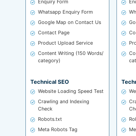
Enquiry Form
En
Whatsapp Enquiry Form
Wh
Google Map on Contact Us
Go
Contact Page
Co
Product Upload Service
Pr
Content Writing (150 Words/
Co
category)
ca
Technical SEO
Tech
Website Loading Speed Test
We
Crawling and Indexing
Cr
Check
Ch
Robots.txt
Ro
Meta Robots Tag
Me