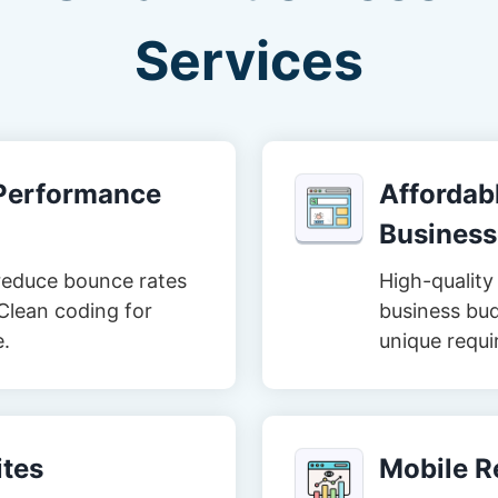
Services
-Performance
Affordabl
Business
reduce bounce rates
High-quality 
Clean coding for
business bud
e.
unique requi
tes
Mobile R