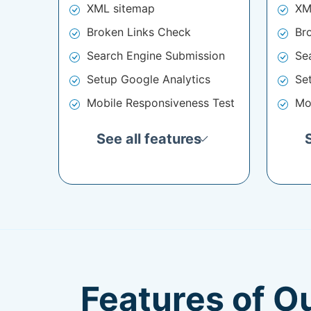
XML sitemap
XM
Broken Links Check
Br
Search Engine Submission
Se
Setup Google Analytics
Se
Mobile Responsiveness Test
Mo
See all features
Features of O