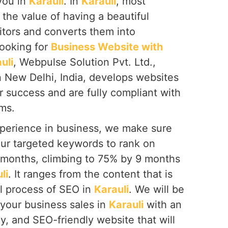
you in
Karauli
. In
Karauli
, most
the value of having a beautiful
itors and converts them into
looking for
Business Website with
uli
, Webpulse Solution Pvt. Ltd.,
n New Delhi, India, develops websites
or success and are fully compliant with
ms.
perience in business, we make sure
our targeted keywords to rank on
6 months, climbing to 75% by 9 months
li
. It ranges from the content that is
al process of SEO in
Karauli
. We will be
 your business sales in
Karauli
with an
ly, and SEO-friendly website that will