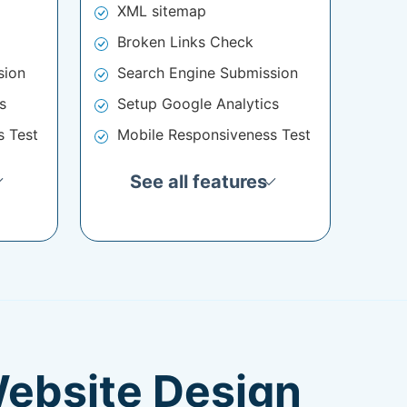
XML sitemap
Broken Links Check
sion
Search Engine Submission
s
Setup Google Analytics
s Test
Mobile Responsiveness Test
See all features
Website Design