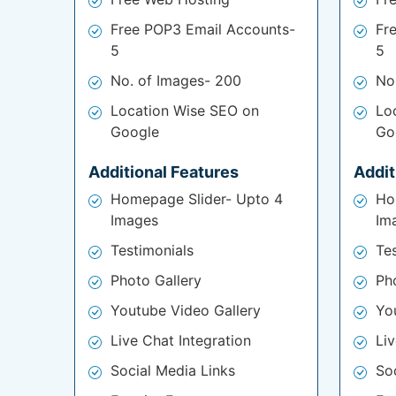
Free POP3 Email Accounts-
Fr
5
5
No. of Images- 200
No
Location Wise SEO on
Lo
Google
Go
Additional Features
Addit
Homepage Slider- Upto 4
Ho
Images
Im
Testimonials
Te
Photo Gallery
Ph
Youtube Video Gallery
Yo
Live Chat Integration
Liv
Social Media Links
So