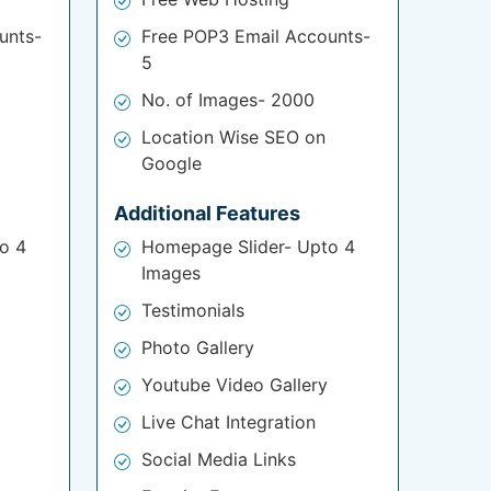
unts-
Free POP3 Email Accounts-
5
No. of Images- 2000
Location Wise SEO on
Google
Additional Features
o 4
Homepage Slider- Upto 4
Images
Testimonials
Photo Gallery
Youtube Video Gallery
Live Chat Integration
Social Media Links