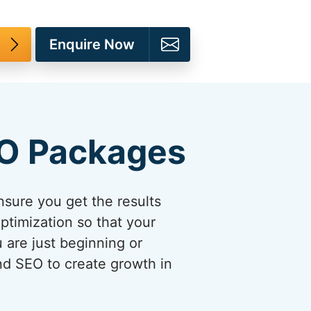
Enquire Now
EO Packages
sure you get the results
ptimization so that your
u are just beginning or
and SEO to create growth in