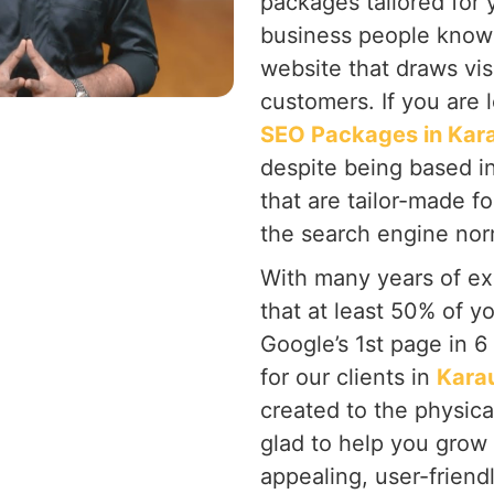
packages tailored for 
business people know 
website that draws vis
customers. If you are 
SEO Packages in Kara
despite being based i
that are tailor-made f
the search engine nor
With many years of ex
that at least 50% of y
Google’s 1st page in 
for our clients in
Karau
created to the physic
glad to help you grow
appealing, user-friend