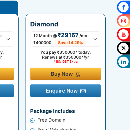
Diamond
₹29167
o
12 Month
@
/mo
₹400000
Save 14.29%
y.
You pay
₹350000*
today.
r
Renews at
₹350000*/yr
*18% GST Extra
Buy Now
Enquire Now
Package Includes
Free Domain
Free Web Hosting