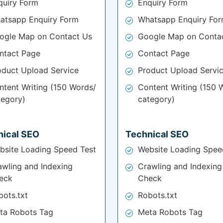
quiry Form
Enquiry Form
atsapp Enquiry Form
Whatsapp Enquiry Fo
ogle Map on Contact Us
Google Map on Conta
ntact Page
Contact Page
oduct Upload Service
Product Upload Servi
ntent Writing (150 Words/
Content Writing (150 
tegory)
category)
nical SEO
Technical SEO
bsite Loading Speed Test
Website Loading Spee
awling and Indexing
Crawling and Indexing
eck
Check
bots.txt
Robots.txt
ta Robots Tag
Meta Robots Tag