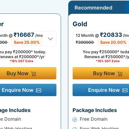
Recommended
er
Gold
₹16667
₹20833
onth
@
/mo
12 Month
@
/m
000
Save 25.00%
₹300000
Save 20.00%
ou pay
₹200000*
today.
You pay
₹250000*
toda
Renews at
₹200000*/yr
Renews at
₹250000*/y
*18% GST Extra
*18% GST Extra
Buy Now
Buy Now
Enquire Now
Enquire Now
age Includes
Package Includes
ee Domain
Free Domain
ee Web Hosting
Free Web Hosting