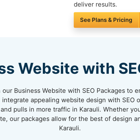
deliver results.
See Plans & Pricing
ss Website with S
 our Business Website with SEO Packages to en
 integrate appealing website design with SEO o
and pulls in more traffic in Karauli. Whether yo
te, our packages allow for the best of design 
Karauli.