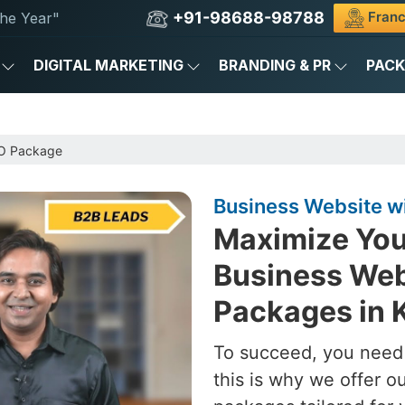
+91-98688-98788
Franc
he Year"
DIGITAL MARKETING
BRANDING & PR
PAC
EO Package
Business Website wi
Maximize You
Business Web
Packages in K
To succeed, you need 
this is why we offer 