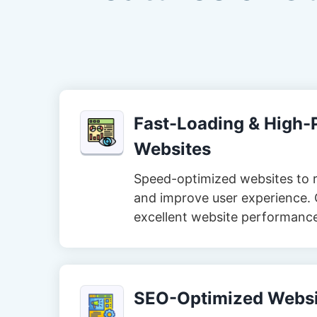
Fast-Loading & High
Websites
Speed-optimized websites to 
and improve user experience. 
excellent website performanc
SEO-Optimized Websi