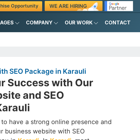
WE ARE HIRING
hise Opportunity
KAGES
COMPANY
OUR WORK
CONTACT
th SEO Package in Karauli
r Success with Our
site and SEO
arauli
to have a strong online presence and
our business website with SEO