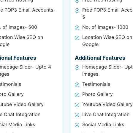
ee POP3 Email Accounts-
Free POP3 Email Acco
5
. of Images- 500
No. of Images- 1000
cation Wise SEO on
Location Wise SEO on
ogle
Google
ional Features
Additional Features
mepage Slider- Upto 4
Homepage Slider- Upt
ages
Images
stimonials
Testimonials
oto Gallery
Photo Gallery
utube Video Gallery
Youtube Video Gallery
e Chat Integration
Live Chat Integration
cial Media Links
Social Media Links