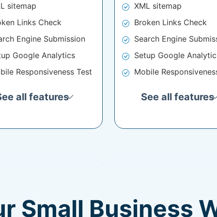
L sitemap
XML sitemap
oken Links Check
Broken Links Check
arch Engine Submission
Search Engine Submis
tup Google Analytics
Setup Google Analytic
bile Responsiveness Test
Mobile Responsivenes
See all features
See all features
ur Small Business 