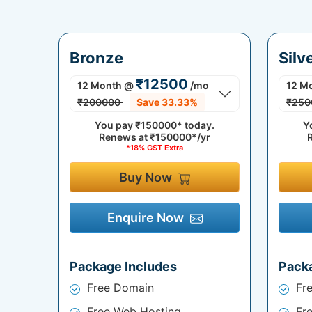
Bronze
Silv
₹12500
12 Month
@
/mo
12 M
₹200000
Save 33.33%
₹250
You pay
₹150000*
today.
Y
Renews at
₹150000*/yr
*18% GST Extra
Buy Now
Enquire Now
Package Includes
Pack
Free Domain
Fr
Free Web Hosting
Fr