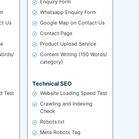
Enquiry Form
rm
Whatsapp Enquiry Form
ct Us
Google Map on Contact Us
Contact Page
ce
Product Upload Service
Words/
Content Writing (150 Words/
category)
Technical SEO
d Test
Website Loading Speed Test
Crawling and Indexing
Check
Robots.txt
Meta Robots Tag