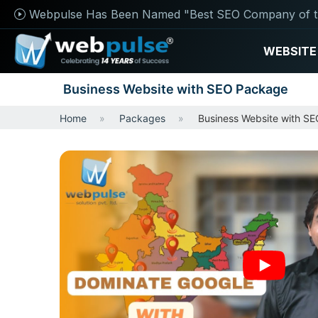
Webpulse Has Been Named "Best SEO Company of t
WEBSITE
Business Website with SEO Package
Home
Packages
Business Website with S