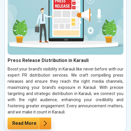
Press Release Distribution in Karauli
Boost your brand’s visibility in Karauli like never before with our
expert PR distribution services. We craft compelling press
releases and ensure they reach the right media channels,
maximizing your brand’s exposure in Karauli. With precise
targeting and strategic distribution in Karauli, we connect you
with the right audience, enhancing your credibility and
fostering greater engagement. Every announcement matters,
and we make it count in Karauli.
Read More