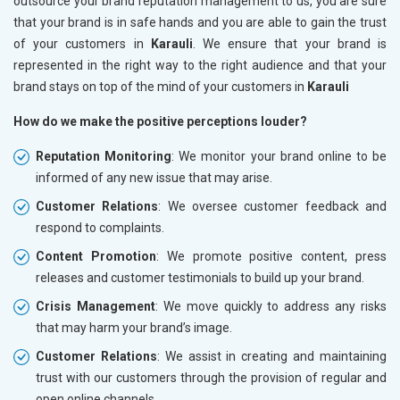
outsource your brand reputation management to us, you are sure
that your brand is in safe hands and you are able to gain the trust
of your customers in
Karauli
. We ensure that your brand is
represented in the right way to the right audience and that your
brand stays on top of the mind of your customers in
Karauli
How do we make the positive perceptions louder?
Reputation Monitoring
: We monitor your brand online to be
informed of any new issue that may arise.
Customer Relations
: We oversee customer feedback and
respond to complaints.
Content Promotion
: We promote positive content, press
releases and customer testimonials to build up your brand.
Crisis Management
: We move quickly to address any risks
that may harm your brand’s image.
Customer Relations
: We assist in creating and maintaining
trust with our customers through the provision of regular and
open online channels.