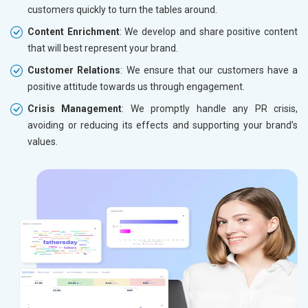
customers quickly to turn the tables around.
Content Enrichment
: We develop and share positive content
that will best represent your brand.
Customer Relations
: We ensure that our customers have a
positive attitude towards us through engagement.
Crisis Management
: We promptly handle any PR crisis,
avoiding or reducing its effects and supporting your brand’s
values.