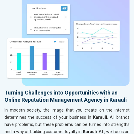
Turning Challenges into Opportunities with an
Online Reputation Management Agency in Karauli
In modern society, the image that you create on the internet
determines the success of your business in
Karauli
. All brands
have problems, but these problems can be turned into strengths
and a way of building customer loyalty in
Karauli
. At , we focus on