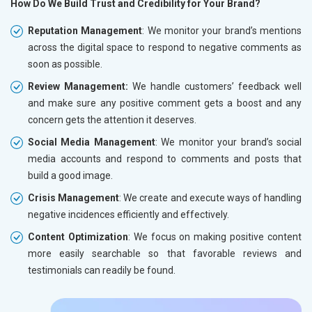
How Do We Build Trust and Credibility for Your Brand?
Reputation Management
: We monitor your brand’s mentions
across the digital space to respond to negative comments as
soon as possible.
Review Management:
We handle customers’ feedback well
and make sure any positive comment gets a boost and any
concern gets the attention it deserves.
Social Media Management
: We monitor your brand’s social
media accounts and respond to comments and posts that
build a good image.
Crisis Management
: We create and execute ways of handling
negative incidences efficiently and effectively.
Content Optimization
: We focus on making positive content
more easily searchable so that favorable reviews and
testimonials can readily be found.