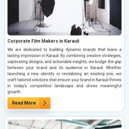
Corporate Film Makers in Karauli
We are dedicated to building dynamic brands that leave a
lasting impression in Karauli. By combining creative strategies,
captivating designs, and actionable insights, we bridge the gap
between your brand and its audience in Karauli. Whether
launching a new identity or revitalizing an existing one, we
craft tailored solutions that ensure your brand in Karauli thrives
in today’s competitive landscape and drives meaningful
growth.
Read More