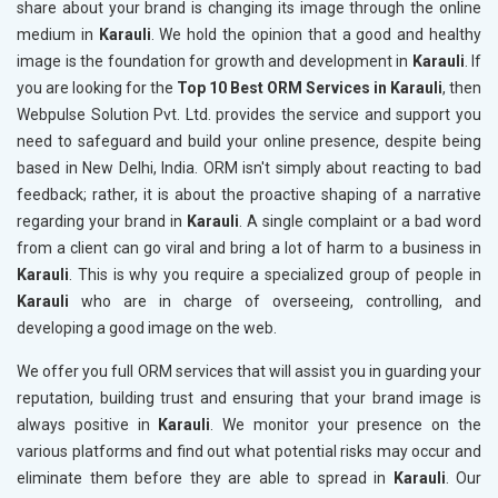
share about your brand is changing its image through the online
medium in
Karauli
. We hold the opinion that a good and healthy
image is the foundation for growth and development in
Karauli
. If
you are looking for the
Top 10 Best ORM Services in Karauli
, then
Webpulse Solution Pvt. Ltd. provides the service and support you
need to safeguard and build your online presence, despite being
based in New Delhi, India. ORM isn't simply about reacting to bad
feedback; rather, it is about the proactive shaping of a narrative
regarding your brand in
Karauli
. A single complaint or a bad word
from a client can go viral and bring a lot of harm to a business in
Karauli
. This is why you require a specialized group of people in
Karauli
who are in charge of overseeing, controlling, and
developing a good image on the web.
We offer you full ORM services that will assist you in guarding your
reputation, building trust and ensuring that your brand image is
always positive in
Karauli
. We monitor your presence on the
various platforms and find out what potential risks may occur and
eliminate them before they are able to spread in
Karauli
. Our