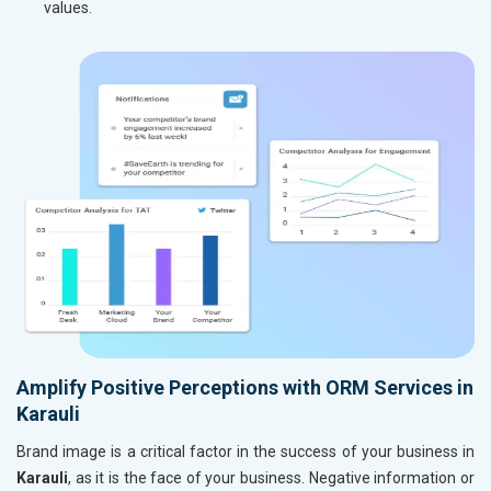
values.
Amplify Positive Perceptions with ORM Services in
Karauli
Brand image is a critical factor in the success of your business in
Karauli
, as it is the face of your business. Negative information or