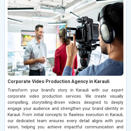
Corporate Video Production Agency in Karauli
Transform your brand’s story in Karauli with our expert
corporate video production services. We create visually
compelling, storytelling-driven videos designed to deeply
engage your audience and strengthen your brand identity in
Karauli. From initial concepts to flawless execution in Karauli,
our dedicated team ensures every detail aligns with your
vision, helping you achieve impactful communication and