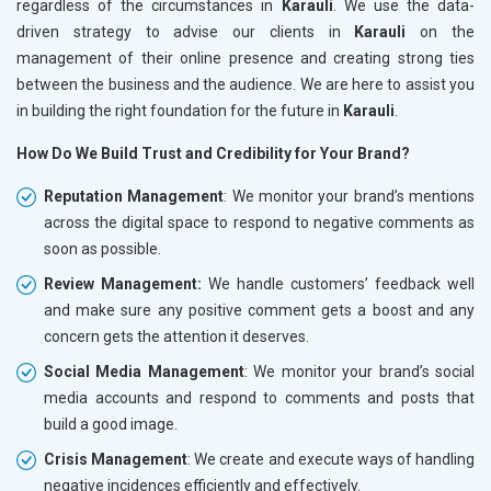
regardless of the circumstances in
Karauli
. We use the data-
driven strategy to advise our clients in
Karauli
on the
management of their online presence and creating strong ties
between the business and the audience. We are here to assist you
in building the right foundation for the future in
Karauli
.
How Do We Build Trust and Credibility for Your Brand?
Reputation Management
: We monitor your brand’s mentions
across the digital space to respond to negative comments as
soon as possible.
Review Management:
We handle customers’ feedback well
and make sure any positive comment gets a boost and any
concern gets the attention it deserves.
Social Media Management
: We monitor your brand’s social
media accounts and respond to comments and posts that
build a good image.
Crisis Management
: We create and execute ways of handling
negative incidences efficiently and effectively.