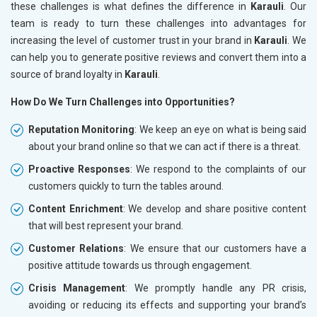
these challenges is what defines the difference in
Karauli
. Our
team is ready to turn these challenges into advantages for
increasing the level of customer trust in your brand in
Karauli
. We
can help you to generate positive reviews and convert them into a
source of brand loyalty in
Karauli
.
How Do We Turn Challenges into Opportunities?
Reputation Monitoring
: We keep an eye on what is being said
about your brand online so that we can act if there is a threat.
Proactive Responses
: We respond to the complaints of our
customers quickly to turn the tables around.
Content Enrichment
: We develop and share positive content
that will best represent your brand.
Customer Relations
: We ensure that our customers have a
positive attitude towards us through engagement.
Crisis Management
: We promptly handle any PR crisis,
avoiding or reducing its effects and supporting your brand’s