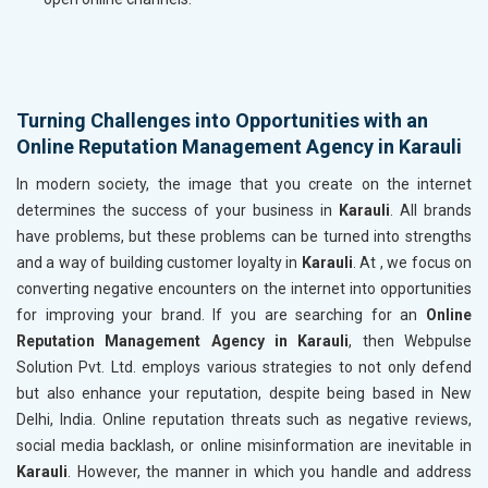
Turning Challenges into Opportunities with an
Online Reputation Management Agency in Karauli
In modern society, the image that you create on the internet
determines the success of your business in
Karauli
. All brands
have problems, but these problems can be turned into strengths
and a way of building customer loyalty in
Karauli
. At , we focus on
converting negative encounters on the internet into opportunities
for improving your brand. If you are searching for an
Online
Reputation Management Agency in Karauli
, then Webpulse
Solution Pvt. Ltd. employs various strategies to not only defend
but also enhance your reputation, despite being based in New
Delhi, India. Online reputation threats such as negative reviews,
social media backlash, or online misinformation are inevitable in
Karauli
. However, the manner in which you handle and address