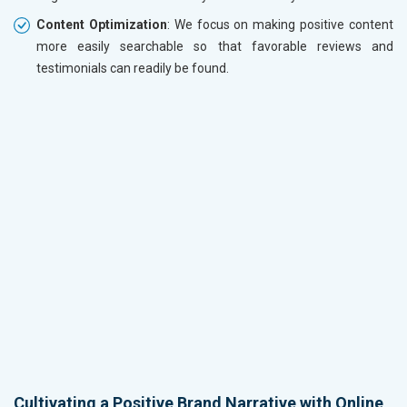
Content Optimization
: We focus on making positive content
more easily searchable so that favorable reviews and
testimonials can readily be found.
Cultivating a Positive Brand Narrative with Online