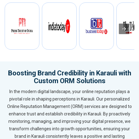
Boosting Brand Credibility in Karauli with
Custom ORM Solutions
In the modern digital landscape, your online reputation plays a
pivotal role in shaping perceptions in Karauli. Our personalized
Online Reputation Management (ORM) services are designed to
enhance trust and establish credibility in Karauli. By proactively
monitoring, managing, and improving your digital presence, we
transform challenges into growth opportunities, ensuring your
brand in Karauli consistently leaves a positive and lasting