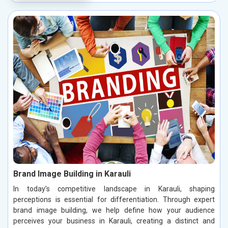
Brand Image Building in Karauli
In today’s competitive landscape in Karauli, shaping
perceptions is essential for differentiation. Through expert
brand image building, we help define how your audience
perceives your business in Karauli, creating a distinct and