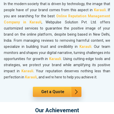
In the modern society that is driven by technology, the image that
people have of your brand comes from this aspect in
Karauli
. If
you are searching for the best
Online Reputation Management
Company in Karauli
, Webpulse Solution Pvt. Ltd. offers
customized services to guarantee the positive image of your
brand on the online platform, despite being based in New Delhi,
India. From managing reviews to removing harmful content, we
specialize in building trust and credibility in
Karauli
. Our team
monitors and shapes your digital narrative, turning challenges into
opportunities for growth in
Karauli
. Using cutting-edge tools and
strategies, we protect your brand while amplifying its positive
impact in
Karauli
. Your reputation deserves nothing less than
perfection in
Karauli
, and we’re here to help you achieve it.
Get a Quote
Our Achievement