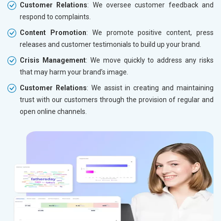
Customer Relations
: We oversee customer feedback and
respond to complaints.
Content Promotion
: We promote positive content, press
releases and customer testimonials to build up your brand.
Crisis Management
: We move quickly to address any risks
that may harm your brand’s image.
Customer Relations
: We assist in creating and maintaining
trust with our customers through the provision of regular and
open online channels.