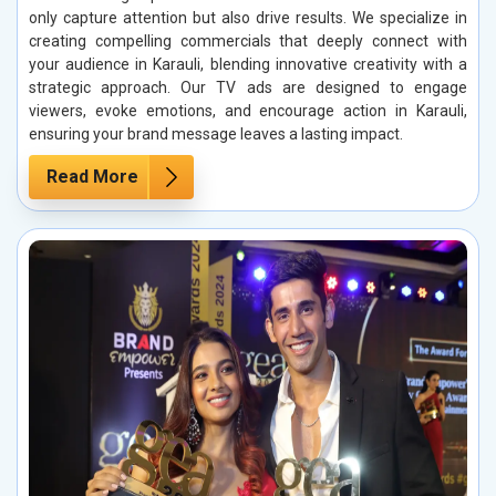
only capture attention but also drive results. We specialize in
creating compelling commercials that deeply connect with
your audience in Karauli, blending innovative creativity with a
strategic approach. Our TV ads are designed to engage
viewers, evoke emotions, and encourage action in Karauli,
ensuring your brand message leaves a lasting impact.
Read More