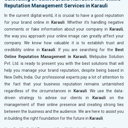
Reputation Management Services in Karauli
In the current digital world, it is crucial to have a good reputation
for your brand online in
Karauli
. Whether it’s handling negative
comments or fake information about your company in
Karauli
,
the way you approach your online image can greatly affect your
company. We know how valuable it is to establish trust and
credibility online in
Karauli
. If you are searching for the
Best
Online Reputation Management in Karauli
, Webpulse Solution
Pvt. Ltd. is ready to present you with the best solutions that will
help you manage your brand reputation, despite being based in
New Delhi, India. Our professional experts pay a lot of attention to
the fact that your business reputation remains untarnished
regardless of the circumstances in
Karauli
. We use the data-
driven strategy to advise our clients in
Karauli
on the
management of their online presence and creating strong ties
between the business and the audience. We are here to assist you
in building the right foundation for the future in
Karauli
.