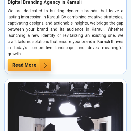
Digital Branding Agency in Karauli
We are dedicated to building dynamic brands that leave a
lasting impression in Karauli. By combining creative strategies,
captivating designs, and actionable insights, we bridge the gap
between your brand and its audience in Karauli. Whether
launching a new identity or revitalizing an existing one, we
craft tailored solutions that ensure your brand in Karauli thrives
in today’s competitive landscape and drives meaningful
growth.
Read More