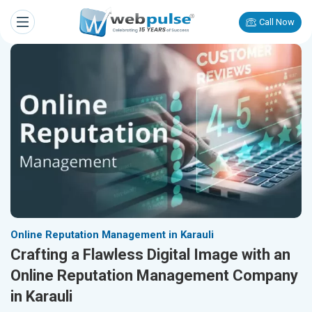
Call Now
Online Reputation Management in Karauli
Crafting a Flawless Digital Image with an
Online Reputation Management Company
in Karauli