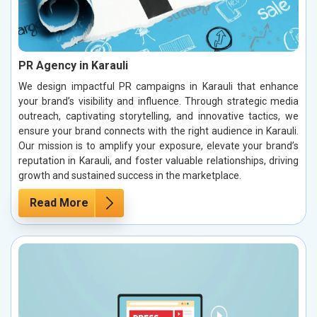
PR Agency in Karauli
We design impactful PR campaigns in Karauli that enhance
your brand’s visibility and influence. Through strategic media
outreach, captivating storytelling, and innovative tactics, we
ensure your brand connects with the right audience in Karauli.
Our mission is to amplify your exposure, elevate your brand’s
reputation in Karauli, and foster valuable relationships, driving
growth and sustained success in the marketplace.
Read More