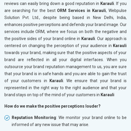
reviews can easily bring down a good reputation in
Karauli
. If you
are searching for the best
ORM Services in Karauli
, Webpulse
Solution Pvt. Ltd., despite being based in New Delhi, India,
enhances positive perceptions and defends your brand image. Our
services include ORM, where we focus on both the negative and
the positive sides of your brand online in
Karauli
. Our approach is
centered on changing the perception of your audience in
Karauli
towards your brand, making sure that the positive aspects of your
brand are reflected in all your digital interfaces. When you
outsource your brand reputation management to us, you are sure
that your brand is in safe hands and you are able to gain the trust
of your customers in
Karauli
. We ensure that your brand is
represented in the right way to the right audience and that your
brand stays on top of the mind of your customers in
Karauli
How do we make the positive perceptions louder?
Reputation Monitoring
: We monitor your brand online to be
informed of any new issue that may arise.