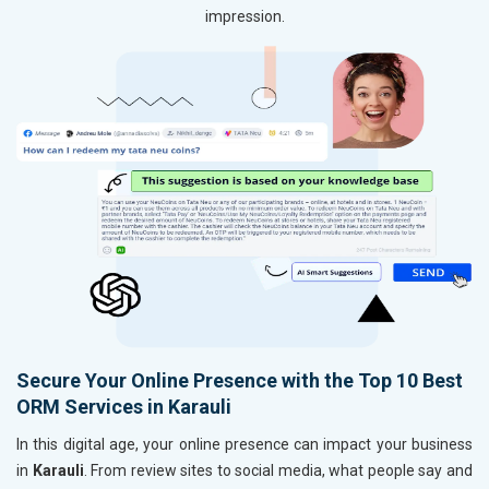
impression.
Secure Your Online Presence with the Top 10 Best
ORM Services in Karauli
In this digital age, your online presence can impact your business
in
Karauli
. From review sites to social media, what people say and