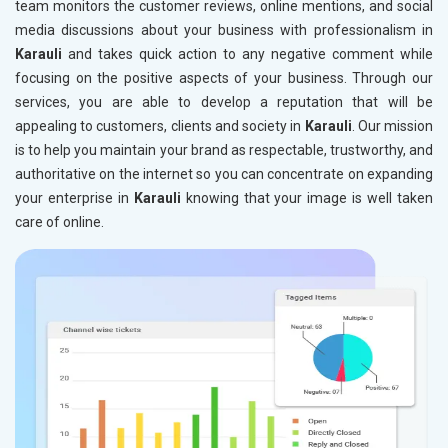
team monitors the customer reviews, online mentions, and social
media discussions about your business with professionalism in
Karauli
and takes quick action to any negative comment while
focusing on the positive aspects of your business. Through our
services, you are able to develop a reputation that will be
appealing to customers, clients and society in
Karauli
. Our mission
is to help you maintain your brand as respectable, trustworthy, and
authoritative on the internet so you can concentrate on expanding
your enterprise in
Karauli
knowing that your image is well taken
care of online.