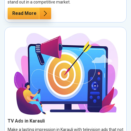
stand out in a competitive market.
Read More
TV Ads in Karauli
Make a lasting impression in Karauli with television ads that not