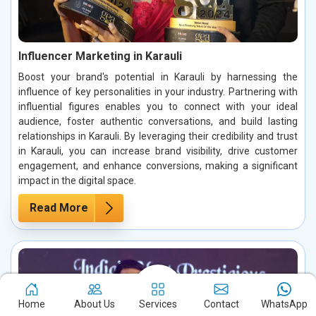
Influencer Marketing in Karauli
Boost your brand's potential in Karauli by harnessing the
influence of key personalities in your industry. Partnering with
influential figures enables you to connect with your ideal
audience, foster authentic conversations, and build lasting
relationships in Karauli. By leveraging their credibility and trust
in Karauli, you can increase brand visibility, drive customer
engagement, and enhance conversions, making a significant
impact in the digital space.
Read More
Home
About Us
Services
Contact
WhatsApp