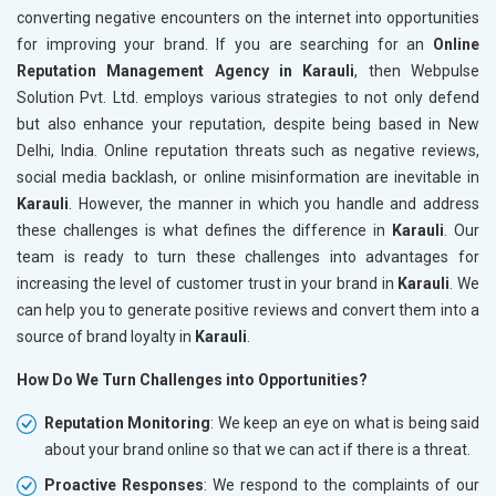
converting negative encounters on the internet into opportunities
for improving your brand. If you are searching for an
Online
Reputation Management Agency in Karauli
, then Webpulse
Solution Pvt. Ltd. employs various strategies to not only defend
but also enhance your reputation, despite being based in New
Delhi, India. Online reputation threats such as negative reviews,
social media backlash, or online misinformation are inevitable in
Karauli
. However, the manner in which you handle and address
these challenges is what defines the difference in
Karauli
. Our
team is ready to turn these challenges into advantages for
increasing the level of customer trust in your brand in
Karauli
. We
can help you to generate positive reviews and convert them into a
source of brand loyalty in
Karauli
.
How Do We Turn Challenges into Opportunities?
Reputation Monitoring
: We keep an eye on what is being said
about your brand online so that we can act if there is a threat.
Proactive Responses
: We respond to the complaints of our