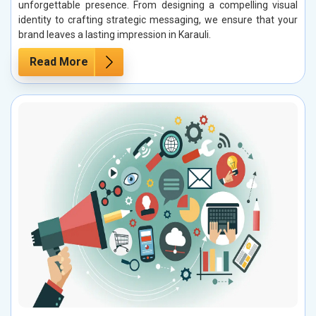
unforgettable presence. From designing a compelling visual
identity to crafting strategic messaging, we ensure that your
brand leaves a lasting impression in Karauli.
Read More