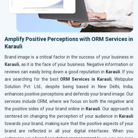
Amplify Positive Perceptions with ORM Services in
Karauli
Brand image is a critical factor in the success of your business in
Karauli
, as it is the face of your business. Negative information or
reviews can easily bring down a good reputation in
Karauli
. If you
are searching for the best
ORM Services in Karauli
, Webpulse
Solution Pvt. Ltd., despite being based in New Delhi, India,
enhances positive perceptions and defends your brand image. Our
services include ORM, where we focus on both the negative and
the positive sides of your brand online in
Karauli
. Our approach is
centered on changing the perception of your audience in
Karauli
towards your brand, making sure that the positive aspects of your
brand are reflected in all your digital interfaces. When you