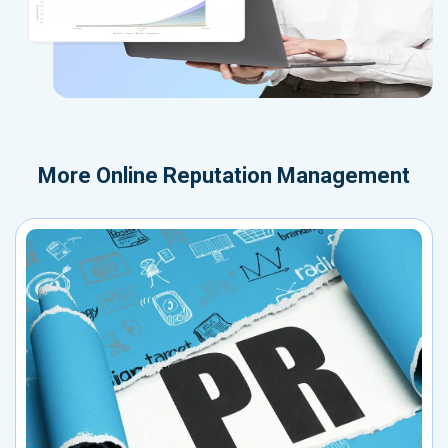
More
Online Reputation Management