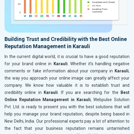
Building Trust and Credibility with the Best Online
Reputation Management in Karauli
In the current digital world, it is crucial to have a good reputation
for your brand online in
Karauli
. Whether it’s handling negative
comments or fake information about your company in
Karauli
,
the way you approach your online image can greatly affect your
company. We know how valuable it is to establish trust and
credibility online in
Karauli
. If you are searching for the
Best
Online Reputation Management in Karauli
, Webpulse Solution
Pvt. Ltd. is ready to present you with the best solutions that will
help you manage your brand reputation, despite being based in
New Delhi, India. Our professional experts pay a lot of attention to
the fact that your business reputation remains untarnished