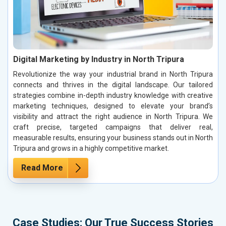
Digital Marketing by Industry in North Tripura
Revolutionize the way your industrial brand in North Tripura
connects and thrives in the digital landscape. Our tailored
strategies combine in-depth industry knowledge with creative
marketing techniques, designed to elevate your brand’s
visibility and attract the right audience in North Tripura. We
craft precise, targeted campaigns that deliver real,
measurable results, ensuring your business stands out in North
Tripura and grows in a highly competitive market.
Read More
Case Studies: Our True Success Stories