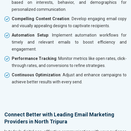
based on interests, behavior, and demographics for
personalized communication.
Compelling Content Creation
: Develop engaging email copy
and visually appealing designs to captivate recipients.
Automation Setup
: Implement automation workflows for
timely and relevant emails to boost efficiency and
engagement.
Performance Tracking
: Monitor metrics like open rates, click-
through rates, and conversions to refine strategies.
Continuous Optimization
: Adjust and enhance campaigns to
achieve better results with every send.
Connect Better with Leading Email Marketing
Providers in North Tripura