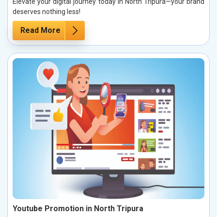
Elevate your digital journey today in North Tripura—your brand
deserves nothing less!
Read More
Youtube Promotion in North Tripura