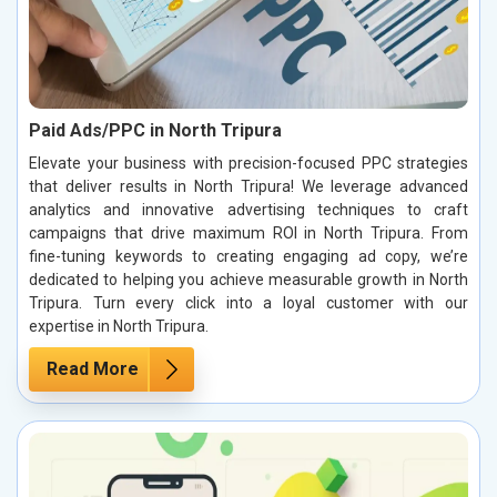
Paid Ads/PPC in North Tripura
Elevate your business with precision-focused PPC strategies
that deliver results in North Tripura! We leverage advanced
analytics and innovative advertising techniques to craft
campaigns that drive maximum ROI in North Tripura. From
fine-tuning keywords to creating engaging ad copy, we’re
dedicated to helping you achieve measurable growth in North
Tripura. Turn every click into a loyal customer with our
expertise in North Tripura.
Read More