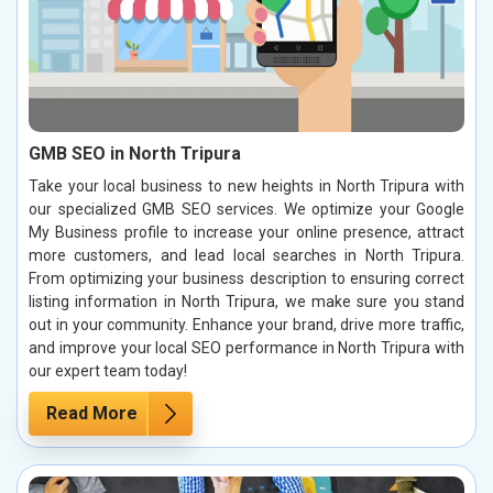
GMB SEO in North Tripura
Take your local business to new heights in North Tripura with
our specialized GMB SEO services. We optimize your Google
My Business profile to increase your online presence, attract
more customers, and lead local searches in North Tripura.
From optimizing your business description to ensuring correct
listing information in North Tripura, we make sure you stand
out in your community. Enhance your brand, drive more traffic,
and improve your local SEO performance in North Tripura with
our expert team today!
Read More