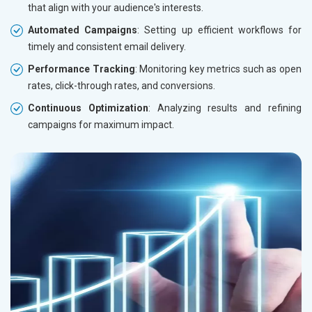
that align with your audience's interests.
Automated Campaigns
: Setting up efficient workflows for
timely and consistent email delivery.
Performance Tracking
: Monitoring key metrics such as open
rates, click-through rates, and conversions.
Continuous Optimization
: Analyzing results and refining
campaigns for maximum impact.