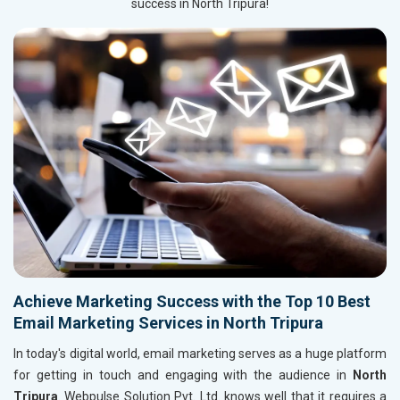
success in North Tripura!
Achieve Marketing Success with the Top 10 Best
Email Marketing Services in North Tripura
In today's digital world, email marketing serves as a huge platform
for getting in touch and engaging with the audience in
North
Tripura
. Webpulse Solution Pvt. Ltd. knows well that it requires a