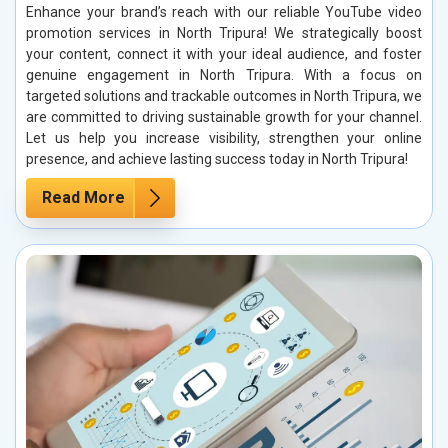
Enhance your brand’s reach with our reliable YouTube video
promotion services in North Tripura! We strategically boost
your content, connect it with your ideal audience, and foster
genuine engagement in North Tripura. With a focus on
targeted solutions and trackable outcomes in North Tripura, we
are committed to driving sustainable growth for your channel.
Let us help you increase visibility, strengthen your online
presence, and achieve lasting success today in North Tripura!
Read More