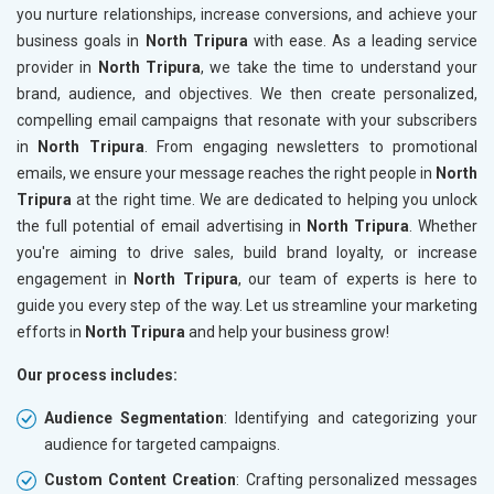
you nurture relationships, increase conversions, and achieve your
business goals in
North Tripura
with ease. As a leading service
provider in
North Tripura
, we take the time to understand your
brand, audience, and objectives. We then create personalized,
compelling email campaigns that resonate with your subscribers
in
North Tripura
. From engaging newsletters to promotional
emails, we ensure your message reaches the right people in
North
Tripura
at the right time. We are dedicated to helping you unlock
the full potential of email advertising in
North Tripura
. Whether
you're aiming to drive sales, build brand loyalty, or increase
engagement in
North Tripura
, our team of experts is here to
guide you every step of the way. Let us streamline your marketing
efforts in
North Tripura
and help your business grow!
Our process includes:
Audience Segmentation
: Identifying and categorizing your
audience for targeted campaigns.
Custom Content Creation
: Crafting personalized messages