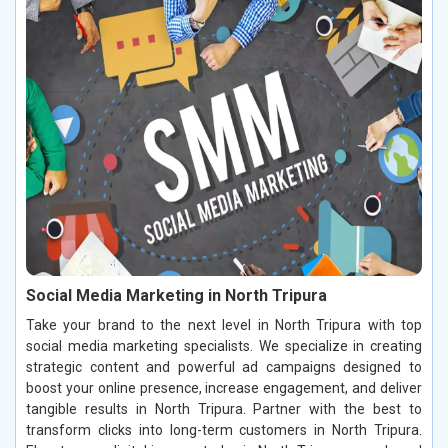
Social Media Marketing in North Tripura
Take your brand to the next level in North Tripura with top
social media marketing specialists. We specialize in creating
strategic content and powerful ad campaigns designed to
boost your online presence, increase engagement, and deliver
tangible results in North Tripura. Partner with the best to
transform clicks into long-term customers in North Tripura.