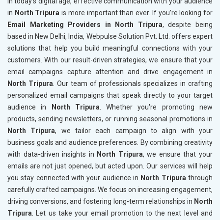
In today’s digital age, effective communication with your audience
in
North Tripura
is more important than ever. If you’re looking for
Email Marketing Providers in North Tripura
, despite being
based in New Delhi, India, Webpulse Solution Pvt. Ltd. offers expert
solutions that help you build meaningful connections with your
customers. With our result-driven strategies, we ensure that your
email campaigns capture attention and drive engagement in
North Tripura
. Our team of professionals specializes in crafting
personalized email campaigns that speak directly to your target
audience in
North Tripura
. Whether you're promoting new
products, sending newsletters, or running seasonal promotions in
North Tripura
, we tailor each campaign to align with your
business goals and audience preferences. By combining creativity
with data-driven insights in
North Tripura
, we ensure that your
emails are not just opened, but acted upon. Our services will help
you stay connected with your audience in
North Tripura
through
carefully crafted campaigns. We focus on increasing engagement,
driving conversions, and fostering long-term relationships in
North
Tripura
. Let us take your email promotion to the next level and