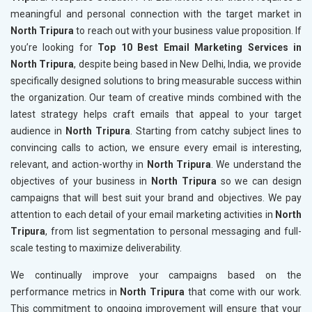
meaningful and personal connection with the target market in
North Tripura
to reach out with your business value proposition. If
you’re looking for
Top 10 Best Email Marketing Services in
North Tripura
, despite being based in New Delhi, India, we provide
specifically designed solutions to bring measurable success within
the organization. Our team of creative minds combined with the
latest strategy helps craft emails that appeal to your target
audience in
North Tripura
. Starting from catchy subject lines to
convincing calls to action, we ensure every email is interesting,
relevant, and action-worthy in
North Tripura
. We understand the
objectives of your business in
North Tripura
so we can design
campaigns that will best suit your brand and objectives. We pay
attention to each detail of your email marketing activities in
North
Tripura
, from list segmentation to personal messaging and full-
scale testing to maximize deliverability.
We continually improve your campaigns based on the
performance metrics in
North Tripura
that come with our work.
This commitment to ongoing improvement will ensure that your