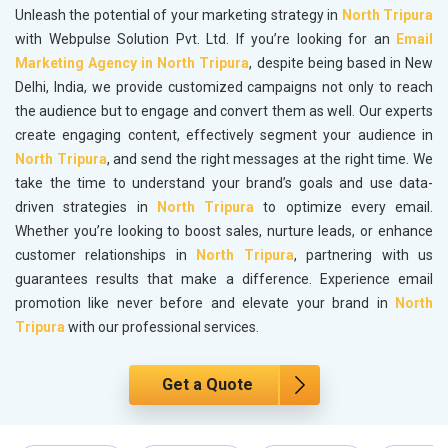
Unleash the potential of your marketing strategy in
North Tripura
with Webpulse Solution Pvt. Ltd. If you’re looking for an
Email
Marketing Agency in North Tripura
, despite being based in New
Delhi, India, we provide customized campaigns not only to reach
the audience but to engage and convert them as well. Our experts
create engaging content, effectively segment your audience in
North Tripura
, and send the right messages at the right time. We
take the time to understand your brand’s goals and use data-
driven strategies in
North Tripura
to optimize every email.
Whether you’re looking to boost sales, nurture leads, or enhance
customer relationships in
North Tripura
, partnering with us
guarantees results that make a difference. Experience email
promotion like never before and elevate your brand in
North
Tripura
with our professional services.
Get a Quote