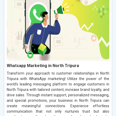
Whatsapp Marketing in North Tripura
Transform your approach to customer relationships in North
Tripura with WhatsApp marketing! Utilize the power of the
world’s leading messaging platform to engage customers in
North Tripura with tailored content, increase brand loyalty, and
drive sales. Through instant support, personalized messaging,
and special promotions, your business in North Tripura can
create meaningful connections. Experience effortless
communication that not only nurtures trust but also