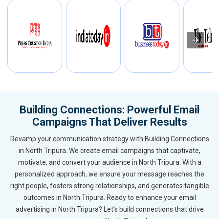
Building Connections: Powerful Email
Campaigns That Deliver Results
Revamp your communication strategy with Building Connections
in North Tripura. We create email campaigns that captivate,
motivate, and convert your audience in North Tripura. With a
personalized approach, we ensure your message reaches the
right people, fosters strong relationships, and generates tangible
outcomes in North Tripura. Ready to enhance your email
advertising in North Tripura? Let’s build connections that drive