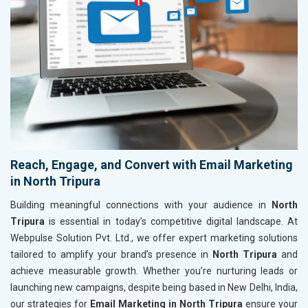
Reach, Engage, and Convert with Email Marketing
in North Tripura
Building meaningful connections with your audience in
North
Tripura
is essential in today’s competitive digital landscape. At
Webpulse Solution Pvt. Ltd., we offer expert marketing solutions
tailored to amplify your brand’s presence in
North Tripura
and
achieve measurable growth. Whether you’re nurturing leads or
launching new campaigns, despite being based in New Delhi, India,
our strategies for
Email Marketing in North Tripura
ensure your