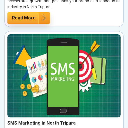
accelerates growth and positions your brand as a leader in its
industry in North Tripura.
Read More
SMS Marketing in North Tripura