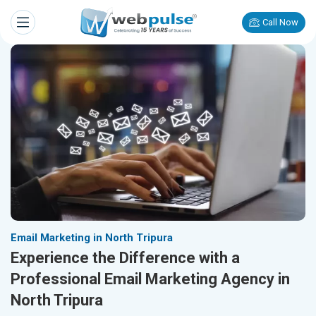
Call Now
Email Marketing in North Tripura
Experience the Difference with a
Professional Email Marketing Agency in
North Tripura