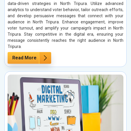
data-driven strategies in North Tripura. Utilize advanced
analytics to understand voter behavior, tailor outreach efforts,
and develop persuasive messages that connect with your
audience in North Tripura. Enhance engagement, improve
voter turnout, and amplify your campaign’s impact in North
Tripura. Stay competitive in the digital era, ensuring your
message consistently reaches the right audience in North
Tripura.
Read More