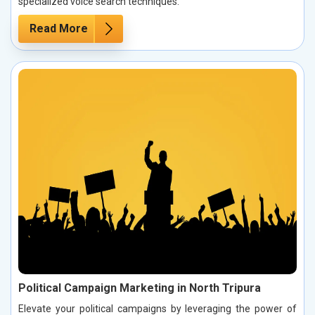
specialized voice search techniques.
Read More
Political Campaign Marketing in North Tripura
Elevate your political campaigns by leveraging the power of