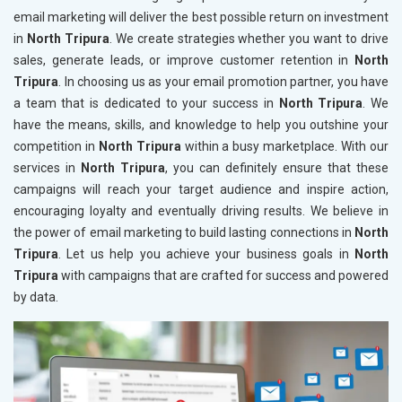
email marketing will deliver the best possible return on investment
in
North Tripura
. We create strategies whether you want to drive
sales, generate leads, or improve customer retention in
North
Tripura
. In choosing us as your email promotion partner, you have
a team that is dedicated to your success in
North Tripura
. We
have the means, skills, and knowledge to help you outshine your
competition in
North Tripura
within a busy marketplace. With our
services in
North Tripura
, you can definitely ensure that these
campaigns will reach your target audience and inspire action,
encouraging loyalty and eventually driving results. We believe in
the power of email marketing to build lasting connections in
North
Tripura
. Let us help you achieve your business goals in
North
Tripura
with campaigns that are crafted for success and powered
by data.