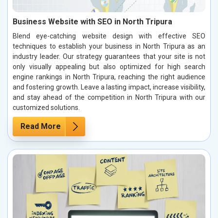
Business Website with SEO in North Tripura
Blend eye-catching website design with effective SEO
techniques to establish your business in North Tripura as an
industry leader. Our strategy guarantees that your site is not
only visually appealing but also optimized for high search
engine rankings in North Tripura, reaching the right audience
and fostering growth. Leave a lasting impact, increase visibility,
and stay ahead of the competition in North Tripura with our
customized solutions.
Read More