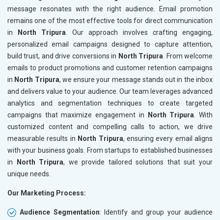
message resonates with the right audience. Email promotion
remains one of the most effective tools for direct communication
in
North Tripura
. Our approach involves crafting engaging,
personalized email campaigns designed to capture attention,
build trust, and drive conversions in
North Tripura
. From welcome
emails to product promotions and customer retention campaigns
in
North Tripura
, we ensure your message stands out in the inbox
and delivers value to your audience. Our team leverages advanced
analytics and segmentation techniques to create targeted
campaigns that maximize engagement in
North Tripura
. With
customized content and compelling calls to action, we drive
measurable results in
North Tripura
, ensuring every email aligns
with your business goals. From startups to established businesses
in
North Tripura
, we provide tailored solutions that suit your
unique needs.
Our Marketing Process:
Audience Segmentation
: Identify and group your audience