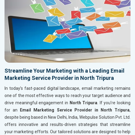
Streamline Your Marketing with a Leading Email
Marketing Service Provider in North Tripura
In today’s fast-paced digital landscape, email marketing remains
one of the most effective ways to reach your target audience and
drive meaningful engagement in
North Tripura
. If you’re looking
for an
Email Marketing Service Provider in North Tripura
,
despite being based in New Delhi, India, Webpulse Solution Pvt. Ltd.
offers innovative and results-driven strategies that streamline
your marketing efforts. Our tailored solutions are designed to help