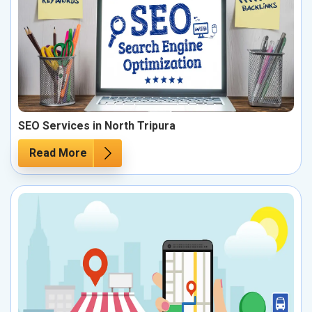
SEO Services in North Tripura
Read More