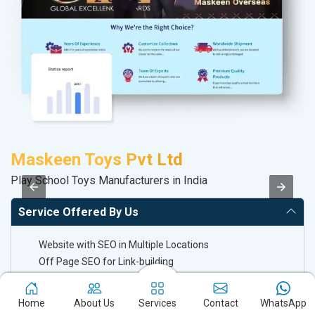
Maskeen Toys Pvt Ltd
P
Play School Toys Manufacturers in India
Ha
Service Offered By Us
Website with SEO in Multiple Locations
Off Page SEO for Link-building
Brand Image Building
SEO of Google My Business Listing
Home
About Us
Services
Contact
WhatsApp