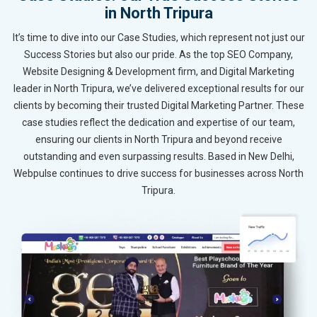
in North Tripura
It’s time to dive into our Case Studies, which represent not just our
Success Stories but also our pride. As the top SEO Company,
Website Designing & Development firm, and Digital Marketing
leader in North Tripura, we’ve delivered exceptional results for our
clients by becoming their trusted Digital Marketing Partner. These
case studies reflect the dedication and expertise of our team,
ensuring our clients in North Tripura and beyond receive
outstanding and even surpassing results. Based in New Delhi,
Webpulse continues to drive success for businesses across North
Tripura.