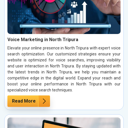
Voice Marketing in North Tripura
Elevate your online presence in North Tripura with expert voice
search optimization. Our customized strategies ensure your
website is optimized for voice searches, improving visibility
and user interaction in North Tripura. By staying updated with
the latest trends in North Tripura, we help you maintain a
competitive edge in the digital world. Expand your reach and
boost your online performance in North Tripura with our
specialized voice search techniques.
Read More