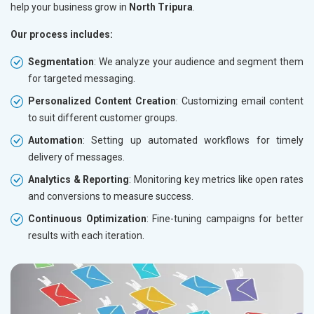
help your business grow in
North Tripura
.
Our process includes:
Segmentation
: We analyze your audience and segment them
for targeted messaging.
Personalized Content Creation
: Customizing email content
to suit different customer groups.
Automation
: Setting up automated workflows for timely
delivery of messages.
Analytics & Reporting
: Monitoring key metrics like open rates
and conversions to measure success.
Continuous Optimization
: Fine-tuning campaigns for better
results with each iteration.