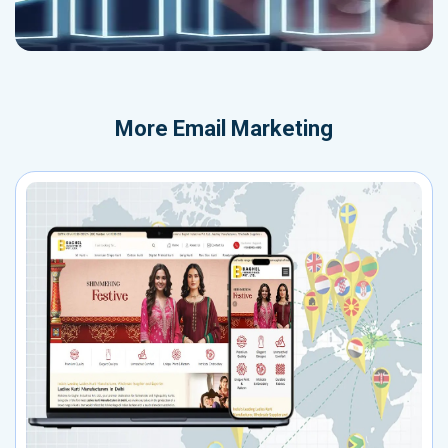
More
Email Marketing