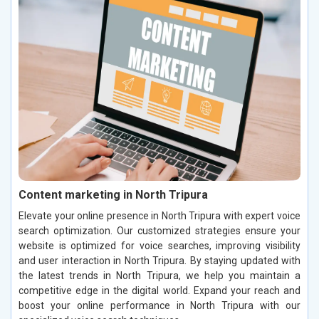
Content marketing in North Tripura
Elevate your online presence in North Tripura with expert voice
search optimization. Our customized strategies ensure your
website is optimized for voice searches, improving visibility
and user interaction in North Tripura. By staying updated with
the latest trends in North Tripura, we help you maintain a
competitive edge in the digital world. Expand your reach and
boost your online performance in North Tripura with our