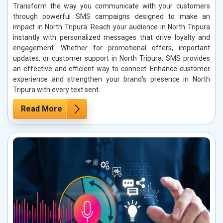
Transform the way you communicate with your customers
through powerful SMS campaigns designed to make an
impact in North Tripura. Reach your audience in North Tripura
instantly with personalized messages that drive loyalty and
engagement. Whether for promotional offers, important
updates, or customer support in North Tripura, SMS provides
an effective and efficient way to connect. Enhance customer
experience and strengthen your brand’s presence in North
Tripura with every text sent.
Read More