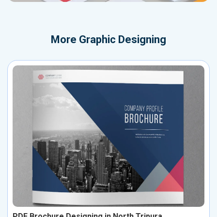
More
Graphic Designing
PDF Brochure Designing in North Tripura