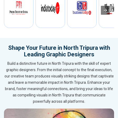
Shape Your Future in North Tripura with
Leading Graphic Designers
Build a distinctive future in North Tripura with the skill of expert
graphic designers. From the initial concept to the final execution,
our creative team produces visually striking designs that captivate
and leave a memorable impact in North Tripura. Enhance your
brand, foster meaningful connections, and bring your ideas to life
as compelling visuals in North Tripura that communicate
powerfully across all platforms.