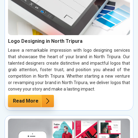
Logo Designing in North Tripura
Leave a remarkable impression with logo designing services
that showcase the heart of your brand in North Tripura. Our
talented designers create distinctive and impactful logos that
grab attention, foster trust, and position you ahead of the
competition in North Tripura. Whether starting a new venture
or revamping your brand in North Tripura, we deliver logos that
convey your story and make a lasting impact.
Read More