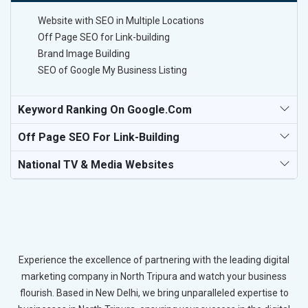
Website with SEO in Multiple Locations
Off Page SEO for Link-building
Brand Image Building
SEO of Google My Business Listing
Keyword Ranking On Google.com
Off Page SEO For Link-Building
National TV & Media Websites
Experience the excellence of partnering with the leading digital
marketing company in North Tripura and watch your business
flourish. Based in New Delhi, we bring unparalleled expertise to