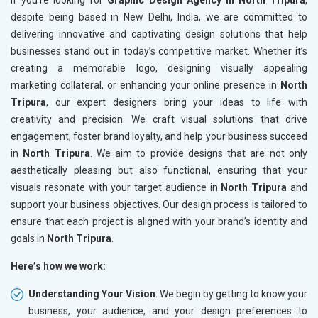
If you’re looking for
Graphic Design Agency in North Tripura
,
despite being based in New Delhi, India, we are committed to
delivering innovative and captivating design solutions that help
businesses stand out in today’s competitive market. Whether it’s
creating a memorable logo, designing visually appealing
marketing collateral, or enhancing your online presence in
North
Tripura
, our expert designers bring your ideas to life with
creativity and precision. We craft visual solutions that drive
engagement, foster brand loyalty, and help your business succeed
in
North Tripura
. We aim to provide designs that are not only
aesthetically pleasing but also functional, ensuring that your
visuals resonate with your target audience in
North Tripura
and
support your business objectives. Our design process is tailored to
ensure that each project is aligned with your brand’s identity and
goals in
North Tripura
.
Here’s how we work:
Understanding Your Vision
: We begin by getting to know your
business, your audience, and your design preferences to