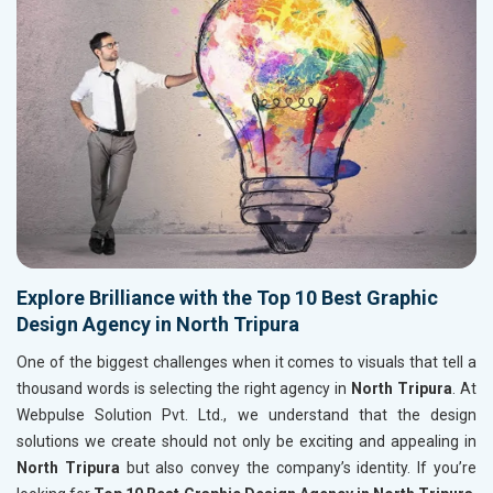
Explore Brilliance with the Top 10 Best Graphic
Design Agency in North Tripura
One of the biggest challenges when it comes to visuals that tell a
thousand words is selecting the right agency in
North Tripura
. At
Webpulse Solution Pvt. Ltd., we understand that the design
solutions we create should not only be exciting and appealing in
North Tripura
but also convey the company’s identity. If you’re