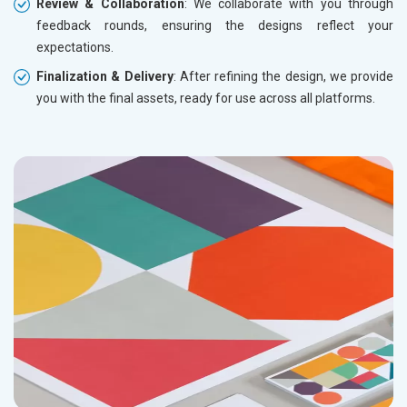
Review & Collaboration
: We collaborate with you through
feedback rounds, ensuring the designs reflect your
expectations.
Finalization & Delivery
: After refining the design, we provide
you with the final assets, ready for use across all platforms.