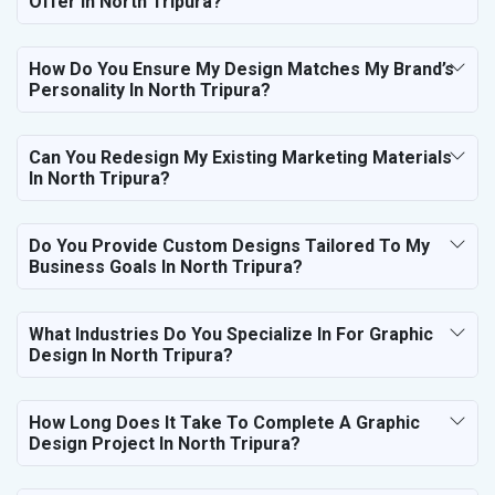
Offer In North Tripura?
How Do You Ensure My Design Matches My Brand’s
Personality In North Tripura?
Can You Redesign My Existing Marketing Materials
In North Tripura?
Do You Provide Custom Designs Tailored To My
Business Goals In North Tripura?
What Industries Do You Specialize In For Graphic
Design In North Tripura?
How Long Does It Take To Complete A Graphic
Design Project In North Tripura?