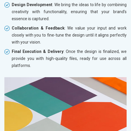
Design Development
: We bring the ideas to life by combining
creativity with functionality, ensuring that your brand’s
essence is captured.
Collaboration & Feedback
: We value your input and work
closely with you to fine-tune the design until it aligns perfectly
with your vision.
Final Execution & Delivery
: Once the design is finalized, we
provide you with high-quality files, ready for use across all
platforms.