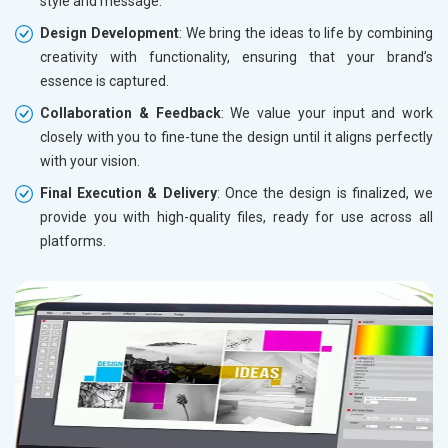
style and message.
Design Development
: We bring the ideas to life by combining
creativity with functionality, ensuring that your brand’s
essence is captured.
Collaboration & Feedback
: We value your input and work
closely with you to fine-tune the design until it aligns perfectly
with your vision.
Final Execution & Delivery
: Once the design is finalized, we
provide you with high-quality files, ready for use across all
platforms.