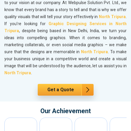
to your vision at our company. At Webpulse Solution Pvt. Ltd., we
know that every brand has a story to tell and that is why we offer
quality visuals that will tell your story effectively in
North Tripura
.
If you’re looking for
Graphic Designing Services in North
Tripura
, despite being based in New Delhi, India, we turn your
ideas into compelling graphics. When it comes to branding,
marketing collaterals, or even social media graphics – we make
sure that the designs are memorable in
North Tripura
. To make
your business unique in a competitive world and create a visual
image that will be understood by the audience, let us assist you in
North Tripura
.
Get a Quote
Our Achievement