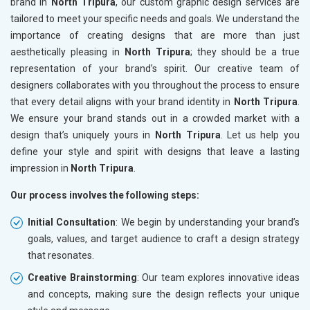
brand in
North Tripura
, our custom graphic design services are
tailored to meet your specific needs and goals. We understand the
importance of creating designs that are more than just
aesthetically pleasing in
North Tripura
; they should be a true
representation of your brand’s spirit. Our creative team of
designers collaborates with you throughout the process to ensure
that every detail aligns with your brand identity in
North Tripura
.
We ensure your brand stands out in a crowded market with a
design that’s uniquely yours in
North Tripura
. Let us help you
define your style and spirit with designs that leave a lasting
impression in
North Tripura
.
Our process involves the following steps:
Initial Consultation
: We begin by understanding your brand’s
goals, values, and target audience to craft a design strategy
that resonates.
Creative Brainstorming
: Our team explores innovative ideas
and concepts, making sure the design reflects your unique