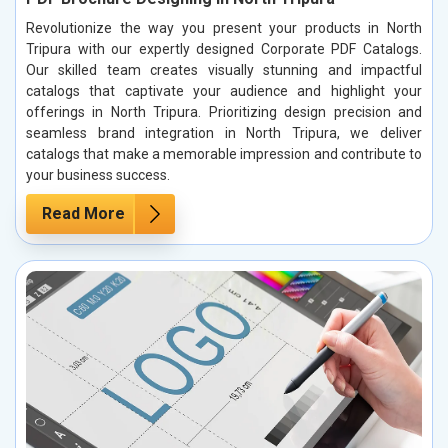
Revolutionize the way you present your products in North
Tripura with our expertly designed Corporate PDF Catalogs.
Our skilled team creates visually stunning and impactful
catalogs that captivate your audience and highlight your
offerings in North Tripura. Prioritizing design precision and
seamless brand integration in North Tripura, we deliver
catalogs that make a memorable impression and contribute to
your business success.
Read More