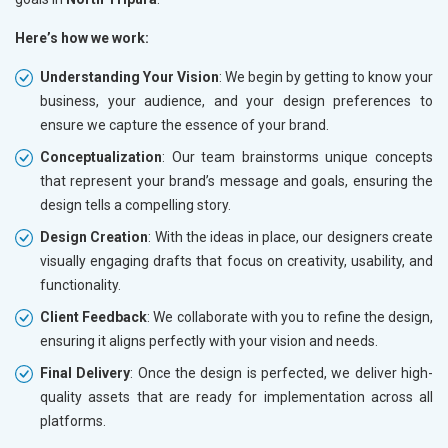
Here’s how we work:
Understanding Your Vision
: We begin by getting to know your
business, your audience, and your design preferences to
ensure we capture the essence of your brand.
Conceptualization
: Our team brainstorms unique concepts
that represent your brand’s message and goals, ensuring the
design tells a compelling story.
Design Creation
: With the ideas in place, our designers create
visually engaging drafts that focus on creativity, usability, and
functionality.
Client Feedback
: We collaborate with you to refine the design,
ensuring it aligns perfectly with your vision and needs.
Final Delivery
: Once the design is perfected, we deliver high-
quality assets that are ready for implementation across all
platforms.