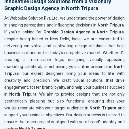
Innovative Design Solutions from a Visionary
Graphic Design Agency in North Tripura
At Webpulse Solution Pvt. Ltd., we understand the power of design
in shaping perceptions and influencing decisions in
North Tripura
.
If you’re looking for
Graphic Design Agency in North Tripura
,
despite being based in New Delhi, India, we are committed to
delivering innovative and captivating design solutions that help
businesses stand out in today’s competitive market. Whether it’s
creating a memorable logo, designing visually appealing
marketing collateral, or enhancing your online presence in
North
Tripura
, our expert designers bring your ideas to life with
creativity and precision. We craft visual solutions that drive
engagement, foster brand loyalty, and help your business succeed
in
North Tripura
. We aim to provide designs that are not only
aesthetically pleasing but also functional, ensuring that your
visuals resonate with your target audience in
North Tripura
and
support your business objectives. Our design process is tailored to
ensure that each project is aligned with your brand’s identity and
goals in
North Tripura
.