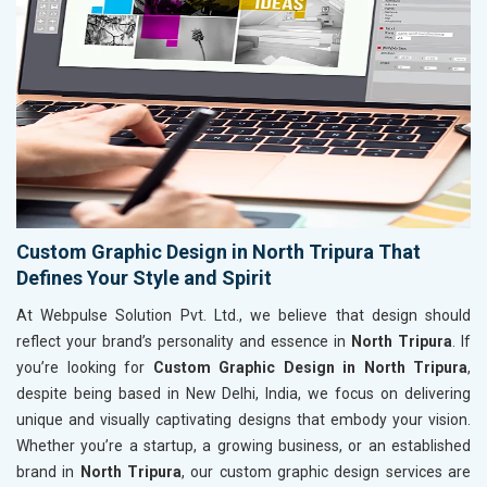
Custom Graphic Design in North Tripura That
Defines Your Style and Spirit
At Webpulse Solution Pvt. Ltd., we believe that design should
reflect your brand’s personality and essence in
North Tripura
. If
you’re looking for
Custom Graphic Design in North Tripura
,
despite being based in New Delhi, India, we focus on delivering
unique and visually captivating designs that embody your vision.
Whether you’re a startup, a growing business, or an established
brand in
North Tripura
, our custom graphic design services are