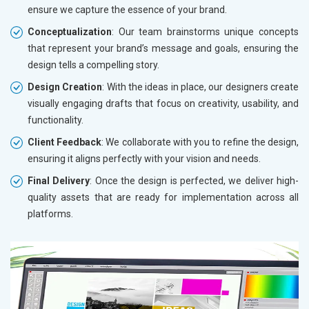
ensure we capture the essence of your brand.
Conceptualization
: Our team brainstorms unique concepts
that represent your brand’s message and goals, ensuring the
design tells a compelling story.
Design Creation
: With the ideas in place, our designers create
visually engaging drafts that focus on creativity, usability, and
functionality.
Client Feedback
: We collaborate with you to refine the design,
ensuring it aligns perfectly with your vision and needs.
Final Delivery
: Once the design is perfected, we deliver high-
quality assets that are ready for implementation across all
platforms.