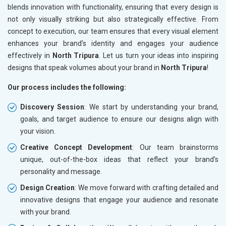
blends innovation with functionality, ensuring that every design is
not only visually striking but also strategically effective. From
concept to execution, our team ensures that every visual element
enhances your brand’s identity and engages your audience
effectively in
North Tripura
. Let us turn your ideas into inspiring
designs that speak volumes about your brand in
North Tripura
!
Our process includes the following:
Discovery Session
: We start by understanding your brand,
goals, and target audience to ensure our designs align with
your vision.
Creative Concept Development
: Our team brainstorms
unique, out-of-the-box ideas that reflect your brand’s
personality and message.
Design Creation
: We move forward with crafting detailed and
innovative designs that engage your audience and resonate
with your brand.