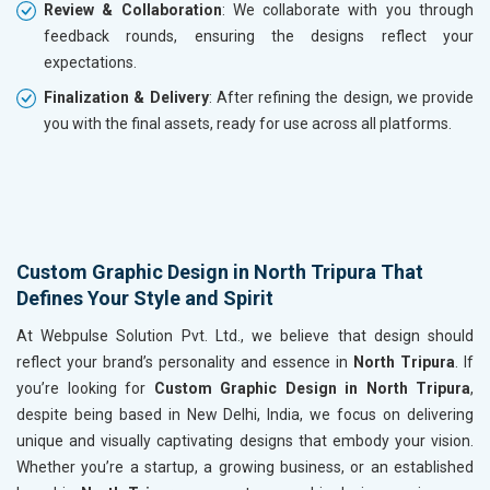
Review & Collaboration
: We collaborate with you through
feedback rounds, ensuring the designs reflect your
expectations.
Finalization & Delivery
: After refining the design, we provide
you with the final assets, ready for use across all platforms.
Custom Graphic Design in North Tripura That
Defines Your Style and Spirit
At Webpulse Solution Pvt. Ltd., we believe that design should
reflect your brand’s personality and essence in
North Tripura
. If
you’re looking for
Custom Graphic Design in North Tripura
,
despite being based in New Delhi, India, we focus on delivering
unique and visually captivating designs that embody your vision.
Whether you’re a startup, a growing business, or an established