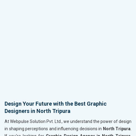
Design Your Future with the Best Graphic
Designers in North Tripura
At Webpulse Solution Pvt. Ltd., we understand the power of design
in shaping perceptions and influencing decisions in
North Tripura
.