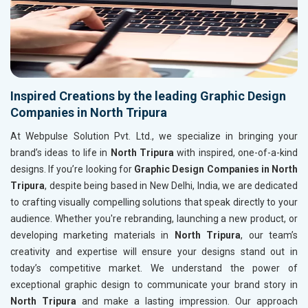
Inspired Creations by the leading Graphic Design
Companies in North Tripura
At Webpulse Solution Pvt. Ltd., we specialize in bringing your
brand’s ideas to life in
North Tripura
with inspired, one-of-a-kind
designs. If you’re looking for
Graphic Design Companies in North
Tripura
, despite being based in New Delhi, India, we are dedicated
to crafting visually compelling solutions that speak directly to your
audience. Whether you're rebranding, launching a new product, or
developing marketing materials in
North Tripura
, our team’s
creativity and expertise will ensure your designs stand out in
today’s competitive market. We understand the power of
exceptional graphic design to communicate your brand story in
North Tripura
and make a lasting impression. Our approach