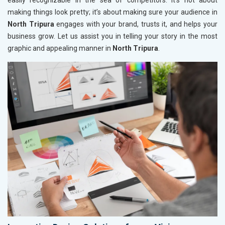
easily recognizable in the sea of competitors. It’s not about
making things look pretty; it’s about making sure your audience in
North Tripura
engages with your brand, trusts it, and helps your
business grow. Let us assist you in telling your story in the most
graphic and appealing manner in
North Tripura
.