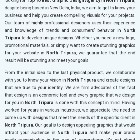
looking for
Top 10 Best Graphic Design Agency in North Tripura
,
despite being based in New Delhi, India, we aim to get to know your
business and help you create compelling visuals for your projects.
Our team of highly professional designers uses their experience
and knowledge of trends and consumers’ behavior in
North
Tripura
to develop unique designs. Whether you need a new logo,
promotional materials, or simply want to create stunning graphics
for your website in
North Tripura
, we guarantee that the end
result will be stunning and meet your goals.
From the initial idea to the last physical product, we collaborate
with you to know your vision in
North Tripura
and create designs
that are true to your identity. We are firm advocates of the fact
that design is an economic tool and every graphic that we design
for you in
North Tripura
is done with this concept in mind. Having
worked for years in various industries, we appreciate the need to
come up with designs that meet the needs of the specific client in
North Tripura
. Our goal is to design appealing graphics that would
attract your audience in
North Tripura
and make your brand