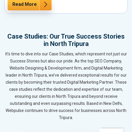
Read More
Case Studies: Our True Success Stories
in North Tripura
It’s time to dive into our Case Studies, which represent not just our
Success Stories but also our pride. As the top SEO Company,
Website Designing & Development firm, and Digital Marketing
leader in North Tripura, we’ve delivered exceptional results for our
clients by becoming their trusted Digital Marketing Partner. These
case studies reflect the dedication and expertise of our team,
ensuring our clients in North Tripura and beyond receive
outstanding and even surpassing results. Based in New Delhi,
Webpulse continues to drive success for businesses across North
Tripura.