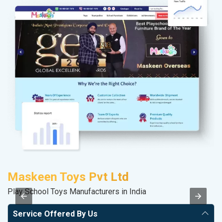
Maskeen Toys Pvt Ltd
S
Play School Toys Manufacturers in India
M
Service Offered By Us