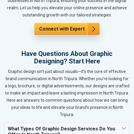
businesses in North Tripura, ensuring your success in the digital
realm. Let us help you elevate your online presence and achieve
outstanding growth with our tailored strategies.
Connect with Expert
Have Questions About Graphic
Designing? Start Here
Graphic design isn’t just about visuals—it’s the core of effective
brand communication in North Tripura. Whether you’re looking for
a logo, brochure, or digital advertisements, our designs are crafted
to make an impact and leave a lasting impression in North Tripura.
Here are answers to common questions about how we can bring
your ideas to life and elevate your brand’s presence in North
Tripura.
What Types Of Graphic Design Services Do You