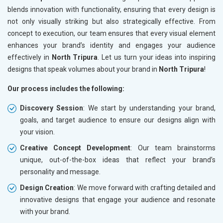
blends innovation with functionality, ensuring that every design is
not only visually striking but also strategically effective. From
concept to execution, our team ensures that every visual element
enhances your brand’s identity and engages your audience
effectively in
North Tripura
. Let us turn your ideas into inspiring
designs that speak volumes about your brand in
North Tripura
!
Our process includes the following:
Discovery Session
: We start by understanding your brand,
goals, and target audience to ensure our designs align with
your vision.
Creative Concept Development
: Our team brainstorms
unique, out-of-the-box ideas that reflect your brand’s
personality and message.
Design Creation
: We move forward with crafting detailed and
innovative designs that engage your audience and resonate
with your brand.