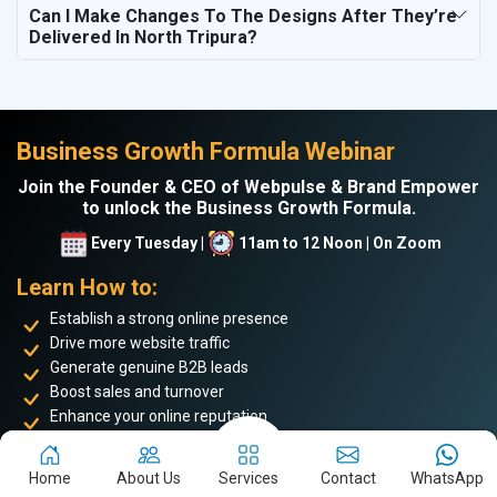
Can I Make Changes To The Designs After They’re
Delivered In North Tripura?
Business Growth Formula Webinar
Join the Founder & CEO of Webpulse & Brand Empower
to unlock the Business Growth Formula.
Every Tuesday |
11am to 12 Noon | On Zoom
Learn How to:
Establish a strong online presence
Drive more website traffic
Generate genuine B2B leads
Boost sales and turnover
Enhance your online reputation
Build the personal brand image of the founder
Home
About Us
Services
Contact
WhatsApp
Achieve business success and take your place among the
top 5%