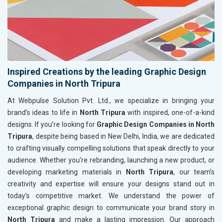
Inspired Creations by the leading Graphic Design
Companies in North Tripura
At Webpulse Solution Pvt. Ltd., we specialize in bringing your
brand’s ideas to life in
North Tripura
with inspired, one-of-a-kind
designs. If you’re looking for
Graphic Design Companies in North
Tripura
, despite being based in New Delhi, India, we are dedicated
to crafting visually compelling solutions that speak directly to your
audience. Whether you're rebranding, launching a new product, or
developing marketing materials in
North Tripura
, our team’s
creativity and expertise will ensure your designs stand out in
today’s competitive market. We understand the power of
exceptional graphic design to communicate your brand story in
North Tripura
and make a lasting impression. Our approach