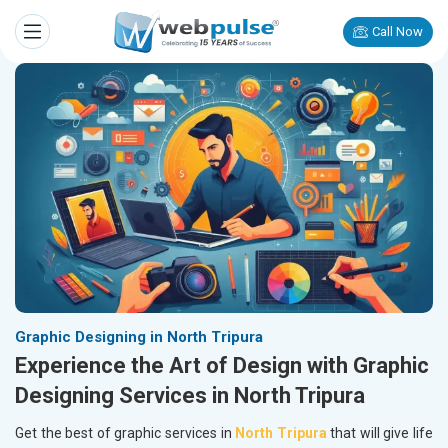
Call Now
Graphic Designing in North Tripura
Experience the Art of Design with Graphic
Designing Services in North Tripura
Get the best of graphic services in
North Tripura
that will give life