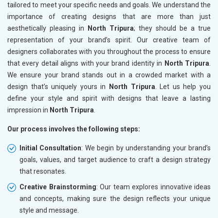
tailored to meet your specific needs and goals. We understand the
importance of creating designs that are more than just
aesthetically pleasing in
North Tripura
; they should be a true
representation of your brand’s spirit. Our creative team of
designers collaborates with you throughout the process to ensure
that every detail aligns with your brand identity in
North Tripura
.
We ensure your brand stands out in a crowded market with a
design that’s uniquely yours in
North Tripura
. Let us help you
define your style and spirit with designs that leave a lasting
impression in
North Tripura
.
Our process involves the following steps:
Initial Consultation
: We begin by understanding your brand’s
goals, values, and target audience to craft a design strategy
that resonates.
Creative Brainstorming
: Our team explores innovative ideas
and concepts, making sure the design reflects your unique
style and message.