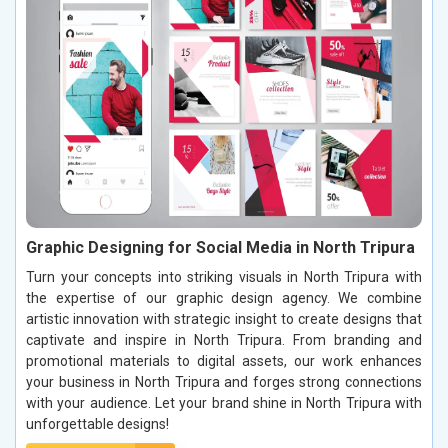
Graphic Designing for Social Media in North Tripura
Turn your concepts into striking visuals in North Tripura with
the expertise of our graphic design agency. We combine
artistic innovation with strategic insight to create designs that
captivate and inspire in North Tripura. From branding and
promotional materials to digital assets, our work enhances
your business in North Tripura and forges strong connections
with your audience. Let your brand shine in North Tripura with
unforgettable designs!