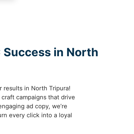
C Success in North
 results in North Tripura!
craft campaigns that drive
engaging ad copy, we’re
n every click into a loyal