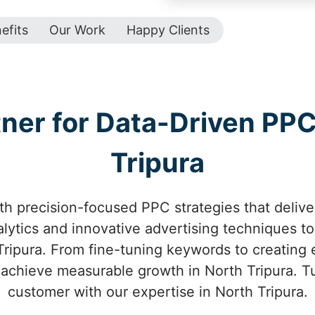
efits
Our Work
Happy Clients
tner for Data-Driven PP
Tripura
h precision-focused PPC strategies that deliver
ytics and innovative advertising techniques to 
ripura. From fine-tuning keywords to creating 
achieve measurable growth in North Tripura. Tur
customer with our expertise in North Tripura.