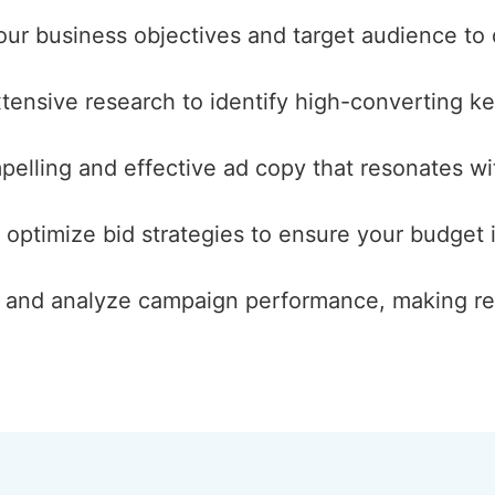
our business objectives and target audience to
ensive research to identify high-converting keyw
pelling and effective ad copy that resonates wi
 optimize bid strategies to ensure your budget i
k and analyze campaign performance, making re