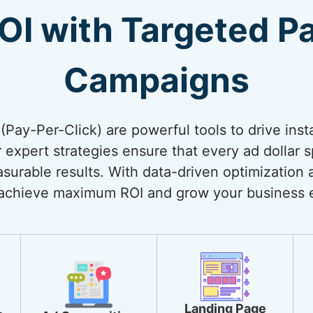
OI with Targeted P
Campaigns
Pay-Per-Click) are powerful tools to drive inst
 expert strategies ensure that every ad dollar 
surable results. With data-driven optimization 
achieve maximum ROI and grow your business ef
Landing Page