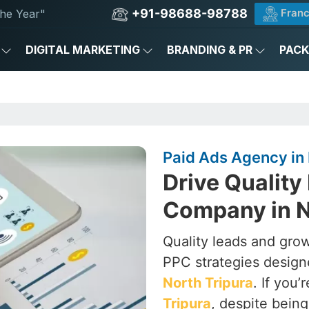
+91-98688-98788
Franc
he Year"
DIGITAL MARKETING
BRANDING & PR
PAC
Paid Ads Agency in 
Drive Quality
Company in N
Quality leads and grow
PPC strategies designe
North Tripura
. If you’
Tripura
, despite bein