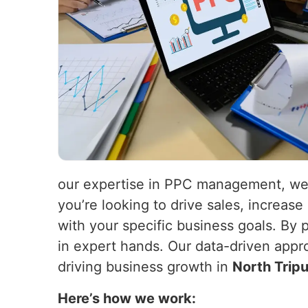
our expertise in PPC management, we 
you’re looking to drive sales, increas
with your specific business goals. By
in expert hands. Our data-driven appr
driving business growth in
North Trip
Here’s how we work: