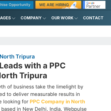
WE ARE HIRING
hise Opportunity
KAGES
COMPANY
OUR WORK
CONTACT
North Tripura
 Leads with a PPC
orth Tripura
th of business take the limelight by
d to deliver measurable results in
re looking for
PPC Company in North
g based in New Delhi, India, Webpulse