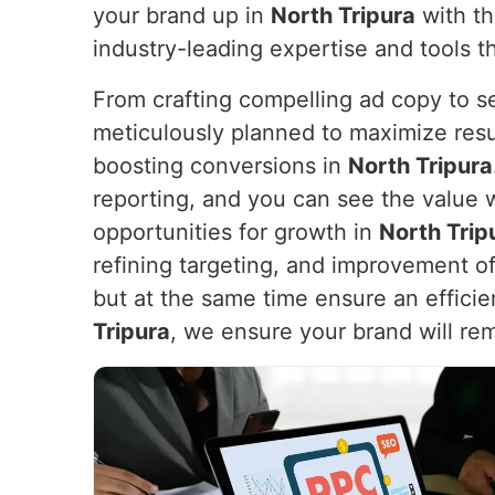
your brand up in
North Tripura
with th
industry-leading expertise and tools t
From crafting compelling ad copy to s
meticulously planned to maximize resu
boosting conversions in
North Tripura
reporting, and you can see the value 
opportunities for growth in
North Trip
refining targeting, and improvement of
but at the same time ensure an efficien
Tripura
, we ensure your brand will rem