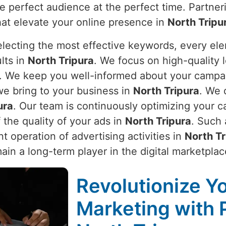
e perfect audience at the perfect time. Partne
hat elevate your online presence in
North Tripu
electing the most effective keywords, every el
lts in
North Tripura
. We focus on high-quality l
. We keep you well-informed about your campa
we bring to your business in
North Tripura
. We 
ura
. Our team is continuously optimizing your 
 the quality of your ads in
North Tripura
. Such 
t operation of advertising activities in
North Tr
ain a long-term player in the digital marketplac
Revolutionize Yo
Marketing with 