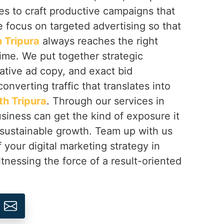
ves to craft productive campaigns that
 focus on targeted advertising so that
 Tripura
always reaches the right
time. We put together strategic
ative ad copy, and exact bid
nverting traffic that translates into
th Tripura
. Through our services in
usiness can get the kind of exposure it
 sustainable growth. Team up with us
 your digital marketing strategy in
tnessing the force of a result-oriented