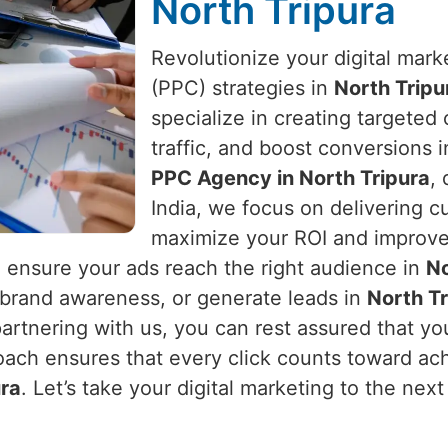
North Tripura
Revolutionize your digital mark
(PPC) strategies in
North Tripu
specialize in creating targeted
traffic, and boost conversions 
PPC Agency in North Tripura
,
India, we focus on delivering 
maximize your ROI and improve 
ensure your ads reach the right audience in
No
e brand awareness, or generate leads in
North Tr
 partnering with us, you can rest assured that 
oach ensures that every click counts toward ac
ura
. Let’s take your digital marketing to the next