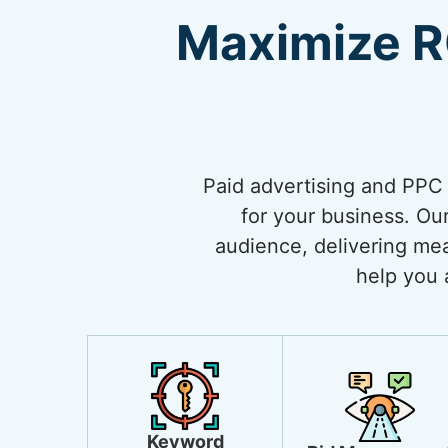
Maximize R
Paid advertising and PPC (
for your business. Our
audience, delivering mea
help you 
Keyword