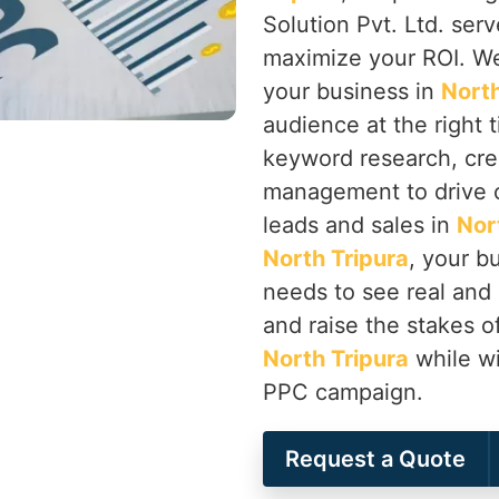
Solution Pvt. Ltd. ser
maximize your ROI. We
your business in
North
audience at the right 
keyword research, cre
management to drive co
leads and sales in
Nor
North Tripura
, your b
needs to see real and
and raise the stakes of
North Tripura
while wi
PPC campaign.
Request a Quote