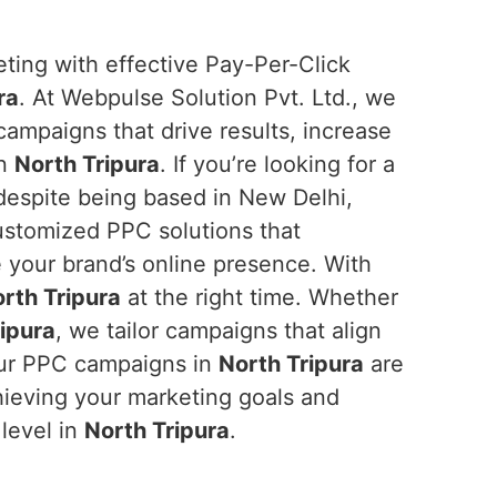
eting with effective Pay-Per-Click
ra
. At Webpulse Solution Pvt. Ltd., we
 campaigns that drive results, increase
in
North Tripura
. If you’re looking for a
 despite being based in New Delhi,
customized PPC solutions that
your brand’s online presence. With
rth Tripura
at the right time. Whether
ipura
, we tailor campaigns that align
your PPC campaigns in
North Tripura
are
hieving your marketing goals and
 level in
North Tripura
.