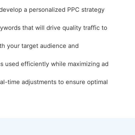
 develop a personalized PPC strategy
ords that will drive quality traffic to
th your target audience and
s used efficiently while maximizing ad
al-time adjustments to ensure optimal