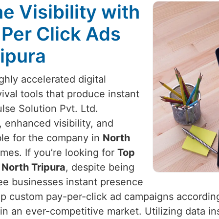
 Visibility with
 Per Click Ads
ripura
ighly accelerated digital
vival tools that produce instant
lse Solution Pvt. Ltd.
 enhanced visibility, and
ible for the company in
North
es. If you’re looking for
Top
 North Tripura
, despite being
ee businesses instant presence
lop custom pay-per-click ad campaigns accordin
n an ever-competitive market. Utilizing data in