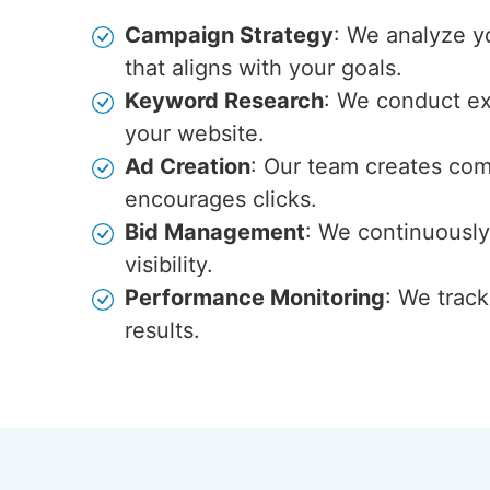
Campaign Strategy
: We analyze y
that aligns with your goals.
Keyword Research
: We conduct ext
your website.
Ad Creation
: Our team creates com
encourages clicks.
Bid Management
: We continuously
visibility.
Performance Monitoring
: We trac
results.