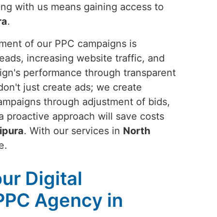
ring with us means gaining access to
ra
.
ement of our PPC campaigns is
eads, increasing website traffic, and
ign's performance through transparent
don't just create ads; we create
campaigns through adjustment of bids,
a proactive approach will save costs
ipura
. With our services in
North
e.
ur Digital
PPC Agency in