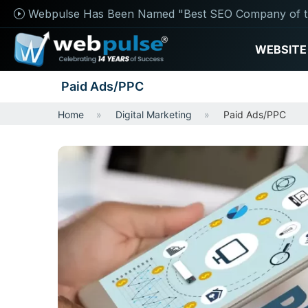
Webpulse Has Been Named "Best SEO Company of t
WEBSITE
Paid Ads/PPC
Home
Digital Marketing
Paid Ads/PPC