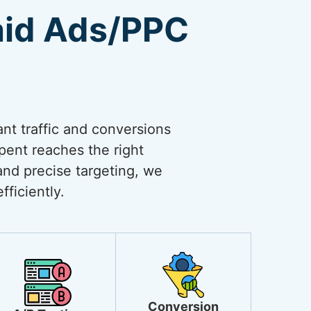
aid Ads/PPC
ant traffic and conversions
spent reaches the right
and precise targeting, we
ficiently.
Conversion