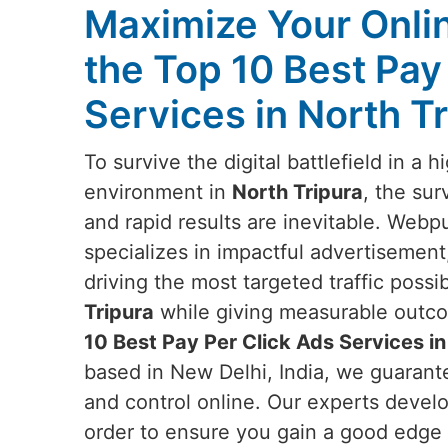
Maximize Your Online
the Top 10 Best Pay
Services in North T
To survive the digital battlefield in a h
environment in
North Tripura
, the sur
and rapid results are inevitable. Webpu
specializes in impactful advertisement,
driving the most targeted traffic poss
Tripura
while giving measurable outcom
10 Best Pay Per Click Ads Services in
based in New Delhi, India, we guarant
and control online. Our experts deve
order to ensure you gain a good edge i