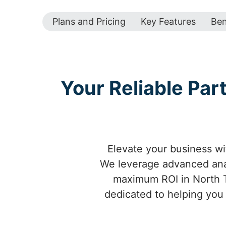
Plans and Pricing
Key Features
Ben
Your Reliable Par
Elevate your business wit
We leverage advanced anal
maximum ROI in North T
dedicated to helping you 