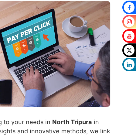
g to your needs in
North Tripura
in
sights and innovative methods, we link