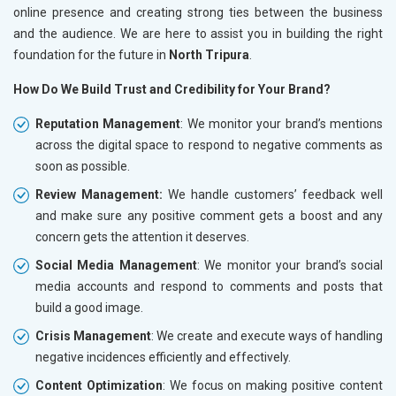
online presence and creating strong ties between the business
and the audience. We are here to assist you in building the right
foundation for the future in
North Tripura
.
How Do We Build Trust and Credibility for Your Brand?
Reputation Management
: We monitor your brand’s mentions
across the digital space to respond to negative comments as
soon as possible.
Review Management:
We handle customers’ feedback well
and make sure any positive comment gets a boost and any
concern gets the attention it deserves.
Social Media Management
: We monitor your brand’s social
media accounts and respond to comments and posts that
build a good image.
Crisis Management
: We create and execute ways of handling
negative incidences efficiently and effectively.
Content Optimization
: We focus on making positive content