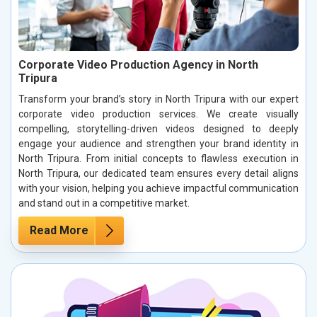
Corporate Video Production Agency in North
Tripura
Transform your brand’s story in North Tripura with our expert
corporate video production services. We create visually
compelling, storytelling-driven videos designed to deeply
engage your audience and strengthen your brand identity in
North Tripura. From initial concepts to flawless execution in
North Tripura, our dedicated team ensures every detail aligns
with your vision, helping you achieve impactful communication
and stand out in a competitive market.
Read More