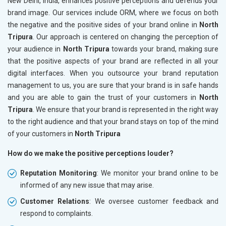
New Delhi, India, enhances positive perceptions and defends your
brand image. Our services include ORM, where we focus on both
the negative and the positive sides of your brand online in
North
Tripura
. Our approach is centered on changing the perception of
your audience in
North Tripura
towards your brand, making sure
that the positive aspects of your brand are reflected in all your
digital interfaces. When you outsource your brand reputation
management to us, you are sure that your brand is in safe hands
and you are able to gain the trust of your customers in
North
Tripura
. We ensure that your brand is represented in the right way
to the right audience and that your brand stays on top of the mind
of your customers in
North Tripura
How do we make the positive perceptions louder?
Reputation Monitoring
: We monitor your brand online to be
informed of any new issue that may arise.
Customer Relations
: We oversee customer feedback and
respond to complaints.