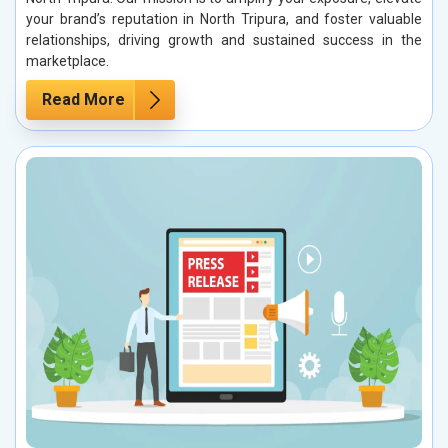
your brand’s reputation in North Tripura, and foster valuable
relationships, driving growth and sustained success in the
marketplace.
Read More