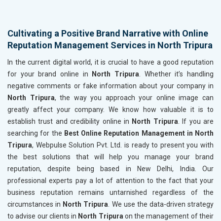
Cultivating a Positive Brand Narrative with Online
Reputation Management Services in North Tripura
In the current digital world, it is crucial to have a good reputation
for your brand online in
North Tripura
. Whether it’s handling
negative comments or fake information about your company in
North Tripura
, the way you approach your online image can
greatly affect your company. We know how valuable it is to
establish trust and credibility online in
North Tripura
. If you are
searching for the
Best Online Reputation Management in North
Tripura
, Webpulse Solution Pvt. Ltd. is ready to present you with
the best solutions that will help you manage your brand
reputation, despite being based in New Delhi, India. Our
professional experts pay a lot of attention to the fact that your
business reputation remains untarnished regardless of the
circumstances in
North Tripura
. We use the data-driven strategy
to advise our clients in
North Tripura
on the management of their