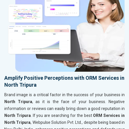
Amplify Positive Perceptions with ORM Services in
North Tripura
Brand image is a critical factor in the success of your business in
North Tripura
, as it is the face of your business. Negative
information or reviews can easily bring down a good reputation in
North Tripura
. If you are searching for the best
ORM Services in
North Tripura
, Webpulse Solution Pvt. Ltd., despite being based in