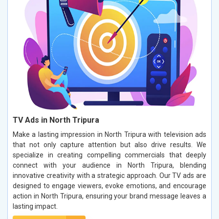
TV Ads in North Tripura
Make a lasting impression in North Tripura with television ads
that not only capture attention but also drive results. We
specialize in creating compelling commercials that deeply
connect with your audience in North Tripura, blending
innovative creativity with a strategic approach. Our TV ads are
designed to engage viewers, evoke emotions, and encourage
action in North Tripura, ensuring your brand message leaves a
lasting impact.