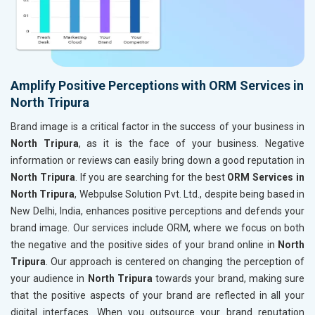
Amplify Positive Perceptions with ORM Services in
North Tripura
Brand image is a critical factor in the success of your business in
North Tripura
, as it is the face of your business. Negative
information or reviews can easily bring down a good reputation in
North Tripura
. If you are searching for the best
ORM Services in
North Tripura
, Webpulse Solution Pvt. Ltd., despite being based in
New Delhi, India, enhances positive perceptions and defends your
brand image. Our services include ORM, where we focus on both
the negative and the positive sides of your brand online in
North
Tripura
. Our approach is centered on changing the perception of
your audience in
North Tripura
towards your brand, making sure
that the positive aspects of your brand are reflected in all your
digital interfaces. When you outsource your brand reputation