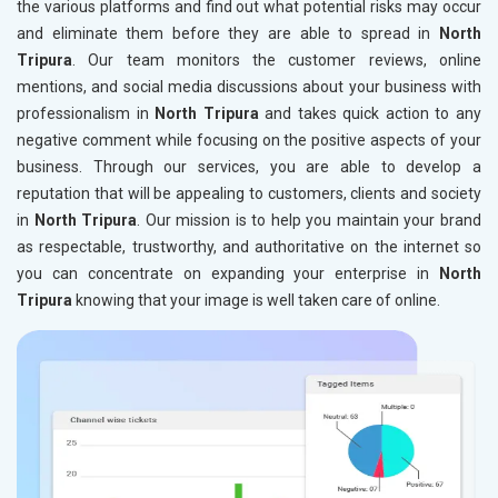
the various platforms and find out what potential risks may occur
and eliminate them before they are able to spread in
North
Tripura
. Our team monitors the customer reviews, online
mentions, and social media discussions about your business with
professionalism in
North Tripura
and takes quick action to any
negative comment while focusing on the positive aspects of your
business. Through our services, you are able to develop a
reputation that will be appealing to customers, clients and society
in
North Tripura
. Our mission is to help you maintain your brand
as respectable, trustworthy, and authoritative on the internet so
you can concentrate on expanding your enterprise in
North
Tripura
knowing that your image is well taken care of online.