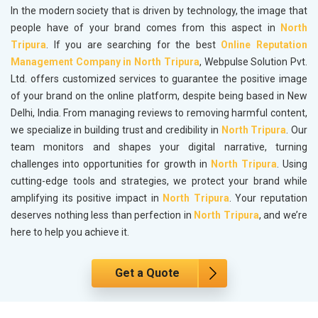
In the modern society that is driven by technology, the image that
people have of your brand comes from this aspect in
North
Tripura
. If you are searching for the best
Online Reputation
Management Company in North Tripura
, Webpulse Solution Pvt.
Ltd. offers customized services to guarantee the positive image
of your brand on the online platform, despite being based in New
Delhi, India. From managing reviews to removing harmful content,
we specialize in building trust and credibility in
North Tripura
. Our
team monitors and shapes your digital narrative, turning
challenges into opportunities for growth in
North Tripura
. Using
cutting-edge tools and strategies, we protect your brand while
amplifying its positive impact in
North Tripura
. Your reputation
deserves nothing less than perfection in
North Tripura
, and we’re
here to help you achieve it.
Get a Quote