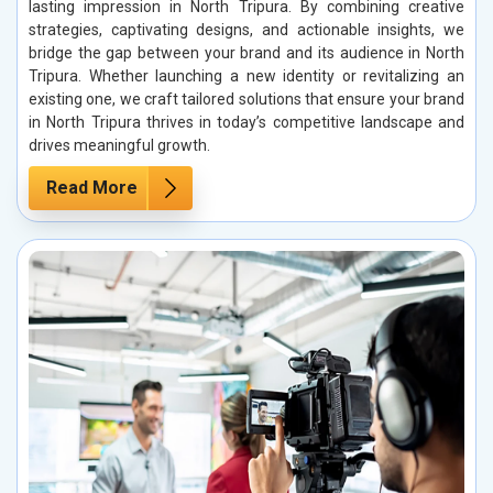
lasting impression in North Tripura. By combining creative
strategies, captivating designs, and actionable insights, we
bridge the gap between your brand and its audience in North
Tripura. Whether launching a new identity or revitalizing an
existing one, we craft tailored solutions that ensure your brand
in North Tripura thrives in today’s competitive landscape and
drives meaningful growth.
Read More