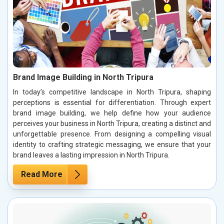
Brand Image Building in North Tripura
In today’s competitive landscape in North Tripura, shaping
perceptions is essential for differentiation. Through expert
brand image building, we help define how your audience
perceives your business in North Tripura, creating a distinct and
unforgettable presence. From designing a compelling visual
identity to crafting strategic messaging, we ensure that your
brand leaves a lasting impression in North Tripura.
Read More