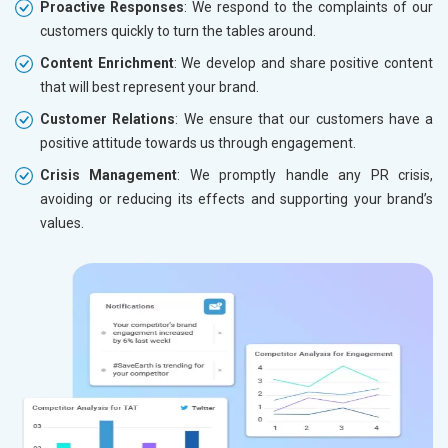
Proactive Responses
: We respond to the complaints of our
customers quickly to turn the tables around.
Content Enrichment
: We develop and share positive content
that will best represent your brand.
Customer Relations
: We ensure that our customers have a
positive attitude towards us through engagement.
Crisis Management
: We promptly handle any PR crisis,
avoiding or reducing its effects and supporting your brand’s
values.