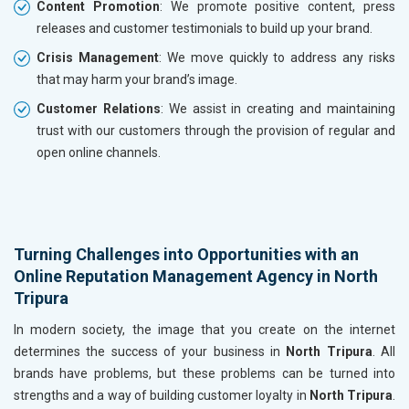
Content Promotion
: We promote positive content, press
releases and customer testimonials to build up your brand.
Crisis Management
: We move quickly to address any risks
that may harm your brand’s image.
Customer Relations
: We assist in creating and maintaining
trust with our customers through the provision of regular and
open online channels.
Turning Challenges into Opportunities with an
Online Reputation Management Agency in North
Tripura
In modern society, the image that you create on the internet
determines the success of your business in
North Tripura
. All
brands have problems, but these problems can be turned into
strengths and a way of building customer loyalty in
North Tripura
.