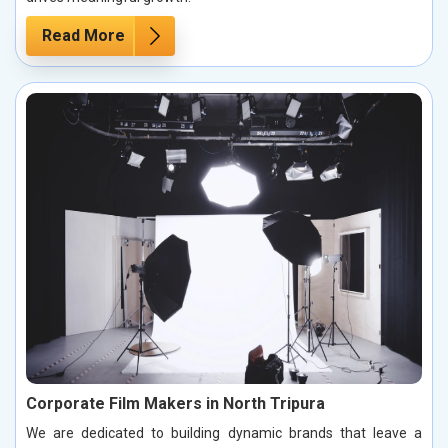
Read More
Corporate Film Makers in North Tripura
We are dedicated to building dynamic brands that leave a