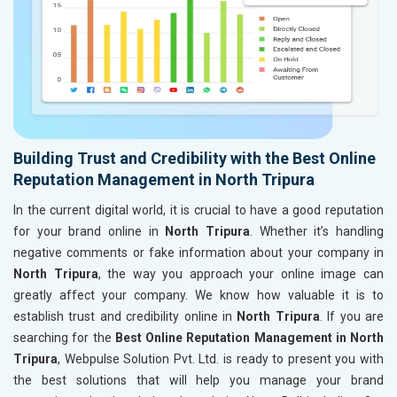
Building Trust and Credibility with the Best Online
Reputation Management in North Tripura
In the current digital world, it is crucial to have a good reputation
for your brand online in
North Tripura
. Whether it’s handling
negative comments or fake information about your company in
North Tripura
, the way you approach your online image can
greatly affect your company. We know how valuable it is to
establish trust and credibility online in
North Tripura
. If you are
searching for the
Best Online Reputation Management in North
Tripura
, Webpulse Solution Pvt. Ltd. is ready to present you with
the best solutions that will help you manage your brand