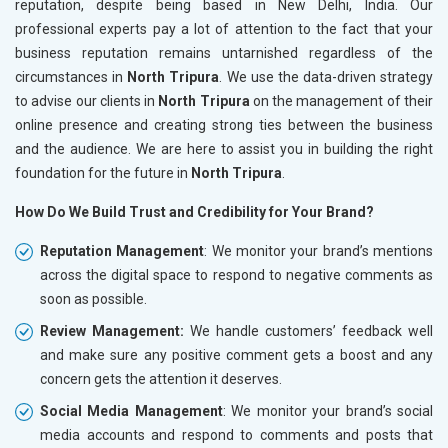
reputation, despite being based in New Delhi, India. Our
professional experts pay a lot of attention to the fact that your
business reputation remains untarnished regardless of the
circumstances in
North Tripura
. We use the data-driven strategy
to advise our clients in
North Tripura
on the management of their
online presence and creating strong ties between the business
and the audience. We are here to assist you in building the right
foundation for the future in
North Tripura
.
How Do We Build Trust and Credibility for Your Brand?
Reputation Management
: We monitor your brand’s mentions
across the digital space to respond to negative comments as
soon as possible.
Review Management:
We handle customers’ feedback well
and make sure any positive comment gets a boost and any
concern gets the attention it deserves.
Social Media Management
: We monitor your brand’s social
media accounts and respond to comments and posts that