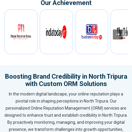
Our Achievement
Boosting Brand Credibility in North Tripura
with Custom ORM Solutions
In the modern digital landscape, your online reputation plays a
pivotal role in shaping perceptions in North Tripura. Our
personalized Online Reputation Management (ORM) services are
designed to enhance trust and establish credibility in North Tripura.
By proactively monitoring, managing, and improving your digital
presence, we transform challenges into growth opportunities,