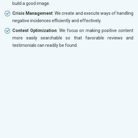
build a good image.
Crisis Management
: We create and execute ways of handling
negative incidences efficiently and effectively.
Content Optimization
: We focus on making positive content
more easily searchable so that favorable reviews and
testimonials can readily be found.