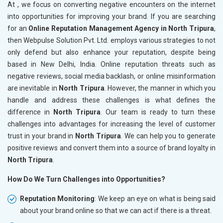
At , we focus on converting negative encounters on the internet
into opportunities for improving your brand. If you are searching
for an
Online Reputation Management Agency in North Tripura
,
then Webpulse Solution Pvt. Ltd. employs various strategies to not
only defend but also enhance your reputation, despite being
based in New Delhi, India. Online reputation threats such as
negative reviews, social media backlash, or online misinformation
are inevitable in
North Tripura
. However, the manner in which you
handle and address these challenges is what defines the
difference in
North Tripura
. Our team is ready to turn these
challenges into advantages for increasing the level of customer
trust in your brand in
North Tripura
. We can help you to generate
positive reviews and convert them into a source of brand loyalty in
North Tripura
.
How Do We Turn Challenges into Opportunities?
Reputation Monitoring
: We keep an eye on what is being said
about your brand online so that we can act if there is a threat.