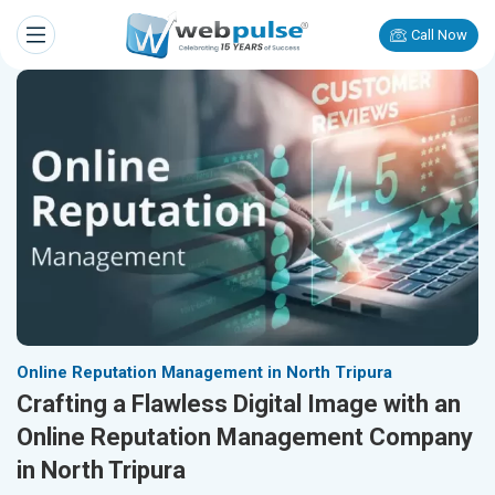
Call Now
Online Reputation Management in North Tripura
Crafting a Flawless Digital Image with an
Online Reputation Management Company
in North Tripura