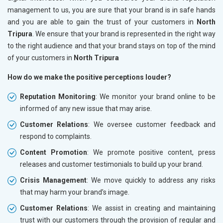
management to us, you are sure that your brand is in safe hands
and you are able to gain the trust of your customers in
North
Tripura
. We ensure that your brand is represented in the right way
to the right audience and that your brand stays on top of the mind
of your customers in
North Tripura
How do we make the positive perceptions louder?
Reputation Monitoring
: We monitor your brand online to be
informed of any new issue that may arise.
Customer Relations
: We oversee customer feedback and
respond to complaints.
Content Promotion
: We promote positive content, press
releases and customer testimonials to build up your brand.
Crisis Management
: We move quickly to address any risks
that may harm your brand’s image.
Customer Relations
: We assist in creating and maintaining
trust with our customers through the provision of regular and