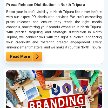
Press Release Distribution in North Tripura
Boost your brand’s visibility in North Tripura like never before
with our expert PR distribution services. We craft compelling
press releases and ensure they reach the right media
channels, maximizing your brand’s exposure in North Tripura.
With precise targeting and strategic distribution in North
Tripura, we connect you with the right audience, enhancing
your credibility and fostering greater engagement. Every
announcement matters, and we make it count in North Tripura.
Read More