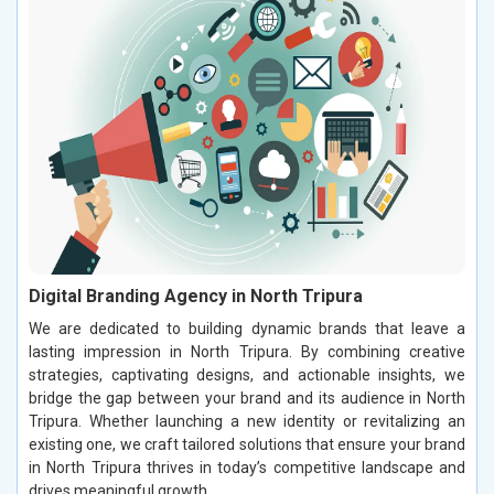
Digital Branding Agency in North Tripura
We are dedicated to building dynamic brands that leave a
lasting impression in North Tripura. By combining creative
strategies, captivating designs, and actionable insights, we
bridge the gap between your brand and its audience in North
Tripura. Whether launching a new identity or revitalizing an
existing one, we craft tailored solutions that ensure your brand
in North Tripura thrives in today’s competitive landscape and
drives meaningful growth.