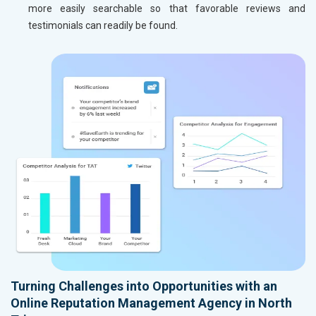
more easily searchable so that favorable reviews and
testimonials can readily be found.
Turning Challenges into Opportunities with an
Online Reputation Management Agency in North