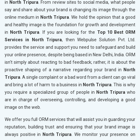
in
North Tripura
. From review sites to social media, what people
say and share about your brand is changing its image through the
online medium in
North Tripura
. We hold the opinion that a good
and healthy image is the foundation for growth and development
in
North Tripura
. If you are looking for the
Top 10 Best ORM
Services in North Tripura
, then Webpulse Solution Pvt. Ltd.
provides the service and support you need to safeguard and build
your online presence, despite being based in New Delhi, India. ORM
isn't simply about reacting to bad feedback; rather, it is about the
proactive shaping of a narrative regarding your brand in
North
Tripura
. A single complaint or a bad word from a client can go viral
and bring a lot of harm to a business in
North Tripura
. This is why
you require a specialized group of people in
North Tripura
who
are in charge of overseeing, controlling, and developing a good
image on the web.
We offer you full ORM services that will assist you in guarding your
reputation, building trust and ensuring that your brand image is
always positive in
North Tripura
. We monitor your presence on