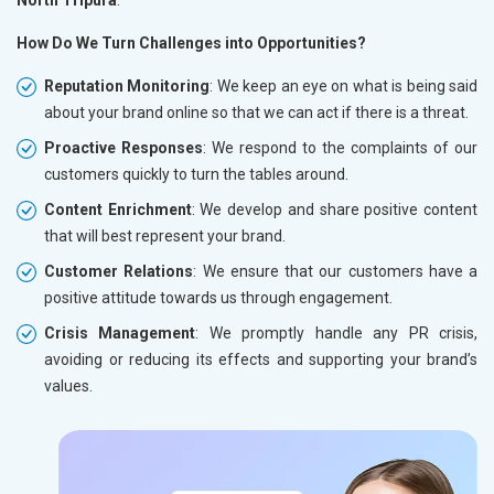
How Do We Turn Challenges into Opportunities?
Reputation Monitoring
: We keep an eye on what is being said
about your brand online so that we can act if there is a threat.
Proactive Responses
: We respond to the complaints of our
customers quickly to turn the tables around.
Content Enrichment
: We develop and share positive content
that will best represent your brand.
Customer Relations
: We ensure that our customers have a
positive attitude towards us through engagement.
Crisis Management
: We promptly handle any PR crisis,
avoiding or reducing its effects and supporting your brand’s
values.