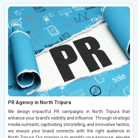
PR Agency in North Tripura
We design impactful PR campaigns in North Tripura that
enhance your brand’s visibility and influence. Through strategic
media outreach, captivating storytelling, and innovative tactics,
we ensure your brand connects with the right audience in
North Tripura. Our mission is to amplify your exposure, elevate