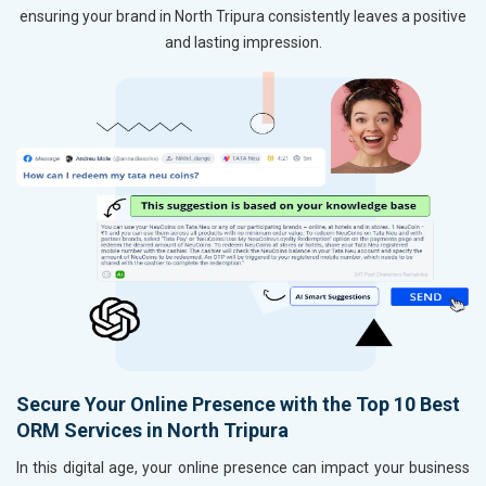
ensuring your brand in North Tripura consistently leaves a positive
and lasting impression.
Secure Your Online Presence with the Top 10 Best
ORM Services in North Tripura
In this digital age, your online presence can impact your business