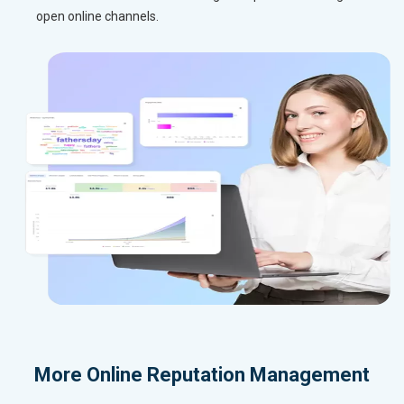
open online channels.
More
Online Reputation Management