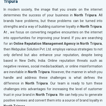
Tripura
In modern society, the image that you create on the internet
determines the success of your business in
North Tripura
. All
brands have problems, but these problems can be turned into
strengths and a way of building customer loyalty in
North Tripura
.
At , we focus on converting negative encounters on the internet
into opportunities for improving your brand. If you are searching
for an
Online Reputation Management Agency in North Tripura
,
then Webpulse Solution Pvt. Ltd. employs various strategies to not
only defend but also enhance your reputation, despite being
based in New Delhi, India. Online reputation threats such as
negative reviews, social media backlash, or online misinformation
are inevitable in
North Tripura
. However, the manner in which you
handle and address these challenges is what defines the
difference in
North Tripura
. Our team is ready to turn these
challenges into advantages for increasing the level of customer
trust in your brand in
North Tripura
. We can help you to generate
positive reviews and convert them into a source of brand loyalty in
North Tripura
.