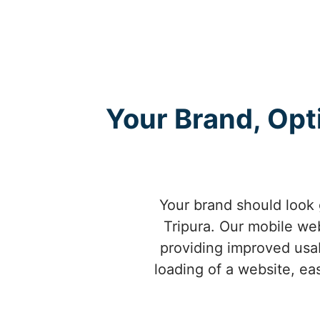
Your Brand, Opt
Your brand should look 
Tripura. Our mobile web
providing improved usab
loading of a website, ea