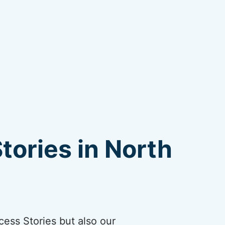
tories in North
cess Stories but also our