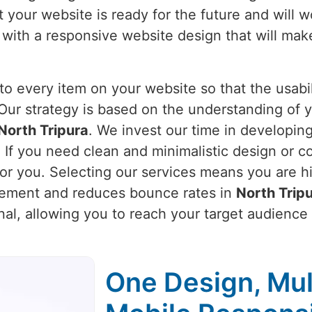
 your website is ready for the future and will w
 with a responsive website design that will mak
o every item on your website so that the usabili
 Our strategy is based on the understanding of 
North Tripura
. We invest our time in developing
. If you need clean and minimalistic design or 
for you. Selecting our services means you are h
gement and reduces bounce rates in
North Trip
onal, allowing you to reach your target audience
One Design, Mul