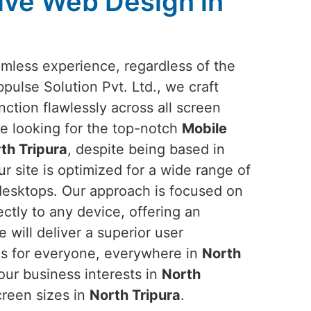
ive Web Design in
amless experience, regardless of the
bpulse Solution Pvt. Ltd., we craft
nction flawlessly across all screen
are looking for the top-notch
Mobile
th Tripura
, despite being based in
r site is optimized for a wide range of
desktops. Our approach is focused on
ectly to any device, offering an
e will deliver a superior user
ks for everyone, everywhere in
North
our business interests in
North
creen sizes in
North Tripura
.