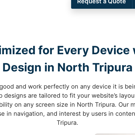
Request a Quote
imized for Every Device
Design in North Tripura
good and work perfectly on any device it is be
 designs are tailored to fit your website’s lay
ility on any screen size in North Tripura. Our 
se in navigation, and interest by users in conten
Tripura.