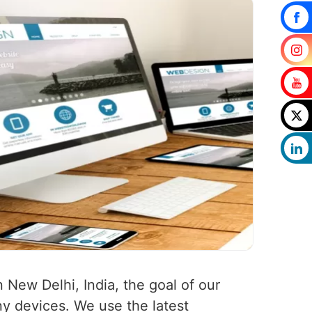
n New Delhi, India, the goal of our
any devices. We use the latest