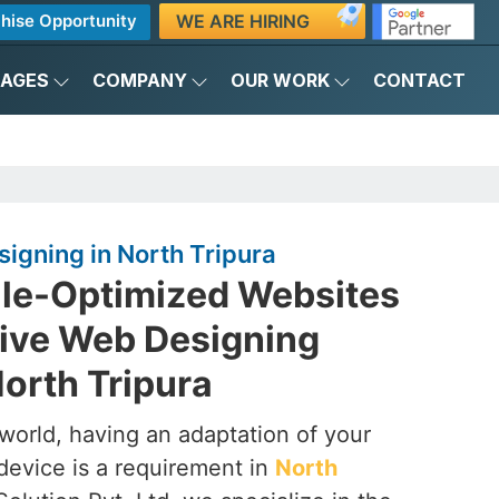
WE ARE HIRING
hise Opportunity
KAGES
COMPANY
OUR WORK
CONTACT
igning in North Tripura
ile-Optimized Websites
ive Web Designing
orth Tripura
t world, having an adaptation of your
device is a requirement in
North