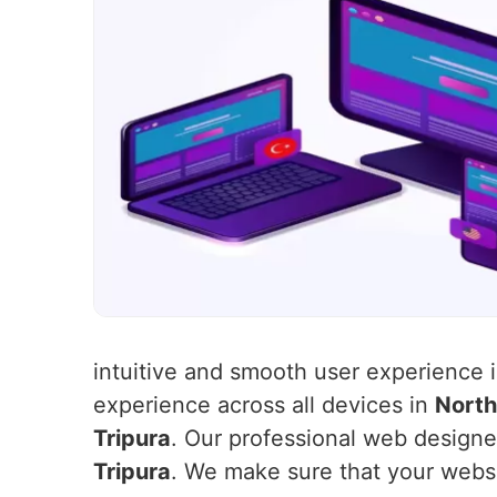
intuitive and smooth user experience 
experience across all devices in
North
Tripura
. Our professional web designer
Tripura
. We make sure that your websit