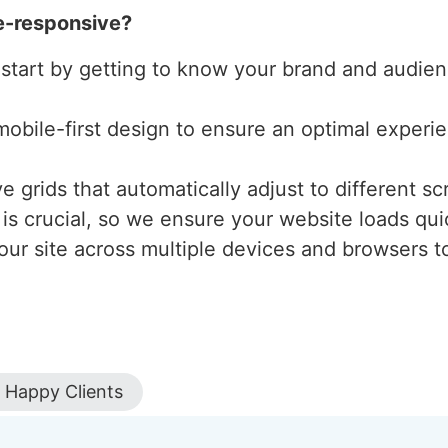
e-responsive?
 start by getting to know your brand and audienc
mobile-first design to ensure an optimal experi
 grids that automatically adjust to different scr
is crucial, so we ensure your website loads qui
our site across multiple devices and browsers to
Happy Clients