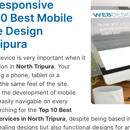
Responsive
10 Best Mobile
e Design
ripura
device is very important when it
ion in
North Tripura
. Your
g a phone, tablet or a
he same feel of the site.
h the development of mobile
 easily navigable on every
arching for the
Top 10 Best
rvices in North Tripura
, despite being based i
pealing designs but also functional designs for 