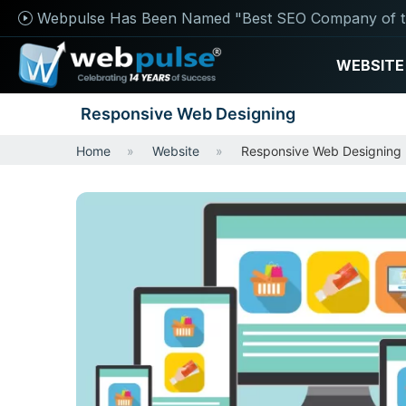
Webpulse Has Been Named "Best SEO Company of t
WEBSITE
Responsive Web Designing
Home
Website
Responsive Web Designing