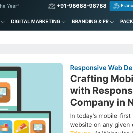
+91-98688-98788
Franc
he Year"
DIGITAL MARKETING
BRANDING & PR
PAC
Responsive Web Des
Crafting Mob
with Respons
Company in N
In today's mobile-firs
website on any given 