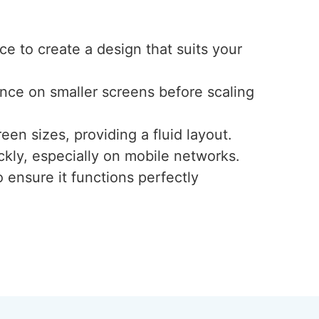
e to create a design that suits your
ence on smaller screens before scaling
een sizes, providing a fluid layout.
ckly, especially on mobile networks.
 ensure it functions perfectly