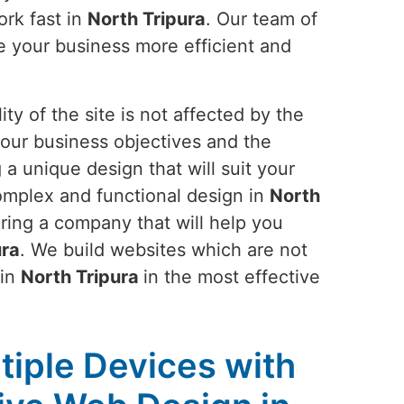
ork fast in
North Tripura
. Our team of
e your business more efficient and
ty of the site is not affected by the
your business objectives and the
 a unique design that will suit your
complex and functional design in
North
iring a company that will help you
ura
. We build websites which are not
 in
North Tripura
in the most effective
tiple Devices with