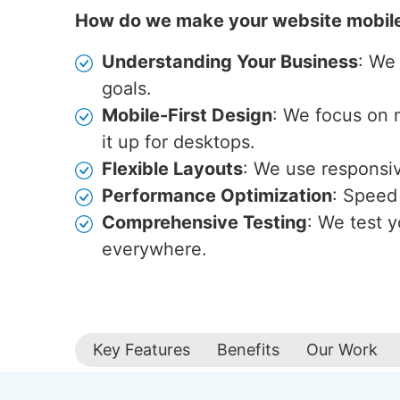
How do we make your website mobil
Understanding Your Business
: We
goals.
Mobile-First Design
: We focus on 
it up for desktops.
Flexible Layouts
: We use responsive
Performance Optimization
: Speed 
Comprehensive Testing
: We test y
everywhere.
Key Features
Benefits
Our Work