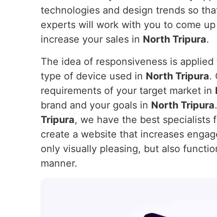
technologies and design trends so that
experts will work with you to come up
increase your sales in
North Tripura
.
The idea of responsiveness is applied t
type of device used in
North Tripura
.
requirements of your target market in
brand and your goals in
North Tripura
Tripura
, we have the best specialists 
create a website that increases enga
only visually pleasing, but also functi
manner.