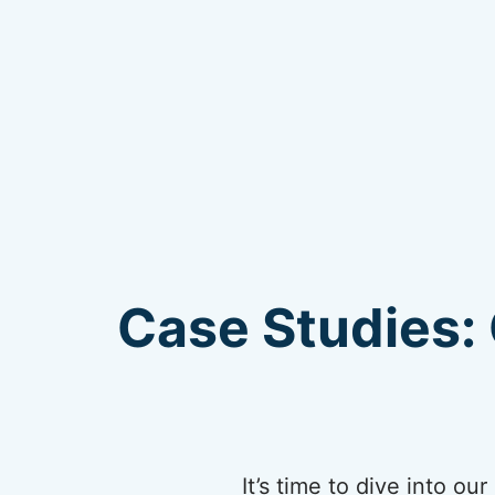
Case Studies: 
It’s time to dive into o