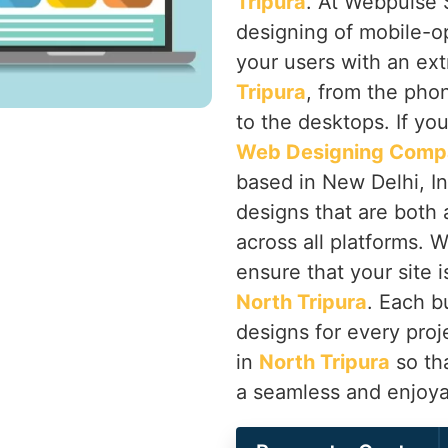
Tripura
. At Webpulse S
designing of mobile-o
your users with an ex
Tripura
, from the phon
to the desktops. If yo
Web Designing Compa
based in New Delhi, Ind
designs that are both 
across all platforms. 
ensure that your site i
North Tripura
. Each b
designs for every proj
in
North Tripura
so tha
a seamless and enjoya