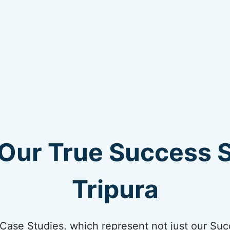
Our True Success S
Tripura
ur Case Studies, which represent not just our Suc