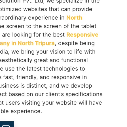
olution Pvt. Ltd, we specialize in the
ptimized websites that can provide
traordinary experience in
North
e screen to the screen of the tablet
u are looking for the best
Responsive
ny in North Tripura
, despite being
ia, we bring your vision to life with
aesthetically great and functional
We use the latest technologies to
s fast, friendly, and responsive in
usiness is distinct, and we develop
ect based on our client’s specifications
t users visiting your website will have
ble experience.