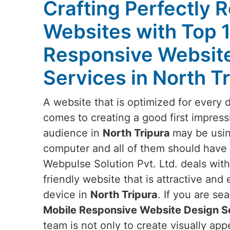
Crafting Perfectly 
Websites with Top 
Responsive Websit
Services in North T
A website that is optimized for every 
comes to creating a good first impress
audience in
North Tripura
may be usin
computer and all of them should have t
Webpulse Solution Pvt. Ltd. deals wit
friendly website that is attractive and
device in
North Tripura
. If you are se
Mobile Responsive Website Design Se
team is not only to create visually ap