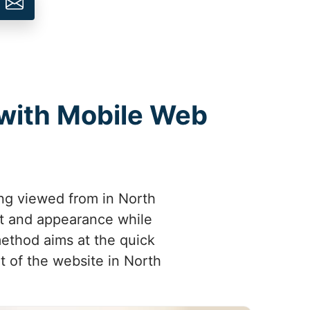
 with Mobile Web
ing viewed from in North
out and appearance while
method aims at the quick
t of the website in North