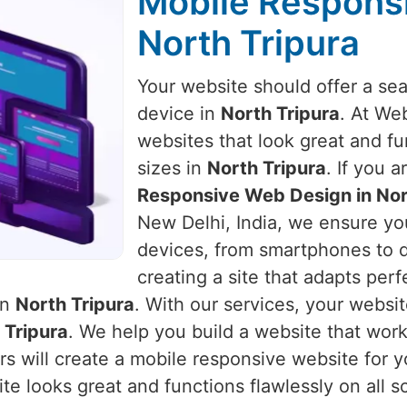
Mobile Respons
North Tripura
Your website should offer a se
device in
North Tripura
. At We
websites that look great and fu
sizes in
North Tripura
. If you 
Responsive Web Design in Nor
New Delhi, India, we ensure you
devices, from smartphones to 
creating a site that adapts perf
in
North Tripura
. With our services, your websit
 Tripura
. We help you build a website that wor
s will create a mobile responsive website for y
e looks great and functions flawlessly on all s