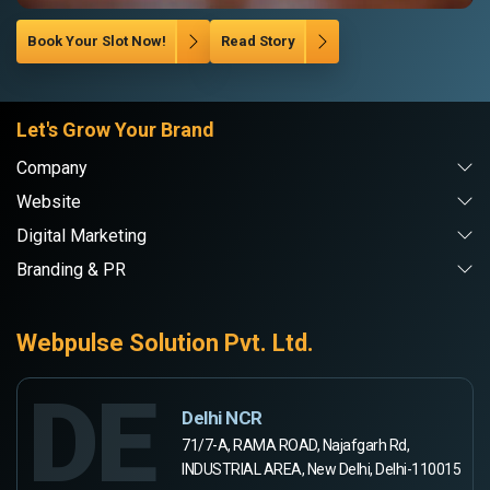
Book Your Slot Now!
Read Story
Let's Grow Your Brand
Company
Website
Digital Marketing
Branding & PR
Webpulse Solution Pvt. Ltd.
DE
Delhi NCR
71/7-A, RAMA ROAD, Najafgarh Rd,
INDUSTRIAL AREA, New Delhi, Delhi-110015