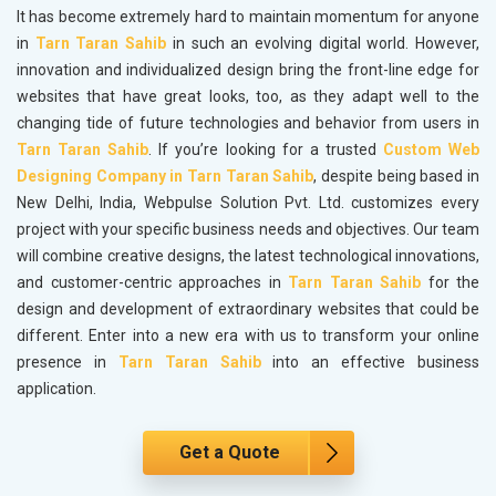
It has become extremely hard to maintain momentum for anyone
in
Tarn Taran Sahib
in such an evolving digital world. However,
innovation and individualized design bring the front-line edge for
websites that have great looks, too, as they adapt well to the
changing tide of future technologies and behavior from users in
Tarn Taran Sahib
. If you’re looking for a trusted
Custom Web
Designing Company in Tarn Taran Sahib
, despite being based in
New Delhi, India, Webpulse Solution Pvt. Ltd. customizes every
project with your specific business needs and objectives. Our team
will combine creative designs, the latest technological innovations,
and customer-centric approaches in
Tarn Taran Sahib
for the
design and development of extraordinary websites that could be
different. Enter into a new era with us to transform your online
presence in
Tarn Taran Sahib
into an effective business
application.
Get a Quote