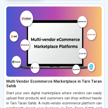
Multi Vendor Ecommerce Marketplace in Tarn Taran
Sahib
Start your own digital marketplace where vendors can easily
upload their products and customers can shop without hassle
in Tarn Taran Sahib. A multi-vendor ecommerce platform can