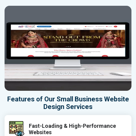
Features of Our Small Business Website
Design Services
Fast-Loading & High-Performance
Websites