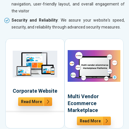
navigation, user-friendly layout, and overall engagement of
the visitor
Security and Reliability
: We assure your website's speed,
security, and reliability through advanced security measures.
Corporate Website
Multi Vendor
Read More
Ecommerce
Marketplace
Read More