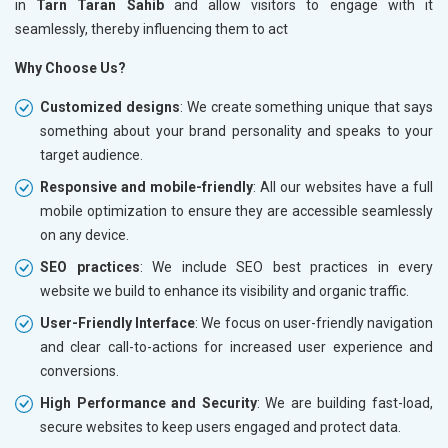
in
Tarn Taran Sahib
and allow visitors to engage with it
seamlessly, thereby influencing them to act
Why Choose Us?
Customized designs
: We create something unique that says
something about your brand personality and speaks to your
target audience.
Responsive and mobile-friendly
: All our websites have a full
mobile optimization to ensure they are accessible seamlessly
on any device.
SEO practices
: We include SEO best practices in every
website we build to enhance its visibility and organic traffic.
User-Friendly Interface
: We focus on user-friendly navigation
and clear call-to-actions for increased user experience and
conversions.
High Performance and Security
: We are building fast-load,
secure websites to keep users engaged and protect data.