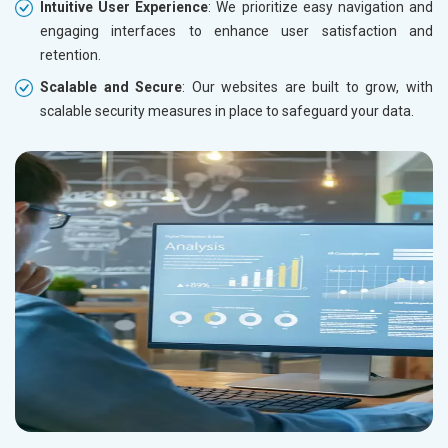
Intuitive User Experience
: We prioritize easy navigation and
engaging interfaces to enhance user satisfaction and
retention.
Scalable and Secure
: Our websites are built to grow, with
scalable security measures in place to safeguard your data.