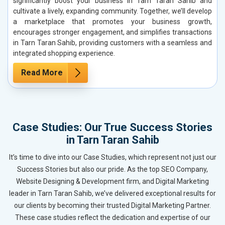
significantly boost your business in Tarn Taran Sahib and
cultivate a lively, expanding community. Together, we’ll develop
a marketplace that promotes your business growth,
encourages stronger engagement, and simplifies transactions
in Tarn Taran Sahib, providing customers with a seamless and
integrated shopping experience.
Read More
Case Studies: Our True Success Stories
in Tarn Taran Sahib
It’s time to dive into our Case Studies, which represent not just our
Success Stories but also our pride. As the top SEO Company,
Website Designing & Development firm, and Digital Marketing
leader in Tarn Taran Sahib, we’ve delivered exceptional results for
our clients by becoming their trusted Digital Marketing Partner.
These case studies reflect the dedication and expertise of our