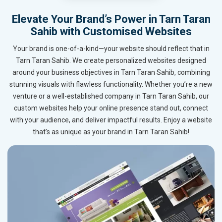
Elevate Your Brand’s Power in Tarn Taran
Sahib with Customised Websites
Your brand is one-of-a-kind—your website should reflect that in
Tarn Taran Sahib. We create personalized websites designed
around your business objectives in Tarn Taran Sahib, combining
stunning visuals with flawless functionality. Whether you’re a new
venture or a well-established company in Tarn Taran Sahib, our
custom websites help your online presence stand out, connect
with your audience, and deliver impactful results. Enjoy a website
that’s as unique as your brand in Tarn Taran Sahib!