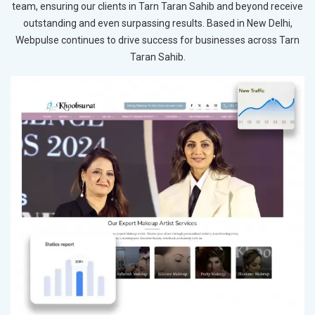
team, ensuring our clients in Tarn Taran Sahib and beyond receive
outstanding and even surpassing results. Based in New Delhi,
Webpulse continues to drive success for businesses across Tarn
Taran Sahib.