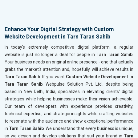
Enhance Your Digital Strategy with Custom
Website Development in Tarn Taran Sahib
In today's extremely competitive digital platform, a regular
website is just no longer a deal for people in
Tarn Taran Sahib
.
Your business needs an original online presence - one that actually
grabs the market's attention and, hopefully, will achieve results in
Tarn Taran Sahib
. If you want
Custom Website Development in
Tarn Taran Sahib
, Webpulse Solution Pvt. Ltd., despite being
based in New Delhi, India, specializes in elevating clients' digital
strategies while helping businesses make their vision achievable.
Our team of developers with experience provides creativity,
technical expertise, and strategic insights while crafting websites
to resonate with the audience and show exceptional performance
in
Tarn Taran Sahib
. We understand that every business is unique,
so we design and develop solutions that suit your brand in
Tarn