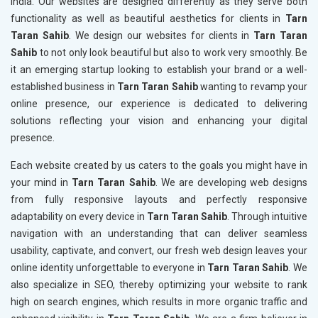
India. Our websites are designed differently as they serve both
functionality as well as beautiful aesthetics for clients in
Tarn
Taran Sahib
. We design our websites for clients in
Tarn Taran
Sahib
to not only look beautiful but also to work very smoothly. Be
it an emerging startup looking to establish your brand or a well-
established business in
Tarn Taran Sahib
wanting to revamp your
online presence, our experience is dedicated to delivering
solutions reflecting your vision and enhancing your digital
presence.
Each website created by us caters to the goals you might have in
your mind in
Tarn Taran Sahib
. We are developing web designs
from fully responsive layouts and perfectly responsive
adaptability on every device in
Tarn Taran Sahib
. Through intuitive
navigation with an understanding that can deliver seamless
usability, captivate, and convert, our fresh web design leaves your
online identity unforgettable to everyone in
Tarn Taran Sahib
. We
also specialize in SEO, thereby optimizing your website to rank
high on search engines, which results in more organic traffic and