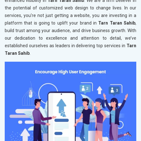
enhanced visibility in
Tarn Taran Sahib
. We are a firm believer in
the potential of customized web design to change lives. In our
services, you're not just getting a website, you are investing in a
platform that is going to uplift your brand in
Tarn Taran Sahib
,
build trust among your audience, and drive business growth. With
our dedication to excellence and attention to detail, we’ve
established ourselves as leaders in delivering top services in
Tarn
Taran Sahib
.