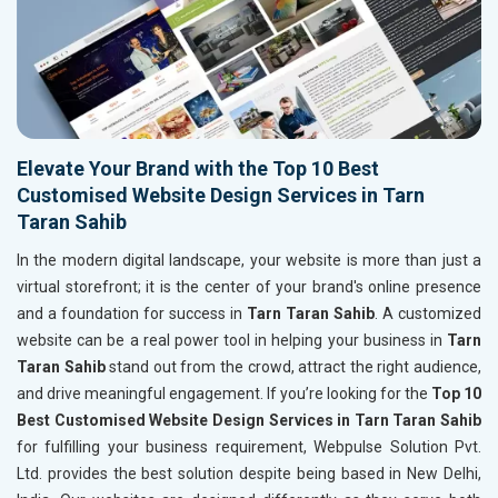
Elevate Your Brand with the Top 10 Best
Customised Website Design Services in Tarn
Taran Sahib
In the modern digital landscape, your website is more than just a
virtual storefront; it is the center of your brand's online presence
and a foundation for success in
Tarn Taran Sahib
. A customized
website can be a real power tool in helping your business in
Tarn
Taran Sahib
stand out from the crowd, attract the right audience,
and drive meaningful engagement. If you’re looking for the
Top 10
Best Customised Website Design Services in Tarn Taran Sahib
for fulfilling your business requirement, Webpulse Solution Pvt.
Ltd. provides the best solution despite being based in New Delhi,