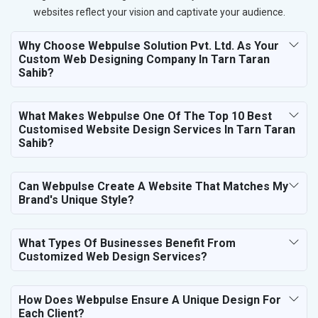
websites reflect your vision and captivate your audience.
Why Choose Webpulse Solution Pvt. Ltd. As Your
Custom Web Designing Company In Tarn Taran
Sahib?
What Makes Webpulse One Of The Top 10 Best
Customised Website Design Services In Tarn Taran
Sahib?
Can Webpulse Create A Website That Matches My
Brand's Unique Style?
What Types Of Businesses Benefit From
Customized Web Design Services?
How Does Webpulse Ensure A Unique Design For
Each Client?