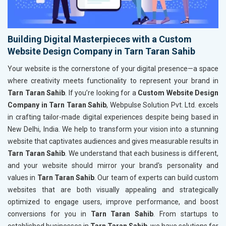
Building Digital Masterpieces with a Custom
Website Design Company in Tarn Taran Sahib
Your website is the cornerstone of your digital presence—a space
where creativity meets functionality to represent your brand in
Tarn Taran Sahib
. If you’re looking for a
Custom Website Design
Company in Tarn Taran Sahib
, Webpulse Solution Pvt. Ltd. excels
in crafting tailor-made digital experiences despite being based in
New Delhi, India. We help to transform your vision into a stunning
website that captivates audiences and gives measurable results in
Tarn Taran Sahib
. We understand that each business is different,
and your website should mirror your brand's personality and
values in
Tarn Taran Sahib
. Our team of experts can build custom
websites that are both visually appealing and strategically
optimized to engage users, improve performance, and boost
conversions for you in
Tarn Taran Sahib
. From startups to
established businesses in
Tarn Taran Sahib
, we have solutions for