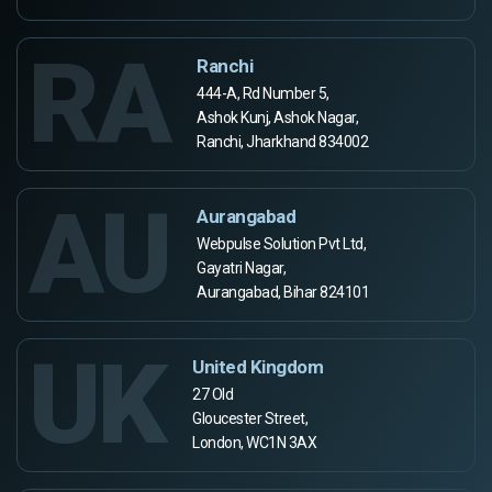
RA
Ranchi
444-A, Rd Number 5,
Ashok Kunj, Ashok Nagar,
Ranchi, Jharkhand 834002
AU
Aurangabad
Webpulse Solution Pvt Ltd,
Gayatri Nagar,
Aurangabad, Bihar 824101
UK
United Kingdom
27 Old
Gloucester Street,
London, WC1N 3AX