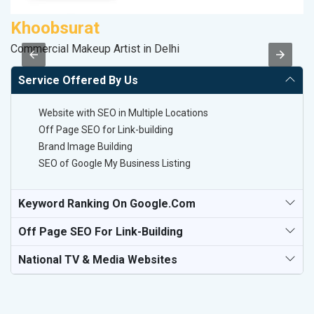
Khoobsurat
V
Commercial Makeup Artist in Delhi
Be
Service Offered By Us
Website with SEO in Multiple Locations
Off Page SEO for Link-building
Brand Image Building
SEO of Google My Business Listing
Keyword Ranking On Google.com
Off Page SEO For Link-Building
National TV & Media Websites