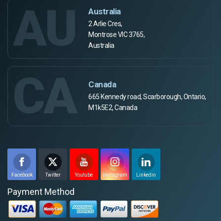
AU
Australia
2 Arlie Cres,
Montrose VIC 3765,
Australia
CA
Canada
665 Kennedy road, Scarborough, Ontario,
M1k5E2, Canada
Facebook
Twitter
Youtube
Instagram
Linkedin
Payment Method