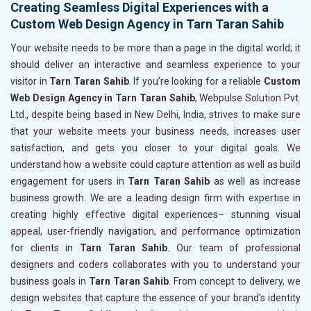
Creating Seamless Digital Experiences with a
Custom Web Design Agency in Tarn Taran Sahib
Your website needs to be more than a page in the digital world; it
should deliver an interactive and seamless experience to your
visitor in
Tarn Taran Sahib
. If you’re looking for a reliable
Custom
Web Design Agency in Tarn Taran Sahib
, Webpulse Solution Pvt.
Ltd., despite being based in New Delhi, India, strives to make sure
that your website meets your business needs, increases user
satisfaction, and gets you closer to your digital goals. We
understand how a website could capture attention as well as build
engagement for users in
Tarn Taran Sahib
as well as increase
business growth. We are a leading design firm with expertise in
creating highly effective digital experiences– stunning visual
appeal, user-friendly navigation, and performance optimization
for clients in
Tarn Taran Sahib
. Our team of professional
designers and coders collaborates with you to understand your
business goals in
Tarn Taran Sahib
. From concept to delivery, we
design websites that capture the essence of your brand's identity