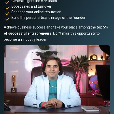
Generate genuine B2B leads
Boost sales and turnover
Enhance your online reputation
Build the personal brand image of the founder
Achieve business success and take your place among the
top 5%
of successful entrepreneurs
. Don’t miss this opportunity to
become an industry leader!