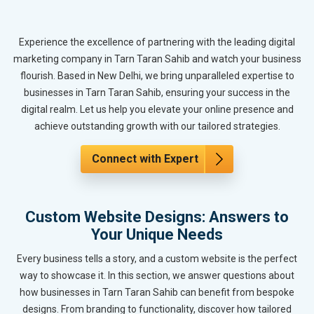
Experience the excellence of partnering with the leading digital
marketing company in Tarn Taran Sahib and watch your business
flourish. Based in New Delhi, we bring unparalleled expertise to
businesses in Tarn Taran Sahib, ensuring your success in the
digital realm. Let us help you elevate your online presence and
achieve outstanding growth with our tailored strategies.
Connect with Expert
Custom Website Designs: Answers to
Your Unique Needs
Every business tells a story, and a custom website is the perfect
way to showcase it. In this section, we answer questions about
how businesses in Tarn Taran Sahib can benefit from bespoke
designs. From branding to functionality, discover how tailored