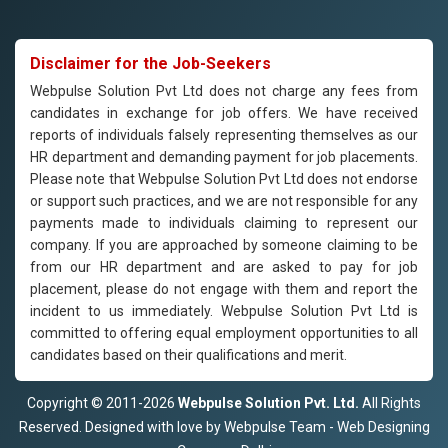
Disclaimer for the Job-Seekers
Webpulse Solution Pvt Ltd does not charge any fees from
candidates in exchange for job offers. We have received
reports of individuals falsely representing themselves as our
HR department and demanding payment for job placements.
Please note that Webpulse Solution Pvt Ltd does not endorse
or support such practices, and we are not responsible for any
payments made to individuals claiming to represent our
company. If you are approached by someone claiming to be
from our HR department and are asked to pay for job
placement, please do not engage with them and report the
incident to us immediately. Webpulse Solution Pvt Ltd is
committed to offering equal employment opportunities to all
candidates based on their qualifications and merit.
Copyright © 2011-2026
Webpulse Solution Pvt. Ltd.
All Rights
Reserved. Designed with love by Webpulse Team - Web Designing