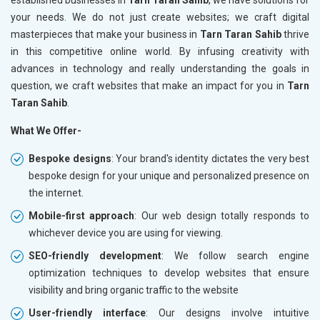
your needs. We do not just create websites; we craft digital
masterpieces that make your business in
Tarn Taran Sahib
thrive
in this competitive online world. By infusing creativity with
advances in technology and really understanding the goals in
question, we craft websites that make an impact for you in
Tarn
Taran Sahib
.
What We Offer-
Bespoke designs
: Your brand's identity dictates the very best
bespoke design for your unique and personalized presence on
the internet.
Mobile-first approach
: Our web design totally responds to
whichever device you are using for viewing.
SEO-friendly development
: We follow search engine
optimization techniques to develop websites that ensure
visibility and bring organic traffic to the website
User-friendly interface
: Our designs involve intuitive