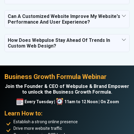
Can A Customized Website Improve My Website's
Performance And User Experience?
How Does Webpulse Stay Ahead Of Trends In
Custom Web Design?
Business Growth Formula Webinar
Join the Founder & CEO of Webpulse & Brand Empower
to unlock the Business Growth Formula.
Every Tuesday |
11am to 12 Noon | On Zoom
Learn How to:
Establish a strong online presence
Drive more website traffic