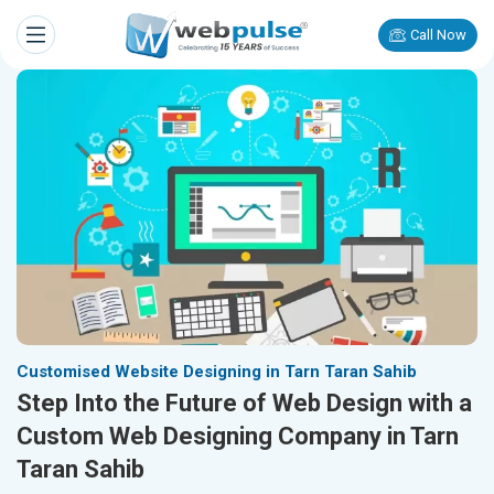
Call Now
Customised Website Designing in Tarn Taran Sahib
Step Into the Future of Web Design with a
Custom Web Designing Company in Tarn
Taran Sahib