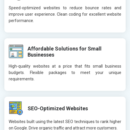
Speed-optimized websites to reduce bounce rates and
improve user experience. Clean coding for excellent website
performance.
Affordable Solutions for Small
Businesses
High-quality websites at a price that fits small business
budgets. Flexible packages to meet your unique
requirements.
SEO-Optimized Websites
Websites built using the latest SEO techniques to rank higher
on Google. Drive organic traffic and attract more customers.