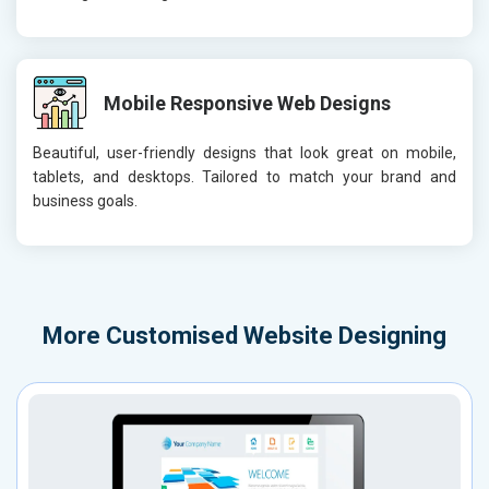
Mobile Responsive Web Designs
Beautiful, user-friendly designs that look great on mobile,
tablets, and desktops. Tailored to match your brand and
business goals.
More
Customised Website Designing