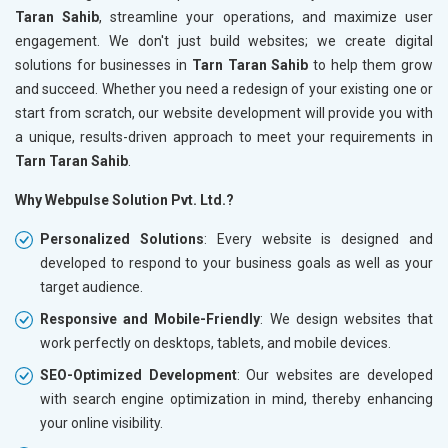
Taran Sahib
, streamline your operations, and maximize user
engagement. We don't just build websites; we create digital
solutions for businesses in
Tarn Taran Sahib
to help them grow
and succeed. Whether you need a redesign of your existing one or
start from scratch, our website development will provide you with
a unique, results-driven approach to meet your requirements in
Tarn Taran Sahib
.
Why Webpulse Solution Pvt. Ltd.?
Personalized Solutions
: Every website is designed and
developed to respond to your business goals as well as your
target audience.
Responsive and Mobile-Friendly
: We design websites that
work perfectly on desktops, tablets, and mobile devices.
SEO-Optimized Development
: Our websites are developed
with search engine optimization in mind, thereby enhancing
your online visibility.