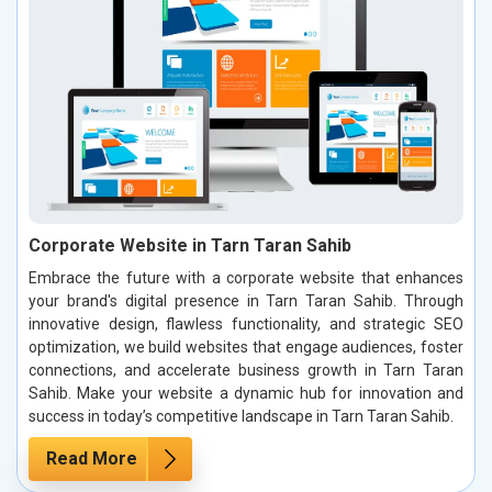
Corporate Website in Tarn Taran Sahib
Embrace the future with a corporate website that enhances
your brand's digital presence in Tarn Taran Sahib. Through
innovative design, flawless functionality, and strategic SEO
optimization, we build websites that engage audiences, foster
connections, and accelerate business growth in Tarn Taran
Sahib. Make your website a dynamic hub for innovation and
success in today’s competitive landscape in Tarn Taran Sahib.
Read More