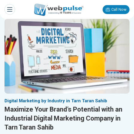
Call Now
Digital Marketing by Industry in Tarn Taran Sahib
Maximize Your Brand’s Potential with an
Industrial Digital Marketing Company in
Tarn Taran Sahib