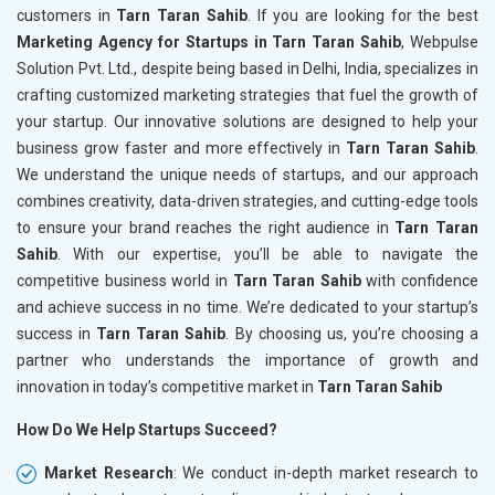
customers in
Tarn Taran Sahib
. If you are looking for the best
Marketing Agency for Startups in Tarn Taran Sahib
, Webpulse
Solution Pvt. Ltd., despite being based in Delhi, India, specializes in
crafting customized marketing strategies that fuel the growth of
your startup. Our innovative solutions are designed to help your
business grow faster and more effectively in
Tarn Taran Sahib
.
We understand the unique needs of startups, and our approach
combines creativity, data-driven strategies, and cutting-edge tools
to ensure your brand reaches the right audience in
Tarn Taran
Sahib
. With our expertise, you’ll be able to navigate the
competitive business world in
Tarn Taran Sahib
with confidence
and achieve success in no time. We’re dedicated to your startup’s
success in
Tarn Taran Sahib
. By choosing us, you’re choosing a
partner who understands the importance of growth and
innovation in today’s competitive market in
Tarn Taran Sahib
How Do We Help Startups Succeed?
Market Research
: We conduct in-depth market research to