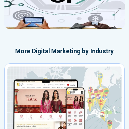
More
Digital Marketing by Industry