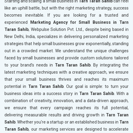
Starting and scaling a small business in
Tarn Taran Sahib
can feel
like an uphill battle, but with the right marketing strategy, success
becomes inevitable. If you are looking for a trusted and
experienced
Marketing Agency for Small Business in Tarn
Taran Sahib
, Webpulse Solution Pvt. Ltd., despite being based in
New Delhi, India, specializes in delivering personalized marketing
strategies that help small businesses grow exponentially, standing
out in a crowded market. We understand the unique challenges
faced by small businesses and provide custom solutions tailored
to your brand’s needs in
Tarn Taran Sahib
. By integrating the
latest marketing techniques with a creative approach, we ensure
that your small business thrives and reaches its maximum
potential in
Tarn Taran Sahib
. Our goal is simple: to turn your
business ideas into a success story in
Tarn Taran Sahib
. With a
combination of creativity, innovation, and a data-driven approach,
we ensure that every campaign reaches its full potential,
delivering measurable results and driving growth in
Tarn Taran
Sahib
. Whether you're a startup or an established business in
Tarn
Taran Sahib
, our marketing services are designed to accelerate