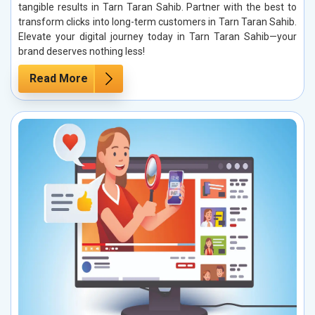
tangible results in Tarn Taran Sahib. Partner with the best to
transform clicks into long-term customers in Tarn Taran Sahib.
Elevate your digital journey today in Tarn Taran Sahib—your
brand deserves nothing less!
Read More