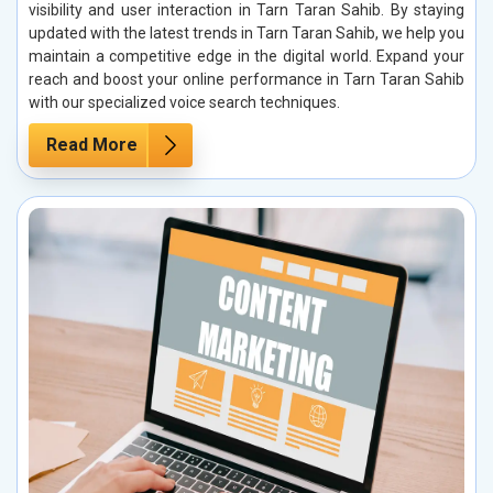
visibility and user interaction in Tarn Taran Sahib. By staying
updated with the latest trends in Tarn Taran Sahib, we help you
maintain a competitive edge in the digital world. Expand your
reach and boost your online performance in Tarn Taran Sahib
with our specialized voice search techniques.
Read More