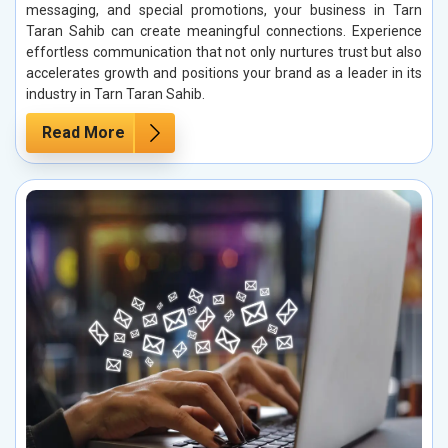
messaging, and special promotions, your business in Tarn
Taran Sahib can create meaningful connections. Experience
effortless communication that not only nurtures trust but also
accelerates growth and positions your brand as a leader in its
industry in Tarn Taran Sahib.
Read More