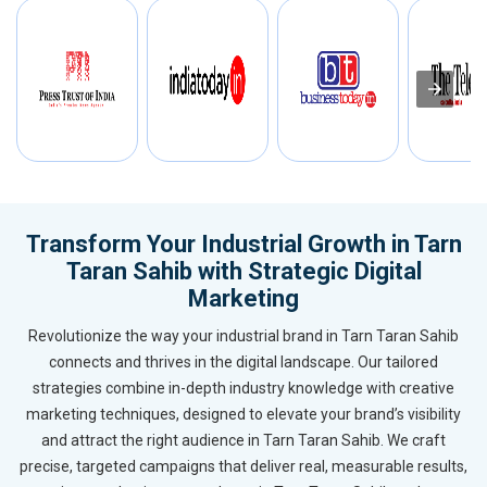
Transform Your Industrial Growth in Tarn
Taran Sahib with Strategic Digital
Marketing
Revolutionize the way your industrial brand in Tarn Taran Sahib
connects and thrives in the digital landscape. Our tailored
strategies combine in-depth industry knowledge with creative
marketing techniques, designed to elevate your brand’s visibility
and attract the right audience in Tarn Taran Sahib. We craft
precise, targeted campaigns that deliver real, measurable results,