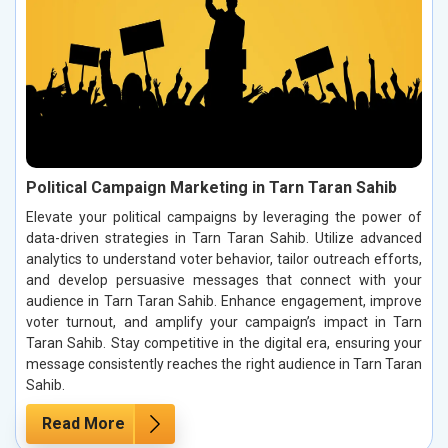
Political Campaign Marketing in Tarn Taran Sahib
Elevate your political campaigns by leveraging the power of
data-driven strategies in Tarn Taran Sahib. Utilize advanced
analytics to understand voter behavior, tailor outreach efforts,
and develop persuasive messages that connect with your
audience in Tarn Taran Sahib. Enhance engagement, improve
voter turnout, and amplify your campaign’s impact in Tarn
Taran Sahib. Stay competitive in the digital era, ensuring your
message consistently reaches the right audience in Tarn Taran
Sahib.
Read More