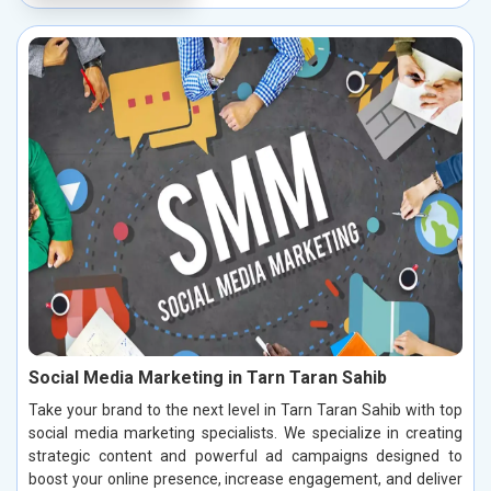
Social Media Marketing in Tarn Taran Sahib
Take your brand to the next level in Tarn Taran Sahib with top
social media marketing specialists. We specialize in creating
strategic content and powerful ad campaigns designed to
boost your online presence, increase engagement, and deliver