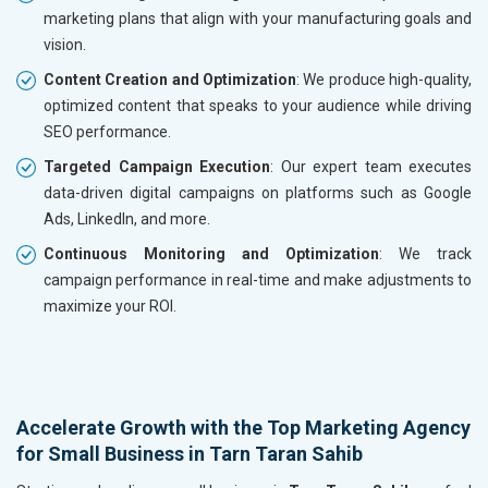
marketing plans that align with your manufacturing goals and
vision.
Content Creation and Optimization
: We produce high-quality,
optimized content that speaks to your audience while driving
SEO performance.
Targeted Campaign Execution
: Our expert team executes
data-driven digital campaigns on platforms such as Google
Ads, LinkedIn, and more.
Continuous Monitoring and Optimization
: We track
campaign performance in real-time and make adjustments to
maximize your ROI.
Accelerate Growth with the Top Marketing Agency
for Small Business in Tarn Taran Sahib