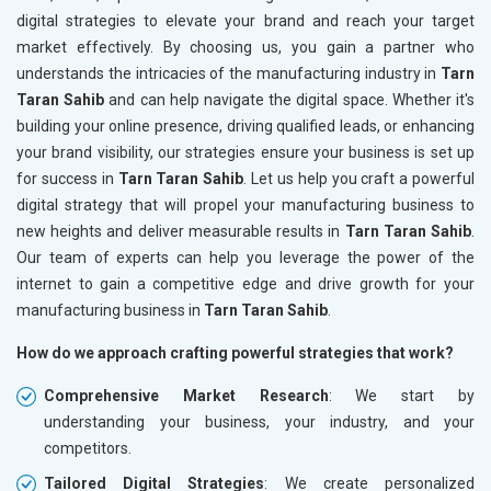
digital strategies to elevate your brand and reach your target
market effectively. By choosing us, you gain a partner who
understands the intricacies of the manufacturing industry in
Tarn
Taran Sahib
and can help navigate the digital space. Whether it's
building your online presence, driving qualified leads, or enhancing
your brand visibility, our strategies ensure your business is set up
for success in
Tarn Taran Sahib
. Let us help you craft a powerful
digital strategy that will propel your manufacturing business to
new heights and deliver measurable results in
Tarn Taran Sahib
.
Our team of experts can help you leverage the power of the
internet to gain a competitive edge and drive growth for your
manufacturing business in
Tarn Taran Sahib
.
How do we approach crafting powerful strategies that work?
Comprehensive Market Research
: We start by
understanding your business, your industry, and your
competitors.
Tailored Digital Strategies
: We create personalized