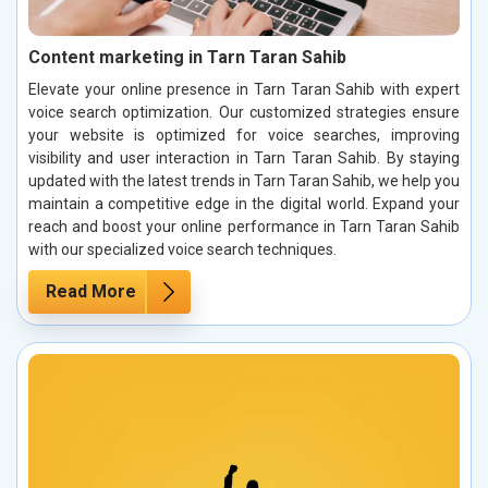
Content marketing in Tarn Taran Sahib
Elevate your online presence in Tarn Taran Sahib with expert
voice search optimization. Our customized strategies ensure
your website is optimized for voice searches, improving
visibility and user interaction in Tarn Taran Sahib. By staying
updated with the latest trends in Tarn Taran Sahib, we help you
maintain a competitive edge in the digital world. Expand your
reach and boost your online performance in Tarn Taran Sahib
with our specialized voice search techniques.
Read More