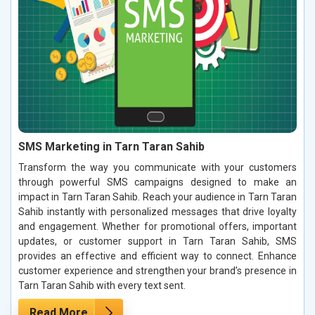
SMS Marketing in Tarn Taran Sahib
Transform the way you communicate with your customers
through powerful SMS campaigns designed to make an
impact in Tarn Taran Sahib. Reach your audience in Tarn Taran
Sahib instantly with personalized messages that drive loyalty
and engagement. Whether for promotional offers, important
updates, or customer support in Tarn Taran Sahib, SMS
provides an effective and efficient way to connect. Enhance
customer experience and strengthen your brand’s presence in
Tarn Taran Sahib with every text sent.
Read More