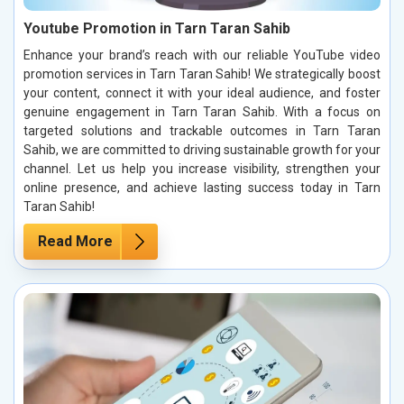
Youtube Promotion in Tarn Taran Sahib
Enhance your brand’s reach with our reliable YouTube video
promotion services in Tarn Taran Sahib! We strategically boost
your content, connect it with your ideal audience, and foster
genuine engagement in Tarn Taran Sahib. With a focus on
targeted solutions and trackable outcomes in Tarn Taran
Sahib, we are committed to driving sustainable growth for your
channel. Let us help you increase visibility, strengthen your
online presence, and achieve lasting success today in Tarn
Taran Sahib!
Read More