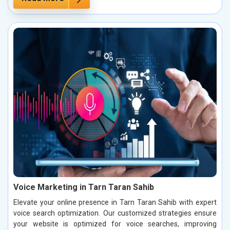
Voice Marketing in Tarn Taran Sahib
Elevate your online presence in Tarn Taran Sahib with expert
voice search optimization. Our customized strategies ensure
your website is optimized for voice searches, improving