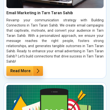
Email Marketing in Tarn Taran Sahib
Revamp your communication strategy with Building
Connections in Tarn Taran Sahib. We create email campaigns
that captivate, motivate, and convert your audience in Tarn
Taran Sahib. With a personalized approach, we ensure your
message reaches the right people, fosters strong
relationships, and generates tangible outcomes in Tarn Taran
Sahib. Ready to enhance your email advertising in Tarn Taran
Sahib? Let’s build connections that drive success in Tarn Taran
Sahib!
Read More