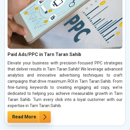
Paid Ads/PPC in Tarn Taran Sahib
Elevate your business with precision-focused PPC strategies
that deliver results in Tarn Taran Sahib! We leverage advanced
analytics and innovative advertising techniques to craft
campaigns that drive maximum ROI in Tarn Taran Sahib. From
fine-tuning keywords to creating engaging ad copy, we’re
dedicated to helping you achieve measurable growth in Tarn
Taran Sahib. Turn every click into a loyal customer with our
expertise in Tarn Taran Sahib.
Read More