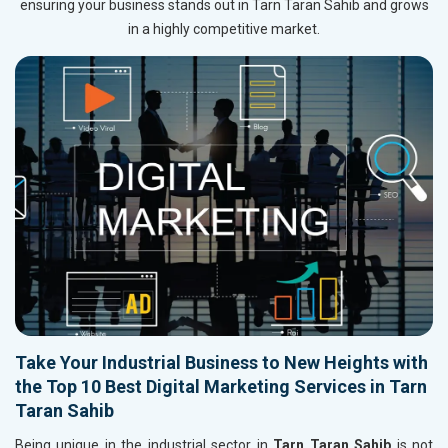
ensuring your business stands out in Tarn Taran Sahib and grows
in a highly competitive market.
Take Your Industrial Business to New Heights with
the Top 10 Best Digital Marketing Services in Tarn
Taran Sahib
Being unique in the industrial sector in
Tarn Taran Sahib
is not