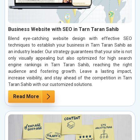
Business Website with SEO in Tarn Taran Sahib
Blend eye-catching website design with effective SEO
techniques to establish your business in Tarn Taran Sahib as
an industry leader. Our strategy guarantees that your site is not
only visually appealing but also optimized for high search
engine rankings in Tarn Taran Sahib, reaching the right
audience and fostering growth. Leave a lasting impact,
increase visibility, and stay ahead of the competition in Tarn
Taran Sahib with our customized solutions.
Read More