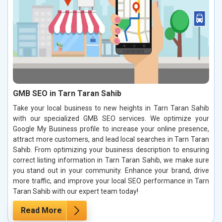
GMB SEO in Tarn Taran Sahib
Take your local business to new heights in Tarn Taran Sahib
with our specialized GMB SEO services. We optimize your
Google My Business profile to increase your online presence,
attract more customers, and lead local searches in Tarn Taran
Sahib. From optimizing your business description to ensuring
correct listing information in Tarn Taran Sahib, we make sure
you stand out in your community. Enhance your brand, drive
more traffic, and improve your local SEO performance in Tarn
Taran Sahib with our expert team today!
Read More