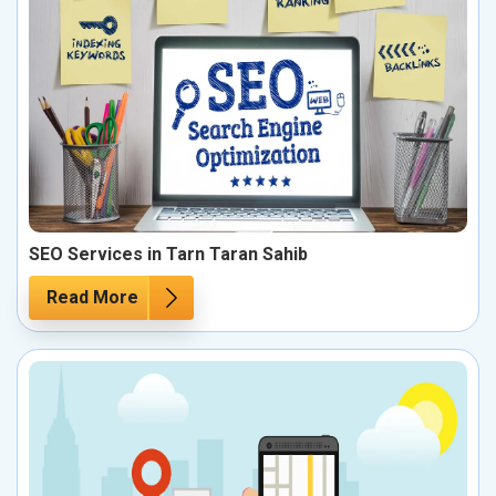
SEO Services in Tarn Taran Sahib
Read More