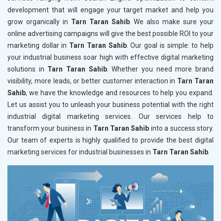
development that will engage your target market and help you
grow organically in
Tarn Taran Sahib
. We also make sure your
online advertising campaigns will give the best possible ROI to your
marketing dollar in
Tarn Taran Sahib
. Our goal is simple: to help
your industrial business soar high with effective digital marketing
solutions in
Tarn Taran Sahib
. Whether you need more brand
visibility, more leads, or better customer interaction in
Tarn Taran
Sahib
, we have the knowledge and resources to help you expand.
Let us assist you to unleash your business potential with the right
industrial digital marketing services. Our services help to
transform your business in
Tarn Taran Sahib
into a success story.
Our team of experts is highly qualified to provide the best digital
marketing services for industrial businesses in
Tarn Taran Sahib
.