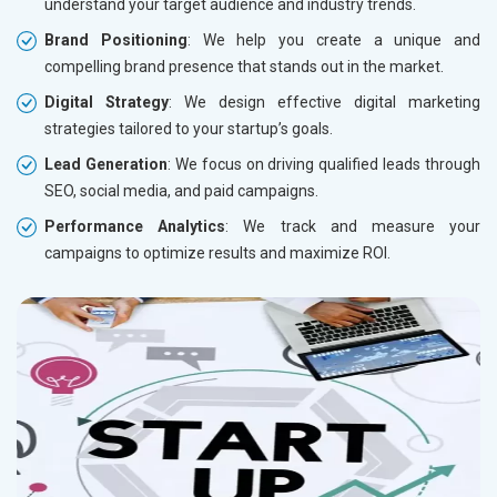
understand your target audience and industry trends.
Brand Positioning
: We help you create a unique and
compelling brand presence that stands out in the market.
Digital Strategy
: We design effective digital marketing
strategies tailored to your startup’s goals.
Lead Generation
: We focus on driving qualified leads through
SEO, social media, and paid campaigns.
Performance Analytics
: We track and measure your
campaigns to optimize results and maximize ROI.