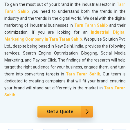
To gain the most out of your brand in the industrial sector in
Tarn
Taran Sahib
, you need to understand both the trends in the
industry and the trends in the digital world. We deal with the digital
marketing of industrial businesses in
Tarn Taran Sahib
and their
optimization. If you are looking for an
Industrial Digital
Marketing Company in Tarn Taran Sahib
, Webpulse Solution Pvt.
Ltd., despite being based in New Delhi, India, provides the following
services; Search Engine Optimization, Blogging, Social Media
Marketing, and Pay per Click. The findings of the research will help
target the right audience for your business, engage them, and turn
them into converting targets in
Tarn Taran Sahib
. Our team is
dedicated to creating campaigns that will fit your brand, ensuring
your brand will stand out differently in the market in
Tarn Taran
Sahib
.
Get a Quote