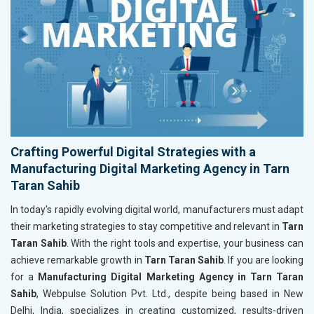
Crafting Powerful Digital Strategies with a
Manufacturing Digital Marketing Agency in Tarn
Taran Sahib
In today's rapidly evolving digital world, manufacturers must adapt
their marketing strategies to stay competitive and relevant in
Tarn
Taran Sahib
. With the right tools and expertise, your business can
achieve remarkable growth in
Tarn Taran Sahib
. If you are looking
for a
Manufacturing Digital Marketing Agency in Tarn Taran
Sahib
, Webpulse Solution Pvt. Ltd., despite being based in New
Delhi, India, specializes in creating customized, results-driven