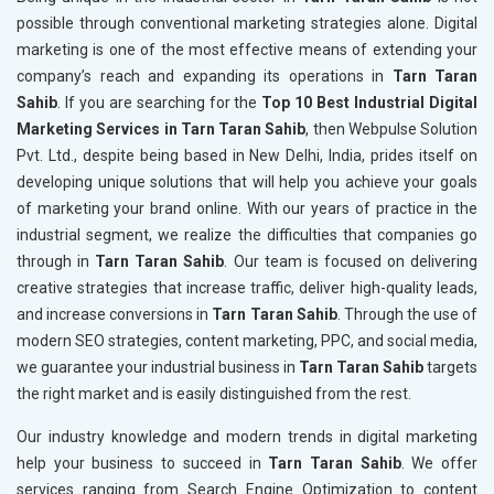
possible through conventional marketing strategies alone. Digital
marketing is one of the most effective means of extending your
company’s reach and expanding its operations in
Tarn Taran
Sahib
. If you are searching for the
Top 10 Best Industrial Digital
Marketing Services in Tarn Taran Sahib
, then Webpulse Solution
Pvt. Ltd., despite being based in New Delhi, India, prides itself on
developing unique solutions that will help you achieve your goals
of marketing your brand online. With our years of practice in the
industrial segment, we realize the difficulties that companies go
through in
Tarn Taran Sahib
. Our team is focused on delivering
creative strategies that increase traffic, deliver high-quality leads,
and increase conversions in
Tarn Taran Sahib
. Through the use of
modern SEO strategies, content marketing, PPC, and social media,
we guarantee your industrial business in
Tarn Taran Sahib
targets
the right market and is easily distinguished from the rest.
Our industry knowledge and modern trends in digital marketing
help your business to succeed in
Tarn Taran Sahib
. We offer
services ranging from Search Engine Optimization to content