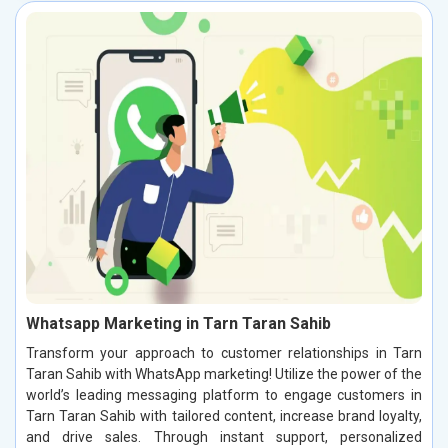
Whatsapp Marketing in Tarn Taran Sahib
Transform your approach to customer relationships in Tarn
Taran Sahib with WhatsApp marketing! Utilize the power of the
world’s leading messaging platform to engage customers in
Tarn Taran Sahib with tailored content, increase brand loyalty,
and drive sales. Through instant support, personalized