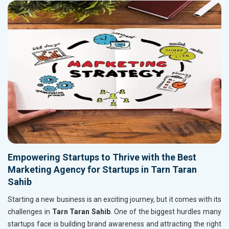
Empowering Startups to Thrive with the Best
Marketing Agency for Startups in Tarn Taran
Sahib
Starting a new business is an exciting journey, but it comes with its
challenges in
Tarn Taran Sahib
. One of the biggest hurdles many
startups face is building brand awareness and attracting the right