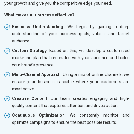
your growth and give you the competitive edge you need.
What makes our process effective?
Business Understanding
: We begin by gaining a deep
understanding of your business goals, values, and target
audience.
Custom Strategy
: Based on this, we develop a customized
marketing plan that resonates with your audience and builds
your brand’s presence.
Multi-Channel Approach
: Using a mix of online channels, we
ensure your business is visible where your customers are
most active.
Creative Content
: Our team creates engaging and high-
quality content that captures attention and drives action.
Continuous Optimization
: We constantly monitor and
optimize campaigns to ensure the best possible results.