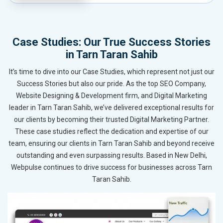
Case Studies: Our True Success Stories
in Tarn Taran Sahib
It’s time to dive into our Case Studies, which represent not just our
Success Stories but also our pride. As the top SEO Company,
Website Designing & Development firm, and Digital Marketing
leader in Tarn Taran Sahib, we’ve delivered exceptional results for
our clients by becoming their trusted Digital Marketing Partner.
These case studies reflect the dedication and expertise of our
team, ensuring our clients in Tarn Taran Sahib and beyond receive
outstanding and even surpassing results. Based in New Delhi,
Webpulse continues to drive success for businesses across Tarn
Taran Sahib.