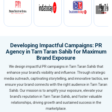
Developing Impactful Campaigns: PR
Agency in Tarn Taran Sahib for Maximum
Brand Exposure
We design impactful PR campaigns in Tarn Taran Sahib that
enhance your brand’s visibility and influence. Through strategic
media outreach, captivating storytelling, and innovative tactics, we
ensure your brand connects with the right audience in Tarn Taran
Sahib. Our mission is to amplify your exposure, elevate your
brand’s reputation in Tarn Taran Sahib, and foster valuable
relationships, driving growth and sustained success in the
marketplace.