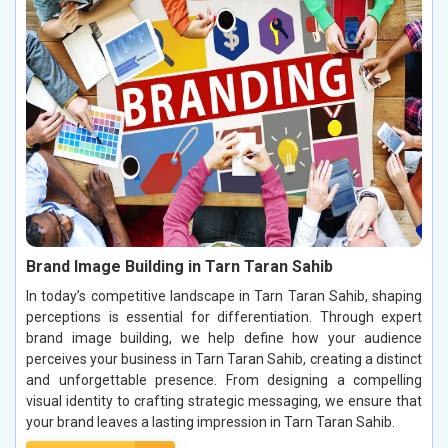
Brand Image Building in Tarn Taran Sahib
In today’s competitive landscape in Tarn Taran Sahib, shaping
perceptions is essential for differentiation. Through expert
brand image building, we help define how your audience
perceives your business in Tarn Taran Sahib, creating a distinct
and unforgettable presence. From designing a compelling
visual identity to crafting strategic messaging, we ensure that
your brand leaves a lasting impression in Tarn Taran Sahib.