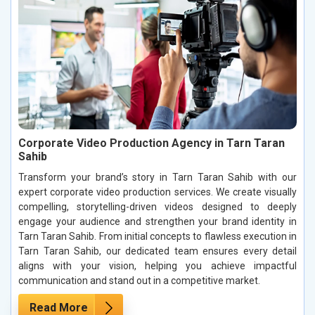
Corporate Video Production Agency in Tarn Taran
Sahib
Transform your brand’s story in Tarn Taran Sahib with our
expert corporate video production services. We create visually
compelling, storytelling-driven videos designed to deeply
engage your audience and strengthen your brand identity in
Tarn Taran Sahib. From initial concepts to flawless execution in
Tarn Taran Sahib, our dedicated team ensures every detail
aligns with your vision, helping you achieve impactful
communication and stand out in a competitive market.
Read More