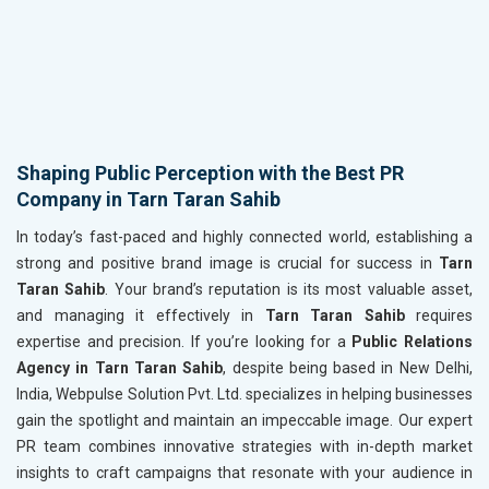
Shaping Public Perception with the Best PR
Company in Tarn Taran Sahib
In today’s fast-paced and highly connected world, establishing a
strong and positive brand image is crucial for success in
Tarn
Taran Sahib
. Your brand’s reputation is its most valuable asset,
and managing it effectively in
Tarn Taran Sahib
requires
expertise and precision. If you’re looking for a
Public Relations
Agency in Tarn Taran Sahib
, despite being based in New Delhi,
India, Webpulse Solution Pvt. Ltd. specializes in helping businesses
gain the spotlight and maintain an impeccable image. Our expert
PR team combines innovative strategies with in-depth market
insights to craft campaigns that resonate with your audience in