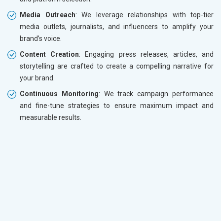
Media Outreach
: We leverage relationships with top-tier
media outlets, journalists, and influencers to amplify your
brand’s voice.
Content Creation
: Engaging press releases, articles, and
storytelling are crafted to create a compelling narrative for
your brand.
Continuous Monitoring
: We track campaign performance
and fine-tune strategies to ensure maximum impact and
measurable results.