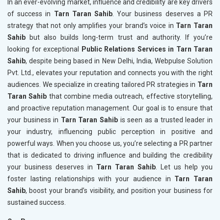
In an ever-evolving market, influence and credibility are key drivers
of success in
Tarn Taran Sahib
. Your business deserves a PR
strategy that not only amplifies your brand’s voice in
Tarn Taran
Sahib
but also builds long-term trust and authority. If you’re
looking for exceptional
Public Relations Services in Tarn Taran
Sahib
, despite being based in New Delhi, India, Webpulse Solution
Pvt. Ltd., elevates your reputation and connects you with the right
audiences. We specialize in creating tailored PR strategies in
Tarn
Taran Sahib
that combine media outreach, effective storytelling,
and proactive reputation management. Our goal is to ensure that
your business in
Tarn Taran Sahib
is seen as a trusted leader in
your industry, influencing public perception in positive and
powerful ways. When you choose us, you’re selecting a PR partner
that is dedicated to driving influence and building the credibility
your business deserves in
Tarn Taran Sahib
. Let us help you
foster lasting relationships with your audience in
Tarn Taran
Sahib
, boost your brand’s visibility, and position your business for
sustained success.