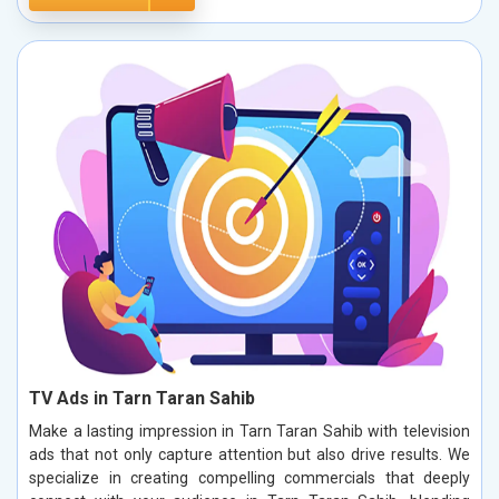
TV Ads in Tarn Taran Sahib
Make a lasting impression in Tarn Taran Sahib with television
ads that not only capture attention but also drive results. We
specialize in creating compelling commercials that deeply