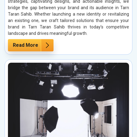
strategies, captivating designs, and actionable insights, we
bridge the gap between your brand and its audience in Tarn
Taran Sahib. Whether launching a new identity or revitalizing
an existing one, we craft tailored solutions that ensure your
brand in Tarn Taran Sahib thrives in today’s competitive
landscape and drives meaningful growth.
Read More