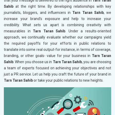
that your message is delivered to the right audience in
Tarn Taran
Sahib
at the right time. By developing relationships with key
journalists, bloggers, and influencers in
Tarn Taran Sahib
, we
increase your brand's exposure and help to increase your
credibility. What sets us apart is combining creativity with
measurables in
Tarn Taran Sahib
. Under a results-oriented
approach, we continually evaluate whether our campaigns yield
the required payoffs for your efforts in public relations to
translate into some real output-for instance, in terms of coverage,
branding, or other goals- value for your business in
Tarn Taran
Sahib
. When you choose us in
Tarn Taran Sahib
, you are choosing
a team of experts focused on achieving your objectives and not
just a PR service. Let us help you craft the future of your brand in
Tarn Taran Sahib
or take your public relations to new heights.