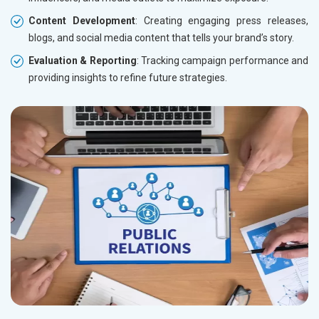
Content Development
: Creating engaging press releases,
blogs, and social media content that tells your brand’s story.
Evaluation & Reporting
: Tracking campaign performance and
providing insights to refine future strategies.