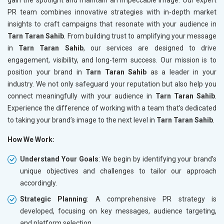
PR team combines innovative strategies with in-depth market
insights to craft campaigns that resonate with your audience in
Tarn Taran Sahib
. From building trust to amplifying your message
in
Tarn Taran Sahib
, our services are designed to drive
engagement, visibility, and long-term success. Our mission is to
position your brand in
Tarn Taran Sahib
as a leader in your
industry. We not only safeguard your reputation but also help you
connect meaningfully with your audience in
Tarn Taran Sahib
.
Experience the difference of working with a team that’s dedicated
to taking your brand’s image to the next level in
Tarn Taran Sahib
.
How We Work:
Understand Your Goals
: We begin by identifying your brand’s
unique objectives and challenges to tailor our approach
accordingly.
Strategic Planning
: A comprehensive PR strategy is
developed, focusing on key messages, audience targeting,
and platform selection.