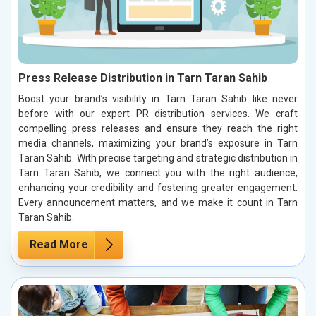
Press Release Distribution in Tarn Taran Sahib
Boost your brand’s visibility in Tarn Taran Sahib like never
before with our expert PR distribution services. We craft
compelling press releases and ensure they reach the right
media channels, maximizing your brand’s exposure in Tarn
Taran Sahib. With precise targeting and strategic distribution in
Tarn Taran Sahib, we connect you with the right audience,
enhancing your credibility and fostering greater engagement.
Every announcement matters, and we make it count in Tarn
Taran Sahib.
Read More