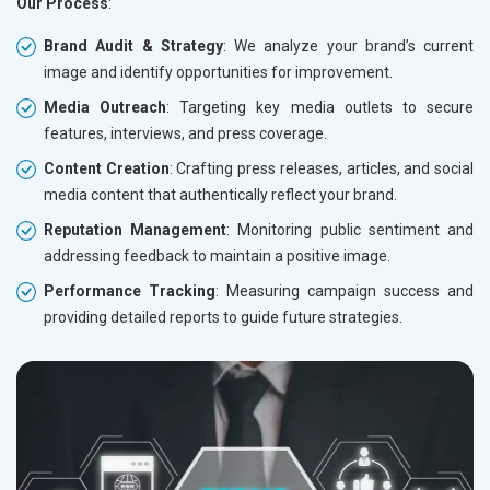
Our Process
:
Brand Audit & Strategy
: We analyze your brand’s current
image and identify opportunities for improvement.
Media Outreach
: Targeting key media outlets to secure
features, interviews, and press coverage.
Content Creation
: Crafting press releases, articles, and social
media content that authentically reflect your brand.
Reputation Management
: Monitoring public sentiment and
addressing feedback to maintain a positive image.
Performance Tracking
: Measuring campaign success and
providing detailed reports to guide future strategies.