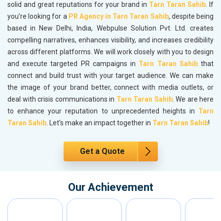
solid and great reputations for your brand in
Tarn Taran Sahib
. If
you’re looking for a
PR Agency in Tarn Taran Sahib
, despite being
based in New Delhi, India, Webpulse Solution Pvt. Ltd. creates
compelling narratives, enhances visibility, and increases credibility
across different platforms. We will work closely with you to design
and execute targeted PR campaigns in
Tarn Taran Sahib
that
connect and build trust with your target audience. We can make
the image of your brand better, connect with media outlets, or
deal with crisis communications in
Tarn Taran Sahib
. We are here
to enhance your reputation to unprecedented heights in
Tarn
Taran Sahib
. Let's make an impact together in
Tarn Taran Sahib
!
Get a Quote
Our Achievement