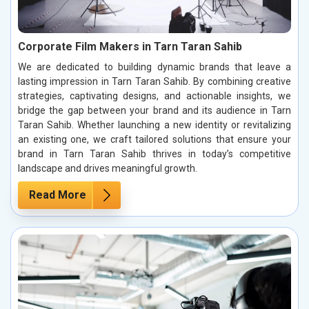
Corporate Film Makers in Tarn Taran Sahib
We are dedicated to building dynamic brands that leave a
lasting impression in Tarn Taran Sahib. By combining creative
strategies, captivating designs, and actionable insights, we
bridge the gap between your brand and its audience in Tarn
Taran Sahib. Whether launching a new identity or revitalizing
an existing one, we craft tailored solutions that ensure your
brand in Tarn Taran Sahib thrives in today’s competitive
landscape and drives meaningful growth.
Read More