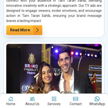
connect with your audience in Tarn Taran Sahib, blending
innovative creativity with a strategic approach. Our TV ads are
designed to engage viewers, evoke emotions, and encourage
action in Tarn Taran Sahib, ensuring your brand message
leaves a lasting impact.
Read More
Home
About Us
Services
Contact
WhatsApp