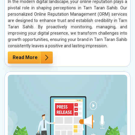
In the modern digital landscape, your online reputation plays a
pivotal role in shaping perceptions in Tarn Taran Sahib. Our
personalized Online Reputation Management (ORM) services
are designed to enhance trust and establish credibility in Tarn
Taran Sahib. By proactively monitoring, managing, and
improving your digital presence, we transform challenges into
growth opportunities, ensuring your brand in Tarn Taran Sahib
consistently leaves a positive and lasting impression.
Read More