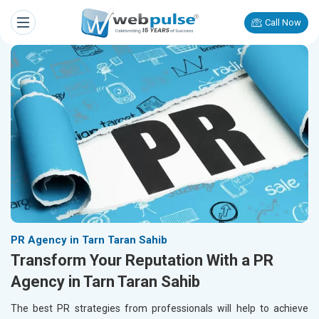
Call Now
PR Agency in Tarn Taran Sahib
Transform Your Reputation With a PR
Agency in Tarn Taran Sahib
The best PR strategies from professionals will help to achieve