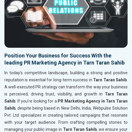
Position Your Business for Success With the
leading PR Marketing Agency in Tarn Taran Sahib
In today’s competitive landscape, building a strong and positive
reputation is essential for long-term success in
Tarn Taran Sahib
.
A well-executed PR strategy can transform the way your business
is perceived, driving trust, visibility, and growth in
Tarn Taran
Sahib
. If you’re looking for a
PR Marketing Agency in Tarn Taran
Sahib
, despite being based in New Delhi, India, Webpulse Solution
Pvt. Ltd. specializes in creating tailored campaigns that resonate
with your target audience. From crafting compelling stories to
managing your public image in
Tarn Taran Sahib
, we ensure your