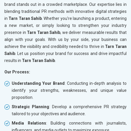
brand stands out in a crowded marketplace. Our expertise lies in
blending traditional PR methods with innovative digital strategies
in
Tarn Taran Sahib
. Whether you’re launching a product, entering
a new market, or simply looking to strengthen your industry
presence in
Tarn Taran Sahib
, we deliver measurable results that
align with your goals. With us by your side, your business can
achieve the visibility and credibility needed to thrive in
Tarn Taran
Sahib
. Let us position your brand for success and drive impactful
results in
Tarn Taran Sahib
.
Our Process:
Understanding Your Brand
: Conducting in-depth analysis to
identify your strengths, weaknesses, and unique value
proposition.
Strategic Planning
: Develop a comprehensive PR strategy
tailored to your objectives and audience.
Media Relations
: Building connections with journalists,
influencers, and media outlets to maximize exposure.