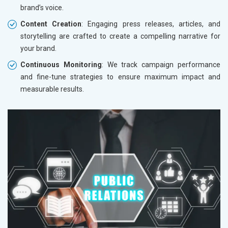
brand’s voice.
Content Creation
: Engaging press releases, articles, and
storytelling are crafted to create a compelling narrative for
your brand.
Continuous Monitoring
: We track campaign performance
and fine-tune strategies to ensure maximum impact and
measurable results.