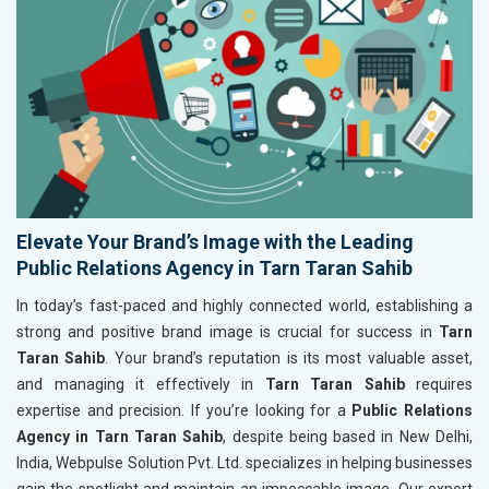
Elevate Your Brand’s Image with the Leading
Public Relations Agency in Tarn Taran Sahib
In today’s fast-paced and highly connected world, establishing a
strong and positive brand image is crucial for success in
Tarn
Taran Sahib
. Your brand’s reputation is its most valuable asset,
and managing it effectively in
Tarn Taran Sahib
requires
expertise and precision. If you’re looking for a
Public Relations
Agency in Tarn Taran Sahib
, despite being based in New Delhi,
India, Webpulse Solution Pvt. Ltd. specializes in helping businesses
gain the spotlight and maintain an impeccable image. Our expert