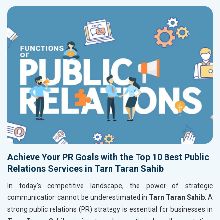
Achieve Your PR Goals with the Top 10 Best Public
Relations Services in Tarn Taran Sahib
In today's competitive landscape, the power of strategic
communication cannot be underestimated in
Tarn Taran Sahib
. A
strong public relations (PR) strategy is essential for businesses in