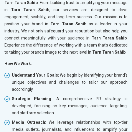
Tarn Taran Sahib
. From building trust to amplifying your message
in
Tarn Taran Sahib
, our services are designed to drive
engagement, visibility, and long-term success. Our mission is to
position your brand in
Tarn Taran Sahib
as a leader in your
industry. We not only safeguard your reputation but also help you
connect meaningfully with your audience in
Tarn Taran Sahib
.
Experience the difference of working with a team that’s dedicated
to taking your brand’s image to the next level in
Tarn Taran Sahib
.
How We Work:
Understand Your Goals
: We begin by identifying your brand’s
unique objectives and challenges to tailor our approach
accordingly.
Strategic Planning
: A comprehensive PR strategy is
developed, focusing on key messages, audience targeting,
and platform selection.
Media Outreach
: We leverage relationships with top-tier
media outlets, journalists, and influencers to amplify your