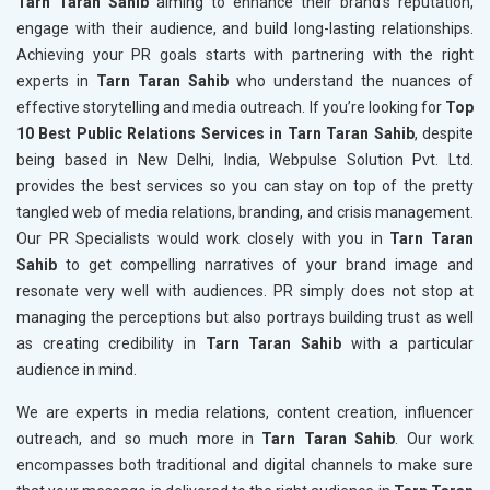
Tarn Taran Sahib
aiming to enhance their brand's reputation,
engage with their audience, and build long-lasting relationships.
Achieving your PR goals starts with partnering with the right
experts in
Tarn Taran Sahib
who understand the nuances of
effective storytelling and media outreach. If you’re looking for
Top
10 Best Public Relations Services in Tarn Taran Sahib
, despite
being based in New Delhi, India, Webpulse Solution Pvt. Ltd.
provides the best services so you can stay on top of the pretty
tangled web of media relations, branding, and crisis management.
Our PR Specialists would work closely with you in
Tarn Taran
Sahib
to get compelling narratives of your brand image and
resonate very well with audiences. PR simply does not stop at
managing the perceptions but also portrays building trust as well
as creating credibility in
Tarn Taran Sahib
with a particular
audience in mind.
We are experts in media relations, content creation, influencer
outreach, and so much more in
Tarn Taran Sahib
. Our work
encompasses both traditional and digital channels to make sure