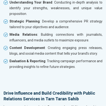
Understanding Your Brand
: Conducting in-depth analysis to
identify your strengths, weaknesses, and unique value
proposition.
Strategic Planning
: Develop a comprehensive PR strategy
tailored to your objectives and audience.
Media Relations
: Building connections with journalists,
influencers, and media outlets to maximize exposure.
Content Development
: Creating engaging press releases,
blogs, and social media content that tells your brand’s story.
Evaluation & Reporting
: Tracking campaign performance and
providing insights to refine future strategies.
Drive Influence and Build Credibility with Public
Relations Services in Tarn Taran Sahib