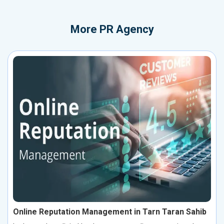
More
PR Agency
Online Reputation Management in Tarn Taran Sahib