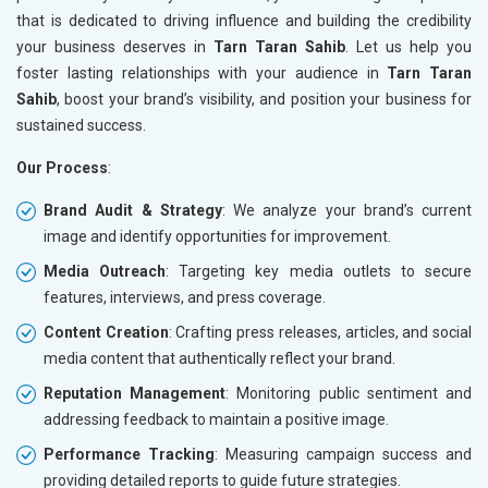
that is dedicated to driving influence and building the credibility
your business deserves in
Tarn Taran Sahib
. Let us help you
foster lasting relationships with your audience in
Tarn Taran
Sahib
, boost your brand’s visibility, and position your business for
sustained success.
Our Process
:
Brand Audit & Strategy
: We analyze your brand’s current
image and identify opportunities for improvement.
Media Outreach
: Targeting key media outlets to secure
features, interviews, and press coverage.
Content Creation
: Crafting press releases, articles, and social
media content that authentically reflect your brand.
Reputation Management
: Monitoring public sentiment and
addressing feedback to maintain a positive image.
Performance Tracking
: Measuring campaign success and
providing detailed reports to guide future strategies.