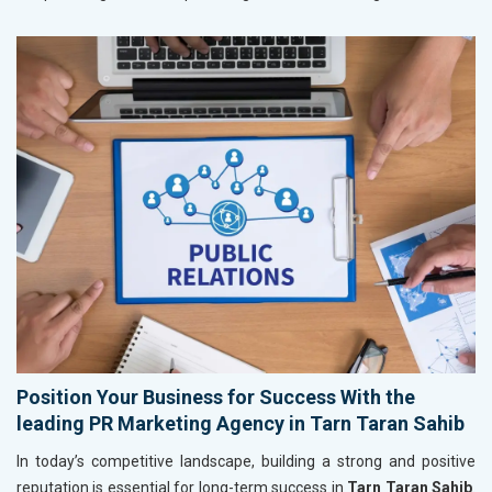
Position Your Business for Success With the
leading PR Marketing Agency in Tarn Taran Sahib
In today’s competitive landscape, building a strong and positive
reputation is essential for long-term success in
Tarn Taran Sahib
.