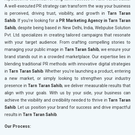
A well-executed PR strategy can transform the way your business
is perceived, driving trust, visibility, and growth in
Tarn Taran
Sahib
. If you’re looking for a
PR Marketing Agency in Tarn Taran
Sahib
, despite being based in New Delhi, India, Webpulse Solution
Pvt. Ltd. specializes in creating tailored campaigns that resonate
with your target audience. From crafting compelling stories to
managing your public image in
Tarn Taran Sahib
, we ensure your
brand stands out in a crowded marketplace. Our expertise lies in
blending traditional PR methods with innovative digital strategies
in
Tarn Taran Sahib
. Whether you’re launching a product, entering
a new market, or simply looking to strengthen your industry
presence in
Tarn Taran Sahib
, we deliver measurable results that
align with your goals. With us by your side, your business can
achieve the visibility and credibility needed to thrive in
Tarn Taran
Sahib
. Let us position your brand for success and drive impactful
results in
Tarn Taran Sahib
.
Our Process: