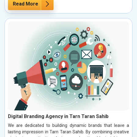
Read More
Digital Branding Agency in Tarn Taran Sahib
We are dedicated to building dynamic brands that leave a
lasting impression in Tarn Taran Sahib. By combining creative