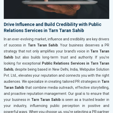
Drive Influence and Build Credibility with Public
Relations Services in Tarn Taran Sahib
In an ever-evolving market, influence and credibility are key drivers
of success in
Tarn Taran Sahib
. Your business deserves a PR
strategy that not only amplifies your brand’s voice in
Tarn Taran
Sahib
but also builds long-term trust and authority. If you’re
looking for exceptional
Public Relations Services in Tarn Taran
Sahib
, despite being based in New Delhi, India, Webpulse Solution
Pvt. Ltd., elevates your reputation and connects you with the right
audiences. We specialize in creating tailored PR strategies in
Tarn
Taran Sahib
that combine media outreach, effective storytelling,
and proactive reputation management. Our goal is to ensure that
your business in
Tarn Taran Sahib
is seen as a trusted leader in
your industry, influencing public perception in positive and
powerful ways. When you choose us, you’re selecting a PR partner