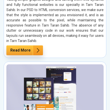
and fully functional websites is our specialty in Tarn Taran
Sahib. In our PSD to HTML conversion services, we make sure
that the style is implemented as you envisioned it, and is as
accurate as possible to the pixel, while maintaining the
responsive feature in Tarn Taran Sahib. The absence of any
clutter or unnecessary code in our work ensures that our
layouts run seamlessly on all devices, making it easy for users
in Tarn Taran Sahib.
Read More