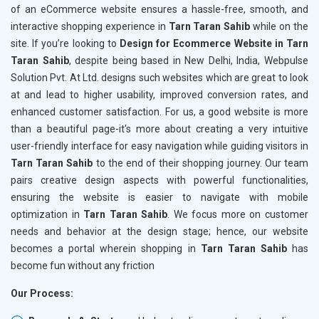
of an eCommerce website ensures a hassle-free, smooth, and
interactive shopping experience in
Tarn Taran Sahib
while on the
site. If you’re looking to
Design for Ecommerce Website in Tarn
Taran Sahib
, despite being based in New Delhi, India, Webpulse
Solution Pvt. At Ltd. designs such websites which are great to look
at and lead to higher usability, improved conversion rates, and
enhanced customer satisfaction. For us, a good website is more
than a beautiful page-it's more about creating a very intuitive
user-friendly interface for easy navigation while guiding visitors in
Tarn Taran Sahib
to the end of their shopping journey. Our team
pairs creative design aspects with powerful functionalities,
ensuring the website is easier to navigate with mobile
optimization in
Tarn Taran Sahib
. We focus more on customer
needs and behavior at the design stage; hence, our website
becomes a portal wherein shopping in
Tarn Taran Sahib
has
become fun without any friction
Our Process: