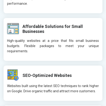
performance.
Affordable Solutions for Small
Businesses
High-quality websites at a price that fits small business
budgets. Flexible packages to meet your unique
requirements.
SEO-Optimized Websites
Websites built using the latest SEO techniques to rank higher
on Google. Drive organic traffic and attract more customers.