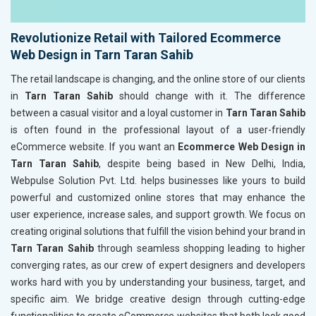
Revolutionize Retail with Tailored Ecommerce
Web Design in Tarn Taran Sahib
The retail landscape is changing, and the online store of our clients
in
Tarn Taran Sahib
should change with it. The difference
between a casual visitor and a loyal customer in
Tarn Taran Sahib
is often found in the professional layout of a user-friendly
eCommerce website. If you want an
Ecommerce Web Design in
Tarn Taran Sahib
, despite being based in New Delhi, India,
Webpulse Solution Pvt. Ltd. helps businesses like yours to build
powerful and customized online stores that may enhance the
user experience, increase sales, and support growth. We focus on
creating original solutions that fulfill the vision behind your brand in
Tarn Taran Sahib
through seamless shopping leading to higher
converging rates, as our crew of expert designers and developers
works hard with you by understanding your business, target, and
specific aim. We bridge creative design through cutting-edge
functionalities to create eCommerce websites that both look good