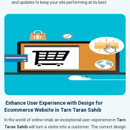
and updates to keep your site performing at its best.
Enhance User Experience with Design for
Ecommerce Website in Tarn Taran Sahib
In the world of online retail, an exceptional user experience in
Tarn
Taran Sahib
will turn a visitor into a customer. The correct design