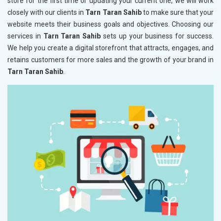
store for the first time or updating your current one, we will work
closely with our clients in
Tarn Taran Sahib
to make sure that your
website meets their business goals and objectives. Choosing our
services in
Tarn Taran Sahib
sets up your business for success.
We help you create a digital storefront that attracts, engages, and
retains customers for more sales and the growth of your brand in
Tarn Taran Sahib
.