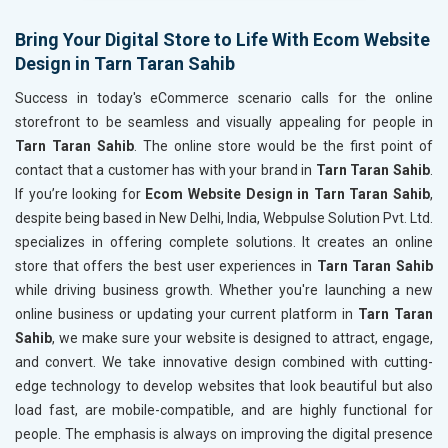
Header Tag Optimization
Header T
XML Sitemap Submission
XML Sit
Bring Your Digital Store to Life With Ecom Website
Design in Tarn Taran Sahib
Content Writing (150 Words/ category)
Content 
Technical SEO
Technica
Success in today's eCommerce scenario calls for the online
Website Loading Speed Test
Website 
storefront to be seamless and visually appealing for people in
Tarn Taran Sahib
. The online store would be the first point of
Crawling and Indexing Check
Crawling
contact that a customer has with your brand in
Tarn Taran Sahib
.
Robots.txt
Robots.t
If you’re looking for
Ecom Website Design in Tarn Taran Sahib
,
Meta Robots Tag
Meta Ro
despite being based in New Delhi, India, Webpulse Solution Pvt. Ltd.
XML sitemap
XML sit
specializes in offering complete solutions. It creates an online
store that offers the best user experiences in
Broken Links Check
Tarn Taran Sahib
Broken L
while driving business growth. Whether you're launching a new
Search Engine Submission
Search E
online business or updating your current platform in
Tarn Taran
Setup Google Analytics
Setup Go
Sahib
, we make sure your website is designed to attract, engage,
Setup Google Search Console
Setup Go
and convert. We take innovative design combined with cutting-
Mobile Responsiveness Test
Mobile R
edge technology to develop websites that look beautiful but also
load fast, are mobile-compatible, and are highly functional for
Reporting
Reportin
people. The emphasis is always on improving the digital presence
Ranking Report- Quarterly
Ranking 