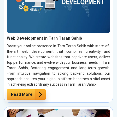
Web Development in Tarn Taran Sahib
Boost your online presence in Tarn Taran Sahib with state-of-
the-art web development that combines creativity and
functionality. We create websites that captivate users, deliver
top performance, and evolve with your business needs in Tarn
Taran Sahib, fostering engagement and long-term growth.
From intuitive navigation to strong backend solutions, our
approach ensures your digital platform becomes a vital asset
in achieving extraordinary success in Tarn Taran Sahib.
Read More