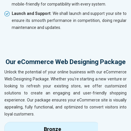
mobile-friendly for compatibility with every system.
Launch and Support
: We shall launch and support your site to
ensure its smooth performance in competition, doing regular
maintenance and updates.
Our eCommerce Web Designing Package
Unlock the potential of your online business with our eCommerce
Web Designing Package. Whether you're starting a new venture or
looking to refresh your existing store, we offer customized
solutions to create an engaging and user-friendly shopping
experience. Our package ensures your eCommerce site is visually
appealing, fully functional, and optimized to convert visitors into
loyal customers.
Bronze