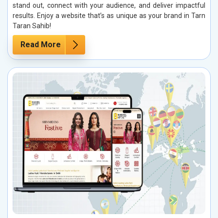
stand out, connect with your audience, and deliver impactful
results. Enjoy a website that’s as unique as your brand in Tarn
Taran Sahib!
Read More