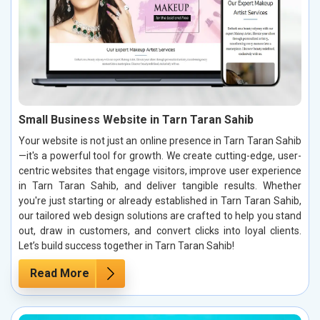
Small Business Website in Tarn Taran Sahib
Your website is not just an online presence in Tarn Taran Sahib
—it's a powerful tool for growth. We create cutting-edge, user-
centric websites that engage visitors, improve user experience
in Tarn Taran Sahib, and deliver tangible results. Whether
you're just starting or already established in Tarn Taran Sahib,
our tailored web design solutions are crafted to help you stand
out, draw in customers, and convert clicks into loyal clients.
Let’s build success together in Tarn Taran Sahib!
Read More