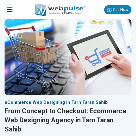
Call Now
eCommerce Web Designing in Tarn Taran Sahib
From Concept to Checkout: Ecommerce
Web Designing Agency in Tarn Taran
Sahib