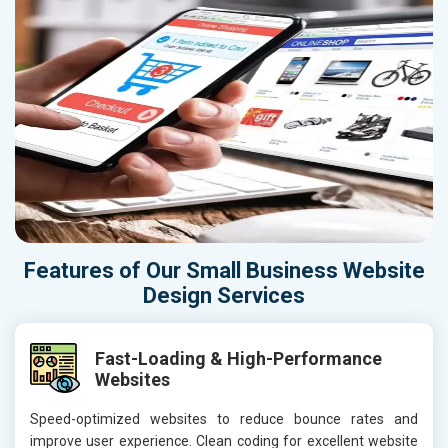
Features of Our Small Business Website
Design Services
Fast-Loading & High-Performance
Websites
Speed-optimized websites to reduce bounce rates and
improve user experience. Clean coding for excellent website