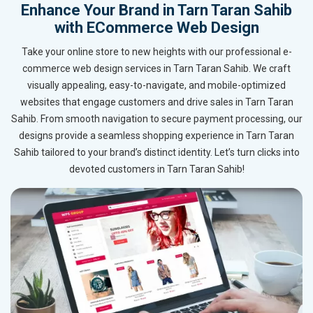
Enhance Your Brand in Tarn Taran Sahib
with ECommerce Web Design
Take your online store to new heights with our professional e-
commerce web design services in Tarn Taran Sahib. We craft
visually appealing, easy-to-navigate, and mobile-optimized
websites that engage customers and drive sales in Tarn Taran
Sahib. From smooth navigation to secure payment processing, our
designs provide a seamless shopping experience in Tarn Taran
Sahib tailored to your brand’s distinct identity. Let’s turn clicks into
devoted customers in Tarn Taran Sahib!