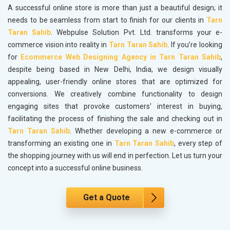
A successful online store is more than just a beautiful design; it
needs to be seamless from start to finish for our clients in
Tarn
Taran Sahib
. Webpulse Solution Pvt. Ltd. transforms your e-
commerce vision into reality in
Tarn Taran Sahib
. If you’re looking
for
Ecommerce Web Designing Agency in Tarn Taran Sahib
,
despite being based in New Delhi, India, we design visually
appealing, user-friendly online stores that are optimized for
conversions. We creatively combine functionality to design
engaging sites that provoke customers' interest in buying,
facilitating the process of finishing the sale and checking out in
Tarn Taran Sahib
. Whether developing a new e-commerce or
transforming an existing one in
Tarn Taran Sahib
, every step of
the shopping journey with us will end in perfection. Let us turn your
concept into a successful online business.
Get a Quote