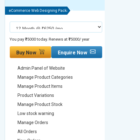
eCommerce Web Designing Package
eCommerce We
You pay ₹75000 today. Renews at ₹75000/ year
You pay ₹90000
Buy Now
Enquire Now
Buy No
Admin Panel of Website
Admin Pa
Manage Product Categories
Manage 
Manage Product Items
Manage 
Product Variations
Product 
Manage Product Stock
Manage 
Low stock warning
Low stoc
Manage Orders
Manage 
All Orders
All Order