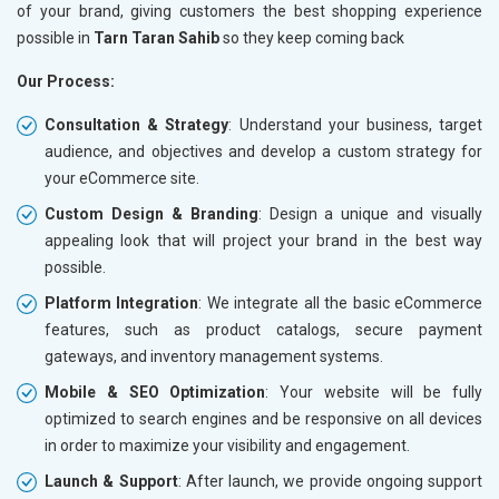
of your brand, giving customers the best shopping experience
Traffic Report- Monthly
Traffic 
possible in
Tarn Taran Sahib
so they keep coming back
Customer Support
Custome
Our Process:
Phone (IST 10am-6pm) - Mon-Fri
Phone (I
Email (24x7)
Email (2
Consultation & Strategy
: Understand your business, target
audience, and objectives and develop a custom strategy for
Dedicated Account Manager
Dedicat
your eCommerce site.
Delivery Time- 45 Working Days
Delivery
Custom Design & Branding
: Design a unique and visually
Renewal Options*
Renewal
appealing look that will project your brand in the best way
Without location wise SEO - 50% Off
Without 
possible.
With location wise SEO- Same amount
With loc
Platform Integration
: We integrate all the basic eCommerce
features, such as product catalogs, secure payment
Yes, I am Interested!
Yes, I a
gateways, and inventory management systems.
Mobile & SEO Optimization
: Your website will be fully
optimized to search engines and be responsive on all devices
in order to maximize your visibility and engagement.
Launch & Support
: After launch, we provide ongoing support