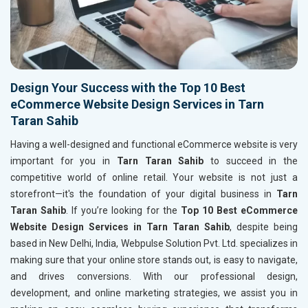
Design Your Success with the Top 10 Best
eCommerce Website Design Services in Tarn
Taran Sahib
Having a well-designed and functional eCommerce website is very
important for you in
Tarn Taran Sahib
to succeed in the
competitive world of online retail. Your website is not just a
storefront—it's the foundation of your digital business in
Tarn
Taran Sahib
. If you’re looking for the
Top 10 Best eCommerce
Website Design Services in Tarn Taran Sahib
, despite being
based in New Delhi, India, Webpulse Solution Pvt. Ltd. specializes in
making sure that your online store stands out, is easy to navigate,
and drives conversions. With our professional design,
development, and online marketing strategies, we assist you in