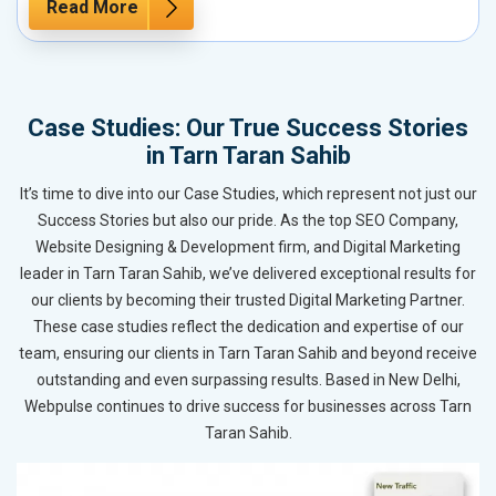
Read More
Case Studies: Our True Success Stories
in Tarn Taran Sahib
It’s time to dive into our Case Studies, which represent not just our
Success Stories but also our pride. As the top SEO Company,
Website Designing & Development firm, and Digital Marketing
leader in Tarn Taran Sahib, we’ve delivered exceptional results for
our clients by becoming their trusted Digital Marketing Partner.
These case studies reflect the dedication and expertise of our
team, ensuring our clients in Tarn Taran Sahib and beyond receive
outstanding and even surpassing results. Based in New Delhi,
Webpulse continues to drive success for businesses across Tarn
Taran Sahib.