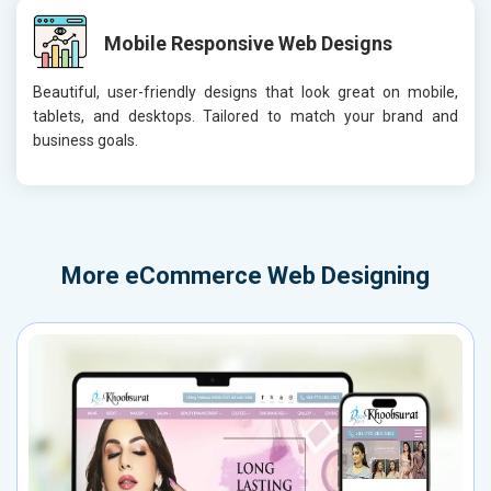
Mobile Responsive Web Designs
Beautiful, user-friendly designs that look great on mobile,
tablets, and desktops. Tailored to match your brand and
business goals.
More
eCommerce Web Designing