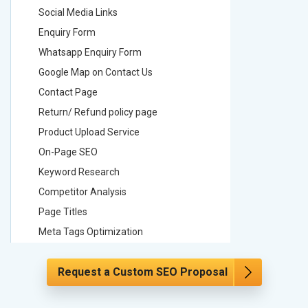
Social Media Links
Social M
Enquiry Form
Enquiry 
Whatsapp Enquiry Form
Whatsap
Google Map on Contact Us
Google M
Contact Page
Contact
Return/ Refund policy page
Return/ 
Product Upload Service
Product 
On-Page SEO
On-Page
Keyword Research
Keyword
Competitor Analysis
Competit
Page Titles
Page Tit
Meta Tags Optimization
Meta Tag
Content Optimization
Content 
Request a Custom SEO Proposal
Hyperlink Optimization
Hyperlin
Image Optimization
Image Op