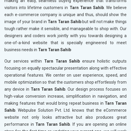
making an easy, seamless buying experience that transforms
visitors into lifetime customers in
Tarn Taran Sahib
. We believe
each e-commerce company is unique and thus, should show the
image of your brand in
Tarn Taran Sahib
but will not make things
tough rather make it sensible, and manageable to shop with. Our
designers and coders work jointly with you towards designing a
one-of-a-kind website that is specially engineered to meet
business needs in
Tarn Taran Sahib
Our services within
Tarn Taran Sahib
ensure holistic outputs
focusing on equally spectacular presentation along with effective
operational features. We center on user experience, speed, and
mobile optimization so that the customers shop effortlessly from
any device in
Tarn Taran Sahib
. Our design process focuses on
high-value conversion increase, simplification in navigation, and
making features that would bring repeat business in
Tarn Taran
Sahib
. Webpulse Solution Pvt. Ltd. knows that the eCommerce
website not only looks attractive but also produces great
performance in
Tarn Taran Sahib
. If you are opening an online