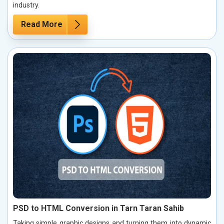
industry.
Read More
PSD to HTML Conversion in Tarn Taran Sahib
Taking simple graphic designs and turning them into dynamic