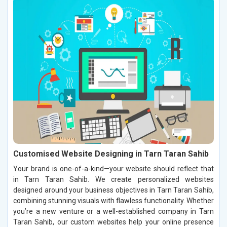
Customised Website Designing in Tarn Taran Sahib
Your brand is one-of-a-kind—your website should reflect that
in Tarn Taran Sahib. We create personalized websites
designed around your business objectives in Tarn Taran Sahib,
combining stunning visuals with flawless functionality. Whether
you’re a new venture or a well-established company in Tarn
Taran Sahib, our custom websites help your online presence