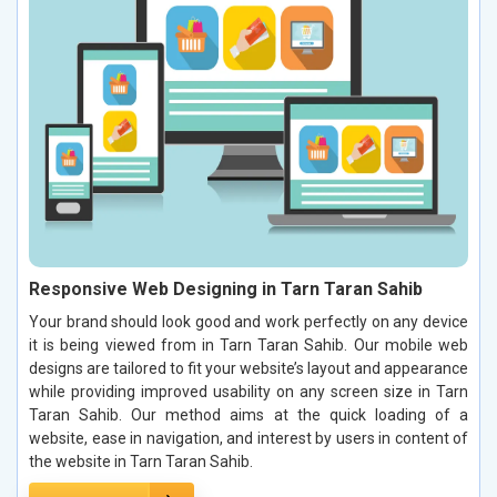
Responsive Web Designing in Tarn Taran Sahib
Your brand should look good and work perfectly on any device
it is being viewed from in Tarn Taran Sahib. Our mobile web
designs are tailored to fit your website’s layout and appearance
while providing improved usability on any screen size in Tarn
Taran Sahib. Our method aims at the quick loading of a
website, ease in navigation, and interest by users in content of
the website in Tarn Taran Sahib.