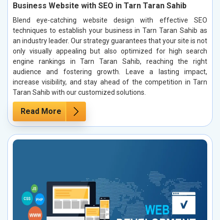
Business Website with SEO in Tarn Taran Sahib
Blend eye-catching website design with effective SEO
techniques to establish your business in Tarn Taran Sahib as
an industry leader. Our strategy guarantees that your site is not
only visually appealing but also optimized for high search
engine rankings in Tarn Taran Sahib, reaching the right
audience and fostering growth. Leave a lasting impact,
increase visibility, and stay ahead of the competition in Tarn
Taran Sahib with our customized solutions.
Read More