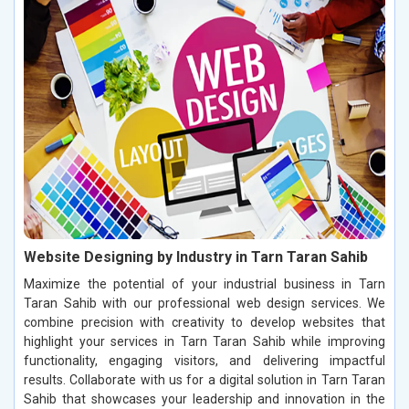
Website Designing by Industry in Tarn Taran Sahib
Maximize the potential of your industrial business in Tarn
Taran Sahib with our professional web design services. We
combine precision with creativity to develop websites that
highlight your services in Tarn Taran Sahib while improving
functionality, engaging visitors, and delivering impactful
results. Collaborate with us for a digital solution in Tarn Taran
Sahib that showcases your leadership and innovation in the