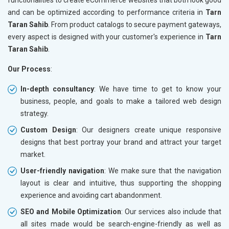
and can be optimized according to performance criteria in
Tarn
Taran Sahib
. From product catalogs to secure payment gateways,
every aspect is designed with your customer's experience in
Tarn
Taran Sahib
.
Our Process
:
In-depth consultancy
: We have time to get to know your
business, people, and goals to make a tailored web design
strategy.
Custom Design
: Our designers create unique responsive
designs that best portray your brand and attract your target
market.
User-friendly navigation
: We make sure that the navigation
layout is clear and intuitive, thus supporting the shopping
experience and avoiding cart abandonment.
SEO and Mobile Optimization
: Our services also include that
all sites made would be search-engine-friendly as well as