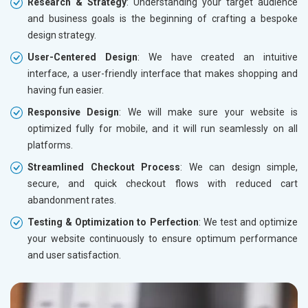
Research & Strategy
: Understanding your target audience
and business goals is the beginning of crafting a bespoke
design strategy.
User-Centered Design
: We have created an intuitive
interface, a user-friendly interface that makes shopping and
having fun easier.
Responsive Design
: We will make sure your website is
optimized fully for mobile, and it will run seamlessly on all
platforms.
Streamlined Checkout Process
: We can design simple,
secure, and quick checkout flows with reduced cart
abandonment rates.
Testing & Optimization to Perfection
: We test and optimize
your website continuously to ensure optimum performance
and user satisfaction.