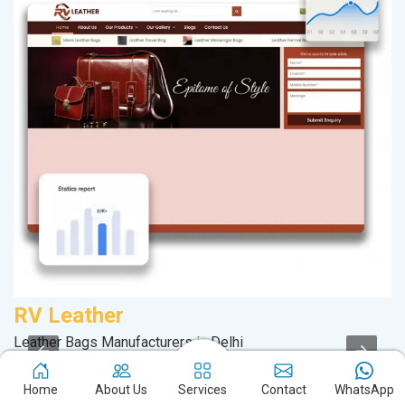
RV Leather
A
Leather Bags Manufacturers in Delhi
In
Service Offered By Us
Home
About Us
Services
Contact
WhatsApp