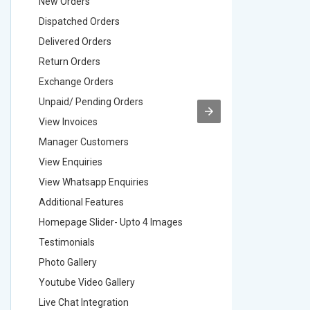
New Orders
New Ord
Dispatched Orders
Dispatch
Delivered Orders
Delivere
Return Orders
Return O
Exchange Orders
Exchang
Unpaid/ Pending Orders
Unpaid/ 
View Invoices
View Inv
Manager Customers
Manager
View Enquiries
View Enq
View Whatsapp Enquiries
View Wha
Additional Features
Addition
Homepage Slider- Upto 4 Images
Homepage
Testimonials
Testimon
Photo Gallery
Photo Ga
Youtube Video Gallery
Youtube 
Live Chat Integration
Live Chat