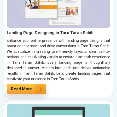
Landing Page Designing in Tarn Taran Sahib
Enhance your online presence with landing page designs that
boost engagement and drive conversions in Tarn Taran Sahib.
We specialize in creating user-friendly layouts, clear call-to-
actions, and captivating visuals to ensure a smooth experience
in Tarn Taran Sahib. Every landing page is thoughtfully
designed to convert visitors into leads and deliver actionable
results in Tarn Taran Sahib. Let’s create landing pages that
captivate your audience in Tarn Taran Sahib.
Read More