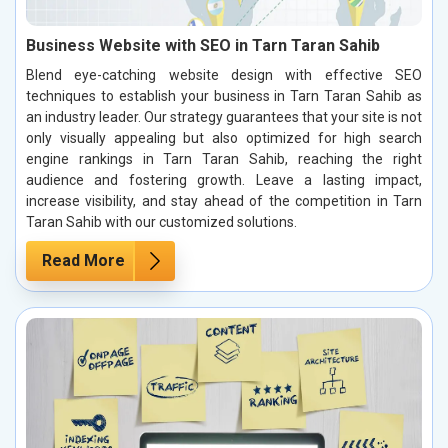
Business Website with SEO in Tarn Taran Sahib
Blend eye-catching website design with effective SEO
techniques to establish your business in Tarn Taran Sahib as
an industry leader. Our strategy guarantees that your site is not
only visually appealing but also optimized for high search
engine rankings in Tarn Taran Sahib, reaching the right
audience and fostering growth. Leave a lasting impact,
increase visibility, and stay ahead of the competition in Tarn
Taran Sahib with our customized solutions.
Read More