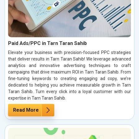
Paid Ads/PPC in Tarn Taran Sahib
Elevate your business with precision-focused PPC strategies
that deliver results in Tarn Taran Sahib! We leverage advanced
analytics and innovative advertising techniques to craft
campaigns that drive maximum ROI in Tarn Taran Sahib. From
fine-tuning keywords to creating engaging ad copy, we’re
dedicated to helping you achieve measurable growth in Tarn
Taran Sahib. Turn every click into a loyal customer with our
expertise in Tarn Taran Sahib.
Read More