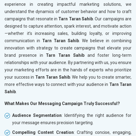
experience in creating impactful marketing solutions, we
understand the dynamics of customer behavior and how to craft
campaigns that resonate in
Tarn Taran Sahib
. Our campaigns are
designed to capture attention, spark interest, and motivate action
—whether it’s increasing sales, building loyalty, or improving
communication in
Tarn Taran Sahib
. We believe in combining
innovation with strategy to create campaigns that elevate your
brand presence in
Tarn Taran Sahib
and foster long-term
relationships with your audience. By partnering with us, you ensure
your marketing efforts are in the hands of experts who prioritize
your success in
Tarn Taran Sahib
. We help you to create smarter,
more effective ways to connect with your audience in
Tarn Taran
Sahib
.
What Makes Our Messaging Campaign Truly Successful?
Audience Segmentation
: Identifying the right audience for
your message ensures precision targeting.
Compelling Content Creation
: Crafting concise, engaging,