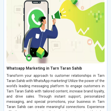
Whatsapp Marketing in Tarn Taran Sahib
Transform your approach to customer relationships in Tarn
Taran Sahib with WhatsApp marketing! Utilize the power of the
world’s leading messaging platform to engage customers in
Tarn Taran Sahib with tailored content, increase brand loyalty,
and drive sales. Through instant support, personalized
messaging, and special promotions, your business in Tarn
Taran Sahib can create meaningful connections. Experience