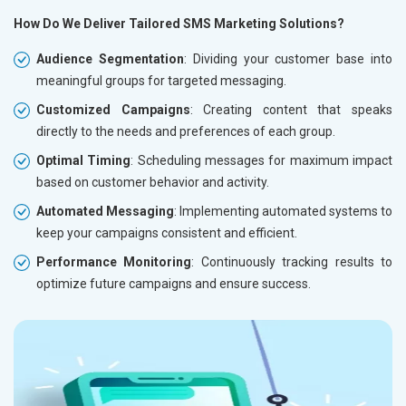
How Do We Deliver Tailored SMS Marketing Solutions?
Audience Segmentation
: Dividing your customer base into
meaningful groups for targeted messaging.
Customized Campaigns
: Creating content that speaks
directly to the needs and preferences of each group.
Optimal Timing
: Scheduling messages for maximum impact
based on customer behavior and activity.
Automated Messaging
: Implementing automated systems to
keep your campaigns consistent and efficient.
Performance Monitoring
: Continuously tracking results to
optimize future campaigns and ensure success.