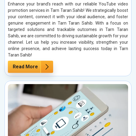
Enhance your brand’s reach with our reliable YouTube video
promotion services in Tarn Taran Sahib! We strategically boost
your content, connect it with your ideal audience, and foster
genuine engagement in Tarn Taran Sahib. With a focus on
targeted solutions and trackable outcomes in Tarn Taran
Sahib, we are committed to driving sustainable growth for your
channel. Let us help you increase visibility, strengthen your
online presence, and achieve lasting success today in Tarn
Taran Sahib!
Read More