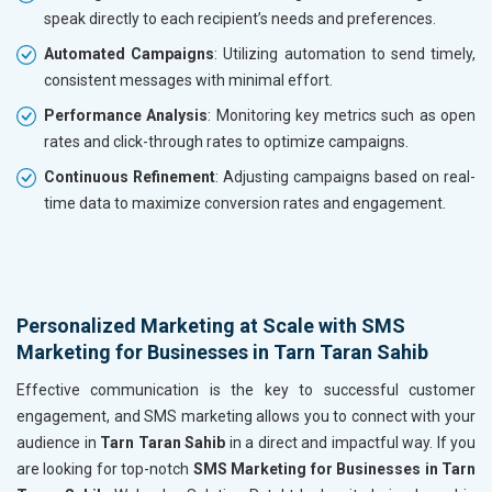
speak directly to each recipient’s needs and preferences.
Automated Campaigns
: Utilizing automation to send timely,
consistent messages with minimal effort.
Performance Analysis
: Monitoring key metrics such as open
rates and click-through rates to optimize campaigns.
Continuous Refinement
: Adjusting campaigns based on real-
time data to maximize conversion rates and engagement.
Personalized Marketing at Scale with SMS
Marketing for Businesses in Tarn Taran Sahib
Effective communication is the key to successful customer
engagement, and SMS marketing allows you to connect with your
audience in
Tarn Taran Sahib
in a direct and impactful way. If you
are looking for top-notch
SMS Marketing for Businesses in Tarn