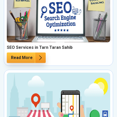
SEO Services in Tarn Taran Sahib
Read More