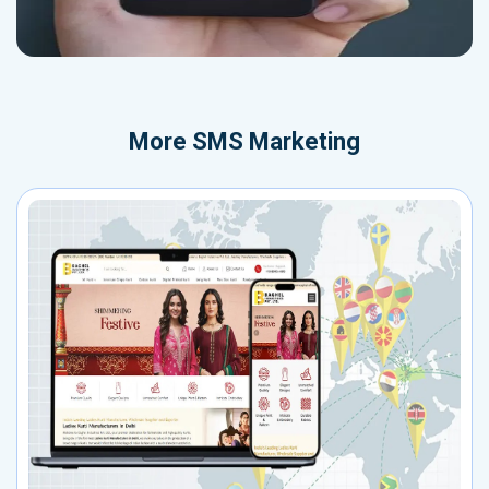
More
SMS Marketing