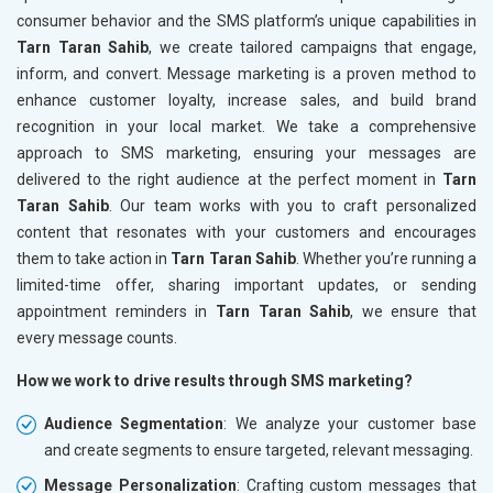
consumer behavior and the SMS platform’s unique capabilities in
Tarn Taran Sahib
, we create tailored campaigns that engage,
inform, and convert. Message marketing is a proven method to
enhance customer loyalty, increase sales, and build brand
recognition in your local market. We take a comprehensive
approach to SMS marketing, ensuring your messages are
delivered to the right audience at the perfect moment in
Tarn
Taran Sahib
. Our team works with you to craft personalized
content that resonates with your customers and encourages
them to take action in
Tarn Taran Sahib
. Whether you’re running a
limited-time offer, sharing important updates, or sending
appointment reminders in
Tarn Taran Sahib
, we ensure that
every message counts.
How we work to drive results through SMS marketing?
Audience Segmentation
: We analyze your customer base
and create segments to ensure targeted, relevant messaging.
Message Personalization
: Crafting custom messages that