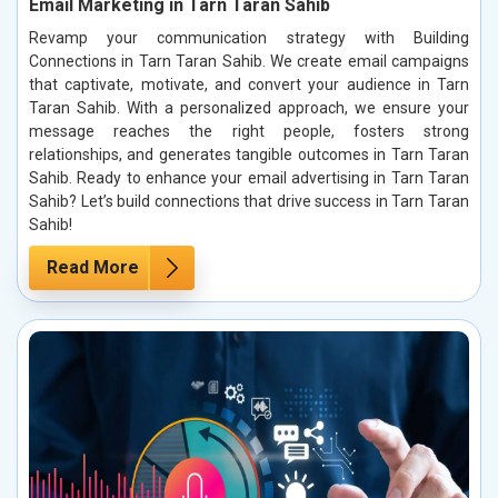
Email Marketing in Tarn Taran Sahib
Revamp your communication strategy with Building
Connections in Tarn Taran Sahib. We create email campaigns
that captivate, motivate, and convert your audience in Tarn
Taran Sahib. With a personalized approach, we ensure your
message reaches the right people, fosters strong
relationships, and generates tangible outcomes in Tarn Taran
Sahib. Ready to enhance your email advertising in Tarn Taran
Sahib? Let’s build connections that drive success in Tarn Taran
Sahib!
Read More