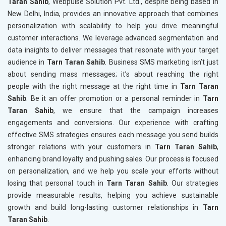
Taran Sahib
, Webpulse Solution Pvt. Ltd., despite being based in
New Delhi, India, provides an innovative approach that combines
personalization with scalability to help you drive meaningful
customer interactions. We leverage advanced segmentation and
data insights to deliver messages that resonate with your target
audience in
Tarn Taran Sahib
. Business SMS marketing isn’t just
about sending mass messages; it’s about reaching the right
people with the right message at the right time in
Tarn Taran
Sahib
. Be it an offer promotion or a personal reminder in
Tarn
Taran Sahib
, we ensure that the campaign increases
engagements and conversions. Our experience with crafting
effective SMS strategies ensures each message you send builds
stronger relations with your customers in
Tarn Taran Sahib
,
enhancing brand loyalty and pushing sales. Our process is focused
on personalization, and we help you scale your efforts without
losing that personal touch in
Tarn Taran Sahib
. Our strategies
provide measurable results, helping you achieve sustainable
growth and build long-lasting customer relationships in
Tarn
Taran Sahib
.