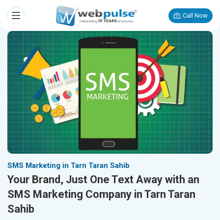
Call Now
SMS Marketing in Tarn Taran Sahib
Your Brand, Just One Text Away with an
SMS Marketing Company in Tarn Taran
Sahib