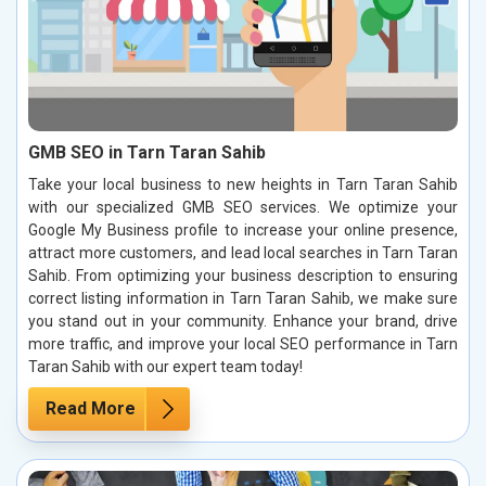
GMB SEO in Tarn Taran Sahib
Take your local business to new heights in Tarn Taran Sahib
with our specialized GMB SEO services. We optimize your
Google My Business profile to increase your online presence,
attract more customers, and lead local searches in Tarn Taran
Sahib. From optimizing your business description to ensuring
correct listing information in Tarn Taran Sahib, we make sure
you stand out in your community. Enhance your brand, drive
more traffic, and improve your local SEO performance in Tarn
Taran Sahib with our expert team today!
Read More