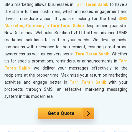
SMS marketing allows businesses in
Tarn Taran Sahib
to have a
direct line to their customers, which increases engagement and
drives immediate action. If you are looking for the best
SMS
Marketing Company in Tarn Taran Sahib
, despite being based in
New Delhi, India, Webpulse Solution Pvt. Ltd. offers advanced SMS
marketing solutions tailored to your needs. We develop niche
campaigns with relevance to the recipient, ensuring great brand
awareness as well as conversions in
Tarn Taran Sahib
. Whether
it’s for special promotions, reminders, or announcements in
Tarn
Taran Sahib
, we deliver your messages effectively to the
recipients at the proper time. Maximize your return on marketing
activities and engage better in
Tarn Taran Sahib
with your
prospects through SMS, an effective marketing messaging
system in this modern era.
Get a Quote