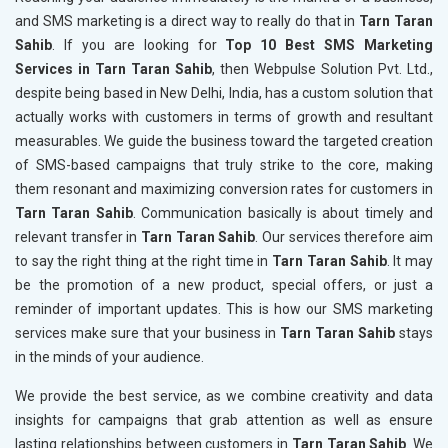
and SMS marketing is a direct way to really do that in
Tarn Taran
Sahib
. If you are looking for
Top 10 Best SMS Marketing
Services in Tarn Taran Sahib
, then Webpulse Solution Pvt. Ltd.,
despite being based in New Delhi, India, has a custom solution that
actually works with customers in terms of growth and resultant
measurables. We guide the business toward the targeted creation
of SMS-based campaigns that truly strike to the core, making
them resonant and maximizing conversion rates for customers in
Tarn Taran Sahib
. Communication basically is about timely and
relevant transfer in
Tarn Taran Sahib
. Our services therefore aim
to say the right thing at the right time in
Tarn Taran Sahib
. It may
be the promotion of a new product, special offers, or just a
reminder of important updates. This is how our SMS marketing
services make sure that your business in
Tarn Taran Sahib
stays
in the minds of your audience.
We provide the best service, as we combine creativity and data
insights for campaigns that grab attention as well as ensure
lasting relationships between customers in
Tarn Taran Sahib
. We