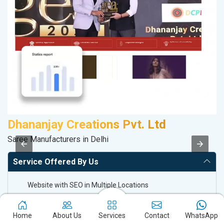
Dhananjay Creations Pvt. Ltd
D
Saree Manufacturers in Delhi
Sp
Service Offered By Us
Website with SEO in Multiple Locations
Off Page SEO for Link-building
Brand Image Building
Home
About Us
Services
Contact
WhatsApp
SEO of Google My Business Listing