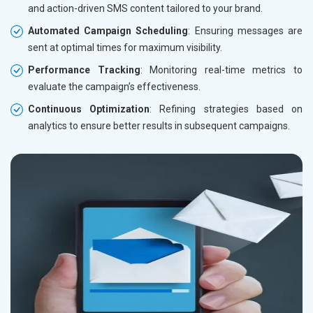
and action-driven SMS content tailored to your brand.
Automated Campaign Scheduling
: Ensuring messages are
sent at optimal times for maximum visibility.
Performance Tracking
: Monitoring real-time metrics to
evaluate the campaign’s effectiveness.
Continuous Optimization
: Refining strategies based on
analytics to ensure better results in subsequent campaigns.