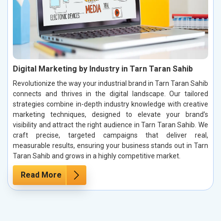
Digital Marketing by Industry in Tarn Taran Sahib
Revolutionize the way your industrial brand in Tarn Taran Sahib
connects and thrives in the digital landscape. Our tailored
strategies combine in-depth industry knowledge with creative
marketing techniques, designed to elevate your brand’s
visibility and attract the right audience in Tarn Taran Sahib. We
craft precise, targeted campaigns that deliver real,
measurable results, ensuring your business stands out in Tarn
Taran Sahib and grows in a highly competitive market.
Read More