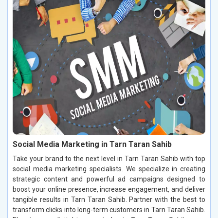
Social Media Marketing in Tarn Taran Sahib
Take your brand to the next level in Tarn Taran Sahib with top
social media marketing specialists. We specialize in creating
strategic content and powerful ad campaigns designed to
boost your online presence, increase engagement, and deliver
tangible results in Tarn Taran Sahib. Partner with the best to
transform clicks into long-term customers in Tarn Taran Sahib.