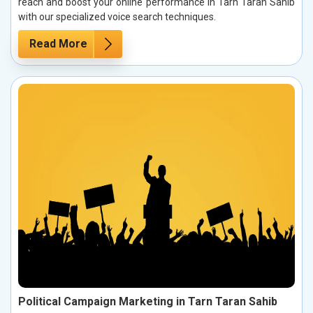
reach and boost your online performance in Tarn Taran Sahib
with our specialized voice search techniques.
Read More
Political Campaign Marketing in Tarn Taran Sahib