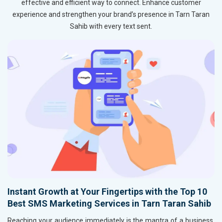
effective and efficient way to connect. Enhance customer
experience and strengthen your brand’s presence in Tarn Taran
Sahib with every text sent.
Instant Growth at Your Fingertips with the Top 10
Best SMS Marketing Services in Tarn Taran Sahib
Reaching your audience immediately is the mantra of a business,