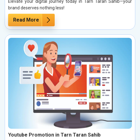
Elevate your digital journey today in Tarn Taran Sahib—your
brand deserves nothing less!
Read More
Youtube Promotion in Tarn Taran Sahib