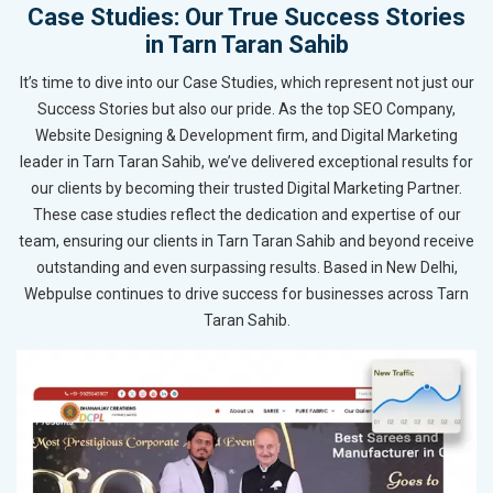
Case Studies: Our True Success Stories
in Tarn Taran Sahib
It’s time to dive into our Case Studies, which represent not just our
Success Stories but also our pride. As the top SEO Company,
Website Designing & Development firm, and Digital Marketing
leader in Tarn Taran Sahib, we’ve delivered exceptional results for
our clients by becoming their trusted Digital Marketing Partner.
These case studies reflect the dedication and expertise of our
team, ensuring our clients in Tarn Taran Sahib and beyond receive
outstanding and even surpassing results. Based in New Delhi,
Webpulse continues to drive success for businesses across Tarn
Taran Sahib.