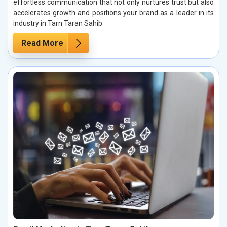
effortless communication that not only nurtures trust but also
accelerates growth and positions your brand as a leader in its
industry in Tarn Taran Sahib.
Read More