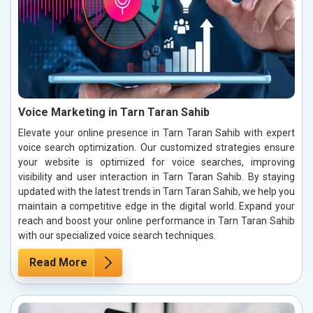
Voice Marketing in Tarn Taran Sahib
Elevate your online presence in Tarn Taran Sahib with expert
voice search optimization. Our customized strategies ensure
your website is optimized for voice searches, improving
visibility and user interaction in Tarn Taran Sahib. By staying
updated with the latest trends in Tarn Taran Sahib, we help you
maintain a competitive edge in the digital world. Expand your
reach and boost your online performance in Tarn Taran Sahib
with our specialized voice search techniques.
Read More