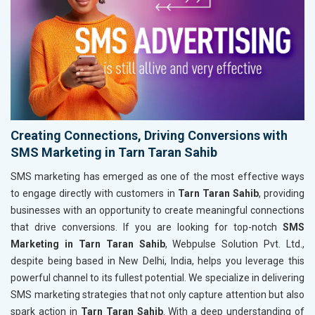
Creating Connections, Driving Conversions with
SMS Marketing in Tarn Taran Sahib
SMS marketing has emerged as one of the most effective ways
to engage directly with customers in
Tarn Taran Sahib
, providing
businesses with an opportunity to create meaningful connections
that drive conversions. If you are looking for top-notch
SMS
Marketing in Tarn Taran Sahib
, Webpulse Solution Pvt. Ltd.,
despite being based in New Delhi, India, helps you leverage this
powerful channel to its fullest potential. We specialize in delivering
SMS marketing strategies that not only capture attention but also
spark action in
Tarn Taran Sahib
. With a deep understanding of