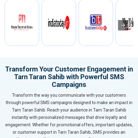
Transform Your Customer Engagement in
Tarn Taran Sahib with Powerful SMS
Campaigns
Transform the way you communicate with your customers
through powerful SMS campaigns designed to make an impact in
Tarn Taran Sahib. Reach your audience in Tarn Taran Sahib
instantly with personalized messages that drive loyalty and
engagement. Whether for promotional offers, important updates,
or customer support in Tarn Taran Sahib, SMS provides an