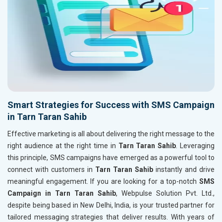
Smart Strategies for Success with SMS Campaign
in Tarn Taran Sahib
Effective marketing is all about delivering the right message to the
right audience at the right time in
Tarn Taran Sahib
. Leveraging
this principle, SMS campaigns have emerged as a powerful tool to
connect with customers in
Tarn Taran Sahib
instantly and drive
meaningful engagement. If you are looking for a top-notch
SMS
Campaign in Tarn Taran Sahib
, Webpulse Solution Pvt. Ltd.,
despite being based in New Delhi, India, is your trusted partner for
tailored messaging strategies that deliver results. With years of