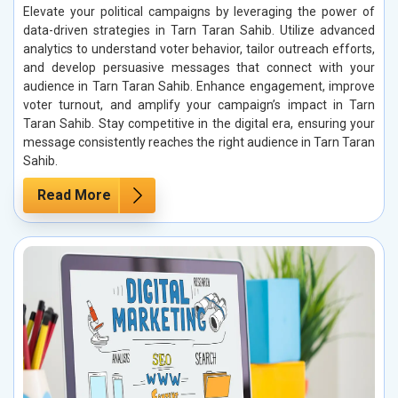
Elevate your political campaigns by leveraging the power of
data-driven strategies in Tarn Taran Sahib. Utilize advanced
analytics to understand voter behavior, tailor outreach efforts,
and develop persuasive messages that connect with your
audience in Tarn Taran Sahib. Enhance engagement, improve
voter turnout, and amplify your campaign’s impact in Tarn
Taran Sahib. Stay competitive in the digital era, ensuring your
message consistently reaches the right audience in Tarn Taran
Sahib.
Read More