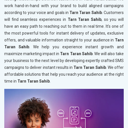
work hand-in-hand with your brand to build aligned campaigns
according to your voice and goals in
Tarn Taran Sahib
. Customers
will find seamless experiences in
Tarn Taran Sahib
, so you will
have an easy path to reaching out to them in real time. It's one of
the most powerful tools for instant delivery of updates, exclusive
offers, and valuable information straight to your audience in
Tarn
Taran Sahib
. We help you experience instant growth and
maximize marketing impact in
Tarn Taran Sahib
. We will also take
your business to the next level by developing expertly crafted SMS
campaigns to deliver instant results in
Tarn Taran Sahib
. We offer
affordable solutions that help you reach your audience at the right
time in
Tarn Taran Sahib
.