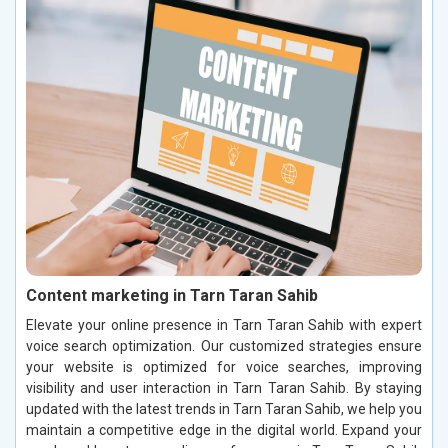
Content marketing in Tarn Taran Sahib
Elevate your online presence in Tarn Taran Sahib with expert
voice search optimization. Our customized strategies ensure
your website is optimized for voice searches, improving
visibility and user interaction in Tarn Taran Sahib. By staying
updated with the latest trends in Tarn Taran Sahib, we help you
maintain a competitive edge in the digital world. Expand your