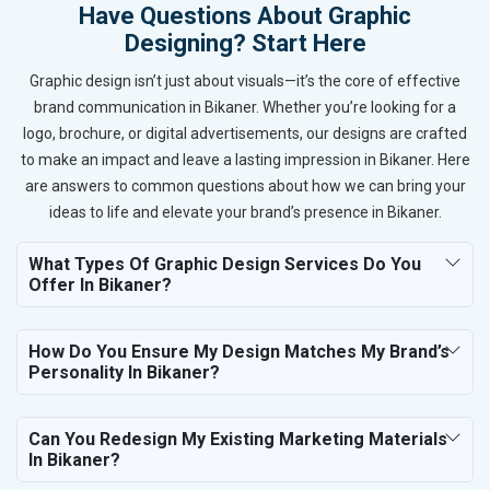
Have Questions About Graphic
Designing? Start Here
Graphic design isn’t just about visuals—it’s the core of effective
brand communication in Bikaner. Whether you’re looking for a
logo, brochure, or digital advertisements, our designs are crafted
to make an impact and leave a lasting impression in Bikaner. Here
are answers to common questions about how we can bring your
ideas to life and elevate your brand’s presence in Bikaner.
What Types Of Graphic Design Services Do You
Offer In Bikaner?
How Do You Ensure My Design Matches My Brand’s
Personality In Bikaner?
Can You Redesign My Existing Marketing Materials
In Bikaner?