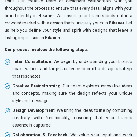
spirit. Our creative team of designers collaborates with you
throughout the process to ensure that every detail aligns with your
brand identity in
Bikaner
. We ensure your brand stands out in a
crowded market with a design that’s uniquely yours in
Bikaner
. Let
us help you define your style and spirit with designs that leave a
lasting impression in
Bikaner
.
Our process involves the following steps:
Initial Consultation
: We begin by understanding your brand’s
goals, values, and target audience to craft a design strategy
that resonates.
Creative Brainstorming
: Our team explores innovative ideas
and concepts, making sure the design reflects your unique
style and message.
Design Development
: We bring the ideas to life by combining
creativity with functionality, ensuring that your brand’s
essence is captured.
Collaboration & Feedback
: We value your input and work