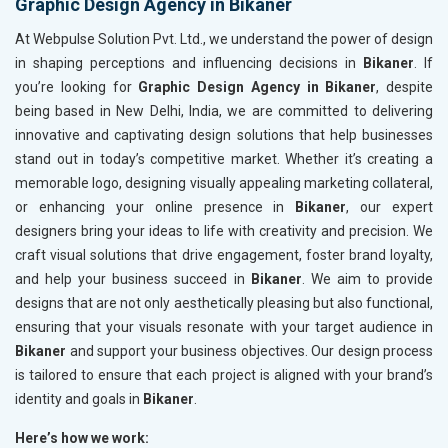
Graphic Design Agency in Bikaner
At Webpulse Solution Pvt. Ltd., we understand the power of design
in shaping perceptions and influencing decisions in
Bikaner
. If
you’re looking for
Graphic Design Agency in Bikaner
, despite
being based in New Delhi, India, we are committed to delivering
innovative and captivating design solutions that help businesses
stand out in today’s competitive market. Whether it’s creating a
memorable logo, designing visually appealing marketing collateral,
or enhancing your online presence in
Bikaner
, our expert
designers bring your ideas to life with creativity and precision. We
craft visual solutions that drive engagement, foster brand loyalty,
and help your business succeed in
Bikaner
. We aim to provide
designs that are not only aesthetically pleasing but also functional,
ensuring that your visuals resonate with your target audience in
Bikaner
and support your business objectives. Our design process
is tailored to ensure that each project is aligned with your brand’s
identity and goals in
Bikaner
.
Here’s how we work: