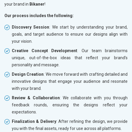
your brand in
Bikaner
!
Our process includes the following:
Discovery Session
: We start by understanding your brand,
goals, and target audience to ensure our designs align with
your vision.
Creative Concept Development
: Our team brainstorms
unique, out-of-the-box ideas that reflect your brand’s
personality and message.
Design Creation
: We move forward with crafting detailed and
innovative designs that engage your audience and resonate
with your brand.
Review & Collaboration
: We collaborate with you through
feedback rounds, ensuring the designs reflect your
expectations.
Finalization & Delivery
: After refining the design, we provide
you with the final assets, ready for use across all platforms.