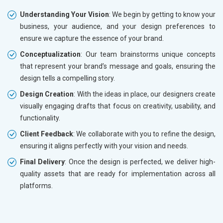
Understanding Your Vision
: We begin by getting to know your
business, your audience, and your design preferences to
ensure we capture the essence of your brand.
Conceptualization
: Our team brainstorms unique concepts
that represent your brand’s message and goals, ensuring the
design tells a compelling story.
Design Creation
: With the ideas in place, our designers create
visually engaging drafts that focus on creativity, usability, and
functionality.
Client Feedback
: We collaborate with you to refine the design,
ensuring it aligns perfectly with your vision and needs.
Final Delivery
: Once the design is perfected, we deliver high-
quality assets that are ready for implementation across all
platforms.