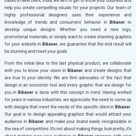
based in New Delhi, India, we aim to get to know your business and
help you create compelling visuals for your projects. Our team of
highly professional designers uses their experience and
knowledge of trends and consumers’ behavior in
Bikaner
to
develop unique designs. Whether you need a new logo,
promotional materials, or simply want to create stunning graphics
for your website in
Bikaner
, we guarantee that the end result will
be stunning and meet your goals.
From the initial idea to the last physical product, we collaborate
with you to know your vision in
Bikaner
and create designs that
are true to your identity. We are firm advocates of the fact that
design is an economic tool and every graphic that we design for
you in
Bikaner
is done with this concept in mind. Having worked
for years in various industries, we appreciate the need to come up
with designs that meet the needs of the specific client in
Bikaner
.
Our goal is to design appealing graphics that would attract your
audience in
Bikaner
and make your brand easily recognizable in
the sea of competitors. It’s not about making things look pretty; it’s