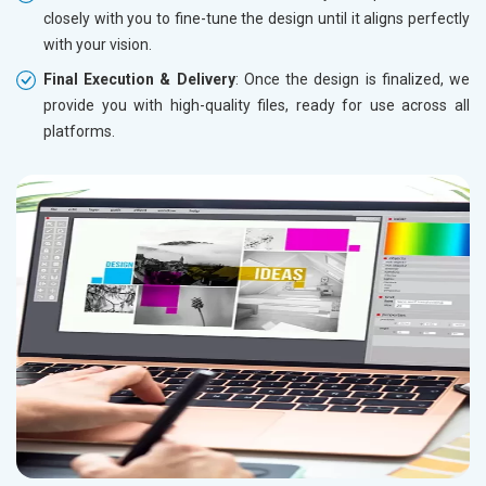
closely with you to fine-tune the design until it aligns perfectly
with your vision.
Final Execution & Delivery
: Once the design is finalized, we
provide you with high-quality files, ready for use across all
platforms.