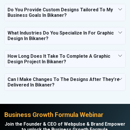
Do You Provide Custom Designs Tailored To My
Business Goals In Bikaner?
What Industries Do You Specialize In For Graphic
Design In Bikaner?
How Long Does It Take To Complete A Graphic
Design Project In Bikaner?
Can I Make Changes To The Designs After They’re
Delivered In Bikaner?
Business Growth Formula Webinar
Join the Founder & CEO of Webpulse & Brand Empower
to unlock the Business Growth Formula.