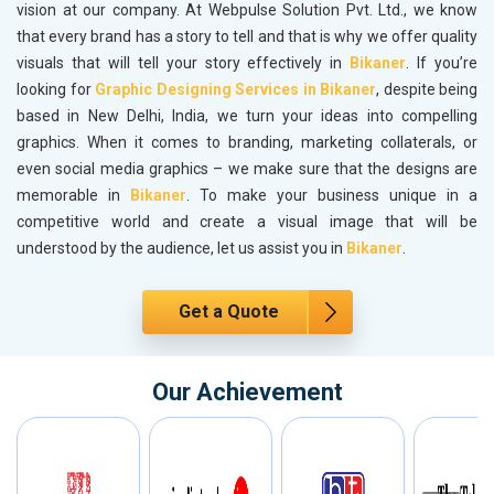
vision at our company. At Webpulse Solution Pvt. Ltd., we know
that every brand has a story to tell and that is why we offer quality
visuals that will tell your story effectively in
Bikaner
. If you’re
looking for
Graphic Designing Services in Bikaner
, despite being
based in New Delhi, India, we turn your ideas into compelling
graphics. When it comes to branding, marketing collaterals, or
even social media graphics – we make sure that the designs are
memorable in
Bikaner
. To make your business unique in a
competitive world and create a visual image that will be
understood by the audience, let us assist you in
Bikaner
.
Get a Quote
Our Achievement