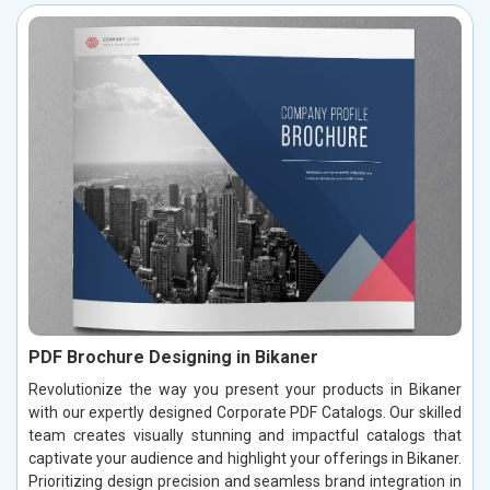
PDF Brochure Designing in Bikaner
Revolutionize the way you present your products in Bikaner
with our expertly designed Corporate PDF Catalogs. Our skilled
team creates visually stunning and impactful catalogs that
captivate your audience and highlight your offerings in Bikaner.
Prioritizing design precision and seamless brand integration in