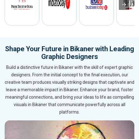
Shape Your Future in Bikaner with Leading
Graphic Designers
Build a distinctive future in Bikaner with the skill of expert graphic
designers. From the initial concept to the final execution, our
creative team produces visually striking designs that captivate and
leave a memorable impact in Bikaner. Enhance your brand, foster
meaningful connections, and bring your ideas to life as compelling
visuals in Bikaner that communicate powerfully across all
platforms.