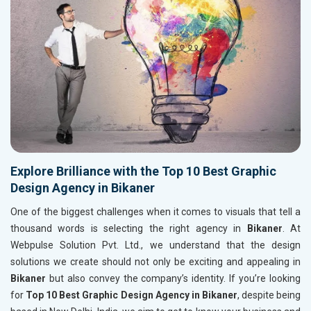
Explore Brilliance with the Top 10 Best Graphic
Design Agency in Bikaner
One of the biggest challenges when it comes to visuals that tell a
thousand words is selecting the right agency in
Bikaner
. At
Webpulse Solution Pvt. Ltd., we understand that the design
solutions we create should not only be exciting and appealing in
Bikaner
but also convey the company’s identity. If you’re looking
for
Top 10 Best Graphic Design Agency in Bikaner
, despite being