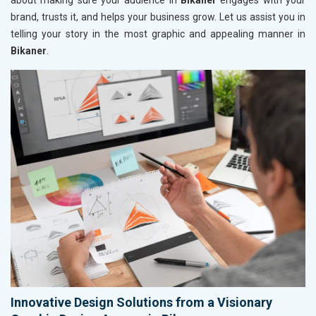
about making sure your audience in
Bikaner
engages with your
brand, trusts it, and helps your business grow. Let us assist you in
telling your story in the most graphic and appealing manner in
Bikaner
.
Innovative Design Solutions from a Visionary