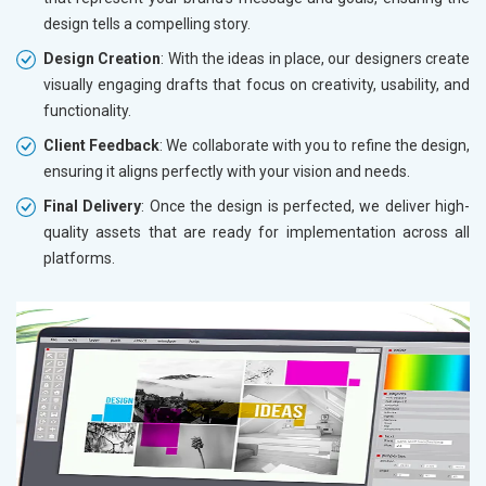
design tells a compelling story.
Design Creation
: With the ideas in place, our designers create
visually engaging drafts that focus on creativity, usability, and
functionality.
Client Feedback
: We collaborate with you to refine the design,
ensuring it aligns perfectly with your vision and needs.
Final Delivery
: Once the design is perfected, we deliver high-
quality assets that are ready for implementation across all
platforms.