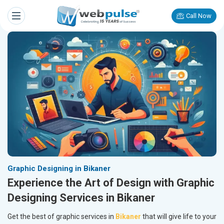
Call Now
Graphic Designing in Bikaner
Experience the Art of Design with Graphic
Designing Services in Bikaner
Get the best of graphic services in
Bikaner
that will give life to your