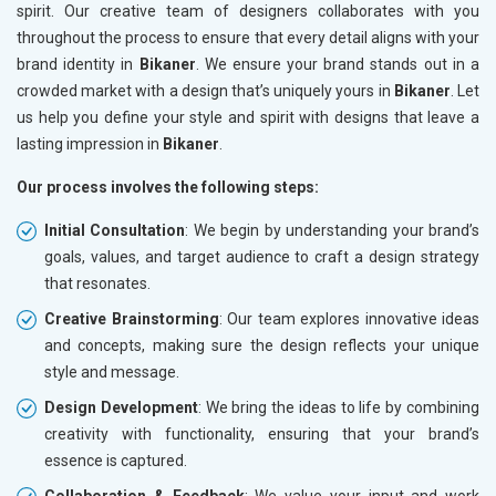
spirit. Our creative team of designers collaborates with you
throughout the process to ensure that every detail aligns with your
brand identity in
Bikaner
. We ensure your brand stands out in a
crowded market with a design that’s uniquely yours in
Bikaner
. Let
us help you define your style and spirit with designs that leave a
lasting impression in
Bikaner
.
Our process involves the following steps:
Initial Consultation
: We begin by understanding your brand’s
goals, values, and target audience to craft a design strategy
that resonates.
Creative Brainstorming
: Our team explores innovative ideas
and concepts, making sure the design reflects your unique
style and message.
Design Development
: We bring the ideas to life by combining
creativity with functionality, ensuring that your brand’s
essence is captured.
Collaboration & Feedback
: We value your input and work