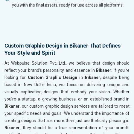
you with the final assets, ready for use across all platforms.
Custom Graphic Design in Bikaner That Defines
Your Style and Spirit
At Webpulse Solution Pvt. Ltd., we believe that design should
reflect your brand’s personality and essence in
Bikaner
. If you’re
looking for
Custom Graphic Design in Bikaner
, despite being
based in New Delhi, India, we focus on delivering unique and
visually captivating designs that embody your vision. Whether
you’re a startup, a growing business, or an established brand in
Bikaner
, our custom graphic design services are tailored to meet
your specific needs and goals. We understand the importance of
creating designs that are more than just aesthetically pleasing in
Bikaner
; they should be a true representation of your brand’s