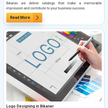
Bikaner, we deliver catalogs that make a memorable
impression and contribute to your business success.
Read More
Logo Designing in Bikaner