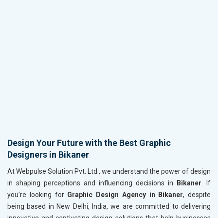
Design Your Future with the Best Graphic
Designers in Bikaner
At Webpulse Solution Pvt. Ltd., we understand the power of design
in shaping perceptions and influencing decisions in
Bikaner
. If
you’re looking for
Graphic Design Agency in Bikaner
, despite
being based in New Delhi, India, we are committed to delivering