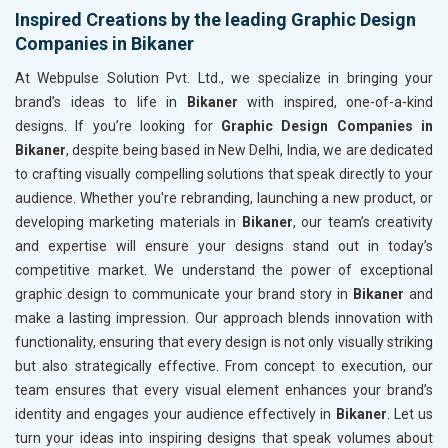
Inspired Creations by the leading Graphic Design
Companies in Bikaner
At Webpulse Solution Pvt. Ltd., we specialize in bringing your
brand’s ideas to life in
Bikaner
with inspired, one-of-a-kind
designs. If you’re looking for
Graphic Design Companies in
Bikaner
, despite being based in New Delhi, India, we are dedicated
to crafting visually compelling solutions that speak directly to your
audience. Whether you're rebranding, launching a new product, or
developing marketing materials in
Bikaner
, our team’s creativity
and expertise will ensure your designs stand out in today’s
competitive market. We understand the power of exceptional
graphic design to communicate your brand story in
Bikaner
and
make a lasting impression. Our approach blends innovation with
functionality, ensuring that every design is not only visually striking
but also strategically effective. From concept to execution, our
team ensures that every visual element enhances your brand’s
identity and engages your audience effectively in
Bikaner
. Let us
turn your ideas into inspiring designs that speak volumes about