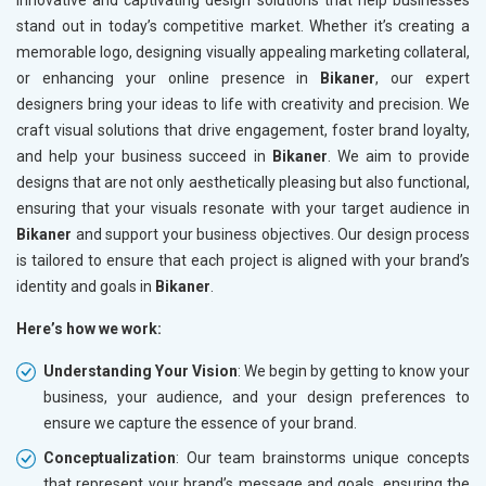
innovative and captivating design solutions that help businesses
stand out in today’s competitive market. Whether it’s creating a
memorable logo, designing visually appealing marketing collateral,
or enhancing your online presence in
Bikaner
, our expert
designers bring your ideas to life with creativity and precision. We
craft visual solutions that drive engagement, foster brand loyalty,
and help your business succeed in
Bikaner
. We aim to provide
designs that are not only aesthetically pleasing but also functional,
ensuring that your visuals resonate with your target audience in
Bikaner
and support your business objectives. Our design process
is tailored to ensure that each project is aligned with your brand’s
identity and goals in
Bikaner
.
Here’s how we work:
Understanding Your Vision
: We begin by getting to know your
business, your audience, and your design preferences to
ensure we capture the essence of your brand.
Conceptualization
: Our team brainstorms unique concepts
that represent your brand’s message and goals, ensuring the