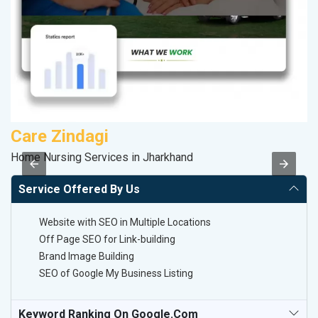
Care Zindagi
M
Home Nursing Services in Jharkhand
Da
Service Offered By Us
Website with SEO in Multiple Locations
Off Page SEO for Link-building
Brand Image Building
SEO of Google My Business Listing
Keyword Ranking On Google.com