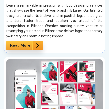
Leave a remarkable impression with logo designing services
that showcase the heart of your brand in Bikaner. Our talented
designers create distinctive and impactful logos that grab
attention, foster trust, and position you ahead of the
competition in Bikaner. Whether starting a new venture or
revamping your brand in Bikaner, we deliver logos that convey
your story and make a lasting impact.
Read More