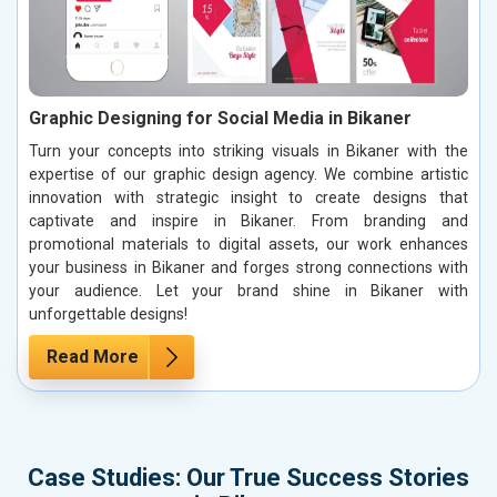
Graphic Designing for Social Media in Bikaner
Turn your concepts into striking visuals in Bikaner with the
expertise of our graphic design agency. We combine artistic
innovation with strategic insight to create designs that
captivate and inspire in Bikaner. From branding and
promotional materials to digital assets, our work enhances
your business in Bikaner and forges strong connections with
your audience. Let your brand shine in Bikaner with
unforgettable designs!
Read More
Case Studies: Our True Success Stories