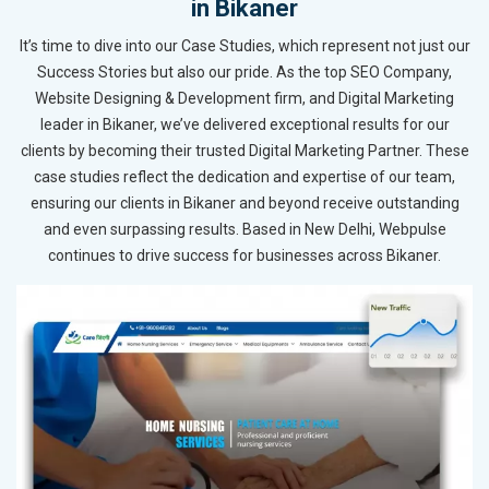
in Bikaner
It’s time to dive into our Case Studies, which represent not just our
Success Stories but also our pride. As the top SEO Company,
Website Designing & Development firm, and Digital Marketing
leader in Bikaner, we’ve delivered exceptional results for our
clients by becoming their trusted Digital Marketing Partner. These
case studies reflect the dedication and expertise of our team,
ensuring our clients in Bikaner and beyond receive outstanding
and even surpassing results. Based in New Delhi, Webpulse
continues to drive success for businesses across Bikaner.