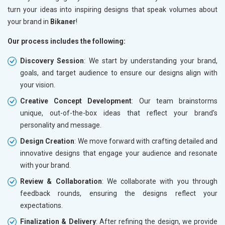
turn your ideas into inspiring designs that speak volumes about
your brand in
Bikaner
!
Our process includes the following:
Discovery Session
: We start by understanding your brand,
goals, and target audience to ensure our designs align with
your vision.
Creative Concept Development
: Our team brainstorms
unique, out-of-the-box ideas that reflect your brand’s
personality and message.
Design Creation
: We move forward with crafting detailed and
innovative designs that engage your audience and resonate
with your brand.
Review & Collaboration
: We collaborate with you through
feedback rounds, ensuring the designs reflect your
expectations.
Finalization & Delivery
: After refining the design, we provide