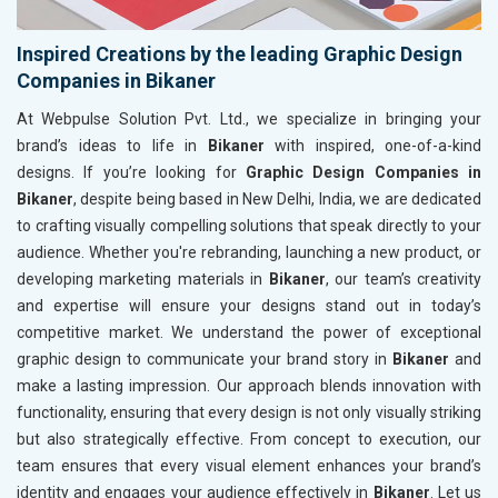
Inspired Creations by the leading Graphic Design
Companies in Bikaner
At Webpulse Solution Pvt. Ltd., we specialize in bringing your
brand’s ideas to life in
Bikaner
with inspired, one-of-a-kind
designs. If you’re looking for
Graphic Design Companies in
Bikaner
, despite being based in New Delhi, India, we are dedicated
to crafting visually compelling solutions that speak directly to your
audience. Whether you're rebranding, launching a new product, or
developing marketing materials in
Bikaner
, our team’s creativity
and expertise will ensure your designs stand out in today’s
competitive market. We understand the power of exceptional
graphic design to communicate your brand story in
Bikaner
and
make a lasting impression. Our approach blends innovation with
functionality, ensuring that every design is not only visually striking
but also strategically effective. From concept to execution, our
team ensures that every visual element enhances your brand’s
identity and engages your audience effectively in
Bikaner
. Let us