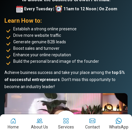
Every Tuesday |
11am to 12 Noon | On Zoom
Learn How to:
Establish a strong online presence
Drive more website traffic
Generate genuine B2B leads
Boost sales and turnover
Enhance your online reputation
Build the personal brand image of the founder
Achieve business success and take your place among the
top 5%
of successful entrepreneurs
. Don’t miss this opportunity to
become an industry leader!
Home
About Us
Services
Contact
WhatsApp