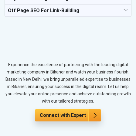
Off Page SEO For Link-Building
Experience the excellence of partnering with the leading digital
marketing company in Bikaner and watch your business flourish.
Based in New Delhi, we bring unparalleled expertise to businesses
in Bikaner, ensuring your success in the digital realm. Let us help
you elevate your online presence and achieve outstanding growth
with our tailored strategies.
Connect with Expert