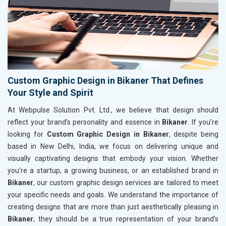
Custom Graphic Design in Bikaner That Defines
Your Style and Spirit
At Webpulse Solution Pvt. Ltd., we believe that design should
reflect your brand’s personality and essence in
Bikaner
. If you’re
looking for
Custom Graphic Design in Bikaner
, despite being
based in New Delhi, India, we focus on delivering unique and
visually captivating designs that embody your vision. Whether
you’re a startup, a growing business, or an established brand in
Bikaner
, our custom graphic design services are tailored to meet
your specific needs and goals. We understand the importance of
creating designs that are more than just aesthetically pleasing in
Bikaner
; they should be a true representation of your brand’s