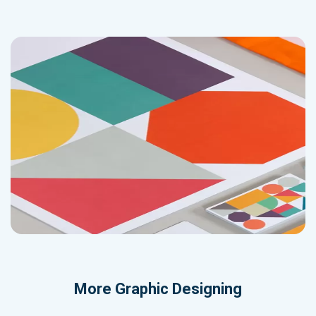
More
Graphic Designing