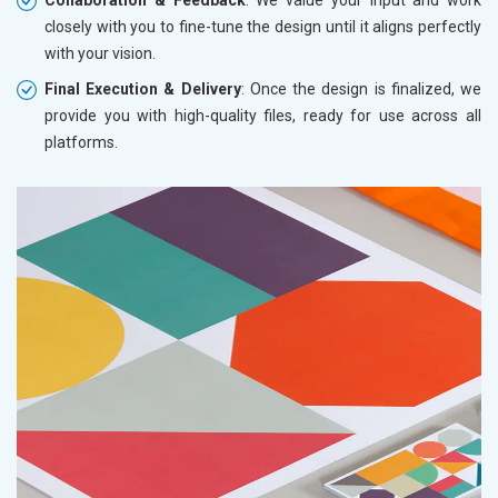
closely with you to fine-tune the design until it aligns perfectly
with your vision.
Final Execution & Delivery
: Once the design is finalized, we
provide you with high-quality files, ready for use across all
platforms.