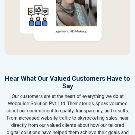
Hear What Our Valued Customers Have to
Say
Our customers are at the heart of everything we do at
Webpulse Solution Pvt. Ltd. Their stories speak volumes
about our commitment to quality, transparency, and results.
From increased website traffic to skyrocketing sales, hear
directly from our valued clients about how our tailored
digital solutions have helped them achieve their goals and