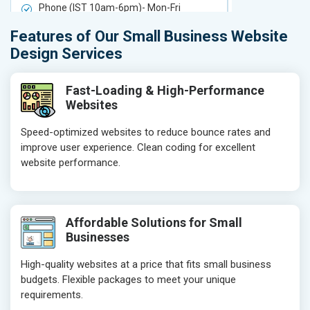
Phone (IST 10am-6pm)- Mon-Fri
Phone (IST 
Email (24x7)
Email (24x7
Features of Our Small Business Website
Delivery Time- 7 Working Days
Delivery Ti
Design Services
Get a best proposal
Get a best 
Fast-Loading & High-Performance
Websites
Speed-optimized websites to reduce bounce rates and
improve user experience. Clean coding for excellent
website performance.
Affordable Solutions for Small
Businesses
High-quality websites at a price that fits small business
budgets. Flexible packages to meet your unique
requirements.