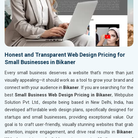
Honest and Transparent Web Design Pricing for
Small Businesses in Bikaner
Every small business deserves a website that’s more than just
visually appealing—it should work as a tool to grow your brand and
connect with your audience in
Bikaner
. If you are searching for the
best
Small Business Web Design Pricing in Bikaner
, Webpulse
Solution Pvt. Ltd., despite being based in New Delhi, India, has
developed affordable web design plans, specifically designed for
startups and small businesses, providing exceptional value. Our
goal is to craft user-friendly, visually stunning websites that grab
attention, inspire engagement, and drive real results in
Bikaner
.