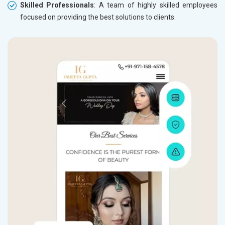
Skilled Professionals
: A team of highly skilled employees
focused on providing the best solutions to clients.