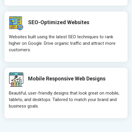
SEO-Optimized Websites
Websites built using the latest SEO techniques to rank
higher on Google. Drive organic traffic and attract more
customers.
Mobile Responsive Web Designs
Beautiful, user-friendly designs that look great on mobile,
tablets, and desktops. Tailored to match your brand and
business goals.