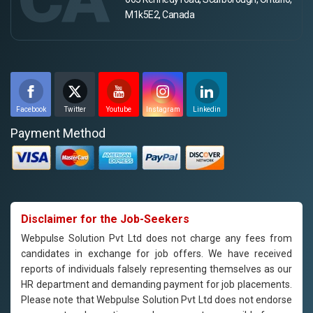
M1k5E2, Canada
Facebook
Twitter
Youtube
Instagram
Linkedin
Payment Method
Disclaimer for the Job-Seekers
Webpulse Solution Pvt Ltd does not charge any fees from
candidates in exchange for job offers. We have received
reports of individuals falsely representing themselves as our
HR department and demanding payment for job placements.
Please note that Webpulse Solution Pvt Ltd does not endorse