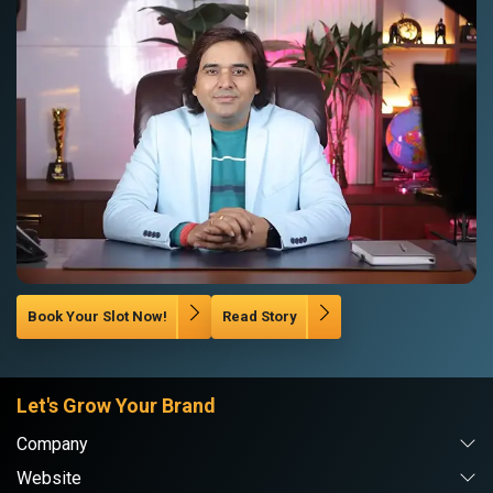
Book Your Slot Now!
Read Story
Let's Grow Your Brand
Company
Website