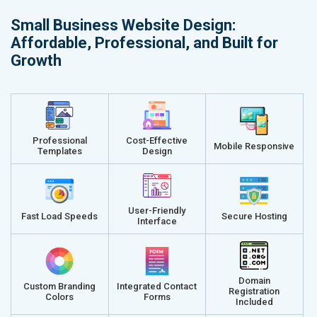
Small Business Website Design:
Affordable, Professional, and Built for
Growth
Professional
Cost-Effective
Mobile Responsive
Templates
Design
User-Friendly
Fast Load Speeds
Secure Hosting
Interface
Domain
Custom Branding
Integrated Contact
Registration
Colors
Forms
Included