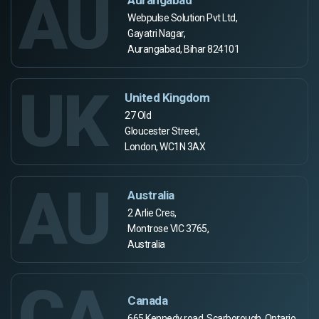
AU
Webpulse Solution Pvt Ltd,
Gayatri Nagar,
Aurangabad, Bihar 824101
UK
United Kingdom
27 Old
Gloucester Street,
London, WC1N 3AX
AU
Australia
2 Arlie Cres,
Montrose VIC 3765,
Australia
CA
Canada
665 Kennedy road, Scarborough, Ontario,