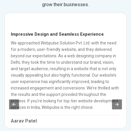
grow their businesses.
Impressive Design and Seamless Experience
We approached Webpulse Solution Pvt. Ltd. with the need
for a modern, user-friendly website, and they delivered
beyond our expectations. As a web designing company in
Delhi, they took the time to understand our brand, vision,
and target audience, resulting in a website that is not only
visually appealing but also highly functional. Our website’s
user experience has significantly improved, leading to
increased engagement and conversions. We’re thrilled with
the results and the support provided throughout the
process. If you’re looking for top-tier website development
services in India, Webpulse is the right choice.
Aarav Patel