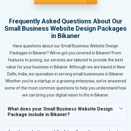
Frequently Asked Questions About Our
Small Business Website Design Packages
in Bikaner
Have questions about our Small Business Website Design
Packages in Bikaner? We’ve got you covered in Bikaner! From
features to pricing, our services are tailored to provide the best
value for your business in Bikaner. Although we are based in New
Delhi, India, we specialize in serving small businesses in Bikaner.
Whether you’re a startup or a growing enterprise, we’ve answered
some of the most common questions to help you understand how
we can bring your digital vision to life in Bikaner.
What does your Small Business Website Design
Package include in Bikaner?