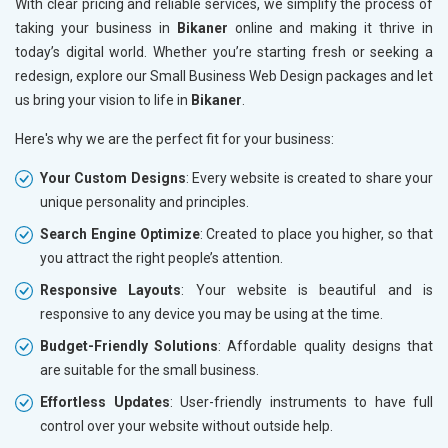
With clear pricing and reliable services, we simplify the process of
taking your business in
Bikaner
online and making it thrive in
today’s digital world. Whether you’re starting fresh or seeking a
redesign, explore our Small Business Web Design packages and let
us bring your vision to life in
Bikaner
.
Here's why we are the perfect fit for your business:
Your Custom Designs
: Every website is created to share your
unique personality and principles.
Search Engine Optimize
: Created to place you higher, so that
you attract the right people’s attention.
Responsive Layouts
: Your website is beautiful and is
responsive to any device you may be using at the time.
Budget-Friendly Solutions
: Affordable quality designs that
are suitable for the small business.
Effortless Updates
: User-friendly instruments to have full
control over your website without outside help.