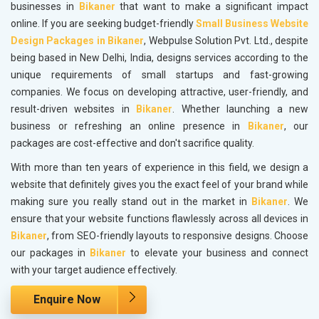
businesses in
Bikaner
that want to make a significant impact
online. If you are seeking budget-friendly
Small Business Website
Design Packages in Bikaner
, Webpulse Solution Pvt. Ltd., despite
being based in New Delhi, India, designs services according to the
unique requirements of small startups and fast-growing
companies. We focus on developing attractive, user-friendly, and
result-driven websites in
Bikaner
. Whether launching a new
business or refreshing an online presence in
Bikaner
, our
packages are cost-effective and don't sacrifice quality.
With more than ten years of experience in this field, we design a
website that definitely gives you the exact feel of your brand while
making sure you really stand out in the market in
Bikaner
. We
ensure that your website functions flawlessly across all devices in
Bikaner
, from SEO-friendly layouts to responsive designs. Choose
our packages in
Bikaner
to elevate your business and connect
with your target audience effectively.
Enquire Now