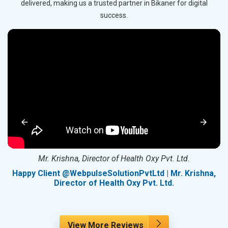
delivered, making us a trusted partner in Bikaner for digital
success.
Mr. Krishna, Director of Health Oxy Pvt. Ltd.
g
Happy Client @WebpulseSolutionPvtLtd | Mr. Krishna,
Director of Health Oxy Pvt. Ltd.
View More Reviews