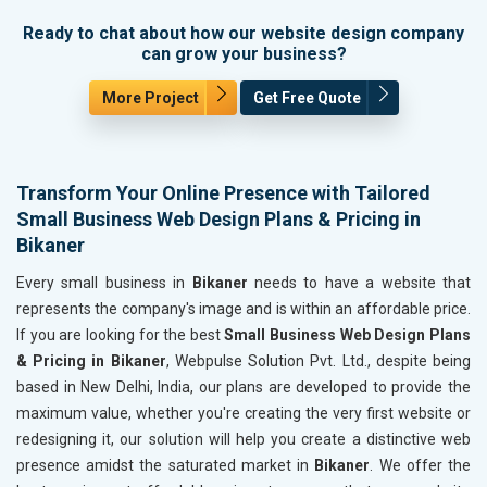
Ready to chat about how our website design company
can grow your business?
More Project
Get Free Quote
Transform Your Online Presence with Tailored
Small Business Web Design Plans & Pricing in
Bikaner
Every small business in
Bikaner
needs to have a website that
represents the company's image and is within an affordable price.
If you are looking for the best
Small Business Web Design Plans
& Pricing in Bikaner
, Webpulse Solution Pvt. Ltd., despite being
based in New Delhi, India, our plans are developed to provide the
maximum value, whether you're creating the very first website or
redesigning it, our solution will help you create a distinctive web
presence amidst the saturated market in
Bikaner
. We offer the