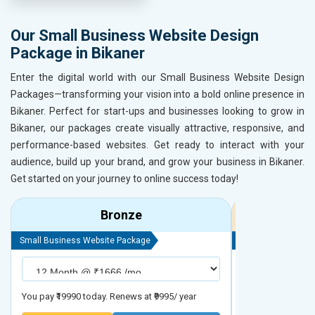
Our Small Business Website Design
Package in Bikaner
Enter the digital world with our Small Business Website Design
Packages—transforming your vision into a bold online presence in
Bikaner. Perfect for start-ups and businesses looking to grow in
Bikaner, our packages create visually attractive, responsive, and
performance-based websites. Get ready to interact with your
audience, build up your brand, and grow your business in Bikaner.
Get started on your journey to online success today!
Bronze
Small Business Website Package
Small Business We
You pay ₹19990 today. Renews at ₹9995/ year
You pay ₹29990 to