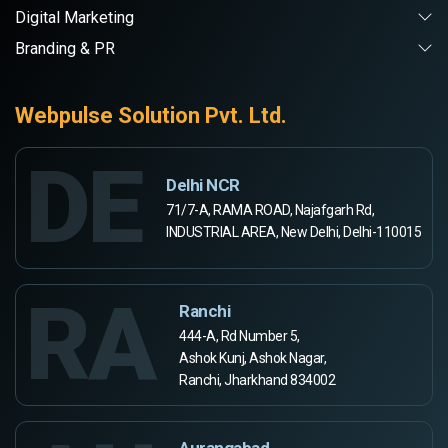
Digital Marketing
Branding & PR
Webpulse Solution Pvt. Ltd.
DE
Delhi NCR
71/7-A, RAMA ROAD, Najafgarh Rd,
INDUSTRIAL AREA, New Delhi, Delhi-110015
RA
Ranchi
444-A, Rd Number 5,
Ashok Kunj, Ashok Nagar,
Ranchi, Jharkhand 834002
Aurangabad