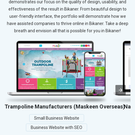
demonstrates our focus on the quality of design, usability, and
effectiveness of the result in Bikaner. From beautiful design to
user-friendly interface, the portfolio will demonstrate how we
have assisted companies to thrive online in Bikaner. Take a deep
breath and envision all that is possible for you in Bikaner!
Trampoline Manufacturers (Maskeen Overseas)
Nati
Small Business Website
Business Website with SEO