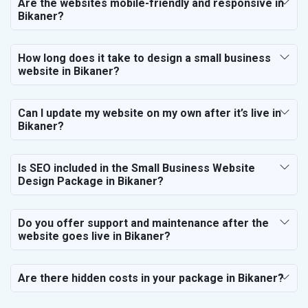
Are the websites mobile-friendly and responsive in
Bikaner?
How long does it take to design a small business
website in Bikaner?
Can I update my website on my own after it’s live in
Bikaner?
Is SEO included in the Small Business Website
Design Package in Bikaner?
Do you offer support and maintenance after the
website goes live in Bikaner?
Are there hidden costs in your package in Bikaner?