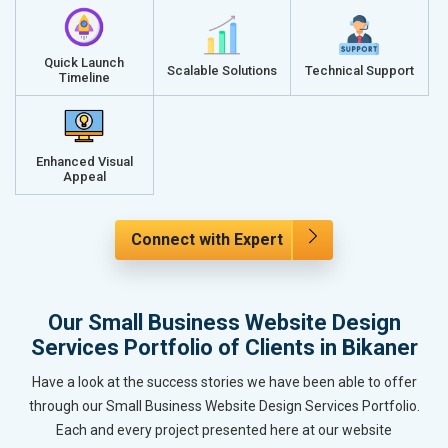
Quick Launch
Scalable Solutions
Technical Support
Timeline
Enhanced Visual
Appeal
Connect with Expert
Our Small Business Website Design
Services Portfolio of Clients in Bikaner
Have a look at the success stories we have been able to offer
through our Small Business Website Design Services Portfolio.
Each and every project presented here at our website