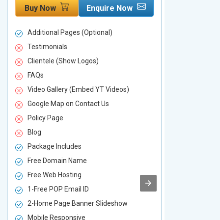
Buy Now
Enquire Now
Buy Now
Additional Pages (Optional)
Additional P
Testimonials
Testimonial
Clientele (Show Logos)
Clientele (
FAQs
FAQs
Video Gallery (Embed YT Videos)
Video Galle
Google Map on Contact Us
Google Map 
Policy Page
Policy Page
Blog
Blog
Package Includes
Package Inc
Free Domain Name
Free Domai
Free Web Hosting
Free Web Ho
1-Free POP Email ID
2-Free POP 
2-Home Page Banner Slideshow
3-Home Pag
Mobile Responsive
Mobile Resp