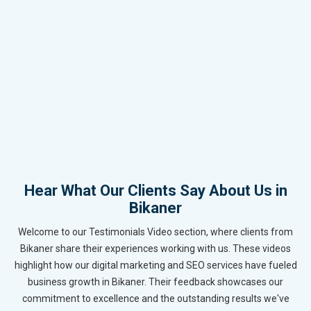
Hear What Our Clients Say About Us in
Bikaner
Welcome to our Testimonials Video section, where clients from
Bikaner share their experiences working with us. These videos
highlight how our digital marketing and SEO services have fueled
business growth in Bikaner. Their feedback showcases our
commitment to excellence and the outstanding results we've