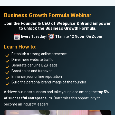
Business Growth Formula Webinar
Join the Founder & CEO of Webpulse & Brand Empower
to unlock the Business Growth Formula.
Every Tuesday |
11am to 12 Noon | On Zoom
Learn How to:
Establish a strong online presence
Drive more website traffic
Generate genuine B2B leads
Boost sales and turnover
Enhance your online reputation
Build the personal brand image of the founder
Achieve business success and take your place among the
top 5%
of successful entrepreneurs
. Don’t miss this opportunity to
become an industry leader!