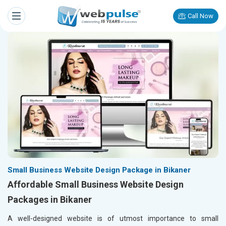
Call Now
Small Business Website Design Package in Bikaner
Affordable Small Business Website Design
Packages in Bikaner
A well-designed website is of utmost importance to small