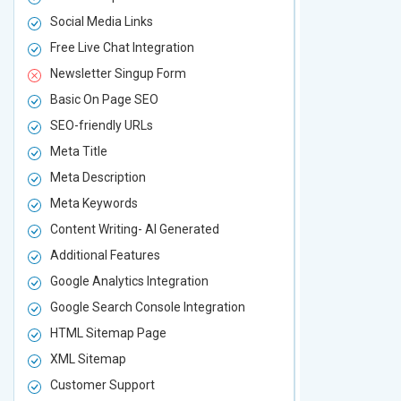
Social Media Links
Social Media
Free Live Chat Integration
Free Live Ch
Newsletter Singup Form
Newsletter 
Basic On Page SEO
Basic On P
SEO-friendly URLs
SEO-friendl
Meta Title
Meta Title
Meta Description
Meta Descri
Meta Keywords
Meta Keywo
Content Writing- AI Generated
Content Wri
Additional Features
Additional F
Google Analytics Integration
Google Analy
Google Search Console Integration
Google Sear
HTML Sitemap Page
HTML Sitem
XML Sitemap
XML Sitema
Customer Support
Customer S