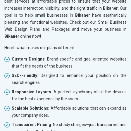
best services at affordable prices to ensure that your website
increases interaction, visibility, and the right traffic in
Bikaner
. Our
goal is to help small businesses in
Bikaner
have aesthetically
pleasing and functional websites. Check out our Small Business
Web Design Plans and Packages and move your business in
Bikaner
online now!
Here’s what makes our plans different:
Custom Designs
: Brand-specific and goal-oriented websites
that fit the needs of the business.
SEO-Friendly
: Designed to enhance your position on the
search engines.
Responsive Layouts
: A perfect synchrony of all the devices
for the best experience by the users.
Scalable Solutions
: Affordable solutions that can expand as
your company does.
Transparent Pricing
: No shady charges—just transparent and