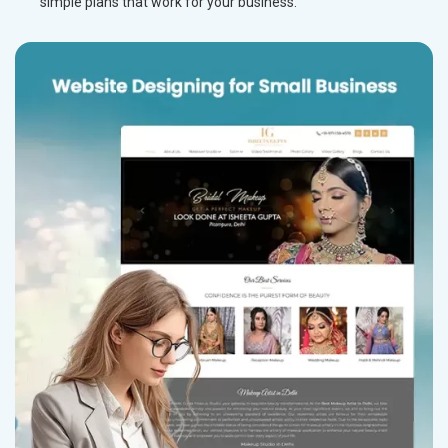
simple plans that work for your business.