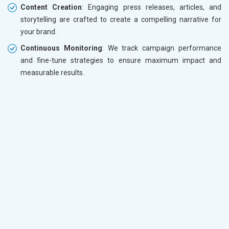
Content Creation
: Engaging press releases, articles, and
storytelling are crafted to create a compelling narrative for
your brand.
Continuous Monitoring
: We track campaign performance
and fine-tune strategies to ensure maximum impact and
measurable results.