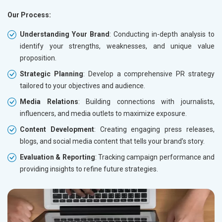
Our Process:
Understanding Your Brand
: Conducting in-depth analysis to
identify your strengths, weaknesses, and unique value
proposition.
Strategic Planning
: Develop a comprehensive PR strategy
tailored to your objectives and audience.
Media Relations
: Building connections with journalists,
influencers, and media outlets to maximize exposure.
Content Development
: Creating engaging press releases,
blogs, and social media content that tells your brand’s story.
Evaluation & Reporting
: Tracking campaign performance and
providing insights to refine future strategies.