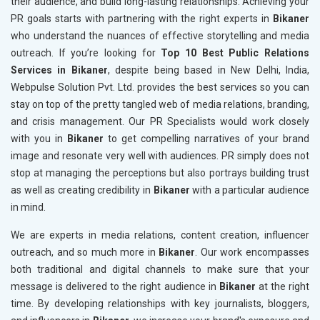
their audience, and build long-lasting relationships. Achieving your
PR goals starts with partnering with the right experts in
Bikaner
who understand the nuances of effective storytelling and media
outreach. If you’re looking for
Top 10 Best Public Relations
Services in Bikaner
, despite being based in New Delhi, India,
Webpulse Solution Pvt. Ltd. provides the best services so you can
stay on top of the pretty tangled web of media relations, branding,
and crisis management. Our PR Specialists would work closely
with you in
Bikaner
to get compelling narratives of your brand
image and resonate very well with audiences. PR simply does not
stop at managing the perceptions but also portrays building trust
as well as creating credibility in
Bikaner
with a particular audience
in mind.
We are experts in media relations, content creation, influencer
outreach, and so much more in
Bikaner
. Our work encompasses
both traditional and digital channels to make sure that your
message is delivered to the right audience in
Bikaner
at the right
time. By developing relationships with key journalists, bloggers,