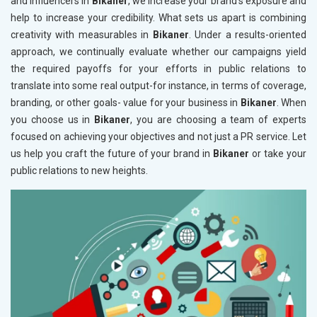
and influencers in
Bikaner
, we increase your brand's exposure and
help to increase your credibility. What sets us apart is combining
creativity with measurables in
Bikaner
. Under a results-oriented
approach, we continually evaluate whether our campaigns yield
the required payoffs for your efforts in public relations to
translate into some real output-for instance, in terms of coverage,
branding, or other goals- value for your business in
Bikaner
. When
you choose us in
Bikaner
, you are choosing a team of experts
focused on achieving your objectives and not just a PR service. Let
us help you craft the future of your brand in
Bikaner
or take your
public relations to new heights.