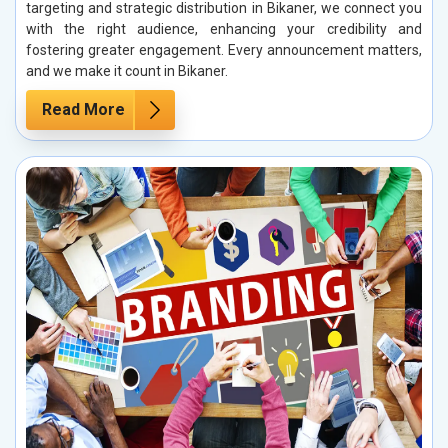
targeting and strategic distribution in Bikaner, we connect you
with the right audience, enhancing your credibility and
fostering greater engagement. Every announcement matters,
and we make it count in Bikaner.
Read More