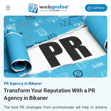
Call Now
PR Agency in Bikaner
Transform Your Reputation With a PR
Agency in Bikaner
The best PR strategies from professionals will help to achieve