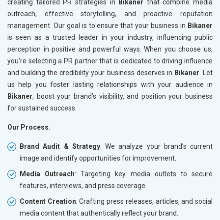
creating tailored PR strategies in
Bikaner
that combine media
outreach, effective storytelling, and proactive reputation
management. Our goal is to ensure that your business in
Bikaner
is seen as a trusted leader in your industry, influencing public
perception in positive and powerful ways. When you choose us,
you’re selecting a PR partner that is dedicated to driving influence
and building the credibility your business deserves in
Bikaner
. Let
us help you foster lasting relationships with your audience in
Bikaner
, boost your brand’s visibility, and position your business
for sustained success.
Our Process
:
Brand Audit & Strategy
: We analyze your brand’s current
image and identify opportunities for improvement.
Media Outreach
: Targeting key media outlets to secure
features, interviews, and press coverage.
Content Creation
: Crafting press releases, articles, and social
media content that authentically reflect your brand.