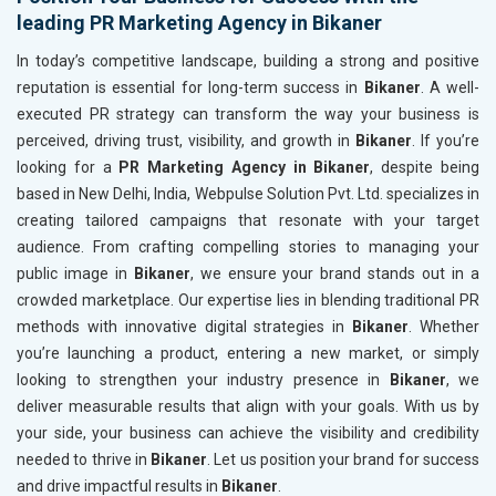
leading PR Marketing Agency in Bikaner
In today’s competitive landscape, building a strong and positive
reputation is essential for long-term success in
Bikaner
. A well-
executed PR strategy can transform the way your business is
perceived, driving trust, visibility, and growth in
Bikaner
. If you’re
looking for a
PR Marketing Agency in Bikaner
, despite being
based in New Delhi, India, Webpulse Solution Pvt. Ltd. specializes in
creating tailored campaigns that resonate with your target
audience. From crafting compelling stories to managing your
public image in
Bikaner
, we ensure your brand stands out in a
crowded marketplace. Our expertise lies in blending traditional PR
methods with innovative digital strategies in
Bikaner
. Whether
you’re launching a product, entering a new market, or simply
looking to strengthen your industry presence in
Bikaner
, we
deliver measurable results that align with your goals. With us by
your side, your business can achieve the visibility and credibility
needed to thrive in
Bikaner
. Let us position your brand for success
and drive impactful results in
Bikaner
.