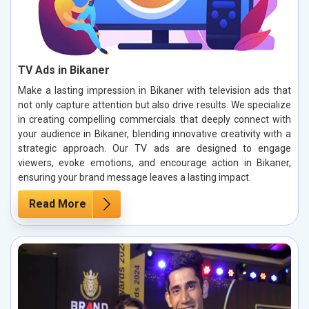
TV Ads in Bikaner
Make a lasting impression in Bikaner with television ads that
not only capture attention but also drive results. We specialize
in creating compelling commercials that deeply connect with
your audience in Bikaner, blending innovative creativity with a
strategic approach. Our TV ads are designed to engage
viewers, evoke emotions, and encourage action in Bikaner,
ensuring your brand message leaves a lasting impact.
Read More