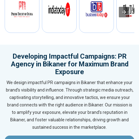
Developing Impactful Campaigns: PR
Agency in Bikaner for Maximum Brand
Exposure
We design impactful PR campaigns in Bikaner that enhance your
brand’s visibility and influence. Through strategic media outreach,
captivating storytelling, and innovative tactics, we ensure your
brand connects with the right audience in Bikaner. Our mission is
to amplify your exposure, elevate your brand’s reputation in
Bikaner, and foster valuable relationships, driving growth and
sustained success in the marketplace.