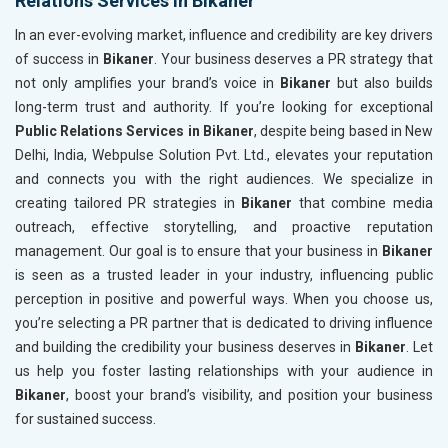
Relations Services in Bikaner
In an ever-evolving market, influence and credibility are key drivers
of success in
Bikaner
. Your business deserves a PR strategy that
not only amplifies your brand’s voice in
Bikaner
but also builds
long-term trust and authority. If you’re looking for exceptional
Public Relations Services in Bikaner
, despite being based in New
Delhi, India, Webpulse Solution Pvt. Ltd., elevates your reputation
and connects you with the right audiences. We specialize in
creating tailored PR strategies in
Bikaner
that combine media
outreach, effective storytelling, and proactive reputation
management. Our goal is to ensure that your business in
Bikaner
is seen as a trusted leader in your industry, influencing public
perception in positive and powerful ways. When you choose us,
you’re selecting a PR partner that is dedicated to driving influence
and building the credibility your business deserves in
Bikaner
. Let
us help you foster lasting relationships with your audience in
Bikaner
, boost your brand’s visibility, and position your business
for sustained success.