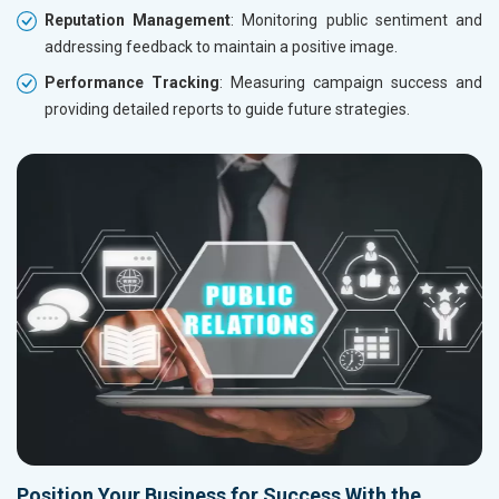
Reputation Management
: Monitoring public sentiment and
addressing feedback to maintain a positive image.
Performance Tracking
: Measuring campaign success and
providing detailed reports to guide future strategies.
Position Your Business for Success With the