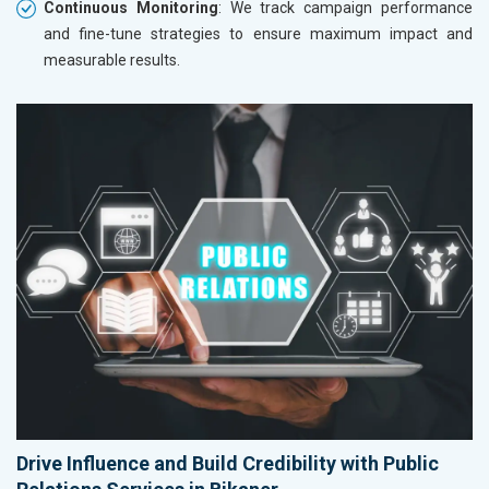
Continuous Monitoring
: We track campaign performance
and fine-tune strategies to ensure maximum impact and
measurable results.
Drive Influence and Build Credibility with Public