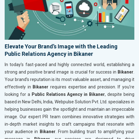
Elevate Your Brand’s Image with the Leading
Public Relations Agency in Bikaner
In today’s fast-paced and highly connected world, establishing a
strong and positive brand image is crucial for success in
Bikaner
.
Your brand’s reputation is its most valuable asset, and managing it
effectively in
Bikaner
requires expertise and precision. If you’re
looking for a
Public Relations Agency in Bikaner
, despite being
based in New Delhi, India, Webpulse Solution Pvt. Ltd. specializes in
helping businesses gain the spotlight and maintain an impeccable
image. Our expert PR team combines innovative strategies with
in-depth market insights to craft campaigns that resonate with
your audience in
Bikaner
. From building trust to amplifying your
message in
Bikaner
, our services are designed to drive