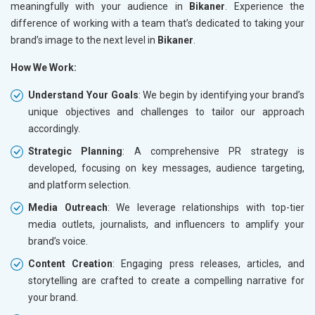
meaningfully with your audience in
Bikaner
. Experience the
difference of working with a team that’s dedicated to taking your
brand’s image to the next level in
Bikaner
.
How We Work:
Understand Your Goals
: We begin by identifying your brand’s
unique objectives and challenges to tailor our approach
accordingly.
Strategic Planning
: A comprehensive PR strategy is
developed, focusing on key messages, audience targeting,
and platform selection.
Media Outreach
: We leverage relationships with top-tier
media outlets, journalists, and influencers to amplify your
brand’s voice.
Content Creation
: Engaging press releases, articles, and
storytelling are crafted to create a compelling narrative for
your brand.