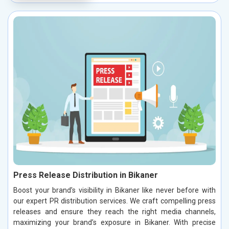
Press Release Distribution in Bikaner
Boost your brand’s visibility in Bikaner like never before with
our expert PR distribution services. We craft compelling press
releases and ensure they reach the right media channels,
maximizing your brand’s exposure in Bikaner. With precise