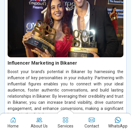
Influencer Marketing in Bikaner
Boost your brand's potential in Bikaner by harnessing the
influence of key personalities in your industry. Partnering with
influential figures enables you to connect with your ideal
audience, foster authentic conversations, and build lasting
relationships in Bikaner. By leveraging their credibility and trust
in Bikaner, you can increase brand visibility, drive customer
engagement, and enhance conversions, making a significant
impact in the digital space.
Read More
Home
About Us
Services
Contact
WhatsApp