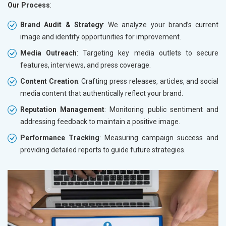
Our Process
:
Brand Audit & Strategy
: We analyze your brand’s current
image and identify opportunities for improvement.
Media Outreach
: Targeting key media outlets to secure
features, interviews, and press coverage.
Content Creation
: Crafting press releases, articles, and social
media content that authentically reflect your brand.
Reputation Management
: Monitoring public sentiment and
addressing feedback to maintain a positive image.
Performance Tracking
: Measuring campaign success and
providing detailed reports to guide future strategies.