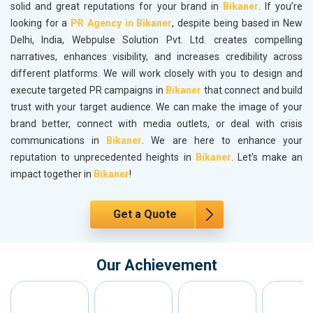
solid and great reputations for your brand in
Bikaner
. If you’re
looking for a
PR Agency in Bikaner
, despite being based in New
Delhi, India, Webpulse Solution Pvt. Ltd. creates compelling
narratives, enhances visibility, and increases credibility across
different platforms. We will work closely with you to design and
execute targeted PR campaigns in
Bikaner
that connect and build
trust with your target audience. We can make the image of your
brand better, connect with media outlets, or deal with crisis
communications in
Bikaner
. We are here to enhance your
reputation to unprecedented heights in
Bikaner
. Let's make an
impact together in
Bikaner
!
Get a Quote
Our Achievement