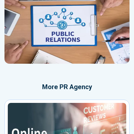
More
PR Agency