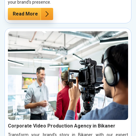
your brand’s presence.
Read More
Corporate Video Production Agency in Bikaner
Transform your brand’s story in Bikaner with our expert