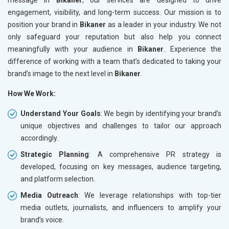
engagement, visibility, and long-term success. Our mission is to
position your brand in
Bikaner
as a leader in your industry. We not
only safeguard your reputation but also help you connect
meaningfully with your audience in
Bikaner
. Experience the
difference of working with a team that’s dedicated to taking your
brand’s image to the next level in
Bikaner
.
How We Work:
Understand Your Goals
: We begin by identifying your brand’s
unique objectives and challenges to tailor our approach
accordingly.
Strategic Planning
: A comprehensive PR strategy is
developed, focusing on key messages, audience targeting,
and platform selection.
Media Outreach
: We leverage relationships with top-tier
media outlets, journalists, and influencers to amplify your
brand’s voice.