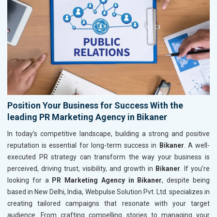
Position Your Business for Success With the
leading PR Marketing Agency in Bikaner
In today’s competitive landscape, building a strong and positive
reputation is essential for long-term success in
Bikaner
. A well-
executed PR strategy can transform the way your business is
perceived, driving trust, visibility, and growth in
Bikaner
. If you’re
looking for a
PR Marketing Agency in Bikaner
, despite being
based in New Delhi, India, Webpulse Solution Pvt. Ltd. specializes in
creating tailored campaigns that resonate with your target
audience. From crafting compelling stories to managing your