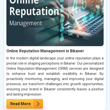
Online Reputation Management in Bikaner
In the modern digital landscape, your online reputation plays a
pivotal role in shaping perceptions in Bikaner. Our personalized
Online Reputation Management (ORM) services are designed
to enhance trust and establish credibility in Bikaner. By
proactively monitoring, managing, and improving your digital
presence, we transform challenges into growth opportunities,
ensuring your brand in Bikaner consistently leaves a positive
and lasting impression.
Read More