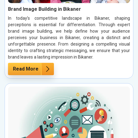
Brand Image Building in Bikaner
In today’s competitive landscape in Bikaner, shaping
perceptions is essential for differentiation. Through expert
brand image building, we help define how your audience
perceives your business in Bikaner, creating a distinct and
unforgettable presence. From designing a compelling visual
identity to crafting strategic messaging, we ensure that your
brand leaves a lasting impression in Bikaner.
Read More