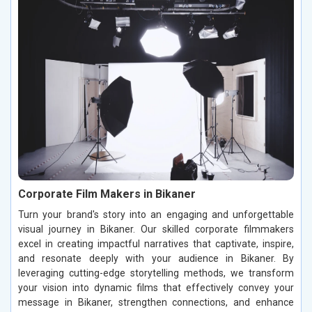
Corporate Film Makers in Bikaner
Turn your brand's story into an engaging and unforgettable
visual journey in Bikaner. Our skilled corporate filmmakers
excel in creating impactful narratives that captivate, inspire,
and resonate deeply with your audience in Bikaner. By
leveraging cutting-edge storytelling methods, we transform
your vision into dynamic films that effectively convey your
message in Bikaner, strengthen connections, and enhance