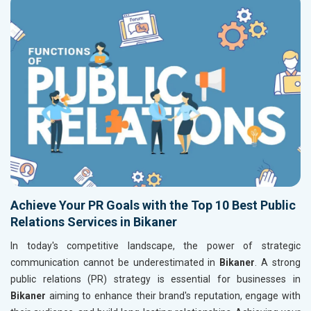
Achieve Your PR Goals with the Top 10 Best Public
Relations Services in Bikaner
In today's competitive landscape, the power of strategic
communication cannot be underestimated in
Bikaner
. A strong
public relations (PR) strategy is essential for businesses in
Bikaner
aiming to enhance their brand's reputation, engage with