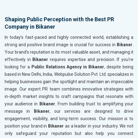
Shaping Public Perception with the Best PR
Company in Bikaner
In today’s fast-paced and highly connected world, establishing a
strong and positive brand image is crucial for success in
Bikaner
.
Your brand’s reputation is its most valuable asset, and managing it
effectively in
Bikaner
requires expertise and precision. If you’re
looking for a
Public Relations Agency in Bikaner
, despite being
based in New Delhi, India, Webpulse Solution Pvt. Ltd. specializes in
helping businesses gain the spotlight and maintain an impeccable
image. Our expert PR team combines innovative strategies with
in-depth market insights to craft campaigns that resonate with
your audience in
Bikaner
. From building trust to amplifying your
message in
Bikaner
, our services are designed to drive
engagement, visibility, and long-term success. Our mission is to
position your brand in
Bikaner
as a leader in your industry. We not
only safeguard your reputation but also help you connect