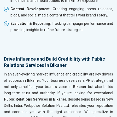
influencers, and media outlets to maximize exposure.
Content Development
: Creating engaging press releases,
blogs, and social media content that tells your brand’s story.
Evaluation & Reporting
: Tracking campaign performance and
providing insights to refine future strategies.
Drive Influence and Build Credibility with Public
Relations Services in Bikaner
In an ever-evolving market, influence and credibility are key drivers
of success in
Bikaner
. Your business deserves a PR strategy that
not only amplifies your brand’s voice in
Bikaner
but also builds
long-term trust and authority. If you’re looking for exceptional
Public Relations Services in Bikaner
, despite being based in New
Delhi, India, Webpulse Solution Pvt. Ltd., elevates your reputation
and connects you with the right audiences. We specialize in