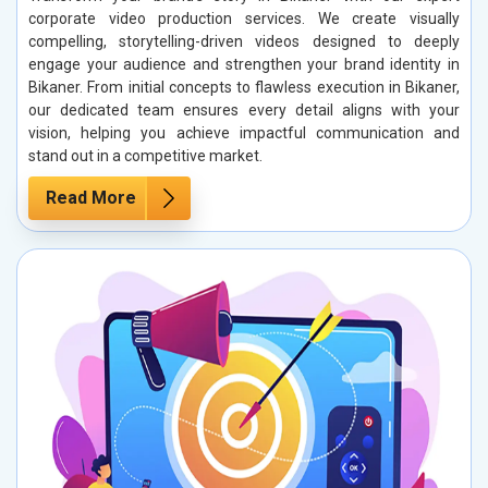
corporate video production services. We create visually
compelling, storytelling-driven videos designed to deeply
engage your audience and strengthen your brand identity in
Bikaner. From initial concepts to flawless execution in Bikaner,
our dedicated team ensures every detail aligns with your
vision, helping you achieve impactful communication and
stand out in a competitive market.
Read More