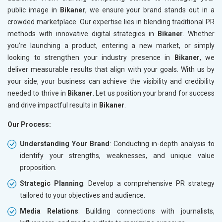
public image in
Bikaner
, we ensure your brand stands out in a
crowded marketplace. Our expertise lies in blending traditional PR
methods with innovative digital strategies in
Bikaner
. Whether
you’re launching a product, entering a new market, or simply
looking to strengthen your industry presence in
Bikaner
, we
deliver measurable results that align with your goals. With us by
your side, your business can achieve the visibility and credibility
needed to thrive in
Bikaner
. Let us position your brand for success
and drive impactful results in
Bikaner
.
Our Process:
Understanding Your Brand
: Conducting in-depth analysis to
identify your strengths, weaknesses, and unique value
proposition.
Strategic Planning
: Develop a comprehensive PR strategy
tailored to your objectives and audience.
Media Relations
: Building connections with journalists,