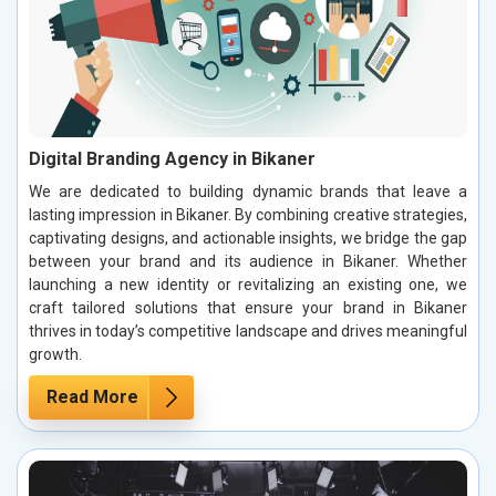
Digital Branding Agency in Bikaner
We are dedicated to building dynamic brands that leave a
lasting impression in Bikaner. By combining creative strategies,
captivating designs, and actionable insights, we bridge the gap
between your brand and its audience in Bikaner. Whether
launching a new identity or revitalizing an existing one, we
craft tailored solutions that ensure your brand in Bikaner
thrives in today’s competitive landscape and drives meaningful
growth.
Read More