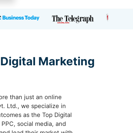
 Digital Marketing
ore than just an online
. Ltd., we specialize in
utcomes as the Top Digital
 PPC, social media, and
and lead their market with