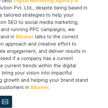
e best
Digital Marketing Agency in
ution Pvt. Ltd., despite being based in
s tailored strategies to help your
rom SEO to social media marketing,
 and running PPC campaigns, we
rand in
Bikaner
talks to the correct
n approach and creative effort to
eate engagement, and deliver results in
teed if a company has a current
e current trends within the digital
 bring your vision into impactful
ng growth and helping your brand stand
s customers in
Bikaner
.