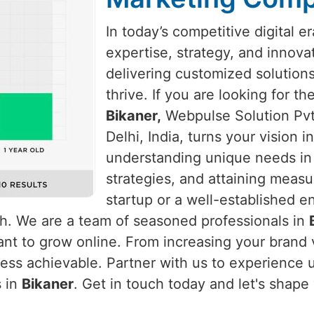
In today’s competitive digital e
expertise, strategy, and innova
delivering customized solution
thrive. If you are looking for t
Bikaner,
Webpulse Solution Pvt.
Delhi, India, turns your vision 
understanding unique needs i
strategies, and attaining measu
startup or a well-established e
th. We are a team of seasoned professionals in
nt to grow online. From increasing your brand vi
ss achievable. Partner with us to experience un
s in
Bikaner
. Get in touch today and let's shape