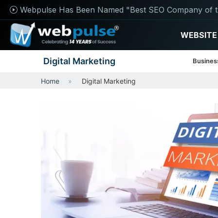
Webpulse Has Been Named "Best SEO Company of t
WEBSITE
Digital Marketing
Busines
Home
Digital Marketing