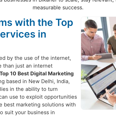
measurable success.
ams with the Top
ervices in
zed by the use of the internet,
 than just an internet
Top 10 Best Digital Marketing
ng based in New Delhi, India,
ies in the ability to turn
can use to exploit opportunities
e best marketing solutions with
o suit your business in