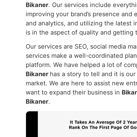
Bikaner
. Our services include everyth
improving your brand’s presence and e
and analytics, and utilizing the lates
is in the aspect of quality and getting
Our services are SEO, social media m
services make a well-coordinated plan
platform. We have helped a lot of com
Bikaner
has a story to tell and it is ou
market. We are here to assist new entr
want to expand their business in
Bika
Bikaner
.