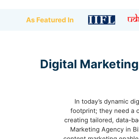
As Featured In
Digital Marketing
In today’s dynamic dig
footprint; they need a 
creating tailored, data-b
Marketing Agency in Bi
content marketing enables