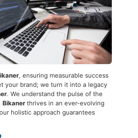
ikaner
, ensuring measurable success
t your brand; we turn it into a legacy
ner
. We understand the pulse of the
n
Bikaner
thrives in an ever-evolving
 our holistic approach guarantees