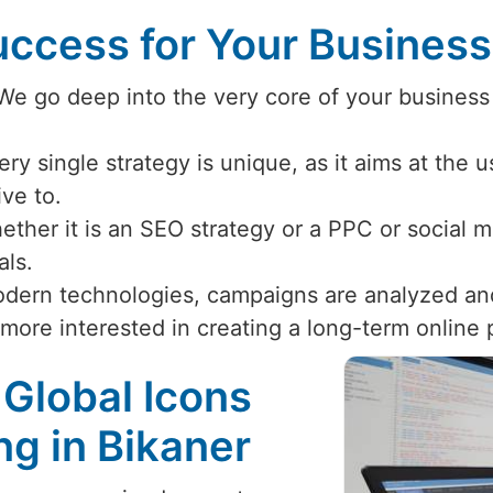
ccess for Your Busines
 We go deep into the very core of your business
ery single strategy is unique, as it aims at the 
ive to.
ether it is an SEO strategy or a PPC or social
als.
odern technologies, campaigns are analyzed an
 more interested in creating a long-term online
 Global Icons
ng in Bikaner