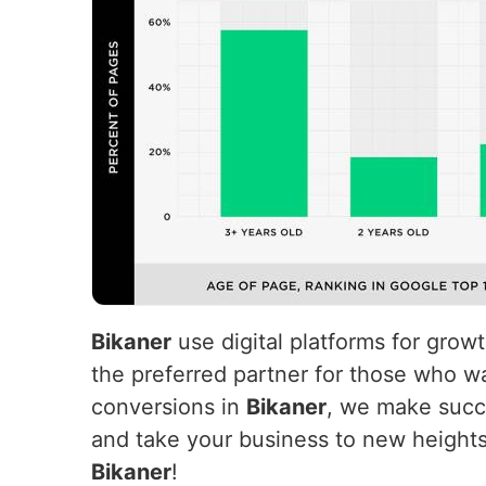
Bikaner
use digital platforms for grow
the preferred partner for those who wa
conversions in
Bikaner
, we make succe
and take your business to new height
Bikaner
!