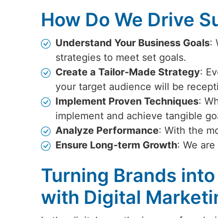
How Do We Drive Su
Understand Your Business Goals
:
strategies to meet set goals.
Create a Tailor-Made Strategy
: Ev
your target audience will be recept
Implement Proven Techniques
: Wh
implement and achieve tangible go
Analyze Performance
: With the m
Ensure Long-term Growth
: We are
Turning Brands into
with Digital Marketi