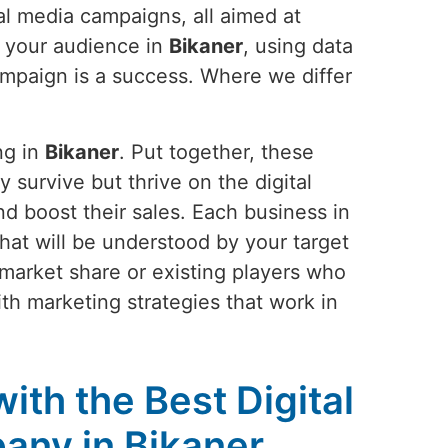
al media campaigns, all aimed at
g your audience in
Bikaner
, using data
campaign is a success. Where we differ
ng in
Bikaner
. Put together, these
y survive but thrive on the digital
nd boost their sales. Each business in
y that will be understood by your target
 market share or existing players who
ith marketing strategies that work in
ith the Best Digital
any in Bikaner