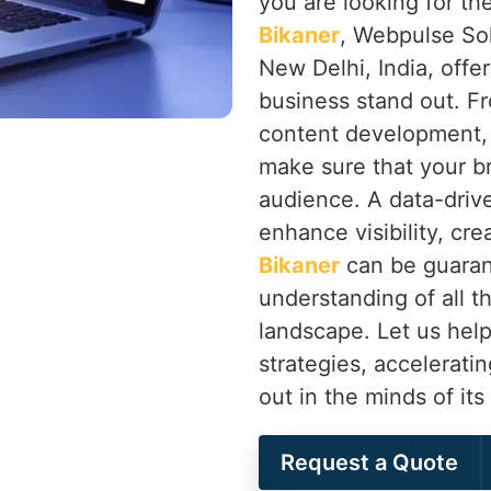
you are looking for th
Bikaner
, Webpulse Sol
New Delhi, India, offer
business stand out. F
content development,
make sure that your b
audience. A data-drive
enhance visibility, cr
Bikaner
can be guaran
understanding of all th
landscape. Let us help
strategies, accelerati
out in the minds of it
Request a Quote