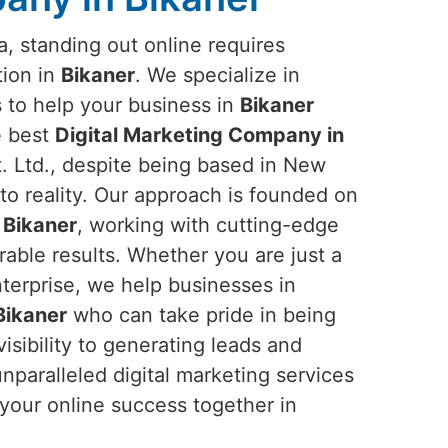
ra, standing out online requires
tion in
Bikaner
. We specialize in
s to help your business in
Bikaner
he best
Digital Marketing Company in
 Ltd., despite being based in New
into reality. Our approach is founded on
n
Bikaner
, working with cutting-edge
rable results. Whether you are just a
nterprise, we help businesses in
Bikaner
who can take pride in being
sibility to generating leads and
paralleled digital marketing services
 your online success together in