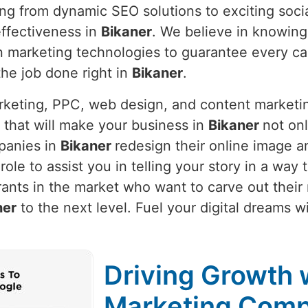
ing from dynamic SEO solutions to exciting soci
ffectiveness in
Bikaner
. We believe in knowin
t in marketing technologies to guarantee every 
 the job done right in
Bikaner
.
arketing, PPC, web design, and content marketi
 that will make your business in
Bikaner
not onl
panies in
Bikaner
redesign their online image a
r role to assist you in telling your story in a wa
ants in the market who want to carve out their
ner
to the next level. Fuel your digital dreams w
Driving Growth w
Marketing Comp