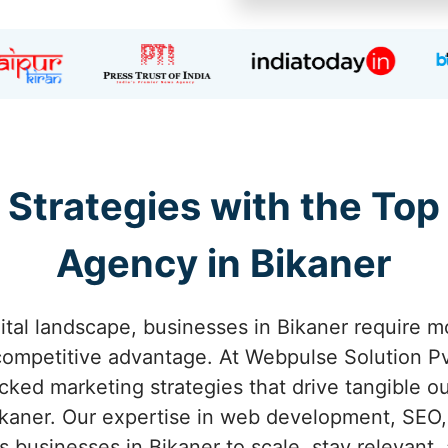
 Strategies with the Top
Agency in Bikaner
ital landscape, businesses in Bikaner require m
competitive advantage. At Webpulse Solution Pvt
acked marketing strategies that drive tangible o
kaner. Our expertise in web development, SEO,
 businesses in Bikaner to scale, stay relevant, 