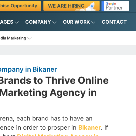
WE ARE HIRING
hise Opportunity
KAGES
COMPANY
OUR WORK
CONTACT
edia Marketing
ompany in Bikaner
rands to Thrive Online
l Marketing Agency in
arena, each brand has to have an
ence in order to prosper in
Bikaner
. If