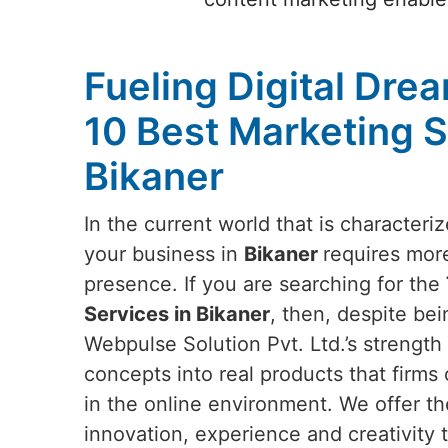
Fueling Digital Dre
10 Best Marketing S
Bikaner
In the current world that is characteri
your business in
Bikaner
requires more
presence. If you are searching for the
Services in Bikaner
, then, despite bei
Webpulse Solution Pvt. Ltd.’s strength l
concepts into real products that firms 
in the online environment. We offer th
innovation, experience and creativity t