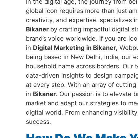
In the digital age, the journey from b
global icon requires more than just a
creativity, and expertise. specializes 
Bikaner
by crafting impactful digital s
brand’s voice worldwide. If you are loo
in
Digital Marketing in Bikaner
, Webpu
being based in New Delhi, India, our 
household name across borders. Our te
data-driven insights to design campai
at every step. With an array of cuttin
in
Bikaner
. Our passion is to elevate 
market and adapt our strategies to me
digital world. From enhancing visibili
success.