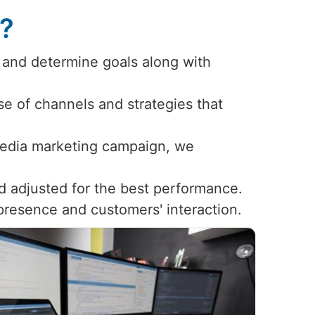
s?
 and determine goals along with
use of channels and strategies that
 media marketing campaign, we
d adjusted for the best performance.
 presence and customers' interaction.