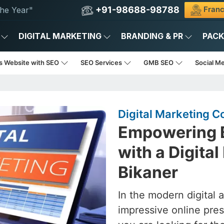
+91-98688-98788
Franc
he Year"
DIGITAL MARKETING
BRANDING & PR
PAC
s Website with SEO
SEO Services
GMB SEO
Social M
Digital Marketing C
Empowering B
with a Digita
Bikaner
In the modern digital 
impressive online pres