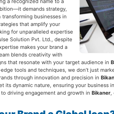
eing a recognized name to a
mbition—it demands strategy,
in transforming businesses in
trategies that amplify your
king for unparalleled expertise
lse Solution Pvt. Ltd., despite
expertise makes your brand a
am blends creativity with
gns that resonate with your target audience in
B
g-edge tools and techniques, we don’t just marke
brands through innovation and precision in
Bika
et its dynamic nature, ensuring your business i
ty to driving engagement and growth in
Bikaner
,