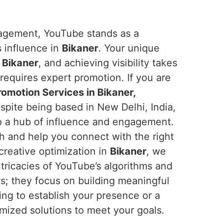
ngagement, YouTube stands as a
s influence in
Bikaner
. Your unique
n
Bikaner
, and achieving visibility takes
requires expert promotion. If you are
omotion Services in Bikaner,
spite being based in New Delhi, India,
o a hub of influence and engagement.
ch and help you connect with the right
creative optimization in
Bikaner
, we
tricacies of YouTube’s algorithms and
ws; they focus on building meaningful
ing to establish your presence or a
mized solutions to meet your goals.