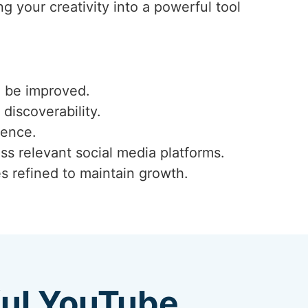
g your creativity into a powerful tool
n be improved.
 discoverability.
ience.
ss relevant social media platforms.
s refined to maintain growth.
ful YouTube