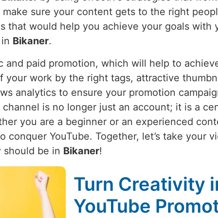
e make sure your content gets to the right peop
ies that would help you achieve your goals with 
 in
Bikaner
.
 and paid promotion, which will help to achieve
f your work by the right tags, attractive thumbna
ws analytics to ensure your promotion campaign i
annel is no longer just an account; it is a cen
ther you are a beginner or an experienced conte
 to conquer YouTube. Together, let’s take your 
 should be in
Bikaner
!
Turn Creativity 
YouTube Promoti