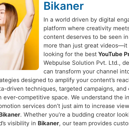
Bikaner
In a world driven by digital e
platform where creativity meet
content deserves to be seen i
more than just great videos—it 
looking for the best
YouTube Pr
Webpulse Solution Pvt. Ltd., de
can transform your channel int
rategies designed to amplify your content’s rea
ta-driven techniques, targeted campaigns, and 
an ever-competitive space. We understand the in
omotion services don’t just aim to increase vie
Bikaner
. Whether you’re a budding creator look
s visibility in
Bikaner
, our team provides custo