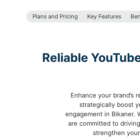
Plans and Pricing
Key Features
Ben
Reliable YouTub
Enhance your brand’s r
strategically boost 
engagement in Bikaner. W
are committed to driving
strengthen your