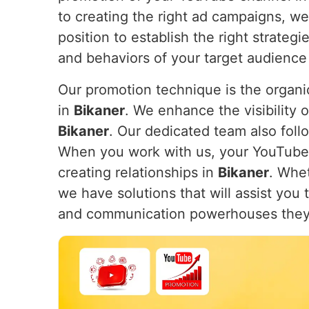
to creating the right ad campaigns, w
position to establish the right strateg
and behaviors of your target audience
Our promotion technique is the organic
in
Bikaner
. We enhance the visibility o
Bikaner
. Our dedicated team also follo
When you work with us, your YouTube ch
creating relationships in
Bikaner
. Whe
we have solutions that will assist you
and communication powerhouses they