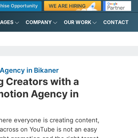
WE ARE HIRING
hise Opportunity
KAGES
COMPANY
OUR WORK
CONTACT
Agency in Bikaner
 Creators with a
otion Agency in
here everyone is creating content,
across on YouTube is not an easy