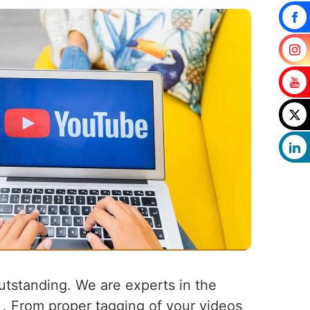
outstanding. We are experts in the
k . From proper tagging of your videos