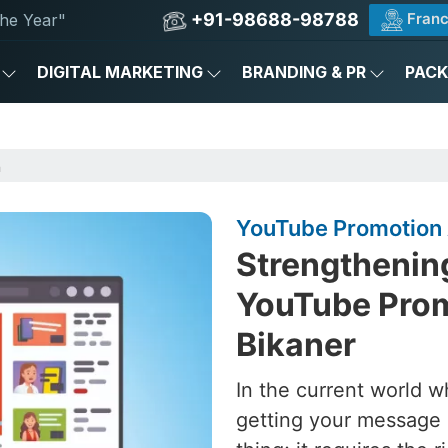
+91-98688-98788
Franc
he Year"
DIGITAL MARKETING
BRANDING & PR
PAC
n
YouTube Promotion 
Strengthening
YouTube Prom
Bikaner
In the current world w
getting your message 