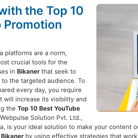
with the Top 10
 Promotion
a platforms are a norm,
t crucial tools for the
ses in
Bikaner
that seek to
 to the targeted audience. To
hared every day, you require
ill increase its visibility and
ing the
Top 10 Best YouTube
 Webpulse Solution Pvt. Ltd.,
a, is your ideal solution to make your content 
n
Bikaner
by using effective strategies that wor