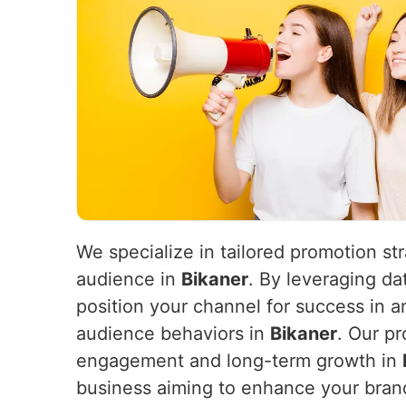
We specialize in tailored promotion st
audience in
Bikaner
. By leveraging da
position your channel for success in 
audience behaviors in
Bikaner
. Our pr
engagement and long-term growth in
business aiming to enhance your brand’