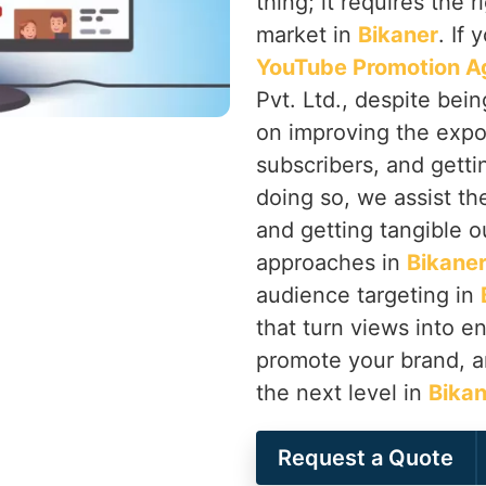
thing; it requires the 
market in
Bikaner
. If 
YouTube Promotion Ag
Pvt. Ltd., despite bei
on improving the expo
subscribers, and getti
doing so, we assist th
and getting tangible o
approaches in
Bikane
audience targeting in
that turn views into 
promote your brand, a
the next level in
Bikan
Request a Quote