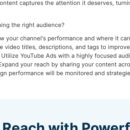
tent captures the attention it deserves, turnin
ing the right audience?
ew your channel's performance and where it ca
 video titles, descriptions, and tags to improve
: Utilize YouTube Ads with a highly focused aud
 Expand your reach by sharing your content acro
gn performance will be monitored and strategie
 Reach with Power