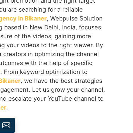
right promotion and the right target
you are searching for a reliable
ency in Bikaner
, Webpulse Solution
ng based in New Delhi, India, focuses
sure of the videos, gaining more
ng your videos to the right viewer. By
e creators in optimizing the channel
utcomes with the help of specific
r
. From keyword optimization to
Bikaner
, we have the best strategies
engagement. Let us grow your channel,
nd escalate your YouTube channel to
er
.