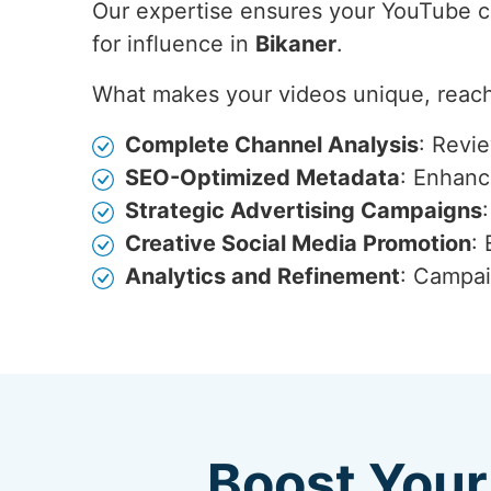
Our expertise ensures your YouTube con
for influence in
Bikaner
.
What makes your videos unique, reach
Complete Channel Analysis
: Revi
SEO-Optimized Metadata
: Enhance
Strategic Advertising Campaigns
Creative Social Media Promotion
:
Analytics and Refinement
: Campai
Boost Your