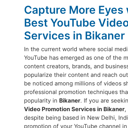
Capture More Eyes 
Best YouTube Video
Services in Bikaner
In the current world where social medi
YouTube has emerged as one of the mos
content creators, brands, and busines
popularize their content and reach out
be noticed among millions of videos s
professional promotion techniques that w
popularity in
Bikaner
. If you are seek
Video Promotion Services in Bikaner
,
despite being based in New Delhi, Indi
promotion of your YouTube channel i