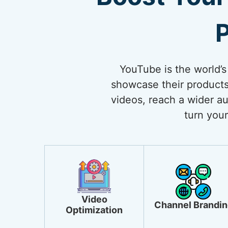
P
YouTube is the world’s
showcase their products
videos, reach a wider au
turn your
Video
Channel Brandin
Optimization