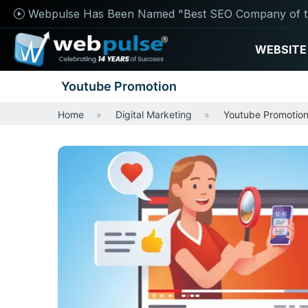
Webpulse Has Been Named "Best SEO Company of t
WEBSITE
Youtube Promotion
Home
Digital Marketing
Youtube Promotio