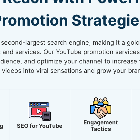
romotion Strategi
 second-largest search engine, making it a gol
 and services. Our YouTube promotion services
dience, and optimize your channel to increase vi
 videos into viral sensations and grow your bra
Engagement
g
SEO for YouTube
Tactics