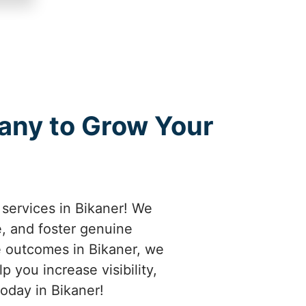
any to Grow Your
services in Bikaner! We
e, and foster genuine
e outcomes in Bikaner, we
 you increase visibility,
oday in Bikaner!