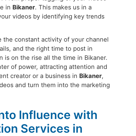
le in
Bikaner
. This makes us in a
your videos by identifying key trends
 the constant activity of your channel
ils, and the right time to post in
s on the rise all the time in Bikaner.
ter of power, attracting attention and
nt creator or a business in
Bikaner
,
videos and turn them into the marketing
into Influence with
on Services in