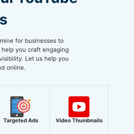
es
dmine for businesses to
 help you craft engaging
sibility. Let us help you
nd online.
Targeted Ads
Video Thumbnails