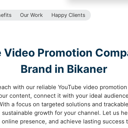
efits
Our Work
Happy Clients
e Video Promotion Comp
Brand in Bikaner
each with our reliable YouTube video promotion 
your content, connect it with your ideal audienc
ith a focus on targeted solutions and trackabl
 sustainable growth for your channel. Let us help
 online presence, and achieve lasting success t