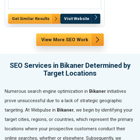
Get Similar Results
Visit Website
Get Similar Re
View More SEO Work
SEO Services in Bikaner Determined by
Target Locations
Numerous search engine optimization in
Bikaner
initiatives
prove unsuccessful due to a lack of strategic geographic
targeting. At Webpulse in
Bikaner
, we begin by identifying your
target cities, regions, or countries, which represent the primary
locations where your prospective customers conduct their
online searches, whether or elsewhere. Subsequently, we