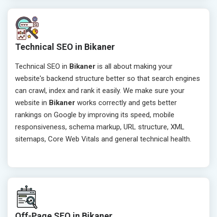
Technical SEO in Bikaner
Technical SEO in
Bikaner
is all about making your
website's backend structure better so that search engines
can crawl, index and rank it easily. We make sure your
website in
Bikaner
works correctly and gets better
rankings on Google by improving its speed, mobile
responsiveness, schema markup, URL structure, XML
sitemaps, Core Web Vitals and general technical health.
Off-Page SEO in Bikaner