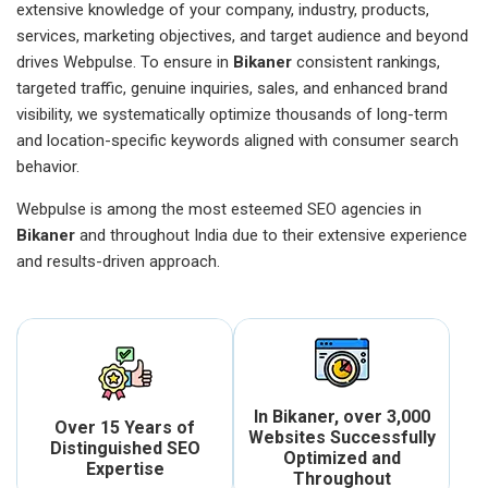
extensive knowledge of your company, industry, products,
services, marketing objectives, and target audience and beyond
drives Webpulse. To ensure in
Bikaner
consistent rankings,
targeted traffic, genuine inquiries, sales, and enhanced brand
visibility, we systematically optimize thousands of long-term
and location-specific keywords aligned with consumer search
behavior.
Webpulse is among the most esteemed SEO agencies in
Bikaner
and throughout India due to their extensive experience
and results-driven approach.
In Bikaner, over 3,000
Over 15 Years of
Websites Successfully
Distinguished SEO
Optimized and
Expertise
Throughout