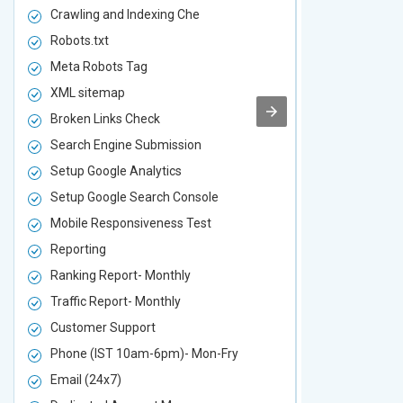
Crawling and Indexing Che
Crawling an
Robots.txt
Robots.txt
Meta Robots Tag
Meta Robot
XML sitemap
XML sitema
Broken Links Check
Broken Link
Search Engine Submission
Search Engi
Setup Google Analytics
Setup Googl
Setup Google Search Console
Setup Googl
Mobile Responsiveness Test
Mobile Resp
Reporting
Reporting
Ranking Report- Monthly
Ranking Rep
Traffic Report- Monthly
Traffic Repo
Customer Support
Customer S
Phone (IST 10am-6pm)- Mon-Fry
Phone (IST
Email (24x7)
Email (24x7