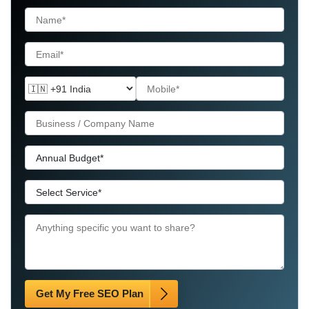
Get My Free SEO Plan