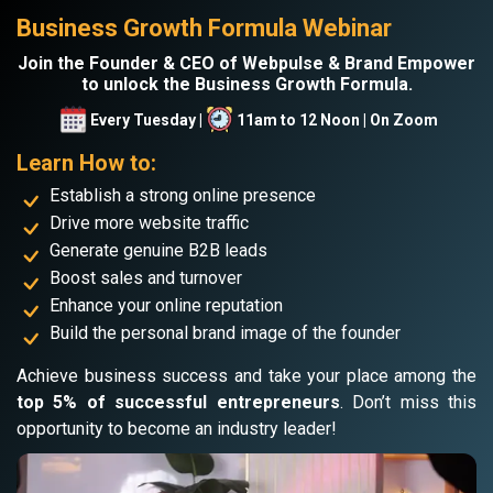
Business Growth Formula Webinar
Join the Founder & CEO of Webpulse & Brand Empower
to unlock the Business Growth Formula.
Every Tuesday |
11am to 12 Noon | On Zoom
Learn How to:
Establish a strong online presence
Drive more website traffic
Generate genuine B2B leads
Boost sales and turnover
Enhance your online reputation
Build the personal brand image of the founder
Achieve business success and take your place among the
top 5% of successful entrepreneurs
. Don’t miss this
opportunity to become an industry leader!