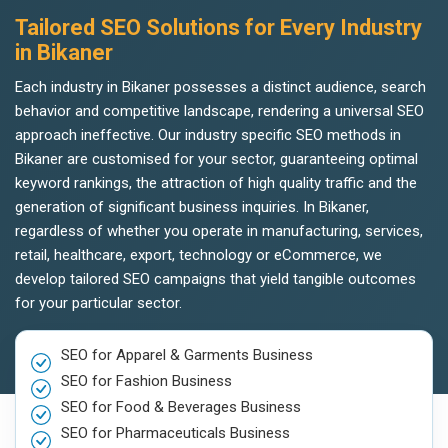
Tailored SEO Solutions for Every Industry
in Bikaner
Each industry in Bikaner possesses a distinct audience, search
behavior and competitive landscape, rendering a universal SEO
approach ineffective. Our industry specific SEO methods in
Bikaner are customised for your sector, guaranteeing optimal
keyword rankings, the attraction of high quality traffic and the
generation of significant business inquiries. In Bikaner,
regardless of whether you operate in manufacturing, services,
retail, healthcare, export, technology or eCommerce, we
develop tailored SEO campaigns that yield tangible outcomes
for your particular sector.
SEO for Apparel & Garments Business
SEO for Fashion Business
SEO for Food & Beverages Business
SEO for Pharmaceuticals Business