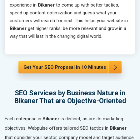
experience in
Bikaner
to come up with better tactics,
speed up content optimization and guess what your
customers will search for next. This helps your website in
Bikaner
get higher ranks, be more relevant and grow in a
way that will last in the changing digital world.
Get Your SEO Proposal in 10 Minutes
SEO Services by Business Nature in
Bikaner That are Objective-Oriented
Each enterprise in
Bikaner
is distinct, as are its marketing
objectives. Webpulse offers tailored SEO tactics in
Bikaner
that consider your sector, company model and target audience