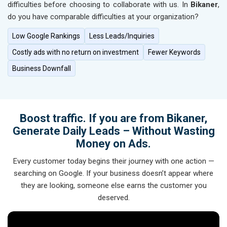
difficulties before choosing to collaborate with us. In
Bikaner
,
do you have comparable difficulties at your organization?
Low Google Rankings
Less Leads/Inquiries
Costly ads with no return on investment
Fewer Keywords
Business Downfall
Boost traffic. If you are from Bikaner,
Generate Daily Leads – Without Wasting
Money on Ads.
Every customer today begins their journey with one action —
searching on Google. If your business doesn’t appear where
they are looking, someone else earns the customer you
deserved.