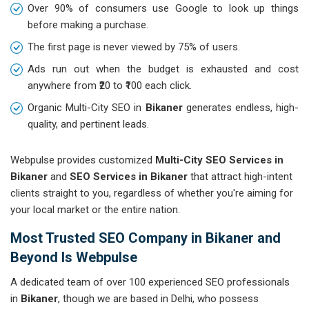
Over 90% of consumers use Google to look up things
before making a purchase.
The first page is never viewed by 75% of users.
Ads run out when the budget is exhausted and cost
anywhere from ₹20 to ₹100 each click.
Organic Multi-City SEO in
Bikaner
generates endless, high-
quality, and pertinent leads.
Webpulse provides customized
Multi-City SEO Services in
Bikaner
and
SEO Services in Bikaner
that attract high-intent
clients straight to you, regardless of whether you're aiming for
your local market or the entire nation.
Most Trusted SEO Company in Bikaner and
Beyond Is Webpulse
A dedicated team of over 100 experienced SEO professionals
in
Bikaner
, though we are based in Delhi, who possess