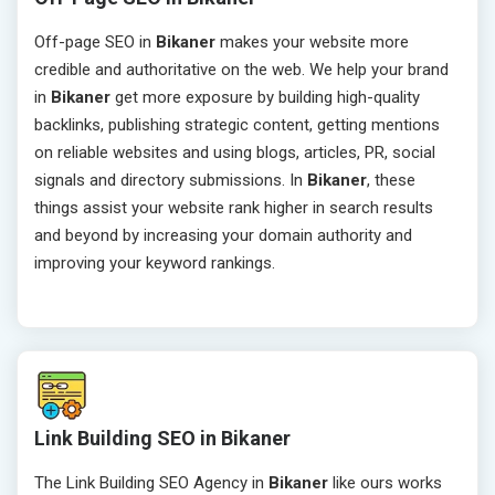
Off-page SEO in
Bikaner
makes your website more
credible and authoritative on the web. We help your brand
in
Bikaner
get more exposure by building high-quality
backlinks, publishing strategic content, getting mentions
on reliable websites and using blogs, articles, PR, social
signals and directory submissions. In
Bikaner
, these
things assist your website rank higher in search results
and beyond by increasing your domain authority and
improving your keyword rankings.
Link Building SEO in Bikaner
The Link Building SEO Agency in
Bikaner
like ours works