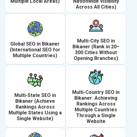
Multiple Local Areas)
Nationwide Visibility
Across All Cities)
Multi-City SEO in
Global SEO in Bikaner
Bikaner (Rank in 20–
(International SEO for
300 Cities Without
Multiple Countries)
Opening Branches)
Multi-Country SEO in
Multi-State SEO in
Bikaner: Achieving
Bikaner (Achieve
Rankings Across
Rankings Across
Multiple Countries
Multiple States Using a
Through a Single
Single Website)
Website