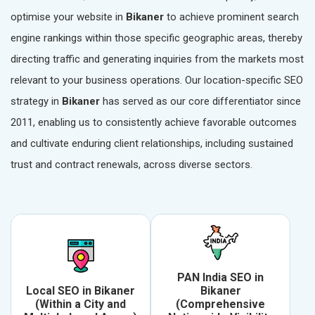
optimise your website in
Bikaner
to achieve prominent search
engine rankings within those specific geographic areas, thereby
directing traffic and generating inquiries from the markets most
relevant to your business operations. Our location-specific SEO
strategy in
Bikaner
has served as our core differentiator since
2011, enabling us to consistently achieve favorable outcomes
and cultivate enduring client relationships, including sustained
trust and contract renewals, across diverse sectors.
PAN India SEO in
Local SEO in Bikaner
Bikaner
(Within a City and
(Comprehensive