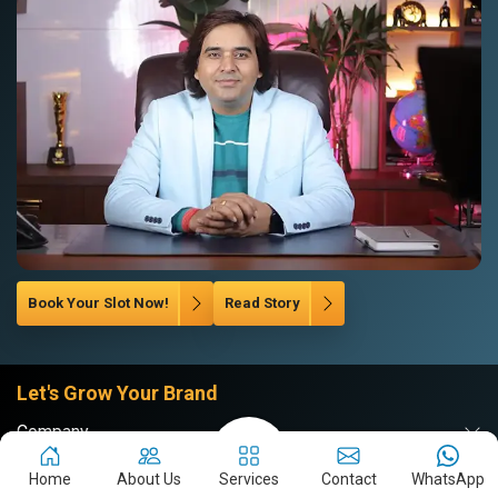
Book Your Slot Now!
Read Story
Let's Grow Your Brand
Company
Website
Home
About Us
Services
Contact
WhatsApp