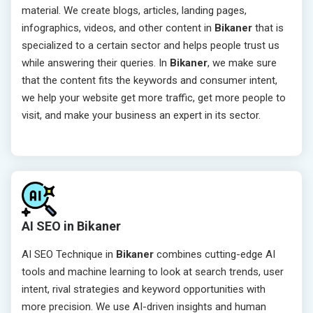
material. We create blogs, articles, landing pages,
infographics, videos, and other content in
Bikaner
that is
specialized to a certain sector and helps people trust us
while answering their queries. In
Bikaner
, we make sure
that the content fits the keywords and consumer intent,
we help your website get more traffic, get more people to
visit, and make your business an expert in its sector.
AI SEO in Bikaner
AI SEO Technique in
Bikaner
combines cutting-edge AI
tools and machine learning to look at search trends, user
intent, rival strategies and keyword opportunities with
more precision. We use AI-driven insights and human