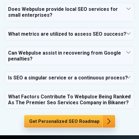
SEO for Travel, Tourism & Hotels
Does Webpulse provide local SEO services for
SEO for Call Center & BPO Services
small enterprises?
SEO for Housekeeping Services
SEO for HR Planning & Recruitment
What metrics are utilized to assess SEO success?
SEO for Contractors & Freelancers
SEO for Restaurant
Can Webpulse assist in recovering from Google
SEO for NGO
penalties?
Is SEO a singular service or a continuous process?
What Factors Contribute To Webpulse Being Ranked
As The Premier Seo Services Company in Bikaner?
Get Personalized SEO Roadmap