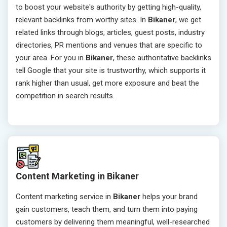
to boost your website's authority by getting high-quality,
relevant backlinks from worthy sites. In
Bikaner
, we get
related links through blogs, articles, guest posts, industry
directories, PR mentions and venues that are specific to
your area. For you in
Bikaner
, these authoritative backlinks
tell Google that your site is trustworthy, which supports it
rank higher than usual, get more exposure and beat the
competition in search results.
Content Marketing in Bikaner
Content marketing service in
Bikaner
helps your brand
gain customers, teach them, and turn them into paying
customers by delivering them meaningful, well-researched