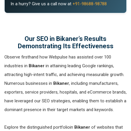
In a hurry? Give us a call now at
+91-98688-98788
Our SEO in Bikaner’s Results
Demonstrating Its Effectiveness
Observe firsthand how Webpulse has assisted over 100
industries in
Bikaner
in attaining leading Google rankings,
attracting high-intent traffic, and achieving measurable growth.
Numerous businesses in
Bikaner
, including manufacturers,
exporters, service providers, hospitals, and eCommerce brands,
have leveraged our SEO strategies, enabling them to establish a
dominant presence in their target markets and keywords.
Explore the distinguished portfolioin
Bikaner
of websites that