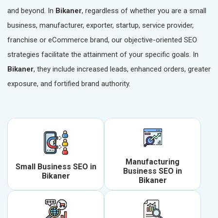
and beyond. In
Bikaner
, regardless of whether you are a small
business, manufacturer, exporter, startup, service provider,
franchise or eCommerce brand, our objective-oriented SEO
strategies facilitate the attainment of your specific goals. In
Bikaner
, they include increased leads, enhanced orders, greater
exposure, and fortified brand authority.
Manufacturing
Small Business SEO in
Business SEO in
Bikaner
Bikaner