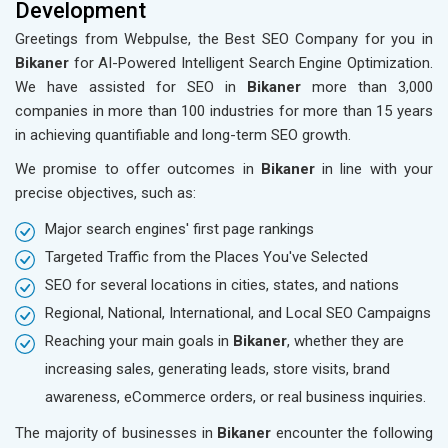
Development
Greetings from Webpulse, the Best SEO Company for you in
Bikaner
for AI-Powered Intelligent Search Engine Optimization.
We have assisted for SEO in
Bikaner
more than 3,000
companies in more than 100 industries for more than 15 years
in achieving quantifiable and long-term SEO growth.
We promise to offer outcomes in
Bikaner
in line with your
precise objectives, such as:
Major search engines' first page rankings
Targeted Traffic from the Places You've Selected
SEO for several locations in cities, states, and nations
Regional, National, International, and Local SEO Campaigns
Reaching your main goals in
Bikaner
, whether they are
increasing sales, generating leads, store visits, brand
awareness, eCommerce orders, or real business inquiries.
The majority of businesses in
Bikaner
encounter the following