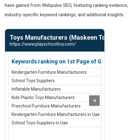
have gained from Webpulse SEO, featuring ranking evidence,
industry-specific keyword rankings, and additional insights.
Toys Manufacturers (Maskeen Toys Pvt. Ltd)
Carpet Man
https://www.playschooltoy.com/
https://www.ca
Keywords ranking on 1st Page of Google.com
Keywords r
Kindergarten Furniture Manufacturers
Acrylic Carpe
School Toys Suppliers
Carpet Manuf
Inflatable Manufacturers
Rugs and Carp
Kids Plastic Toys Manufacturers
Top Best 10 C
Preschool Furniture Manufacturers
Carpets and R
Kindergarten Furniture Manufacturers in Uae
Acrylic Carpet
School Toys Suppliers in Uae
Rugs and Carpe