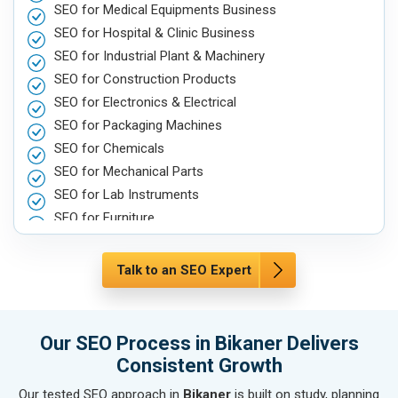
SEO for Medical Equipments Business
SEO for Hospital & Clinic Business
SEO for Industrial Plant & Machinery
SEO for Construction Products
SEO for Electronics & Electrical
SEO for Packaging Machines
SEO for Chemicals
SEO for Mechanical Parts
SEO for Lab Instruments
SEO for Furniture
SEO for Automobile, Parts & Spares
SEO for Agriculture & Farming
Talk to an SEO Expert
SEO for Housewares
SEO for Metals, Alloys & Minerals
SEO for Hand & Machine Tools
Our SEO Process in Bikaner Delivers
SEO for Handicrafts
Consistent Growth
SEO for Kitchen Utensils & Appliances
Our tested SEO approach in
Bikaner
is built on study, planning