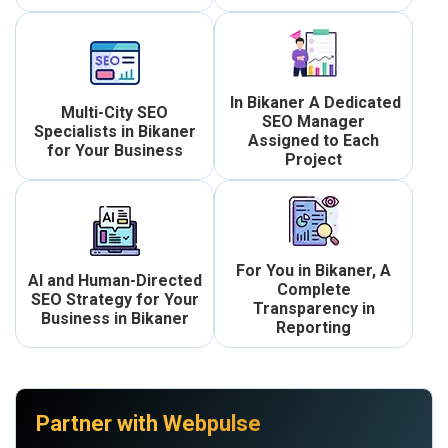
In Bikaner A Dedicated
Multi-City SEO
SEO Manager
Specialists in Bikaner
Assigned to Each
for Your Business
Project
For You in Bikaner, A
AI and Human-Directed
Complete
SEO Strategy for Your
Transparency in
Business in Bikaner
Reporting
Partner with Webpulse