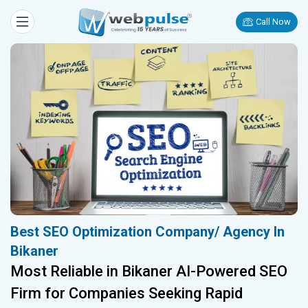
Call Now
Best SEO Optimization Company/ Agency In
Bikaner
Most Reliable in Bikaner AI-Powered SEO
Firm for Companies Seeking Rapid