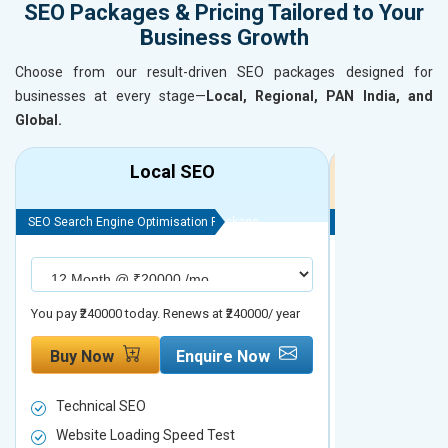
SEO Packages & Pricing Tailored to Your
Business Growth
Choose from our result-driven SEO packages designed for
businesses at every stage—
Local, Regional, PAN India, and
Global.
Local SEO
R
SEO Search Engine Optimisation Package
SEO Search Engine
You pay ₹240000 today. Renews at ₹240000/ year
You pay ₹480000 t
Buy Now
Enquire Now
Buy Now
Technical SEO
Technical S
Website Loading Speed Test
Website Loa