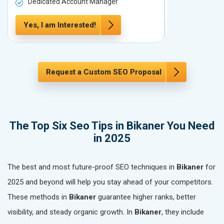
Dedicated Account Manager
Dedicated 
Yes, I am Interested!
Yes, I am In
Request a Custom SEO Proposal
The Top Six Seo Tips in Bikaner You Need
in 2025
The best and most future-proof SEO techniques in
Bikaner
for
2025 and beyond will help you stay ahead of your competitors.
These methods in
Bikaner
guarantee higher ranks, better
visibility, and steady organic growth. In
Bikaner
, they include