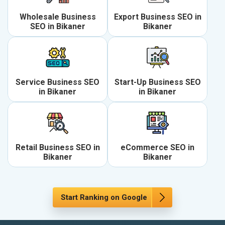
Wholesale Business
Export Business SEO in
SEO in Bikaner
Bikaner
Service Business SEO
Start-Up Business SEO
in Bikaner
in Bikaner
Retail Business SEO in
eCommerce SEO in
Bikaner
Bikaner
Start Ranking on Google