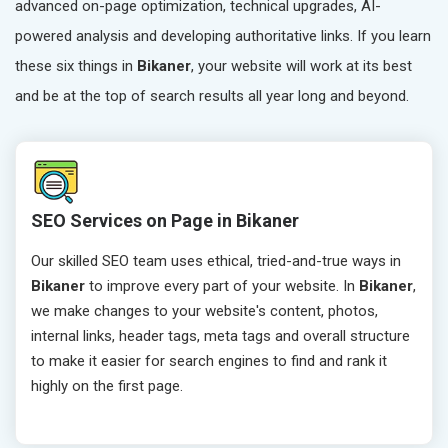
advanced on-page optimization, technical upgrades, AI-
powered analysis and developing authoritative links. If you learn
these six things in
Bikaner
, your website will work at its best
and be at the top of search results all year long and beyond.
SEO Services on Page in Bikaner
Our skilled SEO team uses ethical, tried-and-true ways in
Bikaner
to improve every part of your website. In
Bikaner
,
we make changes to your website's content, photos,
internal links, header tags, meta tags and overall structure
to make it easier for search engines to find and rank it
highly on the first page.