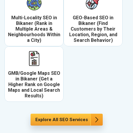
Multi-Locality SEO in
GEO-Based SEO in
Bikaner (Rank in
Bikaner (Find
Multiple Areas &
Customers by Their
Neighbourhoods Within
Location, Region, and
a City)
Search Behavior)
GMB/Google Maps SEO
in Bikaner (Get a
Higher Rank on Google
Maps and Local Search
Results)
Explore All SEO Services