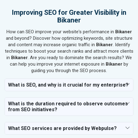
SEO for Electronics Components
Improving SEO for Greater Visibility in
SEO for Real Estate
Bikaner
SEO for Job Consultants
How can SEO improve your website's performance in
SEO for Schools & Colleges
Bikaner
and beyond? Discover how optimizing keywords, site structure
SEO for Coaching Institutes
and content may increase organic traffic in
Bikaner
. Identify
SEO for Doctor
techniques to boost your search ranks and attract more clients
SEO for Salon
in
Bikaner
. Are you ready to dominate the search results? We
SEO for Makeup Artists
can help you improve your internet exposure in
Bikaner
by
guiding you through the SEO process.
SEO for Engineering Services
SEO for Astrology
What is SEO, and why is it crucial for my enterprise?
SEO for Vastu Consultant
SEO for Event Planner & Organizer
What is the duration required to observe outcomes
SEO for Media, PR & Publishing
from SEO initiatives?
SEO for Transportation & Logistics
SEO for Business & Audit Services
SEO for Financial & Legal Services
What SEO services are provided by Webpulse?
SEO for Education & Training