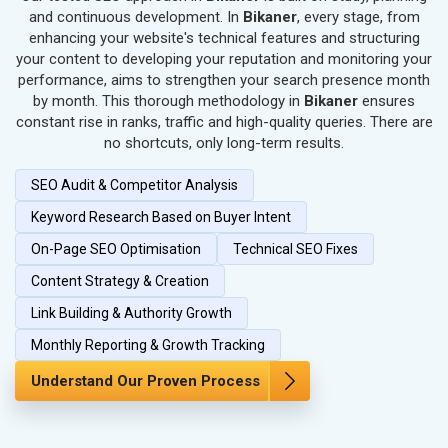
SEO for Textiles, Yarn & Fabrics
and continuous development. In
Bikaner
, every stage, from
SEO for Books & Stationery
enhancing your website's technical features and structuring
SEO for Cosmetics & Personal Care
your content to developing your reputation and monitoring your
performance, aims to strengthen your search presence month
SEO for Home Textile & Furnishing
by month. This thorough methodology in
Bikaner
ensures
SEO for Gems & Jewelry
constant rise in ranks, traffic and high-quality queries. There are
SEO for Computer & IT Solutions
no shortcuts, only long-term results.
SEO for Fashion Accessories
SEO Audit & Competitor Analysis
SEO for Herbal & Ayurvedic Products
SEO for Security Systems & Services
Keyword Research Based on Buyer Intent
SEO for Sports Goods, Toys & Games
On-Page SEO Optimisation
Technical SEO Fixes
SEO for Telecom Equipment & Goods
Content Strategy & Creation
SEO for Paper & Paper Products
Link Building & Authority Growth
SEO for Bags, Belts & Wallets
SEO for IT & Telecom Services
Monthly Reporting & Growth Tracking
SEO for Marble, Granite & Stones
Understand Our Proven Process
SEO for Bicycle, Rickshaw & Spares
SEO for Rail, Shipping & Aviation
SEO for Leather Products