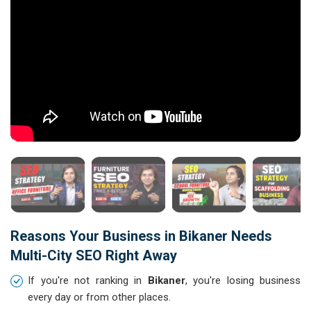
Reasons Your Business in Bikaner Needs
Multi-City SEO Right Away
If you're not ranking in
Bikaner
, you're losing business
every day or from other places.