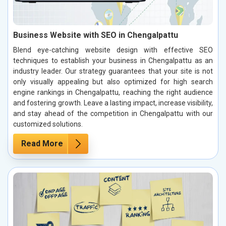
Business Website with SEO in Chengalpattu
Blend eye-catching website design with effective SEO
techniques to establish your business in Chengalpattu as an
industry leader. Our strategy guarantees that your site is not
only visually appealing but also optimized for high search
engine rankings in Chengalpattu, reaching the right audience
and fostering growth. Leave a lasting impact, increase visibility,
and stay ahead of the competition in Chengalpattu with our
customized solutions.
Read More