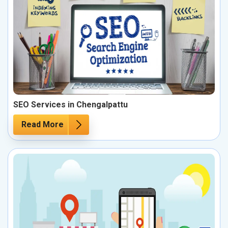
SEO Services in Chengalpattu
Read More