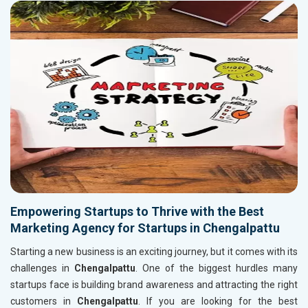
Empowering Startups to Thrive with the Best
Marketing Agency for Startups in Chengalpattu
Starting a new business is an exciting journey, but it comes with its
challenges in
Chengalpattu
. One of the biggest hurdles many
startups face is building brand awareness and attracting the right
customers in
Chengalpattu
. If you are looking for the best