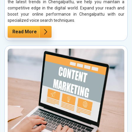
the latest trends in Chengalpattu, we help you maintain a
competitive edge in the digital world. Expand your reach and
boost your online performance in Chengalpattu with our
specialized voice search techniques.
Read More