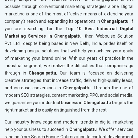
possible through conventional marketing strategies alone. Digital
marketing is one of the most effective means of extending your
company’s reach and expanding its operations in
Chengalpattu
. If
you are searching for the
Top 10 Best Industrial Digital
Marketing Services in Chengalpattu
, then Webpulse Solution
Pvt. Ltd., despite being based in New Delhi, India, prides itself on
developing unique solutions that will help you achieve your goals
of marketing your brand online. With our years of practice in the
industrial segment, we realize the difficulties that companies go
through in
Chengalpattu
. Our team is focused on delivering
creative strategies that increase traffic, deliver high-quality leads,
and increase conversions in
Chengalpattu
. Through the use of
modern SEO strategies, content marketing, PPC, and social media,
we guarantee your industrial business in
Chengalpattu
targets the
right market and is easily distinguished from the rest.
Our industry knowledge and modern trends in digital marketing
help your business to succeed in
Chengalpattu
. We offer services
ranging from Search Engine Optimization to content development