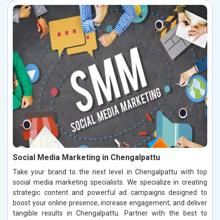
Social Media Marketing in Chengalpattu
Take your brand to the next level in Chengalpattu with top
social media marketing specialists. We specialize in creating
strategic content and powerful ad campaigns designed to
boost your online presence, increase engagement, and deliver
tangible results in Chengalpattu. Partner with the best to