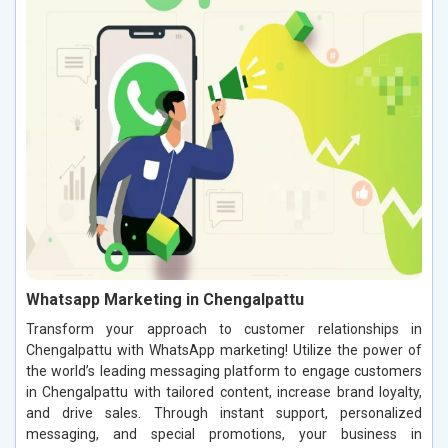
Whatsapp Marketing in Chengalpattu
Transform your approach to customer relationships in
Chengalpattu with WhatsApp marketing! Utilize the power of
the world’s leading messaging platform to engage customers
in Chengalpattu with tailored content, increase brand loyalty,
and drive sales. Through instant support, personalized
messaging, and special promotions, your business in