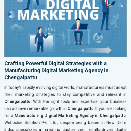
Crafting Powerful Digital Strategies with a
Manufacturing Digital Marketing Agency in
Chengalpattu
In today's rapidly evolving digital world, manufacturers must adapt
their marketing strategies to stay competitive and relevant in
Chengalpattu
. With the right tools and expertise, your business
can achieve remarkable growth in
Chengalpattu
. If you are looking
for a
Manufacturing Digital Marketing Agency in Chengalpattu
,
Webpulse Solution Pvt. Ltd., despite being based in New Delhi,
India, specializes in creating customized, results-driven digital