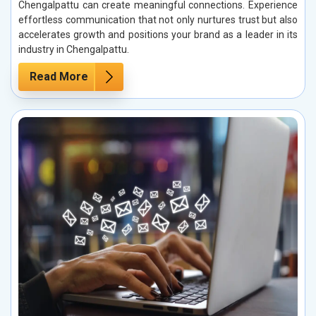
Chengalpattu can create meaningful connections. Experience
effortless communication that not only nurtures trust but also
accelerates growth and positions your brand as a leader in its
industry in Chengalpattu.
Read More