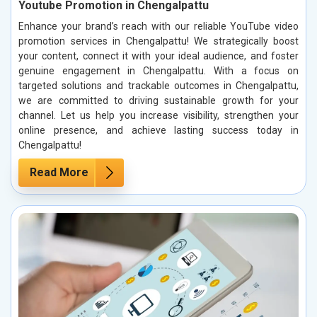
Youtube Promotion in Chengalpattu
Enhance your brand’s reach with our reliable YouTube video
promotion services in Chengalpattu! We strategically boost
your content, connect it with your ideal audience, and foster
genuine engagement in Chengalpattu. With a focus on
targeted solutions and trackable outcomes in Chengalpattu,
we are committed to driving sustainable growth for your
channel. Let us help you increase visibility, strengthen your
online presence, and achieve lasting success today in
Chengalpattu!
Read More