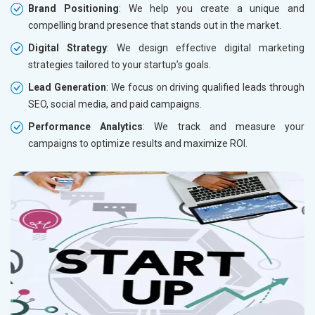
Brand Positioning
: We help you create a unique and
compelling brand presence that stands out in the market.
Digital Strategy
: We design effective digital marketing
strategies tailored to your startup’s goals.
Lead Generation
: We focus on driving qualified leads through
SEO, social media, and paid campaigns.
Performance Analytics
: We track and measure your
campaigns to optimize results and maximize ROI.