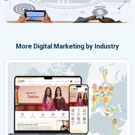
More
Digital Marketing by Industry