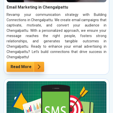
Email Marketing in Chengalpattu
Revamp your communication strategy with Building
Connections in Chengalpattu. We create email campaigns that
captivate, motivate, and convert your audience in
Chengalpattu. With a personalized approach, we ensure your
message reaches the right people, fosters strong
relationships, and generates tangible outcomes in
Chengalpattu. Ready to enhance your email advertising in
Chengalpattu? Let’s build connections that drive success in
Chengalpattu!
Read More