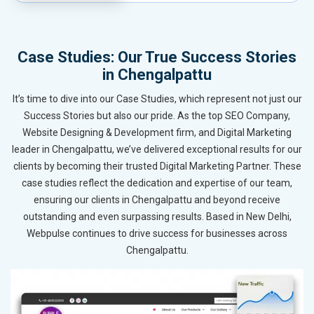
Case Studies: Our True Success Stories
in Chengalpattu
It’s time to dive into our Case Studies, which represent not just our
Success Stories but also our pride. As the top SEO Company,
Website Designing & Development firm, and Digital Marketing
leader in Chengalpattu, we’ve delivered exceptional results for our
clients by becoming their trusted Digital Marketing Partner. These
case studies reflect the dedication and expertise of our team,
ensuring our clients in Chengalpattu and beyond receive
outstanding and even surpassing results. Based in New Delhi,
Webpulse continues to drive success for businesses across
Chengalpattu.