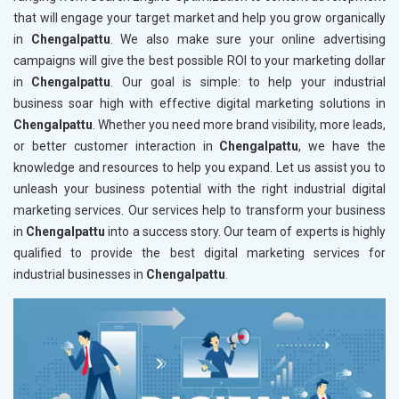
that will engage your target market and help you grow organically
in
Chengalpattu
. We also make sure your online advertising
campaigns will give the best possible ROI to your marketing dollar
in
Chengalpattu
. Our goal is simple: to help your industrial
business soar high with effective digital marketing solutions in
Chengalpattu
. Whether you need more brand visibility, more leads,
or better customer interaction in
Chengalpattu
, we have the
knowledge and resources to help you expand. Let us assist you to
unleash your business potential with the right industrial digital
marketing services. Our services help to transform your business
in
Chengalpattu
into a success story. Our team of experts is highly
qualified to provide the best digital marketing services for
industrial businesses in
Chengalpattu
.