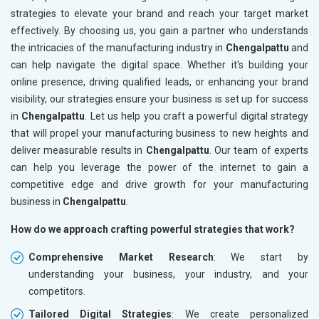
strategies to elevate your brand and reach your target market
effectively. By choosing us, you gain a partner who understands
the intricacies of the manufacturing industry in
Chengalpattu
and
can help navigate the digital space. Whether it's building your
online presence, driving qualified leads, or enhancing your brand
visibility, our strategies ensure your business is set up for success
in
Chengalpattu
. Let us help you craft a powerful digital strategy
that will propel your manufacturing business to new heights and
deliver measurable results in
Chengalpattu
. Our team of experts
can help you leverage the power of the internet to gain a
competitive edge and drive growth for your manufacturing
business in
Chengalpattu
.
How do we approach crafting powerful strategies that work?
Comprehensive Market Research
: We start by
understanding your business, your industry, and your
competitors.
Tailored Digital Strategies
: We create personalized