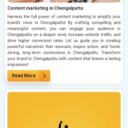
Content marketing in Chengalpattu
Harness the full power of content marketing to amplify your
brand’s voice in Chengalpattu! By crafting compelling and
meaningful content, you can engage your audience in
Chengalpattu on a deeper level, increase website traffic, and
drive higher conversion rates. Let us guide you in creating
powerful narratives that resonate, inspire action, and foster
strong, long-term connections in Chengalpattu. Transform
your brand in Chengalpattu with content that leaves a lasting
impression!
Read More