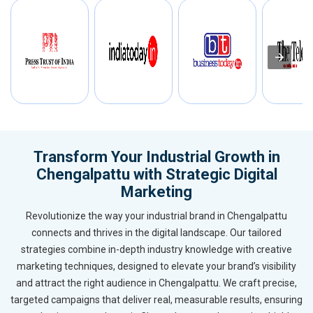
Transform Your Industrial Growth in
Chengalpattu with Strategic Digital
Marketing
Revolutionize the way your industrial brand in Chengalpattu
connects and thrives in the digital landscape. Our tailored
strategies combine in-depth industry knowledge with creative
marketing techniques, designed to elevate your brand’s visibility
and attract the right audience in Chengalpattu. We craft precise,
targeted campaigns that deliver real, measurable results, ensuring