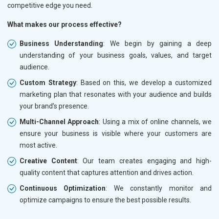
competitive edge you need.
What makes our process effective?
Business Understanding
: We begin by gaining a deep
understanding of your business goals, values, and target
audience.
Custom Strategy
: Based on this, we develop a customized
marketing plan that resonates with your audience and builds
your brand’s presence.
Multi-Channel Approach
: Using a mix of online channels, we
ensure your business is visible where your customers are
most active.
Creative Content
: Our team creates engaging and high-
quality content that captures attention and drives action.
Continuous Optimization
: We constantly monitor and
optimize campaigns to ensure the best possible results.