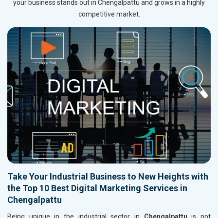
your business stands out in Chengalpattu and grows in a highly
competitive market.
Take Your Industrial Business to New Heights with
the Top 10 Best Digital Marketing Services in
Chengalpattu
Being unique in the industrial sector in
Chengalpattu
is not