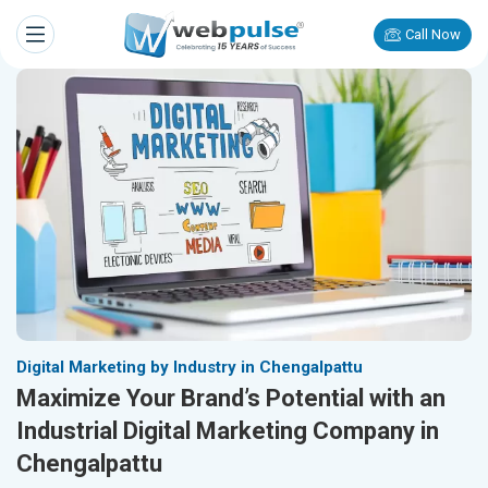
Call Now
Digital Marketing by Industry in Chengalpattu
Maximize Your Brand’s Potential with an
Industrial Digital Marketing Company in
Chengalpattu