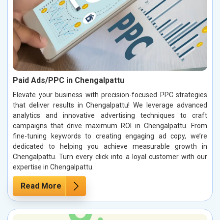
Paid Ads/PPC in Chengalpattu
Elevate your business with precision-focused PPC strategies
that deliver results in Chengalpattu! We leverage advanced
analytics and innovative advertising techniques to craft
campaigns that drive maximum ROI in Chengalpattu. From
fine-tuning keywords to creating engaging ad copy, we’re
dedicated to helping you achieve measurable growth in
Chengalpattu. Turn every click into a loyal customer with our
expertise in Chengalpattu.
Read More