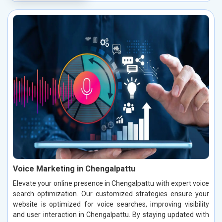
Voice Marketing in Chengalpattu
Elevate your online presence in Chengalpattu with expert voice
search optimization. Our customized strategies ensure your
website is optimized for voice searches, improving visibility
and user interaction in Chengalpattu. By staying updated with