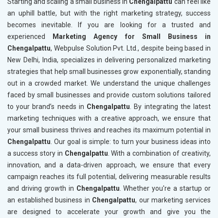
Starting and scaling a small business in
Chengalpattu
can feel like
an uphill battle, but with the right marketing strategy, success
becomes inevitable. If you are looking for a trusted and
experienced
Marketing Agency for Small Business in
Chengalpattu
, Webpulse Solution Pvt. Ltd., despite being based in
New Delhi, India, specializes in delivering personalized marketing
strategies that help small businesses grow exponentially, standing
out in a crowded market. We understand the unique challenges
faced by small businesses and provide custom solutions tailored
to your brand’s needs in
Chengalpattu
. By integrating the latest
marketing techniques with a creative approach, we ensure that
your small business thrives and reaches its maximum potential in
Chengalpattu
. Our goal is simple: to turn your business ideas into
a success story in
Chengalpattu
. With a combination of creativity,
innovation, and a data-driven approach, we ensure that every
campaign reaches its full potential, delivering measurable results
and driving growth in
Chengalpattu
. Whether you're a startup or
an established business in
Chengalpattu
, our marketing services
are designed to accelerate your growth and give you the