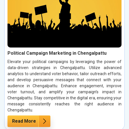
Political Campaign Marketing in Chengalpattu
Elevate your political campaigns by leveraging the power of
data-driven strategies in Chengalpattu. Utilize advanced
analytics to understand voter behavior, tailor outreach efforts,
and develop persuasive messages that connect with your
audience in Chengalpattu. Enhance engagement, improve
voter turnout, and amplify your campaign’s impact in
Chengalpattu. Stay competitive in the digital era, ensuring your
message consistently reaches the right audience in
Chengalpattu.
Read More