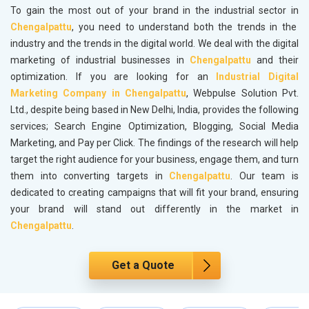
To gain the most out of your brand in the industrial sector in
Chengalpattu
, you need to understand both the trends in the
industry and the trends in the digital world. We deal with the digital
marketing of industrial businesses in
Chengalpattu
and their
optimization. If you are looking for an
Industrial Digital
Marketing Company in Chengalpattu
, Webpulse Solution Pvt.
Ltd., despite being based in New Delhi, India, provides the following
services; Search Engine Optimization, Blogging, Social Media
Marketing, and Pay per Click. The findings of the research will help
target the right audience for your business, engage them, and turn
them into converting targets in
Chengalpattu
. Our team is
dedicated to creating campaigns that will fit your brand, ensuring
your brand will stand out differently in the market in
Chengalpattu
.
Get a Quote