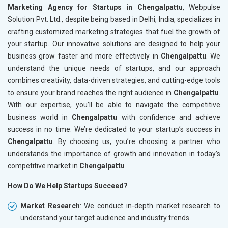
Marketing Agency for Startups in Chengalpattu
, Webpulse
Solution Pvt. Ltd., despite being based in Delhi, India, specializes in
crafting customized marketing strategies that fuel the growth of
your startup. Our innovative solutions are designed to help your
business grow faster and more effectively in
Chengalpattu
. We
understand the unique needs of startups, and our approach
combines creativity, data-driven strategies, and cutting-edge tools
to ensure your brand reaches the right audience in
Chengalpattu
.
With our expertise, you’ll be able to navigate the competitive
business world in
Chengalpattu
with confidence and achieve
success in no time. We’re dedicated to your startup’s success in
Chengalpattu
. By choosing us, you’re choosing a partner who
understands the importance of growth and innovation in today’s
competitive market in
Chengalpattu
How Do We Help Startups Succeed?
Market Research
: We conduct in-depth market research to
understand your target audience and industry trends.