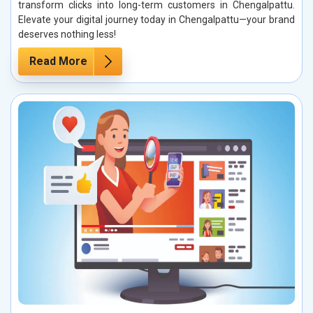
transform clicks into long-term customers in Chengalpattu.
Elevate your digital journey today in Chengalpattu—your brand
deserves nothing less!
Read More