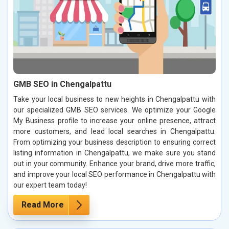
GMB SEO in Chengalpattu
Take your local business to new heights in Chengalpattu with
our specialized GMB SEO services. We optimize your Google
My Business profile to increase your online presence, attract
more customers, and lead local searches in Chengalpattu.
From optimizing your business description to ensuring correct
listing information in Chengalpattu, we make sure you stand
out in your community. Enhance your brand, drive more traffic,
and improve your local SEO performance in Chengalpattu with
our expert team today!
Read More