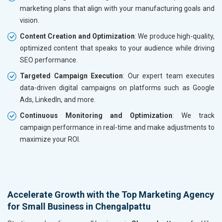
marketing plans that align with your manufacturing goals and
vision.
Content Creation and Optimization
: We produce high-quality,
optimized content that speaks to your audience while driving
SEO performance.
Targeted Campaign Execution
: Our expert team executes
data-driven digital campaigns on platforms such as Google
Ads, LinkedIn, and more.
Continuous Monitoring and Optimization
: We track
campaign performance in real-time and make adjustments to
maximize your ROI.
Accelerate Growth with the Top Marketing Agency
for Small Business in Chengalpattu