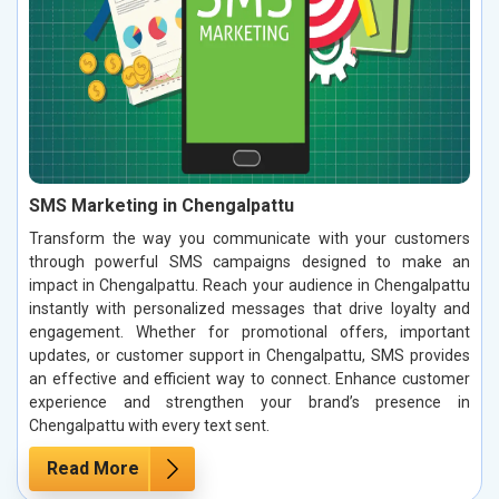
SMS Marketing in Chengalpattu
Transform the way you communicate with your customers
through powerful SMS campaigns designed to make an
impact in Chengalpattu. Reach your audience in Chengalpattu
instantly with personalized messages that drive loyalty and
engagement. Whether for promotional offers, important
updates, or customer support in Chengalpattu, SMS provides
an effective and efficient way to connect. Enhance customer
experience and strengthen your brand’s presence in
Chengalpattu with every text sent.
Read More