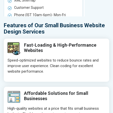
XML Sitemap
XML Sitema
Customer Support
Customer S
Phone (IST 10am-6pm)- Mon-Fri
Phone (IST 
Email (24x7)
Email (24x7
Features of Our Small Business Website
Delivery Time- 7 Working Days
Delivery Ti
Design Services
Get a best proposal
Get a best 
Fast-Loading & High-Performance
Websites
Speed-optimized websites to reduce bounce rates and
improve user experience. Clean coding for excellent
website performance.
Affordable Solutions for Small
Businesses
High-quality websites at a price that fits small business