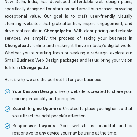
New Delhi, India, has developed affordable web design plans,
specifically designed for startups and small businesses, providing
exceptional value. Our goal is to craft user-friendly, visually
stunning websites that grab attention, inspire engagement, and
drive real results in
Chengalpattu
. With clear pricing and reliable
services, we simplify the process of taking your business in
Chengalpattu
online and making it thrive in today’s digital world.
Whether you’re starting fresh or seeking a redesign, explore our
Small Business Web Design packages and let us bring your vision
to life in
Chengalpattu
.
Here's why we are the perfect fit for your business:
Your Custom Designs
: Every website is created to share your
unique personality and principles.
Search Engine Optimize
: Created to place you higher, so that
you attract the right people’s attention.
Responsive Layouts
: Your website is beautiful and is
responsive to any device you may be using at the time.