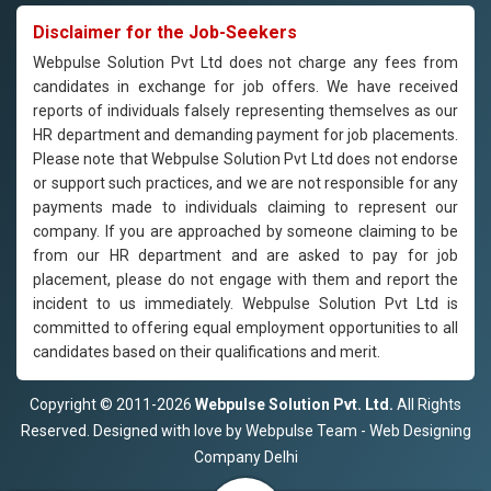
Disclaimer for the Job-Seekers
Webpulse Solution Pvt Ltd does not charge any fees from
candidates in exchange for job offers. We have received
reports of individuals falsely representing themselves as our
HR department and demanding payment for job placements.
Please note that Webpulse Solution Pvt Ltd does not endorse
or support such practices, and we are not responsible for any
payments made to individuals claiming to represent our
company. If you are approached by someone claiming to be
from our HR department and are asked to pay for job
placement, please do not engage with them and report the
incident to us immediately. Webpulse Solution Pvt Ltd is
committed to offering equal employment opportunities to all
candidates based on their qualifications and merit.
Copyright © 2011-2026
Webpulse Solution Pvt. Ltd.
All Rights
Reserved. Designed with love by Webpulse Team - Web Designing
Company Delhi