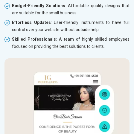
Budget-Friendly Solutions
: Affordable quality designs that
are suitable for the small business.
Effortless Updates
: User-friendly instruments to have full
control over your website without outside help.
Skilled Professionals
: A team of highly skilled employees
focused on providing the best solutions to clients.