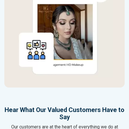
Hear What Our Valued Customers Have to
Say
Our customers are at the heart of everything we do at