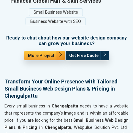
Panacea Global Hair & Skin Services
Small Business Website
Business Website with SEO
Ready to chat about how our website design company
can grow your business?
More Project
Get Free Quote
Transform Your Online Presence with Tailored
Small Business Web Design Plans & Pricing in
Chengalpattu
Every small business in
Chengalpattu
needs to have a website
that represents the company's image and is within an affordable
price. If you are looking for the best
Small Business Web Design
Plans & Pricing in Chengalpattu
, Webpulse Solution Pvt. Ltd.,