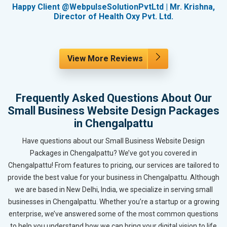
g
Happy Client @WebpulseSolutionPvtLtd | Mr. Krishna,
Director of Health Oxy Pvt. Ltd.
View More Reviews
Frequently Asked Questions About Our
Small Business Website Design Packages
in Chengalpattu
Have questions about our Small Business Website Design
Packages in Chengalpattu? We’ve got you covered in
Chengalpattu! From features to pricing, our services are tailored to
provide the best value for your business in Chengalpattu. Although
we are based in New Delhi, India, we specialize in serving small
businesses in Chengalpattu. Whether you’re a startup or a growing
enterprise, we’ve answered some of the most common questions
to help you understand how we can bring your digital vision to life