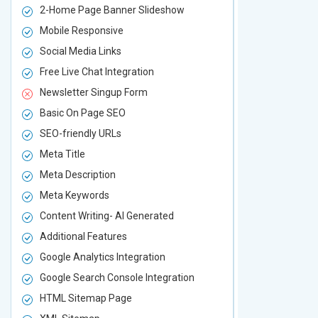
2-Home Page Banner Slideshow
3-Home Pag
Mobile Responsive
Mobile Resp
Social Media Links
Social Media
Free Live Chat Integration
Free Live Ch
Newsletter Singup Form
Newsletter 
Basic On Page SEO
Basic On P
SEO-friendly URLs
SEO-friendl
Meta Title
Meta Title
Meta Description
Meta Descri
Meta Keywords
Meta Keywo
Content Writing- AI Generated
Content Wri
Additional Features
Additional F
Google Analytics Integration
Google Analy
Google Search Console Integration
Google Sear
HTML Sitemap Page
HTML Sitem