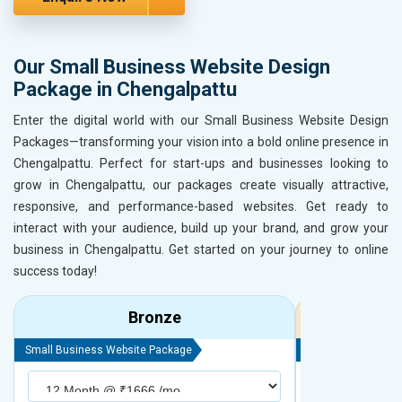
Our Small Business Website Design
Package in Chengalpattu
Enter the digital world with our Small Business Website Design
Packages—transforming your vision into a bold online presence in
Chengalpattu. Perfect for start-ups and businesses looking to
grow in Chengalpattu, our packages create visually attractive,
responsive, and performance-based websites. Get ready to
interact with your audience, build up your brand, and grow your
business in Chengalpattu. Get started on your journey to online
success today!
Bronze
Small Business Website Package
Small Business We