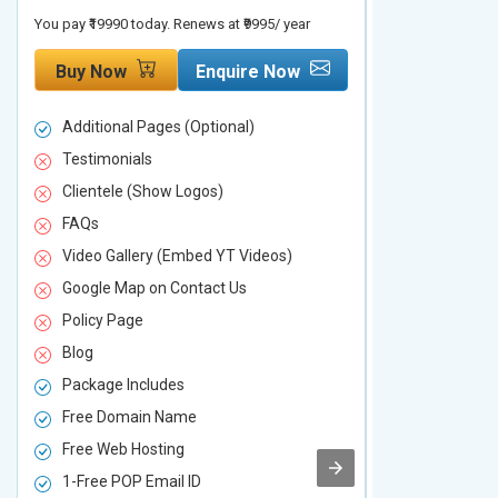
You pay ₹19990 today. Renews at ₹9995/ year
You pay ₹29990 to
Buy Now
Enquire Now
Buy Now
Additional Pages (Optional)
Additional P
Testimonials
Testimonial
Clientele (Show Logos)
Clientele (
FAQs
FAQs
Video Gallery (Embed YT Videos)
Video Galle
Google Map on Contact Us
Google Map 
Policy Page
Policy Page
Blog
Blog
Package Includes
Package Inc
Free Domain Name
Free Domai
Free Web Hosting
Free Web Ho
1-Free POP Email ID
2-Free POP 