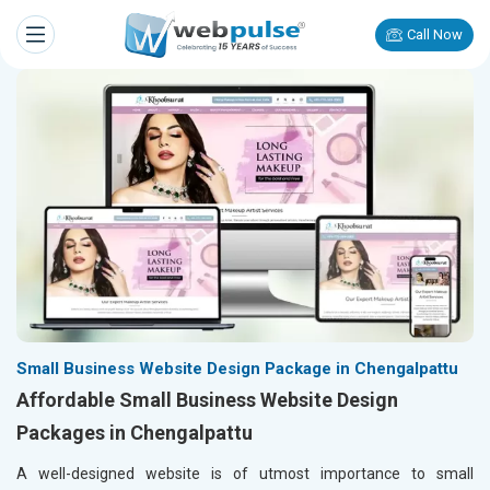
Call Now
Small Business Website Design Package in Chengalpattu
Affordable Small Business Website Design
Packages in Chengalpattu
A well-designed website is of utmost importance to small