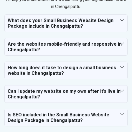
in Chengalpattu.
What does your Small Business Website Design
Package include in Chengalpattu?
Are the websites mobile-friendly and responsive in
Chengalpattu?
How long does it take to design a small business
website in Chengalpattu?
Can I update my website on my own after it’s live in
Chengalpattu?
Is SEO included in the Small Business Website
Design Package in Chengalpattu?