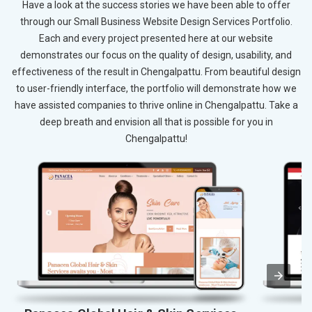
Have a look at the success stories we have been able to offer
through our Small Business Website Design Services Portfolio.
Each and every project presented here at our website
demonstrates our focus on the quality of design, usability, and
effectiveness of the result in Chengalpattu. From beautiful design
to user-friendly interface, the portfolio will demonstrate how we
have assisted companies to thrive online in Chengalpattu. Take a
deep breath and envision all that is possible for you in
Chengalpattu!