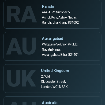
RA
Ranchi
444-A, Rd Number 5,
Ashok Kunj, Ashok Nagar,
Ranchi, Jharkhand 834002
AU
Aurangabad
Webpulse Solution Pvt Ltd,
Gayatri Nagar,
Aurangabad, Bihar 824101
UK
United Kingdom
27 Old
Gloucester Street,
London, WC1N 3AX
Australia