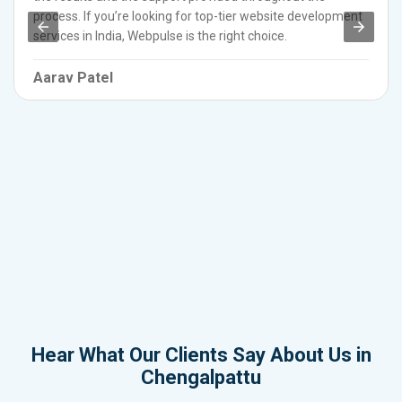
process. If you’re looking for top-tier website development
services in India, Webpulse is the right choice.
Aarav Patel
Hear What Our Clients Say About Us in
Chengalpattu