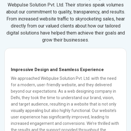
Webpulse Solution Pvt. Ltd. Their stories speak volumes
about our commitment to quality, transparency, and results.
From increased website traffic to skyrocketing sales, hear
directly from our valued clients about how our tailored
digital solutions have helped them achieve their goals and
grow their businesses.
Impressive Design and Seamless Experience
We approached Webpulse Solution Pvt. Ltd. with the need
for a modern, user-friendly website, and they delivered
beyond our expectations. As a web designing company in
Delhi, they took the time to understand our brand, vision,
and target audience, resulting in a website that is not only
visually appealing but also highly functional. Our website’s
user experience has significantly improved, leading to
increased engagement and conversions. We’re thrilled with
the results and the support provided throughout the