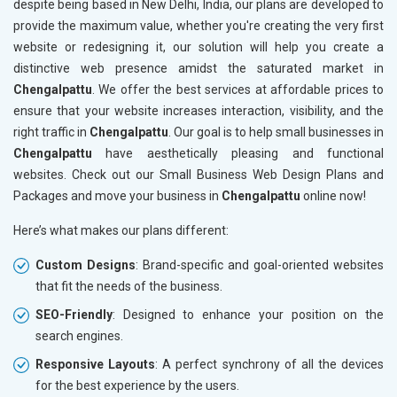
despite being based in New Delhi, India, our plans are developed to
provide the maximum value, whether you're creating the very first
website or redesigning it, our solution will help you create a
distinctive web presence amidst the saturated market in
Chengalpattu
. We offer the best services at affordable prices to
ensure that your website increases interaction, visibility, and the
right traffic in
Chengalpattu
. Our goal is to help small businesses in
Chengalpattu
have aesthetically pleasing and functional
websites. Check out our Small Business Web Design Plans and
Packages and move your business in
Chengalpattu
online now!
Here’s what makes our plans different:
Custom Designs
: Brand-specific and goal-oriented websites
that fit the needs of the business.
SEO-Friendly
: Designed to enhance your position on the
search engines.
Responsive Layouts
: A perfect synchrony of all the devices
for the best experience by the users.