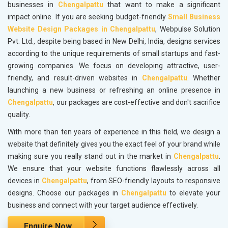
businesses in
Chengalpattu
that want to make a significant
impact online. If you are seeking budget-friendly
Small Business
Website Design Packages in Chengalpattu
, Webpulse Solution
Pvt. Ltd., despite being based in New Delhi, India, designs services
according to the unique requirements of small startups and fast-
growing companies. We focus on developing attractive, user-
friendly, and result-driven websites in
Chengalpattu
. Whether
launching a new business or refreshing an online presence in
Chengalpattu
, our packages are cost-effective and don't sacrifice
quality.
With more than ten years of experience in this field, we design a
website that definitely gives you the exact feel of your brand while
making sure you really stand out in the market in
Chengalpattu
.
We ensure that your website functions flawlessly across all
devices in
Chengalpattu
, from SEO-friendly layouts to responsive
designs. Choose our packages in
Chengalpattu
to elevate your
business and connect with your target audience effectively.
Enquire Now