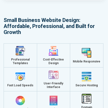
Small Business Website Design:
Affordable, Professional, and Built for
Growth
Professional
Cost-Effective
Mobile Responsive
Templates
Design
User-Friendly
Fast Load Speeds
Secure Hosting
Interface
Domain