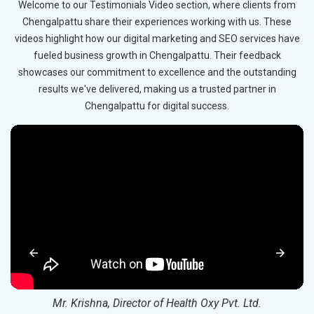
Welcome to our Testimonials Video section, where clients from
Chengalpattu share their experiences working with us. These
videos highlight how our digital marketing and SEO services have
fueled business growth in Chengalpattu. Their feedback
showcases our commitment to excellence and the outstanding
results we've delivered, making us a trusted partner in
Chengalpattu for digital success.
Mr. Krishna, Director of Health Oxy Pvt. Ltd.