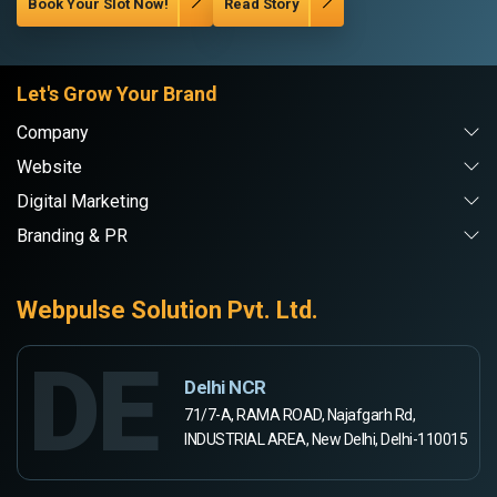
Book Your Slot Now!
Read Story
Let's Grow Your Brand
Company
Website
Digital Marketing
Branding & PR
Webpulse Solution Pvt. Ltd.
DE
Delhi NCR
71/7-A, RAMA ROAD, Najafgarh Rd,
INDUSTRIAL AREA, New Delhi, Delhi-110015