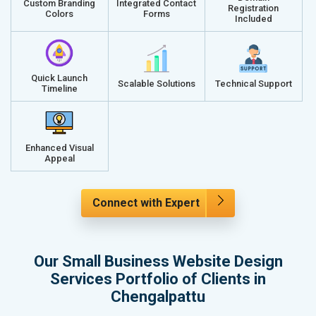
Custom Branding
Integrated Contact
Registration
Colors
Forms
Included
Quick Launch
Scalable Solutions
Technical Support
Timeline
Enhanced Visual
Appeal
Connect with Expert
Our Small Business Website Design
Services Portfolio of Clients in
Chengalpattu