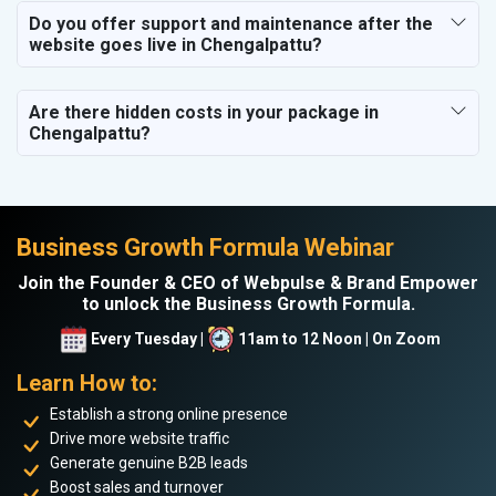
Do you offer support and maintenance after the
website goes live in Chengalpattu?
Are there hidden costs in your package in
Chengalpattu?
Business Growth Formula Webinar
Join the Founder & CEO of Webpulse & Brand Empower
to unlock the Business Growth Formula.
Every Tuesday |
11am to 12 Noon | On Zoom
Learn How to:
Establish a strong online presence
Drive more website traffic
Generate genuine B2B leads
Boost sales and turnover