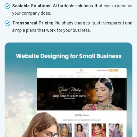
Scalable Solutions
: Affordable solutions that can expand as
your company does.
Transparent Pricing
: No shady charges—just transparent and
simple plans that work for your business.