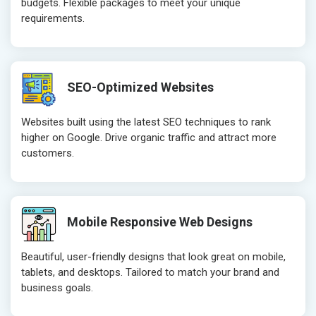
budgets. Flexible packages to meet your unique
requirements.
SEO-Optimized Websites
Websites built using the latest SEO techniques to rank
higher on Google. Drive organic traffic and attract more
customers.
Mobile Responsive Web Designs
Beautiful, user-friendly designs that look great on mobile,
tablets, and desktops. Tailored to match your brand and
business goals.