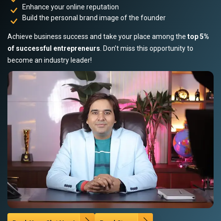
Enhance your online reputation
Build the personal brand image of the founder
Achieve business success and take your place among the
top 5%
of successful entrepreneurs
. Don’t miss this opportunity to
become an industry leader!