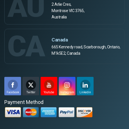
AU
2 Arlie Cres,
Montrose VIC 3765,
Australia
CA
Canada
665 Kennedy road, Scarborough, Ontario,
M1k5E2, Canada
Facebook
Twitter
Youtube
Instagram
Linkedin
Payment Method