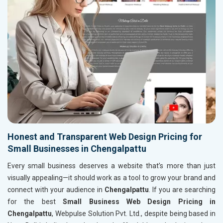
Honest and Transparent Web Design Pricing for
Small Businesses in Chengalpattu
Every small business deserves a website that’s more than just
visually appealing—it should work as a tool to grow your brand and
connect with your audience in
Chengalpattu
. If you are searching
for the best
Small Business Web Design Pricing in
Chengalpattu
, Webpulse Solution Pvt. Ltd., despite being based in