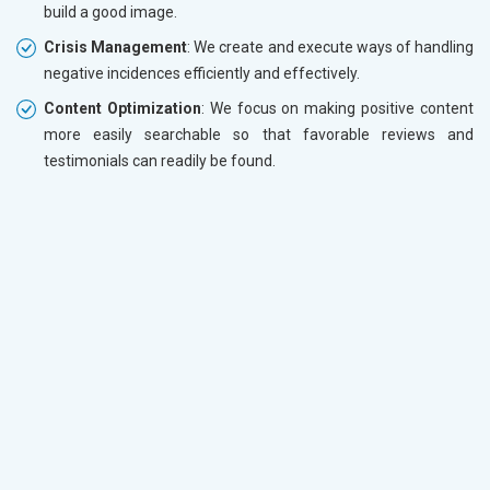
build a good image.
Crisis Management
: We create and execute ways of handling
negative incidences efficiently and effectively.
Content Optimization
: We focus on making positive content
more easily searchable so that favorable reviews and
testimonials can readily be found.