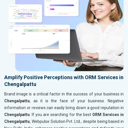
Amplify Positive Perceptions with ORM Services in
Chengalpattu
Brand image is a critical factor in the success of your business in
Chengalpattu
, as it is the face of your business. Negative
information or reviews can easily bring down a good reputation in
Chengalpattu
. If you are searching for the best
ORM Services in
Chengalpattu
, Webpulse Solution Pvt. Ltd., despite being based in