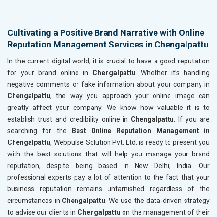
Cultivating a Positive Brand Narrative with Online
Reputation Management Services in Chengalpattu
In the current digital world, it is crucial to have a good reputation
for your brand online in
Chengalpattu
. Whether it’s handling
negative comments or fake information about your company in
Chengalpattu
, the way you approach your online image can
greatly affect your company. We know how valuable it is to
establish trust and credibility online in
Chengalpattu
. If you are
searching for the
Best Online Reputation Management in
Chengalpattu
, Webpulse Solution Pvt. Ltd. is ready to present you
with the best solutions that will help you manage your brand
reputation, despite being based in New Delhi, India. Our
professional experts pay a lot of attention to the fact that your
business reputation remains untarnished regardless of the
circumstances in
Chengalpattu
. We use the data-driven strategy
to advise our clients in
Chengalpattu
on the management of their