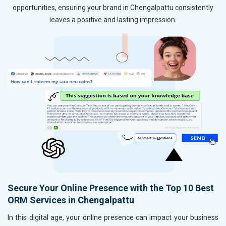
opportunities, ensuring your brand in Chengalpattu consistently
leaves a positive and lasting impression.
Secure Your Online Presence with the Top 10 Best
ORM Services in Chengalpattu
In this digital age, your online presence can impact your business