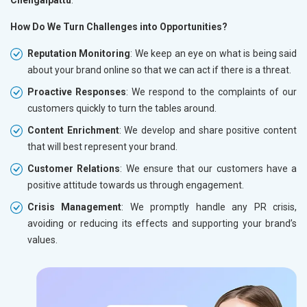
How Do We Turn Challenges into Opportunities?
Reputation Monitoring
: We keep an eye on what is being said
about your brand online so that we can act if there is a threat.
Proactive Responses
: We respond to the complaints of our
customers quickly to turn the tables around.
Content Enrichment
: We develop and share positive content
that will best represent your brand.
Customer Relations
: We ensure that our customers have a
positive attitude towards us through engagement.
Crisis Management
: We promptly handle any PR crisis,
avoiding or reducing its effects and supporting your brand’s
values.