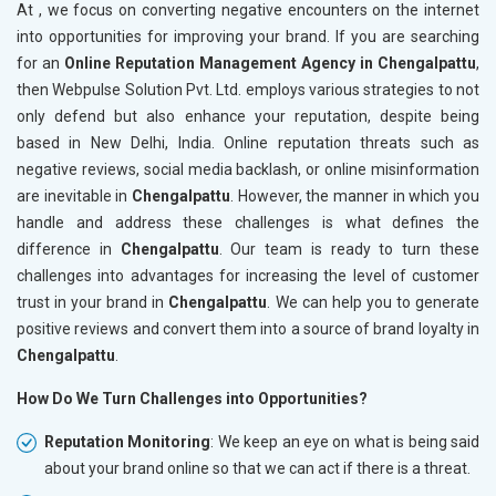
At , we focus on converting negative encounters on the internet
into opportunities for improving your brand. If you are searching
for an
Online Reputation Management Agency in Chengalpattu
,
then Webpulse Solution Pvt. Ltd. employs various strategies to not
only defend but also enhance your reputation, despite being
based in New Delhi, India. Online reputation threats such as
negative reviews, social media backlash, or online misinformation
are inevitable in
Chengalpattu
. However, the manner in which you
handle and address these challenges is what defines the
difference in
Chengalpattu
. Our team is ready to turn these
challenges into advantages for increasing the level of customer
trust in your brand in
Chengalpattu
. We can help you to generate
positive reviews and convert them into a source of brand loyalty in
Chengalpattu
.
How Do We Turn Challenges into Opportunities?
Reputation Monitoring
: We keep an eye on what is being said
about your brand online so that we can act if there is a threat.