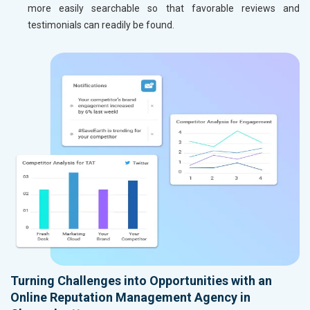
more easily searchable so that favorable reviews and
testimonials can readily be found.
Turning Challenges into Opportunities with an
Online Reputation Management Agency in