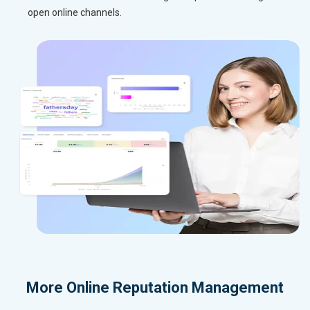
open online channels.
More
Online Reputation Management