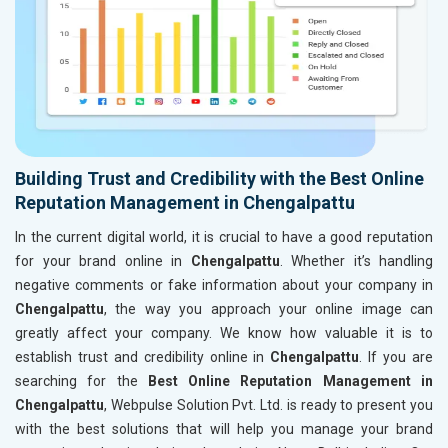
Building Trust and Credibility with the Best Online
Reputation Management in Chengalpattu
In the current digital world, it is crucial to have a good reputation
for your brand online in
Chengalpattu
. Whether it’s handling
negative comments or fake information about your company in
Chengalpattu
, the way you approach your online image can
greatly affect your company. We know how valuable it is to
establish trust and credibility online in
Chengalpattu
. If you are
searching for the
Best Online Reputation Management in
Chengalpattu
, Webpulse Solution Pvt. Ltd. is ready to present you
with the best solutions that will help you manage your brand