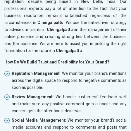
reputation, despite being based in New Delhi, India. Our
professional experts pay a lot of attention to the fact that your
business reputation remains untarnished regardless of the
circumstances in
Chengalpattu
. We use the data-driven strategy
to advise our clients in
Chengalpattu
on the management of their
online presence and creating strong ties between the business
and the audience. We are here to assist you in building the right
foundation for the future in
Chengalpattu
.
How Do We Build Trust and Credibility for Your Brand?
Reputation Management
: We monitor your brand’s mentions
across the digital space to respond to negative comments as
soon as possible.
Review Management:
We handle customers’ feedback well
and make sure any positive comment gets a boost and any
concern gets the attention it deserves.
Social Media Management
: We monitor your brand’s social
media accounts and respond to comments and posts that