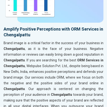
Amplify Positive Perceptions with ORM Services in
Chengalpattu
Brand image is a critical factor in the success of your business in
Chengalpattu
, as it is the face of your business. Negative
information or reviews can easily bring down a good reputation in
Chengalpattu
. If you are searching for the best
ORM Services in
Chengalpattu
, Webpulse Solution Pvt. Ltd., despite being based in
New Delhi, India, enhances positive perceptions and defends your
brand image. Our services include ORM, where we focus on both
the negative and the positive sides of your brand online in
Chengalpattu
. Our approach is centered on changing the
perception of your audience in
Chengalpattu
towards your brand,
making sure that the positive aspects of your brand are reflected
in all your digital interfaces. When you outsource your brand