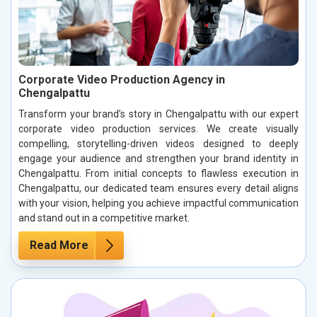
Corporate Video Production Agency in
Chengalpattu
Transform your brand’s story in Chengalpattu with our expert
corporate video production services. We create visually
compelling, storytelling-driven videos designed to deeply
engage your audience and strengthen your brand identity in
Chengalpattu. From initial concepts to flawless execution in
Chengalpattu, our dedicated team ensures every detail aligns
with your vision, helping you achieve impactful communication
and stand out in a competitive market.
Read More