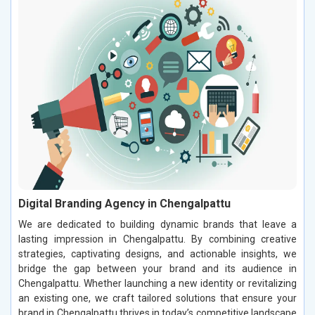
Digital Branding Agency in Chengalpattu
We are dedicated to building dynamic brands that leave a
lasting impression in Chengalpattu. By combining creative
strategies, captivating designs, and actionable insights, we
bridge the gap between your brand and its audience in
Chengalpattu. Whether launching a new identity or revitalizing
an existing one, we craft tailored solutions that ensure your
brand in Chengalpattu thrives in today’s competitive landscape