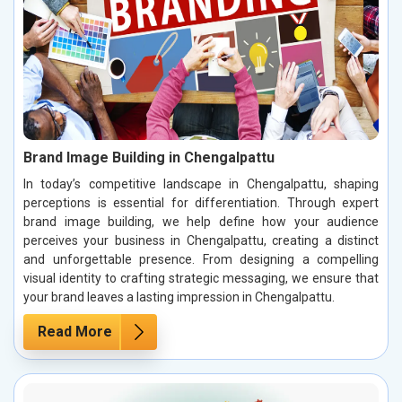
Brand Image Building in Chengalpattu
In today’s competitive landscape in Chengalpattu, shaping
perceptions is essential for differentiation. Through expert
brand image building, we help define how your audience
perceives your business in Chengalpattu, creating a distinct
and unforgettable presence. From designing a compelling
visual identity to crafting strategic messaging, we ensure that
your brand leaves a lasting impression in Chengalpattu.
Read More