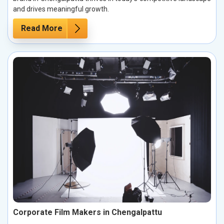
and drives meaningful growth.
Read More
Corporate Film Makers in Chengalpattu