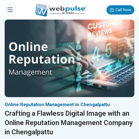
Call Now
Online Reputation Management in Chengalpattu
Crafting a Flawless Digital Image with an
Online Reputation Management Company
in Chengalpattu