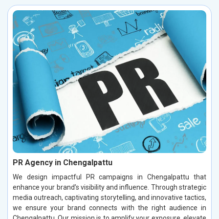
PR Agency in Chengalpattu
We design impactful PR campaigns in Chengalpattu that
enhance your brand’s visibility and influence. Through strategic
media outreach, captivating storytelling, and innovative tactics,
we ensure your brand connects with the right audience in
Chengalpattu. Our mission is to amplify your exposure, elevate