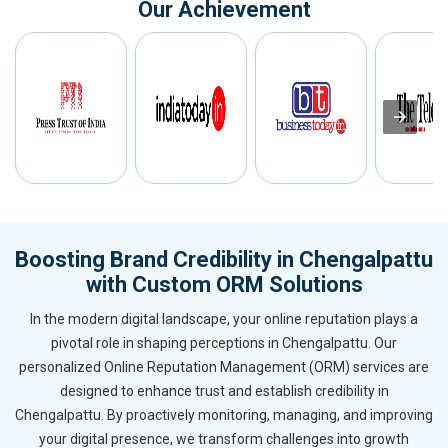
Our Achievement
Boosting Brand Credibility in Chengalpattu
with Custom ORM Solutions
In the modern digital landscape, your online reputation plays a
pivotal role in shaping perceptions in Chengalpattu. Our
personalized Online Reputation Management (ORM) services are
designed to enhance trust and establish credibility in
Chengalpattu. By proactively monitoring, managing, and improving
your digital presence, we transform challenges into growth