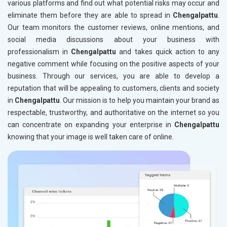
various platforms and find out what potential risks may occur and
eliminate them before they are able to spread in
Chengalpattu
.
Our team monitors the customer reviews, online mentions, and
social media discussions about your business with
professionalism in
Chengalpattu
and takes quick action to any
negative comment while focusing on the positive aspects of your
business. Through our services, you are able to develop a
reputation that will be appealing to customers, clients and society
in
Chengalpattu
. Our mission is to help you maintain your brand as
respectable, trustworthy, and authoritative on the internet so you
can concentrate on expanding your enterprise in
Chengalpattu
knowing that your image is well taken care of online.