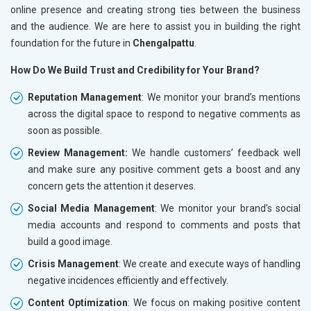
online presence and creating strong ties between the business
and the audience. We are here to assist you in building the right
foundation for the future in
Chengalpattu
.
How Do We Build Trust and Credibility for Your Brand?
Reputation Management
: We monitor your brand’s mentions
across the digital space to respond to negative comments as
soon as possible.
Review Management:
We handle customers’ feedback well
and make sure any positive comment gets a boost and any
concern gets the attention it deserves.
Social Media Management
: We monitor your brand’s social
media accounts and respond to comments and posts that
build a good image.
Crisis Management
: We create and execute ways of handling
negative incidences efficiently and effectively.
Content Optimization
: We focus on making positive content