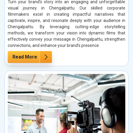
Turn your brand's story into an engaging and unforgettable
visual journey in Chengalpattu. Our skilled corporate
filmmakers excel in creating impactful narratives that
captivate, inspire, and resonate deeply with your audience in
Chengalpattu. By leveraging cutting-edge storytelling
methods, we transform your vision into dynamic films that
effectively convey your message in Chengalpattu, strengthen
connections, and enhance your brand’s presence.
Read More