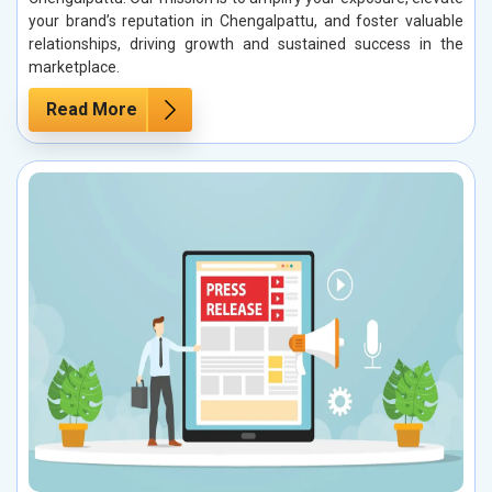
your brand’s reputation in Chengalpattu, and foster valuable
relationships, driving growth and sustained success in the
marketplace.
Read More