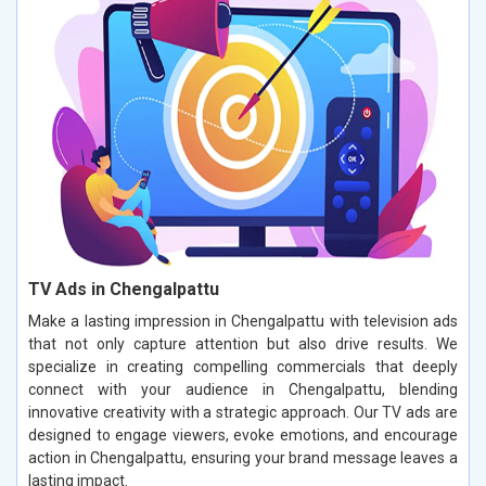
TV Ads in Chengalpattu
Make a lasting impression in Chengalpattu with television ads
that not only capture attention but also drive results. We
specialize in creating compelling commercials that deeply
connect with your audience in Chengalpattu, blending
innovative creativity with a strategic approach. Our TV ads are
designed to engage viewers, evoke emotions, and encourage
action in Chengalpattu, ensuring your brand message leaves a
lasting impact.