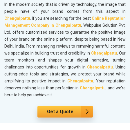
In the modern society that is driven by technology, the image that
people have of your brand comes from this aspect in
Chengalpattu
. If you are searching for the best
Online Reputation
Management Company in Chengalpattu
, Webpulse Solution Pvt.
Ltd. offers customized services to guarantee the positive image
of your brand on the online platform, despite being based in New
Delhi, India. From managing reviews to removing harmful content,
we specialize in building trust and credibility in
Chengalpattu
. Our
team monitors and shapes your digital narrative, turning
challenges into opportunities for growth in
Chengalpattu
. Using
cutting-edge tools and strategies, we protect your brand while
amplifying its positive impact in
Chengalpattu
. Your reputation
deserves nothing less than perfection in
Chengalpattu
, and we’re
here to help you achieve it.
Get a Quote