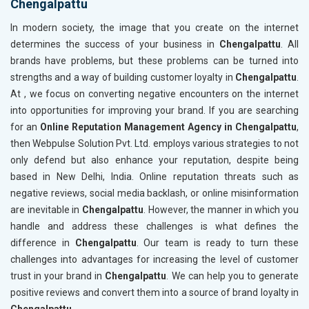
Chengalpattu
In modern society, the image that you create on the internet
determines the success of your business in
Chengalpattu
. All
brands have problems, but these problems can be turned into
strengths and a way of building customer loyalty in
Chengalpattu
.
At , we focus on converting negative encounters on the internet
into opportunities for improving your brand. If you are searching
for an
Online Reputation Management Agency in Chengalpattu
,
then Webpulse Solution Pvt. Ltd. employs various strategies to not
only defend but also enhance your reputation, despite being
based in New Delhi, India. Online reputation threats such as
negative reviews, social media backlash, or online misinformation
are inevitable in
Chengalpattu
. However, the manner in which you
handle and address these challenges is what defines the
difference in
Chengalpattu
. Our team is ready to turn these
challenges into advantages for increasing the level of customer
trust in your brand in
Chengalpattu
. We can help you to generate
positive reviews and convert them into a source of brand loyalty in
Chengalpattu
.