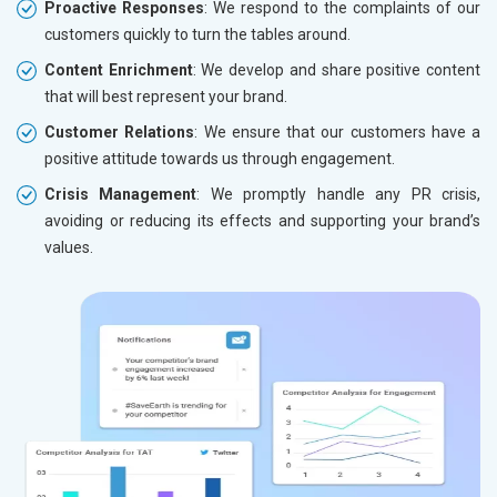
Proactive Responses
: We respond to the complaints of our
customers quickly to turn the tables around.
Content Enrichment
: We develop and share positive content
that will best represent your brand.
Customer Relations
: We ensure that our customers have a
positive attitude towards us through engagement.
Crisis Management
: We promptly handle any PR crisis,
avoiding or reducing its effects and supporting your brand’s
values.