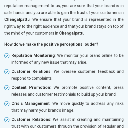
reputation management to us, you are sure that your brand is in
safe hands and you are able to gain the trust of your customers in
Chengalpattu
. We ensure that your brand is represented in the
right way to the right audience and that your brand stays on top of
the mind of your customers in
Chengalpattu
How do we make the positive perceptions louder?
Reputation Monitoring
: We monitor your brand online to be
informed of any new issue that may arise.
Customer Relations
: We oversee customer feedback and
respond to complaints.
Content Promotion
: We promote positive content, press
releases and customer testimonials to build up your brand.
Crisis Management
: We move quickly to address any risks
that may harm your brand’s image.
Customer Relations
: We assist in creating and maintaining
trust with our customers through the provision of regular and