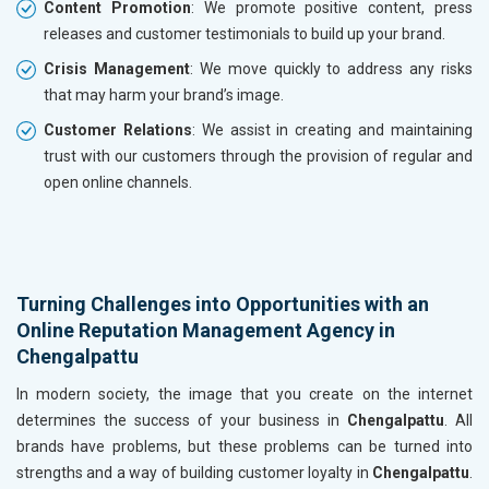
Content Promotion
: We promote positive content, press
releases and customer testimonials to build up your brand.
Crisis Management
: We move quickly to address any risks
that may harm your brand’s image.
Customer Relations
: We assist in creating and maintaining
trust with our customers through the provision of regular and
open online channels.
Turning Challenges into Opportunities with an
Online Reputation Management Agency in
Chengalpattu
In modern society, the image that you create on the internet
determines the success of your business in
Chengalpattu
. All
brands have problems, but these problems can be turned into
strengths and a way of building customer loyalty in
Chengalpattu
.