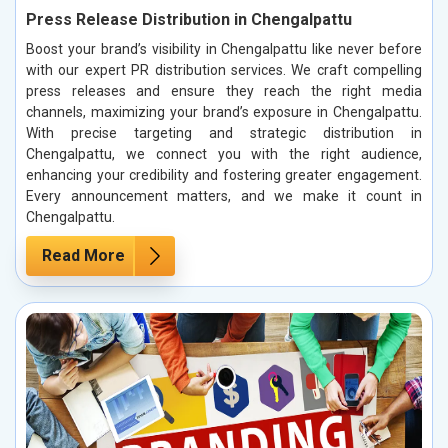
Press Release Distribution in Chengalpattu
Boost your brand’s visibility in Chengalpattu like never before
with our expert PR distribution services. We craft compelling
press releases and ensure they reach the right media
channels, maximizing your brand’s exposure in Chengalpattu.
With precise targeting and strategic distribution in
Chengalpattu, we connect you with the right audience,
enhancing your credibility and fostering greater engagement.
Every announcement matters, and we make it count in
Chengalpattu.
Read More