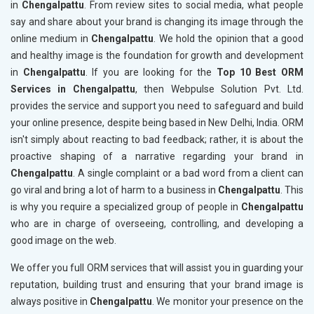
in
Chengalpattu
. From review sites to social media, what people
say and share about your brand is changing its image through the
online medium in
Chengalpattu
. We hold the opinion that a good
and healthy image is the foundation for growth and development
in
Chengalpattu
. If you are looking for the
Top 10 Best ORM
Services in Chengalpattu
, then Webpulse Solution Pvt. Ltd.
provides the service and support you need to safeguard and build
your online presence, despite being based in New Delhi, India. ORM
isn't simply about reacting to bad feedback; rather, it is about the
proactive shaping of a narrative regarding your brand in
Chengalpattu
. A single complaint or a bad word from a client can
go viral and bring a lot of harm to a business in
Chengalpattu
. This
is why you require a specialized group of people in
Chengalpattu
who are in charge of overseeing, controlling, and developing a
good image on the web.
We offer you full ORM services that will assist you in guarding your
reputation, building trust and ensuring that your brand image is
always positive in
Chengalpattu
. We monitor your presence on the