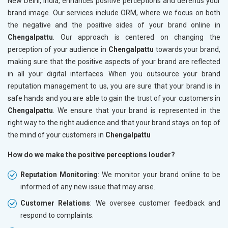
New Delhi, India, enhances positive perceptions and defends your
brand image. Our services include ORM, where we focus on both
the negative and the positive sides of your brand online in
Chengalpattu
. Our approach is centered on changing the
perception of your audience in
Chengalpattu
towards your brand,
making sure that the positive aspects of your brand are reflected
in all your digital interfaces. When you outsource your brand
reputation management to us, you are sure that your brand is in
safe hands and you are able to gain the trust of your customers in
Chengalpattu
. We ensure that your brand is represented in the
right way to the right audience and that your brand stays on top of
the mind of your customers in
Chengalpattu
How do we make the positive perceptions louder?
Reputation Monitoring
: We monitor your brand online to be
informed of any new issue that may arise.
Customer Relations
: We oversee customer feedback and
respond to complaints.