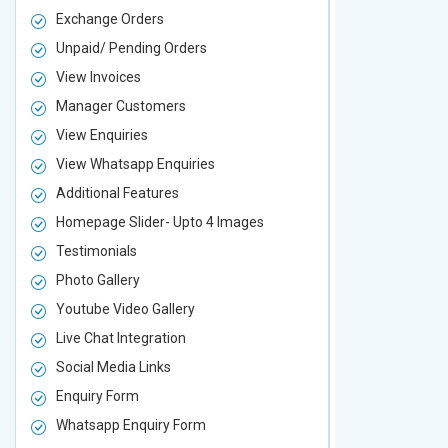
Exchange Orders
Exchange O
Unpaid/ Pending Orders
Unpaid/ Pen
View Invoices
View Invoic
Manager Customers
Manager Cu
View Enquiries
View Enquir
View Whatsapp Enquiries
View Whatsa
Additional Features
Additional F
Homepage Slider- Upto 4 Images
Homepage Sl
Testimonials
Testimonial
Photo Gallery
Photo Galler
Youtube Video Gallery
Youtube Vid
Live Chat Integration
Live Chat In
Social Media Links
Social Media
Enquiry Form
Enquiry For
Whatsapp Enquiry Form
Whatsapp E