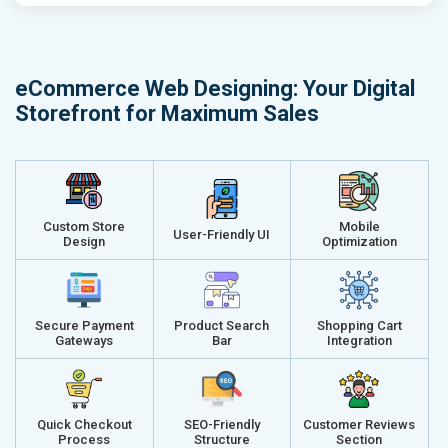
Email (24x7)
Email (24x7
Dedicated Account Manager
Dedicated 
Delivery Time- 45 Working Days
Delivery Ti
eCommerce Web Designing: Your Digital
Renewal Options*
Renewal Op
Storefront for Maximum Sales
Without location wise SEO - 50% Off
Without loca
With location wise SEO- Same amount
With locati
Get a best proposal
Get a best 
Custom Store
Mobile
User-Friendly UI
Design
Optimization
Secure Payment
Product Search
Shopping Cart
Gateways
Bar
Integration
Quick Checkout
SEO-Friendly
Customer Reviews
Process
Structure
Section