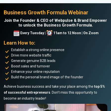
Business Growth Formula Webinar
Join the Founder & CEO of Webpulse & Brand Empower
to unlock the Business Growth Formula.
Every Tuesday |
11am to 12 Noon | On Zoom
Learn How to:
Establish a strong online presence
Drive more website traffic
Generate genuine B2B leads
Boost sales and turnover
Enhance your online reputation
Build the personal brand image of the founder
Achieve business success and take your place among the
top 5%
of successful entrepreneurs
. Don’t miss this opportunity to
become an industry leader!