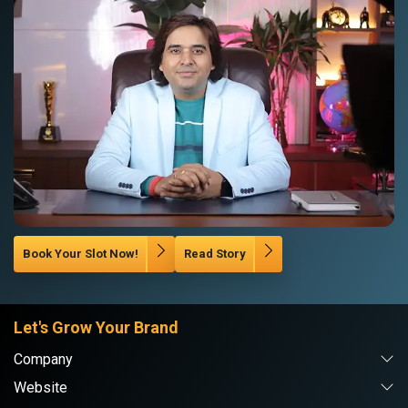
Book Your Slot Now!
Read Story
Let's Grow Your Brand
Company
Website