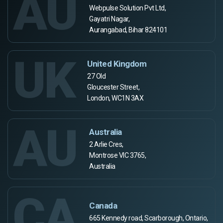
AU
Webpulse Solution Pvt Ltd,
Gayatri Nagar,
Aurangabad, Bihar 824101
UK
United Kingdom
27 Old
Gloucester Street,
London, WC1N 3AX
AU
Australia
2 Arlie Cres,
Montrose VIC 3765,
Australia
CA
Canada
665 Kennedy road, Scarborough, Ontario,