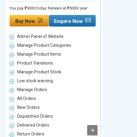
You pay ₹75000 today. Renews at ₹75000/ year
You pay ₹90000 to
Buy Now
Enquire Now
Buy Now
Admin Panel of Website
Admin Panel
Manage Product Categories
Manage Prod
Manage Product Items
Manage Pro
Product Variations
Product Vari
Manage Product Stock
Manage Pro
Low stock warning
Low stock w
Manage Orders
Manage Ord
All Orders
All Orders
New Orders
New Orders
Dispatched Orders
Dispatched 
Delivered Orders
Delivered O
Return Orders
Return Orde