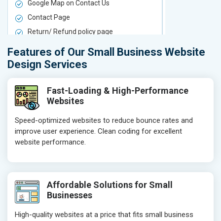
Google Map on Contact Us
Google Map 
Contact Page
Contact Pa
Return/ Refund policy page
Return/ Ref
Product Upload Service
Product Upl
Features of Our Small Business Website
On-Page SEO
On-Page S
Design Services
Keyword Research
Keyword Re
Competitor Analysis
Competitor 
Fast-Loading & High-Performance
Websites
Page Titles
Page Titles
Meta Tags Optimization
Meta Tags O
Speed-optimized websites to reduce bounce rates and
improve user experience. Clean coding for excellent
Content Optimization
Content Opt
website performance.
Hyperlink Optimization
Hyperlink Op
Image Optimization
Image Optim
Header Tag Optimization
Header Tag 
Affordable Solutions for Small
XML Sitemap Submission
XML Sitema
Businesses
Content Writing (150 Words/ category)
Content Wri
High-quality websites at a price that fits small business
Technical SEO
Technical S