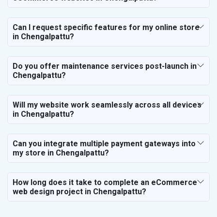
Can I request specific features for my online store
in Chengalpattu?
Do you offer maintenance services post-launch in
Chengalpattu?
Will my website work seamlessly across all devices
in Chengalpattu?
Can you integrate multiple payment gateways into
my store in Chengalpattu?
How long does it take to complete an eCommerce
web design project in Chengalpattu?