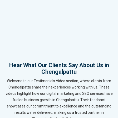
Hear What Our Clients Say About Us in
Chengalpattu
Welcome to our Testimonials Video section, where clients from
Chengalpattu share their experiences working with us. These
videos highlight how our digital marketing and SEO services have
fueled business growth in Chengalpattu. Their feedback
showcases our commitment to excellence and the outstanding
results we've delivered, making us a trusted partner in