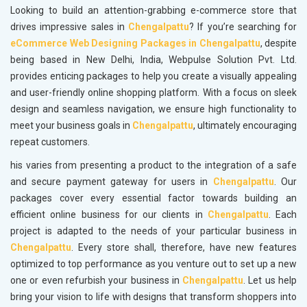
Looking to build an attention-grabbing e-commerce store that
drives impressive sales in
Chengalpattu
? If you’re searching for
eCommerce Web Designing Packages in Chengalpattu
, despite
being based in New Delhi, India, Webpulse Solution Pvt. Ltd.
provides enticing packages to help you create a visually appealing
and user-friendly online shopping platform. With a focus on sleek
design and seamless navigation, we ensure high functionality to
meet your business goals in
Chengalpattu
, ultimately encouraging
repeat customers.
his varies from presenting a product to the integration of a safe
and secure payment gateway for users in
Chengalpattu
. Our
packages cover every essential factor towards building an
efficient online business for our clients in
Chengalpattu
. Each
project is adapted to the needs of your particular business in
Chengalpattu
. Every store shall, therefore, have new features
optimized to top performance as you venture out to set up a new
one or even refurbish your business in
Chengalpattu
. Let us help
bring your vision to life with designs that transform shoppers into