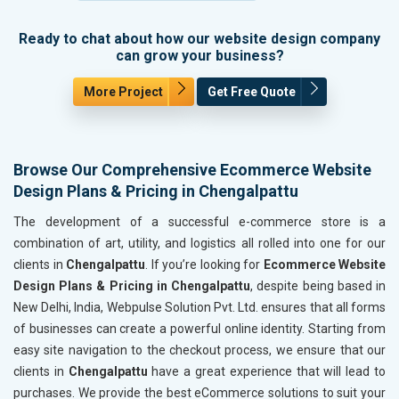
Ready to chat about how our website design company
can grow your business?
More Project
Get Free Quote
Browse Our Comprehensive Ecommerce Website
Design Plans & Pricing in Chengalpattu
The development of a successful e-commerce store is a
combination of art, utility, and logistics all rolled into one for our
clients in
Chengalpattu
. If you’re looking for
Ecommerce Website
Design Plans & Pricing in Chengalpattu
, despite being based in
New Delhi, India, Webpulse Solution Pvt. Ltd. ensures that all forms
of businesses can create a powerful online identity. Starting from
easy site navigation to the checkout process, we ensure that our
clients in
Chengalpattu
have a great experience that will lead to
purchases. We provide the best eCommerce solutions to suit your