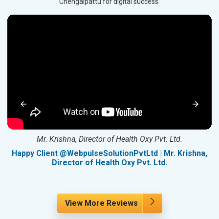
Chengalpattu for digital success.
Mr. Krishna, Director of Health Oxy Pvt. Ltd.
g
Happy Client @WebpulseSolutionPvtLtd | Mr. Krishna,
Director of Health Oxy Pvt. Ltd.
View More Reviews