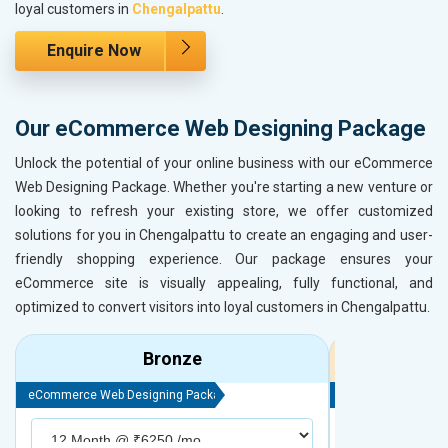
loyal customers in
Chengalpattu
.
Enquire Now
Our eCommerce Web Designing Package
Unlock the potential of your online business with our eCommerce
Web Designing Package. Whether you're starting a new venture or
looking to refresh your existing store, we offer customized
solutions for you in Chengalpattu to create an engaging and user-
friendly shopping experience. Our package ensures your
eCommerce site is visually appealing, fully functional, and
optimized to convert visitors into loyal customers in Chengalpattu.
Bronze
eCommerce Web Designing Package
eCommerce Web D