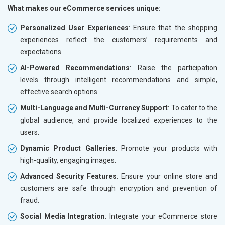
What makes our eCommerce services unique:
Personalized User Experiences
: Ensure that the shopping
experiences reflect the customers’ requirements and
expectations.
AI-Powered Recommendations
: Raise the participation
levels through intelligent recommendations and simple,
effective search options.
Multi-Language and Multi-Currency Support
: To cater to the
global audience, and provide localized experiences to the
users.
Dynamic Product Galleries
: Promote your products with
high-quality, engaging images.
Advanced Security Features
: Ensure your online store and
customers are safe through encryption and prevention of
fraud.
Social Media Integration
: Integrate your eCommerce store