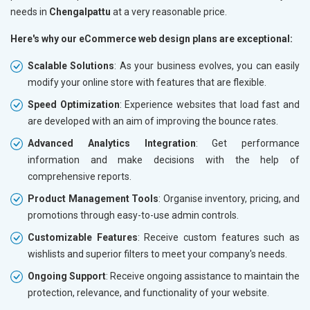
needs in
Chengalpattu
at a very reasonable price.
Here's why our eCommerce web design plans are exceptional:
Scalable Solutions
: As your business evolves, you can easily
modify your online store with features that are flexible.
Speed Optimization
: Experience websites that load fast and
are developed with an aim of improving the bounce rates.
Advanced Analytics Integration
: Get performance
information and make decisions with the help of
comprehensive reports.
Product Management Tools
: Organise inventory, pricing, and
promotions through easy-to-use admin controls.
Customizable Features
: Receive custom features such as
wishlists and superior filters to meet your company's needs.
Ongoing Support
: Receive ongoing assistance to maintain the
protection, relevance, and functionality of your website.