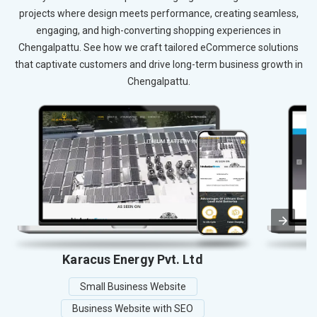
projects where design meets performance, creating seamless,
engaging, and high-converting shopping experiences in
Chengalpattu. See how we craft tailored eCommerce solutions
that captivate customers and drive long-term business growth in
Chengalpattu.
Karacus Energy Pvt. Ltd
Small Business Website
Business Website with SEO