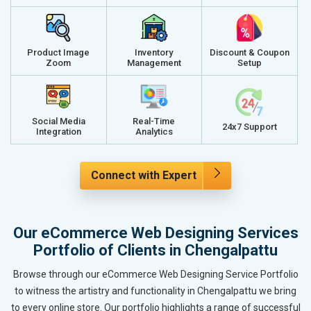
Product Image
Inventory
Discount & Coupon
Zoom
Management
Setup
Social Media
Real-Time
24x7 Support
Integration
Analytics
Connect with Expert
Our eCommerce Web Designing Services
Portfolio of Clients in Chengalpattu
Browse through our eCommerce Web Designing Service Portfolio
to witness the artistry and functionality in Chengalpattu we bring
to every online store. Our portfolio highlights a range of successful