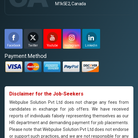
M1k5E2, Canada
Facebook
Twitter
Youtube
Instagram
Linkedin
Payment Method
Disclaimer for the Job-Seekers
Webpulse Solution Pvt Ltd does not charge any fees from
candidates in exchange for job offers. We have received
reports of individuals falsely representing themselves as our
HR department and demanding payment for job placements.
Please note that Webpulse Solution Pvt Ltd does not endorse
or support such practices, and we are not responsible for any