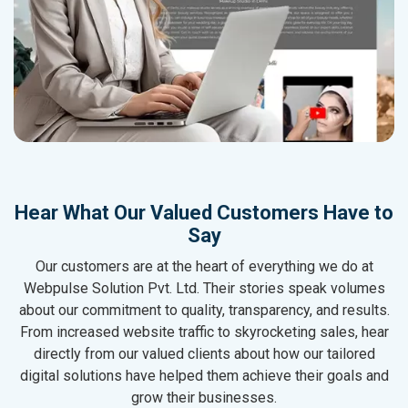
Hear What Our Valued Customers Have to
Say
Our customers are at the heart of everything we do at
Webpulse Solution Pvt. Ltd. Their stories speak volumes
about our commitment to quality, transparency, and results.
From increased website traffic to skyrocketing sales, hear
directly from our valued clients about how our tailored
digital solutions have helped them achieve their goals and
grow their businesses.