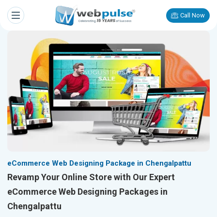
Call Now
eCommerce Web Designing Package in Chengalpattu
Revamp Your Online Store with Our Expert
eCommerce Web Designing Packages in
Chengalpattu