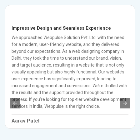
Impressive Design and Seamless Experience
We approached Webpulse Solution Pvt. Ltd. with the need
for a modern, user-friendly website, and they delivered
beyond our expectations. As a web designing company in
Delhi, they took the time to understand our brand, vision,
and target audience, resulting in a website that is not only
visually appealing but also highly functional. Our website’s
user experience has significantly improved, leading to
increased engagement and conversions. We’re thrilled with
the results and the support provided throughout the
process. If you’re looking for top-tier website development
services in India, Webpulse is the right choice.
Aarav Patel