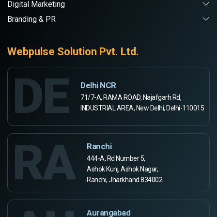
Digital Marketing
Branding & PR
Webpulse Solution Pvt. Ltd.
DE
Delhi NCR
71/7-A, RAMA ROAD, Najafgarh Rd,
INDUSTRIAL AREA, New Delhi, Delhi-110015
RA
Ranchi
444-A, Rd Number 5,
Ashok Kunj, Ashok Nagar,
Ranchi, Jharkhand 834002
Aurangabad