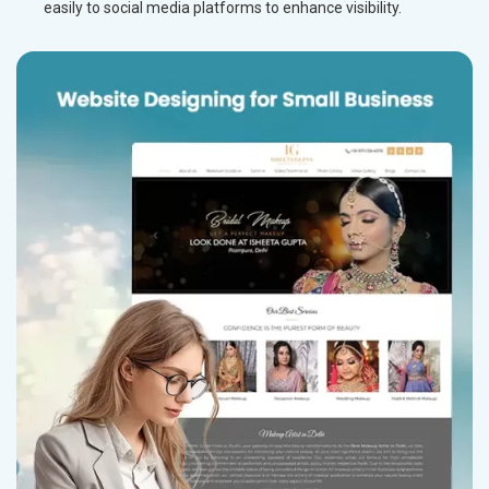
easily to social media platforms to enhance visibility.