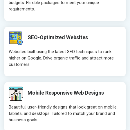
budgets. Flexible packages to meet your unique
Website Loading Speed Test
Website Loa
requirements.
Crawling and Indexing Check
Crawling an
Robots.txt
Robots.txt
Meta Robots Tag
Meta Robot
SEO-Optimized Websites
XML sitemap
XML sitema
Broken Links Check
Broken Link
Websites built using the latest SEO techniques to rank
Search Engine Submission
Search Engi
higher on Google. Drive organic traffic and attract more
customers.
Setup Google Analytics
Setup Googl
Setup Google Search Console
Setup Googl
Mobile Responsiveness Test
Mobile Resp
Reporting
Reporting
Mobile Responsive Web Designs
Ranking Report- Quarterly
Ranking Rep
Beautiful, user-friendly designs that look great on mobile,
Traffic Report- Monthly
Traffic Repo
tablets, and desktops. Tailored to match your brand and
Customer Support
Customer S
business goals.
Phone (IST 10am-6pm) - Mon-Fri
Phone (IST 