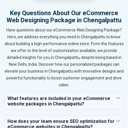
Key Questions About Our eCommerce
Web Designing Package in Chengalpattu
Have questions about our eCommerce Web Designing Package?
Here, we address everything you need in Chengalpattu to know
about building a high-performance online store. From the features
we offer to the level of customization available, we provide
detailed insights for you in Chengalpattu, despite being based in
New Delhi, India. Discover how our personalized packages can
elevate your business in Chengalpattu with innovative designs and
powerful functionality to boost customer engagement and drive
sales.
What features are included in your eCommerce
website packages in Chengalpattu?
How does your team ensure SEO optimization for
eCommerce websites in Chengalpattu?