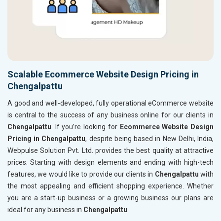
Scalable Ecommerce Website Design Pricing in
Chengalpattu
A good and well-developed, fully operational eCommerce website
is central to the success of any business online for our clients in
Chengalpattu
. If you’re looking for
Ecommerce Website Design
Pricing in Chengalpattu
, despite being based in New Delhi, India,
Webpulse Solution Pvt. Ltd. provides the best quality at attractive
prices. Starting with design elements and ending with high-tech
features, we would like to provide our clients in
Chengalpattu
with
the most appealing and efficient shopping experience. Whether
you are a start-up business or a growing business our plans are
ideal for any business in
Chengalpattu
.