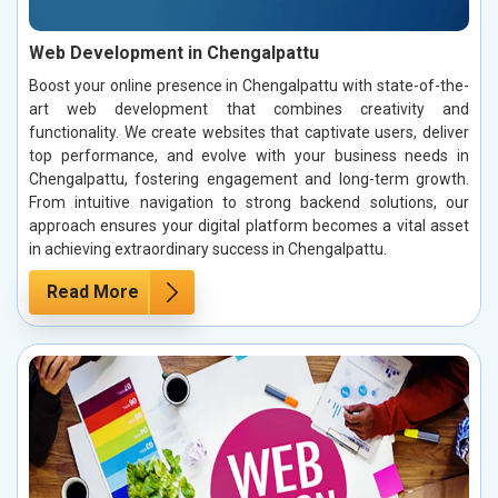
Web Development in Chengalpattu
Boost your online presence in Chengalpattu with state-of-the-
art web development that combines creativity and
functionality. We create websites that captivate users, deliver
top performance, and evolve with your business needs in
Chengalpattu, fostering engagement and long-term growth.
From intuitive navigation to strong backend solutions, our
approach ensures your digital platform becomes a vital asset
in achieving extraordinary success in Chengalpattu.
Read More