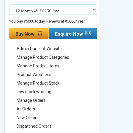
You pay ₹75000 today. Renews at ₹75000/ year
You pay ₹90000
Buy Now
Enquire Now
Buy No
Admin Panel of Website
Admin Pa
Manage Product Categories
Manage 
Manage Product Items
Manage 
Product Variations
Product 
Manage Product Stock
Manage 
Low stock warning
Low stoc
Manage Orders
Manage 
All Orders
All Order
New Orders
New Ord
Dispatched Orders
Dispatch