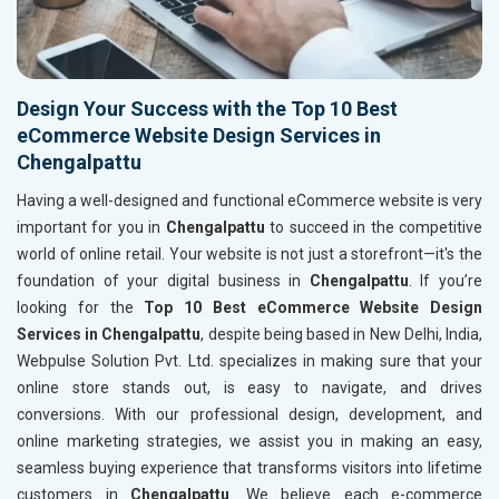
Design Your Success with the Top 10 Best
eCommerce Website Design Services in
Chengalpattu
Having a well-designed and functional eCommerce website is very
important for you in
Chengalpattu
to succeed in the competitive
world of online retail. Your website is not just a storefront—it's the
foundation of your digital business in
Chengalpattu
. If you’re
looking for the
Top 10 Best eCommerce Website Design
Services in Chengalpattu
, despite being based in New Delhi, India,
Webpulse Solution Pvt. Ltd. specializes in making sure that your
online store stands out, is easy to navigate, and drives
conversions. With our professional design, development, and
online marketing strategies, we assist you in making an easy,
seamless buying experience that transforms visitors into lifetime
customers in
Chengalpattu
. We believe each e-commerce