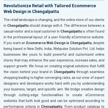
Revolutionize Retail with Tailored Ecommerce
Web Design in Chengalpattu
The retail landscape is changing, and the online store of our clients
in
Chengalpattu
should change with it. The difference between a
casual visitor and a loyal customer in
Chengalpattu
is often found
in the professional layout of a user-friendly eCommerce website.
If you want an
Ecommerce Web Design in Chengalpattu
, despite
being based in New Delhi, India, Webpulse Solution Pvt. Ltd. helps
businesses like yours to build powerful and customized online
stores that may enhance the user experience, increase sales, and
support growth. We focus on creating original solutions that fulfill
the vision behind your brand in
Chengalpattu
through seamless
shopping leading to higher converging rates, as our crew of expert
designers and developers works hard with you by understanding
your business, target, and specific aim. We bridge creative design
through cutting-edge functionalities to create eCommerce
websites that both look good and can be optimized according to
performance criteria in
Chengalpattu
. From product catalogs to