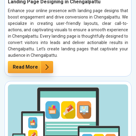
Landing Page Designing in Chengalpattu
Enhance your online presence with landing page designs that
boost engagement and drive conversions in Chengalpattu. We
specialize in creating user-friendly layouts, clear call-to-
actions, and captivating visuals to ensure a smooth experience
in Chengalpattu. Every landing page is thoughtfully designed to
convert visitors into leads and deliver actionable results in
Chengalpattu. Let’s create landing pages that captivate your
audience in Chengalpattu.
Read More