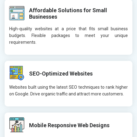
Affordable Solutions for Small
Businesses
High-quality websites at a price that fits small business
budgets. Flexible packages to meet your unique
requirements.
SEO-Optimized Websites
Websites built using the latest SEO techniques to rank higher
on Google. Drive organic traffic and attract more customers.
Mobile Responsive Web Designs