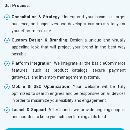
Our Process:
Phone (IST 10am-6pm) - Mon-Fri
Phone (I
Email (24x7)
Email (2
Consultation & Strategy
: Understand your business, target
audience, and objectives and develop a custom strategy for
Dedicated Account Manager
Dedicat
your eCommerce site.
Delivery Time- 45 Working Days
Delivery
Custom Design & Branding
: Design a unique and visually
Renewal Options*
Renewal
appealing look that will project your brand in the best way
Without location wise SEO - 50% Off
Without 
possible.
With location wise SEO- Same amount
With loc
Platform Integration
: We integrate all the basic eCommerce
features, such as product catalogs, secure payment
Yes, I am Interested!
Yes, I a
gateways, and inventory management systems.
Mobile & SEO Optimization
: Your website will be fully
optimized to search engines and be responsive on all devices
in order to maximize your visibility and engagement.
Launch & Support
: After launch, we provide ongoing support
and updates to keep your site performing at its best.