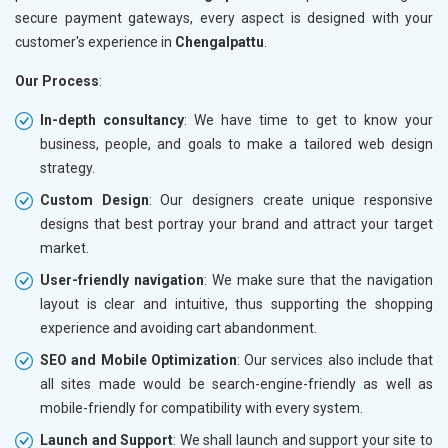
secure payment gateways, every aspect is designed with your
customer's experience in
Chengalpattu
.
Our Process
:
In-depth consultancy
: We have time to get to know your
business, people, and goals to make a tailored web design
strategy.
Custom Design
: Our designers create unique responsive
designs that best portray your brand and attract your target
market.
User-friendly navigation
: We make sure that the navigation
layout is clear and intuitive, thus supporting the shopping
experience and avoiding cart abandonment.
SEO and Mobile Optimization
: Our services also include that
all sites made would be search-engine-friendly as well as
mobile-friendly for compatibility with every system.
Launch and Support
: We shall launch and support your site to