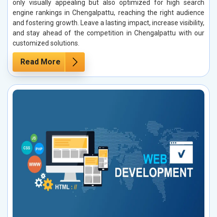
only visually appealing but also optimized for high search
engine rankings in Chengalpattu, reaching the right audience
and fostering growth. Leave a lasting impact, increase visibility,
and stay ahead of the competition in Chengalpattu with our
customized solutions.
Read More