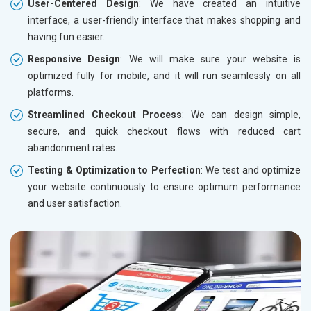
User-Centered Design
: We have created an intuitive
interface, a user-friendly interface that makes shopping and
having fun easier.
Responsive Design
: We will make sure your website is
optimized fully for mobile, and it will run seamlessly on all
platforms.
Streamlined Checkout Process
: We can design simple,
secure, and quick checkout flows with reduced cart
abandonment rates.
Testing & Optimization to Perfection
: We test and optimize
your website continuously to ensure optimum performance
and user satisfaction.