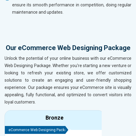
ensure its smooth performance in competition, doing regular
maintenance and updates.
Our eCommerce Web Designing Package
Unlock the potential of your online business with our eCommerce
Web Designing Package. Whether you're starting a new venture or
looking to refresh your existing store, we offer customized
solutions to create an engaging and user-friendly shopping
experience. Our package ensures your eCommerce site is visually
appealing, fully functional, and optimized to convert visitors into
loyal customers.
Bronze
eCommerce Web Designing Package
eCommerce We