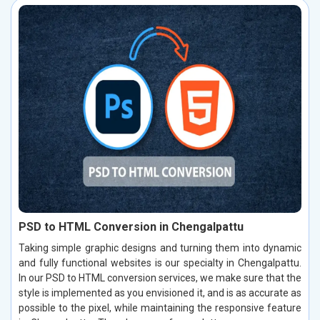
PSD to HTML Conversion in Chengalpattu
Taking simple graphic designs and turning them into dynamic
and fully functional websites is our specialty in Chengalpattu.
In our PSD to HTML conversion services, we make sure that the
style is implemented as you envisioned it, and is as accurate as
possible to the pixel, while maintaining the responsive feature