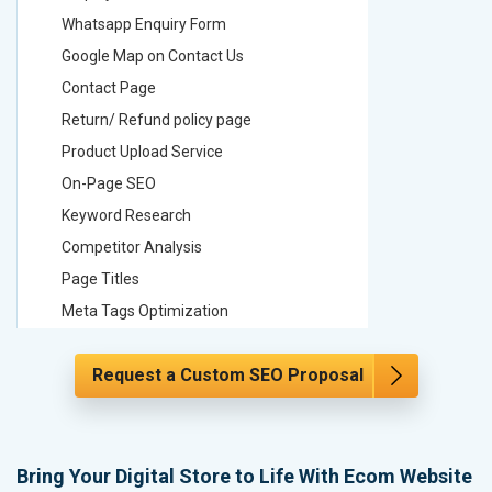
Whatsapp Enquiry Form
Whatsap
Google Map on Contact Us
Google M
Contact Page
Contact
Return/ Refund policy page
Return/ 
Product Upload Service
Product 
On-Page SEO
On-Page
Keyword Research
Keyword
Competitor Analysis
Competit
Page Titles
Page Tit
Meta Tags Optimization
Meta Tag
Content Optimization
Content 
Request a Custom SEO Proposal
Hyperlink Optimization
Hyperlin
Image Optimization
Image Op
Header Tag Optimization
Header T
XML Sitemap Submission
XML Sit
Bring Your Digital Store to Life With Ecom Website