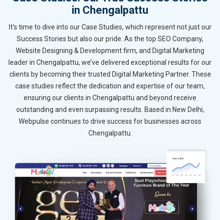
in Chengalpattu
It’s time to dive into our Case Studies, which represent not just our
Success Stories but also our pride. As the top SEO Company,
Website Designing & Development firm, and Digital Marketing
leader in Chengalpattu, we’ve delivered exceptional results for our
clients by becoming their trusted Digital Marketing Partner. These
case studies reflect the dedication and expertise of our team,
ensuring our clients in Chengalpattu and beyond receive
outstanding and even surpassing results. Based in New Delhi,
Webpulse continues to drive success for businesses across
Chengalpattu.