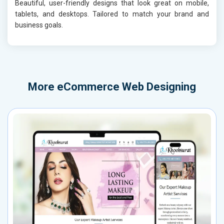
Beautiful, user-friendly designs that look great on mobile,
tablets, and desktops. Tailored to match your brand and
business goals.
More
eCommerce Web Designing