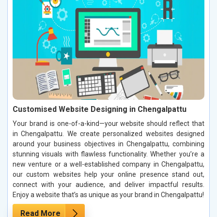
Customised Website Designing in Chengalpattu
Your brand is one-of-a-kind—your website should reflect that
in Chengalpattu. We create personalized websites designed
around your business objectives in Chengalpattu, combining
stunning visuals with flawless functionality. Whether you’re a
new venture or a well-established company in Chengalpattu,
our custom websites help your online presence stand out,
connect with your audience, and deliver impactful results.
Enjoy a website that’s as unique as your brand in Chengalpattu!
Read More