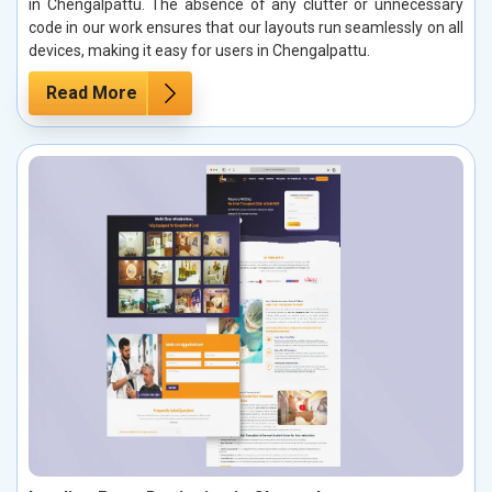
in Chengalpattu. The absence of any clutter or unnecessary
code in our work ensures that our layouts run seamlessly on all
devices, making it easy for users in Chengalpattu.
Read More