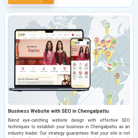
Business Website with SEO in Chengalpattu
Blend eye-catching website design with effective SEO
techniques to establish your business in Chengalpattu as an
industry leader. Our strategy guarantees that your site is not