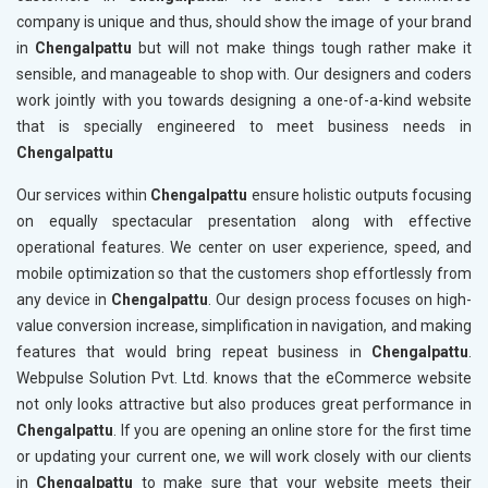
company is unique and thus, should show the image of your brand
in
Chengalpattu
but will not make things tough rather make it
sensible, and manageable to shop with. Our designers and coders
work jointly with you towards designing a one-of-a-kind website
that is specially engineered to meet business needs in
Chengalpattu
Our services within
Chengalpattu
ensure holistic outputs focusing
on equally spectacular presentation along with effective
operational features. We center on user experience, speed, and
mobile optimization so that the customers shop effortlessly from
any device in
Chengalpattu
. Our design process focuses on high-
value conversion increase, simplification in navigation, and making
features that would bring repeat business in
Chengalpattu
.
Webpulse Solution Pvt. Ltd. knows that the eCommerce website
not only looks attractive but also produces great performance in
Chengalpattu
. If you are opening an online store for the first time
or updating your current one, we will work closely with our clients
in
Chengalpattu
to make sure that your website meets their