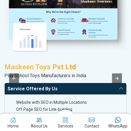
Maskeen Toys Pvt Ltd
P
Play School Toys Manufacturers in India
Ha
Service Offered By Us
Website with SEO in Multiple Locations
Off Page SEO for Link-building
Brand Image Building
SEO of Google My Business Listing
Home
About Us
Services
Contact
WhatsApp