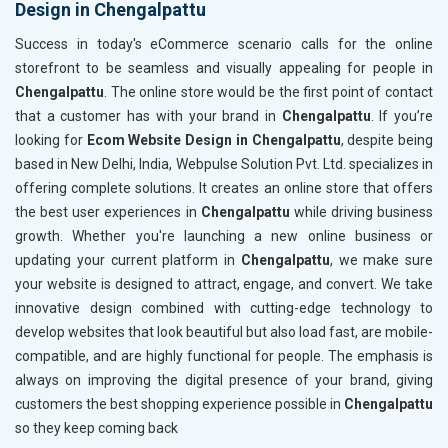
Design in Chengalpattu
Content Writing (150 Words/ category)
Content 
Technical SEO
Technica
Success in today's eCommerce scenario calls for the online
Website Loading Speed Test
Website 
storefront to be seamless and visually appealing for people in
Chengalpattu
. The online store would be the first point of contact
Crawling and Indexing Check
Crawling
that a customer has with your brand in
Chengalpattu
. If you’re
Robots.txt
Robots.t
looking for
Ecom Website Design in Chengalpattu
, despite being
Meta Robots Tag
Meta Ro
based in New Delhi, India, Webpulse Solution Pvt. Ltd. specializes in
XML sitemap
XML sit
offering complete solutions. It creates an online store that offers
the best user experiences in
Broken Links Check
Chengalpattu
while driving business
Broken L
growth. Whether you're launching a new online business or
Search Engine Submission
Search E
updating your current platform in
Chengalpattu
, we make sure
Setup Google Analytics
Setup Go
your website is designed to attract, engage, and convert. We take
Setup Google Search Console
Setup Go
innovative design combined with cutting-edge technology to
Mobile Responsiveness Test
Mobile R
develop websites that look beautiful but also load fast, are mobile-
compatible, and are highly functional for people. The emphasis is
Reporting
Reportin
always on improving the digital presence of your brand, giving
Ranking Report- Quarterly
Ranking 
customers the best shopping experience possible in
Chengalpattu
Traffic Report- Monthly
Traffic 
so they keep coming back
Customer Support
Custome