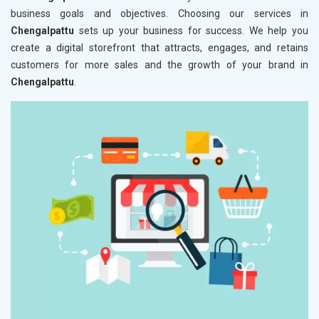
business goals and objectives. Choosing our services in
Chengalpattu
sets up your business for success. We help you
create a digital storefront that attracts, engages, and retains
customers for more sales and the growth of your brand in
Chengalpattu
.