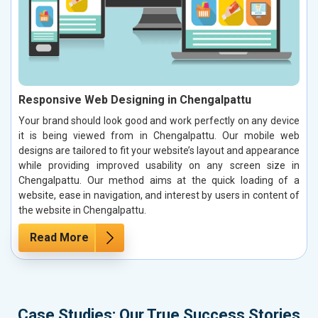
Responsive Web Designing in Chengalpattu
Your brand should look good and work perfectly on any device
it is being viewed from in Chengalpattu. Our mobile web
designs are tailored to fit your website’s layout and appearance
while providing improved usability on any screen size in
Chengalpattu. Our method aims at the quick loading of a
website, ease in navigation, and interest by users in content of
the website in Chengalpattu.
Read More
Case Studies: Our True Success Stories