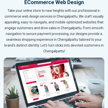
ECommerce Web Design
Take your online store to new heights with our professional e-
commerce web design services in Chengalpattu. We craft visually
appealing, easy-to-navigate, and mobile-optimized websites that
engage customers and drive sales in Chengalpattu. From smooth
navigation to secure payment processing, our designs provide a
seamless shopping experience in Chengalpattu tailored to your
brand’s distinct identity. Let’s turn clicks into devoted customers in
Chengalpattu!