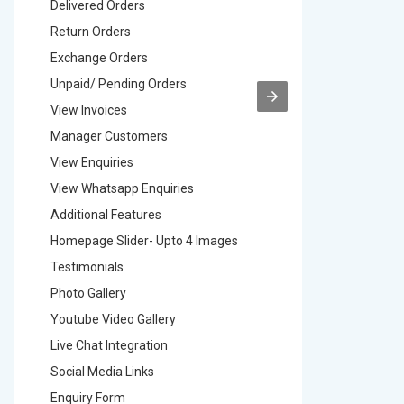
Delivered Orders
Delivere
Return Orders
Return O
Exchange Orders
Exchang
Unpaid/ Pending Orders
Unpaid/ 
View Invoices
View Inv
Manager Customers
Manager
View Enquiries
View Enq
View Whatsapp Enquiries
View Wha
Additional Features
Addition
Homepage Slider- Upto 4 Images
Homepage
Testimonials
Testimon
Photo Gallery
Photo Ga
Youtube Video Gallery
Youtube 
Live Chat Integration
Live Chat
Social Media Links
Social M
Enquiry Form
Enquiry 