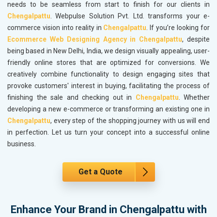
needs to be seamless from start to finish for our clients in
Chengalpattu
. Webpulse Solution Pvt. Ltd. transforms your e-
commerce vision into reality in
Chengalpattu
. If you’re looking for
Ecommerce Web Designing Agency in Chengalpattu
, despite
being based in New Delhi, India, we design visually appealing, user-
friendly online stores that are optimized for conversions. We
creatively combine functionality to design engaging sites that
provoke customers' interest in buying, facilitating the process of
finishing the sale and checking out in
Chengalpattu
. Whether
developing a new e-commerce or transforming an existing one in
Chengalpattu
, every step of the shopping journey with us will end
in perfection. Let us turn your concept into a successful online
business.
Get a Quote
Enhance Your Brand in Chengalpattu with