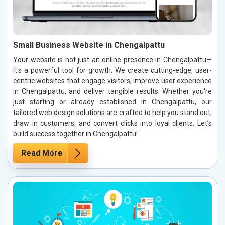
Small Business Website in Chengalpattu
Your website is not just an online presence in Chengalpattu—
it's a powerful tool for growth. We create cutting-edge, user-
centric websites that engage visitors, improve user experience
in Chengalpattu, and deliver tangible results. Whether you're
just starting or already established in Chengalpattu, our
tailored web design solutions are crafted to help you stand out,
draw in customers, and convert clicks into loyal clients. Let’s
build success together in Chengalpattu!
Read More