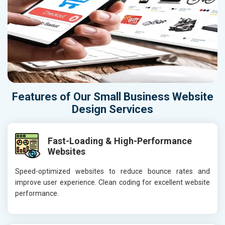
Features of Our Small Business Website
Design Services
Fast-Loading & High-Performance
Websites
Speed-optimized websites to reduce bounce rates and
improve user experience. Clean coding for excellent website
performance.