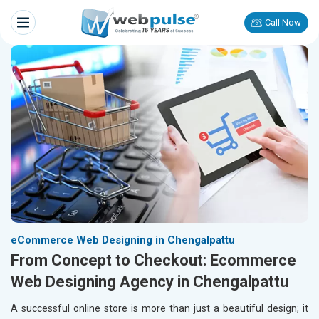
Call Now
eCommerce Web Designing in Chengalpattu
From Concept to Checkout: Ecommerce
Web Designing Agency in Chengalpattu
A successful online store is more than just a beautiful design; it