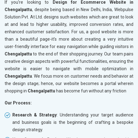
If you’re looking to
Design for Ecommerce Website in
Chengalpattu
, despite being based in New Delhi, India, Webpulse
Solution Pvt. At Ltd. designs such websites which are great to look
at and lead to higher usability, improved conversion rates, and
enhanced customer satisfaction. For us, a good website is more
than a beautiful page-it's more about creating a very intuitive
user-friendly interface for easy navigation while guiding visitors in
Chengalpattu
to the end of their shopping journey. Our team pairs
creative design aspects with powerful functionalities, ensuring the
website is easier to navigate with mobile optimization in
Chengalpattu
. We focus more on customer needs and behavior at
the design stage; hence, our website becomes a portal wherein
shopping in
Chengalpattu
has become fun without any friction
Our Process:
Research & Strategy
: Understanding your target audience
and business goals is the beginning of crafting a bespoke
design strategy.