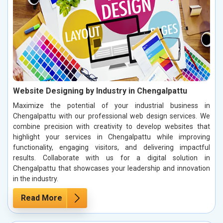
Website Designing by Industry in Chengalpattu
Maximize the potential of your industrial business in
Chengalpattu with our professional web design services. We
combine precision with creativity to develop websites that
highlight your services in Chengalpattu while improving
functionality, engaging visitors, and delivering impactful
results. Collaborate with us for a digital solution in
Chengalpattu that showcases your leadership and innovation
in the industry.
Read More