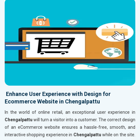
Enhance User Experience with Design for
Ecommerce Website in Chengalpattu
In the world of online retail, an exceptional user experience in
Chengalpattu
will turn a visitor into a customer. The correct design
of an eCommerce website ensures a hassle-free, smooth, and
interactive shopping experience in
Chengalpattu
while on the site.