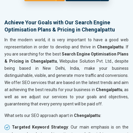
Achieve Your Goals with Our Search Engine
Optimisation Plans & Pricing in Chengalpattu
In the modern world, it is very important to have a good web
representation in order to develop and thrive in
Chengalpattu
. If
you are searching for the best
Search Engine Optimisation Plans
& Pricing in Chengalpattu
, Webpulse Solution Pvt. Ltd., despite
being based in New Delhi, India, make your business
distinguishable, visible, and generate more traffic and conversions.
We offer SEO services that are based on the latest trends and aim
at achieving the best results for your business in
Chengalpattu
, as
well as we adjust our services to your goals and objectives,
guaranteeing that every penny spent will be paid off.
What sets our SEO approach apart in
Chengalpattu
:
Targeted Keyword Strategy
: Our main emphasis is on the