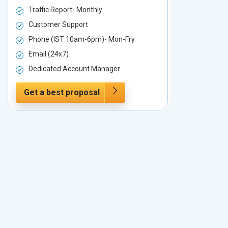
Traffic Report- Monthly
Traffic Repo
Customer Support
Customer S
Phone (IST 10am-6pm)- Mon-Fry
Phone (IST
Email (24x7)
Email (24x7
Dedicated Account Manager
Dedicated 
Get a best proposal
Get a best 