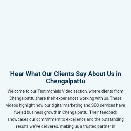
Hear What Our Clients Say About Us in
Chengalpattu
Welcome to our Testimonials Video section, where clients from
Chengalpattu share their experiences working with us. These
videos highlight how our digital marketing and SEO services have
fueled business growth in Chengalpattu. Their feedback
showcases our commitment to excellence and the outstanding
results we've delivered, making us a trusted partner in