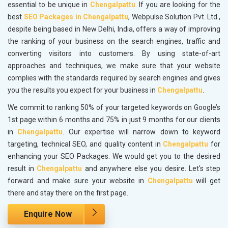
essential to be unique in
Chengalpattu
. If you are looking for the
best
SEO Packages in Chengalpattu
, Webpulse Solution Pvt. Ltd.,
despite being based in New Delhi, India, offers a way of improving
the ranking of your business on the search engines, traffic and
converting visitors into customers. By using state-of-art
approaches and techniques, we make sure that your website
complies with the standards required by search engines and gives
you the results you expect for your business in
Chengalpattu
.
We commit to ranking 50% of your targeted keywords on Google’s
1st page within 6 months and 75% in just 9 months for our clients
in
Chengalpattu
. Our expertise will narrow down to keyword
targeting, technical SEO, and quality content in
Chengalpattu
for
enhancing your SEO Packages. We would get you to the desired
result in
Chengalpattu
and anywhere else you desire. Let's step
forward and make sure your website in
Chengalpattu
will get
there and stay there on the first page.
Enquire Now