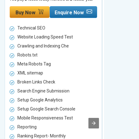
Buy Now
Enquire Now
Buy Now
Technical SEO
Technical S
Website Loading Speed Test
Website Loa
Crawling and Indexing Che
Crawling an
Robots.txt
Robots.txt
Meta Robots Tag
Meta Robot
XML sitemap
XML sitema
Broken Links Check
Broken Link
Search Engine Submission
Search Engi
Setup Google Analytics
Setup Googl
Setup Google Search Console
Setup Googl
Mobile Responsiveness Test
Mobile Resp
Reporting
Reporting
Ranking Report- Monthly
Ranking Rep