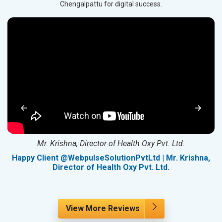
Chengalpattu for digital success.
Mr. Krishna, Director of Health Oxy Pvt. Ltd.
g
Happy Client @WebpulseSolutionPvtLtd | Mr. Krishna,
Director of Health Oxy Pvt. Ltd.
View More Reviews