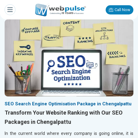
Call Now
SEO Search Engine Optimisation Package in Chengalpattu
Transform Your Website Ranking with Our SEO
Packages in Chengalpattu
In the current world where every company is going online, it is