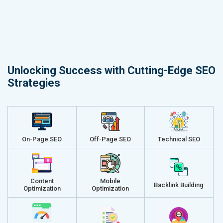
Unlocking Success with Cutting-Edge SEO
Strategies
On-Page SEO
Off-Page SEO
Technical SEO
Content
Mobile
Backlink Building
Optimization
Optimization