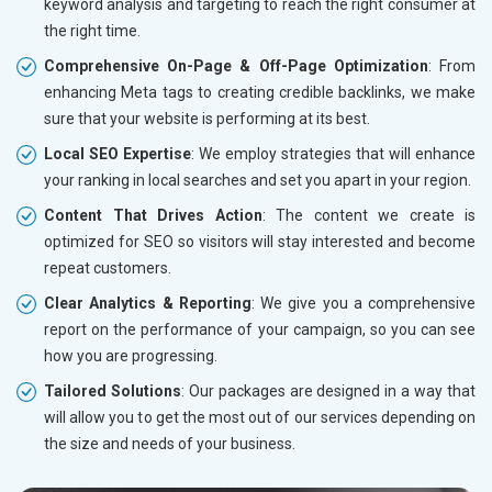
keyword analysis and targeting to reach the right consumer at
the right time.
Comprehensive On-Page & Off-Page Optimization
: From
enhancing Meta tags to creating credible backlinks, we make
sure that your website is performing at its best.
Local SEO Expertise
: We employ strategies that will enhance
your ranking in local searches and set you apart in your region.
Content That Drives Action
: The content we create is
optimized for SEO so visitors will stay interested and become
repeat customers.
Clear Analytics & Reporting
: We give you a comprehensive
report on the performance of your campaign, so you can see
how you are progressing.
Tailored Solutions
: Our packages are designed in a way that
will allow you to get the most out of our services depending on
the size and needs of your business.