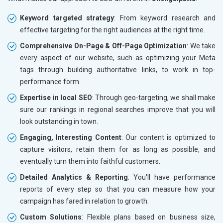
Keyword targeted strategy
: From keyword research and
effective targeting for the right audiences at the right time.
Comprehensive On-Page & Off-Page Optimization
: We take
every aspect of our website, such as optimizing your Meta
tags through building authoritative links, to work in top-
performance form.
Expertise in local SEO
: Through geo-targeting, we shall make
sure our rankings in regional searches improve that you will
look outstanding in town.
Engaging, Interesting Content
: Our content is optimized to
capture visitors, retain them for as long as possible, and
eventually turn them into faithful customers.
Detailed Analytics & Reporting
: You'll have performance
reports of every step so that you can measure how your
campaign has fared in relation to growth.
Custom Solutions
: Flexible plans based on business size,