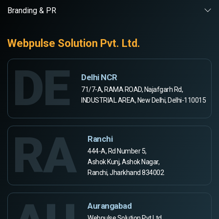
Branding & PR
Webpulse Solution Pvt. Ltd.
DE
Delhi NCR
71/7-A, RAMA ROAD, Najafgarh Rd,
INDUSTRIAL AREA, New Delhi, Delhi-110015
RA
Ranchi
444-A, Rd Number 5,
Ashok Kunj, Ashok Nagar,
Ranchi, Jharkhand 834002
Aurangabad
Webpulse Solution Pvt Ltd,