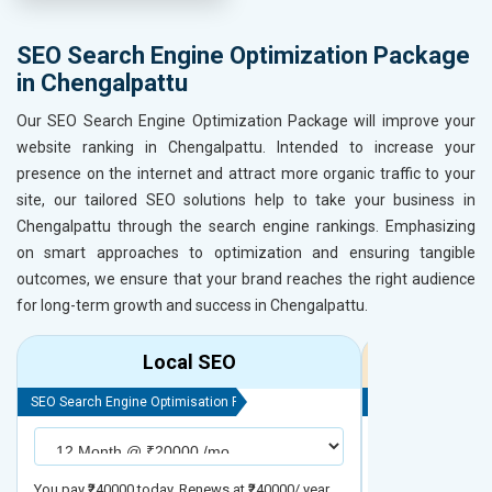
SEO Search Engine Optimization Package
in Chengalpattu
Our SEO Search Engine Optimization Package will improve your
website ranking in Chengalpattu. Intended to increase your
presence on the internet and attract more organic traffic to your
site, our tailored SEO solutions help to take your business in
Chengalpattu through the search engine rankings. Emphasizing
on smart approaches to optimization and ensuring tangible
outcomes, we ensure that your brand reaches the right audience
for long-term growth and success in Chengalpattu.
Local SEO
R
SEO Search Engine Optimisation Package
SEO Search Engine
You pay ₹240000 today. Renews at ₹240000/ year
You pay ₹480000 t