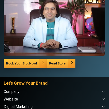
Book Your Slot Now!
Read Story
Let's Grow Your Brand
Company
Website
Digital Marketing