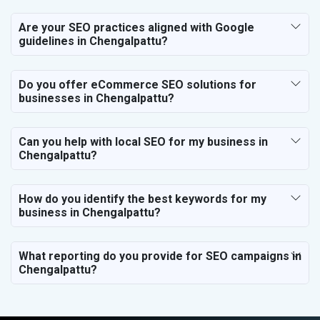
Are your SEO practices aligned with Google
guidelines in Chengalpattu?
Do you offer eCommerce SEO solutions for
businesses in Chengalpattu?
Can you help with local SEO for my business in
Chengalpattu?
How do you identify the best keywords for my
business in Chengalpattu?
What reporting do you provide for SEO campaigns in
Chengalpattu?