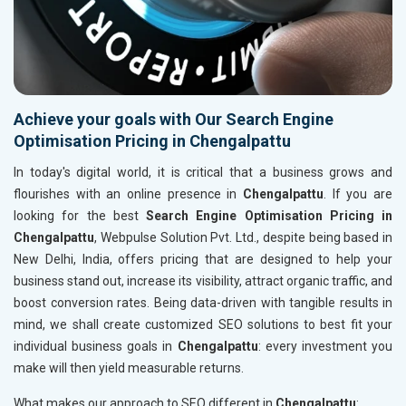
Achieve your goals with Our Search Engine
Optimisation Pricing in Chengalpattu
In today's digital world, it is critical that a business grows and
flourishes with an online presence in
Chengalpattu
. If you are
looking for the best
Search Engine Optimisation Pricing in
Chengalpattu
, Webpulse Solution Pvt. Ltd., despite being based in
New Delhi, India, offers pricing that are designed to help your
business stand out, increase its visibility, attract organic traffic, and
boost conversion rates. Being data-driven with tangible results in
mind, we shall create customized SEO solutions to best fit your
individual business goals in
Chengalpattu
: every investment you
make will then yield measurable returns.
What makes our approach to SEO different in
Chengalpattu
: