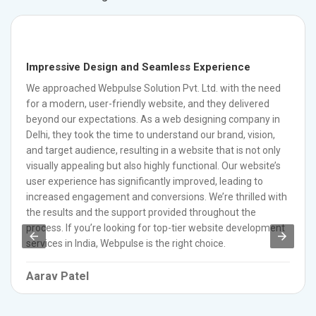
Impressive Design and Seamless Experience
We approached Webpulse Solution Pvt. Ltd. with the need
for a modern, user-friendly website, and they delivered
beyond our expectations. As a web designing company in
Delhi, they took the time to understand our brand, vision,
and target audience, resulting in a website that is not only
visually appealing but also highly functional. Our website’s
user experience has significantly improved, leading to
increased engagement and conversions. We’re thrilled with
the results and the support provided throughout the
process. If you’re looking for top-tier website development
services in India, Webpulse is the right choice.
Aarav Patel