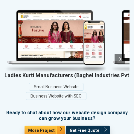
Ladies Kurti Manufacturers (Baghel Industries Pvt. 
Small Business Website
Business Website with SEO
Ready to chat about how our website design company
can grow your business?
More Project
Get Free Quote