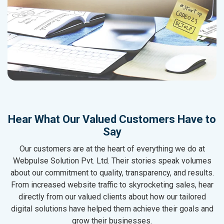
Hear What Our Valued Customers Have to
Say
Our customers are at the heart of everything we do at
Webpulse Solution Pvt. Ltd. Their stories speak volumes
about our commitment to quality, transparency, and results.
From increased website traffic to skyrocketing sales, hear
directly from our valued clients about how our tailored
digital solutions have helped them achieve their goals and
grow their businesses.