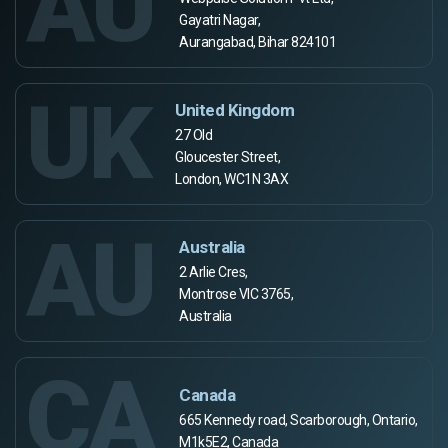
AU
Gayatri Nagar,
Aurangabad, Bihar 824101
UK
United Kingdom
27 Old
Gloucester Street,
London, WC1N 3AX
AU
Australia
2 Arlie Cres,
Montrose VIC 3765,
Australia
CA
Canada
665 Kennedy road, Scarborough, Ontario,
M1k5E2, Canada