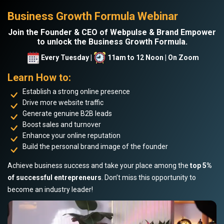
Business Growth Formula Webinar
Join the Founder & CEO of Webpulse & Brand Empower
to unlock the Business Growth Formula.
Every Tuesday |
11am to 12 Noon | On Zoom
Learn How to:
Establish a strong online presence
Drive more website traffic
Generate genuine B2B leads
Boost sales and turnover
Enhance your online reputation
Build the personal brand image of the founder
Achieve business success and take your place among the
top 5%
of successful entrepreneurs
. Don’t miss this opportunity to
become an industry leader!