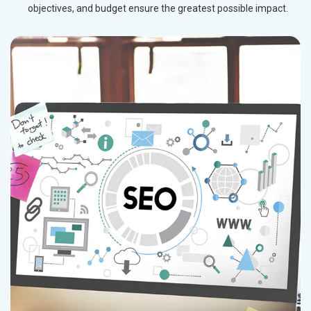
objectives, and budget ensure the greatest possible impact.