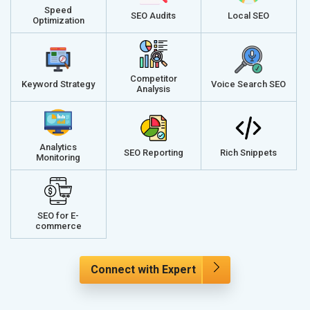
Speed
SEO Audits
Local SEO
Optimization
Competitor
Keyword Strategy
Voice Search SEO
Analysis
Analytics
SEO Reporting
Rich Snippets
Monitoring
SEO for E-
commerce
Connect with Expert