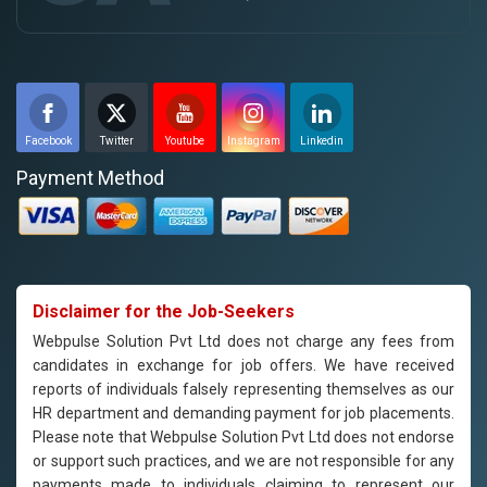
Facebook
Twitter
Youtube
Instagram
Linkedin
Payment Method
Disclaimer for the Job-Seekers
Webpulse Solution Pvt Ltd does not charge any fees from
candidates in exchange for job offers. We have received
reports of individuals falsely representing themselves as our
HR department and demanding payment for job placements.
Please note that Webpulse Solution Pvt Ltd does not endorse
or support such practices, and we are not responsible for any
payments made to individuals claiming to represent our