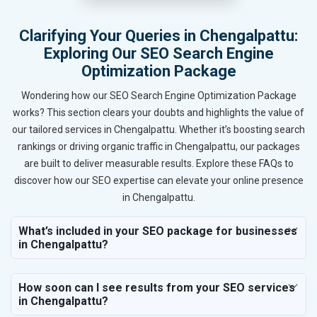
Clarifying Your Queries in Chengalpattu:
Exploring Our SEO Search Engine
Optimization Package
Wondering how our SEO Search Engine Optimization Package
works? This section clears your doubts and highlights the value of
our tailored services in Chengalpattu. Whether it’s boosting search
rankings or driving organic traffic in Chengalpattu, our packages
are built to deliver measurable results. Explore these FAQs to
discover how our SEO expertise can elevate your online presence
in Chengalpattu.
What’s included in your SEO package for businesses
in Chengalpattu?
How soon can I see results from your SEO services
in Chengalpattu?