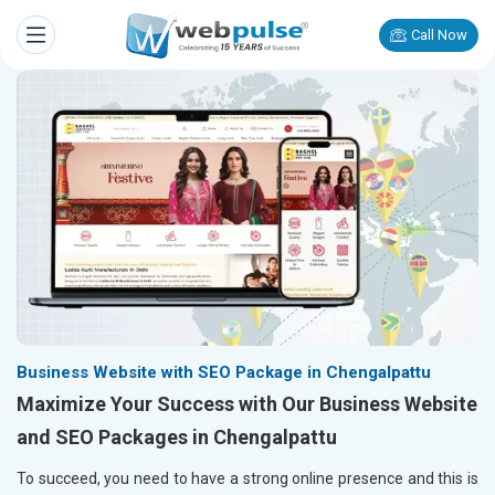
Call Now
Business Website with SEO Package in Chengalpattu
Maximize Your Success with Our Business Website
and SEO Packages in Chengalpattu
To succeed, you need to have a strong online presence and this is