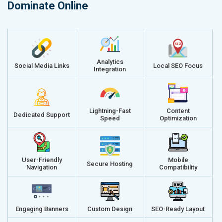
Dominate Online
Analytics
Social Media Links
Local SEO Focus
Integration
Lightning-Fast
Content
Dedicated Support
Speed
Optimization
User-Friendly
Mobile
Secure Hosting
Navigation
Compatibility
Engaging Banners
Custom Design
SEO-Ready Layout