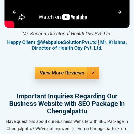
Mr. Krishna, Director of Health Oxy Pvt. Ltd.
g
Happy Client @WebpulseSolutionPvtLtd | Mr. Krishna,
Director of Health Oxy Pvt. Ltd.
View More Reviews
Important Inquiries Regarding Our
Business Website with SEO Package in
Chengalpattu
Have questions about our Business Website with SEO Package in
Chengalpattu? We’ve got answers for you in Chengalpattu! From