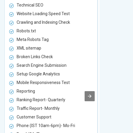
Technical SEO
Technical S
Website Loading Speed Test
Website Loa
Crawling and Indexing Check
Crawling an
Robots.txt
Robots.txt
Meta Robots Tag
Meta Robot
XML sitemap
XML sitema
Broken Links Check
Broken Link
Search Engine Submission
Search Engi
Setup Google Analytics
Setup Googl
Mobile Responsiveness Test
Mobile Resp
Reporting
Reporting
Ranking Report- Quarterly
Ranking Rep
Traffic Report- Monthly
Traffic Repo
Customer Support
Customer S
Phone (IST 10am-6pm)- Mo-Fri
Phone (IST 