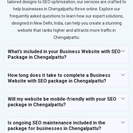
tailored designs to SEO optimization, our services are crafted to
help businesses in Chengalpattu thrive online. Explore our
frequently asked questions to learn how our expert solutions,
designed in New Delhi, India, can help you create a stunning
website that ranks higher and attracts more traffic in
Chengalpattu.
What’s included in your Business Website with SEO
Package in Chengalpattu?
How long does it take to complete a Business
Website with SEO package in Chengalpattu?
Will my website be mobile-friendly with your SEO
package in Chengalpattu?
Is ongoing SEO maintenance included in the
package for businesses in Chengalpattu?