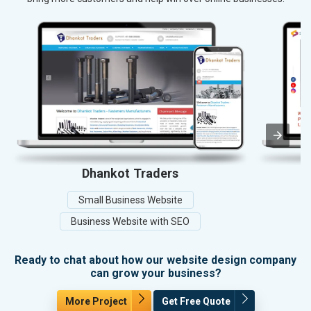
Dhankot Traders
Small Business Website
Business Website with SEO
Ready to chat about how our website design company
can grow your business?
More Project
Get Free Quote