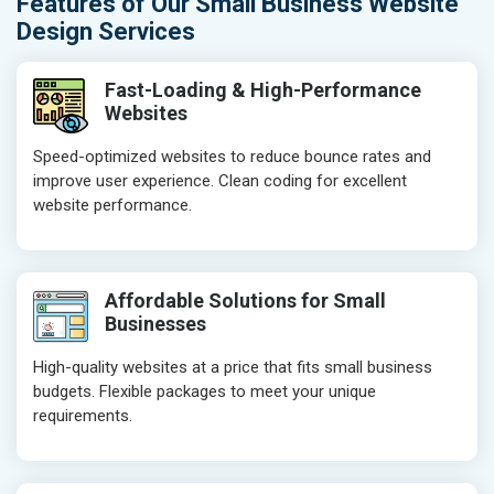
Features of Our Small Business Website
Design Services
Fast-Loading & High-Performance
Websites
Speed-optimized websites to reduce bounce rates and
improve user experience. Clean coding for excellent
website performance.
Affordable Solutions for Small
Businesses
High-quality websites at a price that fits small business
budgets. Flexible packages to meet your unique
requirements.