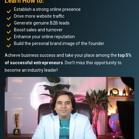
Learn How to:
Establish a strong online presence
Drive more website traffic
Generate genuine B2B leads
Boost sales and turnover
Enhance your online reputation
Build the personal brand image of the founder
Achieve business success and take your place among the
top 5%
of successful entrepreneurs
. Don’t miss this opportunity to
become an industry leader!