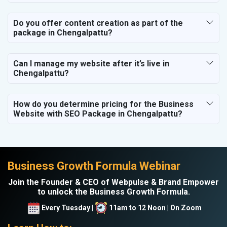
Do you offer content creation as part of the
package in Chengalpattu?
Can I manage my website after it’s live in
Chengalpattu?
How do you determine pricing for the Business
Website with SEO Package in Chengalpattu?
Business Growth Formula Webinar
Join the Founder & CEO of Webpulse & Brand Empower
to unlock the Business Growth Formula.
Every Tuesday |
11am to 12 Noon | On Zoom