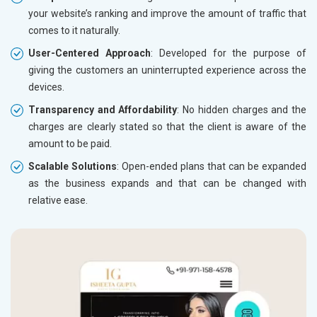
your website’s ranking and improve the amount of traffic that
comes to it naturally.
User-Centered Approach
: Developed for the purpose of
giving the customers an uninterrupted experience across the
devices.
Transparency and Affordability
: No hidden charges and the
charges are clearly stated so that the client is aware of the
amount to be paid.
Scalable Solutions
: Open-ended plans that can be expanded
as the business expands and that can be changed with
relative ease.