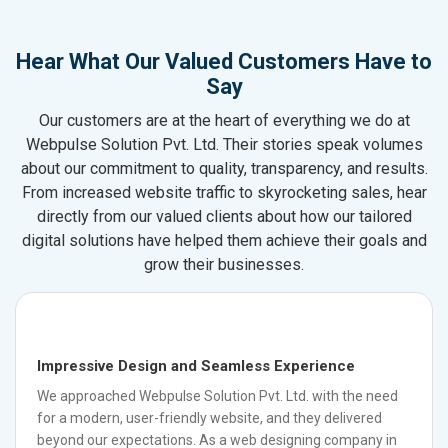
Hear What Our Valued Customers Have to
Say
Our customers are at the heart of everything we do at
Webpulse Solution Pvt. Ltd. Their stories speak volumes
about our commitment to quality, transparency, and results.
From increased website traffic to skyrocketing sales, hear
directly from our valued clients about how our tailored
digital solutions have helped them achieve their goals and
grow their businesses.
Impressive Design and Seamless Experience
We approached Webpulse Solution Pvt. Ltd. with the need
for a modern, user-friendly website, and they delivered
beyond our expectations. As a web designing company in