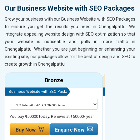
Our Business Website with SEO Packages
Grow your business with our Business Website with SEO Packages
to ensure you get the results you need in Chengalpattu. We
integrate appealing website design with SEO optimization so that
your website is noticeable and pulls in more traffic in
Chengalpattu. Whether you are just beginning or enhancing your
existing site, our packages allow for the best of design and SEO to
create growth in Chengalpattu.
Bronze
Business Website with SEO Package
Business Website 
You pay ₹150000 today. Renews at ₹150000/ year
You pay ₹200000 t
Buy Now
Enquire Now
Buy Now