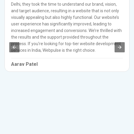
Delhi, they took the time to understand our brand, vision,
and target audience, resulting in a website that is not only
visually appealing but also highly functional. Our website’s
user experience has significantly improved, leading to
increased engagement and conversions. We’re thrilled with
the results and the support provided throughout the
process. If you’re looking for top-tier website development
services in India, Webpulse is the right choice.
Aarav Patel