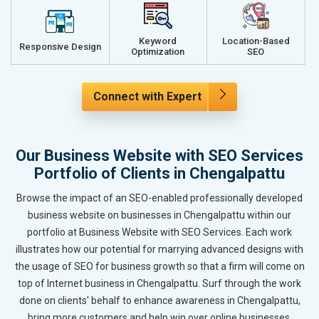
Keyword
Location-Based
Responsive Design
Optimization
SEO
Connect with Expert
Our Business Website with SEO Services
Portfolio of Clients in Chengalpattu
Browse the impact of an SEO-enabled professionally developed
business website on businesses in Chengalpattu within our
portfolio at Business Website with SEO Services. Each work
illustrates how our potential for marrying advanced designs with
the usage of SEO for business growth so that a firm will come on
top of Internet business in Chengalpattu. Surf through the work
done on clients' behalf to enhance awareness in Chengalpattu,
bring more customers and help win over online businesses.