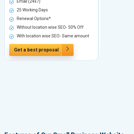
Email (24x7)
Email (24x7
25 Working Days
25 Working 
Renewal Options*
Renewal Op
Without location wise SEO- 50% Off
Without loc
With location wise SEO- Same amount
With locati
Get a best proposal
Get a best 