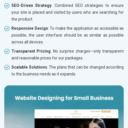
SEO-Driven Strategy
: Combined SEO strategies to ensure
your site is placed and visited by users who are searching for
the product.
Responsive Design
: To make the application as accessible as
possible, the user interface should be as similar as possible
across all devices.
Transparent Pricing
: No surprise charges—only transparent
and reasonable prices for our packages.
Scalable Solutions
: The plans that can be changed according
to the business needs as it expands.