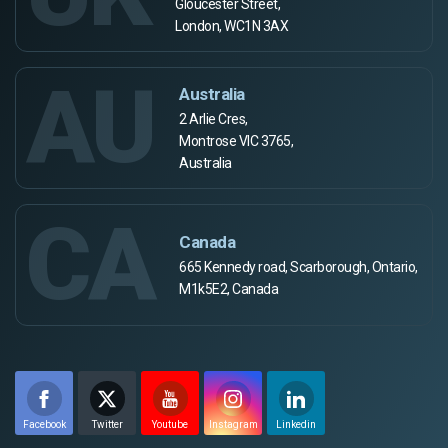
Gloucester Street,
London, WC1N 3AX
AU
Australia
2 Arlie Cres,
Montrose VIC 3765,
Australia
CA
Canada
665 Kennedy road, Scarborough, Ontario,
M1k5E2, Canada
Facebook
Twitter
Youtube
Instagram
Linkedin