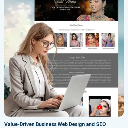
Value-Driven Business Web Design and SEO