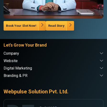
Book Your Slot Now!
Read Story
Let's Grow Your Brand
Company
Website
Digital Marketing
Branding & PR
Webpulse Solution Pvt. Ltd.