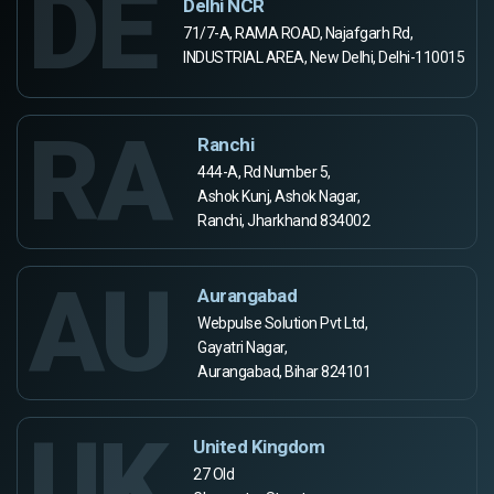
DE
Delhi NCR
71/7-A, RAMA ROAD, Najafgarh Rd,
INDUSTRIAL AREA, New Delhi, Delhi-110015
RA
Ranchi
444-A, Rd Number 5,
Ashok Kunj, Ashok Nagar,
Ranchi, Jharkhand 834002
AU
Aurangabad
Webpulse Solution Pvt Ltd,
Gayatri Nagar,
Aurangabad, Bihar 824101
UK
United Kingdom
27 Old