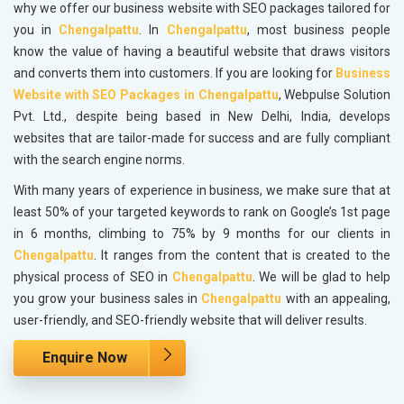
why we offer our business website with SEO packages tailored for
you in
Chengalpattu
. In
Chengalpattu
, most business people
know the value of having a beautiful website that draws visitors
and converts them into customers. If you are looking for
Business
Website with SEO Packages in Chengalpattu
, Webpulse Solution
Pvt. Ltd., despite being based in New Delhi, India, develops
websites that are tailor-made for success and are fully compliant
with the search engine norms.
With many years of experience in business, we make sure that at
least 50% of your targeted keywords to rank on Google’s 1st page
in 6 months, climbing to 75% by 9 months for our clients in
Chengalpattu
. It ranges from the content that is created to the
physical process of SEO in
Chengalpattu
. We will be glad to help
you grow your business sales in
Chengalpattu
with an appealing,
user-friendly, and SEO-friendly website that will deliver results.
Enquire Now