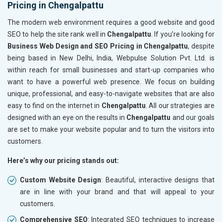
Pricing in Chengalpattu
The modern web environment requires a good website and good
SEO to help the site rank well in
Chengalpattu
. If you’re looking for
Business Web Design and SEO Pricing in Chengalpattu
, despite
being based in New Delhi, India, Webpulse Solution Pvt. Ltd. is
within reach for small businesses and start-up companies who
want to have a powerful web presence. We focus on building
unique, professional, and easy-to-navigate websites that are also
easy to find on the internet in
Chengalpattu
. All our strategies are
designed with an eye on the results in
Chengalpattu
and our goals
are set to make your website popular and to turn the visitors into
customers.
Here’s why our pricing stands out:
Custom Website Design
: Beautiful, interactive designs that
are in line with your brand and that will appeal to your
customers.
Comprehensive SEO
: Integrated SEO techniques to increase