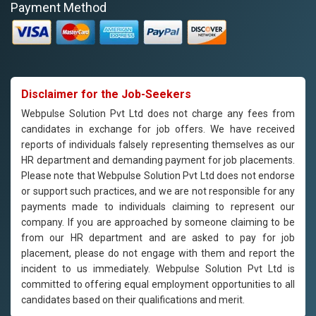
Payment Method
Disclaimer for the Job-Seekers
Webpulse Solution Pvt Ltd does not charge any fees from
candidates in exchange for job offers. We have received
reports of individuals falsely representing themselves as our
HR department and demanding payment for job placements.
Please note that Webpulse Solution Pvt Ltd does not endorse
or support such practices, and we are not responsible for any
payments made to individuals claiming to represent our
company. If you are approached by someone claiming to be
from our HR department and are asked to pay for job
placement, please do not engage with them and report the
incident to us immediately. Webpulse Solution Pvt Ltd is
committed to offering equal employment opportunities to all
candidates based on their qualifications and merit.