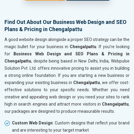
Find Out About Our Business Web Design and SEO
Plans & Pricing in Chengalpattu
A good website design alongside a proper SEO strategy can be the
magic bullet for your business in
Chengalpattu
. If you’re looking
for
Business Web Design and SEO Plans & Pricing in
Chengalpattu
, despite being based in New Delhi, India, Webpulse
Solution Pvt. Ltd. offers innovative pricing to assist you in building
a strong online foundation. If you are starting a new business or
expanding your existing business in
Chengalpattu
, we offer cost-
effective solutions to your specific needs. Whether you need
creative and appealing web design or you need your sites to rank
high in search engines and attract more visitors in
Chengalpattu
,
our packages are designed to produce measurable results.
Custom Web Design
: Custom designs that reflect your brand
and are interesting to your target market.