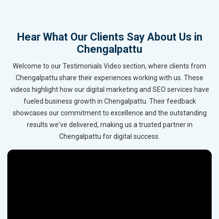
Hear What Our Clients Say About Us in
Chengalpattu
Welcome to our Testimonials Video section, where clients from
Chengalpattu share their experiences working with us. These
videos highlight how our digital marketing and SEO services have
fueled business growth in Chengalpattu. Their feedback
showcases our commitment to excellence and the outstanding
results we've delivered, making us a trusted partner in
Chengalpattu for digital success.