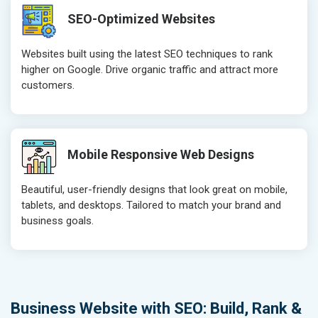
SEO-Optimized Websites
Websites built using the latest SEO techniques to rank
higher on Google. Drive organic traffic and attract more
customers.
Mobile Responsive Web Designs
Beautiful, user-friendly designs that look great on mobile,
tablets, and desktops. Tailored to match your brand and
business goals.
Business Website with SEO: Build, Rank &