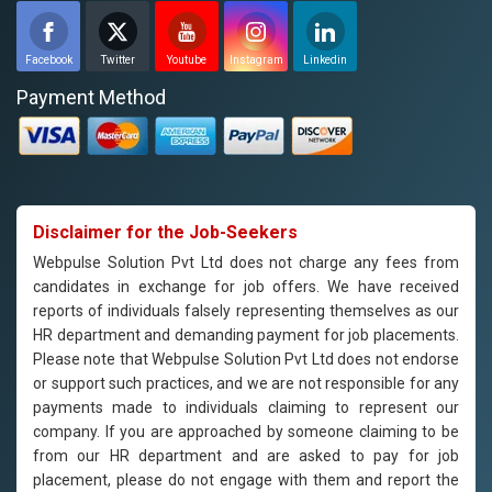
Facebook
Twitter
Youtube
Instagram
Linkedin
Payment Method
Disclaimer for the Job-Seekers
Webpulse Solution Pvt Ltd does not charge any fees from
candidates in exchange for job offers. We have received
reports of individuals falsely representing themselves as our
HR department and demanding payment for job placements.
Please note that Webpulse Solution Pvt Ltd does not endorse
or support such practices, and we are not responsible for any
payments made to individuals claiming to represent our
company. If you are approached by someone claiming to be
from our HR department and are asked to pay for job
placement, please do not engage with them and report the