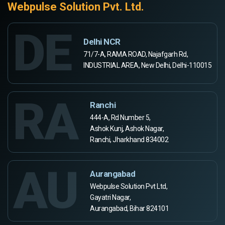
Webpulse Solution Pvt. Ltd.
DE
Delhi NCR
71/7-A, RAMA ROAD, Najafgarh Rd,
INDUSTRIAL AREA, New Delhi, Delhi-110015
RA
Ranchi
444-A, Rd Number 5,
Ashok Kunj, Ashok Nagar,
Ranchi, Jharkhand 834002
AU
Aurangabad
Webpulse Solution Pvt Ltd,
Gayatri Nagar,
Aurangabad, Bihar 824101