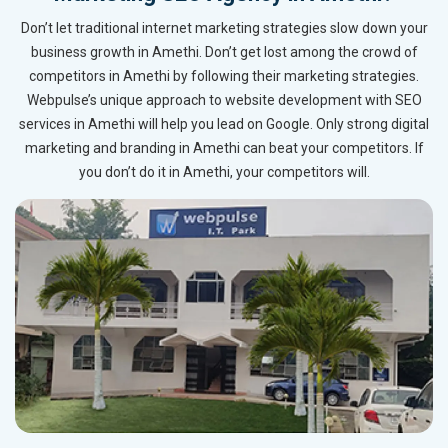
Don’t let traditional internet marketing strategies slow down your
business growth in Amethi. Don’t get lost among the crowd of
competitors in Amethi by following their marketing strategies.
Webpulse’s unique approach to website development with SEO
services in Amethi will help you lead on Google. Only strong digital
marketing and branding in Amethi can beat your competitors. If
you don’t do it in Amethi, your competitors will.