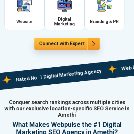
Digital
Website
Branding & PR
Marketing
Connect with Expert
Web Designi
Rated No. 1 Digital Marketing Agency
Conquer search rankings across multiple cities
with our exclusive location-specific SEO Service in
Amethi
What Makes Webpulse the #1 Digital
Marketing SEO Agency in Amethi?