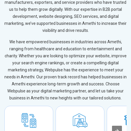
manufacturers, exporters, and service providers who have trusted
us to help them grow digitally. With our expertise in B2B portal
development, website designing, SEO services, and digital
marketing, we’ve supported businesses in Amethi to increase their
visibility and drive results.
We have empowered businesses in industries across Amethi,
ranging from healthcare and education to entertainment and
charity. Whether you are looking to optimize your website, improve
your search engine rankings, or create a compelling digital
marketing strategy, Webpulse has the experience to meet your
needs in Amethi. Our proven track record has helped businesses in
Amethi experience long-term growth and success. Choose
Webpulse as your digital marketing partner, and let us take your
business in Amethi to new heights with our tailored solutions.