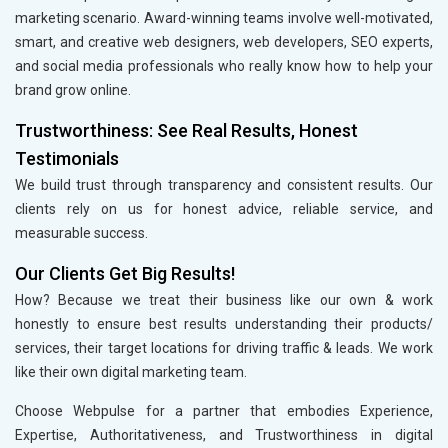
marketing scenario. Award-winning teams involve well-motivated,
smart, and creative web designers, web developers, SEO experts,
and social media professionals who really know how to help your
brand grow online.
Trustworthiness: See Real Results, Honest
Testimonials
We build trust through transparency and consistent results. Our
clients rely on us for honest advice, reliable service, and
measurable success.
Our Clients Get Big Results!
How? Because we treat their business like our own & work
honestly to ensure best results understanding their products/
services, their target locations for driving traffic & leads. We work
like their own digital marketing team.
Choose Webpulse for a partner that embodies Experience,
Expertise, Authoritativeness, and Trustworthiness in digital