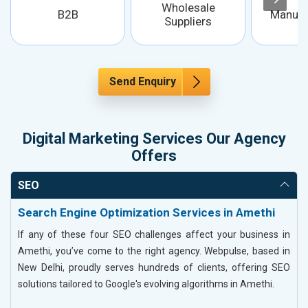
Wholesale
B2B
Manufa
Suppliers
Send Enquiry
Digital Marketing Services Our Agency
Offers
SEO
Search Engine Optimization Services in Amethi
If any of these four SEO challenges affect your business in
Amethi, you’ve come to the right agency. Webpulse, based in
New Delhi, proudly serves hundreds of clients, offering SEO
solutions tailored to Google's evolving algorithms in Amethi.