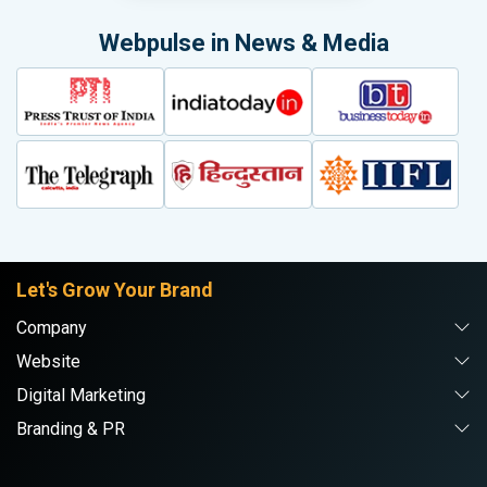
Webpulse in News & Media
Let's Grow Your Brand
Company
Website
Digital Marketing
Branding & PR