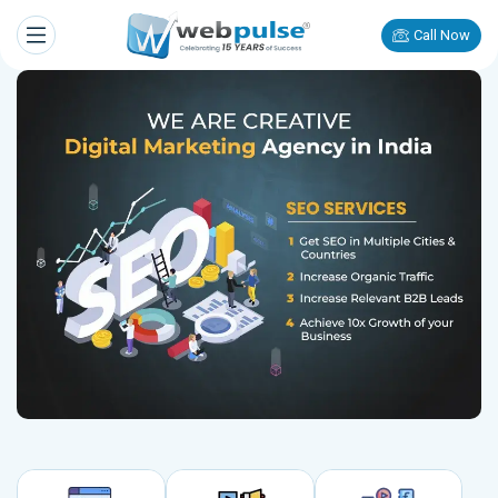
Call Now