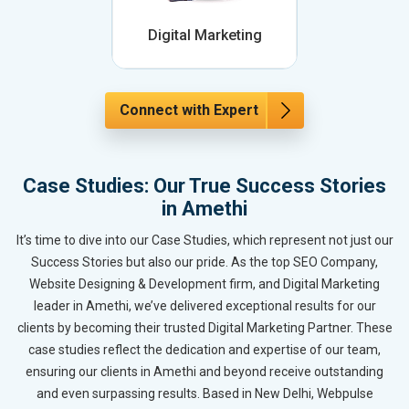
Digital Marketing
Connect with Expert
Case Studies: Our True Success Stories
in Amethi
It’s time to dive into our Case Studies, which represent not just our
Success Stories but also our pride. As the top SEO Company,
Website Designing & Development firm, and Digital Marketing
leader in Amethi, we’ve delivered exceptional results for our
clients by becoming their trusted Digital Marketing Partner. These
case studies reflect the dedication and expertise of our team,
ensuring our clients in Amethi and beyond receive outstanding
and even surpassing results. Based in New Delhi, Webpulse