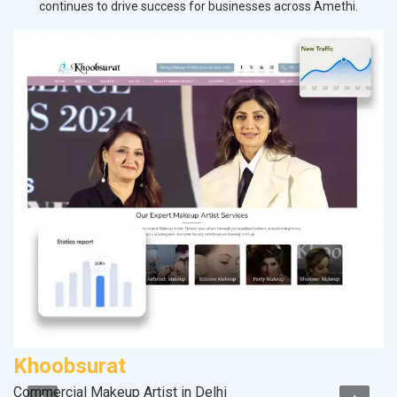
continues to drive success for businesses across Amethi.
Khoobsurat
S
Commercial Makeup Artist in Delhi
M