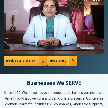
Book Your Slot Now!
Read Story
Businesses We SERVE
Since 2011, Webpulse has been dedicated to helping businesses in
Amethi build a powerful and organic online presence. Our diverse
clientele in Amethi includes B2B companies, wholesale suppliers,