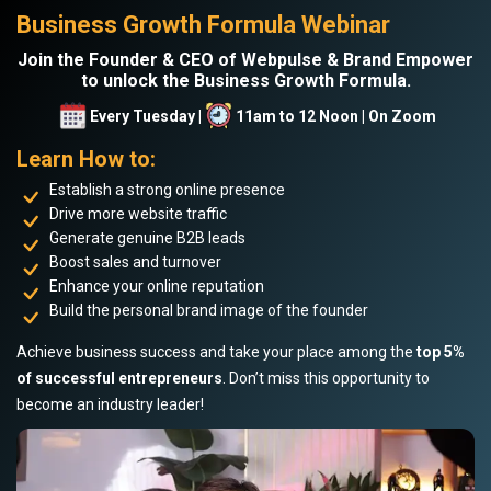
Business Growth Formula Webinar
Join the Founder & CEO of Webpulse & Brand Empower
to unlock the Business Growth Formula.
Every Tuesday |
11am to 12 Noon | On Zoom
Learn How to:
Establish a strong online presence
Drive more website traffic
Generate genuine B2B leads
Boost sales and turnover
Enhance your online reputation
Build the personal brand image of the founder
Achieve business success and take your place among the
top 5%
of successful entrepreneurs
. Don’t miss this opportunity to
become an industry leader!