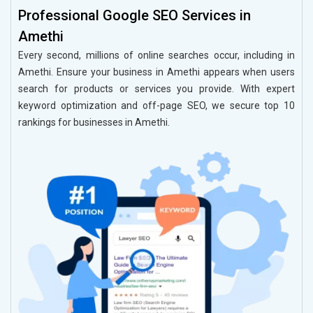
Professional Google SEO Services in
Amethi
Every second, millions of online searches occur, including in
Amethi. Ensure your business in Amethi appears when users
search for products or services you provide. With expert
keyword optimization and off-page SEO, we secure top 10
rankings for businesses in Amethi.