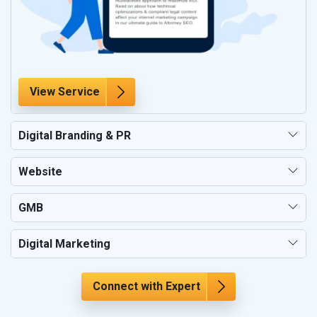
View Service
Digital Branding & PR
Website
GMB
Digital Marketing
Connect with Expert