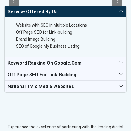
Service Offered By Us
Website with SEO in Multiple Locations
Off Page SEO for Link-building
Brand Image Building
SEO of Google My Business Listing
Keyword Ranking On Google.com
Off Page SEO For Link-Building
National TV & Media Websites
Experience the excellence of partnering with the leading digital