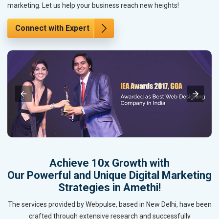
marketing. Let us help your business reach new heights!
Connect with Expert
Achieve 10x Growth with
Our Powerful and Unique Digital Marketing
Strategies in Amethi!
The services provided by Webpulse, based in New Delhi, have been
crafted through extensive research and successfully