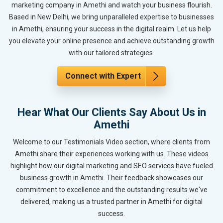
marketing company in Amethi and watch your business flourish.
Based in New Delhi, we bring unparalleled expertise to businesses
in Amethi, ensuring your success in the digital realm. Let us help
you elevate your online presence and achieve outstanding growth
with our tailored strategies.
Connect with Expert
Hear What Our Clients Say About Us in
Amethi
Welcome to our Testimonials Video section, where clients from
Amethi share their experiences working with us. These videos
highlight how our digital marketing and SEO services have fueled
business growth in Amethi. Their feedback showcases our
commitment to excellence and the outstanding results we've
delivered, making us a trusted partner in Amethi for digital
success.