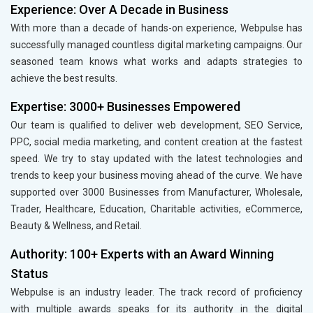
Experience: Over A Decade in Business
With more than a decade of hands-on experience, Webpulse has
successfully managed countless digital marketing campaigns. Our
seasoned team knows what works and adapts strategies to
achieve the best results.
Expertise: 3000+ Businesses Empowered
Our team is qualified to deliver web development, SEO Service,
PPC, social media marketing, and content creation at the fastest
speed. We try to stay updated with the latest technologies and
trends to keep your business moving ahead of the curve. We have
supported over 3000 Businesses from Manufacturer, Wholesale,
Trader, Healthcare, Education, Charitable activities, eCommerce,
Beauty & Wellness, and Retail.
Authority: 100+ Experts with an Award Winning
Status
Webpulse is an industry leader. The track record of proficiency
with multiple awards speaks for its authority in the digital