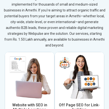
implemented for thousands of small and medium-sized
businesses in Amethi. If you're aiming to attract organic traffic and
potential buyers from your target areas in Amethi—whether local,
city-wide, state-level, or even international—and generate
authentic B2B leads, these proven and reliable digital marketing
strategies by Webpulse are the solution. Our services, starting
from Rs. 1.50 Lakh annually, are available to businesses in Amethi
and beyond.
Website with SEO in
Off Page SEO for Link-