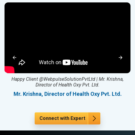
ed
Happy Client @WebpulseSolutionPvtLtd | Mr. Krishna,
Director of Health Oxy Pvt. Ltd.
l
Mr. Krishna, Director of Health Oxy Pvt. Ltd.
Connect with Expert