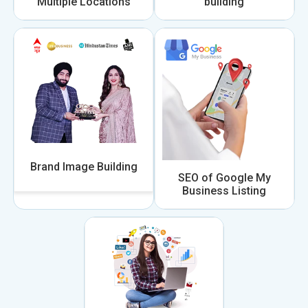
Multiple Locations
building
Brand Image Building
SEO of Google My
Business Listing