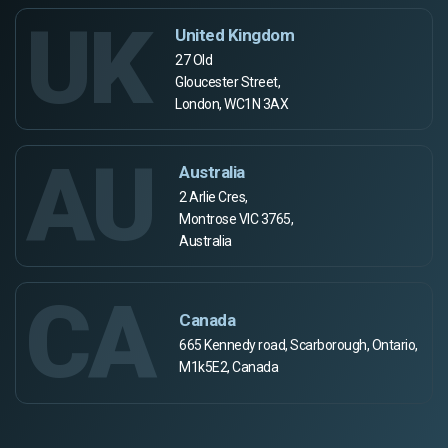
UK
United Kingdom
27 Old
Gloucester Street,
London, WC1N 3AX
AU
Australia
2 Arlie Cres,
Montrose VIC 3765,
Australia
CA
Canada
665 Kennedy road, Scarborough, Ontario,
M1k5E2, Canada