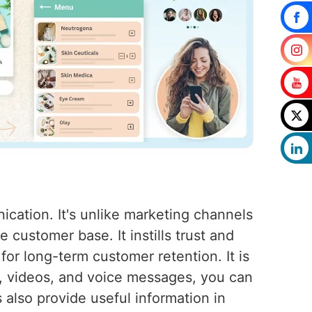
cation. It's unlike marketing channels
customer base. It instills trust and
 for long-term customer retention. It is
s, videos, and voice messages, you can
also provide useful information in