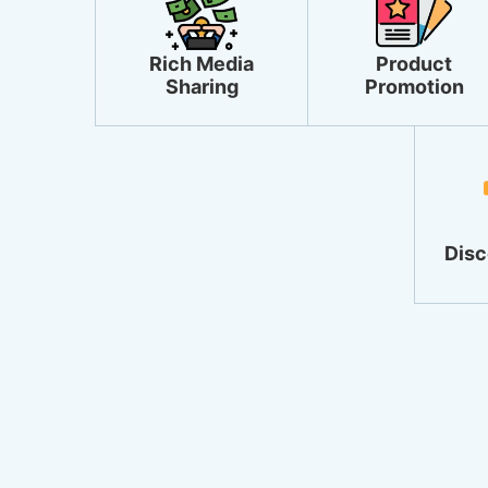
Rich Media
Product
Sharing
Promotion
Disc