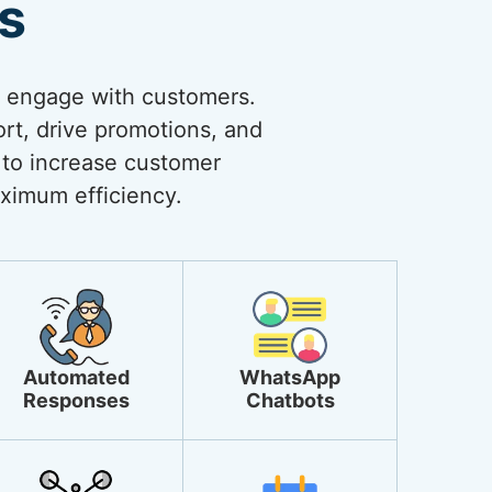
s
o engage with customers.
rt, drive promotions, and
 to increase customer
ximum efficiency.
Automated
WhatsApp
Responses
Chatbots