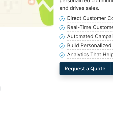
personalized communic
and drives sales.
Direct Customer Co
Real-Time Customer
Automated Campaig
Build Personalize
Analytics That Hel
Request a Quote