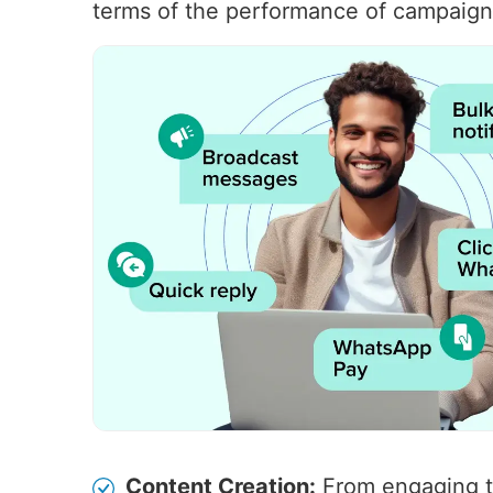
terms of the performance of campaigns
Content Creation:
From engaging t