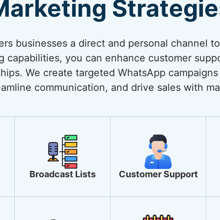
Marketing Strategie
rs businesses a direct and personal channel t
ng capabilities, you can enhance customer suppo
onships. We create targeted WhatsApp campaigns
amline communication, and drive sales with ma
Broadcast Lists
Customer Support