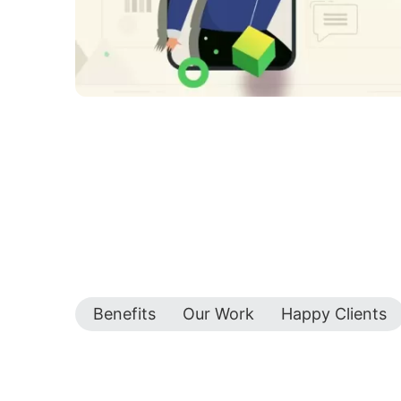
Benefits
Our Work
Happy Clients