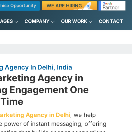
WE ARE HIRING
hise Opportunity
KAGES
COMPANY
OUR WORK
CONTACT
Agency In Delhi, India
rketing Agency in
ing Engagement One
 Time
rketing Agency in Delhi
, we help
e power of instant messaging, offering