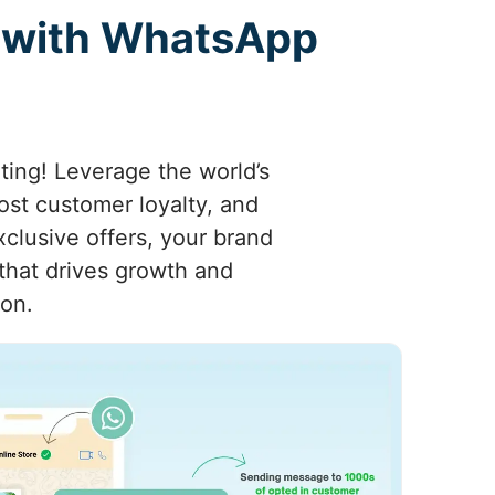
 with WhatsApp
ing! Leverage the world’s
st customer loyalty, and
clusive offers, your brand
that drives growth and
ion.