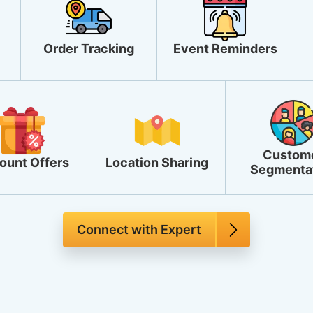
Order Tracking
Event Reminders
Custom
ount Offers
Location Sharing
Segmenta
Connect with Expert