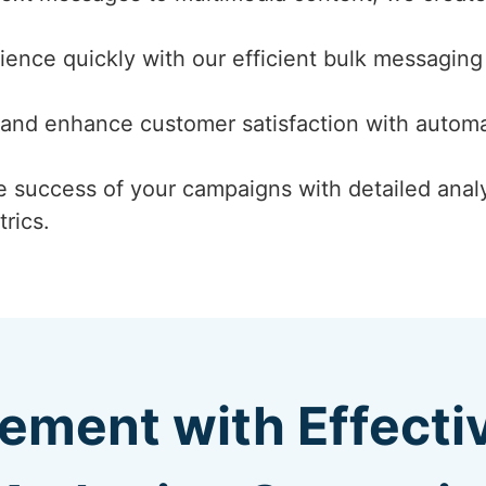
ence quickly with our efficient bulk messaging 
and enhance customer satisfaction with autom
 success of your campaigns with detailed analyt
rics.
ement with Effect