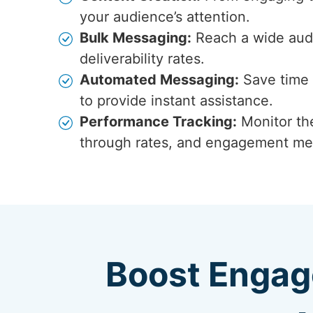
your audience’s attention.
Bulk Messaging:
Reach a wide audi
deliverability rates.
Automated Messaging:
Save time 
to provide instant assistance.
Performance Tracking:
Monitor the
through rates, and engagement met
Boost Engag