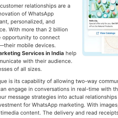
g customer relationships are a
nnovation of WhatsApp
ant, personalized, and
ce. With more than 2 billion
e opportunity to connect
y—their mobile devices.
keting Services in India
help
unicate with their audience.
sses of all sizes.
 is its capability of allowing two-way communi
engage in conversations in real-time with the 
 our message strategies into actual relationships
investment for WhatsApp marketing. With image
imedia content. The delivery and read receipts 