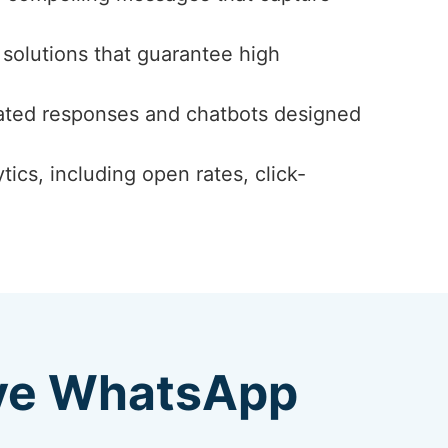
solutions that guarantee high
ated responses and chatbots designed
ics, including open rates, click-
ive WhatsApp