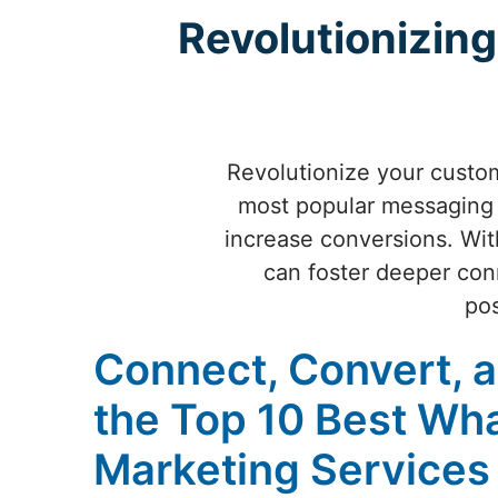
Revolutionizi
Revolutionize your custo
most popular messaging 
increase conversions. Wit
can foster deeper con
pos
Connect, Convert, 
the Top 10 Best Wh
Marketing Services 