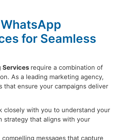
 WhatsApp
ces for Seamless
 Services
require a combination of
tion. As a leading marketing agency,
 that ensure your campaigns deliver
closely with you to understand your
 strategy that aligns with your
 compelling messages that capture