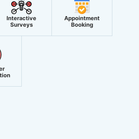
Interactive
Appointment
Surveys
Booking
er
tion