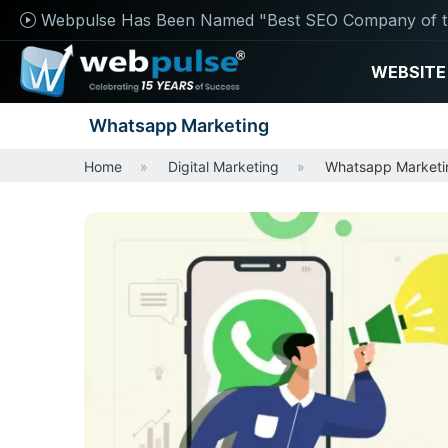
Webpulse Has Been Named "Best SEO Company of t
WEBSITE
Whatsapp Marketing
Home
Digital Marketing
Whatsapp Marketi