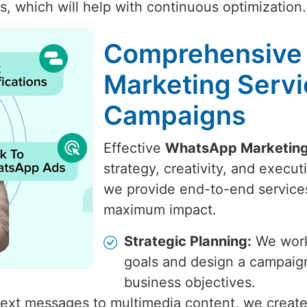
, which will help with continuous optimization.
Comprehensive
Marketing Servi
Campaigns
Effective
WhatsApp Marketing
strategy, creativity, and execu
we provide end-to-end services
maximum impact.
Strategic Planning:
We work 
goals and design a campaign
business objectives.
ext messages to multimedia content, we create