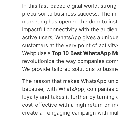
In this fast-paced digital world, stron
precursor to business success. The i
marketing has opened the door to inst
impactful connectivity with the audien
active users, WhatsApp gives a uniqu
customers at the very point of activit
Webpulse's
Top 10 Best WhatsApp Mar
revolutionize the way companies comm
We provide tailored solutions to busine
The reason that makes WhatsApp unique
because, with WhatsApp, companies can 
loyalty and takes it further by turning
cost-effective with a high return on 
create an engaging campaign with mult