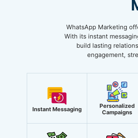
WhatsApp Marketing offe
With its instant messagi
build lasting relati
engagement, stre
Personalized
Instant Messaging
Campaigns