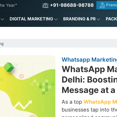
+91-98688-98788
Franc
he Year"
DIGITAL MARKETING
BRANDING & PR
PAC
ng
Whatsapp Marketing 
WhatsApp Ma
Delhi: Boost
Message at a
As a top
WhatsApp Ma
businesses tap into th