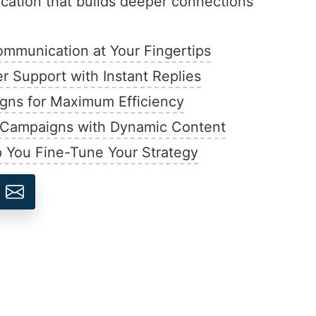
ation that builds deeper connections
mmunication at Your Fingertips
 Support with Instant Replies
ns for Maximum Efficiency
d Campaigns with Dynamic Content
p You Fine-Tune Your Strategy