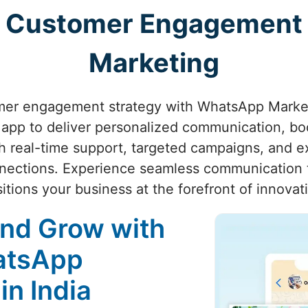
ng Customer Engagement
Marketing
mer engagement strategy with WhatsApp Market
app to deliver personalized communication, boo
h real-time support, targeted campaigns, and ex
nections. Experience seamless communication 
itions your business at the forefront of innovat
and Grow with
atsApp
in India