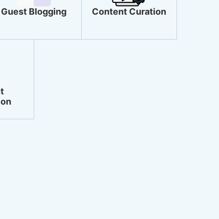
Guest Blogging
Content Curation
t
ion