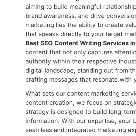
aiming to build meaningful relationshi
brand awareness, and drive conversion
marketing lies the ability to create v
that speaks directly to your target ma
Best SEO Content Writing Services in
content that not only captures attentio
authority within their respective indust
digital landscape, standing out from t
crafting messages that resonate with 
What sets our content marketing servic
content creation; we focus on strategi
strategy is designed to build long-ter
information. With our expertise, your 
seamless and integrated marketing exp