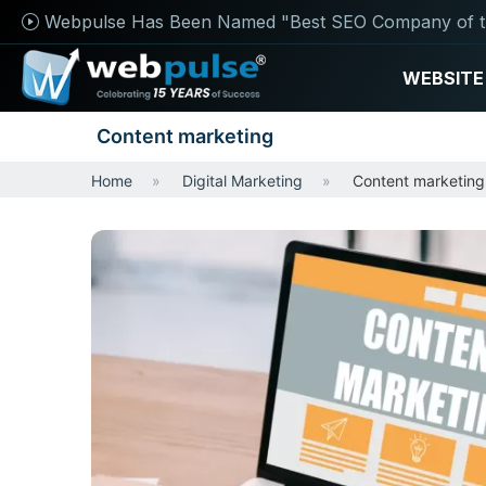
Webpulse Has Been Named "Best SEO Company of t
WEBSITE
Content marketing
Home
Digital Marketing
Content marketing