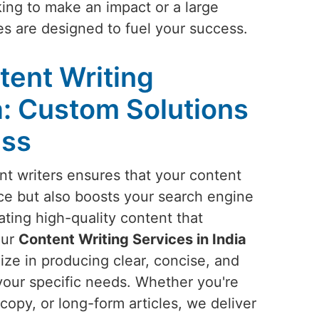
king to make an impact or a large
ces are designed to fuel your success.
tent Writing
a: Custom Solutions
ess
t writers ensures that your content
ce but also boosts your search engine
ting high-quality content that
our
Content Writing Services in India
ize in producing clear, concise, and
your specific needs. Whether you're
copy, or long-form articles, we deliver