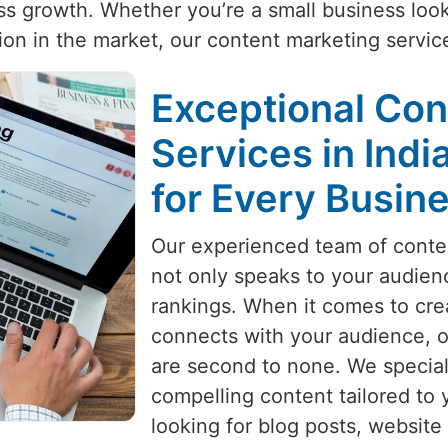
ness growth. Whether you’re a small business loo
ition in the market, our content marketing servi
Exceptional Con
Services in Indi
for Every Busin
Our experienced team of conten
not only speaks to your audien
rankings. When it comes to crea
connects with your audience, 
are second to none. We special
compelling content tailored to 
looking for blog posts, website 