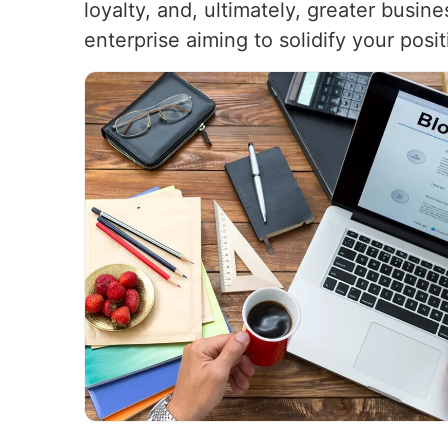
loyalty, and, ultimately, greater busi
enterprise aiming to solidify your pos