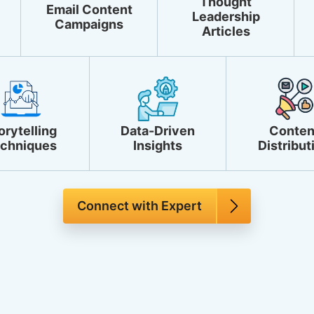
Thought
Email Content
Leadership
Campaigns
Articles
orytelling
Data-Driven
Conten
chniques
Insights
Distribut
Connect with Expert