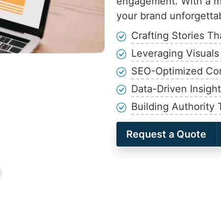
engagement. With a mi
your brand unforgetta
Crafting Stories T
Leveraging Visual
SEO-Optimized Conte
Data-Driven Insigh
Building Authority
Request a Quote