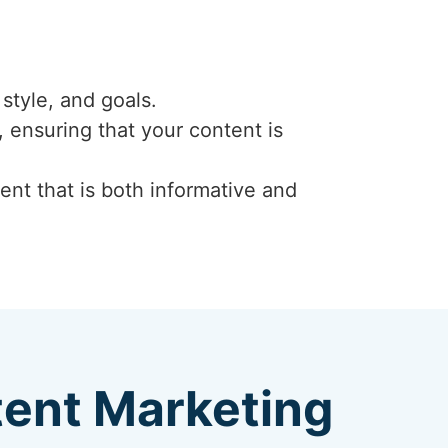
style, and goals.
 ensuring that your content is
ent that is both informative and
tent Marketing