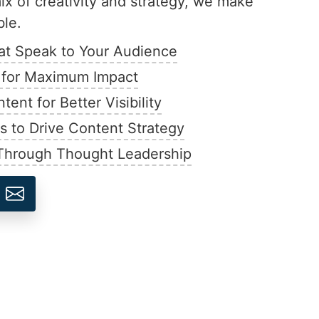
x of creativity and strategy, we make
ble.
hat Speak to Your Audience
s for Maximum Impact
nt for Better Visibility
ts to Drive Content Strategy
 Through Thought Leadership