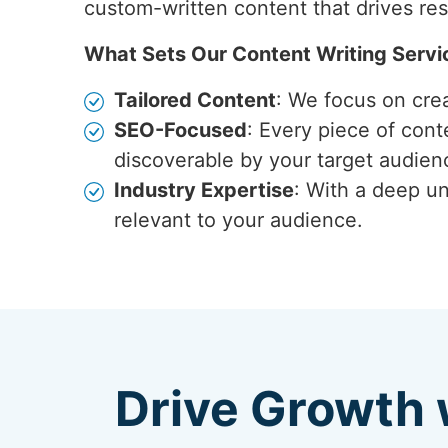
custom-written content that drives res
What Sets Our Content Writing Servi
Tailored Content
: We focus on crea
SEO-Focused
: Every piece of cont
discoverable by your target audien
Industry Expertise
: With a deep un
relevant to your audience.
Drive Growth 