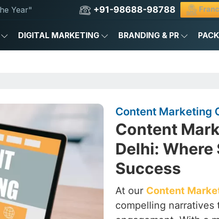
+91-98688-98788
Franc
he Year"
DIGITAL MARKETING
BRANDING & PR
PAC
Content Marketing C
Content Mark
Delhi: Where 
Success
At our
Content Market
compelling narratives 