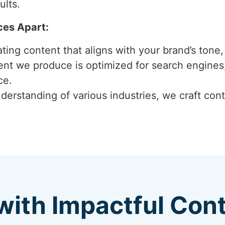
ults.
ces Apart:
ting content that aligns with your brand’s tone, 
ent we produce is optimized for search engines,
ce.
derstanding of various industries, we craft cont
with Impactful Con