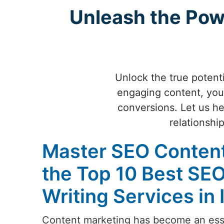
Unleash the Pow
Unlock the true potenti
engaging content, you 
conversions. Let us hel
relationshi
Master SEO Content
the Top 10 Best SE
Writing Services in 
Content marketing has become an esse