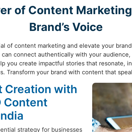
er of Content Marketing
Brand’s Voice
al of content marketing and elevate your brand'
can connect authentically with your audience, d
p you create impactful stories that resonate, in
ps. Transform your brand with content that spe
 Creation with
O Content
India
ntial strategy for businesses