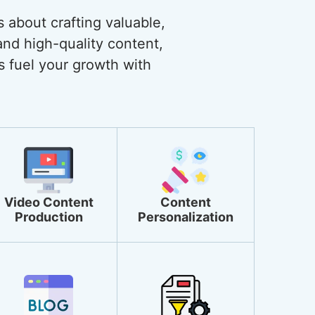
s about crafting valuable,
and high-quality content,
s fuel your growth with
Video Content
Content
Production
Personalization