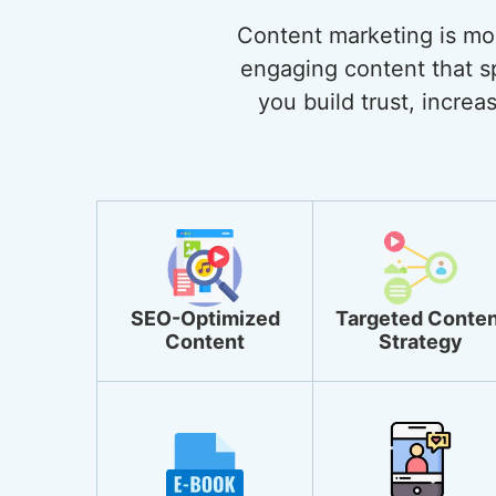
Content marketing is more
engaging content that sp
you build trust, incre
SEO-Optimized
Targeted Conten
Content
Strategy