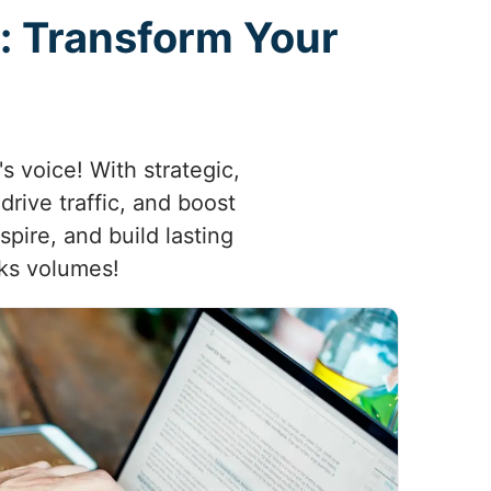
: Transform Your
s voice! With strategic,
rive traffic, and boost
spire, and build lasting
aks volumes!