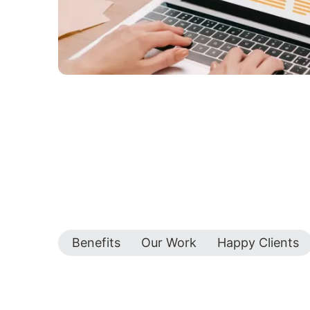
Benefits
Our Work
Happy Clients