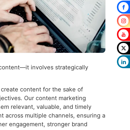
content—it involves strategically
 create content for the sake of
jectives. Our content marketing
hem relevant, valuable, and timely
nt across multiple channels, ensuring a
gher engagement, stronger brand