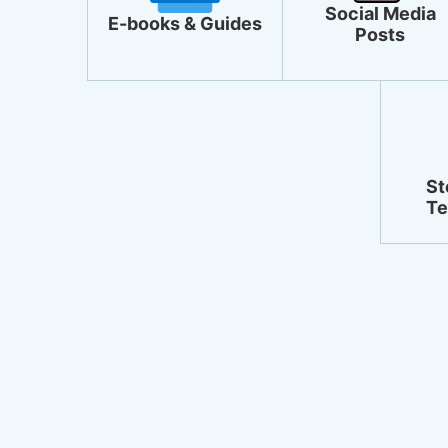
Social Media
E-books & Guides
Posts
St
Te