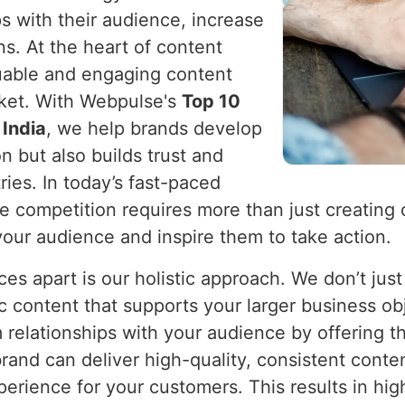
ps with their audience, increase
s. At the heart of content
aluable and engaging content
rket. With Webpulse's
Top 10
 India
, we help brands develop
n but also builds trust and
ries. In today’s fast-paced
he competition requires more than just creating 
your audience and inspire them to take action.
es apart is our holistic approach. We don’t just
c content that supports your larger business ob
m relationships with your audience by offering t
brand can deliver high-quality, consistent conte
erience for your customers. This results in hi