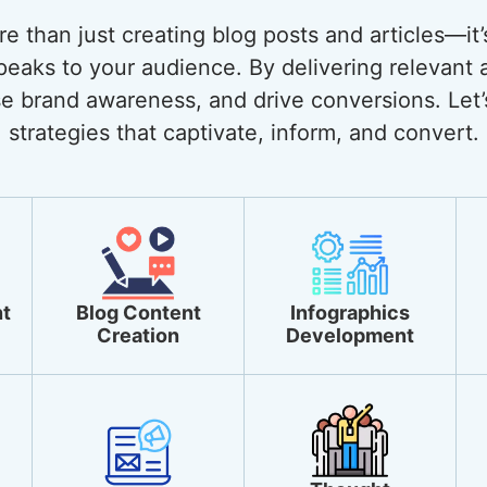
 than just creating blog posts and articles—it’
eaks to your audience. By delivering relevant 
ase brand awareness, and drive conversions. Let’
strategies that captivate, inform, and convert.
t
Blog Content
Infographics
Creation
Development