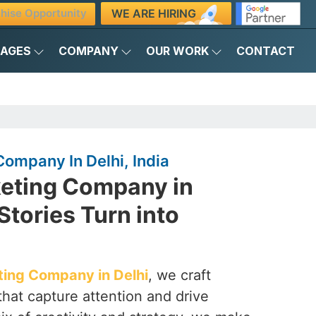
WE ARE HIRING
hise Opportunity
KAGES
COMPANY
OUR WORK
CONTACT
ompany In Delhi, India
eting Company in
Stories Turn into
ing Company in Delhi
, we craft
that capture attention and drive