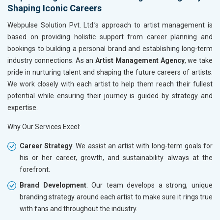
Shaping Iconic Careers
Webpulse Solution Pvt. Ltd.’s approach to artist management is
based on providing holistic support from career planning and
bookings to building a personal brand and establishing long-term
industry connections. As an
Artist Management Agency
, we take
pride in nurturing talent and shaping the future careers of artists.
We work closely with each artist to help them reach their fullest
potential while ensuring their journey is guided by strategy and
expertise.
Why Our Services Excel:
Career Strategy
: We assist an artist with long-term goals for
his or her career, growth, and sustainability always at the
forefront.
Brand Development
: Our team develops a strong, unique
branding strategy around each artist to make sure it rings true
with fans and throughout the industry.