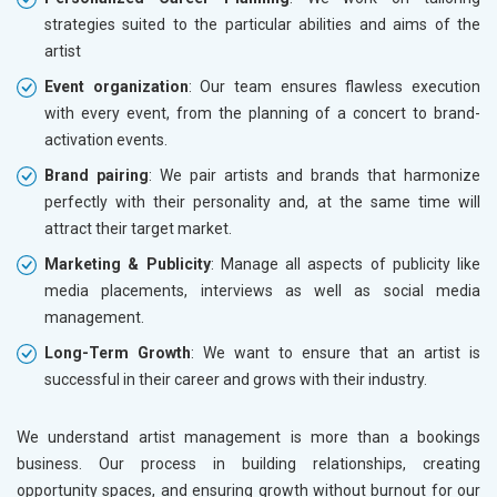
strategies suited to the particular abilities and aims of the
artist
Event organization
: Our team ensures flawless execution
with every event, from the planning of a concert to brand-
activation events.
Brand pairing
: We pair artists and brands that harmonize
perfectly with their personality and, at the same time will
attract their target market.
Marketing & Publicity
: Manage all aspects of publicity like
media placements, interviews as well as social media
management.
Long-Term Growth
: We want to ensure that an artist is
successful in their career and grows with their industry.
We understand artist management is more than a bookings
business. Our process in building relationships, creating
opportunity spaces, and ensuring growth without burnout for our