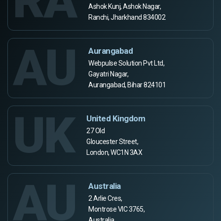
RA
Ashok Kunj, Ashok Nagar,
Ranchi, Jharkhand 834002
AU
Aurangabad
Webpulse Solution Pvt Ltd,
Gayatri Nagar,
Aurangabad, Bihar 824101
UK
United Kingdom
27 Old
Gloucester Street,
London, WC1N 3AX
AU
Australia
2 Arlie Cres,
Montrose VIC 3765,
Australia