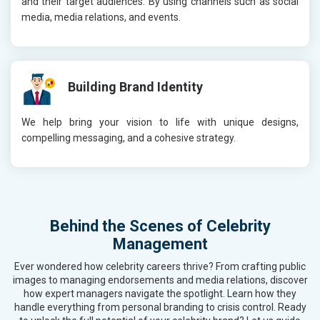
and their target audiences. By using channels such as social
media, media relations, and events.
Building Brand Identity
We help bring your vision to life with unique designs,
compelling messaging, and a cohesive strategy.
Behind the Scenes of Celebrity
Management
Ever wondered how celebrity careers thrive? From crafting public
images to managing endorsements and media relations, discover
how expert managers navigate the spotlight. Learn how they
handle everything from personal branding to crisis control. Ready