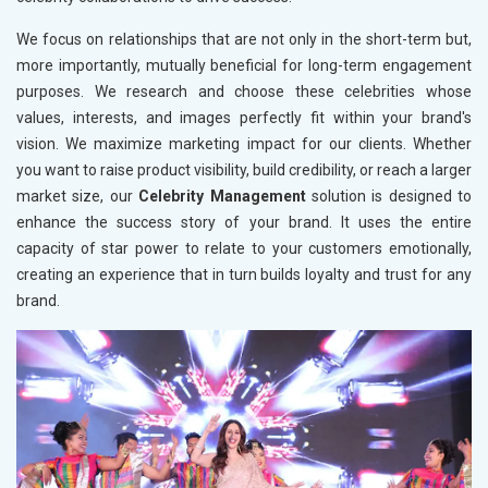
We focus on relationships that are not only in the short-term but,
more importantly, mutually beneficial for long-term engagement
purposes. We research and choose these celebrities whose
values, interests, and images perfectly fit within your brand's
vision. We maximize marketing impact for our clients. Whether
you want to raise product visibility, build credibility, or reach a larger
market size, our
Celebrity Management
solution is designed to
enhance the success story of your brand. It uses the entire
capacity of star power to relate to your customers emotionally,
creating an experience that in turn builds loyalty and trust for any
brand.