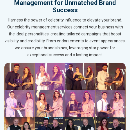
Management for Unmatched Brand
Success
Harness the power of celebrity influence to elevate your brand.
Our celebrity management services connect your business with
the ideal personalities, creating tailored campaigns that boost
visibility and credibility. From endorsements to event appearances,
we ensure your brand shines, leveraging star power for
exceptional success and a lasting impact.