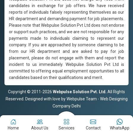
candidates in exchange for job offers. We have received
reports of individuals falsely representing themselves as our
HR department and demanding payment for job placements.
Please note that Webpulse Solution Pvt Ltd does not endorse
or support such practices, and we are not responsible for any
payments made to individuals claiming to represent our
company. If you are approached by someone claiming to be
from our HR department and are asked to pay for job
placement, please do not engage with them and report the
incident to us immediately. Webpulse Solution Pvt Ltd is
committed to offering equal employment opportunities to all
candidates based on their qualifications and merit.
Copyright © 2011-2026
Webpulse Solution Pvt. Ltd.
All Rights
Reserved. Designed with love by Webpulse Team - Web Designing
Company Delhi
Home
About Us
Services
Contact
WhatsApp