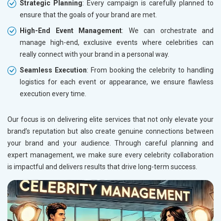
Education
Strategic Planning
: Every campaign is carefully planned to
ensure that the goals of your brand are met.
High-End Event Management
: We can orchestrate and
manage high-end, exclusive events where celebrities can
really connect with your brand in a personal way.
Seamless Execution
: From booking the celebrity to handling
logistics for each event or appearance, we ensure flawless
execution every time.
Our focus is on delivering elite services that not only elevate your
brand’s reputation but also create genuine connections between
your brand and your audience. Through careful planning and
expert management, we make sure every celebrity collaboration
is impactful and delivers results that drive long-term success.