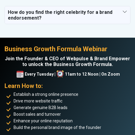
How do you find the right celebrity for a brand
endorsement?
Business Growth Formula Webinar
Join the Founder & CEO of Webpulse & Brand Empower
to unlock the Business Growth Formula.
Every Tuesday |
11am to 12 Noon | On Zoom
Learn How to:
Establish a strong online presence
Drive more website traffic
Generate genuine B2B leads
Boost sales and turnover
Enhance your online reputation
Build the personal brand image of the founder