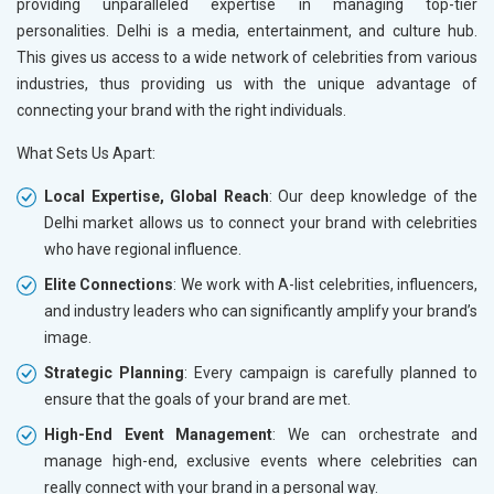
providing unparalleled expertise in managing top-tier
personalities. Delhi is a media, entertainment, and culture hub.
This gives us access to a wide network of celebrities from various
industries, thus providing us with the unique advantage of
connecting your brand with the right individuals.
What Sets Us Apart:
Local Expertise, Global Reach
: Our deep knowledge of the
Delhi market allows us to connect your brand with celebrities
who have regional influence.
Elite Connections
: We work with A-list celebrities, influencers,
and industry leaders who can significantly amplify your brand’s
image.
Strategic Planning
: Every campaign is carefully planned to
ensure that the goals of your brand are met.
High-End Event Management
: We can orchestrate and
manage high-end, exclusive events where celebrities can
really connect with your brand in a personal way.