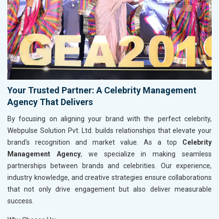
Your Trusted Partner: A Celebrity Management
Agency That Delivers
By focusing on aligning your brand with the perfect celebrity,
Webpulse Solution Pvt. Ltd. builds relationships that elevate your
brand's recognition and market value. As a top
Celebrity
Management Agency
, we specialize in making seamless
partnerships between brands and celebrities. Our experience,
industry knowledge, and creative strategies ensure collaborations
that not only drive engagement but also deliver measurable
success.