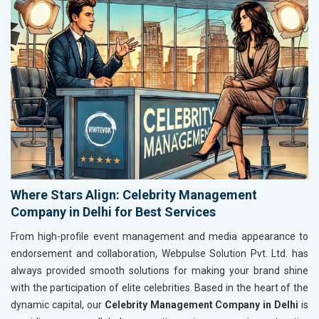
Where Stars Align: Celebrity Management
Company in Delhi for Best Services
From high-profile event management and media appearance to
endorsement and collaboration, Webpulse Solution Pvt. Ltd. has
always provided smooth solutions for making your brand shine
with the participation of elite celebrities. Based in the heart of the
dynamic capital, our
Celebrity Management Company in Delhi
is