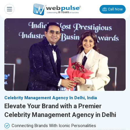
Call Now
Celebrity Management Agency In Delhi, India
Elevate Your Brand with a Premier
Celebrity Management Agency in Delhi
Connecting Brands With Iconic Personalities