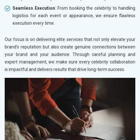
Seamless Execution
: From booking the celebrity to handling
logistics for each event or appearance, we ensure flawless
execution every time.
Our focus is on delivering elite services that not only elevate your
brand’s reputation but also create genuine connections between
your brand and your audience. Through careful planning and
expert management, we make sure every celebrity collaboration
is impactful and delivers results that drive long-term success.