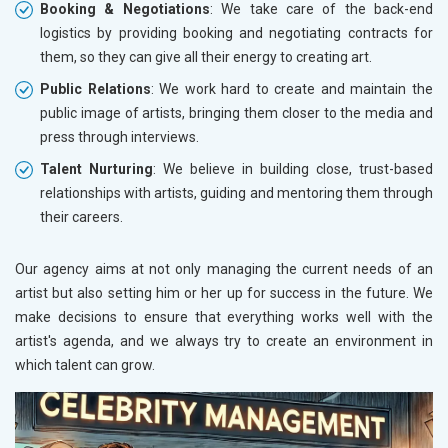
Booking & Negotiations
: We take care of the back-end
logistics by providing booking and negotiating contracts for
them, so they can give all their energy to creating art.
Public Relations
: We work hard to create and maintain the
public image of artists, bringing them closer to the media and
press through interviews.
Talent Nurturing
: We believe in building close, trust-based
relationships with artists, guiding and mentoring them through
their careers.
Our agency aims at not only managing the current needs of an
artist but also setting him or her up for success in the future. We
make decisions to ensure that everything works well with the
artist's agenda, and we always try to create an environment in
which talent can grow.