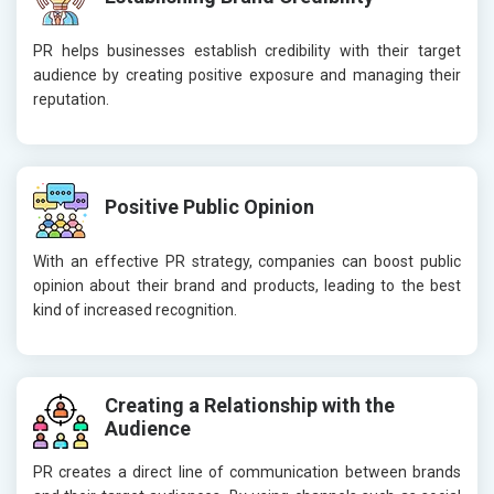
PR helps businesses establish credibility with their target
audience by creating positive exposure and managing their
reputation.
Positive Public Opinion
With an effective PR strategy, companies can boost public
opinion about their brand and products, leading to the best
kind of increased recognition.
Creating a Relationship with the
Audience
PR creates a direct line of communication between brands