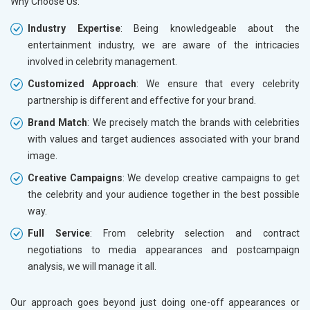
Why Choose Us:
Industry Expertise
: Being knowledgeable about the
entertainment industry, we are aware of the intricacies
involved in celebrity management.
Customized Approach
: We ensure that every celebrity
partnership is different and effective for your brand.
Brand Match
: We precisely match the brands with celebrities
with values and target audiences associated with your brand
image.
Creative Campaigns
: We develop creative campaigns to get
the celebrity and your audience together in the best possible
way.
Full Service
: From celebrity selection and contract
negotiations to media appearances and postcampaign
analysis, we will manage it all.
Our approach goes beyond just doing one-off appearances or