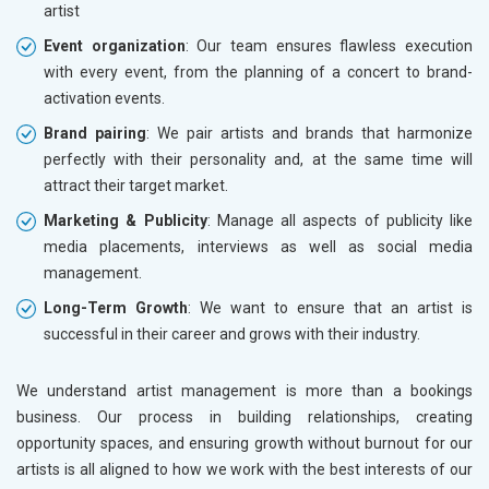
artist
Event organization
: Our team ensures flawless execution
with every event, from the planning of a concert to brand-
activation events.
Brand pairing
: We pair artists and brands that harmonize
perfectly with their personality and, at the same time will
attract their target market.
Marketing & Publicity
: Manage all aspects of publicity like
media placements, interviews as well as social media
management.
Long-Term Growth
: We want to ensure that an artist is
successful in their career and grows with their industry.
We understand artist management is more than a bookings
business. Our process in building relationships, creating
opportunity spaces, and ensuring growth without burnout for our
artists is all aligned to how we work with the best interests of our