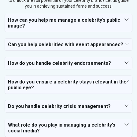
to unlock the full potential of your celebrity brand? Let us guide
you in achieving sustained fame and success.
How can you help me manage a celebrity’s public
image?
Can you help celebrities with event appearances?
How do you handle celebrity endorsements?
How do you ensure a celebrity stays relevant in the
public eye?
Do you handle celebrity crisis management?
What role do you play in managing a celebrity’s
social media?