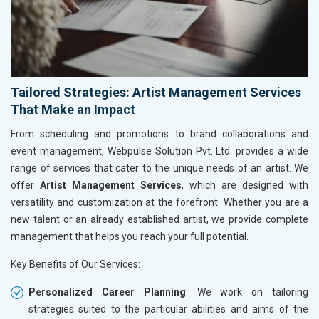
Tailored Strategies: Artist Management Services
That Make an Impact
From scheduling and promotions to brand collaborations and
event management, Webpulse Solution Pvt. Ltd. provides a wide
range of services that cater to the unique needs of an artist. We
offer
Artist Management Services
, which are designed with
versatility and customization at the forefront. Whether you are a
new talent or an already established artist, we provide complete
management that helps you reach your full potential.
Key Benefits of Our Services:
Personalized Career Planning
: We work on tailoring
strategies suited to the particular abilities and aims of the