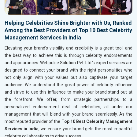
Helping Celebrities Shine Brighter with Us, Ranked
Among the Best Providers of Top 10 Best Celebrity
Management Services in India
Elevating your brand's visibility and credibility is a great tool, and
the best way to achieve this is through celebrity endorsements
and appearances. Webpulse Solution Pvt. Ltd.’s expert services are
designed to connect your brand with the right personalities who
not only align with your values but also captivate your target
audience. We understand the great power of celebrity influence
and strive to use this influence to make your brand stand out at
the forefront. We offer, from strategic partnerships to a
personalized endorsement deal of celebrities, all under our
management that will blend with your brand seamlessly. As the
most reputed provider of the
Top 10 Best Celebrity Management
Services in India
, we ensure your brand gets the most impactful
celebrity collaborations to drive success.