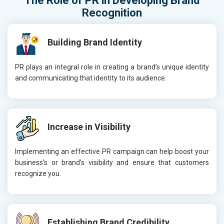
The Role of
PR
in Developing
Brand
Recognition
Building Brand Identity
PR plays an integral role in creating a brand’s unique identity
and communicating that identity to its audience.
Increase in Visibility
Implementing an effective PR campaign can help boost your
business’s or brand’s visibility and ensure that customers
recognize you.
Establishing Brand Credibility