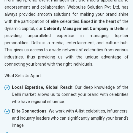
From high-profile event management and media appearance to
Books and Stationery
endorsement and collaboration, Webpulse Solution Pvt. Ltd. has
Cosmetics and Personal Care
always provided smooth solutions for making your brand shine
Home Textile and Furnishing
with the participation of elite celebrities. Based in the heart of the
Gems, Jewelry and Astrology
dynamic capital, our
Celebrity Management Company in Delhi
is
Fashion Accessories and Gear
providing unparalleled expertise in managing top-tier
Sports Goods, Toys and Games
personalities. Delhi is a media, entertainment, and culture hub.
Telecom Equipment and Goods
This gives us access to a wide network of celebrities from various
Paper and Paper Products
industries, thus providing us with the unique advantage of
Bags, Belts and Wallets
connecting your brand with the right individuals.
Marble, Granite and Stones
What Sets Us Apart:
Bicycle, Rickshaw and Spares
Leather Products
Local Expertise, Global Reach
: Our deep knowledge of the
Electrical Equipment
Delhi market allows us to connect your brand with celebrities
Rail, Shipping and Aviation
who have regional influence.
Drugs and Pharmaceuticals
Elite Connections
: We work with A-list celebrities, influencers,
Herbal and Ayurvedic Product
and industry leaders who can significantly amplify your brand’s
Hospital and Diagnostics
image.
Electronics Components