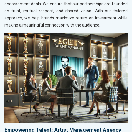
endorsement deals. We ensure that our partnerships are founded
on trust, mutual respect, and shared vision. With our tailored
approach, we help brands maximize return on investment while
making a meaningful connection with the audience.
Empowering Talent: Artist Management Agency