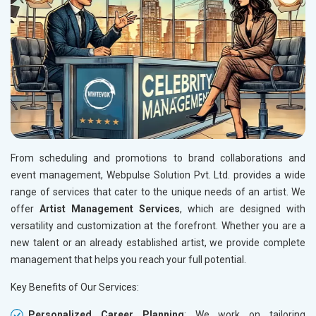
From scheduling and promotions to brand collaborations and
event management, Webpulse Solution Pvt. Ltd. provides a wide
range of services that cater to the unique needs of an artist. We
offer
Artist Management Services
, which are designed with
versatility and customization at the forefront. Whether you are a
new talent or an already established artist, we provide complete
management that helps you reach your full potential.
Key Benefits of Our Services:
Personalized Career Planning
: We work on tailoring