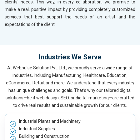
clients' needs. This way, in every collaboration, we promise to
make a real, positive impact by providing completely customized
services that best support the needs of an artist and the
expectations of the client.
Industries We Serve
At Webpulse Solution Pvt. Ltd., we proudly serve a wide range of
industries, including Manufacturing, Healthcare, Education,
eCommerce, Retail, and more. We understand that every industry
has unique challenges and goals. That’s why our tailored digital
solutions—be it web design, SEO, or digital marketing—are crafted
to drive real results and sustainable growth for our clients.
Industrial Plants and Machinery
Industrial Supplies
Building and Construction