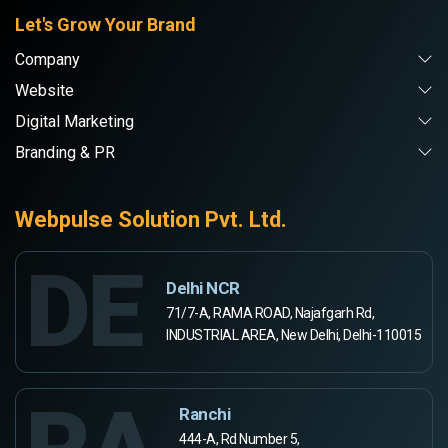
Let's Grow Your Brand
Company
Website
Digital Marketing
Branding & PR
Webpulse Solution Pvt. Ltd.
DE
Delhi NCR
71/7-A, RAMA ROAD, Najafgarh Rd,
INDUSTRIAL AREA, New Delhi, Delhi-110015
Ranchi
444-A, Rd Number 5,