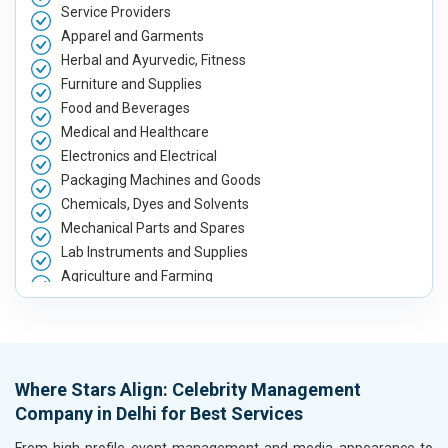
Service Providers
Apparel and Garments
Herbal and Ayurvedic, Fitness
Furniture and Supplies
Food and Beverages
Medical and Healthcare
Electronics and Electrical
Packaging Machines and Goods
Chemicals, Dyes and Solvents
Mechanical Parts and Spares
Lab Instruments and Supplies
Agriculture and Farming
Automobile, Parts and Spares
Housewares and Supplies
Metals, Alloys and Minerals
Hand and Machine Tools
Where Stars Align: Celebrity Management
Handicrafts and Decoratives
Company in Delhi for Best Services
Kitchen Utensils and Appliances
Textiles, Yarn and Fabrics