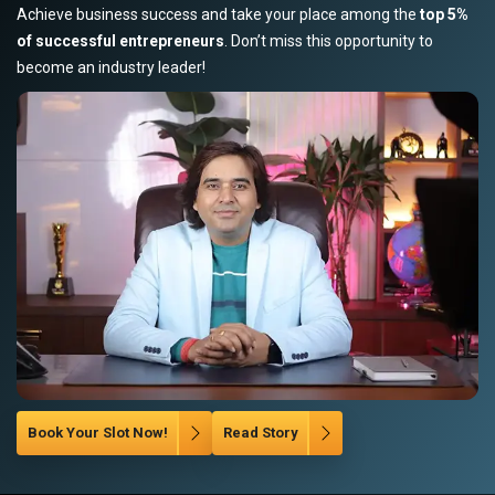
Achieve business success and take your place among the
top 5%
of successful entrepreneurs
. Don’t miss this opportunity to
become an industry leader!
Book Your Slot Now!
Read Story