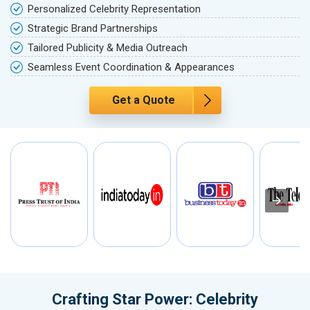
Personalized Celebrity Representation
Strategic Brand Partnerships
Tailored Publicity & Media Outreach
Seamless Event Coordination & Appearances
Get a Quote
Crafting Star Power: Celebrity