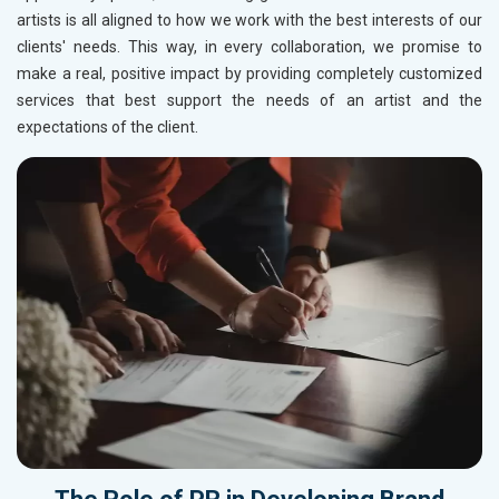
artists is all aligned to how we work with the best interests of our
clients' needs. This way, in every collaboration, we promise to
make a real, positive impact by providing completely customized
services that best support the needs of an artist and the
expectations of the client.