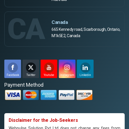
CA
Canada
665 Kennedy road, Scarborough, Ontario,
M1k5E2, Canada
Facebook
Twitter
Youtube
Instagram
Linkedin
Payment Method
Disclaimer for the Job-Seekers
Webpulse Solution Pvt Ltd does not charge any fees from