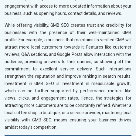
engagement with access to more updated information about your
business, such as opening hours, contact details, and reviews.
While offering visibility, GMB SEO creates trust and credibility for
businesses with the presence of their well-maintained GMB
profile. For example, a business that maintains its verified GMB will
attract more local customers towards it. Features like customer
reviews, Q&A sections, and Google Posts allow interaction with the
audience, providing answers to their queries, so showing off the
commitment to excellent service delivery. Such interactions
strengthen the reputation and improve ranking in search results.
Investment in GMB SEO is investment in measurable growth,
which can be further supported by performance metrics like
views, clicks, and engagement rates. Hence, the strategies for
attracting more customers are to be constantly refined. Whether a
local coffee shop, a boutique, or a service provider, mastering local
visibility with GMB SEO means ensuring your business thrives
amidst today's competition.