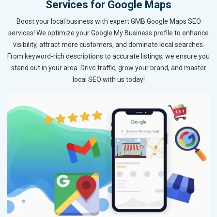
Services for Google Maps
Boost your local business with expert GMB Google Maps SEO
services! We optimize your Google My Business profile to enhance
visibility, attract more customers, and dominate local searches.
From keyword-rich descriptions to accurate listings, we ensure you
stand out in your area. Drive traffic, grow your brand, and master
local SEO with us today!