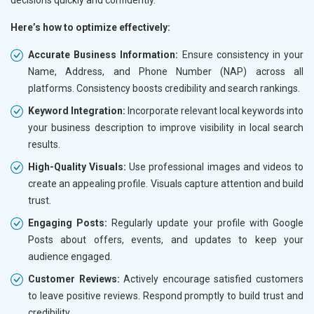
Here’s how to optimize effectively:
Accurate Business Information:
Ensure consistency in your
Name, Address, and Phone Number (NAP) across all
platforms. Consistency boosts credibility and search rankings.
Keyword Integration:
Incorporate relevant local keywords into
your business description to improve visibility in local search
results.
High-Quality Visuals:
Use professional images and videos to
create an appealing profile. Visuals capture attention and build
trust.
Engaging Posts:
Regularly update your profile with Google
Posts about offers, events, and updates to keep your
audience engaged.
Customer Reviews:
Actively encourage satisfied customers
to leave positive reviews. Respond promptly to build trust and
credibility.