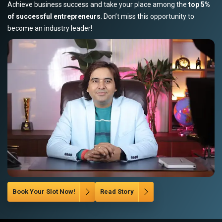
Achieve business success and take your place among the
top 5%
of successful entrepreneurs
. Don’t miss this opportunity to
become an industry leader!
Book Your Slot Now!
Read Story