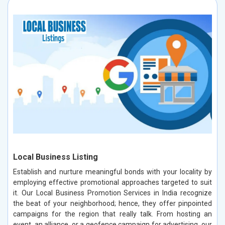
Local Business Listing
Establish and nurture meaningful bonds with your locality by
employing effective promotional approaches targeted to suit
it. Our Local Business Promotion Services in India recognize
the beat of your neighborhood; hence, they offer pinpointed
campaigns for the region that really talk. From hosting an
event, an alliance, or a geofence campaign for advertising, our