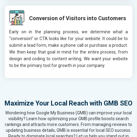
Conversion of Visitors into Customers
Early on in the planning process, we determine what a
“conversion” or CTA looks like for your website. It could be to
submit a lead form, make a phone call or purchase a product.
We then keep that goal in mind for the entire process, from
design and coding to content writing. We want your website
to be the primary tool for growth in your company.
Maximize Your Local Reach with GMB SEO
Wondering how Google My Business (GMB) can improve your local
visibility? Learn how optimizing your GMB profile boosts search
rankings and attracts more customers. From managing reviews to
updating business details, GMB is essential for local SEO success.
Ready to dominate local searches? Let us help you stand out in