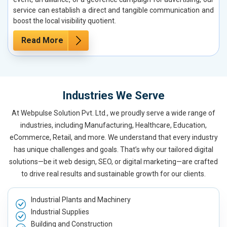
service can establish a direct and tangible communication and
boost the local visibility quotient.
Read More
Industries We Serve
At Webpulse Solution Pvt. Ltd., we proudly serve a wide range of
industries, including Manufacturing, Healthcare, Education,
eCommerce, Retail, and more. We understand that every industry
has unique challenges and goals. That’s why our tailored digital
solutions—be it web design, SEO, or digital marketing—are crafted
to drive real results and sustainable growth for our clients.
Industrial Plants and Machinery
Industrial Supplies
Building and Construction