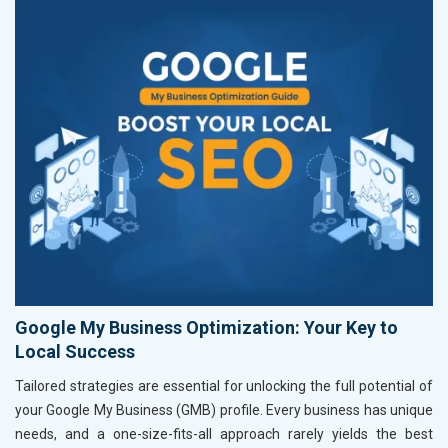
Google My Business Optimization: Your Key to
Local Success
Tailored strategies are essential for unlocking the full potential of
your Google My Business (GMB) profile. Every business has unique
needs, and a one-size-fits-all approach rarely yields the best