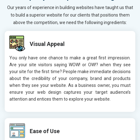
Our years of experience in building websites have taught us that
to build a superior website for our clients that positions them
above the competition, we need the following ingredients:
Visual Appeal
You only have one chance to make a great first impression.
Are your site visitors saying WOW! or OW!? when they see
your site for the first time? People make immediate decisions
about the credibility of your company, brand and products
when they see your website. As a business owner, you must
ensure your web design captures your target audience’s
attention and entices them to explore your website.
Ease of Use