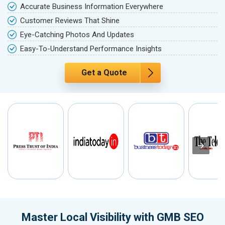
Accurate Business Information Everywhere
Customer Reviews That Shine
Eye-Catching Photos And Updates
Easy-To-Understand Performance Insights
Get a Quote
Master Local Visibility with GMB SEO