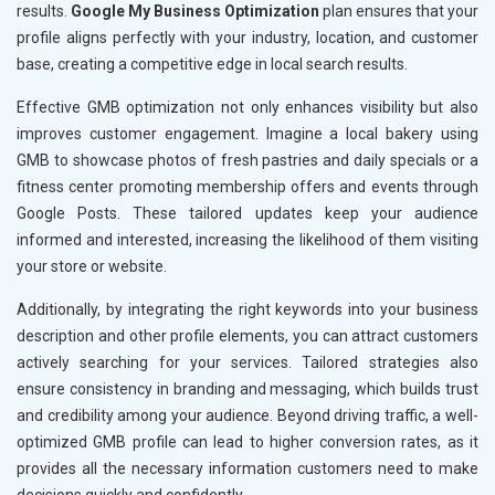
results.
Google My Business Optimization
plan ensures that your
profile aligns perfectly with your industry, location, and customer
base, creating a competitive edge in local search results.
Effective GMB optimization not only enhances visibility but also
improves customer engagement. Imagine a local bakery using
GMB to showcase photos of fresh pastries and daily specials or a
fitness center promoting membership offers and events through
Google Posts. These tailored updates keep your audience
informed and interested, increasing the likelihood of them visiting
your store or website.
Additionally, by integrating the right keywords into your business
description and other profile elements, you can attract customers
actively searching for your services. Tailored strategies also
ensure consistency in branding and messaging, which builds trust
and credibility among your audience. Beyond driving traffic, a well-
optimized GMB profile can lead to higher conversion rates, as it
provides all the necessary information customers need to make
decisions quickly and confidently.