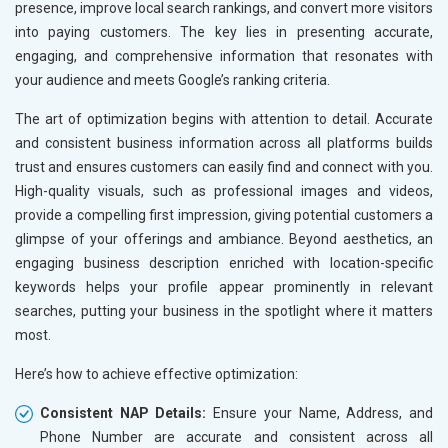
presence, improve local search rankings, and convert more visitors
into paying customers. The key lies in presenting accurate,
engaging, and comprehensive information that resonates with
your audience and meets Google’s ranking criteria.
The art of optimization begins with attention to detail. Accurate
and consistent business information across all platforms builds
trust and ensures customers can easily find and connect with you.
High-quality visuals, such as professional images and videos,
provide a compelling first impression, giving potential customers a
glimpse of your offerings and ambiance. Beyond aesthetics, an
engaging business description enriched with location-specific
keywords helps your profile appear prominently in relevant
searches, putting your business in the spotlight where it matters
most.
Here’s how to achieve effective optimization:
Consistent NAP Details:
Ensure your Name, Address, and
Phone Number are accurate and consistent across all