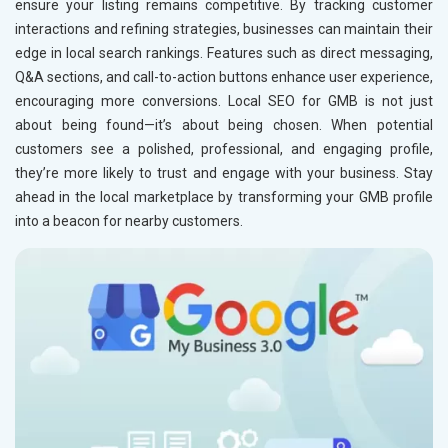
ensure your listing remains competitive. By tracking customer
Education
interactions and refining strategies, businesses can maintain their
edge in local search rankings. Features such as direct messaging,
Q&A sections, and call-to-action buttons enhance user experience,
encouraging more conversions. Local SEO for GMB is not just
about being found—it’s about being chosen. When potential
customers see a polished, professional, and engaging profile,
they’re more likely to trust and engage with your business. Stay
ahead in the local marketplace by transforming your GMB profile
into a beacon for nearby customers.