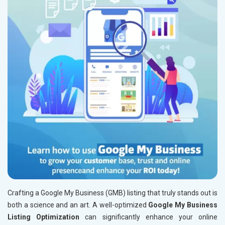
Crafting a Google My Business (GMB) listing that truly stands out is
both a science and an art. A well-optimized
Google My Business
Listing Optimization
can significantly enhance your online