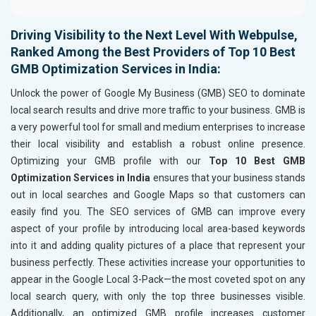
Driving Visibility to the Next Level With Webpulse,
Ranked Among the Best Providers of Top 10 Best
GMB Optimization Services in India:
Unlock the power of Google My Business (GMB) SEO to dominate
local search results and drive more traffic to your business. GMB is
a very powerful tool for small and medium enterprises to increase
their local visibility and establish a robust online presence.
Optimizing your GMB profile with our
Top 10 Best GMB
Optimization Services in India
ensures that your business stands
out in local searches and Google Maps so that customers can
easily find you. The SEO services of GMB can improve every
aspect of your profile by introducing local area-based keywords
into it and adding quality pictures of a place that represent your
business perfectly. These activities increase your opportunities to
appear in the Google Local 3-Pack—the most coveted spot on any
local search query, with only the top three businesses visible.
Additionally, an optimized GMB profile increases customer