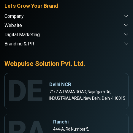
Let's Grow Your Brand
Company
Website
Digital Marketing
Branding & PR
Webpulse Solution Pvt. Ltd.
DE
Delhi NCR
71/7-A, RAMA ROAD, Najafgarh Rd,
INDUSTRIAL AREA, New Delhi, Delhi-110015
RA
Ranchi
444-A, Rd Number 5,