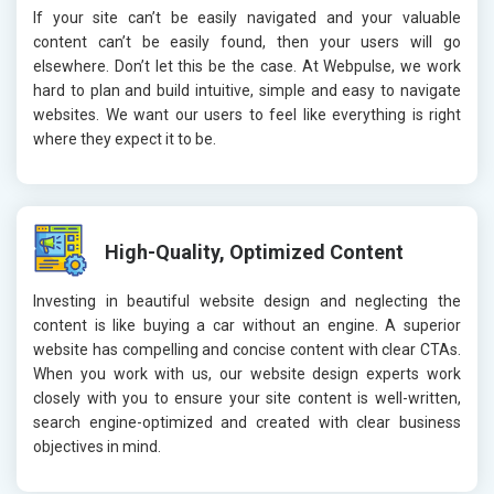
If your site can’t be easily navigated and your valuable
content can’t be easily found, then your users will go
elsewhere. Don’t let this be the case. At Webpulse, we work
hard to plan and build intuitive, simple and easy to navigate
websites. We want our users to feel like everything is right
where they expect it to be.
High-Quality, Optimized Content
Investing in beautiful website design and neglecting the
content is like buying a car without an engine. A superior
website has compelling and concise content with clear CTAs.
When you work with us, our website design experts work
closely with you to ensure your site content is well-written,
search engine-optimized and created with clear business
objectives in mind.