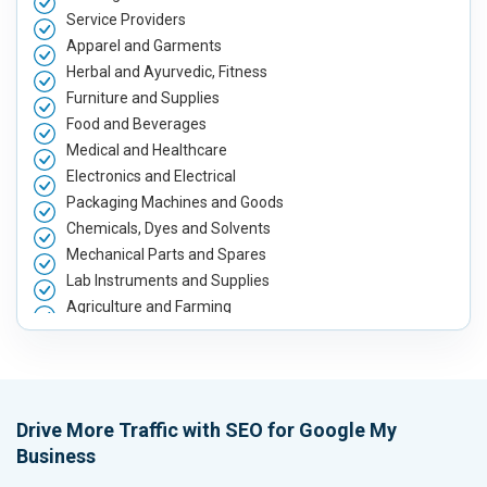
Service Providers
Apparel and Garments
Herbal and Ayurvedic, Fitness
Furniture and Supplies
Food and Beverages
Medical and Healthcare
Electronics and Electrical
Packaging Machines and Goods
Chemicals, Dyes and Solvents
Mechanical Parts and Spares
Lab Instruments and Supplies
Agriculture and Farming
Automobile, Parts and Spares
Housewares and Supplies
Metals, Alloys and Minerals
Hand and Machine Tools
Drive More Traffic with SEO for Google My
Handicrafts and Decoratives
Business
Kitchen Utensils and Appliances