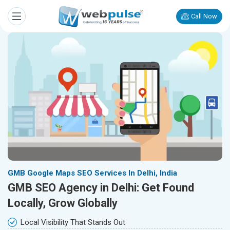
Call Now
GMB Google Maps SEO Services In Delhi, India
GMB SEO Agency in Delhi: Get Found
Locally, Grow Globally
Local Visibility That Stands Out