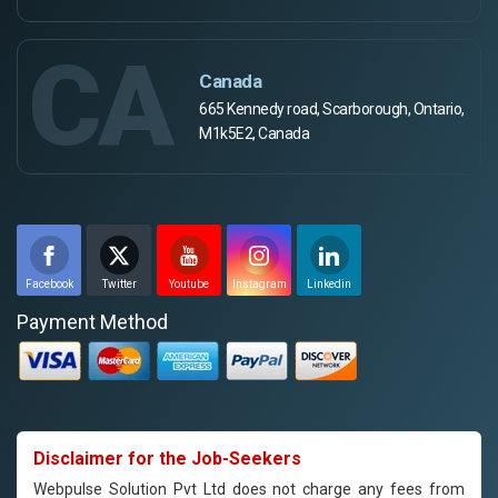
CA
Canada
665 Kennedy road, Scarborough, Ontario,
M1k5E2, Canada
Facebook
Twitter
Youtube
Instagram
Linkedin
Payment Method
Disclaimer for the Job-Seekers
Webpulse Solution Pvt Ltd does not charge any fees from