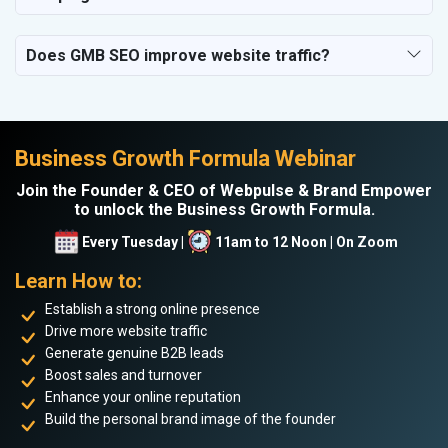
Does GMB SEO improve website traffic?
Business Growth Formula Webinar
Join the Founder & CEO of Webpulse & Brand Empower
to unlock the Business Growth Formula.
Every Tuesday |
11am to 12 Noon | On Zoom
Learn How to:
Establish a strong online presence
Drive more website traffic
Generate genuine B2B leads
Boost sales and turnover
Enhance your online reputation
Build the personal brand image of the founder