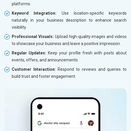
platforms.
Keyword Integration:
Use location-specific keywords
naturally in your business description to enhance search
visibility.
Professional Visuals:
Upload high-quality images and videos
to showcase your business and leave a positive impression.
Regular Updates:
Keep your profile fresh with posts about
events, offers, and announcements.
Customer Interaction:
Respond to reviews and queries to
build trust and foster engagement.