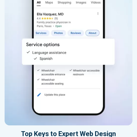
Top Keys to Expert Web Design