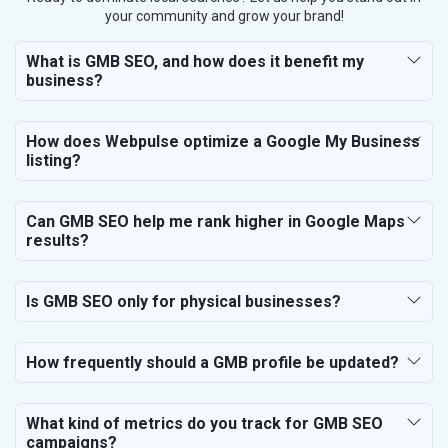
your community and grow your brand!
What is GMB SEO, and how does it benefit my
business?
How does Webpulse optimize a Google My Business
listing?
Can GMB SEO help me rank higher in Google Maps
results?
Is GMB SEO only for physical businesses?
How frequently should a GMB profile be updated?
What kind of metrics do you track for GMB SEO
campaigns?