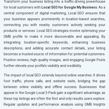
Textiles, Yarn and Fabrics
Transform your business listing into a traffic-driving powerhouse
Books and Stationery
for local customers with
Local SEO for Google My Business
. As a
Cosmetics and Personal Care
central component of digital marketing, Local SEO ensures that
Home Textile and Furnishing
your business appears prominently in location-based searches,
Gems, Jewelry and Astrology
connecting you with nearby customers actively seeking your
Fashion Accessories and Gear
products or services. Local SEO strategies involve optimizing your
Sports Goods, Toys and Games
GMB profile to make it more discoverable and appealing. By
Telecom Equipment and Goods
integrating location-specific keywords, enhancing business
Paper and Paper Products
descriptions, and adding accurate contact details, your listing
Bags, Belts and Wallets
becomes a trusted source of information for potential customers.
Marble, Granite and Stones
Positive reviews, high-quality images, and engaging Google Posts
Bicycle, Rickshaw and Spares
further elevate your profile’s visibility and credibility.
Leather Products
The impact of local SEO extends beyond online searches. It drives
Electrical Equipment
foot traffic, phone calls, and website visits, bridging the gap
Rail, Shipping and Aviation
between online visibility and offline success. Businesses that
Drugs and Pharmaceuticals
appear in the Google Local 3-Pack gain a significant advantage, as
Herbal and Ayurvedic Product
these top listings are often the first and only results users explore.
Hospital and Diagnostics
Regular updates and performance analysis using GMB Insights
Electronics Components