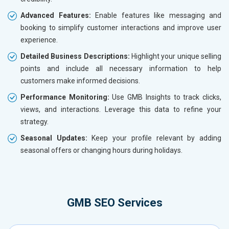
Advanced Features:
Enable features like messaging and
booking to simplify customer interactions and improve user
experience.
Detailed Business Descriptions:
Highlight your unique selling
points and include all necessary information to help
customers make informed decisions.
Performance Monitoring:
Use GMB Insights to track clicks,
views, and interactions. Leverage this data to refine your
strategy.
Seasonal Updates:
Keep your profile relevant by adding
seasonal offers or changing hours during holidays.
GMB SEO Services