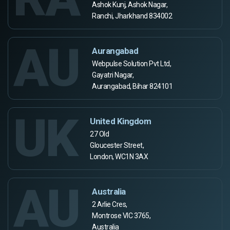
Ashok Kunj, Ashok Nagar,
Ranchi, Jharkhand 834002
AU
Aurangabad
Webpulse Solution Pvt Ltd,
Gayatri Nagar,
Aurangabad, Bihar 824101
UK
United Kingdom
27 Old
Gloucester Street,
London, WC1N 3AX
AU
Australia
2 Arlie Cres,
Montrose VIC 3765,
Australia