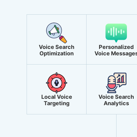
Voice Search
Personalized
Optimization
Voice Message
Local Voice
Voice Search
Targeting
Analytics