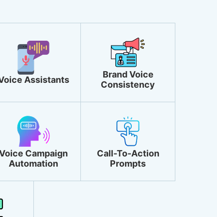
Brand Voice
Voice Assistants
Consistency
Voice Campaign
Call-To-Action
Automation
Prompts