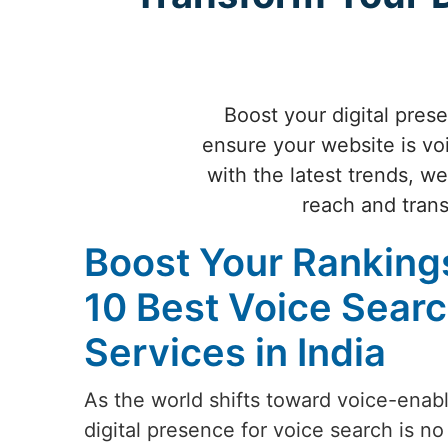
Boost your digital prese
ensure your website is vo
with the latest trends, w
reach and trans
Boost Your Rankings
10 Best Voice Searc
Services in India
As the world shifts toward voice-enab
digital presence for voice search is no