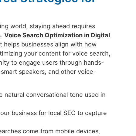
ting world, staying ahead requires
s.
Voice Search Optimization in Digital
at helps businesses align with how
imizing your content for voice search,
nity to engage users through hands-
smart speakers, and other voice-
 natural conversational tone used in
your business for local SEO to capture
searches come from mobile devices,