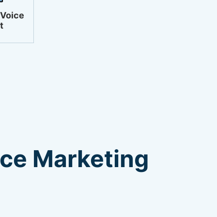
 Voice
t
ice Marketing