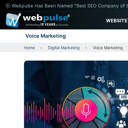
Webpulse Has Been Named "Best SEO Company of t
WEBSITE
Voice Marketing
Home
Digital Marketing
Voice Marketing