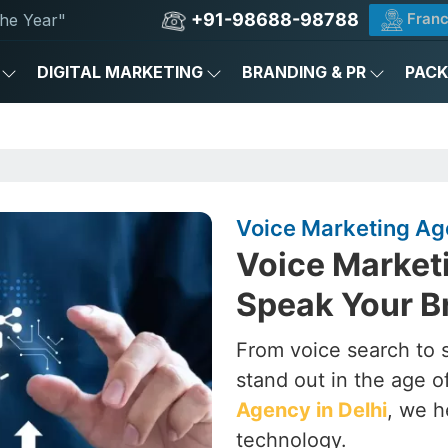
+91-98688-98788
Franc
he Year"
DIGITAL MARKETING
BRANDING & PR
PAC
Voice Marketing Age
Voice Marketi
Speak Your B
From voice search to 
stand out in the age o
Agency in Delhi
, we h
technology.