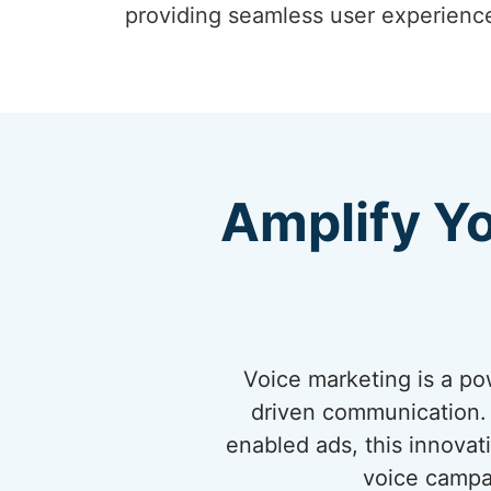
providing seamless user experienc
Amplify Y
Voice marketing is a po
driven communication. 
enabled ads, this innovat
voice campa