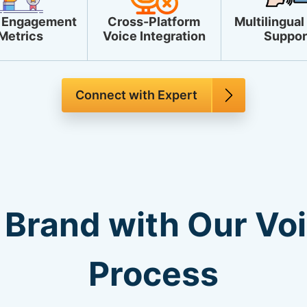
 Engagement
Cross-Platform
Multilingual
Metrics
Voice Integration
Suppor
Connect with Expert
 Brand with Our Vo
Process