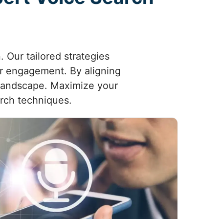
 Our tailored strategies
er engagement. By aligning
l landscape. Maximize your
arch techniques.