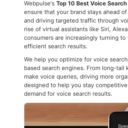
Webpulse's
Top 10 Best Voice Search 
ensure that your brand stays ahead of t
and driving targeted traffic through v
rise of virtual assistants like Siri, Ale
consumers are increasingly turning t
efficient search results.
We help you optimize for voice search
based search engines. From long-tail
make voice queries, driving more organ
designed to help you stay competitive 
demand for voice search results.