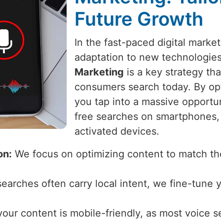
Future Growth
In the fast-paced digital marke
adaptation to new technologie
Marketing
is a key strategy th
consumers search today. By opt
you tap into a massive opportu
free searches on smartphones, 
activated devices.
on:
We focus on optimizing content to match the
earches often carry local intent, we fine-tune 
ur content is mobile-friendly, as most voice 