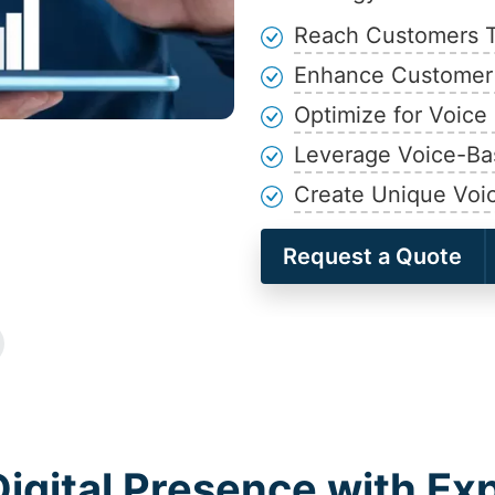
Reach Customers 
Enhance Customer
Optimize for Voic
Leverage Voice-Ba
Create Unique Voi
Request a Quote
igital Presence with Ex