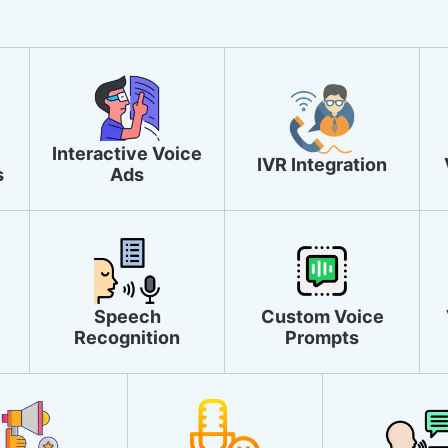
Interactive Voice
IVR Integration
s
Ads
Speech
Custom Voice
Recognition
Prompts