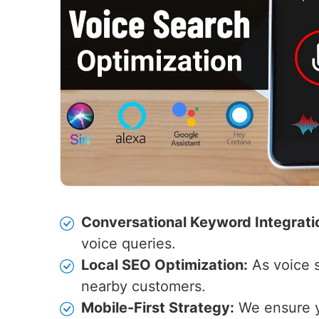
Conversational Keyword Integrati
voice queries.
Local SEO Optimization:
As voice s
nearby customers.
Mobile-First Strategy:
We ensure yo