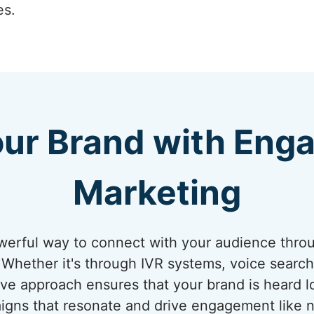
es.
our Brand with Enga
Marketing
werful way to connect with your audience thro
Whether it's through IVR systems, voice search 
ive approach ensures that your brand is heard lo
igns that resonate and drive engagement like n