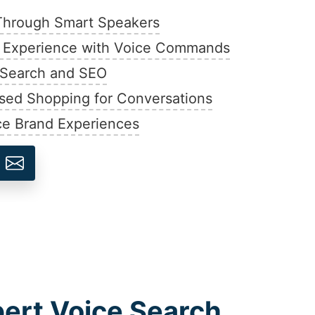
Through Smart Speakers
 Experience with Voice Commands
e Search and SEO
sed Shopping for Conversations
ce Brand Experiences
pert Voice Search