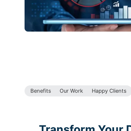
Benefits
Our Work
Happy Clients
Transform Your D