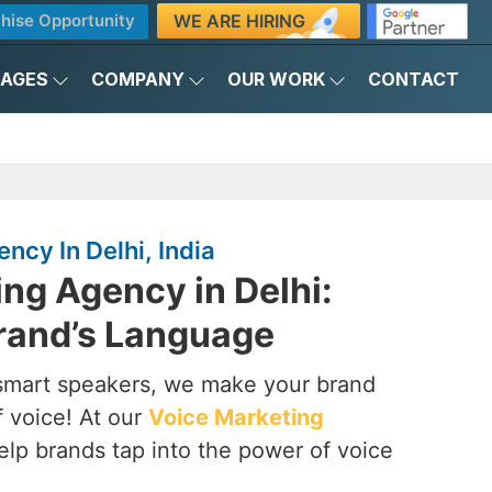
WE ARE HIRING
hise Opportunity
KAGES
COMPANY
OUR WORK
CONTACT
ncy In Delhi, India
ng Agency in Delhi:
rand’s Language
smart speakers, we make your brand
f voice! At our
Voice Marketing
elp brands tap into the power of voice