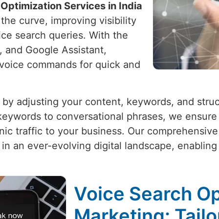
Optimization Services in India
he curve, improving visibility
oice search queries. With the
xa, and Google Assistant,
o voice commands for quick and
 by adjusting your content, keywords, and stru
 keywords to conversational phrases, we ensure
ic traffic to your business. Our comprehensive 
in an ever-evolving digital landscape, enablin
Voice Search Opt
Marketing: Tailo