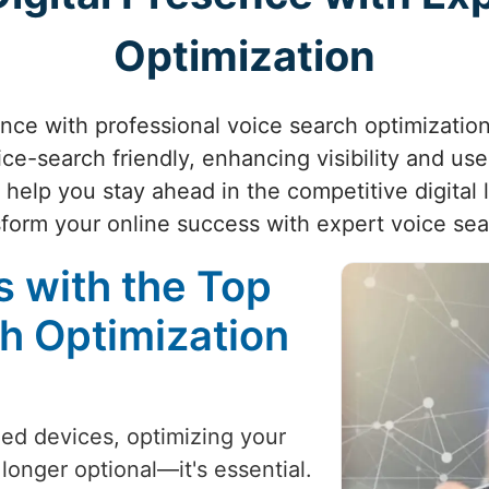
Optimization
nce with professional voice search optimization.
ice-search friendly, enhancing visibility and us
e help you stay ahead in the competitive digita
form your online success with expert voice se
 with the Top
h Optimization
led devices, optimizing your
 longer optional—it's essential.