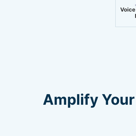
Voice
Amplify Your