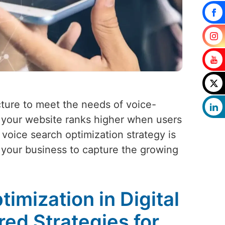
cture to meet the needs of voice-
 your website ranks higher when users
voice search optimization strategy is
g your business to capture the growing
imization in Digital
red Strategies for