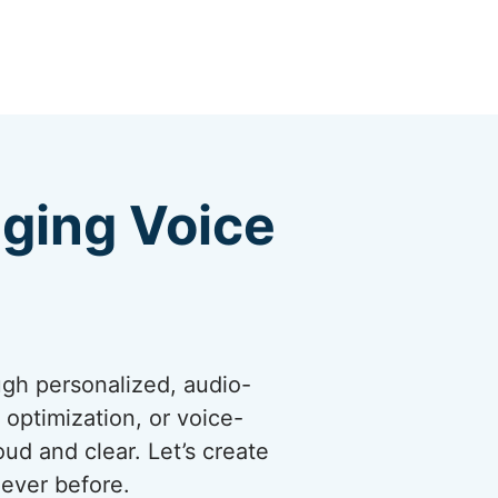
ging Voice
ugh personalized, audio-
optimization, or voice-
ud and clear. Let’s create
ever before.