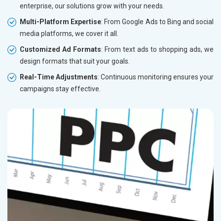
enterprise, our solutions grow with your needs.
Multi-Platform Expertise
: From Google Ads to Bing and social
media platforms, we cover it all.
Customized Ad Formats
: From text ads to shopping ads, we
design formats that suit your goals.
Real-Time Adjustments
: Continuous monitoring ensures your
campaigns stay effective.