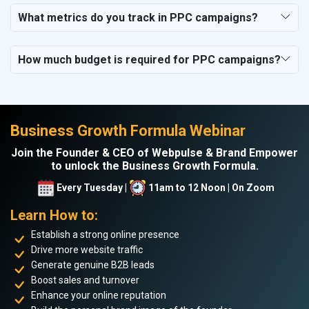
What metrics do you track in PPC campaigns?
How much budget is required for PPC campaigns?
Business Growth Formula Webinar
Join the Founder & CEO of Webpulse & Brand Empower
to unlock the Business Growth Formula.
Every Tuesday |
11am to 12 Noon | On Zoom
Learn How to:
Establish a strong online presence
Drive more website traffic
Generate genuine B2B leads
Boost sales and turnover
Enhance your online reputation