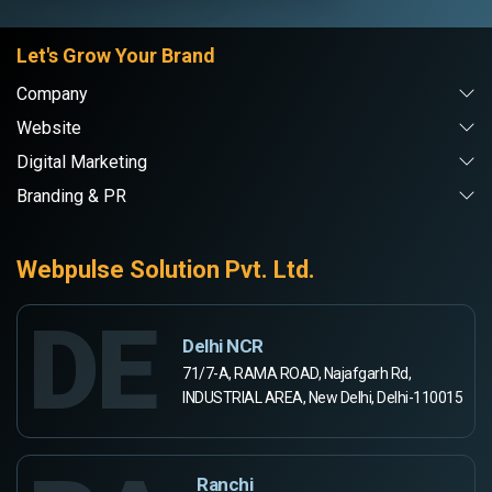
Let's Grow Your Brand
Company
Website
Digital Marketing
Branding & PR
Webpulse Solution Pvt. Ltd.
DE
Delhi NCR
71/7-A, RAMA ROAD, Najafgarh Rd,
INDUSTRIAL AREA, New Delhi, Delhi-110015
Ranchi