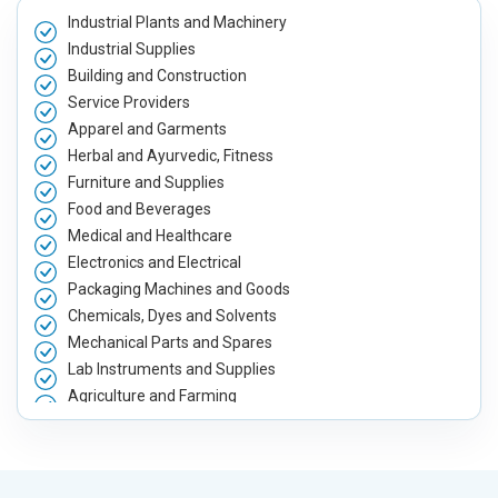
Industrial Plants and Machinery
Industrial Supplies
Building and Construction
Service Providers
Apparel and Garments
Herbal and Ayurvedic, Fitness
Furniture and Supplies
Food and Beverages
Medical and Healthcare
Electronics and Electrical
Packaging Machines and Goods
Chemicals, Dyes and Solvents
Mechanical Parts and Spares
Lab Instruments and Supplies
Agriculture and Farming
Automobile, Parts and Spares
Housewares and Supplies
Metals, Alloys and Minerals