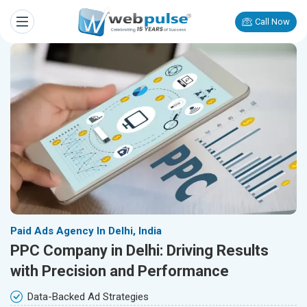
Call Now
Paid Ads Agency In Delhi, India
PPC Company in Delhi: Driving Results
with Precision and Performance
Data-Backed Ad Strategies