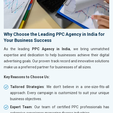
Why Choose the Leading PPC Agency in India for
Your Business Success
As the leading
PPC Agency in India
, we bring unmatched
expertise and dedication to help businesses achieve their digital
advertising goals. Our proven track record and innovative solutions
make us a preferred partner for businesses of all sizes.
Key Reasons to Choose Us:
Tailored Strategies
: We don’t believe in a one-size-fits-all
approach. Every campaign is customized to suit your unique
business objectives.
Expert Team
: Our team of certified PPC professionals has
extensive experience managing diverse industries.