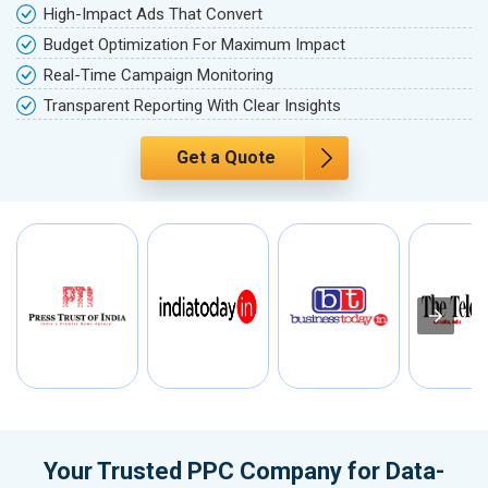
High-Impact Ads That Convert
Budget Optimization For Maximum Impact
Real-Time Campaign Monitoring
Transparent Reporting With Clear Insights
Get a Quote
Your Trusted PPC Company for Data-