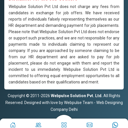
Webpulse Solution Pvt Ltd does not charge any fees from
candidates in exchange for job offers. We have received
reports of individuals falsely representing themselves as our
HR department and demanding payment for job placements.
Please note that Webpulse Solution Pvt Ltd does not endorse
or support such practices, and we are not responsible for any
payments made to individuals claiming to represent our
company. If you are approached by someone claiming to be
from our HR department and are asked to pay for job
placement, please do not engage with them and report the
incident to us immediately. Webpulse Solution Pvt Ltd is
committed to offering equal employment opportunities to all
candidates based on their qualifications and merit.
Copyright © 2011-2026
Webpulse Solution Pvt. Ltd.
All Rights
Reserved. Designed with love by Webpulse Team - Web Designing
Company Delhi