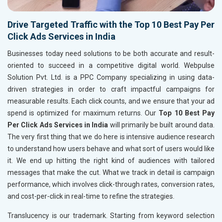
Drive Targeted Traffic with the Top 10 Best Pay Per
Click Ads Services in India
Businesses today need solutions to be both accurate and result-
oriented to succeed in a competitive digital world. Webpulse
Solution Pvt. Ltd. is a PPC Company specializing in using data-
driven strategies in order to craft impactful campaigns for
measurable results. Each click counts, and we ensure that your ad
spend is optimized for maximum returns. Our
Top 10 Best Pay
Per Click Ads Services in India
will primarily be built around data.
The very first thing that we do here is intensive audience research
to understand how users behave and what sort of users would like
it. We end up hitting the right kind of audiences with tailored
messages that make the cut. What we track in detail is campaign
performance, which involves click-through rates, conversion rates,
and cost-per-click in real-time to refine the strategies.
Translucency is our trademark. Starting from keyword selection