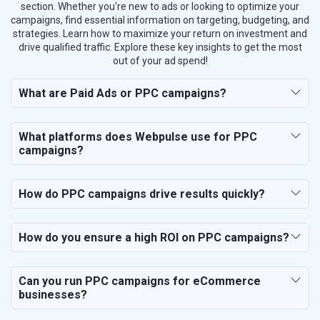
section. Whether you're new to ads or looking to optimize your
campaigns, find essential information on targeting, budgeting, and
strategies. Learn how to maximize your return on investment and
drive qualified traffic. Explore these key insights to get the most
out of your ad spend!
What are Paid Ads or PPC campaigns?
What platforms does Webpulse use for PPC
campaigns?
How do PPC campaigns drive results quickly?
How do you ensure a high ROI on PPC campaigns?
Can you run PPC campaigns for eCommerce
businesses?