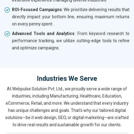
ROI-Focused Campaigns
: We prioritize delivering results that
directly impact your bottom line, ensuring maximum returns
on every penny spent.
Advanced Tools and Analytics
: From keyword research to
performance tracking, we utilize cutting-edge tools to refine
and optimize campaigns.
Industries We Serve
At Webpulse Solution Pvt. Ltd., we proudly serve a wide range of
industries, including Manufacturing, Healthcare, Education,
eCommerce, Retail, and more. We understand that every industry
has unique challenges and goals. That’s why our tailored digital
solutions—be it web design, SEO, or digital marketing—are crafted
to drive real results and sustainable growth for our clients.