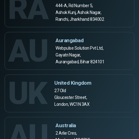
RA
444-A, Rd Number 5,
Ashok Kunj, Ashok Nagar,
Ranchi, Jharkhand 834002
AU
Aurangabad
Webpulse Solution Pvt Ltd,
Gayatri Nagar,
Aurangabad, Bihar 824101
UK
United Kingdom
27 Old
Gloucester Street,
London, WC1N 3AX
AU
Australia
2 Arlie Cres,