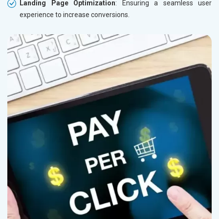
Landing Page Optimization
: Ensuring a seamless user
Herbal and Ayurvedic Product
experience to increase conversions.
Hospital and Diagnostics
Electronics Components
Education