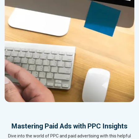
Mastering Paid Ads with PPC Insights
Dive into the world of PPC and paid advertising with this helpful