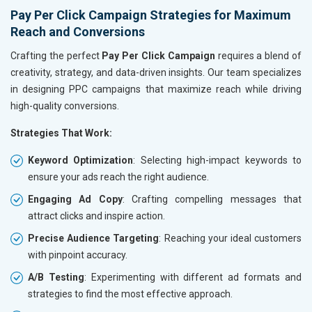
Hand and Machine Tools
Pay Per Click Campaign Strategies for Maximum
Handicrafts and Decoratives
Reach and Conversions
Kitchen Utensils and Appliances
Textiles, Yarn and Fabrics
Crafting the perfect
Pay Per Click Campaign
requires a blend of
Books and Stationery
creativity, strategy, and data-driven insights. Our team specializes
Cosmetics and Personal Care
in designing PPC campaigns that maximize reach while driving
Home Textile and Furnishing
high-quality conversions.
Gems, Jewelry and Astrology
Strategies That Work:
Fashion Accessories and Gear
Sports Goods, Toys and Games
Keyword Optimization
: Selecting high-impact keywords to
Telecom Equipment and Goods
ensure your ads reach the right audience.
Paper and Paper Products
Engaging Ad Copy
: Crafting compelling messages that
Bags, Belts and Wallets
attract clicks and inspire action.
Marble, Granite and Stones
Bicycle, Rickshaw and Spares
Precise Audience Targeting
: Reaching your ideal customers
Leather Products
with pinpoint accuracy.
Electrical Equipment
A/B Testing
: Experimenting with different ad formats and
Rail, Shipping and Aviation
strategies to find the most effective approach.
Drugs and Pharmaceuticals