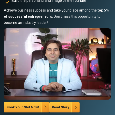
Build the personal brand image of the founder
Achieve business success and take your place among the
top 5%
of successful entrepreneurs
. Don’t miss this opportunity to
become an industry leader!
Book Your Slot Now!
Read Story