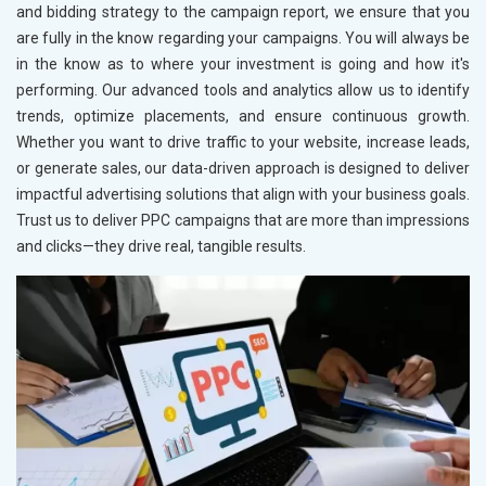
and bidding strategy to the campaign report, we ensure that you
are fully in the know regarding your campaigns. You will always be
in the know as to where your investment is going and how it's
performing. Our advanced tools and analytics allow us to identify
trends, optimize placements, and ensure continuous growth.
Whether you want to drive traffic to your website, increase leads,
or generate sales, our data-driven approach is designed to deliver
impactful advertising solutions that align with your business goals.
Trust us to deliver PPC campaigns that are more than impressions
and clicks—they drive real, tangible results.