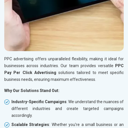
PPC advertising offers unparalleled flexibility, making it ideal for
businesses across industries. Our team provides versatile
PPC
Pay Per Click Advertising
solutions tailored to meet specific
business needs, ensuring maximum effectiveness.
Why Our Solutions Stand Out:
Industry-Specific Campaigns
: We understand the nuances of
different industries and create targeted campaigns
accordingly.
Scalable Strategies
: Whether you’re a small business or an