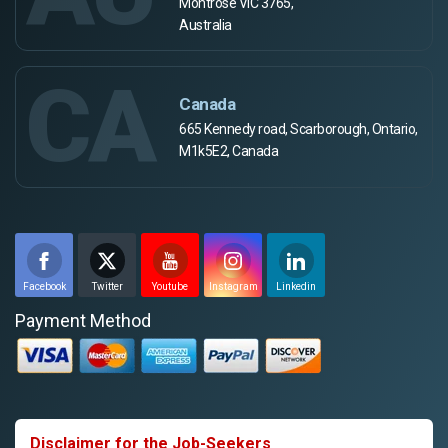
Montrose VIC 3765,
Australia
CA
Canada
665 Kennedy road, Scarborough, Ontario,
M1k5E2, Canada
Facebook
Twitter
Youtube
Instagram
Linkedin
Payment Method
Disclaimer for the Job-Seekers