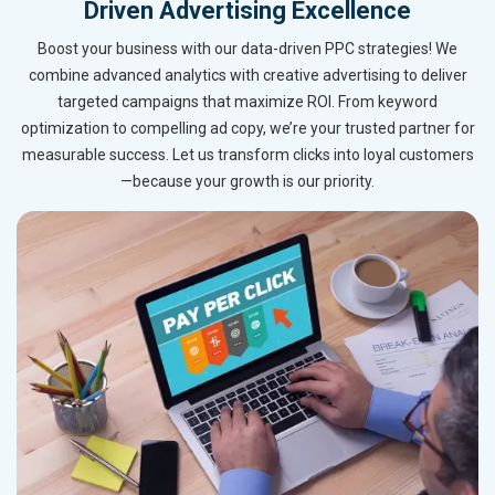
Driven Advertising Excellence
Boost your business with our data-driven PPC strategies! We
combine advanced analytics with creative advertising to deliver
targeted campaigns that maximize ROI. From keyword
optimization to compelling ad copy, we’re your trusted partner for
measurable success. Let us transform clicks into loyal customers
—because your growth is our priority.