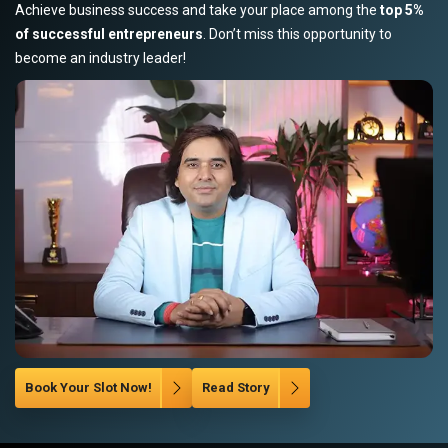
Achieve business success and take your place among the
top 5%
of successful entrepreneurs
. Don’t miss this opportunity to
become an industry leader!
Book Your Slot Now!
Read Story