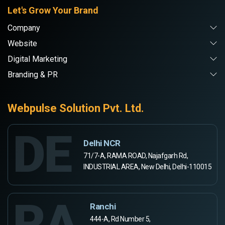
Let's Grow Your Brand
Company
Website
Digital Marketing
Branding & PR
Webpulse Solution Pvt. Ltd.
DE
Delhi NCR
71/7-A, RAMA ROAD, Najafgarh Rd,
INDUSTRIAL AREA, New Delhi, Delhi-110015
RA
Ranchi
444-A, Rd Number 5,