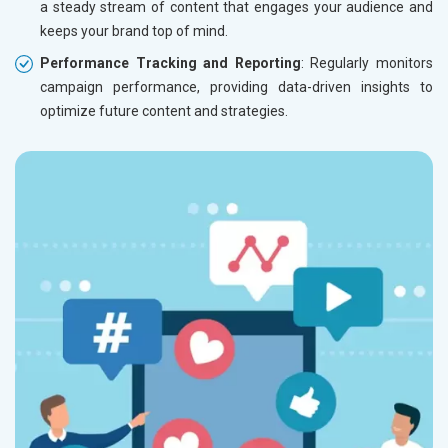
a steady stream of content that engages your audience and
keeps your brand top of mind.
Performance Tracking and Reporting
: Regularly monitors
campaign performance, providing data-driven insights to
optimize future content and strategies.