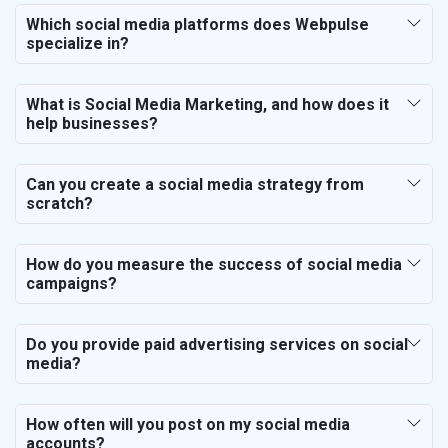
Which social media platforms does Webpulse
specialize in?
What is Social Media Marketing, and how does it
help businesses?
Can you create a social media strategy from
scratch?
How do you measure the success of social media
campaigns?
Do you provide paid advertising services on social
media?
How often will you post on my social media
accounts?