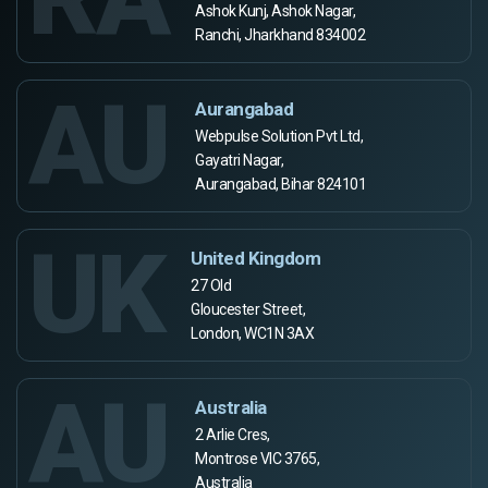
Ashok Kunj, Ashok Nagar,
Ranchi, Jharkhand 834002
AU
Aurangabad
Webpulse Solution Pvt Ltd,
Gayatri Nagar,
Aurangabad, Bihar 824101
UK
United Kingdom
27 Old
Gloucester Street,
London, WC1N 3AX
AU
Australia
2 Arlie Cres,
Montrose VIC 3765,
Australia