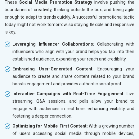
These
Social Media Promotion Strategy
involve pushing the
boundaries of creativity, thinking outside the box, and being agile
enough to adapt to trends quickly. A successful promotional tactic
today might not work tomorrow, so staying flexible and responsive
is key.
Leveraging Influencer Collaborations
: Collaborating with
influencers who align with your brand helps you tap into their
established audience, expanding your reach and credibility.
Embracing User-Generated Content
: Encouraging your
audience to create and share content related to your brand
boosts engagement and provides authentic social proof.
Interactive Campaigns with Real-Time Engagement
: Live
streaming, Q&A sessions, and polls allow your brand to
engage with audiences in real time, enhancing visibility and
fostering a deeper connection.
Optimizing for Mobile-First Content:
With a growing number
of users accessing social media through mobile devices,