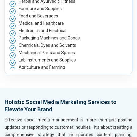
Herbal and Ayurvedic, Fitness
Furniture and Supplies
Food and Beverages
Medical and Healthcare
Electronics and Electrical
Packaging Machines and Goods
Chemicals, Dyes and Solvents
Mechanical Parts and Spares
Lab Instruments and Supplies
Agriculture and Farming
Automobile, Parts and Spares
Housewares and Supplies
Metals, Alloys and Minerals
Hand and Machine Tools
Holistic Social Media Marketing Services to
Handicrafts and Decoratives
Elevate Your Brand
Kitchen Utensils and Appliances
Textiles, Yarn and Fabrics
Effective social media management is more than just posting
Books and Stationery
updates or responding to customer inquiries—it’s about creating a
Cosmetics and Personal Care
comprehensive strategy that incorporates content planning,