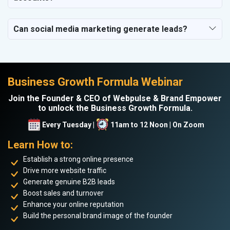
Can social media marketing generate leads?
Business Growth Formula Webinar
Join the Founder & CEO of Webpulse & Brand Empower
to unlock the Business Growth Formula.
Every Tuesday |
11am to 12 Noon | On Zoom
Learn How to:
Establish a strong online presence
Drive more website traffic
Generate genuine B2B leads
Boost sales and turnover
Enhance your online reputation
Build the personal brand image of the founder