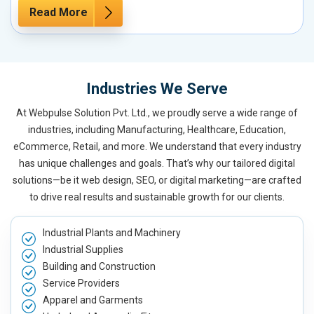
Read More
Industries We Serve
At Webpulse Solution Pvt. Ltd., we proudly serve a wide range of
industries, including Manufacturing, Healthcare, Education,
eCommerce, Retail, and more. We understand that every industry
has unique challenges and goals. That’s why our tailored digital
solutions—be it web design, SEO, or digital marketing—are crafted
to drive real results and sustainable growth for our clients.
Industrial Plants and Machinery
Industrial Supplies
Building and Construction
Service Providers
Apparel and Garments