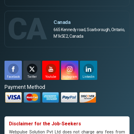
CA
Canada
665 Kennedy road, Scarborough, Ontario,
M1k5E2, Canada
Facebook
Twitter
Youtube
Instagram
Linkedin
Payment Method
Disclaimer for the Job-Seekers
Webpulse Solution Pvt Ltd does not charge any fees from