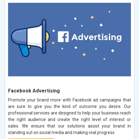
Facebook Advertising
Promote your brand more with Facebook ad campaigns that
are sure to give you the kind of outcome you desire. Our
professional services are designed to help your business reach
the right audience and create the right level of interest or
sales. We ensure that our solutions assist your brand in
standing out on social media and making real progress.