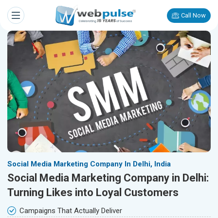
Call Now
Social Media Marketing Company In Delhi, India
Social Media Marketing Company in Delhi:
Turning Likes into Loyal Customers
Campaigns That Actually Deliver