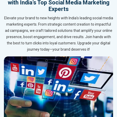
with India’s Top Social Media Marketing
Experts
Elevate your brand to new heights with India’s leading social media
marketing experts. From strategic content creation to impactful
ad campaigns, we craft tailored solutions that amplify your online
presence, boost engagement, and drive results. Join hands with
the best to turn clicks into loyal customers. Upgrade your digital
journey today—your brand deserves it!