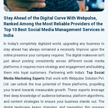
Stay Ahead of the Digital Curve With Webpulse,
Ranked Among the Most Reliable Providers of the
Top 10 Best Social Media Management Services in
India
In today's completely digitized world, upgrading any business to
stay ahead has always remained a necessity. Improve upon the
online presence your company requires. The digital makeover isn't
just about posting consistently across different social media
platforms; it requires more strategy and engagement and building
them into loyal customers. Partnering with India's
Top Social
Media Marketing Experts
that work with Webpulse Solution Pvt.
Ltd. can unlock the true potential of these platforms, propelling
your brand towards measurable growth. These experts leverage
their deep knowledge of audience behaviour, platform algorithms,
and content strategies to ensure your business stands out. The
digital landscape keeps changing, and navigating this requires