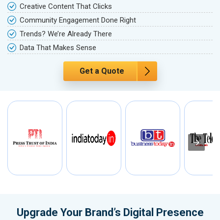
Creative Content That Clicks
Community Engagement Done Right
Trends? We’re Already There
Data That Makes Sense
Get a Quote
Upgrade Your Brand’s Digital Presence