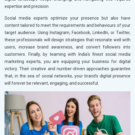
expertise and precision.
Social media experts optimize your presence but also have
content tailored to meet the requirements and behaviours of your
target audience. Using Instagram, Facebook, LinkedIn, or Twitter,
these professionals will design strategies that resonate well with
users, increase brand awareness, and convert followers into
customers. Finally, by teaming with India's finest social media
marketing experts, you are equipping your business for digital
victory. Their creative and number-driven approaches guarantee
that, in the sea of social networks, your brand's digital presence
will forever be relevant, engaging, and successful.