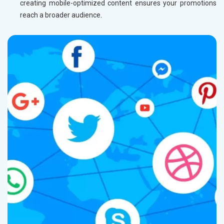
creating mobile-optimized content ensures your promotions
reach a broader audience.