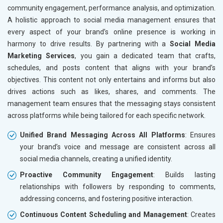
Home Textile and Furnishing
community engagement, performance analysis, and optimization.
Gems, Jewelry and Astrology
A holistic approach to social media management ensures that
Fashion Accessories and Gear
every aspect of your brand’s online presence is working in
Sports Goods, Toys and Games
harmony to drive results. By partnering with a
Social Media
Telecom Equipment and Goods
Marketing Services
, you gain a dedicated team that crafts,
Paper and Paper Products
schedules, and posts content that aligns with your brand’s
Bags, Belts and Wallets
objectives. This content not only entertains and informs but also
Marble, Granite and Stones
drives actions such as likes, shares, and comments. The
Bicycle, Rickshaw and Spares
management team ensures that the messaging stays consistent
Leather Products
across platforms while being tailored for each specific network.
Electrical Equipment
Unified Brand Messaging Across All Platforms
: Ensures
Rail, Shipping and Aviation
your brand’s voice and message are consistent across all
Drugs and Pharmaceuticals
social media channels, creating a unified identity.
Herbal and Ayurvedic Product
Hospital and Diagnostics
Proactive Community Engagement
: Builds lasting
Electronics Components
relationships with followers by responding to comments,
Education
addressing concerns, and fostering positive interaction.
Continuous Content Scheduling and Management
: Creates