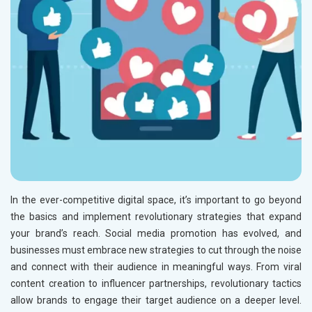
In the ever-competitive digital space, it’s important to go beyond
the basics and implement revolutionary strategies that expand
your brand’s reach. Social media promotion has evolved, and
businesses must embrace new strategies to cut through the noise
and connect with their audience in meaningful ways. From viral
content creation to influencer partnerships, revolutionary tactics
allow brands to engage their target audience on a deeper level.