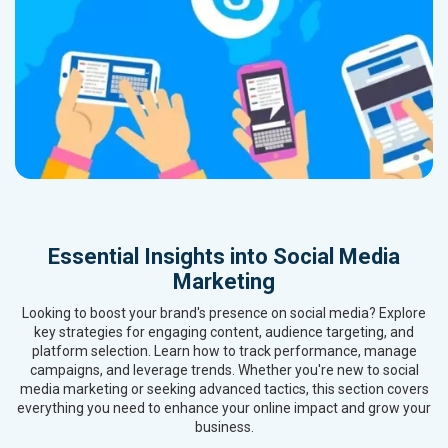
Essential Insights into Social Media
Marketing
Looking to boost your brand's presence on social media? Explore
key strategies for engaging content, audience targeting, and
platform selection. Learn how to track performance, manage
campaigns, and leverage trends. Whether you're new to social
media marketing or seeking advanced tactics, this section covers
everything you need to enhance your online impact and grow your
business.