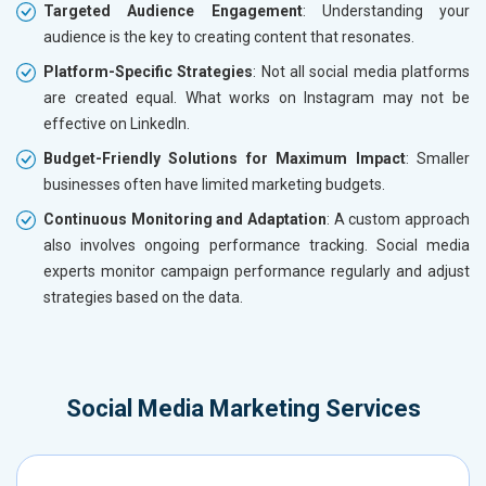
Targeted Audience Engagement
: Understanding your
audience is the key to creating content that resonates.
Platform-Specific Strategies
: Not all social media platforms
are created equal. What works on Instagram may not be
effective on LinkedIn.
Budget-Friendly Solutions for Maximum Impact
: Smaller
businesses often have limited marketing budgets.
Continuous Monitoring and Adaptation
: A custom approach
also involves ongoing performance tracking. Social media
experts monitor campaign performance regularly and adjust
strategies based on the data.
Social Media Marketing Services