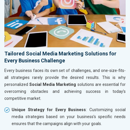
Tailored Social Media Marketing Solutions for
Every Business Challenge
Every business faces its own set of challenges, and one-size-fits-
all strategies rarely provide the desired results. This is why
personalized
Social Media Marketing
solutions are essential for
overcoming obstacles and achieving success in today’s
competitive market.
Unique Strategy for Every Business
: Customizing social
media strategies based on your business’s specific needs
ensures that the campaigns align with your goals.