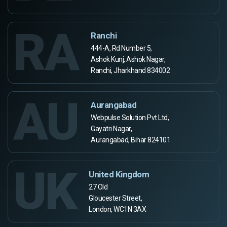
RA
Ranchi
444-A, Rd Number 5,
Ashok Kunj, Ashok Nagar,
Ranchi, Jharkhand 834002
AU
Aurangabad
Webpulse Solution Pvt Ltd,
Gayatri Nagar,
Aurangabad, Bihar 824101
UK
United Kingdom
27 Old
Gloucester Street,
London, WC1N 3AX