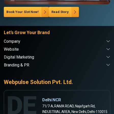
Book Your Slot Now!
Read Story
Let's Grow Your Brand
Company
Website
Digital Marketing
Branding & PR
Webpulse Solution Pvt. Ltd.
DE
Delhi NCR
71/7-A, RAMA ROAD, Najafgarh Rd,
INDUSTRIAL AREA, New Delhi, Delhi-110015