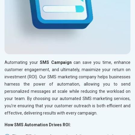
Automating your
SMS Campaign
can save you time, enhance
customer engagement, and ultimately, maximize your return on
investment (ROI). Our SMS marketing company helps businesses
harness the power of automation, allowing you to send
personalized messages at scale while reducing the workload on
your team. By choosing our automated SMS marketing services,
you’re ensuring that your customer outreach is both efficient and
effective, delivering results with every campaign.
How SMS Automation Drives ROI: