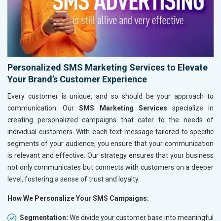
Personalized SMS Marketing Services to Elevate
Your Brand’s Customer Experience
Every customer is unique, and so should be your approach to
communication. Our
SMS Marketing Services
specialize in
creating personalized campaigns that cater to the needs of
individual customers. With each text message tailored to specific
segments of your audience, you ensure that your communication
is relevant and effective. Our strategy ensures that your business
not only communicates but connects with customers on a deeper
level, fostering a sense of trust and loyalty.
How We Personalize Your SMS Campaigns:
Segmentation:
We divide your customer base into meaningful