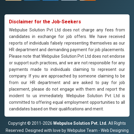
Disclaimer for the Job-Seekers
Webpulse Solution Pvt Ltd does not charge any fees from
candidates in exchange for job offers. We have received
reports of individuals falsely representing themselves as our
HR department and demanding payment for job placements.
Please note that Webpulse Solution Pvt Ltd does not endorse
or support such practices, and we are not responsible for any
payments made to individuals claiming to represent our
company. If you are approached by someone claiming to be
from our HR department and are asked to pay for job
placement, please do not engage with them and report the
incident to us immediately. Webpulse Solution Pvt Ltd is
committed to offering equal employment opportunities to all
candidates based on their qualifications and merit.
Copyright © 2011-2026
Webpulse Solution Pvt. Ltd.
All Rights
Reserved. Designed with love by Webpulse Team - Web Designing