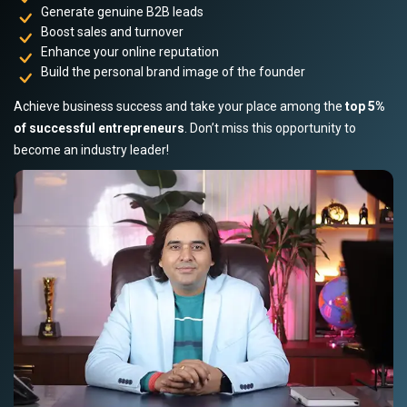
Generate genuine B2B leads
Boost sales and turnover
Enhance your online reputation
Build the personal brand image of the founder
Achieve business success and take your place among the
top 5%
of successful entrepreneurs
. Don’t miss this opportunity to
become an industry leader!