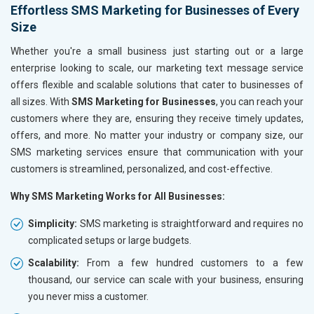
Effortless SMS Marketing for Businesses of Every
Handicrafts and Decoratives
Size
Kitchen Utensils and Appliances
Textiles, Yarn and Fabrics
Whether you're a small business just starting out or a large
Books and Stationery
enterprise looking to scale, our marketing text message service
Cosmetics and Personal Care
offers flexible and scalable solutions that cater to businesses of
Home Textile and Furnishing
all sizes. With
SMS Marketing for Businesses
, you can reach your
Gems, Jewelry and Astrology
customers where they are, ensuring they receive timely updates,
Fashion Accessories and Gear
offers, and more. No matter your industry or company size, our
Sports Goods, Toys and Games
SMS marketing services ensure that communication with your
Telecom Equipment and Goods
customers is streamlined, personalized, and cost-effective.
Paper and Paper Products
Why SMS Marketing Works for All Businesses:
Bags, Belts and Wallets
Marble, Granite and Stones
Simplicity:
SMS marketing is straightforward and requires no
Bicycle, Rickshaw and Spares
complicated setups or large budgets.
Leather Products
Scalability:
From a few hundred customers to a few
Electrical Equipment
thousand, our service can scale with your business, ensuring
Rail, Shipping and Aviation
you never miss a customer.
Drugs and Pharmaceuticals