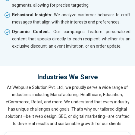
segments, allowing for precise targeting.
Behavioral Insights:
We analyze customer behavior to craft
messages that align with their interests and preferences.
Dynamic Content:
Our campaigns feature personalized
content that speaks directly to each recipient, whether it’s an
exclusive discount, an event invitation, or an order update.
Industries We Serve
At Webpulse Solution Pvt. Ltd., we proudly serve a wide range of
industries, including Manufacturing, Healthcare, Education,
eCommerce, Retail, and more. We understand that every industry
has unique challenges and goals. That’s why our tailored digital
solutions—be it web design, SEO, or digital marketing—are crafted
to drive real results and sustainable growth for our clients.