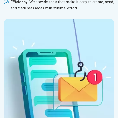
Herbal and Ayurvedic Product
Efficiency:
We provide tools that make it easy to create, send,
Hospital and Diagnostics
and track messages with minimal effort.
Electronics Components
Education