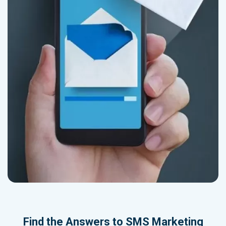
Find the Answers to SMS Marketing