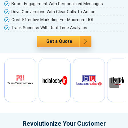
Boost Engagement With Personalized Messages
Drive Conversions With Clear Calls To Action
Cost-Effective Marketing For Maximum ROI
Track Success With Real-Time Analytics
Get a Quote
Revolutionize Your Customer