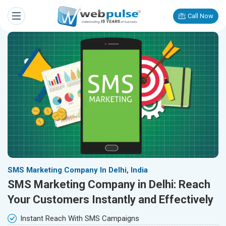
Call Now
SMS Marketing Company In Delhi, India
SMS Marketing Company in Delhi: Reach
Your Customers Instantly and Effectively
Instant Reach With SMS Campaigns