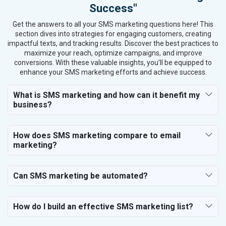
Success"
Get the answers to all your SMS marketing questions here! This
section dives into strategies for engaging customers, creating
impactful texts, and tracking results. Discover the best practices to
maximize your reach, optimize campaigns, and improve
conversions. With these valuable insights, you’ll be equipped to
enhance your SMS marketing efforts and achieve success.
What is SMS marketing and how can it benefit my
business?
How does SMS marketing compare to email
marketing?
Can SMS marketing be automated?
How do I build an effective SMS marketing list?