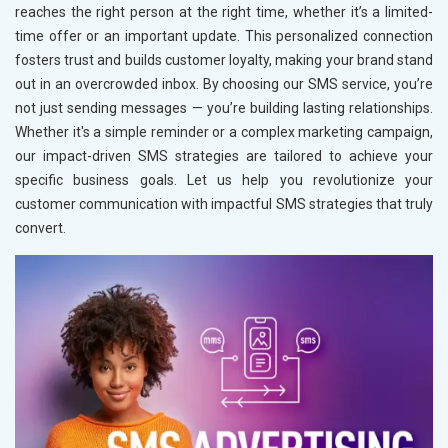
reaches the right person at the right time, whether it’s a limited-
time offer or an important update. This personalized connection
fosters trust and builds customer loyalty, making your brand stand
out in an overcrowded inbox. By choosing our SMS service, you’re
not just sending messages — you’re building lasting relationships.
Whether it's a simple reminder or a complex marketing campaign,
our impact-driven SMS strategies are tailored to achieve your
specific business goals. Let us help you revolutionize your
customer communication with impactful SMS strategies that truly
convert.