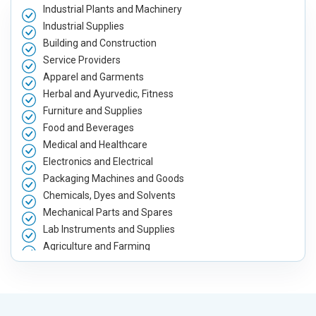
Industrial Plants and Machinery
Industrial Supplies
Building and Construction
Service Providers
Apparel and Garments
Herbal and Ayurvedic, Fitness
Furniture and Supplies
Food and Beverages
Medical and Healthcare
Electronics and Electrical
Packaging Machines and Goods
Chemicals, Dyes and Solvents
Mechanical Parts and Spares
Lab Instruments and Supplies
Agriculture and Farming
Automobile, Parts and Spares
Housewares and Supplies
Metals, Alloys and Minerals
Hand and Machine Tools