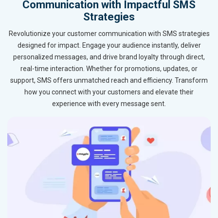
Communication with Impactful SMS
Strategies
Revolutionize your customer communication with SMS strategies
designed for impact. Engage your audience instantly, deliver
personalized messages, and drive brand loyalty through direct,
real-time interaction. Whether for promotions, updates, or
support, SMS offers unmatched reach and efficiency. Transform
how you connect with your customers and elevate their
experience with every message sent.