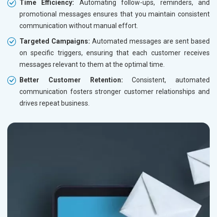
Time Efficiency:
Automating follow-ups, reminders, and
promotional messages ensures that you maintain consistent
communication without manual effort.
Targeted Campaigns:
Automated messages are sent based
on specific triggers, ensuring that each customer receives
messages relevant to them at the optimal time.
Better Customer Retention:
Consistent, automated
communication fosters stronger customer relationships and
drives repeat business.