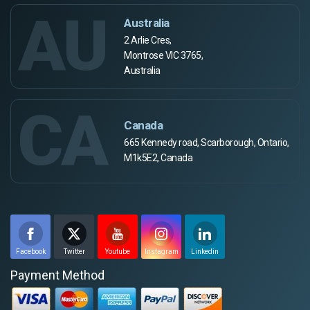
AU
Australia
2 Arlie Cres,
Montrose VIC 3765,
Australia
CA
Canada
665 Kennedy road, Scarborough, Ontario,
M1k5E2, Canada
Facebook
Twitter
Youtube
Instagram
Linkedin
Payment Method