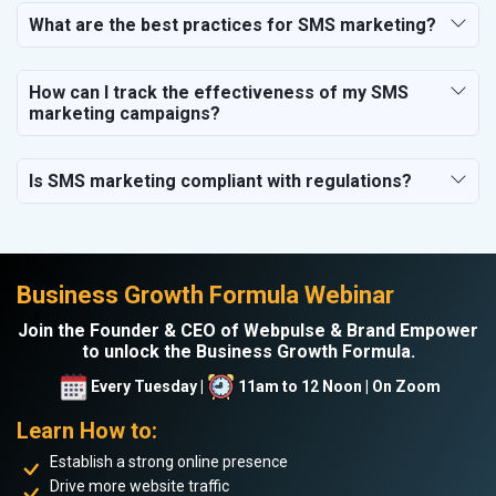
What are the best practices for SMS marketing?
How can I track the effectiveness of my SMS
marketing campaigns?
Is SMS marketing compliant with regulations?
Business Growth Formula Webinar
Join the Founder & CEO of Webpulse & Brand Empower
to unlock the Business Growth Formula.
Every Tuesday |
11am to 12 Noon | On Zoom
Learn How to:
Establish a strong online presence
Drive more website traffic