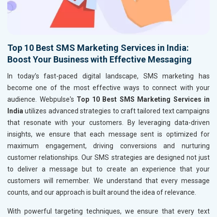
Top 10 Best SMS Marketing Services in India:
Boost Your Business with Effective Messaging
In today’s fast-paced digital landscape, SMS marketing has
become one of the most effective ways to connect with your
audience. Webpulse's
Top 10 Best SMS Marketing Services in
India
utilizes advanced strategies to craft tailored text campaigns
that resonate with your customers. By leveraging data-driven
insights, we ensure that each message sent is optimized for
maximum engagement, driving conversions and nurturing
customer relationships. Our SMS strategies are designed not just
to deliver a message but to create an experience that your
customers will remember. We understand that every message
counts, and our approach is built around the idea of relevance.
With powerful targeting techniques, we ensure that every text