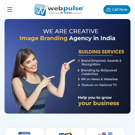
Call Now