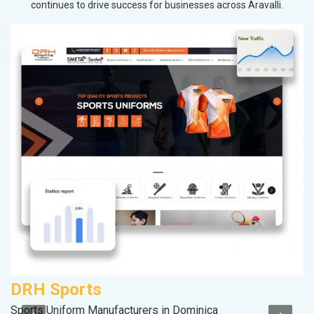
continues to drive success for businesses across Aravalli.
DRH Sports
P
Sports Uniform Manufacturers in Dominica
Ha