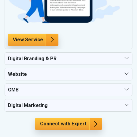
View Service
Digital Branding & PR
Website
GMB
Digital Marketing
Connect with Expert