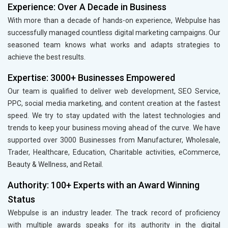
Experience: Over A Decade in Business
With more than a decade of hands-on experience, Webpulse has
successfully managed countless digital marketing campaigns. Our
seasoned team knows what works and adapts strategies to
achieve the best results.
Expertise: 3000+ Businesses Empowered
Our team is qualified to deliver web development, SEO Service,
PPC, social media marketing, and content creation at the fastest
speed. We try to stay updated with the latest technologies and
trends to keep your business moving ahead of the curve. We have
supported over 3000 Businesses from Manufacturer, Wholesale,
Trader, Healthcare, Education, Charitable activities, eCommerce,
Beauty & Wellness, and Retail.
Authority: 100+ Experts with an Award Winning
Status
Webpulse is an industry leader. The track record of proficiency
with multiple awards speaks for its authority in the digital