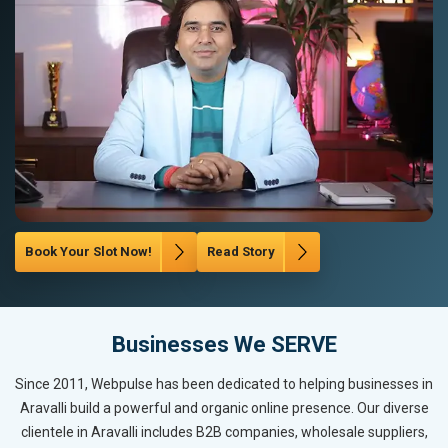
Book Your Slot Now!
Read Story
Businesses We SERVE
Since 2011, Webpulse has been dedicated to helping businesses in
Aravalli build a powerful and organic online presence. Our diverse
clientele in Aravalli includes B2B companies, wholesale suppliers,