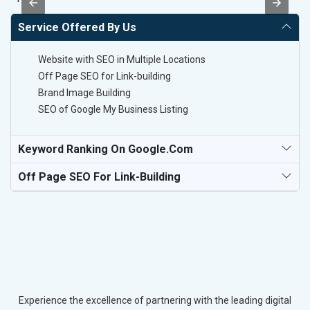
Service Offered By Us
Website with SEO in Multiple Locations
Off Page SEO for Link-building
Brand Image Building
SEO of Google My Business Listing
Keyword Ranking On Google.com
Off Page SEO For Link-Building
Experience the excellence of partnering with the leading digital