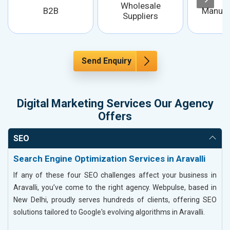
Wholesale
B2B
Manufa
Suppliers
Send Enquiry
Digital Marketing Services Our Agency
Offers
SEO
Search Engine Optimization Services in Aravalli
If any of these four SEO challenges affect your business in
Aravalli, you’ve come to the right agency. Webpulse, based in
New Delhi, proudly serves hundreds of clients, offering SEO
solutions tailored to Google's evolving algorithms in Aravalli.