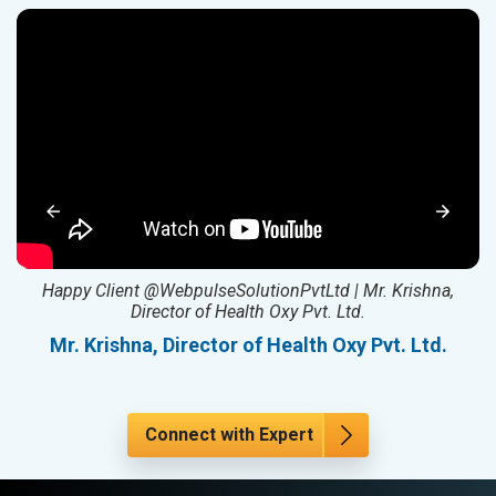
ed
Happy Client @WebpulseSolutionPvtLtd | Mr. Krishna,
Director of Health Oxy Pvt. Ltd.
l
Mr. Krishna, Director of Health Oxy Pvt. Ltd.
Connect with Expert