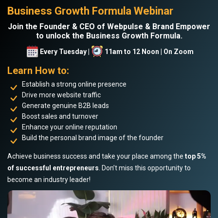
Business Growth Formula Webinar
Join the Founder & CEO of Webpulse & Brand Empower
to unlock the Business Growth Formula.
Every Tuesday |
11am to 12 Noon | On Zoom
Learn How to:
Establish a strong online presence
Drive more website traffic
Generate genuine B2B leads
Boost sales and turnover
Enhance your online reputation
Build the personal brand image of the founder
Achieve business success and take your place among the
top 5%
of successful entrepreneurs
. Don’t miss this opportunity to
become an industry leader!