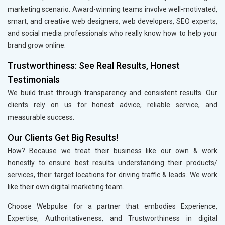
marketing scenario. Award-winning teams involve well-motivated,
smart, and creative web designers, web developers, SEO experts,
and social media professionals who really know how to help your
brand grow online.
Trustworthiness: See Real Results, Honest
Testimonials
We build trust through transparency and consistent results. Our
clients rely on us for honest advice, reliable service, and
measurable success.
Our Clients Get Big Results!
How? Because we treat their business like our own & work
honestly to ensure best results understanding their products/
services, their target locations for driving traffic & leads. We work
like their own digital marketing team.
Choose Webpulse for a partner that embodies Experience,
Expertise, Authoritativeness, and Trustworthiness in digital