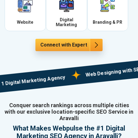
Digital
Website
Branding & PR
Marketing
Connect with Expert
Web Designing with SEO in M
ital Marketing Agency
Conquer search rankings across multiple cities
with our exclusive location-specific SEO Service in
Aravalli
What Makes Webpulse the #1 Digital
Marketing SEO Agency in Aravalli?