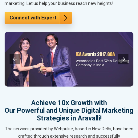
marketing. Let us help your business reach new heights!
Connect with Expert
Achieve 10x Growth with
Our Powerful and Unique Digital Marketing
Strategies in Aravalli!
The services provided by Webpulse, based in New Delhi, have been
crafted through extensive research and successfully