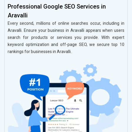
Professional Google SEO Services in
Aravalli
Every second, millions of online searches occur, including in
Aravalli. Ensure your business in Aravalli appears when users
search for products or services you provide. With expert
keyword optimization and off-page SEO, we secure top 10
rankings for businesses in Aravalli.