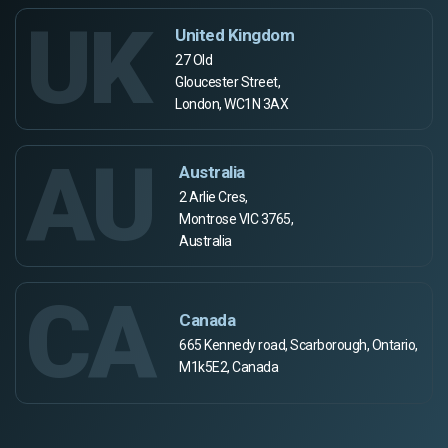
UK
United Kingdom
27 Old
Gloucester Street,
London, WC1N 3AX
AU
Australia
2 Arlie Cres,
Montrose VIC 3765,
Australia
CA
Canada
665 Kennedy road, Scarborough, Ontario,
M1k5E2, Canada