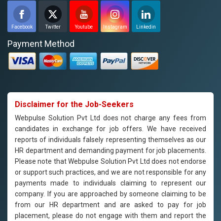
Facebook
Twitter
Youtube
Instagram
Linkedin
Payment Method
Disclaimer for the Job-Seekers
Webpulse Solution Pvt Ltd does not charge any fees from
candidates in exchange for job offers. We have received
reports of individuals falsely representing themselves as our
HR department and demanding payment for job placements.
Please note that Webpulse Solution Pvt Ltd does not endorse
or support such practices, and we are not responsible for any
payments made to individuals claiming to represent our
company. If you are approached by someone claiming to be
from our HR department and are asked to pay for job
placement, please do not engage with them and report the