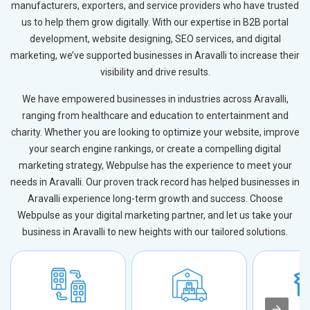
manufacturers, exporters, and service providers who have trusted
us to help them grow digitally. With our expertise in B2B portal
development, website designing, SEO services, and digital
marketing, we’ve supported businesses in Aravalli to increase their
visibility and drive results.
We have empowered businesses in industries across Aravalli,
ranging from healthcare and education to entertainment and
charity. Whether you are looking to optimize your website, improve
your search engine rankings, or create a compelling digital
marketing strategy, Webpulse has the experience to meet your
needs in Aravalli. Our proven track record has helped businesses in
Aravalli experience long-term growth and success. Choose
Webpulse as your digital marketing partner, and let us take your
business in Aravalli to new heights with our tailored solutions.