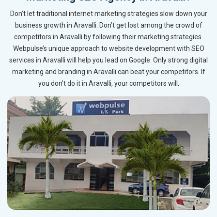
Don’t let traditional internet marketing strategies slow down your
business growth in Aravalli. Don’t get lost among the crowd of
competitors in Aravalli by following their marketing strategies.
Webpulse’s unique approach to website development with SEO
services in Aravalli will help you lead on Google. Only strong digital
marketing and branding in Aravalli can beat your competitors. If
you don’t do it in Aravalli, your competitors will.