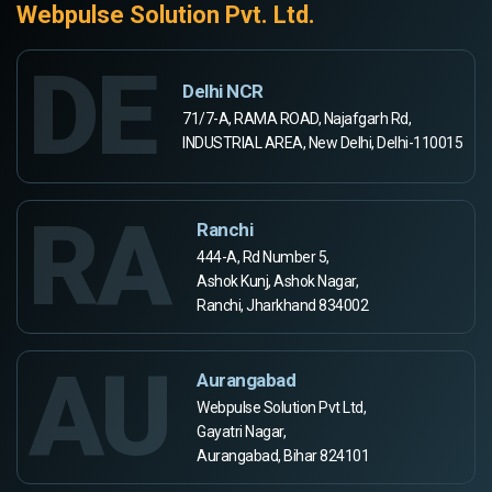
Webpulse Solution Pvt. Ltd.
DE
Delhi NCR
71/7-A, RAMA ROAD, Najafgarh Rd,
INDUSTRIAL AREA, New Delhi, Delhi-110015
RA
Ranchi
444-A, Rd Number 5,
Ashok Kunj, Ashok Nagar,
Ranchi, Jharkhand 834002
AU
Aurangabad
Webpulse Solution Pvt Ltd,
Gayatri Nagar,
Aurangabad, Bihar 824101