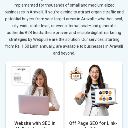
implemented for thousands of small and medium-sized
businesses in Aravalli. If you're aiming to attract organic traffic and
potential buyers from your target areas in Aravalli—whether local,
city-wide, state-level, or even international—and generate
authentic B2B leads, these proven and reliable digital marketing
strategies by Webpulse are the solution. Our services, starting
from Rs. 1.50 Lakh annually, are available to businesses in Aravalli
and beyond.
Website with SEO in
Off Page SEO for Link-