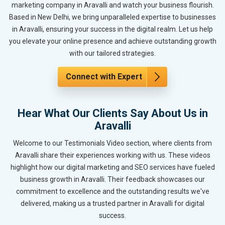
marketing company in Aravalli and watch your business flourish.
Based in New Delhi, we bring unparalleled expertise to businesses
in Aravalli, ensuring your success in the digital realm. Let us help
you elevate your online presence and achieve outstanding growth
with our tailored strategies.
Connect with Expert
Hear What Our Clients Say About Us in
Aravalli
Welcome to our Testimonials Video section, where clients from
Aravalli share their experiences working with us. These videos
highlight how our digital marketing and SEO services have fueled
business growth in Aravalli. Their feedback showcases our
commitment to excellence and the outstanding results we've
delivered, making us a trusted partner in Aravalli for digital
success.