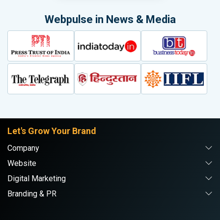
Webpulse in News & Media
Let's Grow Your Brand
Company
Website
Digital Marketing
Branding & PR