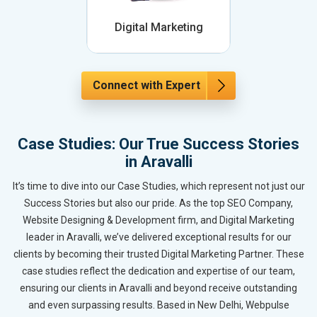
Digital Marketing
Connect with Expert
Case Studies: Our True Success Stories
in Aravalli
It’s time to dive into our Case Studies, which represent not just our
Success Stories but also our pride. As the top SEO Company,
Website Designing & Development firm, and Digital Marketing
leader in Aravalli, we’ve delivered exceptional results for our
clients by becoming their trusted Digital Marketing Partner. These
case studies reflect the dedication and expertise of our team,
ensuring our clients in Aravalli and beyond receive outstanding
and even surpassing results. Based in New Delhi, Webpulse