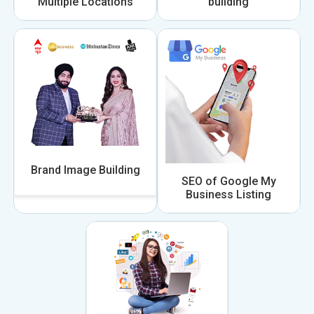
Multiple Locations
building
Brand Image Building
SEO of Google My
Business Listing