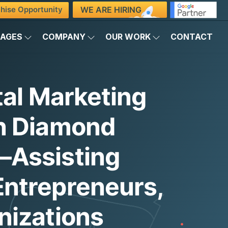
WE ARE HIRING
hise Opportunity
KAGES
COMPANY
OUR WORK
CONTACT
tal Marketing
n Diamond
Assisting
ntrepreneurs,
nizations