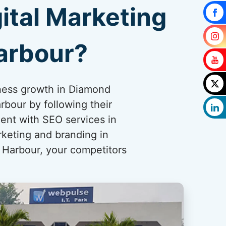
ital Marketing
arbour?
iness growth in Diamond
bour by following their
ent with SEO services in
rketing and branding in
 Harbour, your competitors