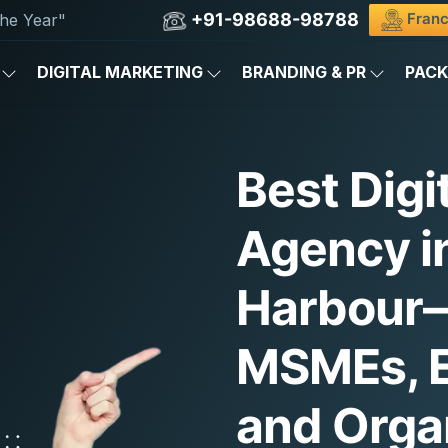
+91-98688-98788
Franc
he Year"
DIGITAL MARKETING
BRANDING & PR
PAC
Best Digi
Agency i
Harbour—
MSMEs, E
and Orga