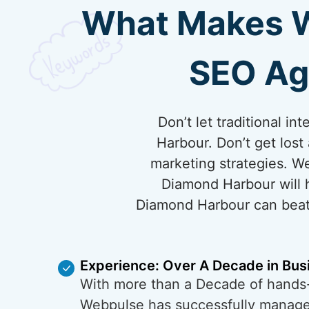
What Makes We
SEO Ag
Don’t let traditional 
Harbour. Don’t get los
marketing strategies. W
Diamond Harbour will h
Diamond Harbour can beat 
Experience: Over A Decade in Bus
With more than a Decade of hands
Webpulse has successfully managed