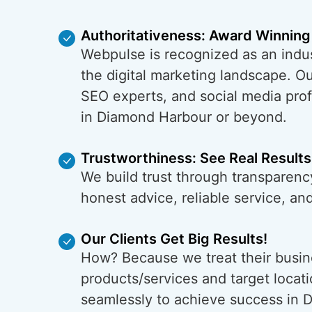
Authoritativeness: Award Winning
Webpulse is recognized as an indus
the digital marketing landscape. O
SEO experts, and social media prof
in Diamond Harbour or beyond.
Trustworthiness: See Real Results
We build trust through transparenc
honest advice, reliable service, a
Our Clients Get Big Results!
How? Because we treat their busin
products/services and target locati
seamlessly to achieve success in 