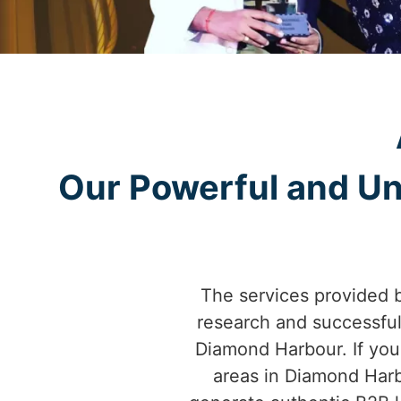
Our Powerful and Un
The services provided 
research and successfu
Diamond Harbour. If you'
areas in Diamond Harb