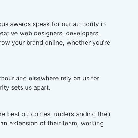
us awards speak for our authority in
creative web designers, developers,
grow your brand online, whether you're
rbour and elsewhere rely on us for
ity sets us apart.
he best outcomes, understanding their
s an extension of their team, working