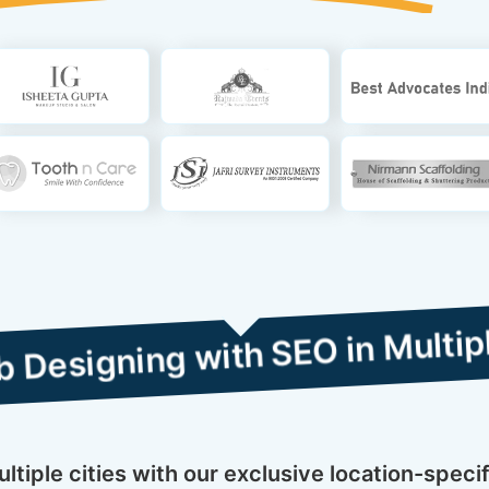
g with SEO in Multiple Cities
tiple cities with our exclusive location-spec