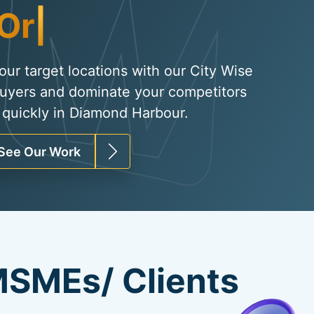
Organic Traffic
|
your target locations with our City Wise
uyers and dominate your competitors
 quickly in Diamond Harbour.
See Our Work
SMEs/ Clients