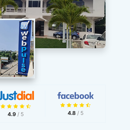
4.8
/ 5
4.9
/ 5