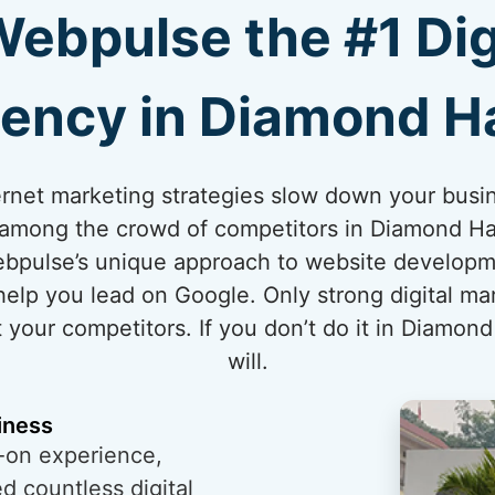
bpulse the #1 Dig
ency in Diamond H
internet marketing strategies slow down your bus
t among the crowd of competitors in Diamond Har
ebpulse’s unique approach to website developm
elp you lead on Google. Only strong digital ma
your competitors. If you don’t do it in Diamond
will.
iness
-on experience,
 countless digital