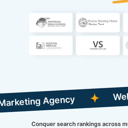
Web Designin
ng Agency
Conquer search rankings across mul