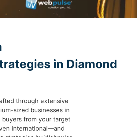
h
trategies in Diamond
afted through extensive
ium-sized businesses in
l buyers from your target
even international—and