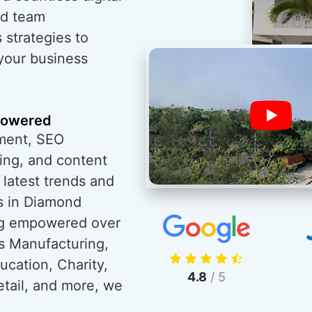
ed team
 strategies to
 your business
powered
ment, SEO
ing, and content
 latest trends and
s in Diamond
ng empowered over
s Manufacturing,
ucation, Charity,
4.8
/ 5
tail, and more, we