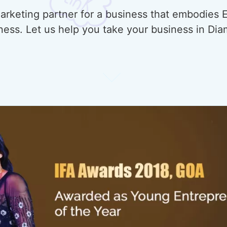
rketing partner for a business that embodies E
ness. Let us help you take your business in Di