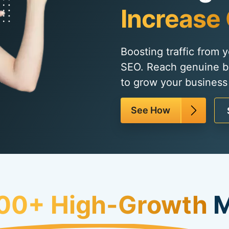
Increase 
Boosting traffic from 
SEO. Reach genuine b
to grow your business
See How
00+ High-Growth
M