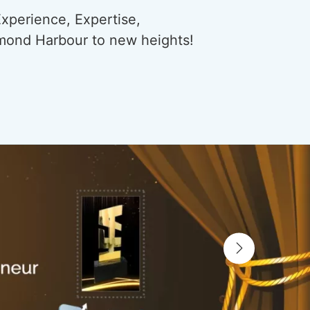
xperience, Expertise,
amond Harbour to new heights!