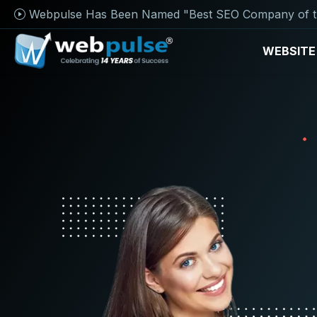
Webpulse Has Been Named "Best SEO Company of t
WEBSITE