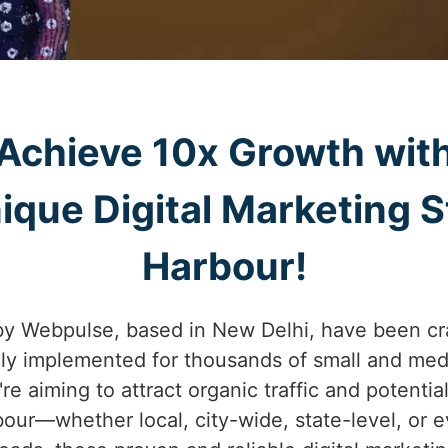
Achieve 10x Growth wit
ique Digital Marketing S
Harbour!
by Webpulse, based in New Delhi, have been cr
lly implemented for thousands of small and med
re aiming to attract organic traffic and potentia
our—whether local, city-wide, state-level, or 