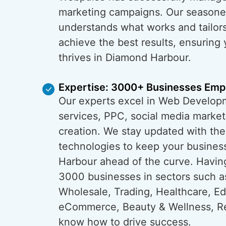
marketing campaigns. Our season
understands what works and tailors
achieve the best results, ensuring
thrives in Diamond Harbour.
Expertise: 3000+ Businesses Em
Our experts excel in Web Develop
services, PPC, social media market
creation. We stay updated with the
technologies to keep your busines
Harbour ahead of the curve. Havi
3000 businesses in sectors such a
Wholesale, Trading, Healthcare, Ed
eCommerce, Beauty & Wellness, Re
know how to drive success.