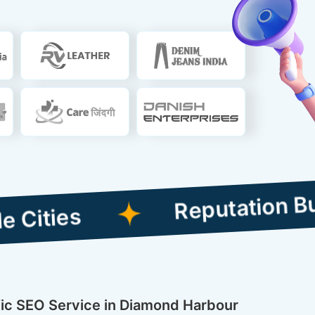
Reputation Building C
ific SEO Service in Diamond Harbour