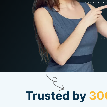
Trusted by
30