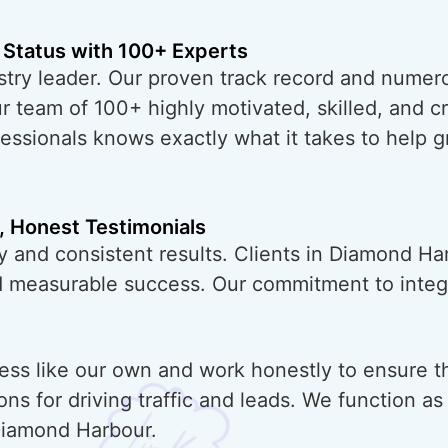
 Status with 100+ Experts
try leader. Our proven track record and numero
ur team of 100+ highly motivated, skilled, and 
essionals knows exactly what it takes to help 
, Honest Testimonials
y and consistent results. Clients in Diamond Ha
nd measurable success. Our commitment to integr
ess like our own and work honestly to ensure t
ons for driving traffic and leads. We function a
Diamond Harbour.