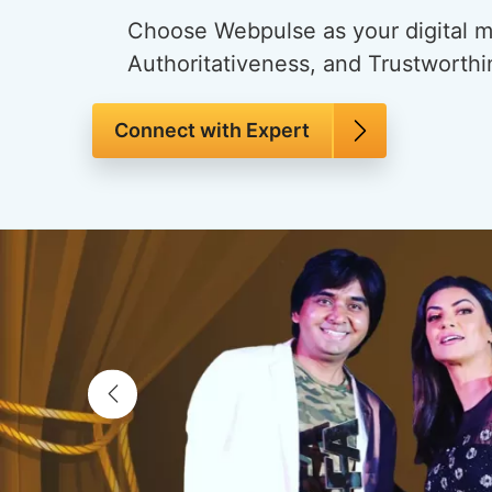
Choose Webpulse as your digital ma
Authoritativeness, and Trustworthi
Connect with Expert