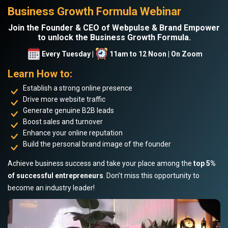
Business Growth Formula Webinar
Join the Founder & CEO of Webpulse & Brand Empower
to unlock the Business Growth Formula.
Every Tuesday |
11am to 12 Noon | On Zoom
Learn How to:
Establish a strong online presence
Drive more website traffic
Generate genuine B2B leads
Boost sales and turnover
Enhance your online reputation
Build the personal brand image of the founder
Achieve business success and take your place among the
top 5%
of successful entrepreneurs
. Don’t miss this opportunity to
become an industry leader!