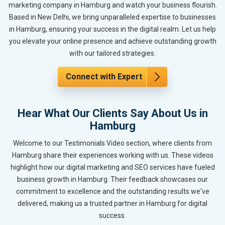
marketing company in Hamburg and watch your business flourish.
Based in New Delhi, we bring unparalleled expertise to businesses
in Hamburg, ensuring your success in the digital realm. Let us help
you elevate your online presence and achieve outstanding growth
with our tailored strategies.
Connect with Expert
Hear What Our Clients Say About Us in
Hamburg
Welcome to our Testimonials Video section, where clients from
Hamburg share their experiences working with us. These videos
highlight how our digital marketing and SEO services have fueled
business growth in Hamburg. Their feedback showcases our
commitment to excellence and the outstanding results we've
delivered, making us a trusted partner in Hamburg for digital
success.