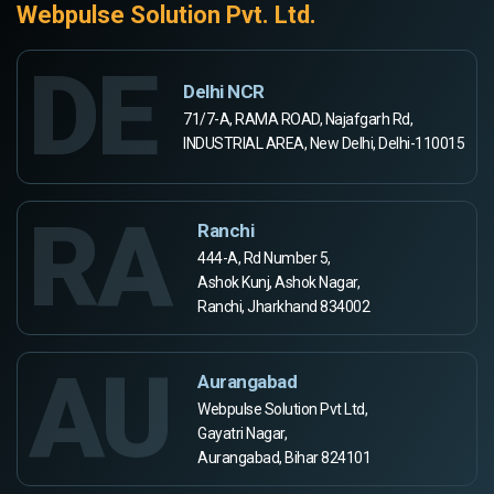
Webpulse Solution Pvt. Ltd.
DE
Delhi NCR
71/7-A, RAMA ROAD, Najafgarh Rd,
INDUSTRIAL AREA, New Delhi, Delhi-110015
RA
Ranchi
444-A, Rd Number 5,
Ashok Kunj, Ashok Nagar,
Ranchi, Jharkhand 834002
AU
Aurangabad
Webpulse Solution Pvt Ltd,
Gayatri Nagar,
Aurangabad, Bihar 824101