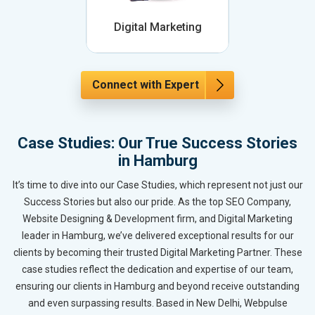
Digital Marketing
Connect with Expert
Case Studies: Our True Success Stories
in Hamburg
It’s time to dive into our Case Studies, which represent not just our
Success Stories but also our pride. As the top SEO Company,
Website Designing & Development firm, and Digital Marketing
leader in Hamburg, we’ve delivered exceptional results for our
clients by becoming their trusted Digital Marketing Partner. These
case studies reflect the dedication and expertise of our team,
ensuring our clients in Hamburg and beyond receive outstanding
and even surpassing results. Based in New Delhi, Webpulse