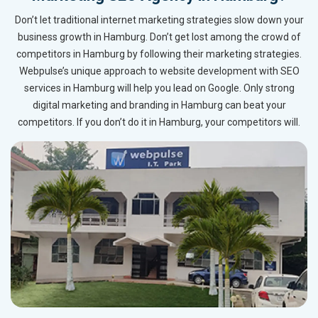
Don’t let traditional internet marketing strategies slow down your
business growth in Hamburg. Don’t get lost among the crowd of
competitors in Hamburg by following their marketing strategies.
Webpulse’s unique approach to website development with SEO
services in Hamburg will help you lead on Google. Only strong
digital marketing and branding in Hamburg can beat your
competitors. If you don’t do it in Hamburg, your competitors will.