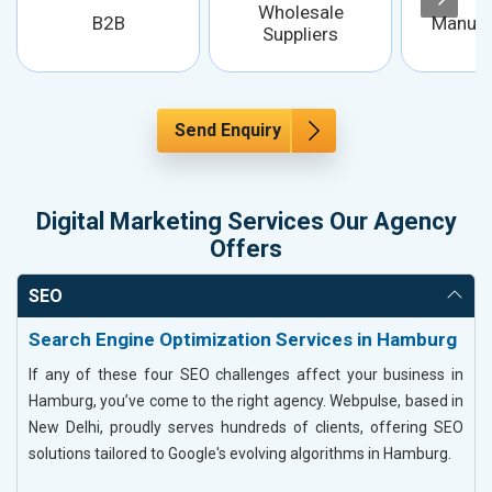
Wholesale
B2B
Manufa
Suppliers
Send Enquiry
Digital Marketing Services Our Agency
Offers
SEO
Search Engine Optimization Services in Hamburg
If any of these four SEO challenges affect your business in
Hamburg, you’ve come to the right agency. Webpulse, based in
New Delhi, proudly serves hundreds of clients, offering SEO
solutions tailored to Google's evolving algorithms in Hamburg.