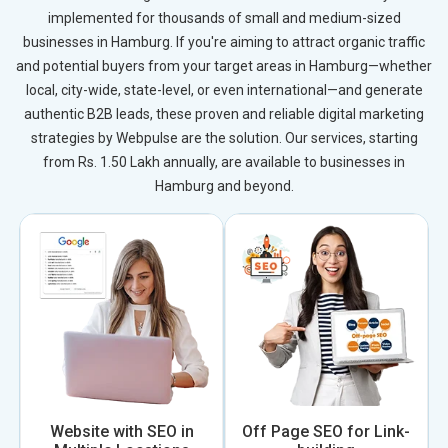
implemented for thousands of small and medium-sized
businesses in Hamburg. If you're aiming to attract organic traffic
and potential buyers from your target areas in Hamburg—whether
local, city-wide, state-level, or even international—and generate
authentic B2B leads, these proven and reliable digital marketing
strategies by Webpulse are the solution. Our services, starting
from Rs. 1.50 Lakh annually, are available to businesses in
Hamburg and beyond.
Website with SEO in
Off Page SEO for Link-