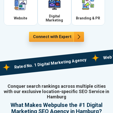
Digital
Website
Branding & PR
Marketing
Connect with Expert
Web Design
Rated No. 1 Digital Marketing Agency
Conquer search rankings across multiple cities
with our exclusive location-specific SEO Service in
Hamburg
What Makes Webpulse the #1 Digital
Marketing SEO Agency in Hamburg?