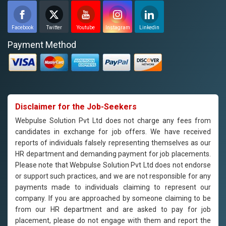
Facebook
Twitter
Youtube
Instagram
Linkedin
Payment Method
Disclaimer for the Job-Seekers
Webpulse Solution Pvt Ltd does not charge any fees from
candidates in exchange for job offers. We have received
reports of individuals falsely representing themselves as our
HR department and demanding payment for job placements.
Please note that Webpulse Solution Pvt Ltd does not endorse
or support such practices, and we are not responsible for any
payments made to individuals claiming to represent our
company. If you are approached by someone claiming to be
from our HR department and are asked to pay for job
placement, please do not engage with them and report the