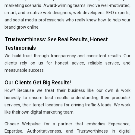
marketing scenario. Award-winning teams involve well-motivated,
smart, and creative web designers, web developers, SEO experts,
and social media professionals who really know how to help your
brand grow online.
Trustworthiness: See Real Results, Honest
Testimonials
We build trust through transparency and consistent results. Our
clients rely on us for honest advice, reliable service, and
measurable success.
Our Clients Get Big Results!
How? Because we treat their business like our own & work
honestly to ensure best results understanding their products/
services, their target locations for driving traffic & leads. We work
like their own digital marketing team.
Choose Webpulse for a partner that embodies Experience,
Expertise, Authoritativeness, and Trustworthiness in digital