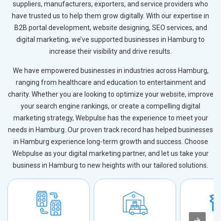
suppliers, manufacturers, exporters, and service providers who
have trusted us to help them grow digitally. With our expertise in
B2B portal development, website designing, SEO services, and
digital marketing, we’ve supported businesses in Hamburg to
increase their visibility and drive results.
We have empowered businesses in industries across Hamburg,
ranging from healthcare and education to entertainment and
charity. Whether you are looking to optimize your website, improve
your search engine rankings, or create a compelling digital
marketing strategy, Webpulse has the experience to meet your
needs in Hamburg. Our proven track record has helped businesses
in Hamburg experience long-term growth and success. Choose
Webpulse as your digital marketing partner, and let us take your
business in Hamburg to new heights with our tailored solutions.