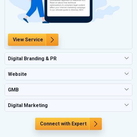
View Service
Digital Branding & PR
Website
GMB
Digital Marketing
Connect with Expert