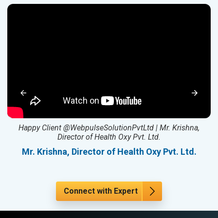
ed
Happy Client @WebpulseSolutionPvtLtd | Mr. Krishna,
Director of Health Oxy Pvt. Ltd.
l
Mr. Krishna, Director of Health Oxy Pvt. Ltd.
Connect with Expert