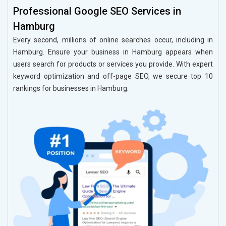
Professional Google SEO Services in
Hamburg
Every second, millions of online searches occur, including in
Hamburg. Ensure your business in Hamburg appears when
users search for products or services you provide. With expert
keyword optimization and off-page SEO, we secure top 10
rankings for businesses in Hamburg.