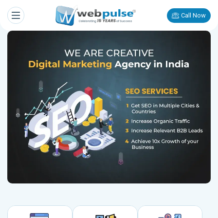
Call Now