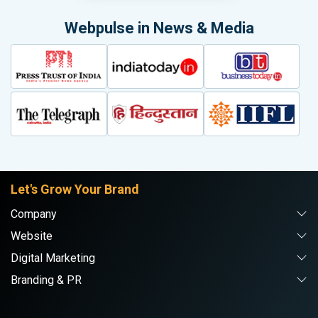
Webpulse in News & Media
Let's Grow Your Brand
Company
Website
Digital Marketing
Branding & PR