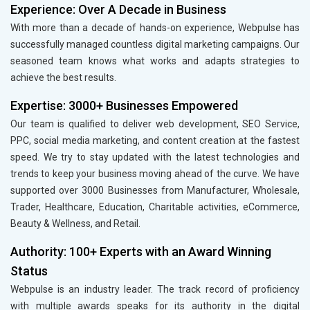
Experience: Over A Decade in Business
With more than a decade of hands-on experience, Webpulse has
successfully managed countless digital marketing campaigns. Our
seasoned team knows what works and adapts strategies to
achieve the best results.
Expertise: 3000+ Businesses Empowered
Our team is qualified to deliver web development, SEO Service,
PPC, social media marketing, and content creation at the fastest
speed. We try to stay updated with the latest technologies and
trends to keep your business moving ahead of the curve. We have
supported over 3000 Businesses from Manufacturer, Wholesale,
Trader, Healthcare, Education, Charitable activities, eCommerce,
Beauty & Wellness, and Retail.
Authority: 100+ Experts with an Award Winning
Status
Webpulse is an industry leader. The track record of proficiency
with multiple awards speaks for its authority in the digital