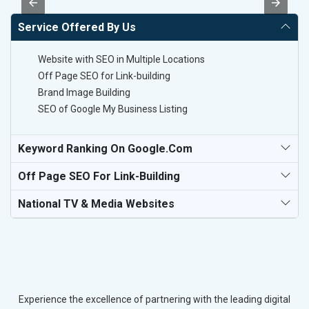
Service Offered By Us
Website with SEO in Multiple Locations
Off Page SEO for Link-building
Brand Image Building
SEO of Google My Business Listing
Keyword Ranking On Google.com
Off Page SEO For Link-Building
National TV & Media Websites
Experience the excellence of partnering with the leading digital