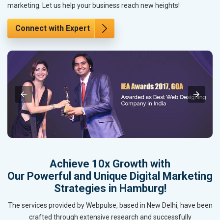
marketing. Let us help your business reach new heights!
Connect with Expert
Achieve 10x Growth with
Our Powerful and Unique Digital Marketing
Strategies in Hamburg!
The services provided by Webpulse, based in New Delhi, have been
crafted through extensive research and successfully