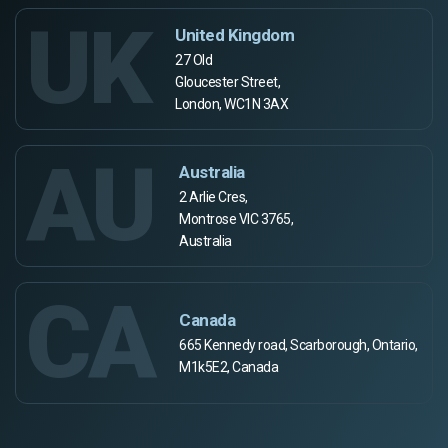
UK
United Kingdom
27 Old
Gloucester Street,
London, WC1N 3AX
AU
Australia
2 Arlie Cres,
Montrose VIC 3765,
Australia
CA
Canada
665 Kennedy road, Scarborough, Ontario,
M1k5E2, Canada