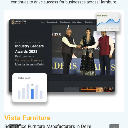
continues to drive success for businesses across Hamburg.
Vista Furniture
C
Best Office Furniture Manufacturers in Delhi
H