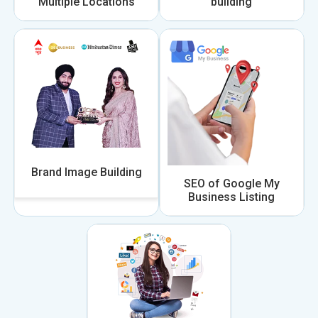
Multiple Locations
building
Brand Image Building
SEO of Google My
Business Listing