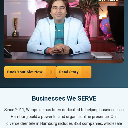
Book Your Slot Now!
Read Story
Businesses We SERVE
Since 2011, Webpulse has been dedicated to helping businesses in
Hamburg build a powerful and organic online presence. Our
diverse clientele in Hamburg includes B2B companies, wholesale