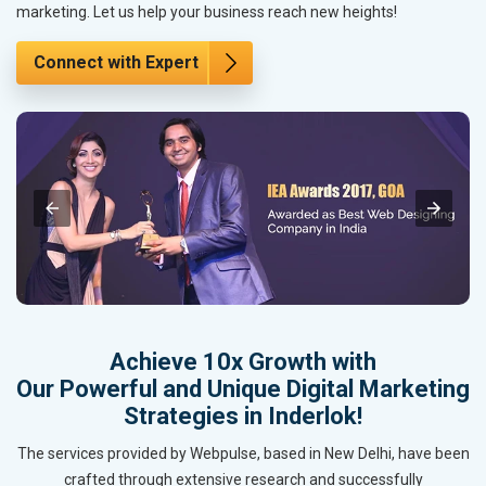
marketing. Let us help your business reach new heights!
Connect with Expert
Achieve 10x Growth with
Our Powerful and Unique Digital Marketing
Strategies in Inderlok!
The services provided by Webpulse, based in New Delhi, have been
crafted through extensive research and successfully