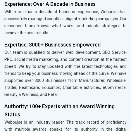
Experience: Over A Decade in Business
With more than a decade of hands-on experience, Webpulse has
successfully managed countless digital marketing campaigns. Our
seasoned team knows what works and adapts strategies to
achieve the best results.
Expertise: 3000+ Businesses Empowered
Our team is qualified to deliver web development, SEO Service,
PPC, social media marketing, and content creation at the fastest
speed. We try to stay updated with the latest technologies and
trends to keep your business moving ahead of the curve. We have
supported over 3000 Businesses from Manufacturer, Wholesale,
Trader, Healthcare, Education, Charitable activities, eCommerce,
Beauty & Wellness, and Retail.
Authority: 100+ Experts with an Award Winning
Status
Webpulse is an industry leader. The track record of proficiency
with multiple awards speaks for its authority in the digital