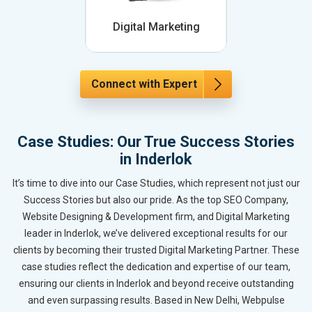
Digital Marketing
Connect with Expert
Case Studies: Our True Success Stories
in Inderlok
It’s time to dive into our Case Studies, which represent not just our
Success Stories but also our pride. As the top SEO Company,
Website Designing & Development firm, and Digital Marketing
leader in Inderlok, we’ve delivered exceptional results for our
clients by becoming their trusted Digital Marketing Partner. These
case studies reflect the dedication and expertise of our team,
ensuring our clients in Inderlok and beyond receive outstanding
and even surpassing results. Based in New Delhi, Webpulse