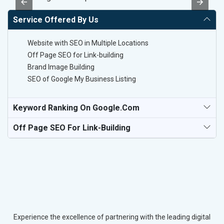
Service Offered By Us
Website with SEO in Multiple Locations
Off Page SEO for Link-building
Brand Image Building
SEO of Google My Business Listing
Keyword Ranking On Google.com
Off Page SEO For Link-Building
Experience the excellence of partnering with the leading digital