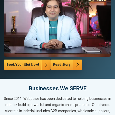
Book Your Slot Now!
Read Story
Businesses We SERVE
Since 2011, Webpulse has been dedicated to helping businesses in
Inderlok build a powerful and organic online presence. Our diverse
clientele in Inderlok includes B2B companies, wholesale suppliers,