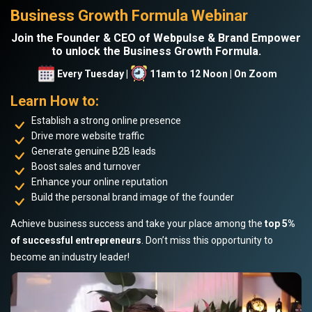
Business Growth Formula Webinar
Join the Founder & CEO of Webpulse & Brand Empower
to unlock the Business Growth Formula.
Every Tuesday |
11am to 12 Noon | On Zoom
Learn How to:
Establish a strong online presence
Drive more website traffic
Generate genuine B2B leads
Boost sales and turnover
Enhance your online reputation
Build the personal brand image of the founder
Achieve business success and take your place among the
top 5%
of successful entrepreneurs
. Don’t miss this opportunity to
become an industry leader!