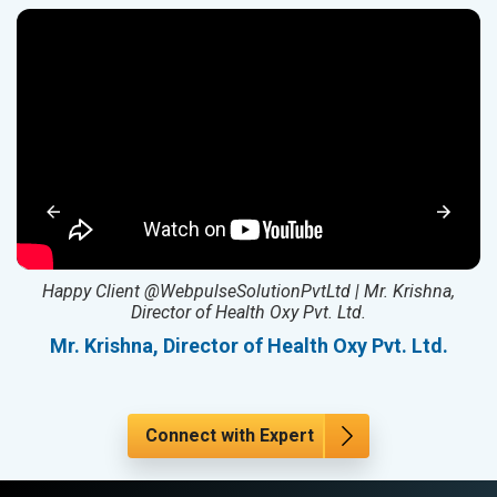
ed
Happy Client @WebpulseSolutionPvtLtd | Mr. Krishna,
Director of Health Oxy Pvt. Ltd.
l
Mr. Krishna, Director of Health Oxy Pvt. Ltd.
Connect with Expert