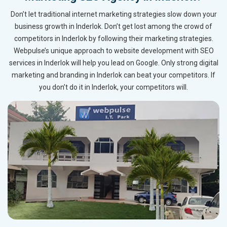
Don’t let traditional internet marketing strategies slow down your
business growth in Inderlok. Don’t get lost among the crowd of
competitors in Inderlok by following their marketing strategies.
Webpulse’s unique approach to website development with SEO
services in Inderlok will help you lead on Google. Only strong digital
marketing and branding in Inderlok can beat your competitors. If
you don’t do it in Inderlok, your competitors will.