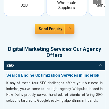
Wholesale
B2B
Manufa
Suppliers
Send Enquiry
Digital Marketing Services Our Agency
Offers
SEO
Search Engine Optimization Services in Inderlok
If any of these four SEO challenges affect your business in
Inderlok, you’ve come to the right agency. Webpulse, based in
New Delhi, proudly serves hundreds of clients, offering SEO
solutions tailored to Google's evolving algorithms in Inderlok.