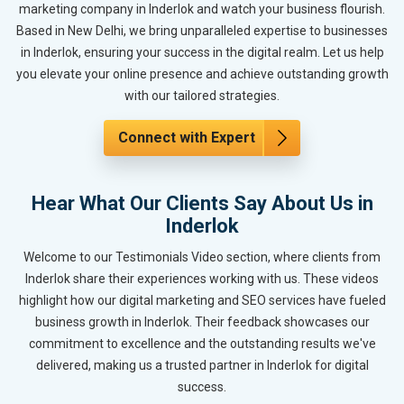
marketing company in Inderlok and watch your business flourish.
Based in New Delhi, we bring unparalleled expertise to businesses
in Inderlok, ensuring your success in the digital realm. Let us help
you elevate your online presence and achieve outstanding growth
with our tailored strategies.
Connect with Expert
Hear What Our Clients Say About Us in
Inderlok
Welcome to our Testimonials Video section, where clients from
Inderlok share their experiences working with us. These videos
highlight how our digital marketing and SEO services have fueled
business growth in Inderlok. Their feedback showcases our
commitment to excellence and the outstanding results we've
delivered, making us a trusted partner in Inderlok for digital
success.