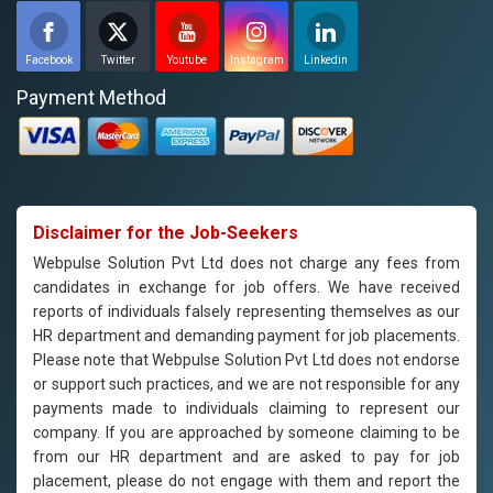
Facebook
Twitter
Youtube
Instagram
Linkedin
Payment Method
Disclaimer for the Job-Seekers
Webpulse Solution Pvt Ltd does not charge any fees from
candidates in exchange for job offers. We have received
reports of individuals falsely representing themselves as our
HR department and demanding payment for job placements.
Please note that Webpulse Solution Pvt Ltd does not endorse
or support such practices, and we are not responsible for any
payments made to individuals claiming to represent our
company. If you are approached by someone claiming to be
from our HR department and are asked to pay for job
placement, please do not engage with them and report the