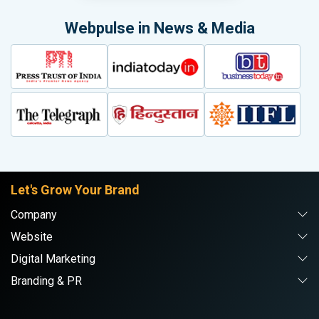
Webpulse in News & Media
Let's Grow Your Brand
Company
Website
Digital Marketing
Branding & PR