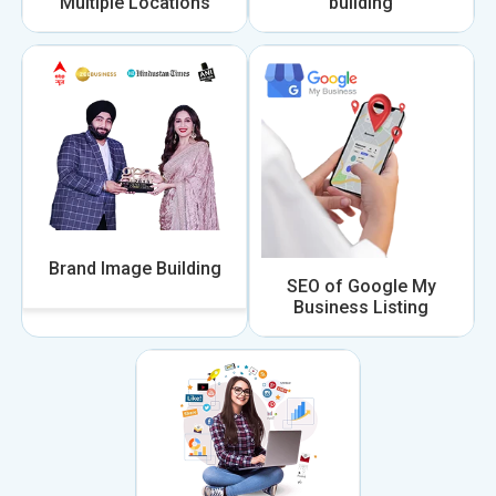
Multiple Locations
building
Brand Image Building
SEO of Google My
Business Listing