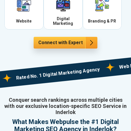
Digital
Website
Branding & PR
Marketing
Connect with Expert
Web Design
Rated No. 1 Digital Marketing Agency
Conquer search rankings across multiple cities
with our exclusive location-specific SEO Service in
Inderlok
What Makes Webpulse the #1 Digital
Marketing SEO Agency in Inderlok?