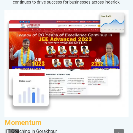
continues to drive success for businesses across Inderlok.
Momentum
V
IIT Coaching in Gorakhpur
Be