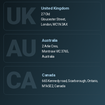
UK
United Kingdom
27 Old
Gloucester Street,
London, WC1N 3AX
AU
Australia
2 Arlie Cres,
Montrose VIC 3765,
Australia
CA
Canada
665 Kennedy road, Scarborough, Ontario,
M1k5E2, Canada