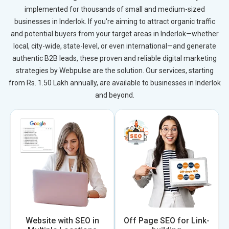
implemented for thousands of small and medium-sized
businesses in Inderlok. If you're aiming to attract organic traffic
and potential buyers from your target areas in Inderlok—whether
local, city-wide, state-level, or even international—and generate
authentic B2B leads, these proven and reliable digital marketing
strategies by Webpulse are the solution. Our services, starting
from Rs. 1.50 Lakh annually, are available to businesses in Inderlok
and beyond.
Website with SEO in
Off Page SEO for Link-