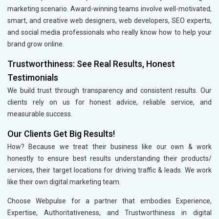
marketing scenario. Award-winning teams involve well-motivated,
smart, and creative web designers, web developers, SEO experts,
and social media professionals who really know how to help your
brand grow online.
Trustworthiness: See Real Results, Honest
Testimonials
We build trust through transparency and consistent results. Our
clients rely on us for honest advice, reliable service, and
measurable success.
Our Clients Get Big Results!
How? Because we treat their business like our own & work
honestly to ensure best results understanding their products/
services, their target locations for driving traffic & leads. We work
like their own digital marketing team.
Choose Webpulse for a partner that embodies Experience,
Expertise, Authoritativeness, and Trustworthiness in digital