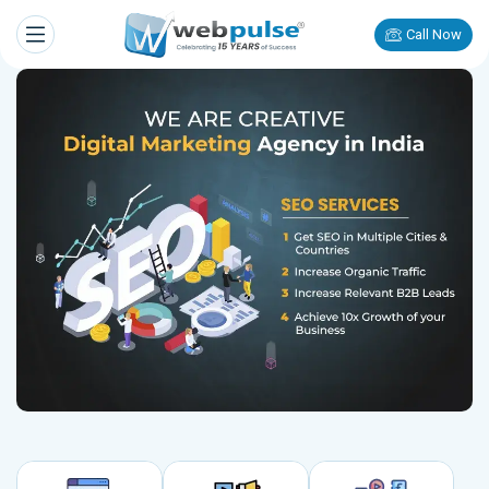
Call Now