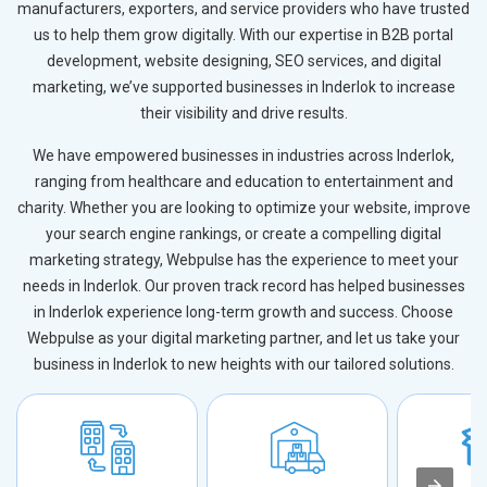
manufacturers, exporters, and service providers who have trusted
us to help them grow digitally. With our expertise in B2B portal
development, website designing, SEO services, and digital
marketing, we’ve supported businesses in Inderlok to increase
their visibility and drive results.
We have empowered businesses in industries across Inderlok,
ranging from healthcare and education to entertainment and
charity. Whether you are looking to optimize your website, improve
your search engine rankings, or create a compelling digital
marketing strategy, Webpulse has the experience to meet your
needs in Inderlok. Our proven track record has helped businesses
in Inderlok experience long-term growth and success. Choose
Webpulse as your digital marketing partner, and let us take your
business in Inderlok to new heights with our tailored solutions.