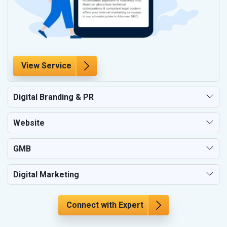
View Service
Digital Branding & PR
Website
GMB
Digital Marketing
Connect with Expert