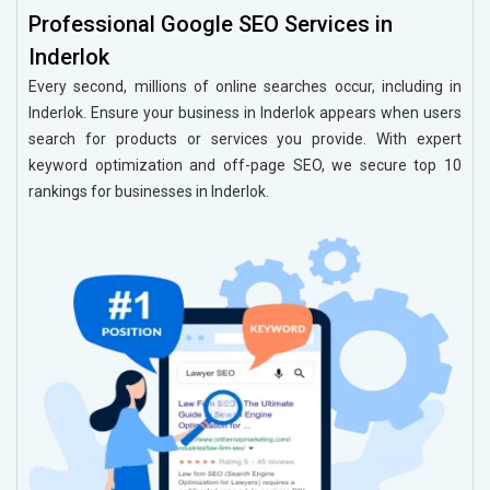
Professional Google SEO Services in
Inderlok
Every second, millions of online searches occur, including in
Inderlok. Ensure your business in Inderlok appears when users
search for products or services you provide. With expert
keyword optimization and off-page SEO, we secure top 10
rankings for businesses in Inderlok.