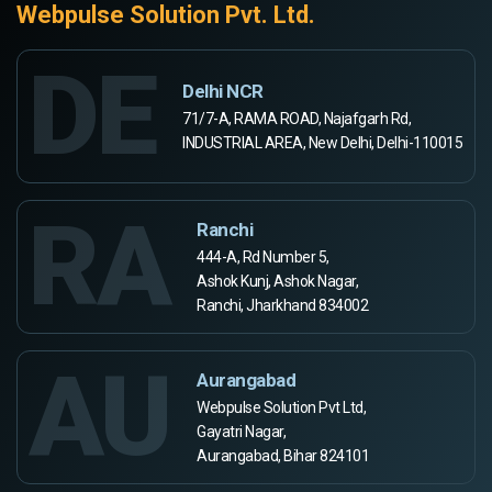
Webpulse Solution Pvt. Ltd.
DE
Delhi NCR
71/7-A, RAMA ROAD, Najafgarh Rd,
INDUSTRIAL AREA, New Delhi, Delhi-110015
RA
Ranchi
444-A, Rd Number 5,
Ashok Kunj, Ashok Nagar,
Ranchi, Jharkhand 834002
AU
Aurangabad
Webpulse Solution Pvt Ltd,
Gayatri Nagar,
Aurangabad, Bihar 824101